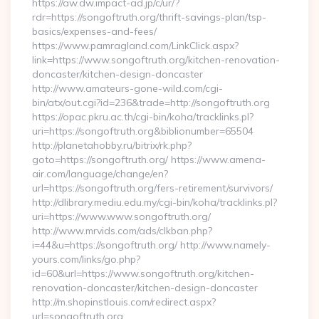
https://aw.dw.impact-ad.jp/c/ur/?
rdr=https://songoftruth.org/thrift-savings-plan/tsp-
basics/expenses-and-fees/
https://www.pamragland.com/LinkClick.aspx?
link=https://www.songoftruth.org/kitchen-renovation-
doncaster/kitchen-design-doncaster
http://www.amateurs-gone-wild.com/cgi-
bin/atx/out.cgi?id=236&trade=http://songoftruth.org
https://opac.pkru.ac.th/cgi-bin/koha/tracklinks.pl?
uri=https://songoftruth.org&biblionumber=65504
http://planetahobby.ru/bitrix/rk.php?
goto=https://songoftruth.org/ https://www.amena-
air.com/language/change/en?
url=https://songoftruth.org/fers-retirement/survivors/
http://dlibrary.mediu.edu.my/cgi-bin/koha/tracklinks.pl?
uri=https://www.www.songoftruth.org/
http://www.mrvids.com/ads/clkban.php?
i=44&u=https://songoftruth.org/ http://www.namely-
yours.com/links/go.php?
id=60&url=https://www.songoftruth.org/kitchen-
renovation-doncaster/kitchen-design-doncaster
http://m.shopinstlouis.com/redirect.aspx?
url=songoftruth.org