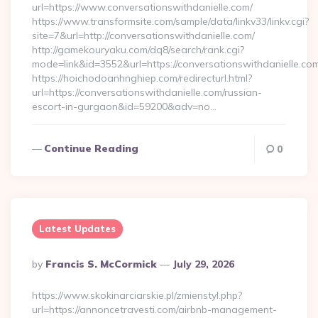
url=https://www.conversationswithdanielle.com/
https://www.transformsite.com/sample/data/linkv33/linkv.cgi?
site=7&url=http://conversationswithdanielle.com/
http://gamekouryaku.com/dq8/search/rank.cgi?
mode=link&id=3552&url=https://conversationswithdanielle.co
https://hoichodoanhnghiep.com/redirecturl.html?
url=https://conversationswithdanielle.com/russian-
escort-in-gurgaon&id=59200&adv=no…
Continue Reading
0
Latest Updates
Posted
By
Francis S. McCormick
July 29, 2026
By
https://www.skokinarciarskie.pl/zmienstyl.php?
url=https://annoncetravesti.com/airbnb-management-