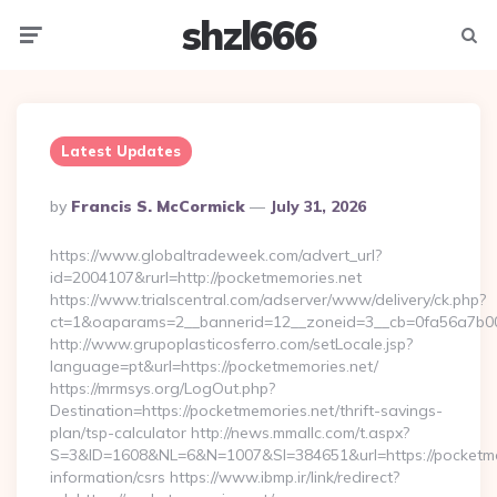
shzl666
Menu
Searc
Latest Updates
Posted
By
Francis S. McCormick
July 31, 2026
By
https://www.globaltradeweek.com/advert_url?
id=2004107&rurl=http://pocketmemories.net
https://www.trialscentral.com/adserver/www/delivery/ck.php?
ct=1&oaparams=2__bannerid=12__zoneid=3__cb=0fa56a7b00_
http://www.grupoplasticosferro.com/setLocale.jsp?
language=pt&url=https://pocketmemories.net/
https://mrmsys.org/LogOut.php?
Destination=https://pocketmemories.net/thrift-savings-
plan/tsp-calculator http://news.mmallc.com/t.aspx?
S=3&ID=1608&NL=6&N=1007&SI=384651&url=https://pocketmem
information/csrs https://www.ibmp.ir/link/redirect?