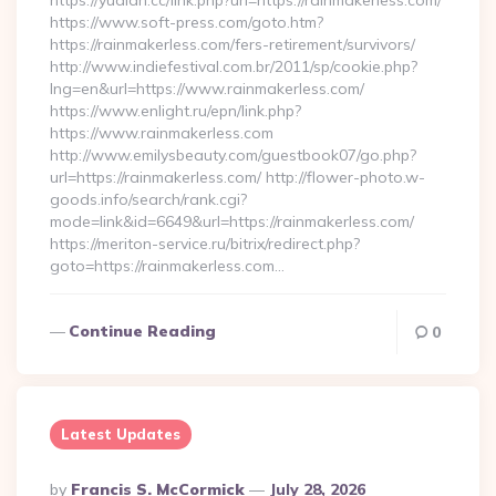
https://yudian.cc/link.php?url=https://rainmakerless.com/
https://www.soft-press.com/goto.htm?
https://rainmakerless.com/fers-retirement/survivors/
http://www.indiefestival.com.br/2011/sp/cookie.php?
lng=en&url=https://www.rainmakerless.com/
https://www.enlight.ru/epn/link.php?
https://www.rainmakerless.com
http://www.emilysbeauty.com/guestbook07/go.php?
url=https://rainmakerless.com/ http://flower-photo.w-
goods.info/search/rank.cgi?
mode=link&id=6649&url=https://rainmakerless.com/
https://meriton-service.ru/bitrix/redirect.php?
goto=https://rainmakerless.com…
Continue Reading
0
Latest Updates
Posted
By
Francis S. McCormick
July 28, 2026