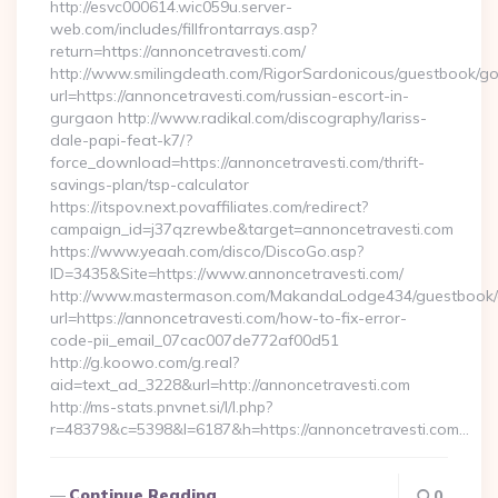
http://esvc000614.wic059u.server-
web.com/includes/fillfrontarrays.asp?
return=https://annoncetravesti.com/
http://www.smilingdeath.com/RigorSardonicous/guestbook/go
url=https://annoncetravesti.com/russian-escort-in-
gurgaon http://www.radikal.com/discography/lariss-
dale-papi-feat-k7/?
force_download=https://annoncetravesti.com/thrift-
savings-plan/tsp-calculator
https://itspov.next.povaffiliates.com/redirect?
campaign_id=j37qzrewbe&target=annoncetravesti.com
https://www.yeaah.com/disco/DiscoGo.asp?
ID=3435&Site=https://www.annoncetravesti.com/
http://www.mastermason.com/MakandaLodge434/guestbook/
url=https://annoncetravesti.com/how-to-fix-error-
code-pii_email_07cac007de772af00d51
http://g.koowo.com/g.real?
aid=text_ad_3228&url=http://annoncetravesti.com
http://ms-stats.pnvnet.si/l/l.php?
r=48379&c=5398&l=6187&h=https://annoncetravesti.com…
Continue Reading
0