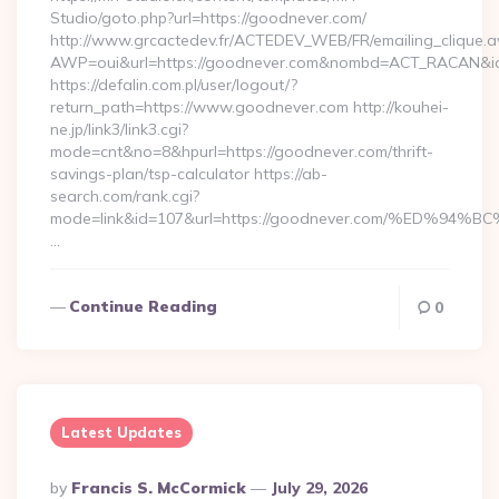
Studio/goto.php?url=https://goodnever.com/
http://www.grcactedev.fr/ACTEDEV_WEB/FR/emailing_clique.
AWP=oui&url=https://goodnever.com&nombd=ACT_RACAN&i
https://defalin.com.pl/user/logout/?
return_path=https://www.goodnever.com http://kouhei-
ne.jp/link3/link3.cgi?
mode=cnt&no=8&hpurl=https://goodnever.com/thrift-
savings-plan/tsp-calculator https://ab-
search.com/rank.cgi?
mode=link&id=107&url=https://goodnever.com/%ED
…
Continue Reading
0
Latest Updates
Posted
By
Francis S. McCormick
July 29, 2026