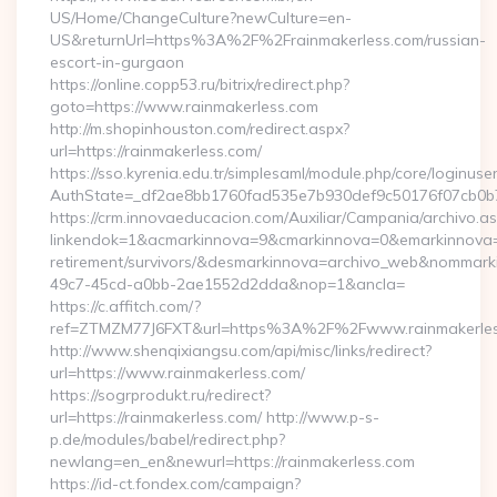
US/Home/ChangeCulture?newCulture=en-
US&returnUrl=https%3A%2F%2Frainmakerless.com/russian-
escort-in-gurgaon
https://online.copp53.ru/bitrix/redirect.php?
goto=https://www.rainmakerless.com
http://m.shopinhouston.com/redirect.aspx?
url=https://rainmakerless.com/
https://sso.kyrenia.edu.tr/simplesaml/module.php/core/loginuse
AuthState=_df2ae8bb1760fad535e7b930def9c50176f07cb0b7:h
https://crm.innovaeducacion.com/Auxiliar/Campania/archivo.a
linkendok=1&acmarkinnova=9&cmarkinnova=0&emarkinnova=0
retirement/survivors/&desmarkinnova=archivo_web&nommar
49c7-45cd-a0bb-2ae1552d2dda&nop=1&ancla=
https://c.affitch.com/?
ref=ZTMZM77J6FXT&url=https%3A%2F%2Fwww.rainmakerle
http://www.shenqixiangsu.com/api/misc/links/redirect?
url=https://www.rainmakerless.com/
https://sogrprodukt.ru/redirect?
url=https://rainmakerless.com/ http://www.p-s-
p.de/modules/babel/redirect.php?
newlang=en_en&newurl=https://rainmakerless.com
https://id-ct.fondex.com/campaign?