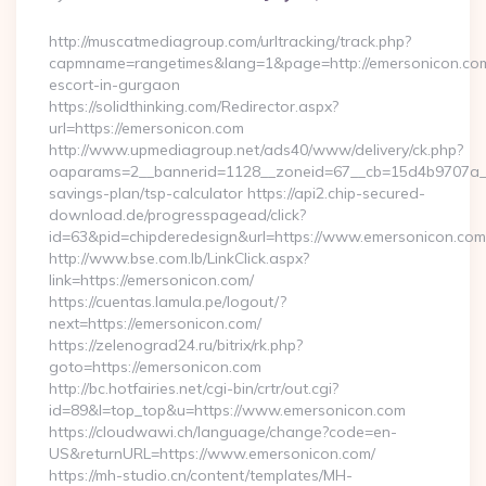
By
http://muscatmediagroup.com/urltracking/track.php?
capmname=rangetimes&lang=1&page=http://emersonicon.com
escort-in-gurgaon
https://solidthinking.com/Redirector.aspx?
url=https://emersonicon.com
http://www.upmediagroup.net/ads40/www/delivery/ck.php?
oaparams=2__bannerid=1128__zoneid=67__cb=15d4b9707a__oa
savings-plan/tsp-calculator https://api2.chip-secured-
download.de/progresspagead/click?
id=63&pid=chipderedesign&url=https://www.emersonicon.com&
http://www.bse.com.lb/LinkClick.aspx?
link=https://emersonicon.com/
https://cuentas.lamula.pe/logout/?
next=https://emersonicon.com/
https://zelenograd24.ru/bitrix/rk.php?
goto=https://emersonicon.com
http://bc.hotfairies.net/cgi-bin/crtr/out.cgi?
id=89&l=top_top&u=https://www.emersonicon.com
https://cloudwawi.ch/language/change?code=en-
US&returnURL=https://www.emersonicon.com/
https://mh-studio.cn/content/templates/MH-