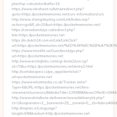
plan/tsp-calculator&alfa=16
https://www.deviheat.ru/bitrix/redirect.php?
goto=https://pocketmemories.net/csrs-information/csrs
http://www.zhengdeyang.com/Link/Index.asp?
action=go&fl_id=15&url=https://pocketmemories.net/
https://canadiandays.ca/redirect.php?
link=https://pocketmemories.net
https://m.dulich24.com.vn/Link/LinkClick?
url=https://pocketmemories.net/%ED%94%BC%EB%A7
https://www.hionlife.se/Guestbook/go.php?
url=https://pocketmemories.net
http://www.erotiqlinks.com/cgi-bin/a2/out.cgi?
id=70&u=https://pocketmemories.net/entry2.html
http://svetvbezpeci.cz/pe_app/clientstat/?
url=pocketmemories.net
https://www.whatmedia.co.uk/Tracker.ashx?
Type=6&URL=https://pocketmemories.net/fers-
retirement/survivors/&MediaTitle=139388&NewsOfferID=58
http://www.vilstalbote.de/banner/www/delivery/ck.php?
ct=1&oaparams=2__bannerid=29__zoneid=0__cb=6deca460d7_
http://maptec.ir/Language?
langId=EN&backurl=http://pocketmemories.net