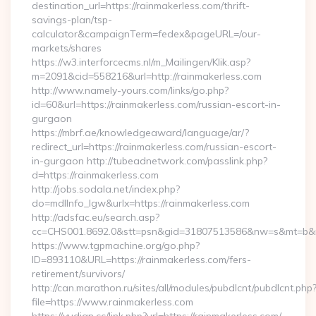
destination_url=https://rainmakerless.com/thrift-
savings-plan/tsp-
calculator&campaignTerm=fedex&pageURL=/our-
markets/shares
https://w3.interforcecms.nl/m_Mailingen/Klik.asp?
m=2091&cid=558216&url=http://rainmakerless.com
http://www.namely-yours.com/links/go.php?
id=60&url=https://rainmakerless.com/russian-escort-in-
gurgaon
https://mbrf.ae/knowledgeaward/language/ar/?
redirect_url=https://rainmakerless.com/russian-escort-
in-gurgaon http://tubeadnetwork.com/passlink.php?
d=https://rainmakerless.com
http://jobs.sodala.net/index.php?
do=mdlInfo_lgw&urlx=https://rainmakerless.com
http://adsfac.eu/search.asp?
cc=CHS001.8692.0&stt=psn&gid=31807513586&nw=s&mt=b&nt=
https://www.tgpmachine.org/go.php?
ID=893110&URL=https://rainmakerless.com/fers-
retirement/survivors/
http://can.marathon.ru/sites/all/modules/pubdlcnt/pubdlcnt.php
file=https://www.rainmakerless.com