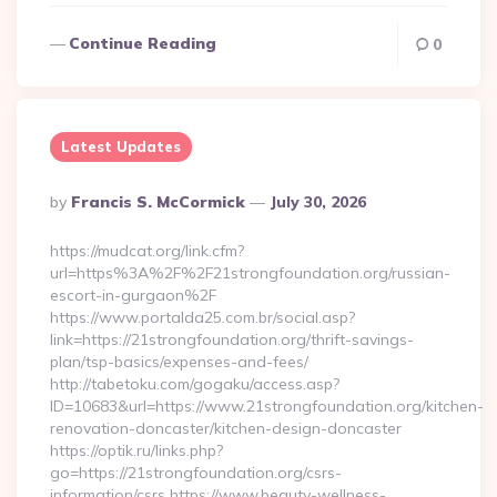
Continue Reading
0
Latest Updates
Posted
By
Francis S. McCormick
July 30, 2026
By
https://mudcat.org/link.cfm?
url=https%3A%2F%2F21strongfoundation.org/russian-
escort-in-gurgaon%2F
https://www.portalda25.com.br/social.asp?
link=https://21strongfoundation.org/thrift-savings-
plan/tsp-basics/expenses-and-fees/
http://tabetoku.com/gogaku/access.asp?
ID=10683&url=https://www.21strongfoundation.org/kitchen-
renovation-doncaster/kitchen-design-doncaster
https://optik.ru/links.php?
go=https://21strongfoundation.org/csrs-
information/csrs https://www.beauty-wellness-