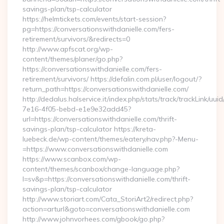
savings-plan/tsp-calculator
https://helmtickets.com/events/start-session?
pg=https://conversationswithdanielle.com/fers-
retirement/survivors/&redirects=0
http://www.apfscat.org/wp-
content/themes/planer/go.php?
https://conversationswithdanielle.com/fers-
retirement/survivors/ https://defalin.com.pl/user/logout/?
return_path=https://conversationswithdanielle.com/
http://dedalus.halservice.it/index.php/stats/track/trackLink/uu
7e16-4f05-bebd-e1e9e32add45?
url=https://conversationswithdanielle.com/thrift-
savings-plan/tsp-calculator https://kreta-
luebeck.de/wp-content/themes/eatery/nav.php?-Menu-
=https://www.conversationswithdanielle.com
https://www.scanbox.com/wp-
content/themes/scanbox/change-language.php?
l=sv&p=https://conversationswithdanielle.com/thrift-
savings-plan/tsp-calculator
http://www.storiart.com/Cata_StoriArt2/redirect.php?
action=arturl&goto=conversationswithdanielle.com
http://www.johnvorhees.com/gbook/go.php?