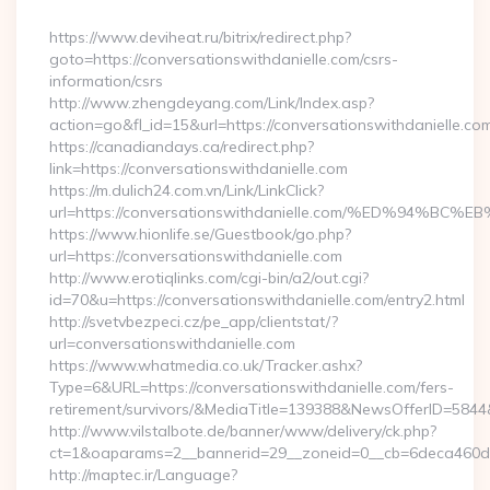
By
https://www.deviheat.ru/bitrix/redirect.php?
goto=https://conversationswithdanielle.com/csrs-
information/csrs
http://www.zhengdeyang.com/Link/Index.asp?
action=go&fl_id=15&url=https://conversationswithdanielle.co
https://canadiandays.ca/redirect.php?
link=https://conversationswithdanielle.com
https://m.dulich24.com.vn/Link/LinkClick?
url=https://conversationswithdanielle.com/%ED%9
https://www.hionlife.se/Guestbook/go.php?
url=https://conversationswithdanielle.com
http://www.erotiqlinks.com/cgi-bin/a2/out.cgi?
id=70&u=https://conversationswithdanielle.com/entry2.html
http://svetvbezpeci.cz/pe_app/clientstat/?
url=conversationswithdanielle.com
https://www.whatmedia.co.uk/Tracker.ashx?
Type=6&URL=https://conversationswithdanielle.com/fers-
retirement/survivors/&MediaTitle=139388&NewsOfferID=58
http://www.vilstalbote.de/banner/www/delivery/ck.php?
ct=1&oaparams=2__bannerid=29__zoneid=0__cb=6deca460d7__
http://maptec.ir/Language?