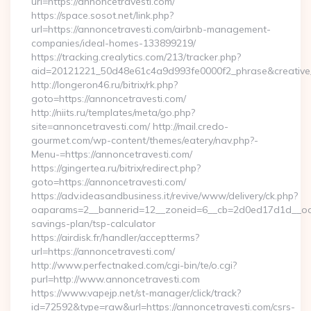
url=https://annoncetravesti.com/
https://space.sosot.net/link.php?
url=https://annoncetravesti.com/airbnb-management-
companies/ideal-homes-133899219/
https://tracking.crealytics.com/213/tracker.php?
aid=20121221_50d48e61c4a9d993fe0000f2_phrase&creative_
http://longeron46.ru/bitrix/rk.php?
goto=https://annoncetravesti.com/
http://niits.ru/templates/meta/go.php?
site=annoncetravesti.com/ http://mail.credo-
gourmet.com/wp-content/themes/eatery/nav.php?-
Menu-=https://annoncetravesti.com/
https://gingertea.ru/bitrix/redirect.php?
goto=https://annoncetravesti.com/
https://adv.ideasandbusiness.it/revive/www/delivery/ck.php?
oaparams=2__bannerid=12__zoneid=6__cb=2d0ed17d1d__oades
savings-plan/tsp-calculator
https://airdisk.fr/handler/acceptterms?
url=https://annoncetravesti.com/
http://www.perfectnaked.com/cgi-bin/te/o.cgi?
purl=http://www.annoncetravesti.com
https://www.vapejp.net/st-manager/click/track?
id=72592&type=raw&url=https://annoncetravesti.com/csrs-