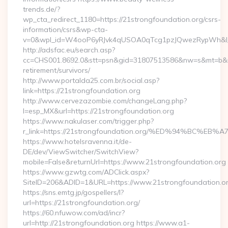
trends.de/?
wp_cta_redirect_1180=https://21strongfoundation.org/csrs-
information/csrs&wp-cta-
v=0&wpl_id=W4ooP6yRJvk4qUSOA0qTcg1pzJQwezRypWh&l_
http://adsfac.eu/search.asp?
cc=CHS001.8692.0&stt=psn&gid=31807513586&nw=s&mt=b&nt=g
retirement/survivors/
http://www.portalda25.com.br/social.asp?
link=https://21strongfoundation.org
http://www.cervezazombie.com/changeLang.php?
l=esp_MX&url=https://21strongfoundation.org
https://www.nakulaser.com/trigger.php?
r_link=https://21strongfoundation.org/%ED%94%BC
https://www.hotelsravenna.it/de-
DE/dev/ViewSwitcher/SwitchView?
mobile=False&returnUrl=https://www.21strongfoundation.org
https://www.gzwtg.com/ADClick.aspx?
SiteID=206&ADID=1&URL=https://www.21strongfoundation.o
https://sns.emtg.jp/gospellers/l?
url=https://21strongfoundation.org/
https://60.nfuwow.com/ad/incr?
url=http://21strongfoundation.org https://www.a1-