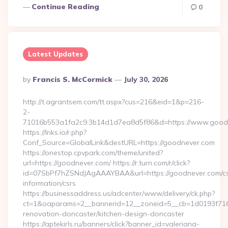
Continue Reading
0
Latest Updates
Posted
By
Francis S. McCormick
July 30, 2026
By
http://t.agrantsem.com/tt.aspx?cus=216&eid=1&p=216-
2-
71016b553a1fa2c9.3b14d1d7ea8d5f86&d=https://www.good
https://lnks.io/r.php?
Conf_Source=GlobalLink&destURL=https://goodnever.com
https://onestop.cpvpark.com/theme/united?
url=https://goodnever.com/ https://r.turn.com/r/click?
id=07SbPf7hZSNdJAgAAAYBAA&url=https://goodnever.com/cs
information/csrs
https://businessaddress.us/adcenter/www/delivery/ck.php?
ct=1&oaparams=2__bannerid=12__zoneid=5__cb=1d0193f716_
renovation-doncaster/kitchen-design-doncaster
https://aptekirls.ru/banners/click?banner_id=valeriana-