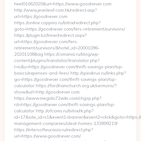
heel01062020&url=https://www.goodnever.com
http://www.jeanleaf.com.hk/redirect.asp?
url=https://goodnever.com
https://online.coppmo.ru/bitrix/redirect.php?
goto=https://goodnever.com/fers-retirement/survivors/
https://plugin.bz/Inner/redirect.aspx?
url=https://goodnever.com/fers-
retirement/survivors/&hotel_id=20001096-
20201108&ag https://csmania.ru/blog/wp-
content/plugins/translator/translator.php?
l=is&u=https://goodnever.com/thrift-savings-plan/tsp-
basics/expenses-and-fees/ http://speakrus.ru/links.php?
go=https://goodnever.com/thrift-savings-plan/tsp-
calculator https://fordhamchurch.org.uk/sermons/?
show&url=http://goodnever.com
https://www.megido72wiki.com/chgsp.php?
rd=https://goodnever.com/thrift-savings-plan/tsp-
calculator http://ofcoms.ru/bitrix/rk.php?
id=17&site_id=s1&event1=banner&event2=click&goto=https:/
management-companies/ideal-homes-133899219/
https://intersofteurasia.ru/redirect.php?
url=https://www.goodnever.com/