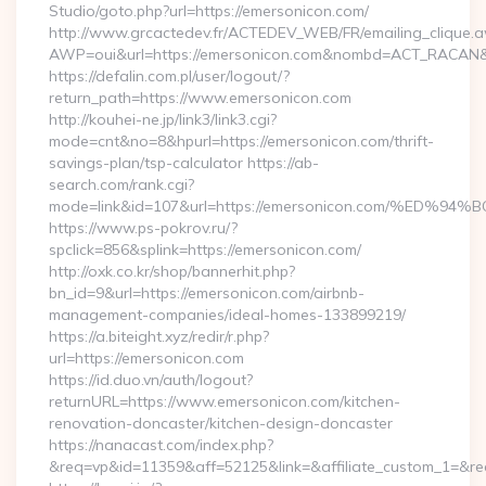
Studio/goto.php?url=https://emersonicon.com/
http://www.grcactedev.fr/ACTEDEV_WEB/FR/emailing_clique.
AWP=oui&url=https://emersonicon.com&nombd=ACT_RACAN&
https://defalin.com.pl/user/logout/?
return_path=https://www.emersonicon.com
http://kouhei-ne.jp/link3/link3.cgi?
mode=cnt&no=8&hpurl=https://emersonicon.com/thrift-
savings-plan/tsp-calculator https://ab-
search.com/rank.cgi?
mode=link&id=107&url=https://emersonicon.com/%
https://www.ps-pokrov.ru/?
spclick=856&splink=https://emersonicon.com/
http://oxk.co.kr/shop/bannerhit.php?
bn_id=9&url=https://emersonicon.com/airbnb-
management-companies/ideal-homes-133899219/
https://a.biteight.xyz/redir/r.php?
url=https://emersonicon.com
https://id.duo.vn/auth/logout?
returnURL=https://www.emersonicon.com/kitchen-
renovation-doncaster/kitchen-design-doncaster
https://nanacast.com/index.php?
&req=vp&id=11359&aff=52125&link=&affiliate_custom_1=&red