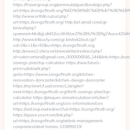
https://frasergroup.org/peninsula/guestbook/go.php?
url=https://songoftruth.org/%ED%94%BC%EB%A7%9D
http://www.orthlib.ru/out.php?
url=https://songoftruth.org/ http://url.qmail.com/cgi-
bin/safejmp?
spammid=MrdIgLdM/QIzc/4HX/ueZI%2BtU%2B9g7Auoo4Z64rUvE
http://www.b4busty.com/cgi-bin/ext2/out.cgi?
od=3&c=1&s=50&u=https://songoftruth.org
http://enews2.sfera.net/newsletter/redirect.php?
id=sabricattani@gmail.com_0000006566_144&link=https://songo
savings-plan/tsp-calculator https://new.futuris-
print.ru/bitrix/rk.php?
goto=https://www.songoftruth.org/kitchen-
renovation-doncaster/kitchen-design-doncaster
https://my.tvnet.if.ua/connect_lang/en?
next=https://songoftruth.org/thrift-savings-plan/tsp-
calculator https://plaques-immatriculation.info/lien?
url=https://songoftruth.org/csrs-information/csrs
https://siid.insp.mx/redirect?url=https://songoftruth.org/
https://space.sosot.net/link.php?
url=https://songoftruth.org/airbnb-management-
companies/ideal-homes-133899219/