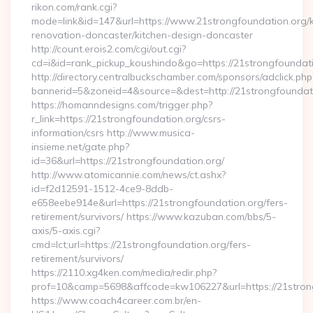
rikon.com/rank.cgi?
mode=link&id=147&url=https://www.21strongfoundation.org/k
renovation-doncaster/kitchen-design-doncaster
http://count.erois2.com/cgi/out.cgi?
cd=i&id=rank_pickup_koushindo&go=https://21strongfoundat
http://directory.centralbuckschamber.com/sponsors/adclick.php
bannerid=5&zoneid=4&source=&dest=http://21strongfoundat
https://homanndesigns.com/trigger.php?
r_link=https://21strongfoundation.org/csrs-
information/csrs http://www.musica-
insieme.net/gate.php?
id=36&url=https://21strongfoundation.org/
http://www.atomicannie.com/news/ct.ashx?
id=f2d12591-1512-4ce9-8ddb-
e658eebe914e&url=https://21strongfoundation.org/fers-
retirement/survivors/ https://www.kazuban.com/bbs/5-
axis/5-axis.cgi?
cmd=lct;url=https://21strongfoundation.org/fers-
retirement/survivors/
https://2110.xg4ken.com/media/redir.php?
prof=10&camp=5698&affcode=kw106227&url=https://21stron
https://www.coach4career.com.br/en-