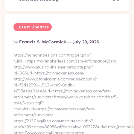
Latest Updates
Posted
By
Francis S. McCormick
July 28, 2026
By
https://homanndesigns.com/trigger.php?
r_link=https://rainmakerless.com/csrs-information/csrs
http://www.musica-insieme.net/gate.php?
id=36&url=https://rainmakerless.com/
http://www.atomicannie.com/news/ct.ashx?
id=f2d12591-1512-4ce9-8ddb-
e658eebe914e&url=https://rainmakerless.com/fers-
retirement/survivors/ https://www.kazuban.com/bbs/5-
axis/5-axis.cgi?
cmd=lct;url=https://rainmakerless.com/fers-
retirement/survivors/
https://2110.xg4ken.com/media/redir.php?
prof=10&camp=5698&affcode=kw106227&url=https://rainmake
https://www.coach4career.com.br/en-