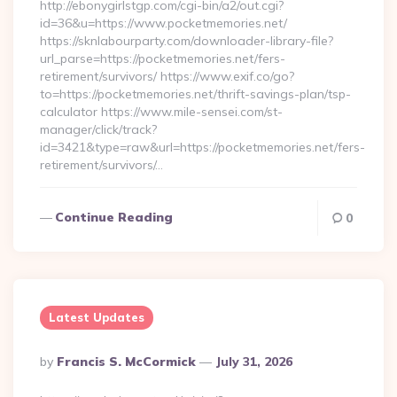
http://ebonygirlstgp.com/cgi-bin/a2/out.cgi?
id=36&u=https://www.pocketmemories.net/
https://sknlabourparty.com/downloader-library-file?
url_parse=https://pocketmemories.net/fers-
retirement/survivors/ https://www.exif.co/go?
to=https://pocketmemories.net/thrift-savings-plan/tsp-
calculator https://www.mile-sensei.com/st-
manager/click/track?
id=3421&type=raw&url=https://pocketmemories.net/fers-
retirement/survivors/…
Continue Reading
0
Latest Updates
Posted
By
Francis S. McCormick
July 31, 2026
By