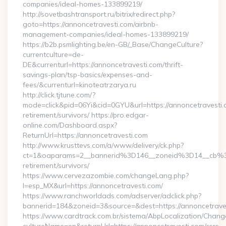
companies/ideal-homes-133899219/
http://sovetbashtransport.ru/bitrix/redirect.php?
goto=https://annoncetravesti.com/airbnb-
management-companies/ideal-homes-133899219/
https://b2b.psmlighting.be/en-GB/_Base/ChangeCulture?
currentculture=de-
DE&currenturl=https://annoncetravesti.com/thrift-
savings-plan/tsp-basics/expenses-and-
fees/&currenturl=kinoteatrzarya.ru
http://click.tjtune.com/?
mode=click&pid=06Yi&cid=0GYU&url=https://annoncetravesti.
retirement/survivors/ https://pro.edgar-
online.com/Dashboard.aspx?
ReturnUrl=https://annoncetravesti.com
http://www.krusttevs.com/a/www/delivery/ck.php?
ct=1&oaparams=2__bannerid%3D146__zoneid%3D14__cb%3
retirement/survivors/
https://www.cervezazombie.com/changeLang.php?
l=esp_MX&url=https://annoncetravesti.com/
https://www.ranchworldads.com/adserver/adclick.php?
bannerid=184&zoneid=3&source=&dest=https://annoncetrave
https://www.cardtrack.com.br/sistema/AbpLocalization/Chang