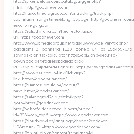
http://spikenzielabs.com/Catalog/trigger.php?
r_link=http://goodnever.com
http://muscatmediagroup.com/urltracking/track.php?
capmname=rangetimes&lang=1&page=http://goodnever.com/r
escort-in-gurgaon
https://solidthinking.com/Redirector.aspx?
url=https://goodnever.com
http://www.upmediagroup.net/ads40/www/delivery/ck.php?
oaparams=2__bannerid=1128__zoneid=67__cb=15d4b9707a__oa
savings-plan/tsp-calculator https://api2.chip-secured-
download.de/progresspagead/click?
id=63&pid=chipderedesign&url=https://www.goodnever.com&i
http://www.bse.com.lb/LinkClick.aspx?
link=https://goodnever.com/
https://cuentas.lamula.pe/logout/?
next=https://goodnever.com/
https://zelenograd24.ru/bitrix/rk.php?
goto=https://goodnever.com
http://bc.hotfairies.net/cgi-bin/crtr/out.cgi?
id=89&l=top_top&u=https://www.goodnever.com
https://cloudwawi.ch/language/change?code=en-
US&returnURL=https://www.goodnever.com/
https://mh-studio.cn/content/templates/MH-