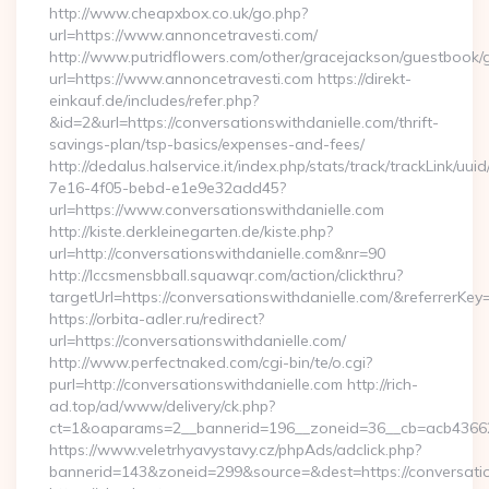
http://www.cheapxbox.co.uk/go.php?
url=https://www.annoncetravesti.com/
http://www.putridflowers.com/other/gracejackson/guestbook/
url=https://www.annoncetravesti.com https://direkt-
einkauf.de/includes/refer.php?
&id=2&url=https://conversationswithdanielle.com/thrift-
savings-plan/tsp-basics/expenses-and-fees/
http://dedalus.halservice.it/index.php/stats/track/trackLink/uu
7e16-4f05-bebd-e1e9e32add45?
url=https://www.conversationswithdanielle.com
http://kiste.derkleinegarten.de/kiste.php?
url=http://conversationswithdanielle.com&nr=90
http://lccsmensbball.squawqr.com/action/clickthru?
targetUrl=https://conversationswithdanielle.com/&referr
https://orbita-adler.ru/redirect?
url=https://conversationswithdanielle.com/
http://www.perfectnaked.com/cgi-bin/te/o.cgi?
purl=http://conversationswithdanielle.com http://rich-
ad.top/ad/www/delivery/ck.php?
ct=1&oaparams=2__bannerid=196__zoneid=36__cb=acb4366250
https://www.veletrhyavystavy.cz/phpAds/adclick.php?
bannerid=143&zoneid=299&source=&dest=https://conversatio