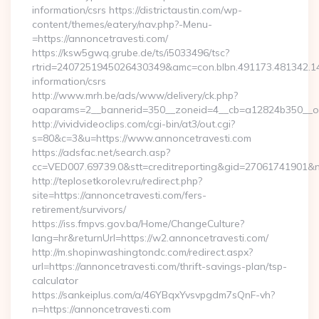
information/csrs https://districtaustin.com/wp-
content/themes/eatery/nav.php?-Menu-
=https://annoncetravesti.com/
https://ksw5gwq.grube.de/ts/i5033496/tsc?
rtrid=2407251945026430349&amc=con.blbn.491173.481342.1
information/csrs
http://www.mrh.be/ads/www/delivery/ck.php?
oaparams=2__bannerid=350__zoneid=4__cb=a12824b350__oa
http://vividvideoclips.com/cgi-bin/at3/out.cgi?
s=80&c=3&u=https://www.annoncetravesti.com
https://adsfac.net/search.asp?
cc=VED007.69739.0&stt=creditreporting&gid=27061741901&n
http://teplosetkorolev.ru/redirect.php?
site=https://annoncetravesti.com/fers-
retirement/survivors/
https://iss.fmpvs.gov.ba/Home/ChangeCulture?
lang=hr&returnUrl=https://w2.annoncetravesti.com/
http://m.shopinwashingtondc.com/redirect.aspx?
url=https://annoncetravesti.com/thrift-savings-plan/tsp-
calculator
https://sankeiplus.com/a/46YBqxYvsvpgdm7sQnF-vh?
n=https://annoncetravesti.com