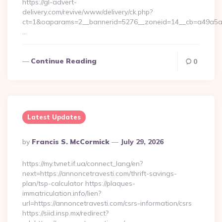
https://gl-advert-
delivery.com/revive/www/delivery/ck.php?
ct=1&oaparams=2__bannerid=5276__zoneid=14__cb=a49a5a222
…
Continue Reading
0
Latest Updates
Posted
By
Francis S. McCormick
July 29, 2026
By
https://my.tvnet.if.ua/connect_lang/en?
next=https://annoncetravesti.com/thrift-savings-
plan/tsp-calculator https://plaques-
immatriculation.info/lien?
url=https://annoncetravesti.com/csrs-information/csrs
https://siid.insp.mx/redirect?