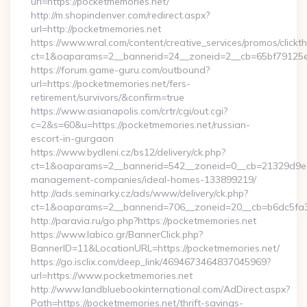
url=https://pocketmemories.net/
http://m.shopindenver.com/redirect.aspx?
url=http://pocketmemories.net
https://www.wral.com/content/creative_services/promos/clickth
ct=1&oaparams=2__bannerid=24__zoneid=2__cb=65bf79125e_
https://forum.game-guru.com/outbound?
url=https://pocketmemories.net/fers-
retirement/survivors/&confirm=true
https://www.asianapolis.com/crtr/cgi/out.cgi?
c=2&s=60&u=https://pocketmemories.net/russian-
escort-in-gurgaon
https://www.bydleni.cz/bs12/delivery/ck.php?
ct=1&oaparams=2__bannerid=542__zoneid=0__cb=21329d9e04
management-companies/ideal-homes-133899219/
http://ads.seminarky.cz/ads/www/delivery/ck.php?
ct=1&oaparams=2__bannerid=706__zoneid=20__cb=b6dc5f
http://paravia.ru/go.php?https://pocketmemories.net
https://www.labico.gr/BannerClick.php?
BannerID=11&LocationURL=https://pocketmemories.net/
https://go.isclix.com/deep_link/4694673464837045969?
url=https://www.pocketmemories.net
http://www.landbluebookinternational.com/AdDirect.aspx?
Path=https://pocketmemories.net/thrift-savings-