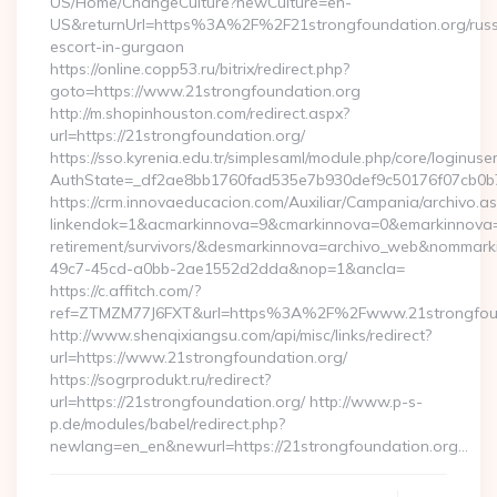
US/Home/ChangeCulture?newCulture=en-
US&returnUrl=https%3A%2F%2F21strongfoundation.org/russ
escort-in-gurgaon
https://online.copp53.ru/bitrix/redirect.php?
goto=https://www.21strongfoundation.org
http://m.shopinhouston.com/redirect.aspx?
url=https://21strongfoundation.org/
https://sso.kyrenia.edu.tr/simplesaml/module.php/core/loginuse
AuthState=_df2ae8bb1760fad535e7b930def9c50176f07cb0b7:h
https://crm.innovaeducacion.com/Auxiliar/Campania/archivo.a
linkendok=1&acmarkinnova=9&cmarkinnova=0&emarkinnova=0
retirement/survivors/&desmarkinnova=archivo_web&nommar
49c7-45cd-a0bb-2ae1552d2dda&nop=1&ancla=
https://c.affitch.com/?
ref=ZTMZM77J6FXT&url=https%3A%2F%2Fwww.21strongfoun
http://www.shenqixiangsu.com/api/misc/links/redirect?
url=https://www.21strongfoundation.org/
https://sogrprodukt.ru/redirect?
url=https://21strongfoundation.org/ http://www.p-s-
p.de/modules/babel/redirect.php?
newlang=en_en&newurl=https://21strongfoundation.org…