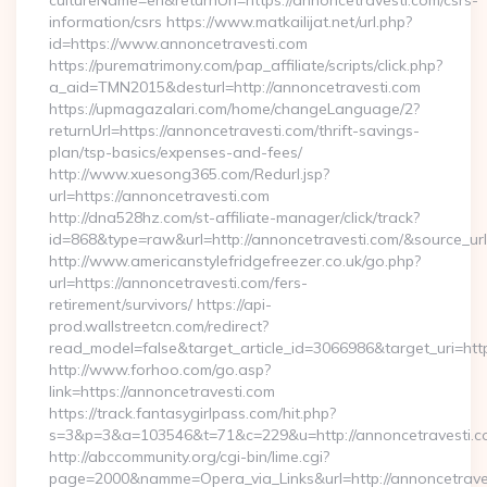
cultureName=en&returnUrl=https://annoncetravesti.com/csrs-
information/csrs https://www.matkailijat.net/url.php?
id=https://www.annoncetravesti.com
https://purematrimony.com/pap_affiliate/scripts/click.php?
a_aid=TMN2015&desturl=http://annoncetravesti.com
https://upmagazalari.com/home/changeLanguage/2?
returnUrl=https://annoncetravesti.com/thrift-savings-
plan/tsp-basics/expenses-and-fees/
http://www.xuesong365.com/Redurl.jsp?
url=https://annoncetravesti.com
http://dna528hz.com/st-affiliate-manager/click/track?
id=868&type=raw&url=http://annoncetravesti.com/&source_url=h
http://www.americanstylefridgefreezer.co.uk/go.php?
url=https://annoncetravesti.com/fers-
retirement/survivors/ https://api-
prod.wallstreetcn.com/redirect?
read_model=false&target_article_id=3066986&target_uri=
http://www.forhoo.com/go.asp?
link=https://annoncetravesti.com
https://track.fantasygirlpass.com/hit.php?
s=3&p=3&a=103546&t=71&c=229&u=http://annoncetravesti.c
http://abccommunity.org/cgi-bin/lime.cgi?
page=2000&namme=Opera_via_Links&url=http://annoncetraves