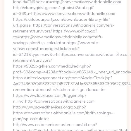
langId=EN&backurl=http://conversationswithdanielle.com
http://ebonygirlstgp.com/cgi-bin/a2/out.cgi?
id=36&u=https://www.conversationswithdanielle.com/
https://sknlabourparty.com/downloader-library-file?
url_parse=https://conversationswithdanielle.com/fers-
retirement/survivors/ https://www.exif.co/go?
to=https://conversationswithdanielle.com/thrift-
savings-plan/tsp-calculator https://www.mile-
sensei.com/st-manager/click/track?
id=3421&type=raw&url=https://conversationswithdanielle.com/
retirement/survivors/
https://5029.xg4ken.com/media/redir.php?
prof=59&camp=4423&affcode=kw86514&k_inner_url_encoded=
https://unitedwayconnect.org/comm/AndarTrack.jsp?
A=2B43692C4932325274577E3E&U=657565563C30362C63747E3E
renovation-doncaster/kitchen-design-doncaster
https://www.lucklaser.com/trigger.php?
r_link=http://conversationswithdanielle.com
http://www.savedthevikes.org/go.php?
https://conversationswithdanielle.com/thrift-savings-
plan/tsp-calculator
http://www.asianseniormasters.com/hit.asp?
bannerid=30&url=https://conversationswithdanielle.com/thrift-