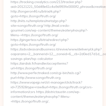
https://tracking.crealytics.com/213/tracker.php?
aid=20121221_50d48e61c4a9d993fe0000f2_phrase&creative_
http://longeron46.ru/bitrix/rk.php?
goto=https://songoftruth.org/
http://niits.ru/templates/meta/go.php?
site=songoftruth.org/ http://mail.credo-
gourmet.com/wp-content/themes/eatery/nav.php?-
Menu-=https://songoftruth.org/
https://gingertea.ru/bitrix/redirect.php?
goto=https://songoftruth.org/
https://adv.ideasandbusiness.it/revive/www/delivery/ck.php?
oaparams=2__bannerid=12__zoneid=6__cb=2d0ed17d1d__oadest
savings-plan/tsp-calculator
https://airdisk.fr/handler/acceptterms?
url=https://songoftruth.org/
http://www.perfectnaked.com/cgi-bin/te/o.cgi?
purl=http://www.songoftruth.org
https://www.vapejp.net/st-manager/click/track?
id=72592&type=raw&url=https://songoftruth.org/csrs-
information/csrs https://districtaustin.com/wp-
content/themes/eatery/nav.php?-Menu-
=https://songoftruth.org/…