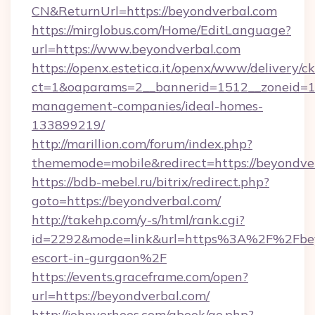
CN&ReturnUrl=https://beyondverbal.com
https://mirglobus.com/Home/EditLanguage?
url=https://www.beyondverbal.com
https://openx.estetica.it/openx/www/delivery/c
ct=1&oaparams=2__bannerid=1512__zoneid=13
management-companies/ideal-homes-
133899219/
http://marillion.com/forum/index.php?
thememode=mobile&redirect=https://beyondve
https://bdb-mebel.ru/bitrix/redirect.php?
goto=https://beyondverbal.com/
http://takehp.com/y-s/html/rank.cgi?
id=2292&mode=link&url=https%3A%2F%2Fbeyo
escort-in-gurgaon%2F
https://events.graceframe.com/open?
url=https://beyondverbal.com/
http://johnvorhees.com/gbook/go.php?