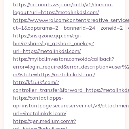
https://accounts.wsj.com/auth/v1/domain-
logout?url=https://metalinkdsl.com/
https://www.wral.com/content/creative_services
ct=1&oaparams=2__bannerid=24__zoneid=2__cb
https://sns.qzone.qq.com/cgi-
bin/qzshare/cgi_qzshare_onekey?
url=https://metalinkdsl.com/
https://myibd.investors.com/oidc/callback?
error=login_required&error_description=user
in&state=https://metalinkdsl.com/
http://kf.53kf.com/?
controller=transfer&forward=https://metalinkds
https://contact.apps-
api.instantpage.secureserver.net/v3/attachmen
url=//metalinkdsl.com/
https://gen.medium.com/r?
url=https://kakuji.com/