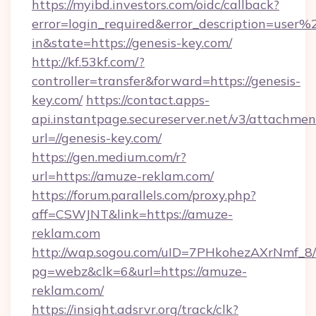
https://myibd.investors.com/oidc/callback?
error=login_required&error_description=user
in&state=https://genesis-key.com/
http://kf.53kf.com/?
controller=transfer&forward=https://genesis-
key.com/
https://contact.apps-
api.instantpage.secureserver.net/v3/attachmen
url=//genesis-key.com/
https://gen.medium.com/r?
url=https://amuze-reklam.com/
https://forum.parallels.com/proxy.php?
aff=CSWJNT&link=https://amuze-
reklam.com
http://wap.sogou.com/uID=7PHkohezAXrNmf_8/
pg=webz&clk=6&url=https://amuze-
reklam.com/
https://insight.adsrvr.org/track/clk?