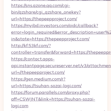
https://sns.qzone.qq.com/cgi-
bin/qzshare/cgi_qzshare_onekey?
url=https://thepeepproject.com/
https://myibd.investors.com/oidc/callback?
error=login_required&error_description=user
in&state=https://thepeepproject.com/
http://kf.53kf.com/?
controller=transfer&forward=https://thepeeppr
https://contact.apps-
api.instantpage.secureserver.net/v3/attachmen
url=//thepeepproject.com/
https://gen.medium.com/r?
url=https://tsuhan-sozai-logi.com/
https://forum.parallels.com/proxy.php?
aff=CSWJNT&link=https://tsuhan-sozai-
logi.com