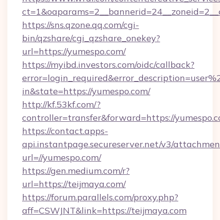
ct=1&oaparams=2__bannerid=24__zoneid=2__c
https://sns.qzone.qq.com/cgi-
bin/qzshare/cgi_qzshare_onekey?
url=https://yumespo.com/
https://myibd.investors.com/oidc/callback?
error=login_required&error_description=user
in&state=https://yumespo.com/
http://kf.53kf.com/?
controller=transfer&forward=https://yumespo.
https://contact.apps-
api.instantpage.secureserver.net/v3/attachmen
url=//yumespo.com/
https://gen.medium.com/r?
url=https://teijmaya.com/
https://forum.parallels.com/proxy.php?
aff=CSWJNT&link=https://teijmaya.com