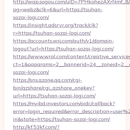
http://wap.sogou.com/uID=7PHkohezAXrNmf_8/
pg=webz&clk=6&url=https://tsuhan-
sozai-logi.com/
https://insight.adsrvr.org/track/clk?
r=https://tsuhan-sozai-logi.com/
https://accounts.wsj.com/auth/v1/domain-
logout?url=https://tsuhan-sozai-logi.com/
https://www.wral.com/content/creative_services
ct=1&oaparams=2__bannerid=24__zoneid=2__c
sozai-logi.com/
https://sns.qzone.qq.com/cgi-
bin/qzshare/cgi_qzshare_onekey?
url=https://tsuhan-sozai-logi.com/
https://myibd.investors.com/oidc/callback?
error=login_required&error_description=user
in&state=https://tsuhan-sozai-logi.com/
http://kf.53kf.com/?