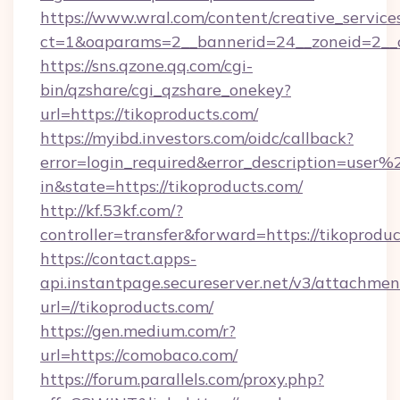
https://www.wral.com/content/creative_services
ct=1&oaparams=2__bannerid=24__zoneid=2__cb
https://sns.qzone.qq.com/cgi-
bin/qzshare/cgi_qzshare_onekey?
url=https://tikoproducts.com/
https://myibd.investors.com/oidc/callback?
error=login_required&error_description=user
in&state=https://tikoproducts.com/
http://kf.53kf.com/?
controller=transfer&forward=https://tikoproduc
https://contact.apps-
api.instantpage.secureserver.net/v3/attachmen
url=//tikoproducts.com/
https://gen.medium.com/r?
url=https://comobaco.com/
https://forum.parallels.com/proxy.php?