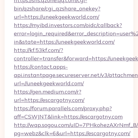
https://sns.qzone.qq.com/cgi-
bin/qzshare/cgi_qzshare_onekey?
url=https://uneekgeekworld.com/
https://myibd.investors.com/oidc/callback?
error=login_required&error_description=user
in&state=https://uneekgeekworld.com/
http://kf.53kf.com/?
controller=transfer&forward=https://uneekgee
https://contact.apps-
api.instantpage.secureserver.net/v3/attachmen
url=//uneekgeekworld.com/
https://gen.medium.com/r?
url=https://escargotny.com/
https://forum.parallels.com/proxy.php?
aff=CSWJNT&link=https://escargotny.com
http://wap.sogou.com/uID=7PHkohezAXrNmf_8/
pg=webz&clk=6&url=https://escargotny.com/