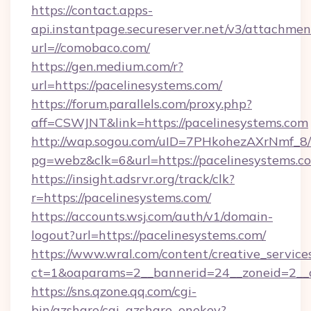
https://contact.apps-
api.instantpage.secureserver.net/v3/attachmen
url=//comobaco.com/
https://gen.medium.com/r?
url=https://pacelinesystems.com/
https://forum.parallels.com/proxy.php?
aff=CSWJNT&link=https://pacelinesystems.com
http://wap.sogou.com/uID=7PHkohezAXrNmf_8/
pg=webz&clk=6&url=https://pacelinesystems.c
https://insight.adsrvr.org/track/clk?
r=https://pacelinesystems.com/
https://accounts.wsj.com/auth/v1/domain-
logout?url=https://pacelinesystems.com/
https://www.wral.com/content/creative_services
ct=1&oaparams=2__bannerid=24__zoneid=2__cb
https://sns.qzone.qq.com/cgi-
bin/qzshare/cgi_qzshare_onekey?