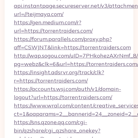
api.instantpage.secureserver.net/v3/attachmen
url=//teijmaya.com/
https://gen.medium.com/r?
url=https://torrentraiders.com/
https://forum.parallels.com/proxy.php?
aff=CSWJNT&link=https://torrentraiders.com
http://wap.sogou.com/uID=7PHkohezAXrNmf_8/
pg=webz&clk=6&url=https://torrentraiders.com
https://insight.adsrvr.org/track/clk?
r=https://torrentraiders.com/
https://accounts.wsj.com/auth/v1/domain-
logout?url=https://torrentraiders.com/
https://www.wral.com/content/creative_services
ct=1&oaparams=2__bannerid=24__zoneid=2__cb
https://sns.qzone.qq.com/cgi-
bin/qzshare/cgi_qzshare_onekey?