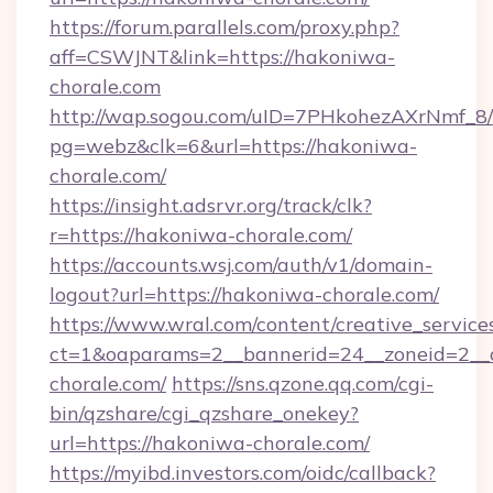
https://forum.parallels.com/proxy.php?
aff=CSWJNT&link=https://hakoniwa-
chorale.com
http://wap.sogou.com/uID=7PHkohezAXrNmf_8/
pg=webz&clk=6&url=https://hakoniwa-
chorale.com/
https://insight.adsrvr.org/track/clk?
r=https://hakoniwa-chorale.com/
https://accounts.wsj.com/auth/v1/domain-
logout?url=https://hakoniwa-chorale.com/
https://www.wral.com/content/creative_services
ct=1&oaparams=2__bannerid=24__zoneid=2__c
chorale.com/
https://sns.qzone.qq.com/cgi-
bin/qzshare/cgi_qzshare_onekey?
url=https://hakoniwa-chorale.com/
https://myibd.investors.com/oidc/callback?