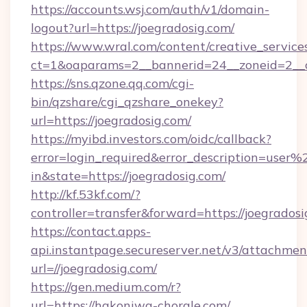
https://accounts.wsj.com/auth/v1/domain-
logout?url=https://joegradosig.com/
https://www.wral.com/content/creative_services
ct=1&oaparams=2__bannerid=24__zoneid=2__cb
https://sns.qzone.qq.com/cgi-
bin/qzshare/cgi_qzshare_onekey?
url=https://joegradosig.com/
https://myibd.investors.com/oidc/callback?
error=login_required&error_description=user
in&state=https://joegradosig.com/
http://kf.53kf.com/?
controller=transfer&forward=https://joegradosi
https://contact.apps-
api.instantpage.secureserver.net/v3/attachmen
url=//joegradosig.com/
https://gen.medium.com/r?
url=https://hakoniwa-chorale.com/