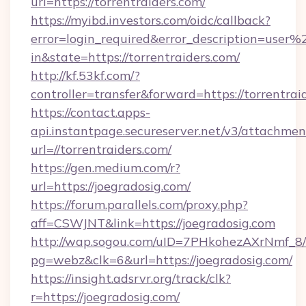
url=https://torrentraiders.com/
https://myibd.investors.com/oidc/callback?
error=login_required&error_description=user
in&state=https://torrentraiders.com/
http://kf.53kf.com/?
controller=transfer&forward=https://torrentrai
https://contact.apps-
api.instantpage.secureserver.net/v3/attachmen
url=//torrentraiders.com/
https://gen.medium.com/r?
url=https://joegradosig.com/
https://forum.parallels.com/proxy.php?
aff=CSWJNT&link=https://joegradosig.com
http://wap.sogou.com/uID=7PHkohezAXrNmf_8/
pg=webz&clk=6&url=https://joegradosig.com/
https://insight.adsrvr.org/track/clk?
r=https://joegradosig.com/