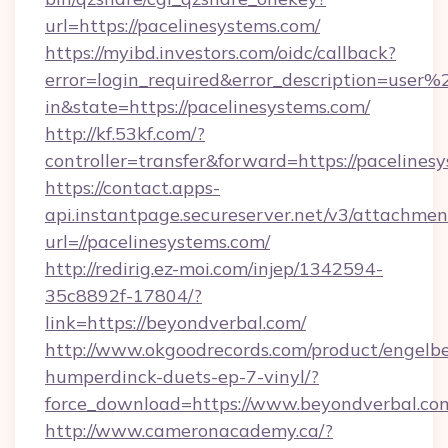
url=https://pacelinesystems.com/
https://myibd.investors.com/oidc/callback?
error=login_required&error_description=user
in&state=https://pacelinesystems.com/
http://kf.53kf.com/?
controller=transfer&forward=https://pacelines
https://contact.apps-
api.instantpage.secureserver.net/v3/attachmen
url=//pacelinesystems.com/
http://redirig.ez-moi.com/injep/1342594-
35c8892f-17804/?
link=https://beyondverbal.com/
http://www.okgoodrecords.com/product/engelbe
humperdinck-duets-ep-7-vinyl/?
force_download=https://www.beyondverbal.co
http://www.cameronacademy.ca/?