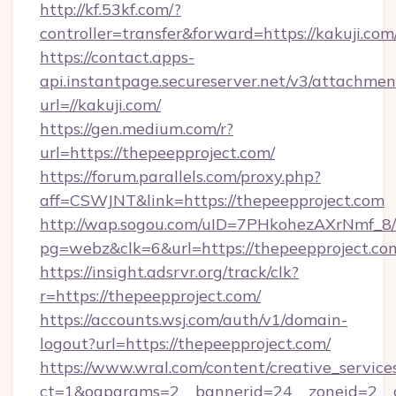
http://kf.53kf.com/?
controller=transfer&forward=https://kakuji.com
https://contact.apps-
api.instantpage.secureserver.net/v3/attachmen
url=//kakuji.com/
https://gen.medium.com/r?
url=https://thepeepproject.com/
https://forum.parallels.com/proxy.php?
aff=CSWJNT&link=https://thepeepproject.com
http://wap.sogou.com/uID=7PHkohezAXrNmf_8/
pg=webz&clk=6&url=https://thepeepproject.co
https://insight.adsrvr.org/track/clk?
r=https://thepeepproject.com/
https://accounts.wsj.com/auth/v1/domain-
logout?url=https://thepeepproject.com/
https://www.wral.com/content/creative_services
ct=1&oaparams=2__bannerid=24__zoneid=2__c