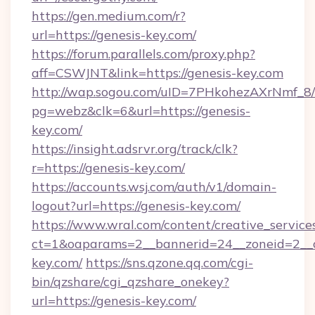
https://gen.medium.com/r?
url=https://genesis-key.com/
https://forum.parallels.com/proxy.php?
aff=CSWJNT&link=https://genesis-key.com
http://wap.sogou.com/uID=7PHkohezAXrNmf_8/
pg=webz&clk=6&url=https://genesis-
key.com/
https://insight.adsrvr.org/track/clk?
r=https://genesis-key.com/
https://accounts.wsj.com/auth/v1/domain-
logout?url=https://genesis-key.com/
https://www.wral.com/content/creative_services
ct=1&oaparams=2__bannerid=24__zoneid=2__c
key.com/
https://sns.qzone.qq.com/cgi-
bin/qzshare/cgi_qzshare_onekey?
url=https://genesis-key.com/