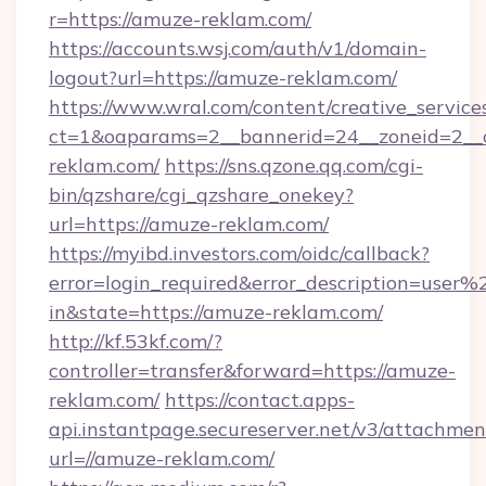
r=https://amuze-reklam.com/
https://accounts.wsj.com/auth/v1/domain-
logout?url=https://amuze-reklam.com/
https://www.wral.com/content/creative_services
ct=1&oaparams=2__bannerid=24__zoneid=2__c
reklam.com/
https://sns.qzone.qq.com/cgi-
bin/qzshare/cgi_qzshare_onekey?
url=https://amuze-reklam.com/
https://myibd.investors.com/oidc/callback?
error=login_required&error_description=user
in&state=https://amuze-reklam.com/
http://kf.53kf.com/?
controller=transfer&forward=https://amuze-
reklam.com/
https://contact.apps-
api.instantpage.secureserver.net/v3/attachmen
url=//amuze-reklam.com/