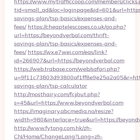
https://www.mytrafficcoop.com/members/clicks
tid=small_ad&loc=loginpage&id=601&url=https:
savings-plan/tsp-basics/expenses-and-
fees/
https://cheaptelescopes.co.uk/go.php?
url=https://beyondverbal.com/thrift-
savings-plan/tsp-basics/expenses-and-
fees/
https://wx.e7wei.com/eqs/link?
id=266907&url=https://beyondverbal.com
https://web.trabase.com/web/safari.php?
u=9f11c73803d93800af1ff8e9e25a2a05&r=https
savings-plan/tsp-calculator
http://mosthairy.com/fcj/out.php?
s=45&url=https://www.beyondverbal.com
https://imaginary.abcmedia.no/resize?
width=980&interlace=true&url=https://beyond
http://www.fytong.com.hk/zh-
CN/Home/ChangeLang?Lang=zh-