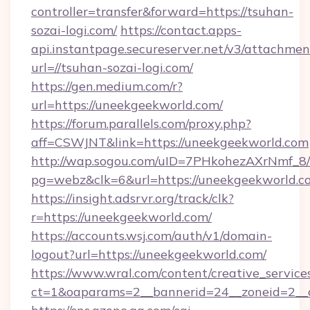
controller=transfer&forward=https://tsuhan-
sozai-logi.com/
https://contact.apps-
api.instantpage.secureserver.net/v3/attachmen
url=//tsuhan-sozai-logi.com/
https://gen.medium.com/r?
url=https://uneekgeekworld.com/
https://forum.parallels.com/proxy.php?
aff=CSWJNT&link=https://uneekgeekworld.com
http://wap.sogou.com/uID=7PHkohezAXrNmf_8/
pg=webz&clk=6&url=https://uneekgeekworld.c
https://insight.adsrvr.org/track/clk?
r=https://uneekgeekworld.com/
https://accounts.wsj.com/auth/v1/domain-
logout?url=https://uneekgeekworld.com/
https://www.wral.com/content/creative_services
ct=1&oaparams=2__bannerid=24__zoneid=2__c