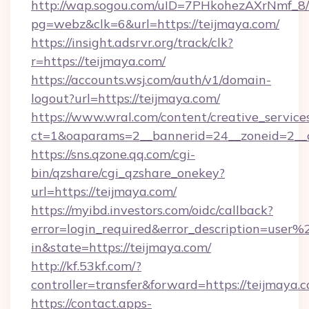
http://wap.sogou.com/uID=7PHkohezAXrNmf_8/
pg=webz&clk=6&url=https://teijmaya.com/
https://insight.adsrvr.org/track/clk?
r=https://teijmaya.com/
https://accounts.wsj.com/auth/v1/domain-
logout?url=https://teijmaya.com/
https://www.wral.com/content/creative_services
ct=1&oaparams=2__bannerid=24__zoneid=2__c
https://sns.qzone.qq.com/cgi-
bin/qzshare/cgi_qzshare_onekey?
url=https://teijmaya.com/
https://myibd.investors.com/oidc/callback?
error=login_required&error_description=user
in&state=https://teijmaya.com/
http://kf.53kf.com/?
controller=transfer&forward=https://teijmaya.
https://contact.apps-