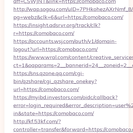
aff=CSWJNT&link=https://comobaco.com
http://wap.sogou.com/uID=7PHkohezAXrNmf_8/
pg=webz&clk=6&url=https://comobaco.com/
https://insight.adsrvr.org/track/clk?
r=https://comobaco.com/
https://accounts.wsj.com/auth/v1/domain-
logout?url=https://comobaco.com/
https://www.wral.com/content/creative_services
ct=1&oaparams=2__bannerid=24__zoneid=2__c
https://sns.qzone.qq.com/cgi-
bin/qzshare/cgi_qzshare_onekey?
url=https://comobaco.com/
https://myibd.investors.com/oidc/callback?
error=login_required&error_description=user
in&state=https://comobaco.com/
http://kf.53kf.com/?
controller=transfer&forward=https://comobaco