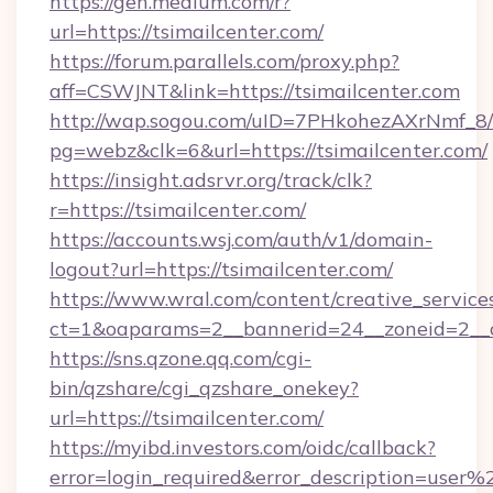
https://gen.medium.com/r?
url=https://tsimailcenter.com/
https://forum.parallels.com/proxy.php?
aff=CSWJNT&link=https://tsimailcenter.com
http://wap.sogou.com/uID=7PHkohezAXrNmf_8/
pg=webz&clk=6&url=https://tsimailcenter.com/
https://insight.adsrvr.org/track/clk?
r=https://tsimailcenter.com/
https://accounts.wsj.com/auth/v1/domain-
logout?url=https://tsimailcenter.com/
https://www.wral.com/content/creative_services
ct=1&oaparams=2__bannerid=24__zoneid=2__cb
https://sns.qzone.qq.com/cgi-
bin/qzshare/cgi_qzshare_onekey?
url=https://tsimailcenter.com/
https://myibd.investors.com/oidc/callback?
error=login_required&error_description=user