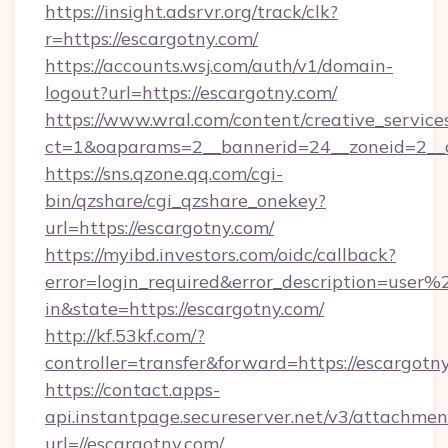
https://insight.adsrvr.org/track/clk?
r=https://escargotny.com/
https://accounts.wsj.com/auth/v1/domain-
logout?url=https://escargotny.com/
https://www.wral.com/content/creative_services
ct=1&oaparams=2__bannerid=24__zoneid=2__c
https://sns.qzone.qq.com/cgi-
bin/qzshare/cgi_qzshare_onekey?
url=https://escargotny.com/
https://myibd.investors.com/oidc/callback?
error=login_required&error_description=user
in&state=https://escargotny.com/
http://kf.53kf.com/?
controller=transfer&forward=https://escargotn
https://contact.apps-
api.instantpage.secureserver.net/v3/attachmen
url=//escargotny.com/