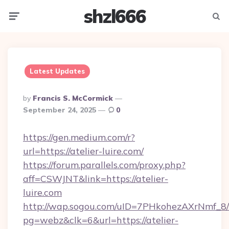
shzl666
Menu
Searc
Latest Updates
Posted
By
Francis S. McCormick
By
September 24, 2025
0
https://gen.medium.com/r?
url=https://atelier-luire.com/
https://forum.parallels.com/proxy.php?
aff=CSWJNT&link=https://atelier-
luire.com
http://wap.sogou.com/uID=7PHkohezAXrNmf_8/
pg=webz&clk=6&url=https://atelier-