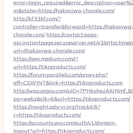
error=login_required&error_description=user
in&state=https://hakoniwa-chorale.com/
http://kf.53kf.com/?
controller=transfer&forward=https://hakoniwa
chorale.com/
https://contact.apps-
api.instantpage.secureserver.net/v3/attachmen
url=//hakoniwa-chorale.com/
https://gen.medium.com/r?
url=https://tikoproducts.com/
https://forum.parallels.com/proxy.php?
aff=CSWJNT&link=https://tikoproducts.com
http://wap.sogou.com/uID=7PHkohezAXrNmf_8/
pg=webz&clk=6&url=https://tikoproducts.com/
https://insight.adsrvr.org/track/clk?
r=https://tikoproducts.com/
https://accounts.wsj.com/auth/v1/domain-
logout?url=https://tikoproducts.com/