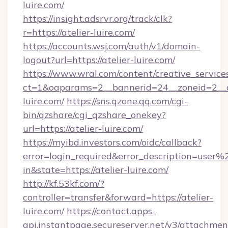
luire.com/
https://insight.adsrvr.org/track/clk?
r=https://atelier-luire.com/
https://accounts.wsj.com/auth/v1/domain-
logout?url=https://atelier-luire.com/
https://www.wral.com/content/creative_services
ct=1&oaparams=2__bannerid=24__zoneid=2__cb
luire.com/
https://sns.qzone.qq.com/cgi-
bin/qzshare/cgi_qzshare_onekey?
url=https://atelier-luire.com/
https://myibd.investors.com/oidc/callback?
error=login_required&error_description=user
in&state=https://atelier-luire.com/
http://kf.53kf.com/?
controller=transfer&forward=https://atelier-
luire.com/
https://contact.apps-
api.instantpage.secureserver.net/v3/attachmen