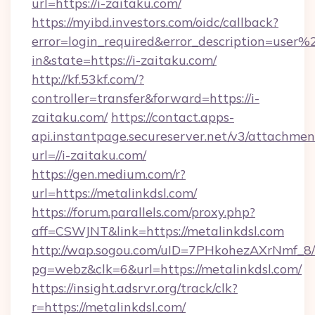
url=https://i-zaitaku.com/
https://myibd.investors.com/oidc/callback?
error=login_required&error_description=user
in&state=https://i-zaitaku.com/
http://kf.53kf.com/?
controller=transfer&forward=https://i-
zaitaku.com/
https://contact.apps-
api.instantpage.secureserver.net/v3/attachmen
url=//i-zaitaku.com/
https://gen.medium.com/r?
url=https://metalinkdsl.com/
https://forum.parallels.com/proxy.php?
aff=CSWJNT&link=https://metalinkdsl.com
http://wap.sogou.com/uID=7PHkohezAXrNmf_8/
pg=webz&clk=6&url=https://metalinkdsl.com/
https://insight.adsrvr.org/track/clk?
r=https://metalinkdsl.com/