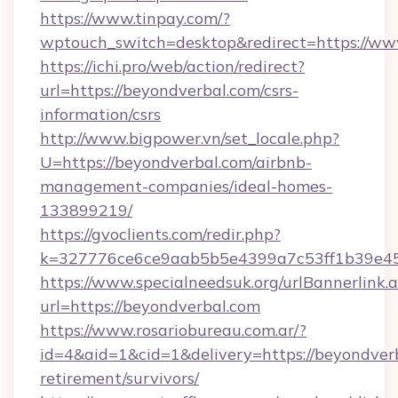
https://www.tinpay.com/?
wptouch_switch=desktop&redirect=https://ww
https://ichi.pro/web/action/redirect?
url=https://beyondverbal.com/csrs-
information/csrs
http://www.bigpower.vn/set_locale.php?
U=https://beyondverbal.com/airbnb-
management-companies/ideal-homes-
133899219/
https://gvoclients.com/redir.php?
k=327776ce6ce9aab5b5e4399a7c53ff1b39e453
https://www.specialneedsuk.org/urlBannerlink.
url=https://beyondverbal.com
https://www.rosariobureau.com.ar/?
id=4&aid=1&cid=1&delivery=https://beyondverb
retirement/survivors/