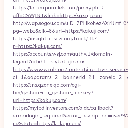
https://forum.parallels.com/proxy.php?
aff=CSWJNT&link=https://kakuji.com
http://wap.sogou.com/uID=7PHkohezAXrNmf_8/
pg=webz&clk=6&url=https://kakuji.com/
https://insight.adsrvr.org/track/clk?
r=https://kakuji.com/
https://accounts.wsj.com/auth/v1/domain-
logout?url=https://kakuji.com/
https://www.wral.com/content/creative_services
ct=1&oaparams=2__bannerid=24__zoneid=2__cb
https://sns.qzone.qq.com/cgi-
bin/qzshare/cgi_qzshare_onekey?
url=https://kakuji.com/
https://myibd.investors.com/oidc/callback?
error=login_required&error_description=user
in&state=https://kakuji.com/