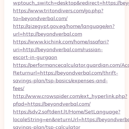
wptouch_switch=desktop&redirect=https://be
https://www.tritondivers.com/go.php?
to=beyondverbal.com/
http://qizegypt.gov.eg/home/language/en?
url=http://beyondverbal.com
https://www.kichink.com/home/issafari?
uri=http://beyondverbal.com/russian-
escort-in-gurgaon
https://performancecalculator.guardian.com/Ac
Returnurl=https://beyondverbal.com/thrift-
savings-plan/tsp-basics/expenses-and-
fees/
http://www.crowspider.com/ext_hyperlink.php?
pfad=https://beyondverbal.com/
https://sdv2.softdent.lt/Home/SetLanguage?
localeString=en&returnUrl=https://beyondverba
savings-plan/tsp-calculator