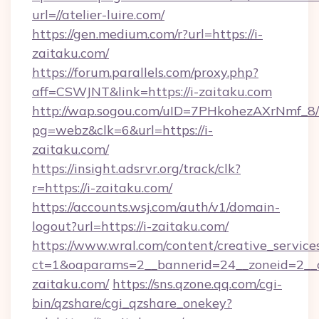
url=//atelier-luire.com/
https://gen.medium.com/r?url=https://i-
zaitaku.com/
https://forum.parallels.com/proxy.php?
aff=CSWJNT&link=https://i-zaitaku.com
http://wap.sogou.com/uID=7PHkohezAXrNmf_8/
pg=webz&clk=6&url=https://i-
zaitaku.com/
https://insight.adsrvr.org/track/clk?
r=https://i-zaitaku.com/
https://accounts.wsj.com/auth/v1/domain-
logout?url=https://i-zaitaku.com/
https://www.wral.com/content/creative_services
ct=1&oaparams=2__bannerid=24__zoneid=2__c
zaitaku.com/
https://sns.qzone.qq.com/cgi-
bin/qzshare/cgi_qzshare_onekey?