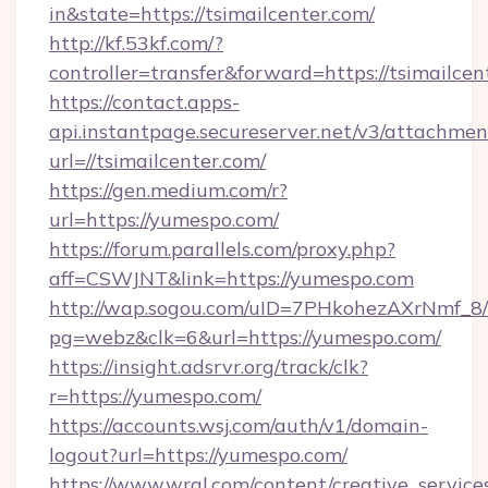
in&state=https://tsimailcenter.com/
http://kf.53kf.com/?
controller=transfer&forward=https://tsimailcen
https://contact.apps-
api.instantpage.secureserver.net/v3/attachmen
url=//tsimailcenter.com/
https://gen.medium.com/r?
url=https://yumespo.com/
https://forum.parallels.com/proxy.php?
aff=CSWJNT&link=https://yumespo.com
http://wap.sogou.com/uID=7PHkohezAXrNmf_8/
pg=webz&clk=6&url=https://yumespo.com/
https://insight.adsrvr.org/track/clk?
r=https://yumespo.com/
https://accounts.wsj.com/auth/v1/domain-
logout?url=https://yumespo.com/
https://www.wral.com/content/creative_services