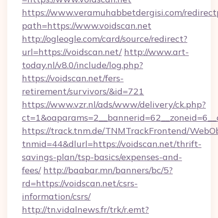
https://www.veramuhabbetdergisi.com/redirec
path=https://www.voidscan.net
http://ogleogle.com/card/source/redirect?
url=https://voidscan.net/
http://www.art-
today.nl/v8.0/include/log.php?
https://voidscan.net/fers-
retirement/survivors/&id=721
https://www.vzr.nl/ads/www/delivery/ck.php?
ct=1&oaparams=2__bannerid=62__zoneid=6__c
https://track.tnm.de/TNMTrackFrontend/WebO
tnmid=44&dlurl=https://voidscan.net/thrift-
savings-plan/tsp-basics/expenses-and-
fees/
http://baabar.mn/banners/bc/5?
rd=https://voidscan.net/csrs-
information/csrs/
http://tn.vidalnews.fr/trk/r.emt?