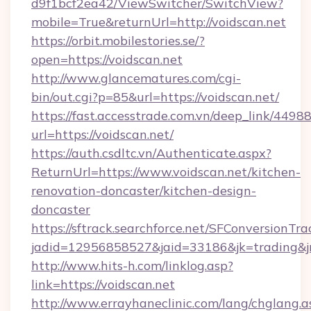
d9f1bcf2ea42/ViewSwitcher/SwitchView?
mobile=True&returnUrl=http://voidscan.net
https://orbit.mobilestories.se/?
open=https://voidscan.net
http://www.glancematures.com/cgi-
bin/out.cgi?p=85&url=https://voidscan.net/
https://fast.accesstrade.com.vn/deep_link/44
url=https://voidscan.net/
https://auth.csdltc.vn/Authenticate.aspx?
ReturnUrl=https://www.voidscan.net/kitchen-
renovation-doncaster/kitchen-design-
doncaster
https://sftrack.searchforce.net/SFConversionTra
jadid=12956858527&jaid=33186&jk=trading&jmt
http://www.hits-h.com/linklog.asp?
link=https://voidscan.net
http://www.errayhaneclinic.com/lang/chglang.a