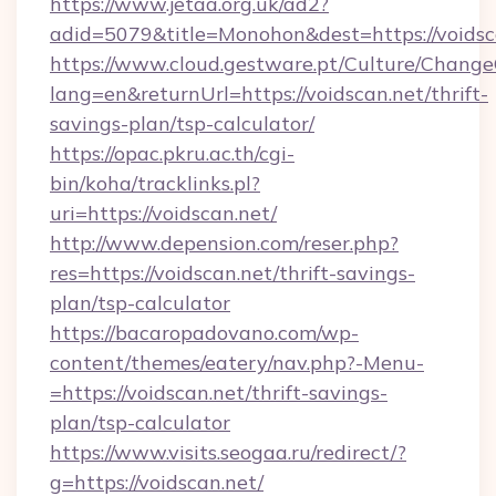
https://www.jetaa.org.uk/ad2?
adid=5079&title=Monohon&dest=https://voids
https://www.cloud.gestware.pt/Culture/Change
lang=en&returnUrl=https://voidscan.net/thrift-
savings-plan/tsp-calculator/
https://opac.pkru.ac.th/cgi-
bin/koha/tracklinks.pl?
uri=https://voidscan.net/
http://www.depension.com/reser.php?
res=https://voidscan.net/thrift-savings-
plan/tsp-calculator
https://bacaropadovano.com/wp-
content/themes/eatery/nav.php?-Menu-
=https://voidscan.net/thrift-savings-
plan/tsp-calculator
https://www.visits.seogaa.ru/redirect/?
g=https://voidscan.net/