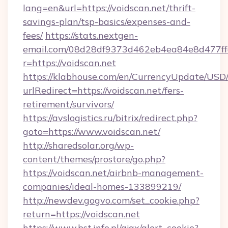
lang=en&url=https://voidscan.net/thrift-
savings-plan/tsp-basics/expenses-and-
fees/
https://stats.nextgen-
email.com/08d28df9373d462eb4ea84e8d477ff
r=https://voidscan.net
https://klabhouse.com/en/CurrencyUpdate/USD
urlRedirect=https://voidscan.net/fers-
retirement/survivors/
https://avslogistics.ru/bitrix/redirect.php?
goto=https://www.voidscan.net/
http://sharedsolar.org/wp-
content/themes/prostore/go.php?
https://voidscan.net/airbnb-management-
companies/ideal-homes-133899219/
http://newdev.gogvo.com/set_cookie.php?
return=https://voidscan.net
https://www.bst.info.pl/ajax/alert_cookie?