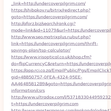
_link=http://undercoverpilgrim.com/
https://shibakov.ru/bitrix/redirect.php?
goto=https://undercoverpilgrim.com/
http://aforz.biz/search/rank.cgi?
mode=link&id=11079&url=https://undercoverpi
http://www.seo.matrixplus.ru/out.php?
link=https://undercoverpilgrim.com/thrift-
savings-plan/tsp-calculator/
https://www.irisoptical.co.uk/shop.cfm?
do=flipCurrencyC&return=https://undercoverpi
https://app.rci.co.za/EmailPublic/Pgs/EmailClic
gid=48850757-0FEA-4324-95EE-
AA46485812B9&goto=https://undercoverpilgrim
information/csrs
http://www.ultradox.com/l/5371833044959232
t=https://undercoverpilgrim.com
http://www.mastermason.com/makandalodge43