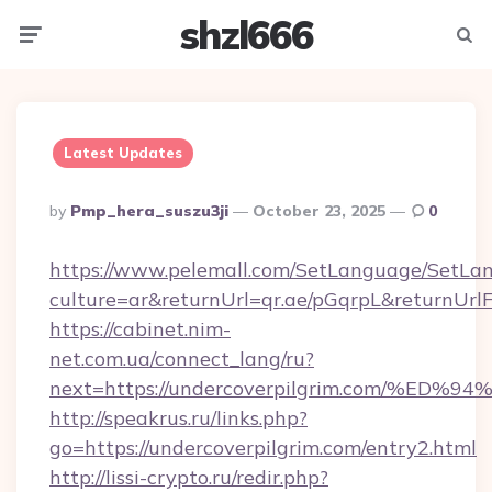
shzl666
Menu
Searc
Latest Updates
Posted
By
Pmp_hera_suszu3ji
October 23, 2025
0
By
https://www.pelemall.com/SetLanguage/SetLa
culture=ar&returnUrl=qr.ae/pGqrpL&returnUrl
https://cabinet.nim-
net.com.ua/connect_lang/ru?
next=https://undercoverpilgrim.com/
http://speakrus.ru/links.php?
go=https://undercoverpilgrim.com/entry2.html
http://lissi-crypto.ru/redir.php?