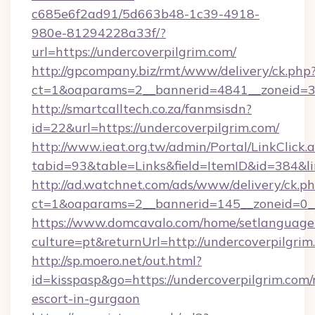
c685e6f2ad91/5d663b48-1c39-4918-
980e-81294228a33f/?
url=https://undercoverpilgrim.com/
http://gpcompany.biz/rmt/www/delivery/ck.php
ct=1&oaparams=2__bannerid=4841__zoneid=30
http://smartcalltech.co.za/fanmsisdn?
id=22&url=https://undercoverpilgrim.com/
http://www.ieat.org.tw/admin/Portal/LinkClick.
tabid=93&table=Links&field=ItemID&id=384&li
http://ad.watchnet.com/ads/www/delivery/ck.p
ct=1&oaparams=2__bannerid=145__zoneid=0__
https://www.domcavalo.com/home/setlanguage
culture=pt&returnUrl=http://undercoverpilgrim
http://sp.moero.net/out.html?
id=kisspasp&go=https://undercoverpilgrim.com/
escort-in-gurgaon