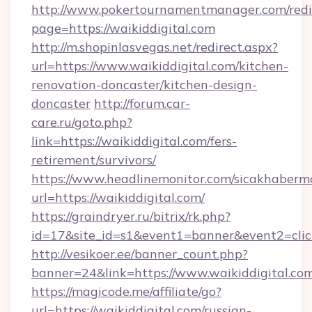
http://www.pokertournamentmanager.com/redi
page=https://waikiddigital.com
http://m.shopinlasvegas.net/redirect.aspx?
url=https://www.waikiddigital.com/kitchen-
renovation-doncaster/kitchen-design-
doncaster
http://forum.car-
care.ru/goto.php?
link=https://waikiddigital.com/fers-
retirement/survivors/
https://www.headlinemonitor.com/sicakhabermo
url=https://waikiddigital.com/
https://graindryer.ru/bitrix/rk.php?
id=17&site_id=s1&event1=banner&event2=click
http://vesikoer.ee/banner_count.php?
banner=24&link=https://www.waikiddigital.co
https://magicode.me/affiliate/go?
url=https://waikiddigital.com/russian-