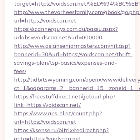
target=https://voidscan.net/%ED%94%
http://www.thevorheesfamily.com/gbook/go.php
url=https://voidscan.net
https://scannerguys.com.au/passu.aspx?
urlabs=voidscan.net&url=000000
http://www.asianseniormasters.com/hit.asp?
bannerid=30&url=https://voidscan.net/thrift-
savings-plan/tsp-basics/expenses-and-
fees/
http://tidbitswyoming.com/openx/www/delivery
ct=1&oaparams=2__bannerid=15__zoneid=1__cb
https://freestuffdirect.net/gotourl.php?
link=https://voidscan.net/
https://www.aps-hl.at/count.php?
url=https://voidscan.net
https://ksense.ru/bitrix/redirect.php?
goto=https://voidscan.net