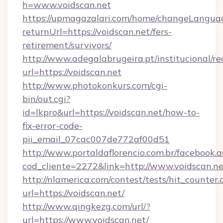
h=www.voidscan.net
https://upmagazalari.com/home/changeLangua
returnUrl=https://voidscan.net/fers-
retirement/survivors/
http://www.adegalabrugeira.pt/institucional/re
url=https://voidscan.net
http://www.photokonkurs.com/cgi-
bin/out.cgi?
id=lkpro&url=https://voidscan.net/how-to-
fix-error-code-
pii_email_07cac007de772af00d51
http://www.portaldaflorencio.com.br/facebook.a
cod_cliente=2272&link=http://www.voidscan.ne
http://nlamerica.com/contest/tests/hit_counter.
url=https://voidscan.net/
http://www.qingkezg.com/url/?
url=https://www.voidscan.net/