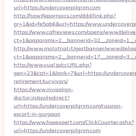
url=https://undercoverpilgrim.com
http://hqwifepornpics.com/ddd/link.php?
gr=1&id=fe5ab6&url=https://www.undercoverpi
https://www.cafreviews.com/openx/www/delive
ct=1&oaparams=2__bannerid=32__zoneid=1__c
http://www.mototrial.it/gestbanner/www/delive
ct=1&oaparams=2__bannerid=17__zoneid=3__cb
http://www.yual.jp/ccURL.php?
gen=23&cat=1&lank=7&url=https://undercoverpi
retirement/survivors/
https://www.invisalign-
doctor.in/api/redirect?
url=https://undercoverpilgrim.com/russian-
escort-in-gurgaon
https://www.hseexpert.com/ClickCounter.ashx?
url=https://undercoverpilgrim.com