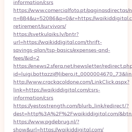
information/csrs
https://www.comercialfoto.pt/paginasdirectas/n
n=884&u=52086&p=0&r=https://waikiddigital.c
retirement/survivors/
https://svetkulaiks.lv/bntr?
url=https://waikiddigital.com/thrift-
savings-plan/tsp-basics/expenses-and-
fees/&id=2
https://enews2.sfera.net/newsletter/redirect.ph
id=luigi.bottazzi@libero.it_0000004670_73&link
http://www.crackacoldone.com/LinkClick.aspx?
link=https://waikiddigital.com/csrs-
information/csrs
https://yestostrength.com/blurb_link/redirect/?
dest=http%3A%2F%2Fwaikiddigital.com/&btn
https://www.pgdebrug.nl/?
show&url=https://waikiddigital.com/