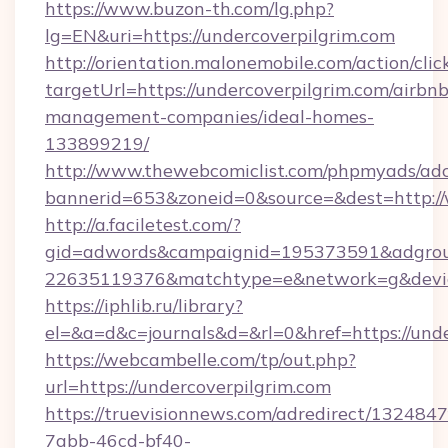
https://www.buzon-th.com/lg.php?
lg=EN&uri=https://undercoverpilgrim.com
http://orientation.malonemobile.com/action/clic
targetUrl=https://undercoverpilgrim.com/airbnb
management-companies/ideal-homes-
133899219/
http://www.thewebcomiclist.com/phpmyads/adc
bannerid=653&zoneid=0&source=&dest=http:/
http://a.faciletest.com/?
gid=adwords&campaignid=195373591&adgro
22635119376&matchtype=e&network=g&device
https://iphlib.ru/library?
el=&a=d&c=journals&d=&rl=0&href=https://unde
https://webcambelle.com/tp/out.php?
url=https://undercoverpilgrim.com
https://truevisionnews.com/adredirect/1324847
7abb-46cd-bf40-