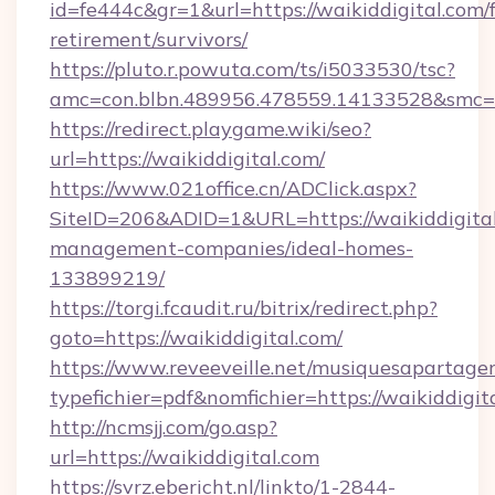
id=fe444c&gr=1&url=https://waikiddigital.com/f
retirement/survivors/
https://pluto.r.powuta.com/ts/i5033530/tsc?
amc=con.blbn.489956.478559.14133528&smc=G
https://redirect.playgame.wiki/seo?
url=https://waikiddigital.com/
https://www.021office.cn/ADClick.aspx?
SiteID=206&ADID=1&URL=https://waikiddigital
management-companies/ideal-homes-
133899219/
https://torgi.fcaudit.ru/bitrix/redirect.php?
goto=https://waikiddigital.com/
https://www.reveeveille.net/musiquesapartager
typefichier=pdf&nomfichier=https://waikiddigit
http://ncmsjj.com/go.asp?
url=https://waikiddigital.com
https://svrz.ebericht.nl/linkto/1-2844-