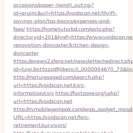
occasions/paper-item/rl_out.cgi?
id=aruinc&url=https://voidscan.net/thrift-
savings-plan/tsp-basics/expenses-and-
fees/
https://hometutorbd.com/goto.php?
directoryid=201&href=https://www.voidscan.ne
renovation-doncaster/kitchen-design-
doncaster
https://enews2.sfera.net/newsletter/redirect.ph
id=luigi.bottazzi@libero.it_0000004670_73&lin
http://maturesaged.com/search.php?
url=https://voidscan.net/csrs-
information/csrs
https://fastzone.org/j.php?
url=https://voidscan.net
http://m.mobilegempak.com/wap_api/get_msisd
URL=https://voidscan.net/fers-
retirement/survivors/