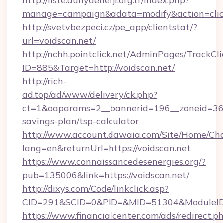
http://liste.dunyaenerji.org.tr/index.php?
manage=campaign&adata=modify&action=click
http://svetvbezpeci.cz/pe_app/clientstat/?
url=voidscan.net/
http://nchh.pointclick.net/AdminPages/TrackCli
ID=885&Target=http://voidscan.net/
http://rich-
ad.top/ad/www/delivery/ck.php?
ct=1&oaparams=2__bannerid=196__zoneid=36__
savings-plan/tsp-calculator
http://www.account.dawaia.com/Site/Home/Ch
lang=en&returnUrl=https://voidscan.net
https://www.connaissancedesenergies.org/?
pub=135006&link=https://voidscan.net/
http://dixys.com/Code/linkclick.asp?
CID=291&SCID=0&PID=&MID=51304&ModuleID=P
https://www.financialcenter.com/ads/redirect.p