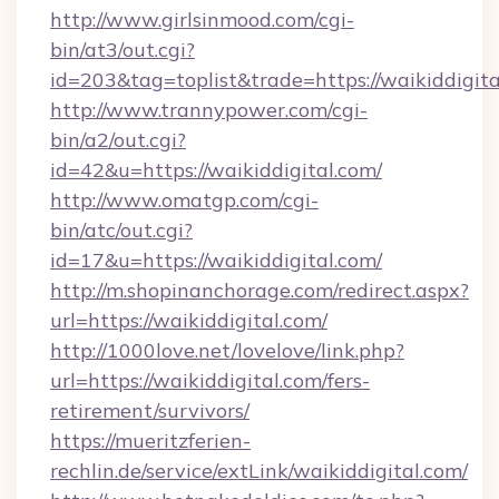
http://www.girlsinmood.com/cgi-
bin/at3/out.cgi?
id=203&tag=toplist&trade=https://waikiddigita
http://www.trannypower.com/cgi-
bin/a2/out.cgi?
id=42&u=https://waikiddigital.com/
http://www.omatgp.com/cgi-
bin/atc/out.cgi?
id=17&u=https://waikiddigital.com/
http://m.shopinanchorage.com/redirect.aspx?
url=https://waikiddigital.com/
http://1000love.net/lovelove/link.php?
url=https://waikiddigital.com/fers-
retirement/survivors/
https://mueritzferien-
rechlin.de/service/extLink/waikiddigital.com/