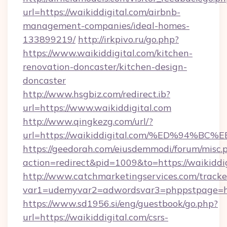
url=https://waikiddigital.com/airbnb-
management-companies/ideal-homes-
133899219/
http://irkpivo.ru/go.php?
https://www.waikiddigital.com/kitchen-
renovation-doncaster/kitchen-design-
doncaster
http://www.hsgbiz.com/redirect.ib?
url=https://www.waikiddigital.com
http://www.qingkezg.com/url/?
url=https://waikiddigital.com/%ED%94
https://geedorah.com/eiusdemmodi/forum/misc.
action=redirect&pid=1009&to=https://waikiddig
http://www.catchmarketingservices.com/tracke
var1=udemyvar2=adwordsvar3=phppstpage=http
https://www.sd1956.si/eng/guestbook/go.php?
url=https://waikiddigital.com/csrs-