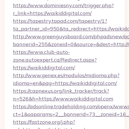
https://www.dominiesny.com/trigger.php?
r_link=https://waikiddigital.com/
https://tapestry.tapad.com/tapestry/1?
ta_partner_id=950&ta_redirect=https://waikidd
http://www.greenguysboard.com/phpadsnew/ad
bannerid=255&zoneid=0&source=&dest=http://w
https://www.club-auto-
zone.autoexpert.ca/Redirect.aspx?
https://waikiddigital.com/
http://www.genex.es/modulos/midioma.php?
idioma=en&pag=https://waikiddigital.com/
https://capnexus.org/link_tracker/track?
n=526&h=https://www.waikiddigital.com
https://adsonline.tradeholding.com/openx/www/
ct=1&oaparams=2__bannerid=73__zoneid=16__
https://fastzone.org/j.php?