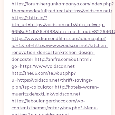
https://forum.hergunkampanya.com/index.php?
thememode=full;redirect=https://voidscan.net/
https://r.bttn.io/?
btn_url=https://voidscan.net/&btn_ref=org-
6658d51db36e0f38&btn_reach_pub=822646
https://www.diamondfilms.com/idioma.php?
id=1&ref=https://www.voidscan.net/kitchen-
renovation-doncaster/kitchen-design-
doncaster
http://anifre.com/out.html?
go=https://www.voidscan.net
http://she66.com/te3/out.php?
u=https://voidscan.net/thrift-savings-
plan/tsp-calculator
http://hotels-waren-
mueritz.de/extLink/voidscan.net
https://leboulangerchoco.com/wp-
content/themes/eatery/nav.php?-Menu-
=https://www.voidscan.net