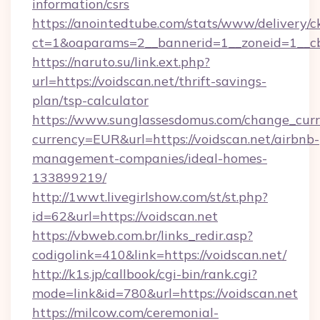
information/csrs
https://anointedtube.com/stats/www/delivery/c
ct=1&oaparams=2__bannerid=1__zoneid=1__cb=
https://naruto.su/link.ext.php?
url=https://voidscan.net/thrift-savings-
plan/tsp-calculator
https://www.sunglassesdomus.com/change_cur
currency=EUR&url=https://voidscan.net/airbnb-
management-companies/ideal-homes-
133899219/
http://1wwt.livegirlshow.com/st/st.php?
id=62&url=https://voidscan.net
https://vbweb.com.br/links_redir.asp?
codigolink=410&link=https://voidscan.net/
http://k1s.jp/callbook/cgi-bin/rank.cgi?
mode=link&id=780&url=https://voidscan.net
https://milcow.com/ceremonial-