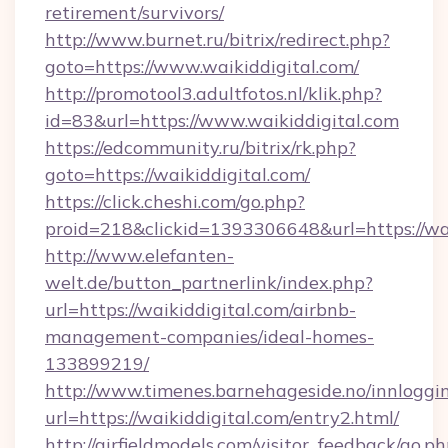
retirement/survivors/
http://www.burnet.ru/bitrix/redirect.php?
goto=https://www.waikiddigital.com/
http://promotool3.adultfotos.nl/klik.php?
id=83&url=https://www.waikiddigital.com
https://edcommunity.ru/bitrix/rk.php?
goto=https://waikiddigital.com/
https://click.cheshi.com/go.php?
proid=218&clickid=1393306648&url=https://wai
http://www.elefanten-
welt.de/button_partnerlink/index.php?
url=https://waikiddigital.com/airbnb-
management-companies/ideal-homes-
133899219/
http://www.timenes.barnehageside.no/innloggi
url=https://waikiddigital.com/entry2.html/
http://airfieldmodels.com/visitor_feedback/go.p