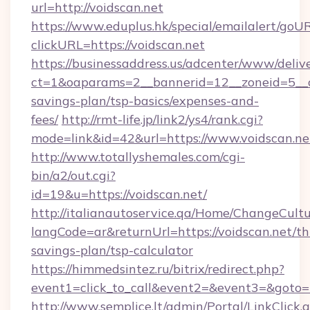
url=http://voidscan.net
https://www.eduplus.hk/special/emailalert/goUR
clickURL=https://voidscan.net
https://businessaddress.us/adcenter/www/deliv
ct=1&oaparams=2__bannerid=12__zoneid=5__cb
savings-plan/tsp-basics/expenses-and-
fees/
http://rmt-life.jp/link2/ys4/rank.cgi?
mode=link&id=42&url=https://www.voidscan.ne
http://www.totallyshemales.com/cgi-
bin/a2/out.cgi?
id=19&u=https://voidscan.net/
http://italianautoservice.qa/Home/ChangeCult
langCode=ar&returnUrl=https://voidscan.net/thr
savings-plan/tsp-calculator
https://himmedsintez.ru/bitrix/redirect.php?
event1=click_to_call&event2=&event3=&goto=ht
http://www.semplice.lt/admin/Portal/LinkClick.