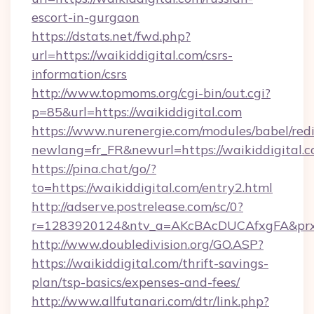
escort-in-gurgaon
https://dstats.net/fwd.php?
url=https://waikiddigital.com/csrs-
information/csrs
http://www.topmoms.org/cgi-bin/out.cgi?
p=85&url=https://waikiddigital.com
https://www.nurenergie.com/modules/babel/redi
newlang=fr_FR&newurl=https://waikiddigital.c
https://pina.chat/go/?
to=https://waikiddigital.com/entry2.html
http://adserve.postrelease.com/sc/0?
r=1283920124&ntv_a=AKcBAcDUCAfxgFA&prx_r
http://www.doubledivision.org/GO.ASP?
https://waikiddigital.com/thrift-savings-
plan/tsp-basics/expenses-and-fees/
http://www.allfutanari.com/dtr/link.php?