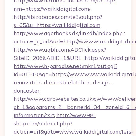
http://www.hotnakedoldies.com/to.php?
nm=https://waikiddigital.com/
http://ibizababes.com/te3/out.php?
s=65&u=https://waikiddigital.com
http://www.agerbaeks.dk/linkdb/index.php?
action=go_url&url=http://www.waikiddigital.c
http://www.aqbh.com/ADClick.aspx?
SiteID=206&ADID=1&URL=https://waikiddigital
http://www.h-paradise.net/mkr1/out.cgi?
id=01010&go=https://www.www.waikiddigital.
renovation-doncaster/kitchen-design-
doncaster
http://www.carpwebsites.co.uk/cw/www/deliver
ct=1&oaparams=2__bannerid=34__zoneid=6__cb
information/csrs
http://www.98-
shop.com/redirect.php?
action=url&goto=www.waikiddigital.com/fers-