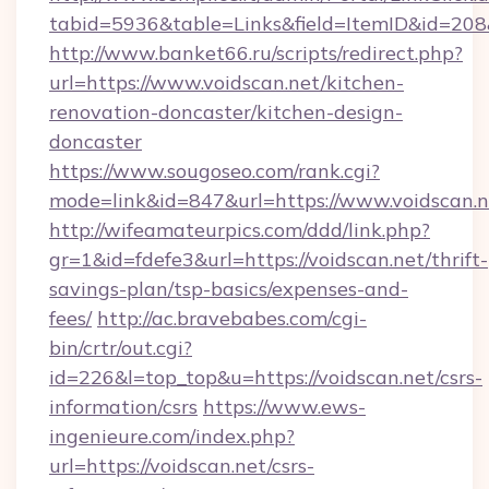
tabid=5936&table=Links&field=ItemID&id=208&l
http://www.banket66.ru/scripts/redirect.php?
url=https://www.voidscan.net/kitchen-
renovation-doncaster/kitchen-design-
doncaster
https://www.sougoseo.com/rank.cgi?
mode=link&id=847&url=https://www.voidscan.n
http://wifeamateurpics.com/ddd/link.php?
gr=1&id=fdefe3&url=https://voidscan.net/thrift-
savings-plan/tsp-basics/expenses-and-
fees/
http://ac.bravebabes.com/cgi-
bin/crtr/out.cgi?
id=226&l=top_top&u=https://voidscan.net/csrs-
information/csrs
https://www.ews-
ingenieure.com/index.php?
url=https://voidscan.net/csrs-