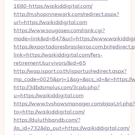
1680-https:/waikiddigital.com/
http://m.shopinnewark.com/redirect.aspx?
url=https://waikiddigital.com
https://www.sougoseo.com/rank.cgi?
mode=link&id=847&url=https://www.waikiddigi
https://exportadoresbrasileiros.com.br/redirect.
link=https://waikiddigital.com/fers-
retirement/survivors/&id=65
http://wap.isport.co.th/isportui/redirect.aspx?
mp_code=0025&prj=1&sg=&scs_id=&r=https://w
http://3dbdsmplus.com/3cp/o.php?
u=https://waikiddigital.com
https://www.tvshowsmanager.com/ajaxUrl.php?
to=http://waikiddigital.com/
https://duluthbandb.com/?
jlp_id=732&jlp_out=https://waikiddigital.com/