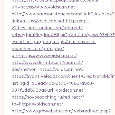
url=https://www.voidscan.net
http://www.samsonstonesc.com/LinkClick.aspx?
link=https://voidscan.net
https://api-
v2.best-jobs-online.com/redirect?
ref=eyJpdiI6eyJ0eXBlIjoiQnVmZmVyIiw
escort-in-gurgaon
https://mail.bavaria-
munchen.com/goto.php?
url=https://www.voidscan.net/
http://www.dermtv.com/redirect?
destination=https://voidscan.net/
https://avantiveleads.com/client/GreatAPubli/lm
listingid=93ead49c-8c75-4083-a9c3-
037f1dd5980a&url=voidscan.net
https://novocoaching.ru/redirect/?
to=https://voidscan.net/
http://www.gmwebsite.com/web/redirect.asp?