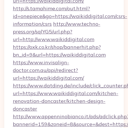
url=https://waikiddigital.com/
http://s.tamahime.com/out.html?
id=onepiece&go=https://waikiddigital.com/csrs-
information/csrs
http://www.techno-
press.org/sqlYG5/url.php?
url=http://www.waikiddigital.com
https://oxk.co.kr/shop/bannerhit.php?
bn_id=9&url=https://waikiddigital.com
https://www.invisalign-
doctor.com.au/api/redirect?
url=https://waikiddigital.com/
https://www.datding.de/include/click_counter.p
url=https://www.waikiddigital.com/kitchen-
renovation-doncaster/kitchen-design-
doncaster
http://www.appenninobianco.it/ads/adclick.php
bannerid=159&zoneid=8&source=&dest=https:/