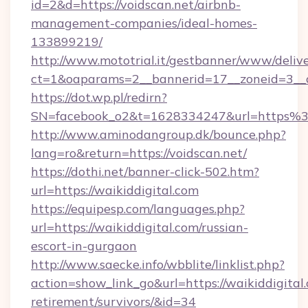
id=2&d=https://voidscan.net/airbnb-
management-companies/ideal-homes-
133899219/
http://www.mototrial.it/gestbanner/www/delive
ct=1&oaparams=2__bannerid=17__zoneid=3__cb
https://dot.wp.pl/redirn?
SN=facebook_o2&t=1628334247&url=https
http://www.aminodangroup.dk/bounce.php?
lang=ro&return=https://voidscan.net/
https://dothi.net/banner-click-502.htm?
url=https://waikiddigital.com
https://equipesp.com/languages.php?
url=https://waikiddigital.com/russian-
escort-in-gurgaon
http://www.saecke.info/wbblite/linklist.php?
action=show_link_go&url=https://waikiddigital.
retirement/survivors/&id=34