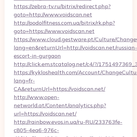
https://zebra-tv.ru/bitrix/redirect.php?
goto=http://www.voidscan.net
http://podolfitness.com.ua/bitrix/rk.php?
goto=https://www.voidscan.net
https://www.cloud.gestware.pt/Culture/Change
lang=en&returnUrl=http://voidscan.net/russian-
escort-in-gurgaon
http://click.em.stcatalog.net/c4/?/1751497
https://kykloshealth.com/Account/ChangeCultu
lang=fr-
CA&returnUrl=https://voidscan.net/
http://www.open-
networld.at/Content/analytics.php?
url=https://voidscan.net/
http://rainbow.evos.in.ua/ru-RU/233763fe-
c805-4ea6-976c-