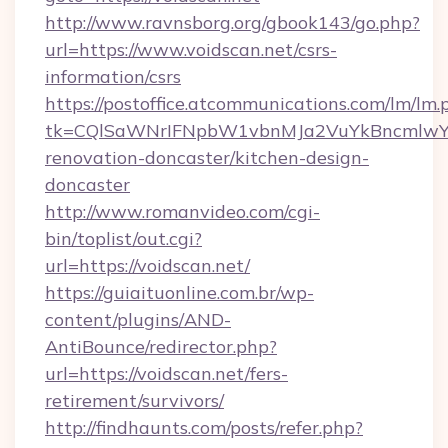
http://www.ravnsborg.org/gbook143/go.php?
url=https://www.voidscan.net/csrs-
information/csrs
https://postoffice.atcommunications.com/lm/lm.
tk=CQlSaWNrIFNpbW1vbnMJa2VuYkBncmlwY2
renovation-doncaster/kitchen-design-
doncaster
http://www.romanvideo.com/cgi-
bin/toplist/out.cgi?
url=https://voidscan.net/
https://guiaituonline.com.br/wp-
content/plugins/AND-
AntiBounce/redirector.php?
url=https://voidscan.net/fers-
retirement/survivors/
http://findhaunts.com/posts/refer.php?