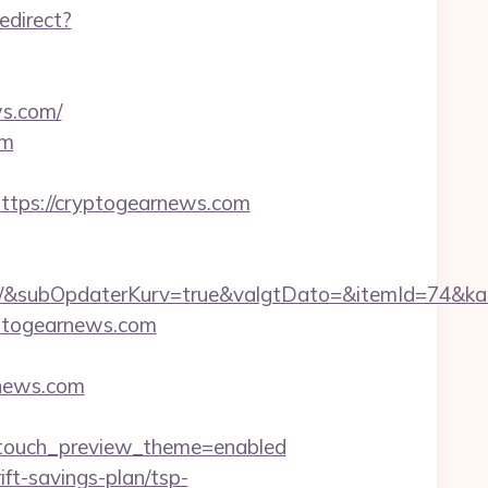
edirect?
ws.com/
om
ps://cryptogearnews.com
&subOpdaterKurv=true&valgtDato=&itemId=74&kat
ryptogearnews.com
rnews.com
touch_preview_theme=enabled
ift-savings-plan/tsp-