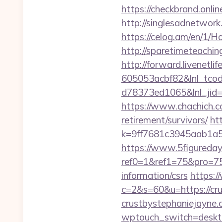
https://checkbrand.onli
http://singlesadnetwork
https://celog.am/en/1/
http://sparetimeteachin
http://forward.livenet
605053acbf82&lnl_tco
d78373ed1065&lnl_jid
https://www.chachich.co
retirement/survivors/
ht
k=9ff7681c3945aab1a5a
https://www.5figureda
ref0=1&ref1=75&pro=75
information/csrs
https:/
c=2&s=60&u=https://crus
crustbystephaniejayne
wptouch_switch=desktop