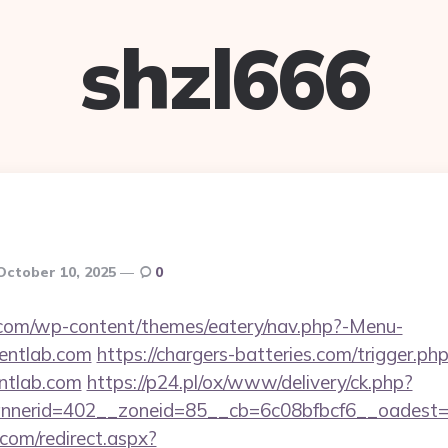
shzl666
October 10, 2025
0
y.com/wp-content/themes/eatery/nav.php?-Menu-
entlab.com
https://chargers-batteries.com/trigger.ph
entlab.com
https://p24.pl/ox/www/delivery/ck.php?
nerid=402__zoneid=85__cb=6c08bfbcf6__oadest=htt
.com/redirect.aspx?