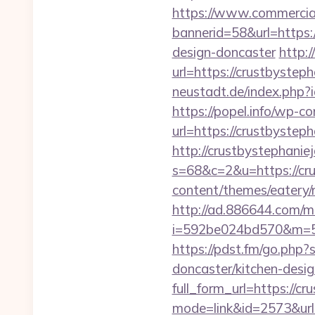
https://www.commercials
bannerid=58&url=https:
design-doncaster
http:
url=https://crustbystep
neustadt.de/index.php?
https://popel.info/wp-c
url=https://crustbystep
http://crustbystephanie
s=68&c=2&u=https://cr
content/themes/eatery/
http://ad.886644.com/m
i=592be024bd570&m=58
https://pdst.fm/go.php
doncaster/kitchen-desi
full_form_url=https://c
mode=link&id=2573&url=