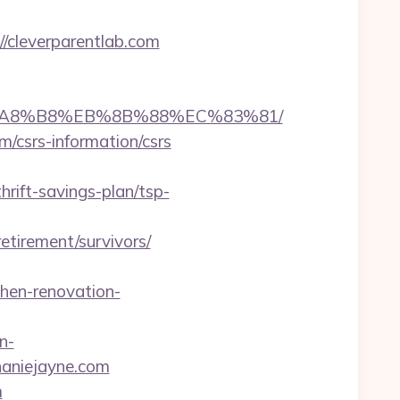
cleverparentlab.com
%EB%A8%B8%EB%8B%88%EC%83%81/
m/csrs-information/csrs
ift-savings-plan/tsp-
tirement/survivors/
hen-renovation-
n-
aniejayne.com
m