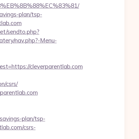
%B8%EB%8B%88%EC%83%81/
savings-plan/tsp-
ntlab.com
net/sendto.php?
eatery/nav.php?-Menu-
https://cleverparentlab.com
n/csrs/
rparentlab.com
-savings-plan/tsp-
tlab.com/csrs-