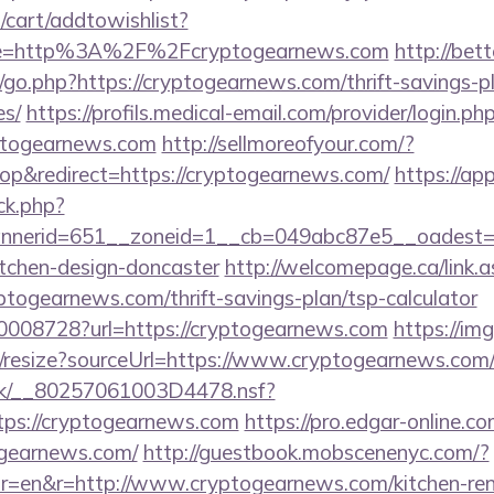
cart/addtowishlist?
e=http%3A%2F%2Fcryptogearnews.com
http://be
go.php?https://cryptogearnews.com/thrift-savings-pl
es/
https://profils.medical-email.com/provider/login.ph
yptogearnews.com
http://sellmoreofyour.com/?
p&redirect=https://cryptogearnews.com/
https://ap
/ck.php?
nerid=651__zoneid=1__cb=049abc87e5__oadest=ht
itchen-design-doncaster
http://welcomepage.ca/link.a
togearnews.com/thrift-savings-plan/tsp-calculator
/10008728?url=https://cryptogearnews.com
https://img
m/resize?sourceUrl=https://www.cryptogearnews.com
rg.uk/__80257061003D4478.nsf?
ps://cryptogearnews.com
https://pro.edgar-online.
ogearnews.com/
http://guestbook.mobscenenyc.com/?
r=en&r=http://www.cryptogearnews.com/kitchen-ren