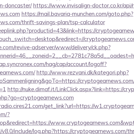
n-doncaster/
https://www.invisalign-doctor.co.kr/api/r
news.com
https://mail.bavaria-munchen.com/goto.php?
ews.com/thrift-savings-plan/tsp-calculator
deeplink.php?productid=43&link=https://cryptogearne
touch_switch=desktop&redirect=//cryptogearnews.c
e.com/revive-adserver/www/delivery/ck.php?
nerid=46__zoneid=2__cb=2781c78a5d__oadest=htt
cap.syncronex.com/hag/cap/account/logoff?
ogearnews.com/
http://www.rezvani.dk/kategori.php?
ammenligning&goTo=https://cryptogearnews.com/
t=1
http://nuke.dimaf.it/LinkClick.aspx?link=https://c
o.php?go=cryptogearnews.com
mradio.cires21.com/get_link?url=https://w1.cryptogea
om/?
op&redirect=https://www.cryptogearnews.com&wp
/v8.0/include/log.php?https://cryptogearnews.com/thr