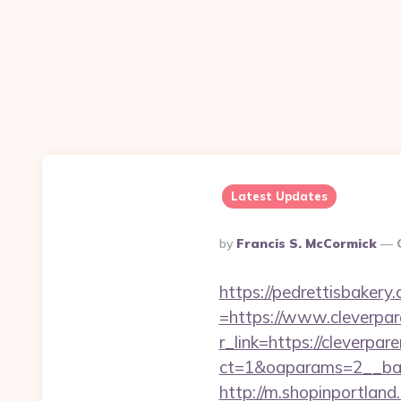
Latest Updates
Posted
By
Francis S. McCormick
By
https://pedrettisbaker
=https://www.cleverpar
r_link=https://cleverpar
ct=1&oaparams=2__ban
http://m.shopinportland