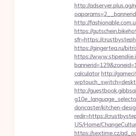
http://adserver.plus.ag/
oaparams=2__bannerid
http://fashionable.com.u
https://gutschein.bikehot
sfr=https://crust
https://gingertea.ru/bit
https://www.stipendije
bannerid=129&zoneid=1&
calculator
http://gameci
wptouch_switch=desktop
http://guestbook.gibbsa
g10e_language_selector
doncaster/kitchen-desi
redir=https://crustbyst
US/Home/ChangeCulture
https://sextime.cz/ad_o