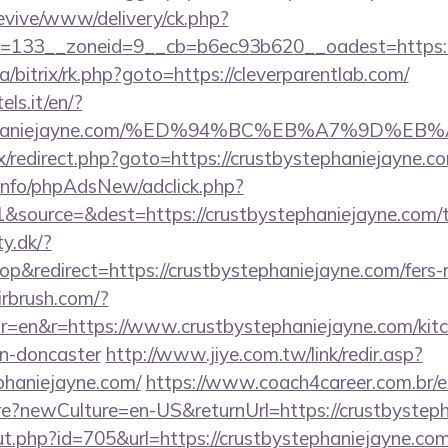
revive/www/delivery/ck.php?
=133__zoneid=9__cb=b6ec93b620__oadest=https://
a/bitrix/rk.php?goto=https://cleverparentlab.com/
els.it/en/?
bystephaniejayne.com/%ED%94%BC%EB%A7%9D
rix/redirect.php?goto=https://crustbystephaniejayne.co
.info/phpAdsNew/adclick.php?
source=&dest=https://crustbystephaniejayne.com/thr
ty.dk/?
&redirect=https://crustbystephaniejayne.com/fers-re
irbrush.com/?
=en&r=https://www.crustbystephaniejayne.com/kitc
gn-doncaster
http://www.jiye.com.tw/link/redir.asp?
ephaniejayne.com/
https://www.coach4career.com.br/e
?newCulture=en-US&returnUrl=https://crustbysteph
ut.php?id=705&url=https://crustbystephaniejayne.co