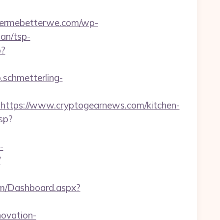
ttermebetterwe.com/wp-
an/tsp-
p?
p.schmetterling-
tps://www.cryptogearnews.com/kitchen-
sp?
-
/
com/Dashboard.aspx?
ovation-