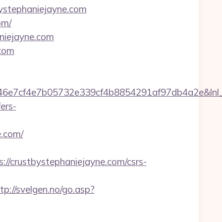
tbystephaniejayne.com
om/
niejayne.com
.com
7cf4e7b05732e339cf4b8854291af97db4a2e&lnl_url
ers-
.com/
/crustbystephaniejayne.com/csrs-
tp://svelgen.no/go.asp?