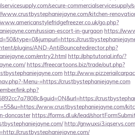
ervicesupply.com/secure-commercialservicesupply/sc
//www.crustbystephaniejayne.com/kitchen-renovation
//www.americanstylefridgefreezer.co.uk/go.php?
haniejayne.com/russian-escort-in-gurgaon
https://www
id=50&type=0&jumpurl=https://crustbystephaniejayn
ontent/plugins/AND-AntiBounce/redirector.php?
haniejayne.com/entry2.html
http://phptutorial.info/?
jayne.com/
https://freecartoons.biz/trade/out.php?
ustbystephaniejayne.com
http://www.pizzeriailcarpac
nav.php?-Menu-=https://crustbystephaniejayne.com
ember/link.php?
92cc7a7808c&guid=ON&url=https://crustbystephan
?s=55&u=https://www.crustbystephaniejayne.com/kitc
gn-doncaster
https://forms.dl.uk/lead/shortFormSubmi
rustbystephaniejayne.com/
http://gnwuxsi3.iqservs.com
http://crustbystephaniejayne.com/