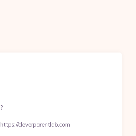
p?
ps://cleverparentlab.com