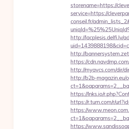
storename=https://clev
service=https://clever
conseil.fr/admin_lists_2
uniqId=%25%25UniqId
http://lacplesis.delfi.lv
uid=1439888198&cid=c3
http://bannersystem.ze
https://cdn.navdmp.com
http://myavcs.com/dir/di
http://b2b-magazin.eu/
ct=1&oaparams=2__ban
https://lnks.io/r.php?
https://r.turn.com/r/u
https://www.meon.com.
ct=1&oaparams=2__ban
https://www.sandissoaps