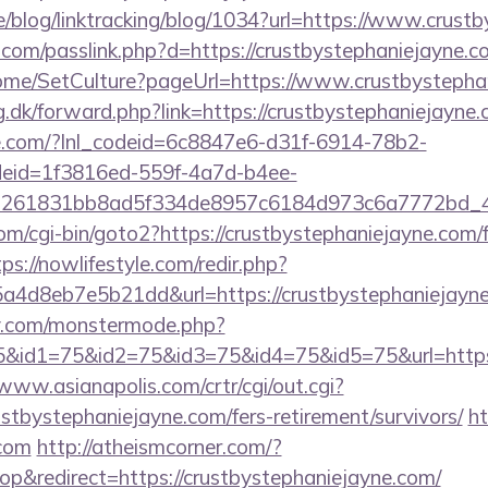
ne/blog/linktracking/blog/1034?url=https://www.crus
.com/passlink.php?d=https://crustbystephaniejayne.c
Home/SetCulture?pageUrl=https://www.crustbystepha
g.dk/forward.php?link=https://crustbystephaniejayne
life.com/?lnl_codeid=6c8847e6-d31f-6914-78b2-
deid=1f3816ed-559f-4a7d-b4ee-
=261831bb8ad5f334de8957c6184d973c6a7772bd_46e
m/cgi-bin/goto2?https://crustbystephaniejayne.com/f
tps://nowlifestyle.com/redir.php?
4d8eb7e5b21dd&url=https://crustbystephaniejayne
y.com/monstermode.php?
&id1=75&id2=75&id3=75&id4=75&id5=75&url=https:/
/www.asianapolis.com/crtr/cgi/out.cgi?
tbystephaniejayne.com/fers-retirement/survivors/
ht
.com
http://atheismcorner.com/?
&redirect=https://crustbystephaniejayne.com/