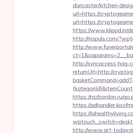
doncaster/kitchen-desig
url=https://cryptogear
url=https://cryptogearn
https://www.klippd.in/
http://mspuls.com/?wp
http://www.funerportal
ct=1&oaparams=2__ban
http://syncaccess-hag-
returnUrl=http://crypt
basketCommand=addToS
{kategoriId}&itemCoun
https://razbordon.ru/g
https://adhandler.kissf
https://lahealthyliving.c
wptouch_switch=deskt
http://www.art-today.nl