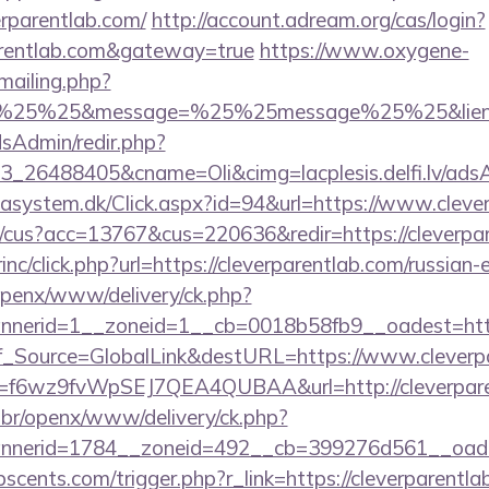
erparentlab.com/
http://account.adream.org/cas/login?
parentlab.com&gateway=true
https://www.oxygene-
/mailing.php?
%25%25&message=%25%25message%25%25&lien=ht
/adsAdmin/redir.php?
_26488405&cname=Oli&cimg=lacplesis.delfi.lv/adsAd
tasystem.dk/Click.aspx?id=94&url=https://www.cleve
/cus?acc=13767&cus=220636&redir=https://cleverpar
rinc/click.php?url=https://cleverparentlab.com/russian
openx/www/delivery/ck.php?
nerid=1__zoneid=1__cb=0018b58fb9__oadest=https:
Conf_Source=GlobalLink&destURL=https://www.cleverp
rl?id=f6wz9fvWpSEJ7QEA4QUBAA&url=http://cleverpar
br/openx/www/delivery/ck.php?
nerid=1784__zoneid=492__cb=399276d561__oadest=
cents.com/trigger.php?r_link=https://cleverparentla