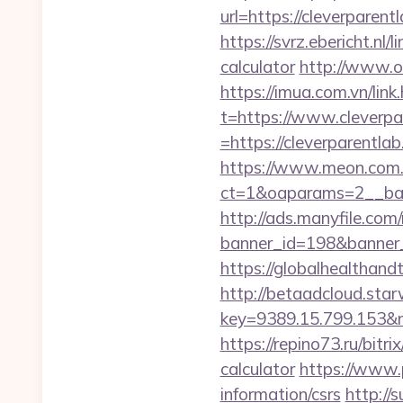
url=https://cleve
https://svrz.ebericht.nl
calculator
http://www.om
https://imua.com.vn/link
t=https://www.cleverpa
=https://cleverparentlab
https://www.meon.com.
ct=1&oaparams=2__ban
http://ads.manyfile.com
banner_id=198&banner_u
https://globalhealthand
http://betaadcloud.star
key=9389.15.799.153&
https://repino73.ru/bitr
calculator
https://www.p
information/csrs
http://