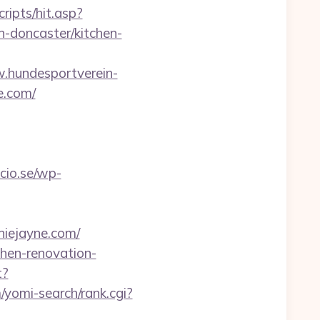
ripts/hit.asp?
-doncaster/kitchen-
.hundesportverein-
e.com/
cio.se/wp-
iejayne.com/
hen-renovation-
t?
/yomi-search/rank.cgi?