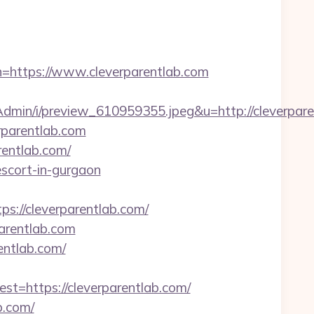
tps://www.cleverparentlab.com
min/i/preview_610959355.jpeg&u=http://cleverpare
rparentlab.com
entlab.com/
-escort-in-gurgaon
//cleverparentlab.com/
arentlab.com
entlab.com/
https://cleverparentlab.com/
b.com/