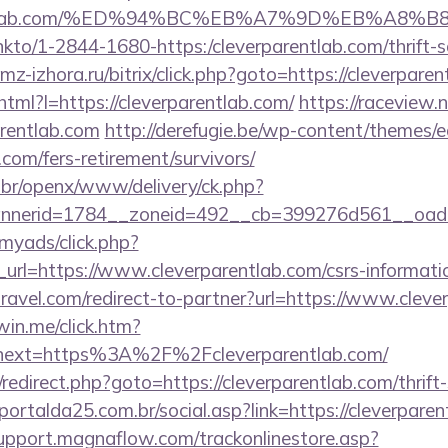
rparentlab.com/%ED%94%BC%EB%A7%9D%EB%A8
/linkto/1-2844-1680-https:/cleverparentlab.com/thrift-
z-izhora.ru/bitrix/click.php?goto=https://cleverpare
.html?l=https://cleverparentlab.com/
https://raceview.
rentlab.com
http://derefugie.be/wp-content/themes/
.com/fers-retirement/survivors/
br/openx/www/delivery/ck.php?
nerid=1784__zoneid=492__cb=399276d561__oadest=
/myads/click.php?
rl=https://www.cleverparentlab.com/csrs-informatio
travel.com/redirect-to-partner?url=https://www.cleve
win.me/click.htm?
next=https%3A%2F%2Fcleverparentlab.com/
ix/redirect.php?goto=https://cleverparentlab.com/thrift
ortalda25.com.br/social.asp?link=https://cleverparen
support.magnaflow.com/trackonlinestore.asp?