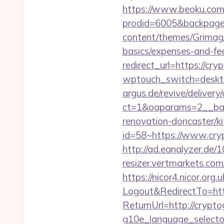
https://www.beoku.com/
prodid=6005&backpag
content/themes/Grimag/
basics/expenses-and-fe
redirect_url=https://cr
wptouch_switch=deskto
argus.de/revive/delivery
ct=1&oaparams=2__ban
renovation-doncaster/k
id=58~https://www.cryp
http://ad.eanalyzer.de
resizer.vertmarkets.co
https://nicor4.nicor.o
Logout&RedirectTo=htt
ReturnUrl=http://crypt
g10e_language_selecto