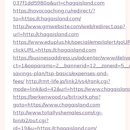
037f1dd5980a&url=chagaisland.com
https://novocoaching.ru/redirect/?
to=https://chagaisland.com/
http://www.gmwebsite.com/web/redirect.asp?
url=http://chagaisland.com
https://www.eduplus.hk/special/emailalert/goUR
clickURL=https://chagaisland.com
https://businessaddress.us/adcenter/www/deliv
ct=1&oaparams=2__bannerid=12__zoneid=5__cb
savings-plan/tsp-basics/expenses-and-
fees/
http://rmt-life.jp/link2/ys4/rank.cgi?
mode=link&id=42&url=https://www.chagaislan
https://berkenwood.ru/bitrix/rk.php?
goto=https://www.chagaisland.com
http://www.totallyshemales.com/cgi-
bin/a2/out.cgi?
id=19&u=https://chagaisland.com/