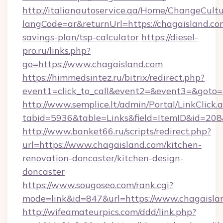
http://italianautoservice.qa/Home/ChangeCult
langCode=ar&returnUrl=https://chagaisland.com
savings-plan/tsp-calculator
https://diesel-
pro.ru/links.php?
go=https://www.chagaisland.com
https://himmedsintez.ru/bitrix/redirect.php?
event1=click_to_call&event2=&event3=&goto=h
http://www.semplice.lt/admin/Portal/LinkClick.
tabid=5936&table=Links&field=ItemID&id=208&
http://www.banket66.ru/scripts/redirect.php?
url=https://www.chagaisland.com/kitchen-
renovation-doncaster/kitchen-design-
doncaster
https://www.sougoseo.com/rank.cgi?
mode=link&id=847&url=https://www.chagaisla
http://wifeamateurpics.com/ddd/link.php?