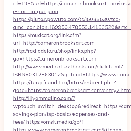
id=193&url=https://cameronbrooksart.com/russ
escort-in-gurgaon
https://pluto.r.powuta.com/ts/i5033530/tsc?
amc=con.blbn.489956.478559.14133528&smc=G
https://mudcat.org/link.cfm?
url=http://cameronbrooksart.com
http://radiodelo.ru/shop/links.php?
go=https://cameronbrooksart.com
http://www.medicaltextbook.com/click.html?
ISBN=0312863012&gotourl=https://www.camer
https://torgi.fcaudit.ru/bitrix/redirect.php?
goto=https://cameronbrooksart.com/entry2.htm
http://lilyemmaline.com/?
wptouch_switch=desktop&redirect=https://came
savings-plan/tsp-basics/expenses-and-
fees/
https://omsk.media/go/?
https://www.cameronbrooksart.com/kitchen-