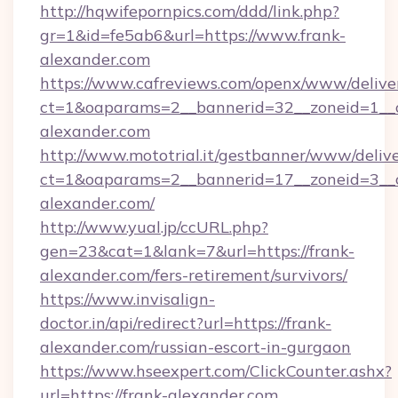
http://hqwifepornpics.com/ddd/link.php?
gr=1&id=fe5ab6&url=https://www.frank-
alexander.com
https://www.cafreviews.com/openx/www/delive
ct=1&oaparams=2__bannerid=32__zoneid=1__c
alexander.com
http://www.mototrial.it/gestbanner/www/delive
ct=1&oaparams=2__bannerid=17__zoneid=3__cb
alexander.com/
http://www.yual.jp/ccURL.php?
gen=23&cat=1&lank=7&url=https://frank-
alexander.com/fers-retirement/survivors/
https://www.invisalign-
doctor.in/api/redirect?url=https://frank-
alexander.com/russian-escort-in-gurgaon
https://www.hseexpert.com/ClickCounter.ashx?
url=https://frank-alexander.com