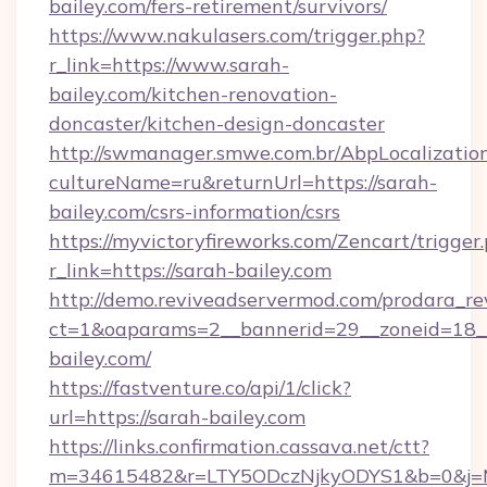
bailey.com/fers-retirement/survivors/
https://www.nakulasers.com/trigger.php?
r_link=https://www.sarah-
bailey.com/kitchen-renovation-
doncaster/kitchen-design-doncaster
http://swmanager.smwe.com.br/AbpLocalizatio
cultureName=ru&returnUrl=https://sarah-
bailey.com/csrs-information/csrs
https://myvictoryfireworks.com/Zencart/trigger
r_link=https://sarah-bailey.com
http://demo.reviveadservermod.com/prodara_re
ct=1&oaparams=2__bannerid=29__zoneid=18__
bailey.com/
https://fastventure.co/api/1/click?
url=https://sarah-bailey.com
https://links.confirmation.cassava.net/ctt?
m=34615482&r=LTY5ODczNjkyODYS1&b=0&j=MT