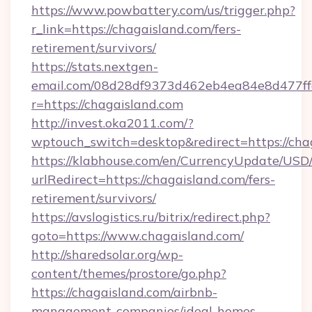
https://www.powbattery.com/us/trigger.php?
r_link=https://chagaisland.com/fers-
retirement/survivors/
https://stats.nextgen-
email.com/08d28df9373d462eb4ea84e8d477ff
r=https://chagaisland.com
http://invest.oka2011.com/?
wptouch_switch=desktop&redirect=https://cha
https://klabhouse.com/en/CurrencyUpdate/USD
urlRedirect=https://chagaisland.com/fers-
retirement/survivors/
https://avslogistics.ru/bitrix/redirect.php?
goto=https://www.chagaisland.com/
http://sharedsolar.org/wp-
content/themes/prostore/go.php?
https://chagaisland.com/airbnb-
management-companies/ideal-homes-