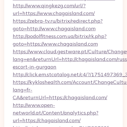
http://www.qingkezg.com/url/?
url=https://www.chagaisland.com/
https://zebra-tv.ru/bitrix/redirect.php?
goto=http://www.chagaisland.com
http://podolfitness.com.ua/bitrix/rk.php?
goto=https://www.chagaisland.com
https://www.cloud.gestware.pt/Culture/Change
lang=en&returnUrl=http://chagaisland.com/russ
escort-in-gurgaon
http://click.em.stcatalog.net/c4/?/1751497
https://kykloshealth.com/Account/ChangeCultu
lang=fr-
CA&returnUrl=https://chagaisland.com/
http://www.open-
networld.at/Content/analytics.php?
url=https://chagaisland.com/