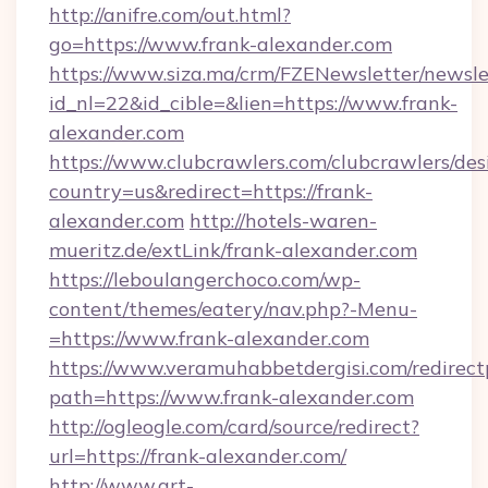
http://anifre.com/out.html?
go=https://www.frank-alexander.com
https://www.siza.ma/crm/FZENewsletter/newslet
id_nl=22&id_cible=&lien=https://www.frank-
alexander.com
https://www.clubcrawlers.com/clubcrawlers/desi
country=us&redirect=https://frank-
alexander.com
http://hotels-waren-
mueritz.de/extLink/frank-alexander.com
https://leboulangerchoco.com/wp-
content/themes/eatery/nav.php?-Menu-
=https://www.frank-alexander.com
https://www.veramuhabbetdergisi.com/redirec
path=https://www.frank-alexander.com
http://ogleogle.com/card/source/redirect?
url=https://frank-alexander.com/
http://www.art-