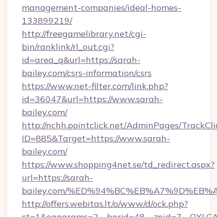
management-companies/ideal-homes-
133899219/
http://freegamelibrary.net/cgi-
bin/ranklink/rl_out.cgi?
id=area_q&url=https://sarah-
bailey.com/csrs-information/csrs
https://www.net-filter.com/link.php?
id=36047&url=https://www.sarah-
bailey.com/
http://nchh.pointclick.net/AdminPages/TrackCli
ID=885&Target=https://www.sarah-
bailey.com/
https://www.shopping4net.se/td_redirect.aspx?
url=https://sarah-
bailey.com/%ED%94%BC%EB%A7%9D%EB
http://offers.webitas.lt/o/www/d/ock.php?
ct=1&oaparams=2__bnrid=48__znid=7__OXLCA=