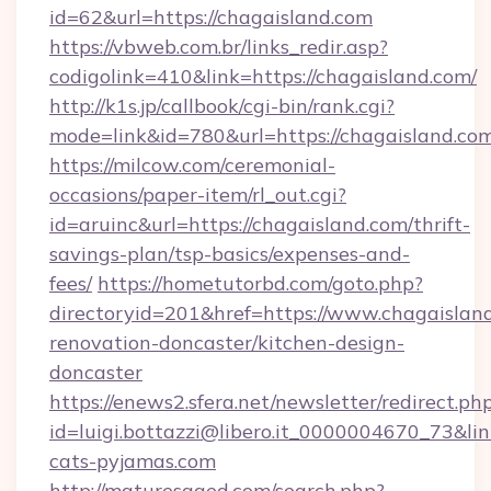
id=62&url=https://chagaisland.com
https://vbweb.com.br/links_redir.asp?
codigolink=410&link=https://chagaisland.com/
http://k1s.jp/callbook/cgi-bin/rank.cgi?
mode=link&id=780&url=https://chagaisland.co
https://milcow.com/ceremonial-
occasions/paper-item/rl_out.cgi?
id=aruinc&url=https://chagaisland.com/thrift-
savings-plan/tsp-basics/expenses-and-
fees/
https://hometutorbd.com/goto.php?
directoryid=201&href=https://www.chagaisland
renovation-doncaster/kitchen-design-
doncaster
https://enews2.sfera.net/newsletter/redirect.ph
id=luigi.bottazzi@libero.it_0000004670_73&lin
cats-pyjamas.com
http://maturesaged.com/search.php?