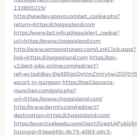
133899219/
http://newdev.gogvo.com/set_cookie.php?
return=https://chagaisland.com
https://www.bst.info.pl/ajax/alert_cookie?
url=https://www.chagaisland.com
http://www.samsonstonesc.com/LinkClick.aspx?
link=https://chagaisland.com
https://api-
v2.best-jobs-online.com/redirect?
ref=eyJpdiI6eyJ0eXBlIjoiQnVmZmVyIiw
escort-in-gurgaon
https://mail.bavaria-
munchen.com/goto.php?
url=https://www.chagaisland.com/
http://www.dermtv.com/redirect?
destination=https://chagaisland.com/
https://avantiveleads.com/client/GreatAPubli/lm
listingid=93ead49c-8c75-4083-a9c3-