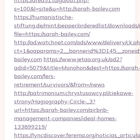
https://area51.to/go/out.php?
s=100&l=site&u=http://sarah-bailey.com
https://humanistische-
stiftung.de/mint/pepper/orderedlist/downloads
file=https://sarah-bailey.com/
http://ad.watchnet.com/ads/www/delivery/ck.p
ct=1&oaparams=2__bannerid%3D145__zone
bailey.com
https://www.jetaa.org.uk/ad2?
adid=5079&title=Monohon&dest=https://sarah
bailey.com/fers-
retirement/survivors/&from=/news
http://patrimonium.chrystusowcy.pl/ciekawe-
strony/Hagiography-Circle-_3?
url=https://sarah-bailey.com/airbnb-
management-companies/ideal-homes-
133899219/
https://lyncdiscover.ferema.org/noticias_articulo