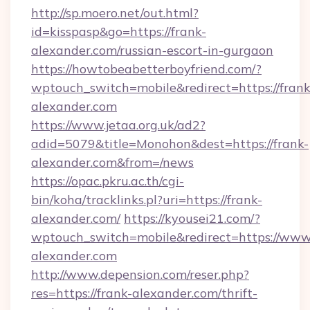
http://sp.moero.net/out.html?
id=kisspasp&go=https://frank-
alexander.com/russian-escort-in-gurgaon
https://howtobeabetterboyfriend.com/?
wptouch_switch=mobile&redirect=https://frank
alexander.com
https://www.jetaa.org.uk/ad2?
adid=5079&title=Monohon&dest=https://frank-
alexander.com&from=/news
https://opac.pkru.ac.th/cgi-
bin/koha/tracklinks.pl?uri=https://frank-
alexander.com/
https://kyousei21.com/?
wptouch_switch=mobile&redirect=https://www.
alexander.com
http://www.depension.com/reser.php?
res=https://frank-alexander.com/thrift-