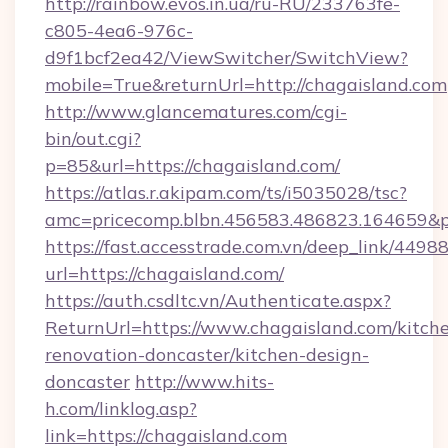
http://rainbow.evos.in.ua/ru-RU/233763fe-
c805-4ea6-976c-
d9f1bcf2ea42/ViewSwitcher/SwitchView?
mobile=True&returnUrl=http://chagaisland.com
http://www.glancematures.com/cgi-
bin/out.cgi?
p=85&url=https://chagaisland.com/
https://atlas.r.akipam.com/ts/i5035028/tsc?
amc=pricecomp.blbn.456583.486823.164659
https://fast.accesstrade.com.vn/deep_link/44
url=https://chagaisland.com/
https://auth.csdltc.vn/Authenticate.aspx?
ReturnUrl=https://www.chagaisland.com/kitch
renovation-doncaster/kitchen-design-
doncaster
http://www.hits-
h.com/linklog.asp?
link=https://chagaisland.com