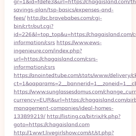
gr=1&id=fdefe3&url=https://chagaisland.com/thr
savings-plan/tsp-basics/expenses-and-
fees/
http://ac.bravebabes.com/cgi-
bin/crtr/out.cgi?
id=226&l=top_top&u=https://chagaisland.com/c
information/csrs
https://www.ews-
ingenieure.com/index.php?
url=https://chagaisland.com/csrs-
information/csrs
https://anointedtube.com/stats/www/delivery/c
ct=1&oaparams=2__bannerid=1__zoneid=1__cb
https://www.sunglassesdomus.com/change_cur
currency=EUR&url=https://chagaisland.com/air
management-companies/ideal-homes-
133899219/
http://listing.ca/bitrix/rk.php?
goto=https://chagaisland.com
http://1wwt.livegirlshow.com/st/st.php?