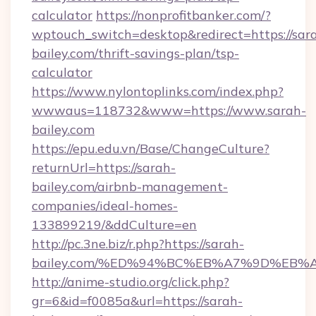
calculator
https://nonprofitbanker.com/?
wptouch_switch=desktop&redirect=https://sar
bailey.com/thrift-savings-plan/tsp-
calculator
https://www.nylontoplinks.com/index.php?
wwwaus=118732&www=https://www.sarah-
bailey.com
https://epu.edu.vn/Base/ChangeCulture?
returnUrl=https://sarah-
bailey.com/airbnb-management-
companies/ideal-homes-
133899219/&ddCulture=en
http://pc.3ne.biz/r.php?https://sarah-
bailey.com/%ED%94%BC%EB%A7%9D%EB
http://anime-studio.org/click.php?
gr=6&id=f0085a&url=https://sarah-