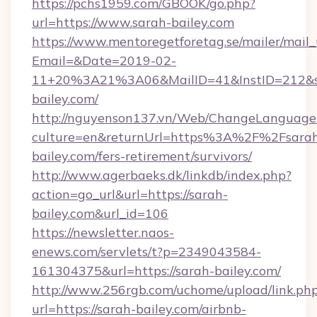
https://pchs1959.com/GBOOK/go.php?
url=https://www.sarah-bailey.com
https://www.mentoregetforetag.se/mailer/mail
Email=&Date=2019-02-
11+20%3A21%3A06&MailID=41&InstID=212&se
bailey.com/
http://nguyenson137.vn/Web/ChangeLanguage
culture=en&returnUrl=https%3A%2F%2Fsara
bailey.com/fers-retirement/survivors/
http://www.agerbaeks.dk/linkdb/index.php?
action=go_url&url=https://sarah-
bailey.com&url_id=106
https://newsletter.naos-
enews.com/servlets/t?p=2349043584-
161304375&url=https://sarah-bailey.com/
http://www.256rgb.com/uchome/upload/link.ph
url=https://sarah-bailey.com/airbnb-