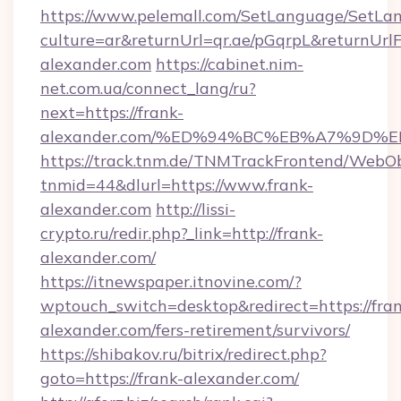
https://www.pelemall.com/SetLanguage/SetLa
culture=ar&returnUrl=qr.ae/pGqrpL&returnUrl
alexander.com
https://cabinet.nim-
net.com.ua/connect_lang/ru?
next=https://frank-
alexander.com/%ED%94%BC%EB%A7%9D
https://track.tnm.de/TNMTrackFrontend/WebO
tnmid=44&dlurl=https://www.frank-
alexander.com
http://lissi-
crypto.ru/redir.php?_link=http://frank-
alexander.com/
https://itnewspaper.itnovine.com/?
wptouch_switch=desktop&redirect=https://fran
alexander.com/fers-retirement/survivors/
https://shibakov.ru/bitrix/redirect.php?
goto=https://frank-alexander.com/