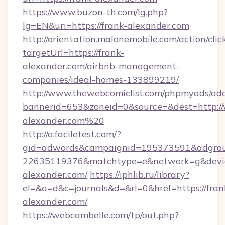
https://www.buzon-th.com/lg.php?
lg=EN&uri=https://frank-alexander.com
http://orientation.malonemobile.com/action/clic
targetUrl=https://frank-
alexander.com/airbnb-management-
companies/ideal-homes-133899219/
http://www.thewebcomiclist.com/phpmyads/adc
bannerid=653&zoneid=0&source=&dest=http:/
alexander.com%20
http://a.faciletest.com/?
gid=adwords&campaignid=195373591&adgro
22635119376&matchtype=e&network=g&device
alexander.com/
https://iphlib.ru/library?
el=&a=d&c=journals&d=&rl=0&href=https://fran
alexander.com/
https://webcambelle.com/tp/out.php?