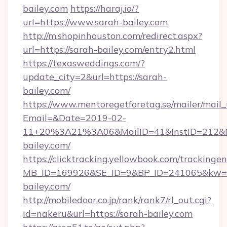
bailey.com
https://haraj.io/?
url=https://www.sarah-bailey.com
http://m.shopinhouston.com/redirect.aspx?
url=https://sarah-bailey.com/entry2.html
https://texasweddings.com/?
update_city=2&url=https://sarah-
bailey.com/
https://www.mentoregetforetag.se/mailer/mail
Email=&Date=2019-02-
11+20%3A21%3A06&MailID=41&InstID=212&Na
bailey.com/
https://clicktracking.yellowbook.com/tracking
MB_ID=169926&SE_ID=9&BP_ID=241065&kw=fu
bailey.com/
http://mobiledoor.co.jp/rank/rank7/rl_out.cgi?
id=nakeru&url=https://sarah-bailey.com