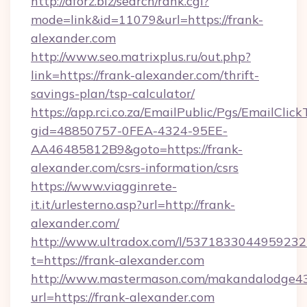
http://aforz.biz/search/rank.cgi?
mode=link&id=11079&url=https://frank-
alexander.com
http://www.seo.matrixplus.ru/out.php?
link=https://frank-alexander.com/thrift-
savings-plan/tsp-calculator/
https://app.rci.co.za/EmailPublic/Pgs/EmailClic
gid=48850757-0FEA-4324-95EE-
AA46485812B9&goto=https://frank-
alexander.com/csrs-information/csrs
https://www.viagginrete-
it.it/urlesterno.asp?url=http://frank-
alexander.com/
http://www.ultradox.com/l/5371833044959232
t=https://frank-alexander.com
http://www.mastermason.com/makandalodge43
url=https://frank-alexander.com