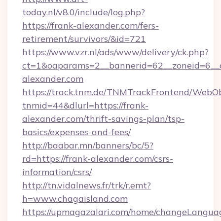
today.nl/v8.0/include/log.php?
https://frank-alexander.com/fers-
retirement/survivors/&id=721
https://www.vzr.nl/ads/www/delivery/ck.php?
ct=1&oaparams=2__bannerid=62__zoneid=6__c
alexander.com
https://track.tnm.de/TNMTrackFrontend/WebO
tnmid=44&dlurl=https://frank-
alexander.com/thrift-savings-plan/tsp-
basics/expenses-and-fees/
http://baabar.mn/banners/bc/5?
rd=https://frank-alexander.com/csrs-
information/csrs/
http://tn.vidalnews.fr/trk/r.emt?
h=www.chagaisland.com
https://upmagazalari.com/home/changeLangua