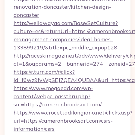
renovation-doncaster/kitchen-design-
doncaster
http://wellawayqa.com/Base/SetCulture?
culture=es&returnUrl=https://cameronbrooksar
management-companies/ideal-homes-
133899219/&title=pc_middle_expop128
http://raceskimagazine.it/adv/www/delivery/ck
ct=1&oaparams=2__bannerid=274__zoneid=27_
https://r.turn.com/r/click?
id=f6wz9fvWpSEJ7QEA4QUBAA&url=https://ca
https://www.megaedd.com/wp-
content/webpc-passthru.php?
src=https://cameronbrooksart.com/
https://www.crocettadilongiano.net/clicks.asp?
url=https://cameronbrooksart.com/csrs-
information/csrs