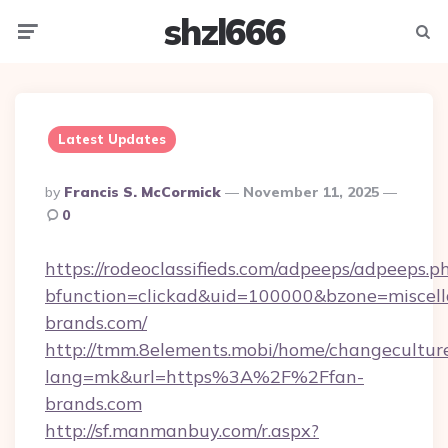
shzl666
Menu
Searc
Latest Updates
Posted
By
Francis S. McCormick
November 11, 2025
By
0
https://rodeoclassifieds.com/adpeeps/adpeeps.p
bfunction=clickad&uid=100000&bzone=miscel
brands.com/
http://tmm.8elements.mobi/home/changecultur
lang=mk&url=https%3A%2F%2Ffan-
brands.com
http://sf.manmanbuy.com/r.aspx?