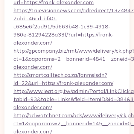
url=https://frank-alexander.com
https://truevisionnews.com/adredirect/1324847
7abb-46cd-bf40-
c685e6f2ad91/5d663b48-1c39-4918-
980e-81294228a33f/?url=https://frank-
alexander.com/
http://gpcompany.biz/rmt/www/delivery/ck.php
ct=1&oaparams=2__bannerid=4841__zoneid=30
alexander.com/
http://smartcalltech.co.za/fanmsisdn?
id=22&url=https://frank-alexander.com/
http://www.ieat.org.tw/admin/Portal/LinkClick.
tabid=93&table=Links&field=ItemID&id=384&li
alexander.com/
http://ad.watchnet.com/ads/www/delivery/ck.p
ct=1&oaparams=2__bannerid=145__zoneid=0__
alexander.com/