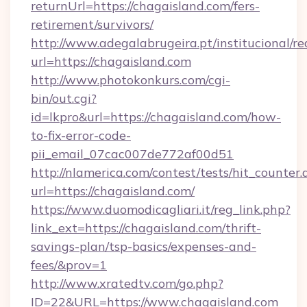
returnUrl=https://chagaisland.com/fers-
retirement/survivors/
http://www.adegalabrugeira.pt/institucional/re
url=https://chagaisland.com
http://www.photokonkurs.com/cgi-
bin/out.cgi?
id=lkpro&url=https://chagaisland.com/how-
to-fix-error-code-
pii_email_07cac007de772af00d51
http://nlamerica.com/contest/tests/hit_counter.
url=https://chagaisland.com/
https://www.duomodicagliari.it/reg_link.php?
link_ext=https://chagaisland.com/thrift-
savings-plan/tsp-basics/expenses-and-
fees/&prov=1
http://www.xratedtv.com/go.php?
ID=22&URL=https://www.chagaisland.com