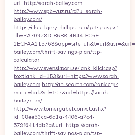
url=http://sarah-bailey.com
http://www.spb-vuz.ru/rd?u=sarah-
bailey.com/
https://cloud.greyphillips.com/getsp.aspx?
db=3A30928D-B6B8-4B44-BC6E-
1BCFAA115768&app=site_uh&t=url&usr=&url=ht
bailey.com/thrift-savings-plan/tsp-
calculator
http://www.svenskporr.se/lank_klick.asp?
textlank_id=153&url=https://www.sarah-
bailey.com
http://ab-search.com/rank.cgi?
mode=link&id=107&url=https://sarah-
bailey.com/
http://www.tomergabel.com/ct.ashx?
id=08ee53ca-6d1a-4406-a7c4-
579f6414db2a&url=https://sarah-
bailey.com/thrift-savings-plan/tsp-