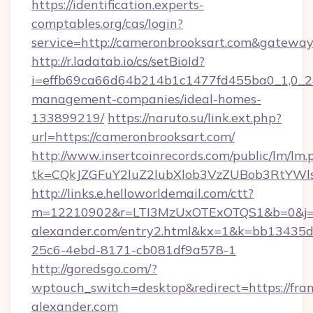
https://identification.experts-
comptables.org/cas/login?
service=http://cameronbrooksart.com&gatewa
http://r.ladatab.io/cs/setBioId?
i=effb69ca66d64b214b1c1477fd455ba0_1,0_2&p
management-companies/ideal-homes-
133899219/
https://naruto.su/link.ext.php?
url=https://cameronbrooksart.com/
http://www.insertcoinrecords.com/public/lm/lm.
tk=CQkJZGFuY2luZ2lubXlob3VzZUBob3RtYWl
http://links.e.helloworldemail.com/ctt?
m=12210902&r=LTI3MzUxOTExOTQS1&b=0&j=
alexander.com/entry2.html&kx=1&k=bb13435d
25c6-4ebd-8171-cb081df9a578-1
http://goredsgo.com/?
wptouch_switch=desktop&redirect=https://fran
alexander.com