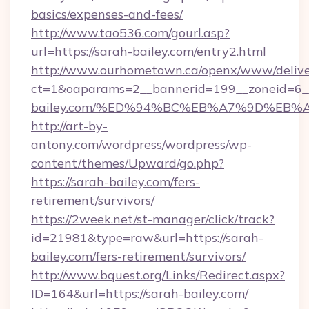
basics/expenses-and-fees/
http://www.tao536.com/gourl.asp?
url=https://sarah-bailey.com/entry2.html
http://www.ourhometown.ca/openx/www/delive
ct=1&oaparams=2__bannerid=199__zoneid=6__
bailey.com/%ED%94%BC%EB%A7%9D%EB
http://art-by-
antony.com/wordpress/wordpress/wp-
content/themes/Upward/go.php?
https://sarah-bailey.com/fers-
retirement/survivors/
https://2week.net/st-manager/click/track?
id=21981&type=raw&url=https://sarah-
bailey.com/fers-retirement/survivors/
http://www.bquest.org/Links/Redirect.aspx?
ID=164&url=https://sarah-bailey.com/