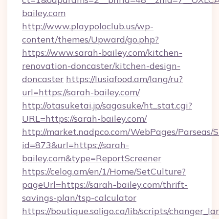
bailey.com
http://www.playpoloclub.us/wp-
content/themes/Upward/go.php?
https://www.sarah-bailey.com/kitchen-
renovation-doncaster/kitchen-design-
doncaster
https://lusiafood.am/lang/ru?
url=https://sarah-bailey.com/
http://otasuketai.jp/sagasuke/ht_stat.cgi?
URL=https://sarah-bailey.com/
http://market.nadpco.com/WebPages/Parseas/S
id=873&url=https://sarah-
bailey.com&type=ReportScreener
https://celog.am/en/1/Home/SetCulture?
pageUrl=https://sarah-bailey.com/thrift-
savings-plan/tsp-calculator
https://boutique.soligo.ca/lib/scripts/changer_l