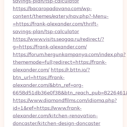
savings-plan/tsp-calculator
https://bacaropadovano.com/wp-
content/themes/eatery/nav.php?-Menu-
=https://frank-alexander.com/thrift-
savings-plan/tsp-calculator
https://www.visits.seogaa.ru/redirect/?
g=https://frank-alexander.com/
https://forum.hergunkampanya.com/index.php?
thememode=full;redirect=https://frank-
alexander.com/
https://r.bttn.io/?
btn_url=https://frank-
alexander.com/&btn_ref=org-
6658d51db36e0f38&btn_reach_pub=822646
https://www.diamondfilms.com/idioma.php?
id=1&ref=https://www.frank-
alexander.com/kitchen-renovation-
doncaster/kitchen-design-doncaster