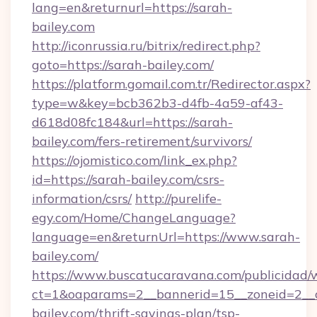
lang=en&returnurl=https://sarah-
bailey.com
http://iconrussia.ru/bitrix/redirect.php?
goto=https://sarah-bailey.com/
https://platform.gomail.com.tr/Redirector.aspx?
type=w&key=bcb362b3-d4fb-4a59-af43-
d618d08fc184&url=https://sarah-
bailey.com/fers-retirement/survivors/
https://ojomistico.com/link_ex.php?
id=https://sarah-bailey.com/csrs-
information/csrs/
http://purelife-
egy.com/Home/ChangeLanguage?
language=en&returnUrl=https://www.sarah-
bailey.com/
https://www.buscatucaravana.com/publicidad/
ct=1&oaparams=2__bannerid=15__zoneid=2__cb
bailey.com/thrift-savings-plan/tsp-