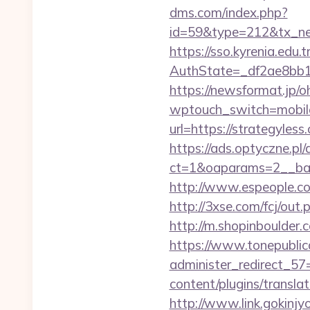
dms.com/index.php?
id=59&type=212&tx_news
https://sso.kyrenia.edu.
AuthState=_df2ae8b
https://newsformat.jp/
wptouch_switch=mobile&
url=https://strategyless
https://ads.optyczne.pl
ct=1&oaparams=2__ban
http://www.espeople.com
http://3xse.com/fcj/out
http://m.shopinboulder.
https://www.tonepublic
administer_redirect_57
content/plugins/transla
http://www.link.gokinj