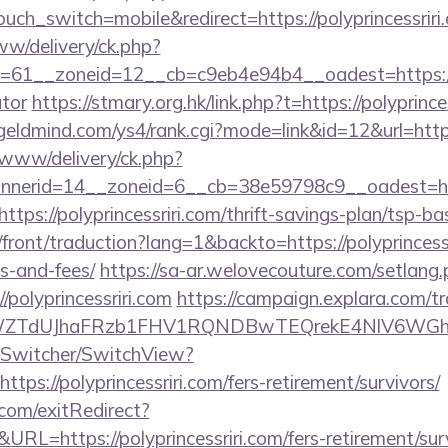
ouch_switch=mobile&redirect=https://polyprincessriri
ww/delivery/ck.php?
61__zoneid=12__cb=c9eb4e94b4__oadest=https://pol
ator
https://stmary.org.hk/link.php?t=https://polyprince
/geldmind.com/ys4/rank.cgi?mode=link&id=12&url=https:
X/www/delivery/ck.php?
nerid=14__zoneid=6__cb=38e59798c9__oadest=http
ttps://polyprincessriri.com/thrift-savings-plan/tsp-b
front/traduction?lang=1&backto=https://polyprincessr
s-and-fees/
https://sa-ar.welovecouture.com/setlang
polyprincessriri.com
https://campaign.explara.com/t
TdUJhaFRzb1FHV1RQNDBwTEQrekE4NlV6WGhIQU
ewSwitcher/SwitchView?
tps://polyprincessriri.com/fers-retirement/survivors/
com/exitRedirect?
L=https://polyprincessriri.com/fers-retirement/surv