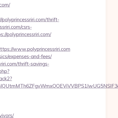
.com/
yprincessriri.com/thrift-
ssriri.com/csrs-
//polyprincessriri.com/
s://www.polyprincessriri.com
asics/expenses-and-fees/
iri.com/thrift-savings-
.php?
rack2?
tmMTh6ZFgvWmxQOEViVVBPS1IwUG5NSlF3d0ZOR
ivors/