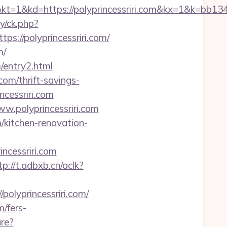
=https://polyprincessriri.com&kx=1&k=bb134
y/ck.php?
//polyprincessriri.com/
m/
m/entry2.html
com/thrift-savings-
ncessriri.com
w.polyprincessriri.com
/kitchen-renovation-
ncessriri.com
tp://t.adbxb.cn/aclk?
lyprincessriri.com/
m/fers-
ure?