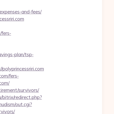
/expenses-and-fees/
essriri.com
/fers-
avings-plan/tsp-
polyprincessriri.com
com/fers-
.com/
tirement/survivors/
bitrix/redirect.php?
nudism/out.cgi?
vivors/