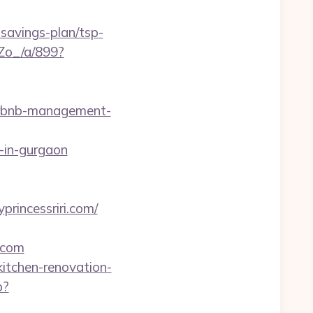
savings-plan/tsp-
Zo_/a/899?
airbnb-management-
-in-gurgaon
rincessriri.com/
.com
kitchen-renovation-
p?