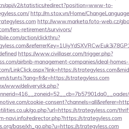
.cn/api/v2/statistics/redirect?position=www-to-
egyless.com/
http://m.stox.vn/Home/ChangeLanguage
trategyless.com
http://www.marketa.foto-web.cz/gbo
.com/fers-retirement/survivors/
ile.com/action/clickthru?
rategyless.com&referrerKey=1UiyYdSXVRCwEuk3i78
defined
https://www.civillaser.com/trigger.php?
yless.com/airbnb-management-companies/ideal-home
om/LinkClick.aspx?link=https://strategyless.com&m
om/stunts?lang=fr&r=https://strategyless.com
penx/www/delivery/ck.php?
nerid=416__zoneid=52__cb=7b57901da0__oadest=h
tive.com/cookie-consent?channels=all&referer=https
lities.co.uk/go.php?url=https://strategyless.com/thrif
am-navi.info/redirector.php?https://strategyless.com
.org/base/xh_go.php?u=https://strategyless.com