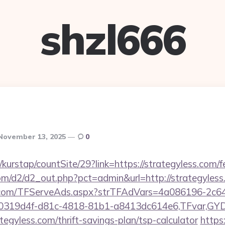
shzl666
November 13, 2025
0
kurstap/countSite/29?link=https://strategyless.com/fe
com/d2/d2_out.php?pct=admin&url=http://strategyles
da.com/TFServeAds.aspx?strTFAdVars=4a086196-2c64
00319d4f-d81c-4818-81b1-a8413dc614e6,TFvar,G
tegyless.com/thrift-savings-plan/tsp-calculator
https: