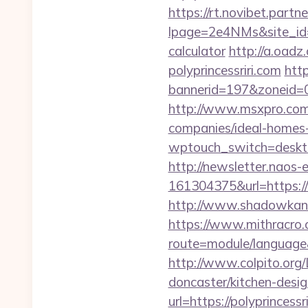
https://rt.novibet.partn
lpage=2e4NMs&site_id=37
calculator
http://a.oad
polyprincessriri.com
htt
bannerid=197&zoneid=0&
http://www.msxpro.com/
companies/ideal-homes
wptouch_switch=desktop&
http://newsletter.naos
161304375&url=https://w
http://www.shadowkan.c
https://www.mithracro.
route=module/language&
http://www.colpito.org/
doncaster/kitchen-desi
url=https://polyprincessr