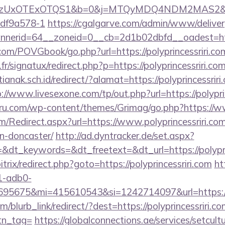
UxOTExOTQS1&b=0&j=MTQyMDQ4NDM2MAS2&kt=1&kd
df9a578-1
https://cgalgarve.com/admin/www/deliver
erid=64__zoneid=0__cb=2d1b02dbfd__oadest=https:
om/POVGbook/go.php?url=https://polyprincessriri.co
r/signatux/redirect.php?p=https://polyprincessriri.co
nak.sch.id/redirect/?alamat=https://polyprincessriri.
://www.livesexone.com/tp/out.php?url=https://polypri
u.com/wp-content/themes/Grimag/go.php?https://ww
/Redirect.aspx?url=https://www.polyprincessriri.com
n-doncaster/
http://ad.dyntracker.de/set.aspx?
dt_keywords=&dt_freetext=&dt_url=https://polypri
itrix/redirect.php?goto=https://polyprincessriri.com
ht
1-adb0-
5675&mi=415610543&si=1242714097&url=https://po
m/blurb_link/redirect/?dest=https://polyprincessriri.co
btn_tag=
https://globalconnections.ae/services/setcult