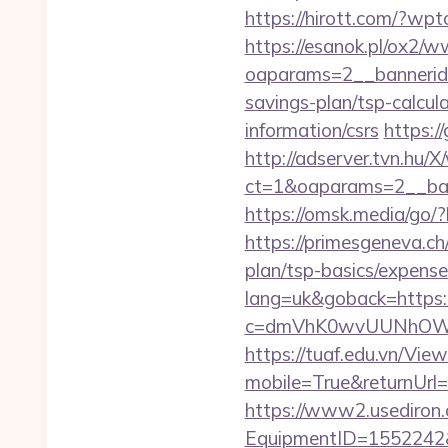
https://hirott.com/?wpt
https://esanok.pl/ox2/w
oaparams=2__bannerid=
savings-plan/tsp-calcul
information/csrs
https:/
http://adserver.tvn.hu/
ct=1&oaparams=2__ban
https://omsk.media/go/?h
https://primesgeneva.ch/
plan/tsp-basics/expense
lang=uk&goback=https://
c=dmVhK0wvUUNhOWZ
https://tuaf.edu.vn/Vi
mobile=True&returnUrl=ht
https://www2.usediron.
EquipmentID=1552242&UR