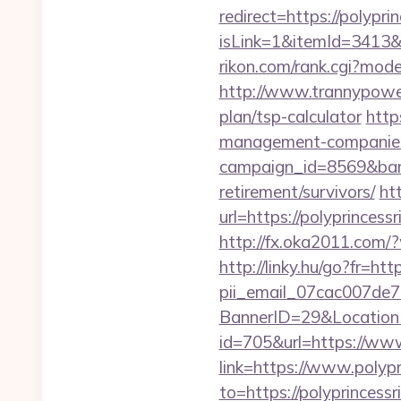
redirect=https://polyprin
isLink=1&itemId=3413
rikon.com/rank.cgi?mode
http://www.trannypower.
plan/tsp-calculator
http
management-companies
campaign_id=8569&bann
retirement/survivors/
ht
url=https://polyp
http://fx.oka2011.com/?
http://linky.hu/go?fr=htt
pii_email_07cac007de
BannerID=29&LocationUR
id=705&url=https://www.
link=https://www.polypr
to=https://polyprincessri