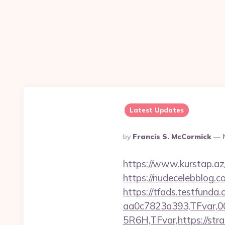
Latest Updates
Posted
By
Francis S. McCormick
By
https://www.kurstap.az/
https://nudecelebblog.
https://tfads.testfun
aa0c7823a393,TFvar,
5R6H,TFvar,https://stra