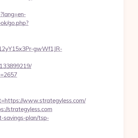
?lang=en-
ok/go.php?
GP12yY15x3Pr-gwWf1JR-
s-133899219/
id=2657
ttps://www.strategyless.com/
://strategyless.com
t-savings-plan/tsp-