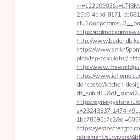
m=12210902&r=LTI3Mz
25c6-4ebd-8171-cb081
ct=1&oaparams=2__bann
https://palmoceanview.c
http://www.bedandbike.f
https://www.smkn5pontia
plan/tsp-calculator/
http
http://www.theworldgur
https://www.ighome.com
doncaster/kitchen-desig
dt_subid1=&dt_subid2=&
https://synergystore.ru/b
s=23243337-1474-49c
1bc78595c7c2&ai=60569
https://yestostrength.co
retirement/survivors/&