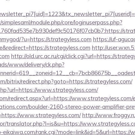
letter_pi7[uid]=1223&tx_newsletter_pi7[userid]=23
tr/simplesaml/module.php/core/loginuserpass.php?
b1760fad535e7b930def9c50176f07cb0b7:http
ohmygod/?u=https://strategyless.com
https://uf-aguca
redirect=https://strategyless.com
http://user.wxn.
.com
http://old.urc.ac.ru/cgi/click.cgi?url=https://strate
/ads/www/delivery/ck.php?
nerid=619__zoneid=12__cb=7bcb86675b__oadest=ht
/bitrix/redirect.php?goto=https://strategyless.com/
.php?url=https://www.strategyless.com/
com/redirect.aspx?url=https://www.strategyless.com/
ations.com/boulder-2160-stereo-power-amplifier-pre
=https://www.strategyless.com/
http://www.froggy.r
tor/translator.php?l=is&u=https://www.strategyless.
yo-eikaiwa.com/rank.cgi?mode=link&id=5&url=https:/