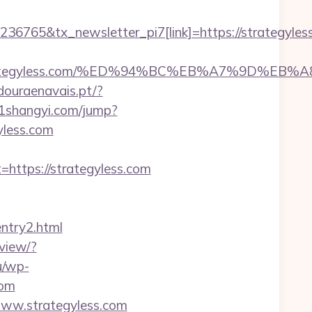
6765&tx_newsletter_pi7[link]=https://strategyles
s://strategyless.com/%ED%94%BC%EB%A7%9D%
douraenavais.pt/?
51shangyi.com/jump?
gyless.com
tps://strategyless.com
entry2.html
view/?
u/wp-
com
/www.strategyless.com