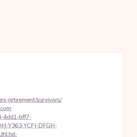
rs-retirement/survivors/
s.com
-4dd1-bff7-
YDH-Y363-YCFJ-DFGH-
//nl.hd-