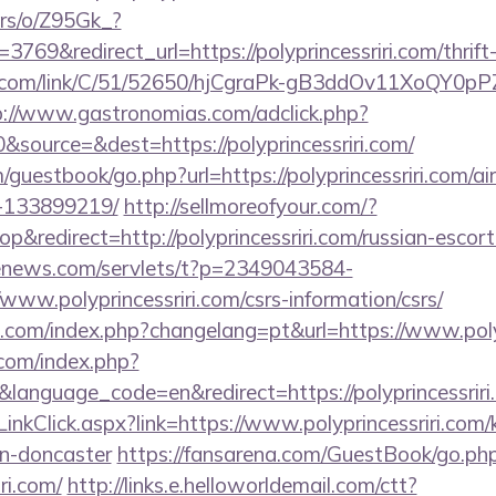
ers/o/Z95Gk_?
69&redirect_url=https://polyprincessriri.com/thrift-
z.com/link/C/51/52650/hjCgraPk-gB3ddOv11XoQY0pP
p://www.gastronomias.com/adclick.php?
source=&dest=https://polyprincessriri.com/
guestbook/go.php?url=https://polyprincessriri.com/
-133899219/
http://sellmoreofyour.com/?
redirect=http://polyprincessriri.com/russian-escort
-enews.com/servlets/t?p=2349043584-
ww.polyprincessriri.com/csrs-information/csrs/
om/index.php?changelang=pt&url=https://www.polyp
com/index.php?
language_code=en&redirect=https://polyprincessriri
LinkClick.aspx?link=https://www.polyprincessriri.com/
gn-doncaster
https://fansarena.com/GuestBook/go.ph
iri.com/
http://links.e.helloworldemail.com/ctt?