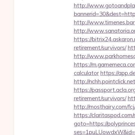
http://www.gotoandpla
bannerid=30&dest=https:
http://www.timenes.barn
http://www.sanatoria.or
https://bitrix24.askaron.
retirement/survivors/
htt
http://www.parkhomesale
https://m.gamemeca.com/_
calculator
https://app.de
http://nchh.pointclick.
https://passport.acla.or
retirement/survivors/
ht
http://mosthairy.com/fcj
https://claritaspod.com/
goto=https://polyprinces
ses=1puLUowdxW&id=67&u