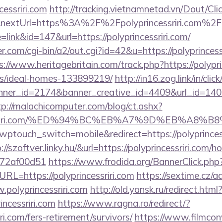
cessriri.com
http://tracking.vietnamnetad.vn/Dout/Cli
&nextUrl=https%3A%2F%2Fpolyprincessriri.com%2F
=link&id=147&url=https://polyprincessriri.com/
com/cgi-bin/a2/out.cgi?id=42&u=https://polyprincessri
s://www.heritagebritain.com/track.php?https://polypri
/ideal-homes-133899219/
http://in16.zog.link/in/click
er_id=2174&banner_creative_id=4409&url_id=14058&
tp://malachicomputer.com/blog/ct.ashx?
rincessriri.com/%ED%94%BC%EB%A7%9D%EB%A8
wptouch_switch=mobile&redirect=https://polyprinces
p://szoftver.linky.hu/&url=https://polyprincessriri.com/
772af00d51
https://www.frodida.org/BannerClick.php
L=https://polyprincessriri.com
https://sextime.cz/
polyprincessriri.com
http://old.yansk.ru/redirect.html
incessriri.com
https://www.ragna.ro/redirect/?
ri.com/fers-retirement/survivors/
https://www.filmconv