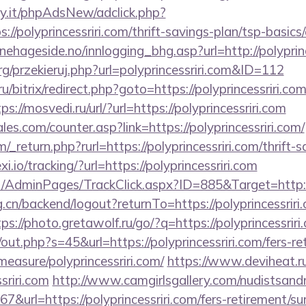
y.it/phpAdsNew/adclick.php?
//polyprincessriri.com/thrift-savings-plan/tsp-basics
ehageside.no/innlogging_bhg.asp?url=http://polyprinc
g/przekieruj.php?url=polyprincessriri.com&ID=112
ru/bitrix/redirect.php?goto=https://polyprincessriri.com
ps://mosvedi.ru/url/?url=https://polyprincessriri.com
s.com/counter.asp?link=https://polyprincessriri.com/
return.php?rurl=https://polyprincessriri.com/thrift-s
xi.io/tracking/?url=https://polyprincessriri.com
net/AdminPages/TrackClick.aspx?ID=885&Target=http://
g.cn/backend/logout?returnTo=https://polyprincessriri.
tps://photo.gretawolf.ru/go/?q=https://polyprincessriri
/out.php?s=45&url=https://polyprincessriri.com/fers-re
measure/polyprincessriri.com/
https://www.deviheat.ru/
sriri.com
http://www.camgirlsgallery.com/nudistsand
rl=https://polyprincessriri.com/fers-retirement/sur