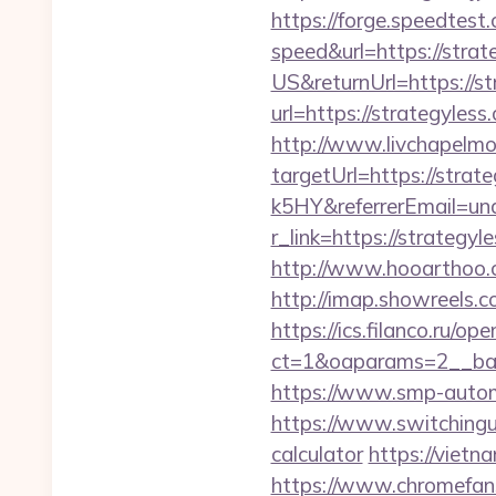
https://forge.speedtest
speed&url=https://strat
US&returnUrl=https://s
url=https://strategyless
http://www.livchapelmob
targetUrl=https://st
k5HY&referrerEmail=un
r_link=https://strateg
http://www.hooarthoo.c
http://imap.showreels.c
https://ics.filanco.ru/o
ct=1&oaparams=2__ban
https://www.smp-automo
https://www.switchinguti
calculator
https://vietn
https://www.chromefans