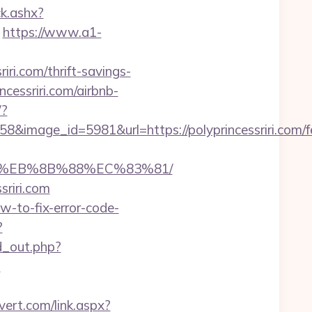
ck.ashx?
https://www.a1-
ri.com/thrift-savings-
ncessriri.com/airbnb-
/?
image_id=5981&url=https://polyprincessriri.com/f
%B8%EB%8B%88%EC%83%81/
sriri.com
how-to-fix-error-code-
?
ad_out.php?
?
ert.com/link.aspx?