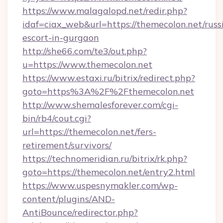
https://www.malagalopd.net/redir.php?
idaf=ciax_web&url=https://themecolon.net/russ
escort-in-gurgaon
http://she66.com/te3/out.php?
u=https://www.themecolon.net
https://www.estaxi.ru/bitrix/redirect.php?
goto=https%3A%2F%2Fthemecolon.net
http://www.shemalesforever.com/cgi-
bin/rb4/cout.cgi?
url=https://themecolon.net/fers-
retirement/survivors/
https://technomeridian.ru/bitrix/rk.php?
goto=https://themecolon.net/entry2.html
https://www.uspesnymakler.com/wp-
content/plugins/AND-
AntiBounce/redirector.php?