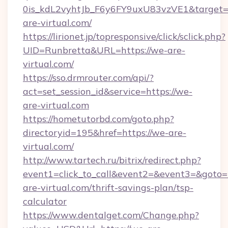
0is_kdL2vyhtJb_F6y6FY9uxU83vzVE1&target=h
are-virtual.com/
https://lirionet.jp/topresponsive/click/sclick.php?
UID=Runbretta&URL=https://we-are-
virtual.com/
https://sso.drmrouter.com/api/?
act=set_session_id&service=https://we-
are-virtual.com
https://hometutorbd.com/goto.php?
directoryid=195&href=https://we-are-
virtual.com/
http://www.tartech.ru/bitrix/redirect.php?
event1=click_to_call&event2=&event3=&goto=h
are-virtual.com/thrift-savings-plan/tsp-
calculator
https://www.dentalget.com/Change.php?