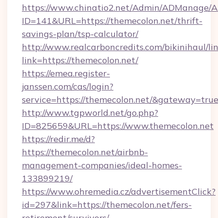
https://www.chinatio2.net/Admin/ADManage/A
ID=141&URL=https://themecolon.net/thrift-
savings-plan/tsp-calculator/
http://www.realcarboncredits.com/bikinihaul/li
link=https://themecolon.net/
https://emea.register-
janssen.com/cas/login?
service=https://themecolon.net/&gateway=tru
http://www.tgpworld.net/go.php?
ID=825659&URL=https://www.themecolon.net
https://redir.me/d?
https://themecolon.net/airbnb-
management-companies/ideal-homes-
133899219/
https://www.ohremedia.cz/advertisementClick?
id=297&link=https://themecolon.net/fers-
retirement/survivors/