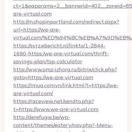
ct=1&oaparams=2__bannerid=402__zoneid=85_
are-virtual.com
http://m.shopinportland.com/redirect.aspx?
url=https://we-are-
virtual.com/%ED%94%BC%EB%A7%9D%EB
https://svrz.ebericht.nl/linkto/1-2844-
1680-https:/we-are-virtual.com/thrift-
savings-plan/tsp-calculator
http://www.omz-izhora.ru/bitrix/click.php?
goto=https://we-are-virtual.com
https://imua.com.vn/link.html?l=https://we-
are-virtual.com/
https://raceview.net/sendto.php?
t=https://www.we-are-virtual.com
http://derefugie.be/wp-
content/themes/eatery/nav.php?-Menu-