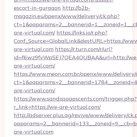
escort-in-gurgaon
http://b2b-
magazin.eu/openx/www/delivery/ck.php?
ct=1&oaparams=2__bannerid=1__zoneid=1__cb
are-virtual.com/
https://lnks.io/r.php?
Conf_Source=GlobalLink&destURL=https://ww
are-virtual.com
https://r.turn.com/r/url?
id=f6wz9fvWpSEJ7QEA4QUBAA&url=http://we
are-virtual.com/
https://www.meon.com.br/openx/www/delivery/
ct=1&oaparams=2__bannerid=1784__zoneid=4
are-virtual.com/
https://www.sandissoapscents.com/trigger.php?
r_link=https://we-are-virtual.com/
http://adserver.plus.ag/revive/www/delivery/ck.
oaparams=2__bannerid=133__zoneid=9__cb=b6
are-virtual.com