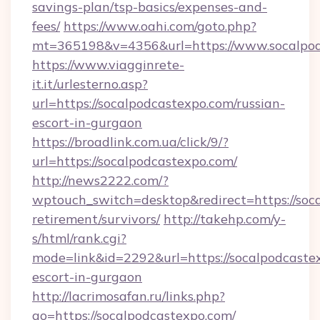
savings-plan/tsp-basics/expenses-and-
fees/
https://www.oahi.com/goto.php?
mt=365198&v=4356&url=https://www.socalpo
https://www.viagginrete-
it.it/urlesterno.asp?
url=https://socalpodcastexpo.com/russian-
escort-in-gurgaon
https://broadlink.com.ua/click/9/?
url=https://socalpodcastexpo.com/
http://news2222.com/?
wptouch_switch=desktop&redirect=https://soca
retirement/survivors/
http://takehp.com/y-
s/html/rank.cgi?
mode=link&id=2292&url=https://socalpodcastex
escort-in-gurgaon
http://lacrimosafan.ru/links.php?
go=https://socalpodcastexpo.com/