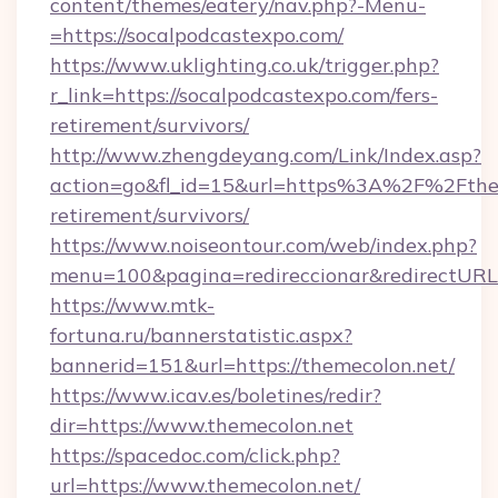
content/themes/eatery/nav.php?-Menu-
=https://socalpodcastexpo.com/
https://www.uklighting.co.uk/trigger.php?
r_link=https://socalpodcastexpo.com/fers-
retirement/survivors/
http://www.zhengdeyang.com/Link/Index.asp?
action=go&fl_id=15&url=https%3A%2F%2Fthem
retirement/survivors/
https://www.noiseontour.com/web/index.php?
menu=100&pagina=redireccionar&redirectURL=
https://www.mtk-
fortuna.ru/bannerstatistic.aspx?
bannerid=151&url=https://themecolon.net/
https://www.icav.es/boletines/redir?
dir=https://www.themecolon.net
https://spacedoc.com/click.php?
url=https://www.themecolon.net/