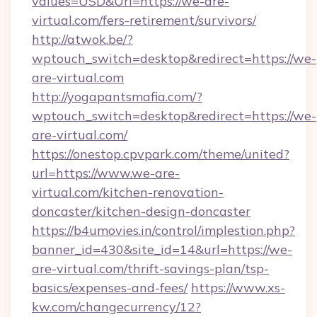
values=USD&Url=https://we-are-
virtual.com/fers-retirement/survivors/
http://atwok.be/?
wptouch_switch=desktop&redirect=https://we-
are-virtual.com
http://yogapantsmafia.com/?
wptouch_switch=desktop&redirect=https://we-
are-virtual.com/
https://onestop.cpvpark.com/theme/united?
url=https://www.we-are-
virtual.com/kitchen-renovation-
doncaster/kitchen-design-doncaster
https://b4umovies.in/control/implestion.php?
banner_id=430&site_id=14&url=https://we-
are-virtual.com/thrift-savings-plan/tsp-
basics/expenses-and-fees/
https://www.xs-
kw.com/changecurrency/12?