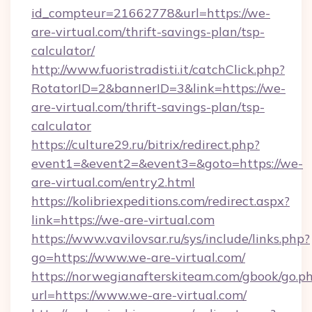
id_compteur=21662778&url=https://we-
are-virtual.com/thrift-savings-plan/tsp-
calculator/
http://www.fuoristradisti.it/catchClick.php?
RotatorID=2&bannerID=3&link=https://we-
are-virtual.com/thrift-savings-plan/tsp-
calculator
https://culture29.ru/bitrix/redirect.php?
event1=&event2=&event3=&goto=https://we-
are-virtual.com/entry2.html
https://kolibriexpeditions.com/redirect.aspx?
link=https://we-are-virtual.com
https://www.vavilovsar.ru/sys/include/links.php?
go=https://www.we-are-virtual.com/
https://norwegianafterskiteam.com/gbook/go.p
url=https://www.we-are-virtual.com/