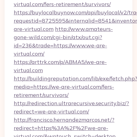
virtual.com/fers-retirement/survivors/
https://buylocalbuynow.com/api/buylocal/v2/trac
requestid=8725595&internalid=8541&inventor
are-virtual.com
http://www.amateurs-
gone-wild.com/cgi-bin/atx/out.cgi?
id=236&trade=https://www.we-are-
virtual.com/
https://arttrk.com/p/ABMA5/we-are-
virtual.com
http://buildingreputation.com/lib/exe/fetch.php
media=https://we-are-virtual.com/fers-
retirement/survivors/
http://redirection.ultrarecursive.security.biz/?
redirect=we-are-virtual.com/
http://francisco.hernandezmarcos.net/?
redirect=https%3A%2F%2Fwe-are-
virtual.com/&wptouch_switch=desktop