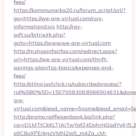
fees/
https://kommunarka20.ru/forum_script/url/?
go=https://we-are-virtual.com/csrs-
information/csrs
http://ray-
soft.su/bitrix/rk.php?
goto=https://www.we-are-virtual.com
http://m.shopinfairfax.com/redirect.aspx?
url=https://we-are-virtual.com/thrift-
savings-plan/tsp-basics/expenses-and-
fees/
http://stilno.justclick.ru/subscribe/process/?
rid%5B0%5D=1507008308.8966904631&doneur
are-
virtual.com&lead_name=$name&lead_email=$
http://promo.raiffeisenbank.ba/link.php?
ca=iD1MTtCkKLTJAiTwYpfZ4DohrNGqdYy6J
q9C8oXPErkgzVMN2ip5_m4Zq_cM-