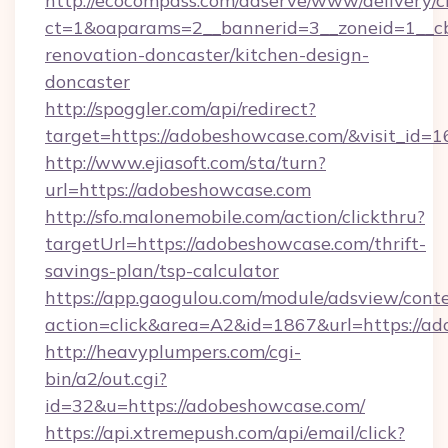
http://ecocompass.com/adserve/www/delivery/c
ct=1&oaparams=2__bannerid=3__zoneid=1__c
renovation-doncaster/kitchen-design-
doncaster
http://spoggler.com/api/redirect?
target=https://adobeshowcase.com/&visit_id=
http://www.ejiasoft.com/sta/turn?
url=https://adobeshowcase.com
http://sfo.malonemobile.com/action/clickthru?
targetUrl=https://adobeshowcase.com/thrift-
savings-plan/tsp-calculator
https://app.gaogulou.com/module/adsview/cont
action=click&area=A2&id=1867&url=https://a
http://heavyplumpers.com/cgi-
bin/a2/out.cgi?
id=32&u=https://adobeshowcase.com/
https://api.xtremepush.com/api/email/click?