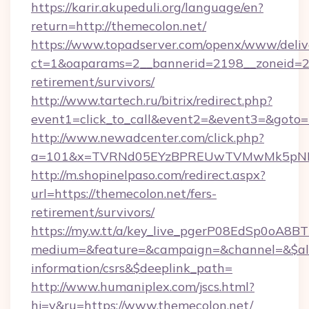
https://karir.akupeduli.org/language/en?
return=http://themecolon.net/
https://www.topadserver.com/openx/www/deliv
ct=1&oaparams=2__bannerid=2198__zoneid=28_
retirement/survivors/
http://www.tartech.ru/bitrix/redirect.php?
event1=click_to_call&event2=&event3=&goto=h
http://www.newadcenter.com/click.php?
a=101&x=TVRNd05EYzBPREUwTVMwMk5pNHlOR
http://m.shopinelpaso.com/redirect.aspx?
url=https://themecolon.net/fers-
retirement/survivors/
https://my.w.tt/a/key_live_pgerP08EdSp0oA8
medium=&feature=&campaign=&channel=&$alwa
information/csrs&$deeplink_path=
http://www.humaniplex.com/jscs.html?
hj=y&ru=https://www.themecolon.net/