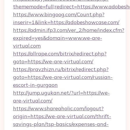
thememode=full;redirect=https://www.adobes
https://www.bingoog.com/Count.php?
inserir=1&link=https://adobeshowcase.com/
https://admin.ifp3.com/ver_2/home/index.cfm?
expired=yes&domain=www.we-are-
virtual.com
https://allrape.com/bitrix/redirect.php?
goto=https://we-are-virtual.com/
https://pravzhizn.ru/bitrix/redirect.php?
goto=https://we-are-virtual.com/russian-
escort-in-gurgaon
http://jump.ugukan.net/?url=https://we-
are-virtual.com/
https://www.shareaholic.com/logout?
origin=https://we-are-virtual.com/thrift-
savings-plan/tsp-basics/expenses-and-