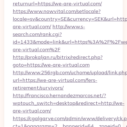
returnurl=https://we-are-virtual.com/
https://www.nowvital.com/setlocale?
locale=sv&country=SE&currency=SEK&url=https
are-virtual.com/
http://www.s-
search.com/rank.cgi?
id=1433&mode=link&url=https%3A%2F%2Fw
are-virtual.com%2F
http://prokaljan.ru/bitrix/redirect.php?
goto=https://we-are-virtual.com
http://www.256rgb.com/uchome/upload/link.ph
url=https://we-are-virtual.com/fers-
retirement/survivors/
http://francisco.hernandezmarcos.net/?
wptouch_switch=desktop&redirect=http://we-
are-virtual.com/
https://cgalgarve.com/admin/www/delivery/ck.
ct=1&oaparams=2__bannerid=64__zoneid=0__c