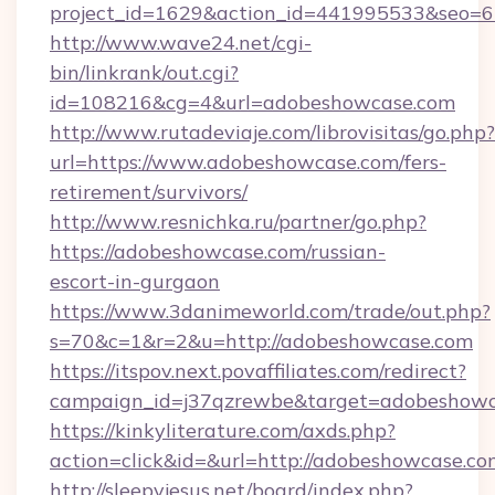
project_id=1629&action_id=441995533&seo=65
http://www.wave24.net/cgi-
bin/linkrank/out.cgi?
id=108216&cg=4&url=adobeshowcase.com
http://www.rutadeviaje.com/librovisitas/go.php?
url=https://www.adobeshowcase.com/fers-
retirement/survivors/
http://www.resnichka.ru/partner/go.php?
https://adobeshowcase.com/russian-
escort-in-gurgaon
https://www.3danimeworld.com/trade/out.php?
s=70&c=1&r=2&u=http://adobeshowcase.com
https://itspov.next.povaffiliates.com/redirect?
campaign_id=j37qzrewbe&target=adobeshowc
https://kinkyliterature.com/axds.php?
action=click&id=&url=http://adobeshowcase.co
http://sleepyjesus.net/board/index.php?