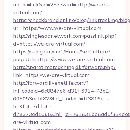
mode=link&id=2573&url=http://we-are-
virtual.com/
https://checkbrand.online/blog/linktracking/blo
url=https://www.we-are-virtual.com
http://singlesadnetwork.com/passlink.php?
d=https://we-are-virtual.com/
https://celog.am/en/1/Home/SetCulture?
pageUrl=https://www.we-are-virtual.com
http://sparetimeteaching.dk/forward.php?
link=https://we-are-virtual.com
http://forward.livenetlife.com/?
lnl_codeid=6c8847e6-d31f-6914-78b2-
605053acbf82&lnl_tcodeid=1f3816ed-
559f-4a7d-b4ee-
d78373ed1065&lnl_jid=261831bb8ad5f334de8
are-virtual.com
https://www.chachich.com/cgi-bin/goto2?