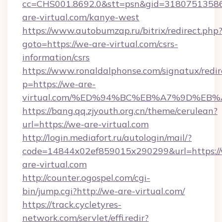
cc=CHS001.8692.0&stt=psn&gid=3180751358
are-virtual.com/kanye-west
https://www.autobumzap.ru/bitrix/redirect.php
goto=https://we-are-virtual.com/csrs-
information/csrs
https://www.ronaldalphonse.com/signatux/redir
p=https://we-are-
virtual.com/%ED%94%BC%EB%A7%9D%EB
https://bang.qq.zjyouth.org.cn/theme/cerulean?
url=https://we-are-virtual.com
http://login.mediafort.ru/autologin/mail/?
code=14844x02ef859015x290299&url=https:/
are-virtual.com
http://counter.ogospel.com/cgi-
bin/jump.cgi?http://we-are-virtual.com/
https://track.cycletyres-
network.com/servlet/effi.redir?