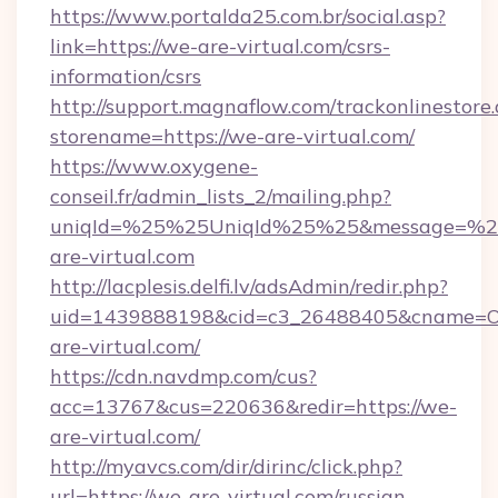
https://www.portalda25.com.br/social.asp?
link=https://we-are-virtual.com/csrs-
information/csrs
http://support.magnaflow.com/trackonlinestore.
storename=https://we-are-virtual.com/
https://www.oxygene-
conseil.fr/admin_lists_2/mailing.php?
uniqId=%25%25UniqId%25%25&message=%25
are-virtual.com
http://lacplesis.delfi.lv/adsAdmin/redir.php?
uid=1439888198&cid=c3_26488405&cname=Oli&c
are-virtual.com/
https://cdn.navdmp.com/cus?
acc=13767&cus=220636&redir=https://we-
are-virtual.com/
http://myavcs.com/dir/dirinc/click.php?
url=https://we-are-virtual.com/russian-