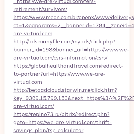
=https://we-are-virtual.com/fers-
retirement/survivors/
https://www.meon.com.br/openx/www/delivery/
ct=1&oaparams=2__bannerid=1784__zoneid=4
are-virtual.com
http://ads.manyfile.com/myads/click.php?
banner_id=198&banner_url=https://www.we-
are-virtual.com/csrs-information/csrs/
https://globalhealthandtravel.com/redirect-
to-partner?url=https://www.we-are-
virtual.com
http://betaadcloud.starwin.me/click.htm?
key=9389.15.799.153&next=https%3A%2F%2
are-virtual.com/
https://repino73.ru/bitrix/redirect.php?
goto=https://we-are-virtual.com/thrift-
savings-plan/tsp-calculator