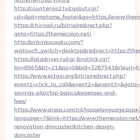
http://count.erois2.tv/cgi/out.cgi?
cd=i&id=matome_footer&go=https://www.theme
https://chirineli.ru/bitrix/redirect.php?
goto=https://themecolon.net/
http://sinkinkousoku.com/?
wptouch_switch=desktop&redirect=https://the
https://ad.adriver.ru/cgi-bin/click.cgi?
bn=8965&bt=21&pz=0&bid=3287543&rleurl=htt
https://www.estaxi.org/bitrix/redirect.php?
event1=click_to_call&event2=&event3=&goto=ht
savings-plan/tsp-basics/expenses-and-
fees/
https://www.arpas.com.tr/chooselanguage.aspx
language=7&link=https://www.themecolon.net/
renovation-doncaster/kitchen-design-
doncaster