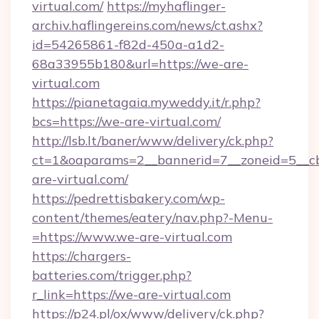
virtual.com/
https://myhaflinger-
archiv.haflingereins.com/news/ct.ashx?
id=54265861-f82d-450a-a1d2-
68a33955b180&url=https://we-are-
virtual.com
https://pianetagaia.myweddy.it/r.php?
bcs=https://we-are-virtual.com/
http://lsb.lt/baner/www/delivery/ck.php?
ct=1&oaparams=2__bannerid=7__zoneid=5__cb
are-virtual.com/
https://pedrettisbakery.com/wp-
content/themes/eatery/nav.php?-Menu-
=https://www.we-are-virtual.com
https://chargers-
batteries.com/trigger.php?
r_link=https://we-are-virtual.com
https://p24.pl/ox/www/delivery/ck.php?