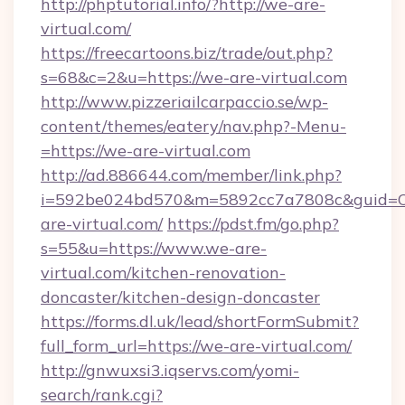
http://phptutorial.info/?http://we-are-
virtual.com/
https://freecartoons.biz/trade/out.php?
s=68&c=2&u=https://we-are-virtual.com
http://www.pizzeriailcarpaccio.se/wp-
content/themes/eatery/nav.php?-Menu-
=https://we-are-virtual.com
http://ad.886644.com/member/link.php?
i=592be024bd570&m=5892cc7a7808c&guid=ON
are-virtual.com/
https://pdst.fm/go.php?
s=55&u=https://www.we-are-
virtual.com/kitchen-renovation-
doncaster/kitchen-design-doncaster
https://forms.dl.uk/lead/shortFormSubmit?
full_form_url=https://we-are-virtual.com/
http://gnwuxsi3.iqservs.com/yomi-
search/rank.cgi?