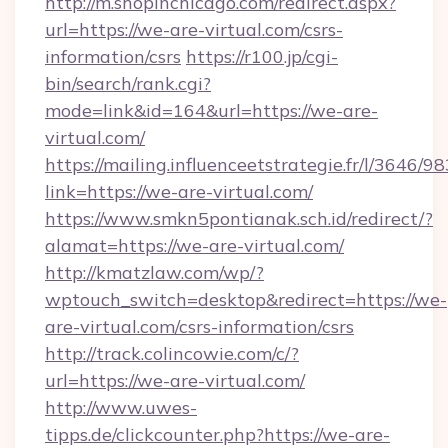
http://m.shopinchicago.com/redirect.aspx?
url=https://we-are-virtual.com/csrs-
information/csrs
https://r100.jp/cgi-
bin/search/rank.cgi?
mode=link&id=164&url=https://we-are-
virtual.com/
https://mailing.influenceetstrategie.fr/l/3646/
link=https://we-are-virtual.com/
https://www.smkn5pontianak.sch.id/redirect/?
alamat=https://we-are-virtual.com/
http://kmatzlaw.com/wp/?
wptouch_switch=desktop&redirect=https://we-
are-virtual.com/csrs-information/csrs
http://track.colincowie.com/c/?
url=https://we-are-virtual.com/
http://www.uwes-
tipps.de/clickcounter.php?https://we-are-