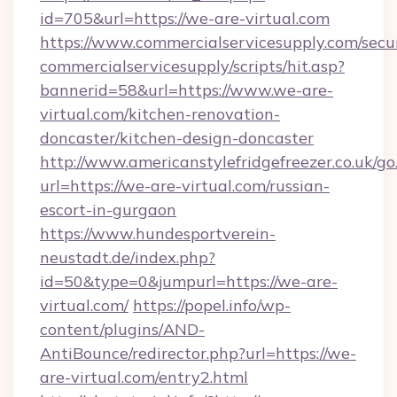
id=705&url=https://we-are-virtual.com
https://www.commercialservicesupply.com/secu
commercialservicesupply/scripts/hit.asp?
bannerid=58&url=https://www.we-are-
virtual.com/kitchen-renovation-
doncaster/kitchen-design-doncaster
http://www.americanstylefridgefreezer.co.uk/go
url=https://we-are-virtual.com/russian-
escort-in-gurgaon
https://www.hundesportverein-
neustadt.de/index.php?
id=50&type=0&jumpurl=https://we-are-
virtual.com/
https://popel.info/wp-
content/plugins/AND-
AntiBounce/redirector.php?url=https://we-
are-virtual.com/entry2.html