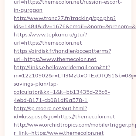
url=https://themecolon.net/russian-escort-
in-gurgaon
http://www.tronc27.fr/tracking/cpc.php?
ids=1484&idv=1676&email=&nom=&prenom=&civ
https://www.topkam.ru/gtu/?
url=https://themecolon.net
https://airdisk.fr/handler/acceptterms?
url=https://www.themecolon.net
http://links.e.helloworldemail.com/ctt?
m=12210902&r=LTI3MzUxOTExOTQS1&b=0&j=M
savings-plan/tsp-
calculator&kx=1&k=bb13435d-25c6-
4ebd-8171-cb081df9a578-1
http://sp.moero.net/out.html?
id=kisspasp&go=https://themecolon.net
http://www.orchidtropics.com/mobile/trigger.ph
r_link=https://www.themecolon.net