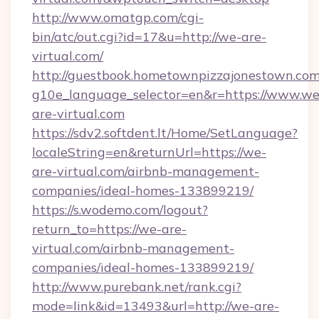
http://www.omatgp.com/cgi-
bin/atc/out.cgi?id=17&u=http://we-are-
virtual.com/
http://guestbook.hometownpizzajonestown.com
g10e_language_selector=en&r=https://www.we
are-virtual.com
https://sdv2.softdent.lt/Home/SetLanguage?
localeString=en&returnUrl=https://we-
are-virtual.com/airbnb-management-
companies/ideal-homes-133899219/
https://s.wodemo.com/logout?
return_to=https://we-are-
virtual.com/airbnb-management-
companies/ideal-homes-133899219/
http://www.purebank.net/rank.cgi?
mode=link&id=13493&url=http://we-are-