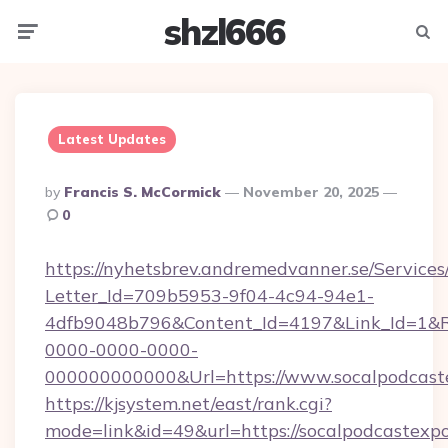
shzl666
Menu
Searc
Latest Updates
Posted
By
Francis S. McCormick
November 20, 2025
By
0
https://nyhetsbrev.andremedvanner.se/Services
Letter_Id=709b5953-9f04-4c94-94e1-
4dfb9048b796&Content_Id=4197&Link_Id=1&R
0000-0000-0000-
000000000000&Url=https://www.socalpodcast
https://kjsystem.net/east/rank.cgi?
mode=link&id=49&url=https://socalpodcastexpo.