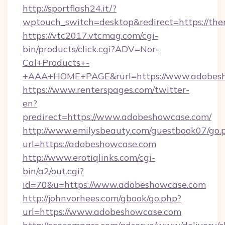
http://sportflash24.it/?
wptouch_switch=desktop&redirect=https://the
https://vtc2017.vtcmag.com/cgi-
bin/products/click.cgi?ADV=Nor-
Cal+Products+-
+AAA+HOME+PAGE&rurl=https://www.adobes
https://www.renterspages.com/twitter-
en?
predirect=https://www.adobeshowcase.com/
http://www.emilysbeauty.com/guestbook07/go.
url=https://adobeshowcase.com
http://www.erotiqlinks.com/cgi-
bin/a2/out.cgi?
id=70&u=https://www.adobeshowcase.com
http://johnvorhees.com/gbook/go.php?
url=https://www.adobeshowcase.com