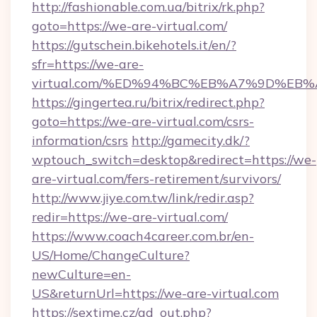
http://fashionable.com.ua/bitrix/rk.php?
goto=https://we-are-virtual.com/
https://gutschein.bikehotels.it/en/?
sfr=https://we-are-
virtual.com/%ED%94%BC%EB%A7%9D%EB
https://gingertea.ru/bitrix/redirect.php?
goto=https://we-are-virtual.com/csrs-
information/csrs
http://gamecity.dk/?
wptouch_switch=desktop&redirect=https://we-
are-virtual.com/fers-retirement/survivors/
http://www.jiye.com.tw/link/redir.asp?
redir=https://we-are-virtual.com/
https://www.coach4career.com.br/en-
US/Home/ChangeCulture?
newCulture=en-
US&returnUrl=https://we-are-virtual.com
https://sextime.cz/ad_out.php?