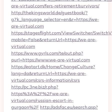
are-virtual.com/fers-retirement/survivors/
http://thekingsworld.de/guestbook/?
g7k_language_selector=en&r=https://we-
are-virtual.com
https://stagesflight.com/ViewSwitcher/Switch
mobile=False&returnUrl=https://we-are-
virtual.com
https://www.gyrls.com/te/out.php?
purl=https://www.we-are-virtual.com
https://eatart.dk/Home/ChangeCulture?
lang=da&returnUrl=https://we-are-
virtual.com/csrs-information/csrs
http://pc.3ne.biz/r.php?
https%3A%2F%2Fwe-are-
virtual.com/russian-escort-in-
gurgaon%2F
http://adsfac.eu/search.asp?