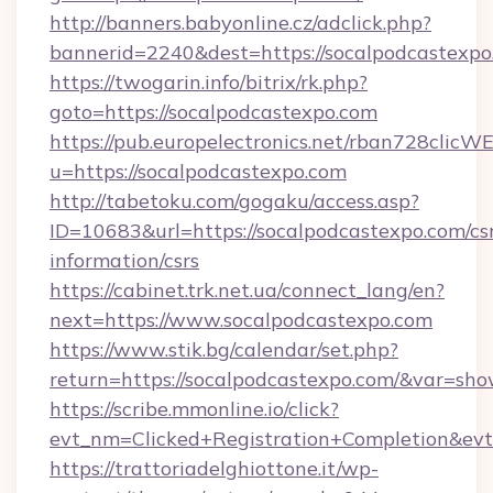
http://banners.babyonline.cz/adclick.php?
bannerid=2240&dest=https://socalpodcastexpo
https://twogarin.info/bitrix/rk.php?
goto=https://socalpodcastexpo.com
https://pub.europelectronics.net/rban728clicW
u=https://socalpodcastexpo.com
http://tabetoku.com/gogaku/access.asp?
ID=10683&url=https://socalpodcastexpo.com/cs
information/csrs
https://cabinet.trk.net.ua/connect_lang/en?
next=https://www.socalpodcastexpo.com
https://www.stik.bg/calendar/set.php?
return=https://socalpodcastexpo.com/&var=sho
https://scribe.mmonline.io/click?
evt_nm=Clicked+Registration+Completion&ev
https://trattoriadelghiottone.it/wp-