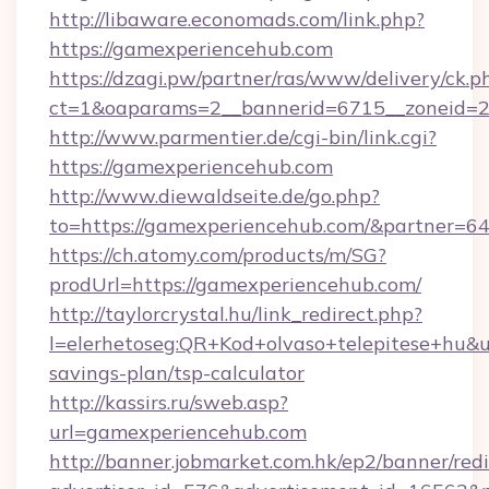
http://libaware.economads.com/link.php?
https://gamexperiencehub.com
https://dzagi.pw/partner/ras/www/delivery/ck.p
ct=1&oaparams=2__bannerid=6715__zoneid=2
http://www.parmentier.de/cgi-bin/link.cgi?
https://gamexperiencehub.com
http://www.diewaldseite.de/go.php?
to=https://gamexperiencehub.com/&partner=6
https://ch.atomy.com/products/m/SG?
prodUrl=https://gamexperiencehub.com/
http://taylorcrystal.hu/link_redirect.php?
l=elerhetoseg:QR+Kod+olvaso+telepitese+hu&ur
savings-plan/tsp-calculator
http://kassirs.ru/sweb.asp?
url=gamexperiencehub.com
http://banner.jobmarket.com.hk/ep2/banner/redi