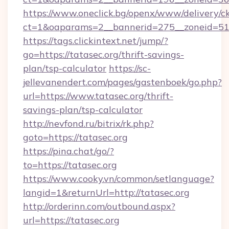
https://www.oneclick.bg/openx/www/delivery/c
ct=1&oaparams=2__bannerid=275__zoneid=51_
https://tags.clickintext.net/jump/?
go=https://tatasec.org/thrift-savings-
plan/tsp-calculator
https://sc-
jellevanendert.com/pages/gastenboek/go.php?
url=https://www.tatasec.org/thrift-
savings-plan/tsp-calculator
http://nevfond.ru/bitrix/rk.php?
goto=https://tatasec.org
https://pina.chat/go/?
to=https://tatasec.org
https://www.cooky.vn/common/setlanguage?
langid=1&returnUrl=http://tatasec.org
http://orderinn.com/outbound.aspx?
url=https://tatasec.org