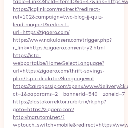
table=Links&field=ItemID&id=47&link=https://
https://lcglink.com/redirect?redirect-
ref=102&campaign=twc-blog-jj-quiz-
lead-magnet&redirect-
url=https://zigaero.com/
https://www.nakulasers.com/trigger.php?
r_link=https://zigaero.com/entry2.html
https://ista-
webportal.be/Home/SelectLanguage?
url=https://zigaero.com/thrift-savings-
plan/tsp-calculator&language=nl
https://cairogossip.com/openx/www/delivery/ck
ct=1&oaparams=2__bannerid=540__zoneid=7__
https://elastokorrektor.ru/bitrix/rk.php?
goto=https://zigaero.com/
http://marutomi.net/?
wptouch_switch=mobile&redirect=https://www