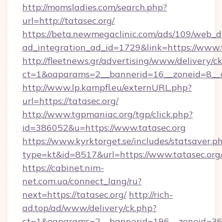
http://momsladies.com/search.php?
url=http://tatasec.org/
https://beta.newmegaclinic.com/ads/109/web_d
ad_integration_ad_id=1729&link=https://www.
http://fleetnews.gr/advertising/www/delivery/c
ct=1&oaparams=2__bannerid=16__zoneid=8__c
http://www.lp.kampfl.eu/externURL.php?
url=https://tatasec.org/
http://www.tgpmaniac.org/tgp/click.php?
id=386052&u=https://www.tatasec.org
https://www.kyrktorget.se/includes/statsaver.p
type=kt&id=8517&url=https://www.tatasec.org
https://cabinet.nim-
net.com.ua/connect_lang/ru?
next=https://tatasec.org/
http://rich-
ad.top/ad/www/delivery/ck.php?
ct=1&oaparams=2__bannerid=196__zoneid=36_