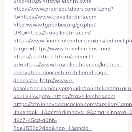
urlid=https://travellerchris.com/
https://www.prairieoutdoors.com/lt.php?
lt=https://www.travellerchris.com
http://www.tgpbabes.org/go.php?
URL=https://travellerchris.com/
https://www.financialcenter.com/ads/redirect.p
target=https://www.travellerchris.com/
https://pochtipochta.ru/redirect?
url=https://www.travellerchris.com/kitchen-
renovation-doncaster/kitchen-design-
doncaster
http://www.e-
adsolution.com/buyersguide/countclickthru.asp
us=1847&goto=https://travellerchris.com
https://crm.innovaeducacion.com/Auxiliar/Camp
linkendok=1&acmarkinnova=9&cmarkinnova=0
49c7-45cd-a0bb-
2ae1552d2dda&nop=1&ancla=