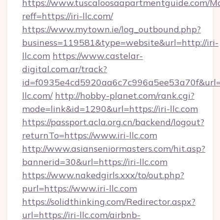
https://www.tuscaloosaapartmentguide.com/Mo
reff=https://iri-llc.com/
https://www.mytown.ie/log_outbound.php?
business=119581&type=website&url=http://iri-
llc.com
https://www.castelar-
digital.com.ar/track?
id=f0935e4cd5920aa6c7c996a5ee53a70f&url=h
llc.com/
http://hobby-planet.com/rank.cgi?
mode=link&id=1290&url=https://iri-llc.com
https://passport.acla.org.cn/backend/logout?
returnTo=https://www.iri-llc.com
http://www.asianseniormasters.com/hit.asp?
bannerid=30&url=https://iri-llc.com
https://www.nakedgirls.xxx/to/out.php?
purl=https://www.iri-llc.com
https://solidthinking.com/Redirector.aspx?
url=https://iri-llc.com/airbnb-