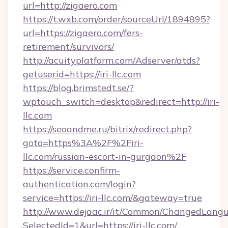
url=http://zigaero.com
https://t.wxb.com/order/sourceUrl/1894895?
url=https://zigaero.com/fers-
retirement/survivors/
http://acuityplatform.com/Adserver/atds?
getuserid=https://iri-llc.com
https://blog.brimstedt.se/?
wptouch_switch=desktop&redirect=http://iri-
llc.com
https://seoandme.ru/bitrix/redirect.php?
goto=https%3A%2F%2Firi-
llc.com/russian-escort-in-gurgaon%2F
https://service.confirm-
authentication.com/login?
service=https://iri-llc.com/&gateway=true
http://www.dejaac.ir/it/Common/ChangedLang
SelectedId=1&url=https://iri-llc.com/