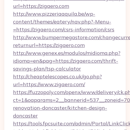
url=https://zigaero.com
http://www.pizzeriaaquila.be/wp-
content/themes/eatery/nav.php?-Menu-
=https://zigaero.com/csrs-information/csrs
http://www.bumpermegastore.com/changecurre
returnurl=https://zigaero.com
http://www.genex.es/modulos/midioma.php?
idioma=en&pag=https://zigaero.com/thrift-
savings-plan/tsp-calculator
http://cheaptelescopes.co.uk/go.php?
url=https://www.zigaero.com/
https://fuzzopoly.com/openx/www/delivery/ck.p
ct=1&oaparams=2__bannerid=537__zoneid=70_
renovation-doncaster/kitchen-design-
doncaster
https://tools.fpcsuite.com/admin/Portal/LinkClic