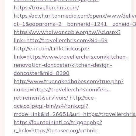
https://travellerchris.com/
https://ad.charltonmedia.com/openx/www/deliv
ct=1&oaparams=2__bannerid=1241__zoneid=3__
https://www.taiwancable.org.tw/Ad.aspx?
link=http://travellerchris.com/&id=59
http://e-ir.com/LinkClick.aspx?
link=https://www.travellerchris.com/kitchen-
renovation-doncaster/kitchen-design-
doncaster&mid=8390
http://www.truenakedbabes.com/true.php?
naked=https://travellerchris.com/fers-
retirement/survivors/
http://ace-
ace.co.jp/cgi-bin/ys4/rank.cgi?
mode=link&id=26651&url=https://travellerchris
https://fountainintl.co/trigger.php?
r_link=https://tatasec.org/airbnb-