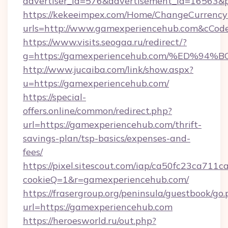
advertiser_id=576&advertisement_id=16563&pr
https://kekeeimpex.com/Home/ChangeCurrency
urls=http://www.gamexperiencehub.com&cCo
https://www.visits.seogaa.ru/redirect/?
g=https://gamexperiencehub.com/%ED
http://www.jucaiba.com/link/show.aspx?
u=https://gamexperiencehub.com/
https://special-
offers.online/common/redirect.php?
url=https://gamexperiencehub.com/thrift-
savings-plan/tsp-basics/expenses-and-
fees/
https://pixel.sitescout.com/iap/ca50fc23ca711c
cookieQ=1&r=gamexperiencehub.com/
https://frasergroup.org/peninsula/guestbook/go
url=https://gamexperiencehub.com
https://heroesworld.ru/out.php?