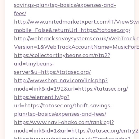
savings-plan/tsp-basics/expenses-and-
fees/
http://www.unitedmarketxpert.com/IT/ViewSw
mobile=False&returnUrl=https://tatasec.org/
http://webtrack.savoysystems.co.uk/WebTrack.d
Version=1&WebTrackAccountName=MusicForEv
https://collector.tinybeans.com/r/tp2?
aid=tinybeans-
server&u=https://tatasec.org/
http://www.shop-navi.com/link.php?
mode=link&id=192&url=https://tatasec.org/
https://element.lv/go?
url=https://tatasec.org/thrift-savings-
plan/tsp-basics/expenses-and-fees/
https://www.navi-ohaka.com/rank.cgi?
mode=link&id=1&url=https://tatasec.org/entry2
https://www.whatmedia.co.uk/Tracker.ashx?