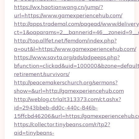
https://wx.haotianwang.cn/jump/?
url=https://www.gamexperiencehub.com/
http://apps.trademal.com/pagead/www/delivery
ct=1&oaparams=2__bannerid=46__zoneid=9__c
http://top.allfet.net/femdom/index.php?
a=out&l=https://www.gamexperiencehub.com/
https://www.savta.org/ads/adpeeps.php?
bfunction=clickad&uid=100000&bzone=defaul
retirement/survivors/
http://peacemakerschurch.org/sermons?
show=&url=http://gamexperiencehub.com
http://weblog.ctrlalt313373.com/ct.ashx?
id=2943bbeb-dd0c-440c-846b-
15ffcbd46206&url=https://gamexperiencehub.c
https://collector.tinybeans.com/r/tp2?
aid=tinybeans-