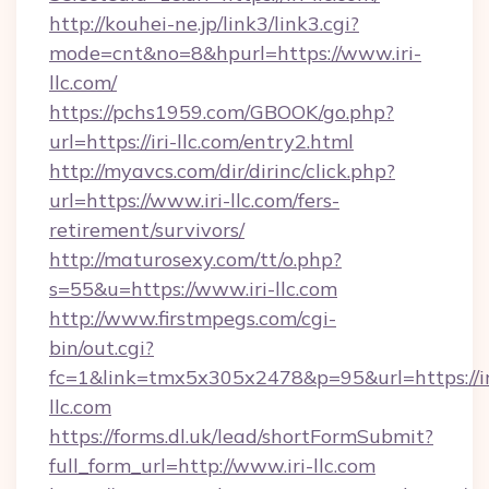
http://kouhei-ne.jp/link3/link3.cgi?
mode=cnt&no=8&hpurl=https://www.iri-
llc.com/
https://pchs1959.com/GBOOK/go.php?
url=https://iri-llc.com/entry2.html
http://myavcs.com/dir/dirinc/click.php?
url=https://www.iri-llc.com/fers-
retirement/survivors/
http://maturosexy.com/tt/o.php?
s=55&u=https://www.iri-llc.com
http://www.firstmpegs.com/cgi-
bin/out.cgi?
fc=1&link=tmx5x305x2478&p=95&url=https://ir
llc.com
https://forms.dl.uk/lead/shortFormSubmit?
full_form_url=http://www.iri-llc.com