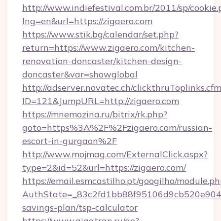
http://www.indiefestival.com.br/2011/sp/cookie
lng=en&url=https://zigaero.com
https://www.stik.bg/calendar/set.php?
return=https://www.zigaero.com/kitchen-
renovation-doncaster/kitchen-design-
doncaster&var=showglobal
http://adserver.novatec.ch/clickthruToplinks.cf
ID=121&JumpURL=http://zigaero.com
https://mnemozina.ru/bitrix/rk.php?
goto=https%3A%2F%2Fzigaero.com/russian-
escort-in-gurgaon%2F
http://www.mojmag.com/ExternalClick.aspx?
type=2&id=52&url=https://zigaero.com/
https://email.esmcastilho.pt/googilho/module.ph
AuthState=_83c2fd1bb88f95106d9cb520e9049cd
savings-plan/tsp-calculator
https://www.gigatran.ru/go?