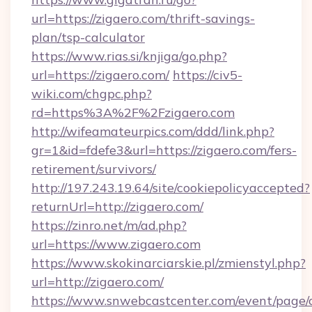
url=https://zigaero.com/thrift-savings-
plan/tsp-calculator
https://www.rias.si/knjiga/go.php?
url=https://zigaero.com/
https://civ5-
wiki.com/chgpc.php?
rd=https%3A%2F%2Fzigaero.com
http://wifeamateurpics.com/ddd/link.php?
gr=1&id=fdefe3&url=https://zigaero.com/fers-
retirement/survivors/
http://197.243.19.64/site/cookiepolicyaccepted?
returnUrl=http://zigaero.com/
https://zinro.net/m/ad.php?
url=https://www.zigaero.com
https://www.skokinarciarskie.pl/zmienstyl.php?
url=http://zigaero.com/
https://www.snwebcastcenter.com/event/page