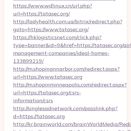
https://www.wdlinux.cn/url.php?
url=https://tatasec.org/
http://ladyhealth.com.ua/bitrix/redirect.php?
goto=https://www.tatasec.org/
https://hklogisticsnet.com/click.php?
type=banner&id=9&href=https://tatasec.org/ai
management-companies/ideal-homes-
133899219/
http://m.shopinannarbor.com/redirect.aspx?
url=https://www.tatasec.org
http://m.shopinminneapolis.com/redirect.aspx?
url=https://tatasec.org/csrs-
information/csrs
http://singlesadnetwork.com/passlink.php?
d=https://tatasec.org
http://kr.brainworld.com/brainWorldMedia/Red