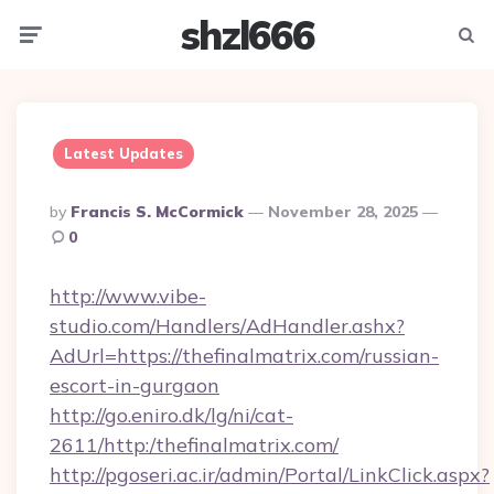
shzl666
Menu
Searc
Latest Updates
Posted
By
Francis S. McCormick
November 28, 2025
By
0
http://www.vibe-
studio.com/Handlers/AdHandler.ashx?
AdUrl=https://thefinalmatrix.com/russian-
escort-in-gurgaon
http://go.eniro.dk/lg/ni/cat-
2611/http:/thefinalmatrix.com/
http://pgoseri.ac.ir/admin/Portal/LinkClick.aspx?