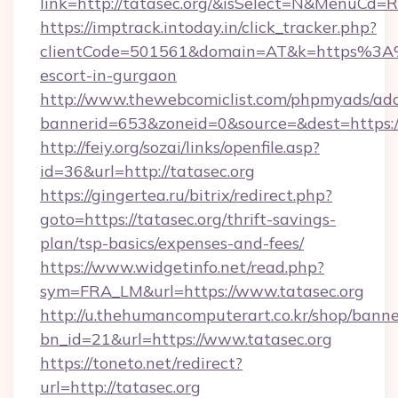
link=http://tatasec.org/&isSelect=N&MenuCd
https://imptrack.intoday.in/click_tracker.php?
clientCode=501561&domain=AT&k=https%3A%2
escort-in-gurgaon
http://www.thewebcomiclist.com/phpmyads/adc
bannerid=653&zoneid=0&source=&dest=https://
http://feiy.org/sozai/links/openfile.asp?
id=36&url=http://tatasec.org
https://gingertea.ru/bitrix/redirect.php?
goto=https://tatasec.org/thrift-savings-
plan/tsp-basics/expenses-and-fees/
https://www.widgetinfo.net/read.php?
sym=FRA_LM&url=https://www.tatasec.org
http://u.thehumancomputerart.co.kr/shop/banne
bn_id=21&url=https://www.tatasec.org
https://toneto.net/redirect?
url=http://tatasec.org