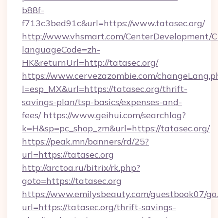
b88f-
f713c3bed91c&url=https://www.tatasec.org/
http://www.vhsmart.com/CenterDevelopment/
languageCode=zh-
HK&returnUrl=http://tatasec.org/
https://www.cervezazombie.com/changeLang.p
l=esp_MX&url=https://tatasec.org/thrift-
savings-plan/tsp-basics/expenses-and-
fees/
https://www.geihui.com/searchlog?
k=H&sp=pc_shop_zm&url=https://tatasec.org/
https://peak.mn/banners/rd/25?
url=https://tatasec.org
http://arctoa.ru/bitrix/rk.php?
goto=https://tatasec.org
https://www.emilysbeauty.com/guestbook07/go
url=https://tatasec.org/thrift-savings-