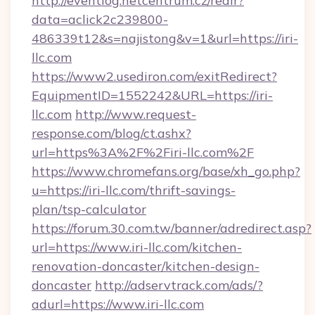
http://eventlog.netcentrum.cz/redir?
data=aclick2c239800-
486339t12&s=najistong&v=1&url=https://iri-
llc.com
https://www2.usediron.com/exitRedirect?
EquipmentID=1552242&URL=https://iri-
llc.com
http://www.request-
response.com/blog/ct.ashx?
url=https%3A%2F%2Firi-llc.com%2F
https://www.chromefans.org/base/xh_go.php?
u=https://iri-llc.com/thrift-savings-
plan/tsp-calculator
https://forum.30.com.tw/banner/adredirect.asp?
url=https://www.iri-llc.com/kitchen-
renovation-doncaster/kitchen-design-
doncaster
http://adservtrack.com/ads/?
adurl=https://www.iri-llc.com