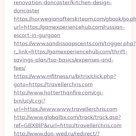
renovation-doncaster/kitchen-design-
doncaster
https://norwegianafterskiteam.com/gbook/go.p
url=https://gamexperiencehub.com/russian-
escort-in-gurgaon
https://www.sandissoapscents.com/trigger.php?
r_link=https://gamexperiencehub.com/thrift-
savings-plan/tsp-basics/expenses-and-
fees/
https://www.mfitness.ru/bitrix/click.php?
goto=https://travellerchris.com
http://www.hotterthanfire.com/cgi-
bin/ucj/c.cgi?
url=https://www.www.travellerchris.com
http://www.globalbx.com/track/track.asp?
ref=GBXBlP&rurl=http://travellerchris.com
http://www.don-wed.ru/redirect/?