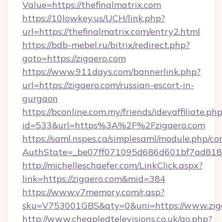
Value=https://thefinalmatrix.com
https://10lowkey.us/UCH/link.php?
url=https://thefinalmatrix.com/entry2.html
https://bdb-mebel.ru/bitrix/redirect.php?
goto=https://zigaero.com
https://www.911days.com/bannerlink.php?
url=https://zigaero.com/russian-escort-in-
gurgaon
https://bconline.com.my/friends/idevaffiliate.ph
id=533&url=https%3A%2F%2Fzigaero.com
https://saml.nspes.ca/simplesaml/module.php/co
AuthState=_be07ff071095d686d601bf7ad818a
http://michelleschaefer.com/LinkClick.aspx?
link=https://zigaero.com&mid=384
https://www.v7memory.com/r.asp?
sku=V753001GBS&qty=0&uni=https://www.ziga
http://www.cheapledtelevisions.co.uk/go.php?