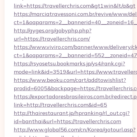
link=https://travellerchris.com&gt1win&lt/a&gt
https://marciatravessoni.com.br/revive/www/del
ct=1&oaparams=2__bannerid=40__zoneid=16__c
http://gyges.org/gobyphp.php?
url=https://travellerchris.com/
https://www.viviro.com/banner/www/delivery/c
ct=1&oaparams=2__bannerid=552__zoneid=47_
https://rsyosetsu.bookmarks.jp/ys4/rank.cgi?
mode=link&id=3519&url=https://www.travellerc
https://www.beoku.com/cart/addtowishlist?
prodid=6005&backpage=https://travellerchris.
https://exportadoresbrasileiros.com.br/redirect.
link=http://travellerchris.com&id=65
http://thairestaurant.jp/hpranking/rl_out.cgi?
id=banthai&url=https://travellerchris.com
http://www.global56.com/cn/Korea/gotourl.asp?