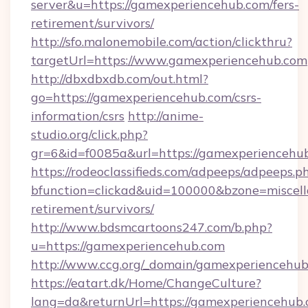
server&u=https://gamexperiencehub.com/fers-
retirement/survivors/
http://sfo.malonemobile.com/action/clickthru?
targetUrl=https://www.gamexperiencehub.com
http://dbxdbxdb.com/out.html?
go=https://gamexperiencehub.com/csrs-
information/csrs
http://anime-
studio.org/click.php?
gr=6&id=f0085a&url=https://gamexperiencehu
https://rodeoclassifieds.com/adpeeps/adpeeps.p
bfunction=clickad&uid=100000&bzone=miscel
retirement/survivors/
http://www.bdsmcartoons247.com/b.php?
u=https://gamexperiencehub.com
http://www.ccg.org/_domain/gamexperiencehub
https://eatart.dk/Home/ChangeCulture?
lang=da&returnUrl=https://gamexperiencehub.