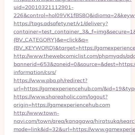
uid=20010321112901-
226&control=hol09VK1fBS8Q&idioma=2&keywo
https://tags.adsafety.net/v1/delivery?
container=test_container_3&_f=img&secure=
{BV_CATEGORY}&e=click&q=
{BV_KEYWORD}&target=https://gamexperience
http://www.thewebcomiclist.com/phpmyads/adc
bannerid=653&zoneid=0&source=&dest=https:/
information/csrs/
https://www.pba.ph/redirect?
url=https://gamexperiencehub.com/&id=19&ty
https://www.shareaholic.com/logout?
origin=https://gamexperiencehub.com
http://www.town-
navi.com/town/area/kanagawa/hiratsuka/search
mode=link&id=32&url=https://www.gamexperie