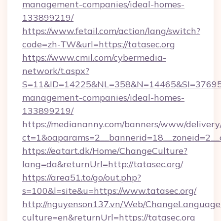
management-companies/ideal-homes-
133899219/
https://www.fetail.com/action/lang/switch?
code=zh-TW&url=https://tatasec.org
https://www.cmil.com/cybermedia-
network/t.aspx?
S=11&ID=14225&NL=358&N=14465&SI=3769518&
management-companies/ideal-homes-
133899219/
https://mediananny.com/banners/www/delivery
ct=1&oaparams=2__bannerid=18__zoneid=2__c
https://eatart.dk/Home/ChangeCulture?
lang=da&returnUrl=http://tatasec.org/
https://area51.to/go/out.php?
s=100&l=site&u=https://www.tatasec.org/
http://nguyenson137.vn/Web/ChangeLanguage
culture=en&returnUrl=https://tatasec.org