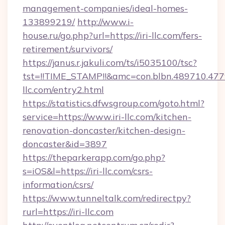
management-companies/ideal-homes-
133899219/
http://www.i-
house.ru/go.php?url=https://iri-llc.com/fers-
retirement/survivors/
https://janus.r.jakuli.com/ts/i5035100/tsc?
tst=!!TIME_STAMP!!&amc=con.blbn.489710.47
llc.com/entry2.html
https://statistics.dfwsgroup.com/goto.html?
service=https://www.iri-llc.com/kitchen-
renovation-doncaster/kitchen-design-
doncaster&id=3897
https://theparkerapp.com/go.php?
s=iOS&l=https://iri-llc.com/csrs-
information/csrs/
https://www.tunneltalk.com/redirectpy?
rurl=https://iri-llc.com