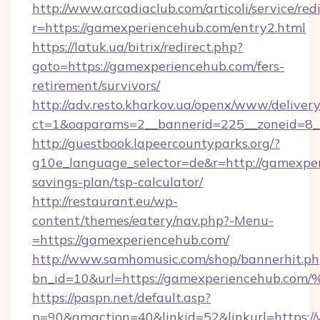
http://www.arcadiaclub.com/articoli/service/red
r=https://gamexperiencehub.com/entry2.html
https://latuk.ua/bitrix/redirect.php?
goto=https://gamexperiencehub.com/fers-
retirement/survivors/
http://adv.resto.kharkov.ua/openx/www/delivery
ct=1&oaparams=2__bannerid=225__zoneid=8_
http://guestbook.lapeercountyparks.org/?
g10e_language_selector=de&r=http://gamexper
savings-plan/tsp-calculator/
http://restaurant.eu/wp-
content/themes/eatery/nav.php?-Menu-
=https://gamexperiencehub.com/
http://www.samhomusic.com/shop/bannerhit.ph
bn_id=10&url=https://gamexperienceh
https://paspn.net/default.asp?
p=90&gmaction=40&linkid=52&linkurl=https: