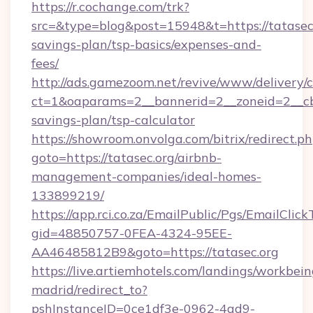
https://r.cochange.com/trk?
src=&type=blog&post=15948&t=https://tatasec.o
savings-plan/tsp-basics/expenses-and-
fees/
http://ads.gamezoom.net/revive/www/delivery/
ct=1&oaparams=2__bannerid=2__zoneid=2__cb=b
savings-plan/tsp-calculator
https://showroom.onvolga.com/bitrix/redirect.p
goto=https://tatasec.org/airbnb-
management-companies/ideal-homes-
133899219/
https://app.rci.co.za/EmailPublic/Pgs/EmailClic
gid=48850757-0FEA-4324-95EE-
AA46485812B9&goto=https://tatasec.org
https://live.artiemhotels.com/landings/workbein
madrid/redirect_to?
pshInstanceID=0ce1df3e-0962-4ad9-