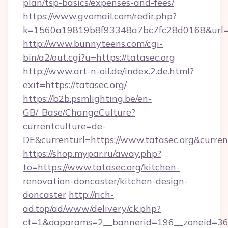
plan/tsp-basics/expenses-and-fees/
https://www.gvomail.com/redir.php?
k=1560a19819b8f93348a7bc7fc28d0168&url=htt
http://www.bunnyteens.com/cgi-
bin/a2/out.cgi?u=https://tatasec.org
http://www.art-n-oil.de/index.2.de.html?
exit=https://tatasec.org/
https://b2b.psmlighting.be/en-
GB/_Base/ChangeCulture?
currentculture=de-
DE&currenturl=https://www.tatasec.org&current
https://shop.mypar.ru/away.php?
to=https://www.tatasec.org/kitchen-
renovation-doncaster/kitchen-design-
doncaster
http://rich-
ad.top/ad/www/delivery/ck.php?
ct=1&oaparams=2__bannerid=196__zoneid=36__