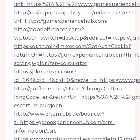
link=https%3A%2F%2Fwww.gamexperienceh
http://m.shopintampabay.com/redirect.aspx?
url=https://gamexperiencehub.com/
http://gabrielfrances.com/?
wptouch_switch=desktop&redirect=https://ga
https://auth.mindmixer.com/GetAuthCookie?
returnUrl=https://gamexperiencehub.com/thrift
savings-plan/tsp-calculator
https://placerespr.com/?
id=164&aid=4&cid=0&move_to=https://www.g
http://janfleurs.com/Home/ChangeCulture?
langCode=en&returnUrl=https%3A%2F%2Fgame
escort-in-gurgaon
http://www.elternjobs.de/bouncer?
t=https://gamexperiencehub.com/csrs-
information/csrs
https://www.portalgranollers.com/detall2.php?