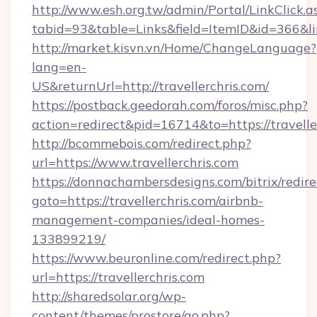
http://www.esh.org.tw/admin/Portal/LinkClick.a
tabid=93&table=Links&field=ItemID&id=366&link
http://market.kisvn.vn/Home/ChangeLanguage?
lang=en-
US&returnUrl=http://travellerchris.com/
https://postback.geedorah.com/foros/misc.php?
action=redirect&pid=16714&to=https://travelle
http://bcommebois.com/redirect.php?
url=https://www.travellerchris.com
https://donnachambersdesigns.com/bitrix/redire
goto=https://travellerchris.com/airbnb-
management-companies/ideal-homes-
133899219/
https://www.beuronline.com/redirect.php?
url=https://travellerchris.com
http://sharedsolar.org/wp-
content/themes/prostore/go.php?