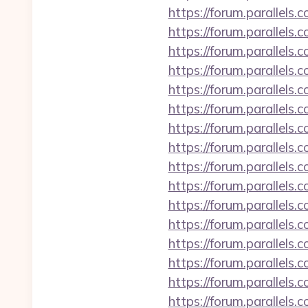
https://forum.parallels
https://forum.parallel
https://forum.parallels
https://forum.parallels
https://forum.parallels
https://forum.parallels
https://forum.parallel
https://forum.parallel
https://forum.parallel
https://forum.parallel
https://forum.parallels
https://forum.parallel
https://forum.parallels
https://forum.parallels
https://forum.parallel
https://forum.parallels