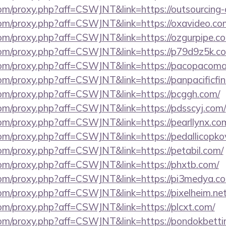
.com/proxy.php?aff=CSWJNT&link=https://outsourcing
s.com/proxy.php?aff=CSWJNT&link=https://oxavideo.co
.com/proxy.php?aff=CSWJNT&link=https://ozgurpipe.c
s.com/proxy.php?aff=CSWJNT&link=https://p79d9z5k.c
s.com/proxy.php?aff=CSWJNT&link=https://pacopacom
.com/proxy.php?aff=CSWJNT&link=https://panpacificfin
s.com/proxy.php?aff=CSWJNT&link=https://pcggh.com/
.com/proxy.php?aff=CSWJNT&link=https://pdsscyj.com/
.com/proxy.php?aff=CSWJNT&link=https://pearllynx.co
.com/proxy.php?aff=CSWJNT&link=https://pedallicopkov
.com/proxy.php?aff=CSWJNT&link=https://petabil.com/
.com/proxy.php?aff=CSWJNT&link=https://phxtb.com/
s.com/proxy.php?aff=CSWJNT&link=https://pi3medya.c
.com/proxy.php?aff=CSWJNT&link=https://pixelheim.net
.com/proxy.php?aff=CSWJNT&link=https://plcxt.com/
.com/proxy.php?aff=CSWJNT&link=https://pondokbetti