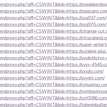
s.com/proxy.php?aff=CSWJNT&link=https://snedekerdes
.com/proxy.php?aff=CSWJNT&link=https://srpecans.co
s.com/proxy.php?aff=CSWJNT&link=https://ssq937.com/
s.com/proxy.php?aff=CSWJNT&link=https://ssq970.com/
.com/proxy.php?aff=CSWJNT&link=https://strange-cut.
.com/proxy.php?aff=CSWJNT&link=https://strazaland.
s.com/proxy.php?aff=CSWJNT&link=https://super-ente
.com/proxy.php?aff=CSWJNT&link=https://sutekini-plus.
.com/proxy.php?aff=CSWJNT&link=https://svidetilstvo
s.com/proxy.php?aff=CSWJNT&link=https://svsv-4545.c
.com/proxy.php?aff=CSWJNT&link=https://sxjqljj.com/
.com/proxy.php?aff=CSWJNT&link=https://sxyrbt.com/
s.com/proxy.php?aff=CSWJNT&link=https://syhuatao.co
.com/proxy.php?aff=CSWJNT&link=https://symbiodysse
s.com/proxy.php?aff=CSWJNT&link=https://szr0086.com
.com/proxy.php?aff=CSWJNT&link=https://tahminbulten