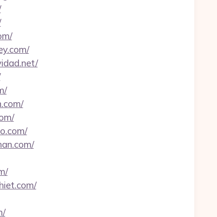
/
/
om/
ey.com/
idad.net/
/
m/
n.com/
com/
ao.com/
han.com/
m/
hiet.com/
m/