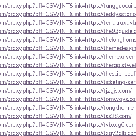
s.com/proxy.php?aff=CSWJNT&link=https://tangguocai.
.com/proxy.php?aff=CSWJNT&link=https://teddysstar.o
.com/proxy.php?aff=CSWJNT&link=https://terratraxavl.
s.com/proxy.php?aff=CSWJNT&link=https://the93guide.
.com/proxy.php?aff=CSWJNT&link=https://thelonghorns
.com/proxy.php?aff=CSWJNT&link=https://themedesign
s.com/proxy.php?aff=CSWJNT&link=https://themexriver
.com/proxy.php?aff=CSWJNT&link=https://therapistwe
s.com/proxy.php?aff=CSWJNT&link=https://thescienceo
.com/proxy.php?aff=CSWJNT&link=https://ticketing-ser
.com/proxy.php?aff=CSWJNT&link=https://tjzgjs.com/
s.com/proxy.php?aff=CSWJNT&link=https://tomways.c
s.com/proxy.php?aff=CSWJNT&link=https://tongkhomi
.com/proxy.php?aff=CSWJNT&link=https://tss28.com/
s.com/proxy.php?aff=CSWJNT&link=https://tvbxcg6.com
s.com/proxy.php?aff=CSWJNT&link=https://txay2dlb.co