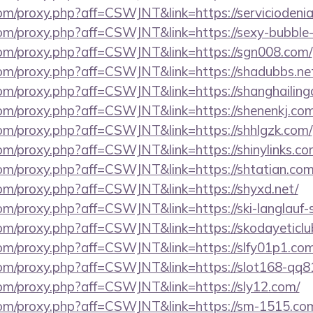
.com/proxy.php?aff=CSWJNT&link=https://serviciodeni
s.com/proxy.php?aff=CSWJNT&link=https://sexy-bubbl
s.com/proxy.php?aff=CSWJNT&link=https://sgn008.com/
.com/proxy.php?aff=CSWJNT&link=https://shadubbs.ne
.com/proxy.php?aff=CSWJNT&link=https://shanghailin
.com/proxy.php?aff=CSWJNT&link=https://shenenkj.com
.com/proxy.php?aff=CSWJNT&link=https://shhlgzk.com/
.com/proxy.php?aff=CSWJNT&link=https://shinylinks.co
.com/proxy.php?aff=CSWJNT&link=https://shtatian.com
.com/proxy.php?aff=CSWJNT&link=https://shyxd.net/
.com/proxy.php?aff=CSWJNT&link=https://ski-langlauf-
.com/proxy.php?aff=CSWJNT&link=https://skodayeticlu
.com/proxy.php?aff=CSWJNT&link=https://slfy01p1.com
s.com/proxy.php?aff=CSWJNT&link=https://slot168-qq
.com/proxy.php?aff=CSWJNT&link=https://sly12.com/
s.com/proxy.php?aff=CSWJNT&link=https://sm-1515.co