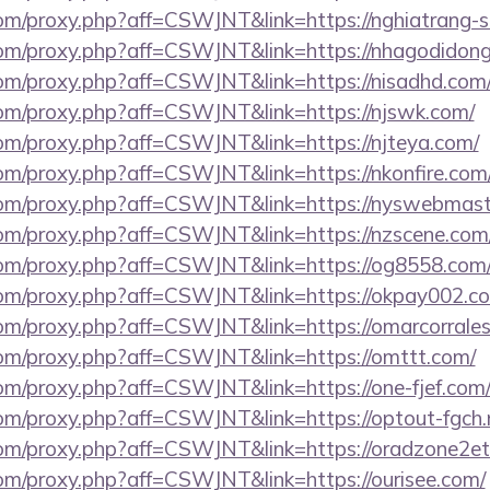
.com/proxy.php?aff=CSWJNT&link=https://nghiatrang-
s.com/proxy.php?aff=CSWJNT&link=https://nhagodidong
.com/proxy.php?aff=CSWJNT&link=https://nisadhd.com
.com/proxy.php?aff=CSWJNT&link=https://njswk.com/
.com/proxy.php?aff=CSWJNT&link=https://njteya.com/
.com/proxy.php?aff=CSWJNT&link=https://nkonfire.com
s.com/proxy.php?aff=CSWJNT&link=https://nyswebmast
s.com/proxy.php?aff=CSWJNT&link=https://nzscene.com
s.com/proxy.php?aff=CSWJNT&link=https://og8558.com
s.com/proxy.php?aff=CSWJNT&link=https://okpay002.c
.com/proxy.php?aff=CSWJNT&link=https://omarcorrale
s.com/proxy.php?aff=CSWJNT&link=https://omttt.com/
.com/proxy.php?aff=CSWJNT&link=https://one-fjef.com
.com/proxy.php?aff=CSWJNT&link=https://optout-fgch.
s.com/proxy.php?aff=CSWJNT&link=https://oradzone2et
.com/proxy.php?aff=CSWJNT&link=https://ourisee.com/