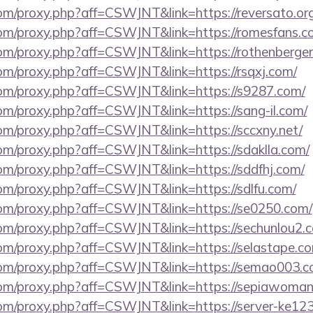
.com/proxy.php?aff=CSWJNT&link=https://reversato.org
s.com/proxy.php?aff=CSWJNT&link=https://romesfans.c
.com/proxy.php?aff=CSWJNT&link=https://rothenberger
.com/proxy.php?aff=CSWJNT&link=https://rsqxj.com/
s.com/proxy.php?aff=CSWJNT&link=https://s9287.com/
.com/proxy.php?aff=CSWJNT&link=https://sang-il.com/
.com/proxy.php?aff=CSWJNT&link=https://sccxny.net/
.com/proxy.php?aff=CSWJNT&link=https://sdaklla.com/
.com/proxy.php?aff=CSWJNT&link=https://sddfhj.com/
.com/proxy.php?aff=CSWJNT&link=https://sdlfu.com/
s.com/proxy.php?aff=CSWJNT&link=https://se0250.com/
.com/proxy.php?aff=CSWJNT&link=https://sechunlou2.
.com/proxy.php?aff=CSWJNT&link=https://selastape.c
s.com/proxy.php?aff=CSWJNT&link=https://semao003.c
s.com/proxy.php?aff=CSWJNT&link=https://sepiawoma
.com/proxy.php?aff=CSWJNT&link=https://server-ke12