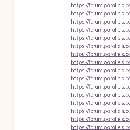
https://forum.parallels
https://forum.parallel
https://forum.parallels
https://forum.parallels
https://forum.parallel
https://forum.parallels
https://forum.parallels
https://forum.parallels
https://forum.parallels
https://forum.parallels
https://forum.parallel
https://forum.parallels
https://forum.parallels
https://forum.parallel
https://forum.parallel
https://forum.parallels