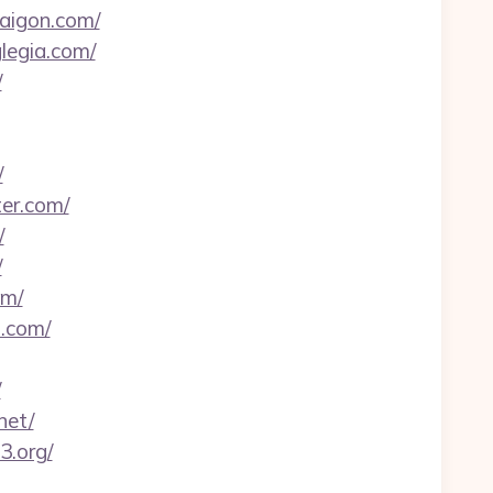
saigon.com/
legia.com/
/
/
er.com/
/
/
om/
s.com/
/
net/
3.org/