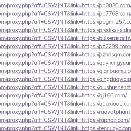
s.com/proxy.php?aff=CSWJNT&link=https://pp0030.com
s.com/proxy.php?aff=CSWJNT&link=https://pp7768.com
s.com/proxy.php?aff=CSWJNT&link=https://ppgm-257.c
.com/proxy.php?aff=CSWJNT&link=https://prediksi-sidn
.com/proxy.php?aff=CSWJNT&link=https://pulserasactiv
s.com/proxy.php?aff=CSWJNT&link=https://pz2299.com
s.com/proxy.php?aff=CSWJNT&link=https://pzhdsqm.co
s.com/proxy.php?aff=CSWJNT&link=https://qdyixingyua
.com/proxy.php?aff=CSWJNT&link=https://qianbaoniu.
.com/proxy.php?aff=CSWJNT&link=https://qingdaoyibi
s.com/proxy.php?aff=CSWJNT&link=https://qiushushenz
.com/proxy.php?aff=CSWJNT&link=https://qj166.com/
s.com/proxy.php?aff=CSWJNT&link=https://qqaxioo1.co
s.com/proxy.php?aff=CSWJNT&link=https://raovatphant
s.com/proxy.php?aff=CSWJNT&link=https://rapnaz.com/
.com/proxy.php?aff=CSWJNT&link=https://renruizyc.co