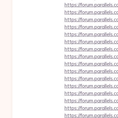
https://forum.parallel
https://forum.parallels
https://forum.parallel
https://forum.parallel
https://forum.parallels
https://forum.parallels
https://forum.parallel
https://forum.parallels
https://forum.parallels
https://forum.parallel
https://forum.parallels
https://forum.parallels
https://forum.parallel
https://forum.parallels
https://forum.parallel
https://forum.parallels