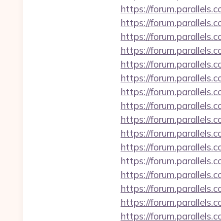
https://forum.parallels
https://forum.parallel
https://forum.parallel
https://forum.parallels
https://forum.parallels
https://forum.parallels
https://forum.parallels
https://forum.parallels
https://forum.parallels
https://forum.parallels
https://forum.parallels
https://forum.parallels
https://forum.parallels
https://forum.parallel
https://forum.parallels
https://forum.parallel