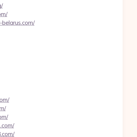
/
om/
-belarus.com/
com/
om/
om/
n.com/
3.com/