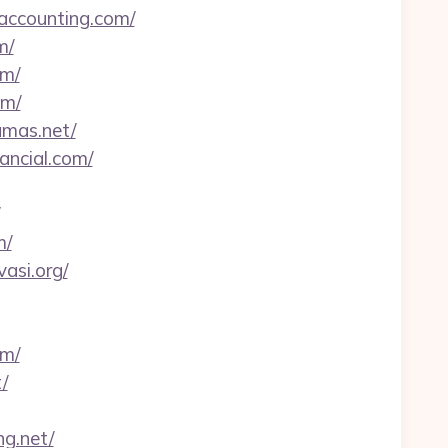
-accounting.com/
m/
om/
om/
amas.net/
ancial.com/
m/
asi.org/
om/
/
ng.net/