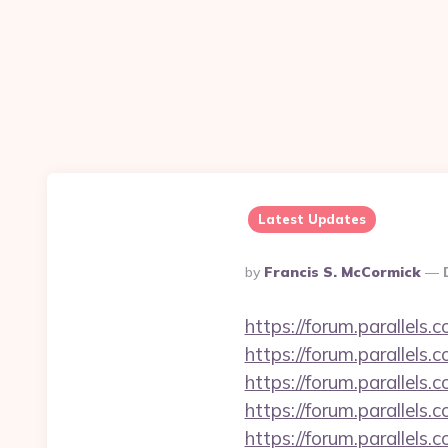
Latest Updates
Posted
By
Francis S. McCormick
By
https://forum.parallel
https://forum.parallel
https://forum.parallel
https://forum.parallels
https://forum.parallels