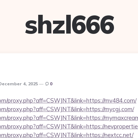
shzl666
December 4, 2025
0
s.com/proxy.php?aff=CSWJNT&link=https://mv484.com/
s.com/proxy.php?aff=CSWJNT&link=https://mycgj.com/
s.com/proxy.php?aff=CSWJNT&link=https://mymaxcrea
.com/proxy.php?aff=CSWJNT&link=https://nevpropertie
.com/proxy.php?aff=CSWJNT&link=https://nextcc.net/