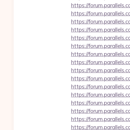
https://forum.parallels
https://forum.parallel
https://forum.parallels
https://forum.parallel
https://forum.parallel
https://forum.parallels
https://forum.parallel
https://forum.parallels
https://forum.parallels
https://forum.parallels
https://forum.parallels
https://forum.parallels
https://forum.parallel
https://forum.parallels
https://forum.parallels
https://forum.parallels