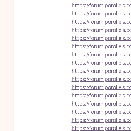
https://forum.parallel
https://forum.parallels
https://forum.parallels
https://forum.parallel
https://forum.parallels
https://forum.parallels
https://forum.parallel
https://forum.parallels
https://forum.parallel
https://forum.parallels
https://forum.parallels
https://forum.parallel
https://forum.parallel
https://forum.parallels
https://forum.parallel
https://forum.parallel