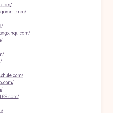
a.com/
e-games.com/
t/
gangxinqu.com/
/
m/
/
schule.com/
b.com/
/
8188.com/
m/