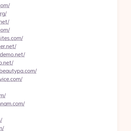
com/
rg/
net/
com/
ites.com/
er.net/
-demo.net/
b.net/
fbeautypa.com/
vice.com/
om/
ennam.com/
/
m/