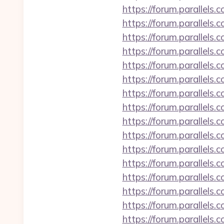
https://forum.parallel
https://forum.parallel
https://forum.parallel
https://forum.parallels
https://forum.parallels
https://forum.parallel
https://forum.parallel
https://forum.parallel
https://forum.parallels
https://forum.parallels
https://forum.parallel
https://forum.parallels
https://forum.parallel
https://forum.parallel
https://forum.parallel
https://forum.parallels