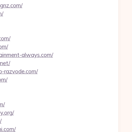
ignz.com/
m/
com/
com/
rtainment-always.com/
net/
-o-razvode.com/
om/
m/
y.org/
/
i.com/