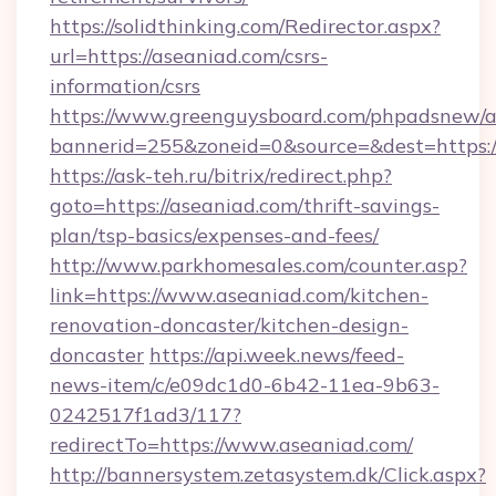
https://solidthinking.com/Redirector.aspx?
url=https://aseaniad.com/csrs-
information/csrs
https://www.greenguysboard.com/phpadsnew/a
bannerid=255&zoneid=0&source=&dest=https:/
https://ask-teh.ru/bitrix/redirect.php?
goto=https://aseaniad.com/thrift-savings-
plan/tsp-basics/expenses-and-fees/
http://www.parkhomesales.com/counter.asp?
link=https://www.aseaniad.com/kitchen-
renovation-doncaster/kitchen-design-
doncaster
https://api.week.news/feed-
news-item/c/e09dc1d0-6b42-11ea-9b63-
0242517f1ad3/117?
redirectTo=https://www.aseaniad.com/
http://bannersystem.zetasystem.dk/Click.aspx?