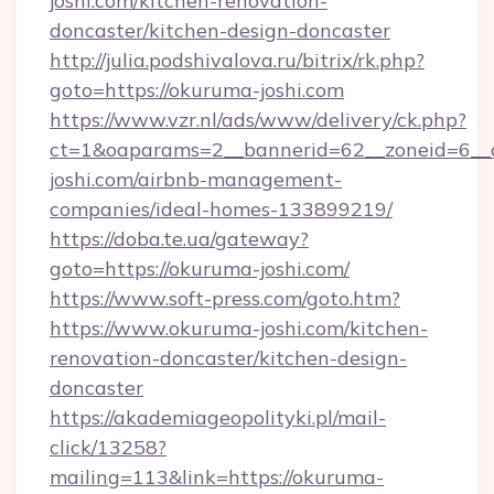
joshi.com/kitchen-renovation-
doncaster/kitchen-design-doncaster
http://julia.podshivalova.ru/bitrix/rk.php?
goto=https://okuruma-joshi.com
https://www.vzr.nl/ads/www/delivery/ck.php?
ct=1&oaparams=2__bannerid=62__zoneid=6__c
joshi.com/airbnb-management-
companies/ideal-homes-133899219/
https://doba.te.ua/gateway?
goto=https://okuruma-joshi.com/
https://www.soft-press.com/goto.htm?
https://www.okuruma-joshi.com/kitchen-
renovation-doncaster/kitchen-design-
doncaster
https://akademiageopolityki.pl/mail-
click/13258?
mailing=113&link=https://okuruma-