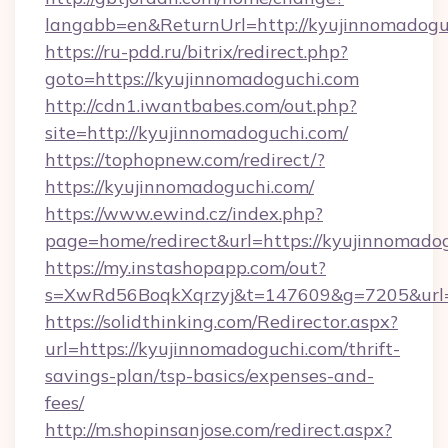
langabb=en&ReturnUrl=http://kyujinnomadogu
https://ru-pdd.ru/bitrix/redirect.php?
goto=https://kyujinnomadoguchi.com
http://cdn1.iwantbabes.com/out.php?
site=http://kyujinnomadoguchi.com/
https://tophopnew.com/redirect/?
https://kyujinnomadoguchi.com/
https://www.ewind.cz/index.php?
page=home/redirect&url=https://kyujinnomado
https://my.instashopapp.com/out?
s=XwRd56BoqkXqrzyj&t=147609&g=7205&url=h
https://solidthinking.com/Redirector.aspx?
url=https://kyujinnomadoguchi.com/thrift-
savings-plan/tsp-basics/expenses-and-
fees/
http://m.shopinsanjose.com/redirect.aspx?