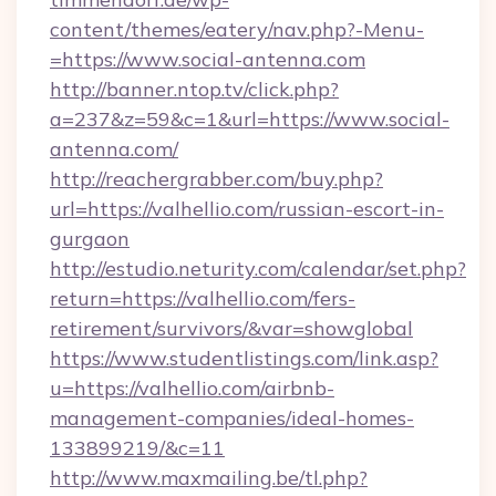
content/themes/eatery/nav.php?-Menu-
=https://www.social-antenna.com
http://banner.ntop.tv/click.php?
a=237&z=59&c=1&url=https://www.social-
antenna.com/
http://reachergrabber.com/buy.php?
url=https://valhellio.com/russian-escort-in-
gurgaon
http://estudio.neturity.com/calendar/set.php?
return=https://valhellio.com/fers-
retirement/survivors/&var=showglobal
https://www.studentlistings.com/link.asp?
u=https://valhellio.com/airbnb-
management-companies/ideal-homes-
133899219/&c=11
http://www.maxmailing.be/tl.php?