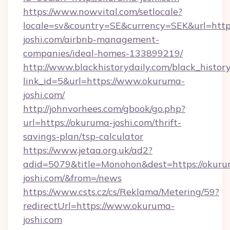
https://www.nowvital.com/setlocale?
locale=sv&country=SE&currency=SEK&url=http
joshi.com/airbnb-management-
companies/ideal-homes-133899219/
http://www.blackhistorydaily.com/black_history_
link_id=5&url=https://www.okuruma-
joshi.com/
http://johnvorhees.com/gbook/go.php?
url=https://okuruma-joshi.com/thrift-
savings-plan/tsp-calculator
https://www.jetaa.org.uk/ad2?
adid=5079&title=Monohon&dest=https://okur
joshi.com/&from=/news
https://www.csts.cz/cs/Reklama/Metering/59?
redirectUrl=https://www.okuruma-
joshi.com