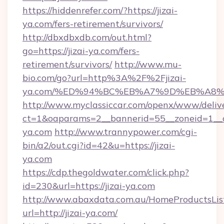
https://hiddenrefer.com/?https://jizai-
ya.com/fers-retirement/survivors/
http://dbxdbxdb.com/out.html?
go=https://jizai-ya.com/fers-
retirement/survivors/
http://www.mu-
bio.com/go?url=http%3A%2F%2Fjizai-
ya.com/%ED%94%BC%EB%A7%9D%EB%A8
http://www.myclassiccar.com/openx/www/delive
ct=1&oaparams=2__bannerid=55__zoneid=1__cb
ya.com
http://www.trannypower.com/cgi-
bin/a2/out.cgi?id=42&u=https://jizai-
ya.com
https://cdp.thegoldwater.com/click.php?
id=230&url=https://jizai-ya.com
http://www.abaxdata.com.au/HomeProductsList
url=http://jizai-ya.com/