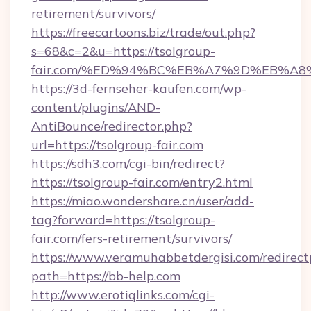
retirement/survivors/
https://freecartoons.biz/trade/out.php?
s=68&c=2&u=https://tsolgroup-
fair.com/%ED%94%BC%EB%A7%9D%EB%A
https://3d-fernseher-kaufen.com/wp-
content/plugins/AND-
AntiBounce/redirector.php?
url=https://tsolgroup-fair.com
https://sdh3.com/cgi-bin/redirect?
https://tsolgroup-fair.com/entry2.html
https://miao.wondershare.cn/user/add-
tag?forward=https://tsolgroup-
fair.com/fers-retirement/survivors/
https://www.veramuhabbetdergisi.com/redirec
path=https://bb-help.com
http://www.erotiqlinks.com/cgi-