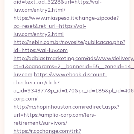
aid=text_ad_3228&url=https://val-
luv.com/entry2.html/
https://www.miaspesa.it/change-zipcode?
zc=reset&ret_url=https://val-
luv.com/entry2.html
http://nebin.com.br/novosite/publicacao.php?
id=https://val-luv.com
http://adblastmarketing.com/ads/www/delivery
ct=1&oaparams=2__bannerid=55__zoneid=14__
luv.com
https://www.ebook-discount-
checker.com/click?
a_id=934377&p_id=170&pc_id=185&pl_id=4062&
corp.com/
http://m.shopinhouston.com/redirect.aspx?
url=https://amplia-corp.com/fers-
retirement/survivors/
https://r.cochange.com/trk?