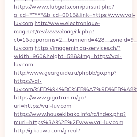
https://www.clubgets.com/pursuit.php?
a_cd=*****&b_cd=0018&link=https://www.val-
luv.com
http://www.electronique-
mag.net/rev/www/mag/ck.php?
ct=1&oaparams=2__bannerid=428__zoneid=9__
luv.com
https://imagemin.da-services.ch/?
width=960&height=588&img=https://val-
luv.com
http://www.gearguide.ru/phpbb/go.php?
https://val-
luv.com/%ED%94%BC%EB%A7%9D%EB%A8
https://www.gigatran.ru/go?
url=https://val-luv.com
https://www.housekibako.info/rc/index.php?
rcurl=https%3A%2F%2Fwww.val-luv.com
http://g.koowo.com/g.real?