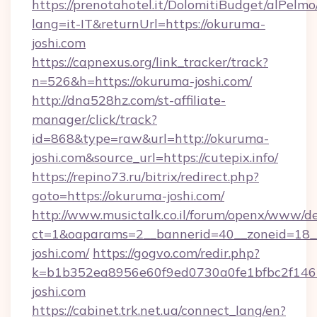
https://prenotahotel.it/DolomitiBudget/alPel
lang=it-IT&returnUrl=https://okuruma-
joshi.com
https://capnexus.org/link_tracker/track?
n=526&h=https://okuruma-joshi.com/
http://dna528hz.com/st-affiliate-
manager/click/track?
id=868&type=raw&url=http://okuruma-
joshi.com&source_url=https://cutepix.info/
https://repino73.ru/bitrix/redirect.php?
goto=https://okuruma-joshi.com/
http://www.musictalk.co.il/forum/openx/www/de
ct=1&oaparams=2__bannerid=40__zoneid=18_
joshi.com/
https://gogvo.com/redir.php?
k=b1b352ea8956e60f9ed0730a0fe1bfbc2f146
joshi.com
https://cabinet.trk.net.ua/connect_lang/en?