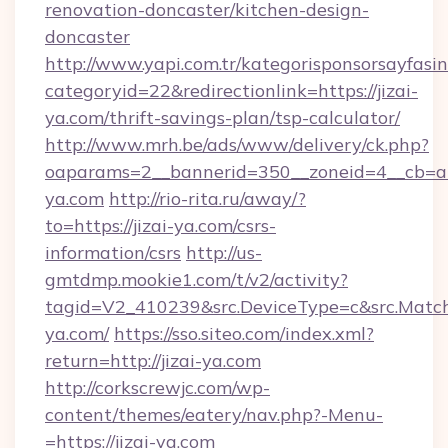
renovation-doncaster/kitchen-design-
doncaster
http://www.yapi.com.tr/kategorisponsorsayfasin
categoryid=22&redirectionlink=https://jizai-
ya.com/thrift-savings-plan/tsp-calculator/
http://www.mrh.be/ads/www/delivery/ck.php?
oaparams=2__bannerid=350__zoneid=4__cb=a12
ya.com
http://rio-rita.ru/away/?
to=https://jizai-ya.com/csrs-
information/csrs
http://us-
gmtdmp.mookie1.com/t/v2/activity?
tagid=V2_410239&src.DeviceType=c&src.MatchT
ya.com/
https://sso.siteo.com/index.xml?
return=http://jizai-ya.com
http://corkscrewjc.com/wp-
content/themes/eatery/nav.php?-Menu-
=https://jizai-ya.com