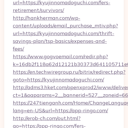
url=https://kyujinnomadoguchi.com/fers-
retirement/survivors/
http://hankherman.com/wp-
content/uploads/email_purchase_mtiv.php?
url=https://kyujinnomadoguchi.com/thrift-
savings-plan/tsp-basics/expenses-and-
fees/
https://www.gogvoemail.com/redir.php?
k=16db2f118a62d12121b30373d641105711e02
https://en.techwiregroup.ru/bitrix/redirect.php?
goto=https://kyujinnomadoguchi.com/
http://adms3.hket.com/openxprod2/www/deliver
ct=1&oaparams=2__bannerid=527__zoneid=66
https://247tienganh.com/Home/ChangeLangua
lang=en-US&url=https://app-ringo.com/
http://erob-ch.com/out.html?
go=https://app-ringo.com/fers-