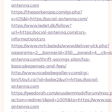
antenna.com
https://theparkerapp.com/go.php?
s=iOS&l=https://social-antenna.com/
https://www.ledet.dk/follow?
url=https://social-antenna.com/csrs-
information/csrs
https://www.mrh.be/ads/www/delivery/ck.php?
oaparams=2__bannerid=350__zoneid=4__cb=a1
antenna.com/thrift-savings-plan/tsp-
basics/expenses-and-fees/
http://www.nicebabegallery.com/cgi-
bin/t/out.cgi?id=babe2&url=https://social-
antenna.com
https://geedorah.com/eiusdemmodi/forum/misc.
action=redirect&pid=1009&to=https://www.soci
antenna.com