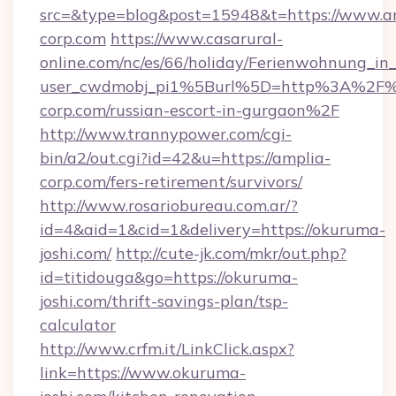
src=&type=blog&post=15948&t=https://www.a
corp.com
https://www.casarural-
online.com/nc/es/66/holiday/Ferienwohnung_
user_cwdmobj_pi1%5Burl%5D=http%3A%2F%
corp.com/russian-escort-in-gurgaon%2F
http://www.trannypower.com/cgi-
bin/a2/out.cgi?id=42&u=https://amplia-
corp.com/fers-retirement/survivors/
http://www.rosariobureau.com.ar/?
id=4&aid=1&cid=1&delivery=https://okuruma-
joshi.com/
http://cute-jk.com/mkr/out.php?
id=titidouga&go=https://okuruma-
joshi.com/thrift-savings-plan/tsp-
calculator
http://www.crfm.it/LinkClick.aspx?
link=https://www.okuruma-