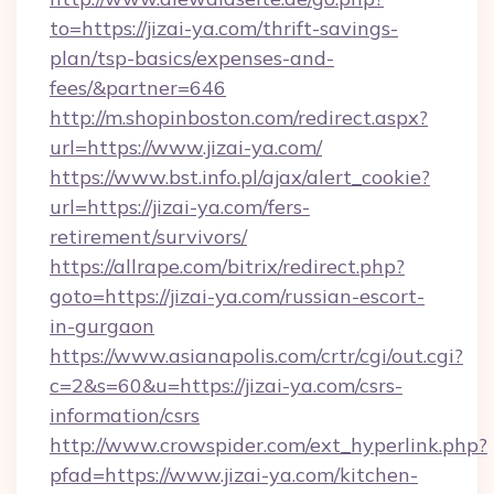
to=https://jizai-ya.com/thrift-savings-
plan/tsp-basics/expenses-and-
fees/&partner=646
http://m.shopinboston.com/redirect.aspx?
url=https://www.jizai-ya.com/
https://www.bst.info.pl/ajax/alert_cookie?
url=https://jizai-ya.com/fers-
retirement/survivors/
https://allrape.com/bitrix/redirect.php?
goto=https://jizai-ya.com/russian-escort-
in-gurgaon
https://www.asianapolis.com/crtr/cgi/out.cgi?
c=2&s=60&u=https://jizai-ya.com/csrs-
information/csrs
http://www.crowspider.com/ext_hyperlink.php?
pfad=https://www.jizai-ya.com/kitchen-