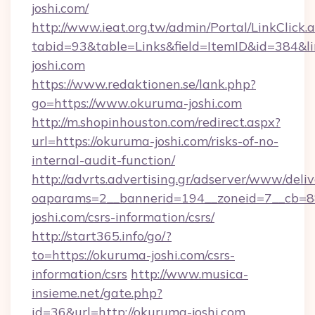
joshi.com/
http://www.ieat.org.tw/admin/Portal/LinkClick.
tabid=93&table=Links&field=ItemID&id=384&l
joshi.com
https://www.redaktionen.se/lank.php?
go=https://www.okuruma-joshi.com
http://m.shopinhouston.com/redirect.aspx?
url=https://okuruma-joshi.com/risks-of-no-
internal-audit-function/
http://advrts.advertising.gr/adserver/www/deliv
oaparams=2__bannerid=194__zoneid=7__cb=88
joshi.com/csrs-information/csrs/
http://start365.info/go/?
to=https://okuruma-joshi.com/csrs-
information/csrs
http://www.musica-
insieme.net/gate.php?
id=36&url=http://okuruma-joshi.com