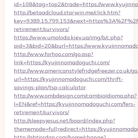
id=108&tag=top2&trade=https://www.kyujinn
http://betaadcloud.starwin.me/click.htm?
key=9389.15.799.153&next=https%3A%2F%2Fk
retirement/survivors/
https://www.umoloda.kiev.ua/img/b/c.php?
pid=3&bid=20&burl=https://www.kyujinnomado
http://www.forhoo.com/go.asp?
link=https://kyujinnomadoguchi.com/
http://www.americanstylefridgefreezer.co.uk/go
url=https://kyujinnomadoguchi.com/thrift-
savings-plan/tsp-calculator
http://www.ombdesign.com/cambioIdioma.php?
l=EN&ref=https://kyujinnomadoguchi.com/fers-
retirement/survivors/
http://sleepyjesus.net/board/index.php?
thememode=full;redirect=https://kyujinnomado
http://gbtjordan.com/home/change?