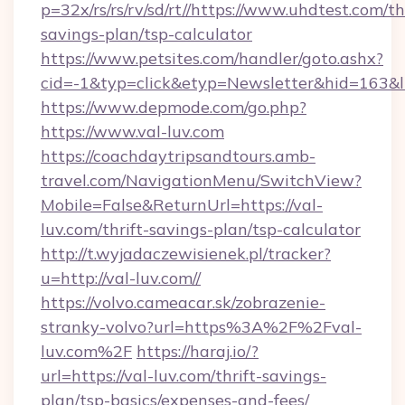
p=32x/rs/rs/rv/sd/rt//https://www.uhdtest.com/th
savings-plan/tsp-calculator
https://www.petsites.com/handler/goto.ashx?
cid=-1&typ=click&etyp=Newsletter&hid=163&ln
https://www.depmode.com/go.php?
https://www.val-luv.com
https://coachdaytripsandtours.amb-
travel.com/NavigationMenu/SwitchView?
Mobile=False&ReturnUrl=https://val-
luv.com/thrift-savings-plan/tsp-calculator
http://t.wyjadaczewisienek.pl/tracker?
u=http://val-luv.com//
https://volvo.cameacar.sk/zobrazenie-
stranky-volvo?url=https%3A%2F%2Fval-
luv.com%2F
https://haraj.io/?
url=https://val-luv.com/thrift-savings-
plan/tsp-basics/expenses-and-fees/