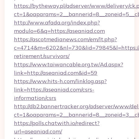
https://bytheway.pl/adserver/www/delivery/ck.
ct=1&oaparams=2__bannerid=8__zoneid=5__cb
http://www.afada.org/index.php?
modulo=6&q=https://aseaniad.com
https://ascotmedianews.com/em/lt.php?
c=4714&m=6202&nl=730&lid=79845&l=https://a
retirement/survivors/
https://www.taiwancable.org.tw/Ad.aspx?
link=http://aseaniad.com&id=59
https://www.hits-h.com/linklog.asp?
link=https://aseaniad.com/csrs-
information/csrs
http://db2.bannertracker.org/adserver/www/del
ct=1&oaparams=2__bannerid=8__zoneid=3__cb
https://polls.chatwith.io/redirect?
url=aseaniad.com/