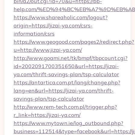
bin/a2/out.cgi?id=70&u=https://bb-
help.com/%ED%94%BC%EB%A7%9D%EB%A
https://www.shareaholic.com/logout?
origin=https://jizai-ya.com/csrs-
information/csrs
https://www.geogood.com/pages2/redirect.php?
u=http://www.jizai-ya.com/
http://www.goami.net/tk/bmpf/tbpcount.cgi?
id=2002091700351650&url=https://jizai-
ya.com/thrift-savings-plan/tsp-calculator
https://antartica.com.pt/lang/change.php?
lang=en&url=https://jizai-ya.com/thrift-
savings-plan/tsp-calculator
http://www.rem-tech.com.pl/trigger.php?
r_link=https://jizai-ya.com/
https://www.mytown.ie/log_outbound.php?
business=112514&type=facebook&url=https://ji