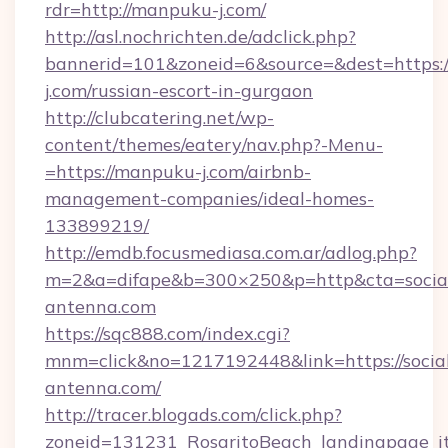
rdr=http://manpuku-j.com/
http://asl.nochrichten.de/adclick.php?
bannerid=101&zoneid=6&source=&dest=https:
j.com/russian-escort-in-gurgaon
http://clubcatering.net/wp-
content/themes/eatery/nav.php?-Menu-
=https://manpuku-j.com/airbnb-
management-companies/ideal-homes-
133899219/
http://emdb.focusmediasa.com.ar/adlog.php?
m=2&a=difape&b=300×250&p=http&cta=socia
antenna.com
https://sqc888.com/index.cgi?
mnm=click&no=1217192448&link=https://socia
antenna.com/
http://tracer.blogads.com/click.php?
zoneid=131231_RosaritoBeach_landingpage_it