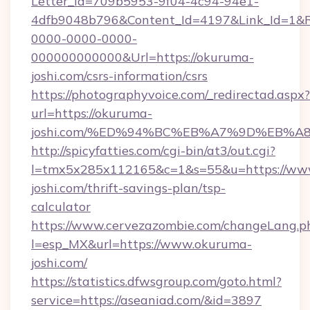
Letter_Id=709b5953-9f04-4c94-94e1-
4dfb9048b796&Content_Id=4197&Link_Id=1&R
0000-0000-0000-
000000000000&Url=https://okuruma-
joshi.com/csrs-information/csrs
https://photographyvoice.com/_redirectad.aspx?
url=https://okuruma-
joshi.com/%ED%94%BC%EB%A7%9D%EB%
http://spicyfatties.com/cgi-bin/at3/out.cgi?
l=tmx5x285x112165&c=1&s=55&u=https://ww
joshi.com/thrift-savings-plan/tsp-
calculator
https://www.cervezazombie.com/changeLang.p
l=esp_MX&url=https://www.okuruma-
joshi.com/
https://statistics.dfwsgroup.com/goto.html?
service=https://aseaniad.com/&id=3897