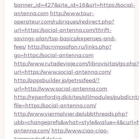
banner_id=427&site_id=16&url=https://social-
antenna.com
http://www.tour-
operateur.com/rubriques/redirect.php?
url=https://social-antenna.com/thrift-
savings-plan/tsp-basics/expenses-and-
fees/
http://lacrimosafan.ru/links.php?
go=https://social-antenna.com
http://www.rutadeviaje.com/librovisitas/go.php?
url=https://www.social-antenna.com/
http://appsbuilder.jp/getrssfeed/?
url=http://www.social-antenna.com
http://rejsenfordig.dk/sites/all/modules/pubdlcn
file=https://social-antenna.com/
http://www.viermalvier.de/ubbthreads.php?
ubb=changeprefs&what=style&value=4&curl=htt
antenna.com/
http://www.ciao-ciao-
timmendorf.de/wp-