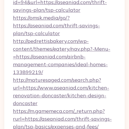
id=94&url=https://aseaniad.com/thrift-
savings-plan/tsp-calculator
https://omsk.media/go/?
https://aseaniad.com/thrift-savings-
plan/tsp-calculator
http://pedrettisbakery.com/wp-
content/themes/eatery/nav.php?-Menu-
=https://aseaniad.com/airbnb-
management-companies/ideal-homes-
133899219/
http://maturesaged.com/search.php?
url=https://www.aseaniad.com/kitchen-
renovation-doncaster/kitchen-design-
doncaster
https://m.gamemeca.com/_return.php?
rurl=https://aseaniad.com/thrift-savings-
plan/tsp-basics/expenses-and-fees/