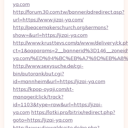
ya.com
http://forum.30.com.tw/banner/adredirect.asp?
url=https://www.jizai-ya.com/
http://peacemakerschurch.org/sermons?
show=&url=https://jizai-ya.com
http://www.krusttevs.com/a/www/delivery/ck.p
ct=1&oaparams=2__bannerid%3D146__zonei
ya.com/%ED%94%BC%EB%A7%9D%EB%A8
http://www.sexysuche.de/cgi-
bin/autorank/out.cgi?
id=mannheim&url=https://jizai-ya.com
https://kpop-oyaji.com/st-
manager/click/track?
id=1103&type=raw&url=https://jizai-
ya.com
https://lotki.pro/bitrix/redirect.php?
goto=https://jizai-ya.com
http://www.diewaldseite.de/go.php?