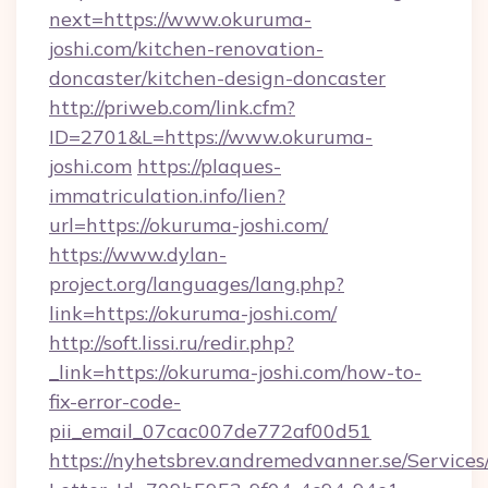
next=https://www.okuruma-
joshi.com/kitchen-renovation-
doncaster/kitchen-design-doncaster
http://priweb.com/link.cfm?
ID=2701&L=https://www.okuruma-
joshi.com
https://plaques-
immatriculation.info/lien?
url=https://okuruma-joshi.com/
https://www.dylan-
project.org/languages/lang.php?
link=https://okuruma-joshi.com/
http://soft.lissi.ru/redir.php?
_link=https://okuruma-joshi.com/how-to-
fix-error-code-
pii_email_07cac007de772af00d51
https://nyhetsbrev.andremedvanner.se/Services