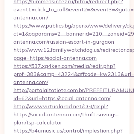
https://himmedsintez.ru/bitrix/redirect.php?
event1=click_to_call&event2=&event3=&goto=h
antenna.com/
https://www.publics.bg/openx/www/delivery/ck
ct=1&oaparams=2__bannerid=210__zoneid=29__
antenna.com/russian-escort-in-gurgaon
http://www.12.familywatchdog.us/redirector.as
page=https://social-antenna.com
https://537.xg4ken.com/media/redir.php?
prof=383&camp=43224&affcode=kw2313&url=ht
antenna.com/
http://portalaltotiete.com.br/PREFEITURAM
id=62&url=https://social-antenna.com/
http://www.virtualarad.net/CGI/ax.pl?
https://social-antenna.com/thrift-savings-
plan/tsp-calculator
https://b4umusic.us/control/implestion.php?