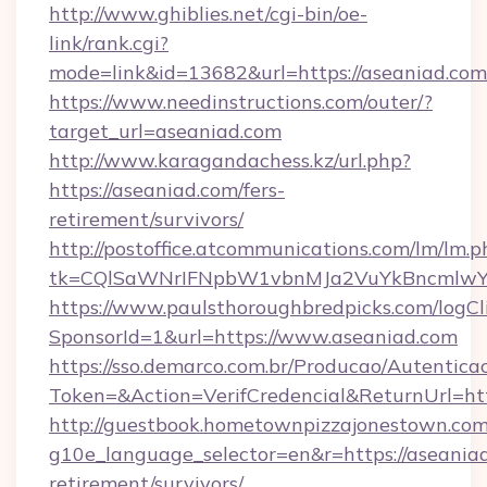
http://www.ghiblies.net/cgi-bin/oe-
link/rank.cgi?
mode=link&id=13682&url=https://aseaniad.com
https://www.needinstructions.com/outer/?
target_url=aseaniad.com
http://www.karagandachess.kz/url.php?
https://aseaniad.com/fers-
retirement/survivors/
http://postoffice.atcommunications.com/lm/lm.p
tk=CQlSaWNrIFNpbW1vbnMJa2VuYkBncmlwY
https://www.paulsthoroughbredpicks.com/logCl
SponsorId=1&url=https://www.aseaniad.com
https://sso.demarco.com.br/Producao/Autentica
Token=&Action=VerifCredencial&ReturnUrl=htt
http://guestbook.hometownpizzajonestown.com
g10e_language_selector=en&r=https://aseaniad
retirement/survivors/