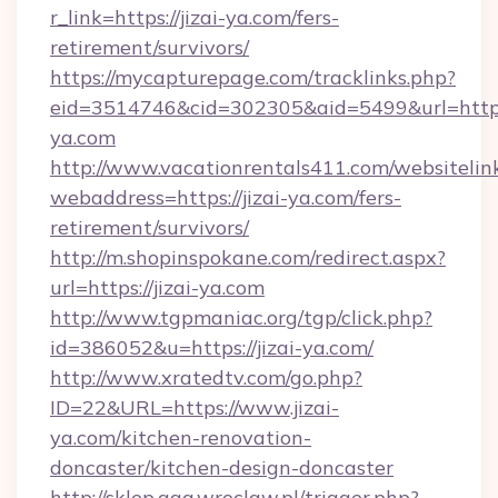
r_link=https://jizai-ya.com/fers-
retirement/survivors/
https://mycapturepage.com/tracklinks.php?
eid=3514746&cid=302305&aid=5499&url=https:/
ya.com
http://www.vacationrentals411.com/websitelin
webaddress=https://jizai-ya.com/fers-
retirement/survivors/
http://m.shopinspokane.com/redirect.aspx?
url=https://jizai-ya.com
http://www.tgpmaniac.org/tgp/click.php?
id=386052&u=https://jizai-ya.com/
http://www.xratedtv.com/go.php?
ID=22&URL=https://www.jizai-
ya.com/kitchen-renovation-
doncaster/kitchen-design-doncaster
http://sklep.aga.wroclaw.pl/trigger.php?