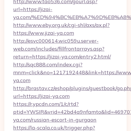
http://www.tao536.com/gourl.asp?
url=https://jizai-
ya.com/%ED%94%BC%EB%A7%9D%EB%A8
http://www.eby.org.uk/cgi-shl/axs/ax.pl?
https://www.jizai-ya.com
http://esvc000614.wic059u.server-
web.com/includes/fillfrontarrays.asp?
return=https://jizai-ya.com/entry2.html/
http://sqc888.com/index.cgi?
mnm=click&no=1217192448&link=https://www.j
ya.com
http://brastav.cz/eshop/plugins/guestbook/go.ph
url=https://jizai-ya.com
https://r.ypcdn.com/1/c/rtd?
ptid=YWSIR&vrid=42bd4a9nfamto&lid=469707
ya.com/russian-escort-in-gurgaon
https://la-scala.co.uk/trigger.php?