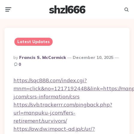
shzl666
Menu
Searc
Latest Updates
Posted
By
Francis S. McCormick
December 10, 2025
By
0
https://sqc888.com/index.cgi?
mnm=click&no=1217192448&link=https://man
j.com/csrs-information/csrs
https://svb.trackerrr.com/pingback.php?
url=manpuku-j.com/fers-
retirement/survivors/
https://aw.dw.impact-ad.jp/c/ur/?