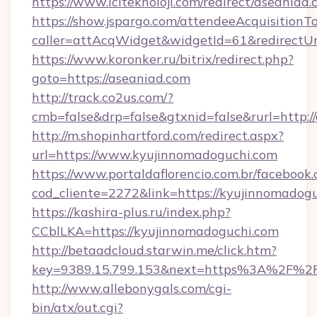
https://www.iciteknoloji.com/redirect/aseaniad.
https://show.jspargo.com/attendeeAcquisitionTo
caller=attAcqWidget&widgetId=61&redirectUrl
https://www.koronker.ru/bitrix/redirect.php?
goto=https://aseaniad.com
http://track.co2us.com/?
cmb=false&drp=false&gtxnid=false&rurl=http:/
http://m.shopinhartford.com/redirect.aspx?
url=https://www.kyujinnomadoguchi.com
https://www.portaldaflorencio.com.br/facebook.
cod_cliente=2272&link=https://kyujinnomadog
https://kashira-plus.ru/index.php?
CCblLKA=https://kyujinnomadoguchi.com
http://betaadcloud.starwin.me/click.htm?
key=9389.15.799.153&next=https%3A%2F%2Fk
http://www.allebonygals.com/cgi-
bin/atx/out.cgi?