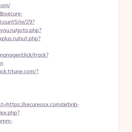
com/
dbsecure-
/countSite/29?
dyou.ru/goto.php?
plus.ru/out.php?
manager/click/track?
on
lick.tjtune.com/?
ttps://secureosx.com/airbnb-
dex.php?
comm-