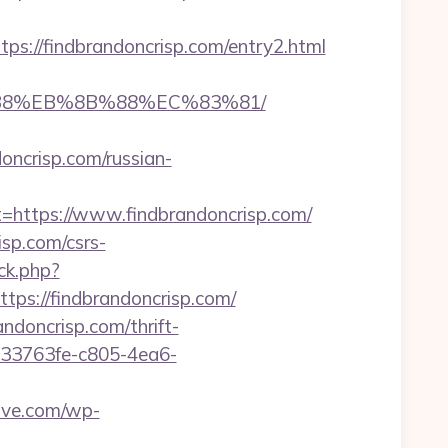
//findbrandoncrisp.com/entry2.html
8%B8%EB%8B%88%EC%83%81/
oncrisp.com/russian-
ttps://www.findbrandoncrisp.com/
sp.com/csrs-
ck.php?
s://findbrandoncrisp.com/
andoncrisp.com/thrift-
/233763fe-c805-4ea6-
ove.com/wp-