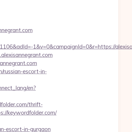
annegrant.com
06&adId=-1&v=0&campaignId=0&r=https://alexisan
.alexisannegrant.com
sannegrant.com
/russian-escort-in-
onnect_lang/en?
older.com/thrift-
ps://keywordfolder.com/
n-escort-in-gurgaon