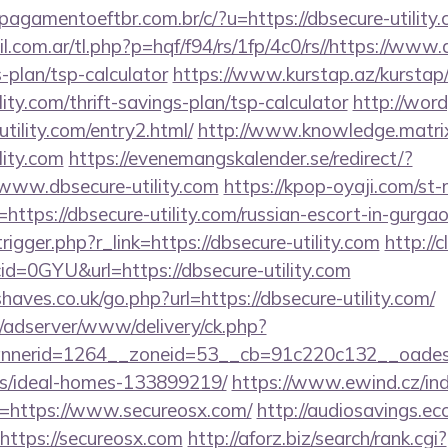
agamentoeftbr.com.br/c/?u=https://dbsecure-utility.
com.ar/tl.php?p=hqf/f94/rs/1fp/4c0/rs//https://www.
s-plan/tsp-calculator
https://www.kurstap.az/kurstap
lity.com/thrift-savings-plan/tsp-calculator
http://wor
tility.com/entry2.html/
http://www.knowledge.matrix
lity.com
https://evenemangskalender.se/redirect/?
www.dbsecure-utility.com
https://kpop-oyaji.com/st-
tps://dbsecure-utility.com/russian-escort-in-gurga
igger.php?r_link=https://dbsecure-utility.com
http://c
d=0GYU&url=https://dbsecure-utility.com
aves.co.uk/go.php?url=https://dbsecure-utility.com/
m/adserver/www/delivery/ck.php?
nerid=1264__zoneid=53__cb=91c220c132__oadest=h
/ideal-homes-133899219/
https://www.ewind.cz/in
l=https://www.secureosx.com/
http://audiosavings.e
=https://secureosx.com
http://aforz.biz/search/rank.cgi?