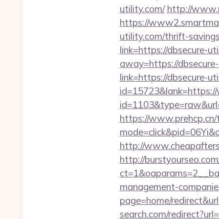
utility.com/
http://www.p
https://www2.smartmail.
utility.com/thrift-saving
link=https://dbsecure-uti
away=https://dbsecure-u
link=https://dbsecure-uti
id=15723&lank=https://
id=1103&type=raw&url=ht
https://www.prehcp.cn/tr
mode=click&pid=06Yi&ci
http://www.cheapaftersh
http://burstyourseo.co
ct=1&oaparams=2__ban
management-companies
page=home/redirect&ur
search.com/redirect?url