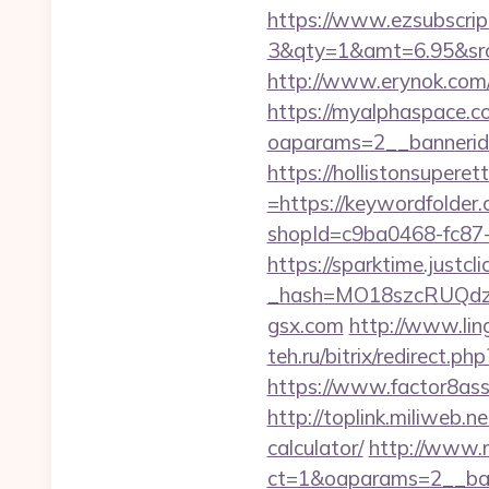
https://www.ezsubscrip
3&qty=1&amt=6.95&src
http://www.erynok.com/
https://myalphaspace.c
oaparams=2__bannerid
https://hollistonsuper
=https://keywordfolder
shopId=c9ba0468-fc87
https://sparktime.justclic
_hash=MO18szcRUQdzpT
gsx.com
http://www.lin
teh.ru/bitrix/redirect.p
https://www.factor8as
http://toplink.miliweb.
calculator/
http://www.
ct=1&oaparams=2__ban