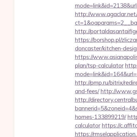
mode=link&id=2138&url=
http://www.agaclar.net
ct=1&oaparams=2__ban
http://portaldasantaifi
https://borshop.pl/zlic
doncaster/kitchen-desi
https://www.asianapolis
plan/tsp-calculator
https
mode=link&id=164&url=ht
http://pmp.ru/bitrix/red
and-fees/
http://www.gs
http://directory.centra
bannerid=5&zoneid=4&s
homes-133899219/
htt
calculator
https://c.a
https://rmselapplication