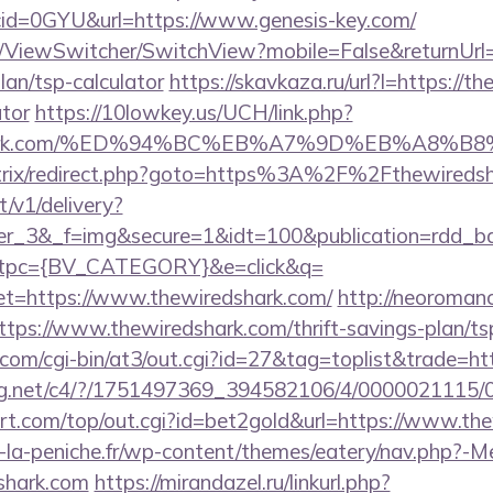
id=0GYU&url=https://www.genesis-key.com/
om/ViewSwitcher/SwitchView?mobile=False&returnUrl=h
lan/tsp-calculator
https://skavkaza.ru/url?l=https://th
ator
https://10lowkey.us/UCH/link.php?
redshark.com/%ED%94%BC%EB%A7%9D%EB%A8%
u/bitrix/redirect.php?goto=https%3A%2F%2Fthewireds
t/v1/delivery?
ner_3&_f=img&secure=1&idt=100&publication=rdd_b
tpc={BV_CATEGORY}&e=click&q=
https://www.thewiredshark.com/
http://neoromance
tps://www.thewiredshark.com/thrift-savings-plan/tsp
com/cgi-bin/at3/out.cgi?id=27&tag=toplist&trade=htt
talog.net/c4/?/1751497369_394582106/4/00000211
t.com/top/out.cgi?id=bet2gold&url=https://www.th
-la-peniche.fr/wp-content/themes/eatery/nav.php?-M
shark.com
https://mirandazel.ru/linkurl.php?