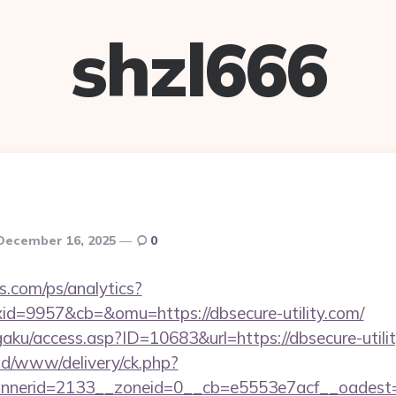
shzl666
December 16, 2025
0
s.com/ps/analytics?
d=9957&cb=&omu=https://dbsecure-utility.com/
aku/access.asp?ID=10683&url=https://dbsecure-utili
/ad/www/delivery/ck.php?
nerid=2133__zoneid=0__cb=e5553e7acf__oadest=