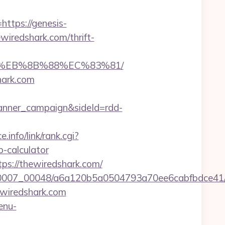
ttps://genesis-
ewiredshark.com/thrift-
B8%EB%8B%88%EC%83%81/
hark.com
anner_campaign&sideId=rdd-
.info/link/rank.cgi?
-calculator
ps://thewiredshark.com/
15/0007_00048/a6a120b5a0504793a70ee6cabfbdce41/
ewiredshark.com
enu-