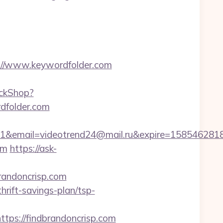
//www.keywordfolder.com
ickShop?
dfolder.com
ail=videotrend24@mail.ru&expire=1585462818&l
om
https://ask-
andoncrisp.com
hrift-savings-plan/tsp-
s://findbrandoncrisp.com