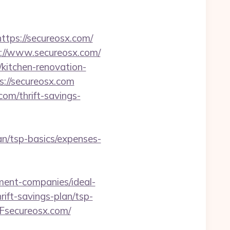
ps://secureosx.com/
ps://www.secureosx.com/
/kitchen-renovation-
ps://secureosx.com
com/thrift-savings-
lan/tsp-basics/expenses-
ent-companies/ideal-
ift-savings-plan/tsp-
Fsecureosx.com/