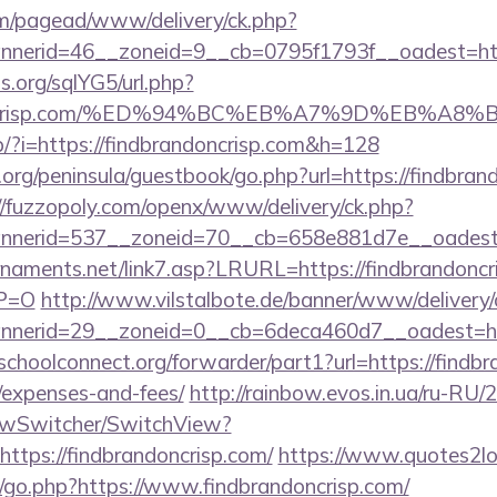
om/pagead/www/delivery/ck.php?
erid=46__zoneid=9__cb=0795f1793f__oadest=https:
.org/sqlYG5/url.php?
randoncrisp.com/%ED%94%BC%EB%A7%9D%EB%A
op/?i=https://findbrandoncrisp.com&h=128
org/peninsula/guestbook/go.php?url=https://findbrand
//fuzzopoly.com/openx/www/delivery/ck.php?
nerid=537__zoneid=70__cb=658e881d7e__oadest=h
naments.net/link7.asp?LRURL=https://findbrandoncri
YP=O
http://www.vilstalbote.de/banner/www/delivery/
nerid=29__zoneid=0__cb=6deca460d7__oadest=http
schoolconnect.org/forwarder/part1?url=https://findbr
/expenses-and-fees/
http://rainbow.evos.in.ua/ru-RU
ewSwitcher/SwitchView?
ttps://findbrandoncrisp.com/
https://www.quotes2l
go.php?https://www.findbrandoncrisp.com/