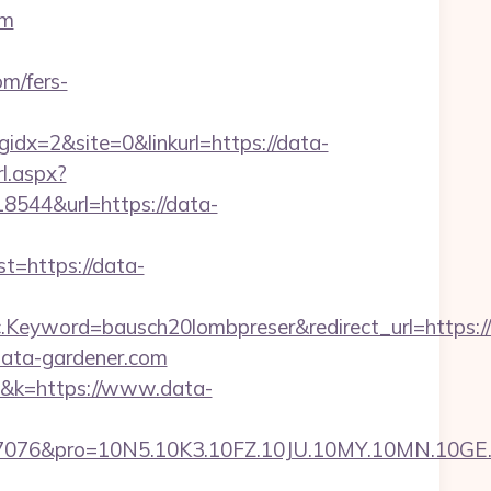
om
m/fers-
x=2&site=0&linkurl=https://data-
rl.aspx?
18544&url=https://data-
=https://data-
eyword=bausch20lombpreser&redirect_url=https://
/data-gardener.com
61&k=https://www.data-
pro=10N5.10K3.10FZ.10JU.10MY.10MN.10GE.10IG