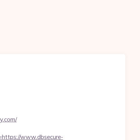
ty.com/
https://www.dbsecure-