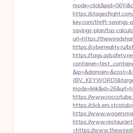
mode=click&pid=06Yi&c
https://stagesflight.c
key.com/thrift-savings-p
savings-plan/tsp-calcul
url=https://thewi
https://cyberreality.r
https://tags.adsafety.ne
container=test_contai
&ip=&domain=&cost=&
{BV_KEYWORD}&target=
mode=link&id=26&url=ht
https://www.roccotube.
https://click.em.stca
https://www.wagersmar
https://www.restaurant
=https://www.thewired