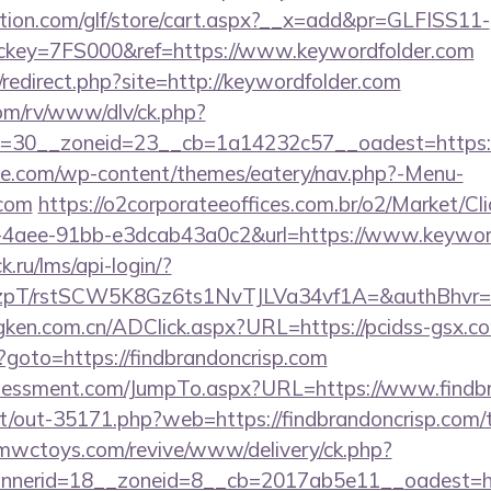
tion.com/glf/store/cart.aspx?__x=add&pr=GLFISS11-
key=7FS000&ref=https://www.keywordfolder.com
redirect.php?site=http://keywordfolder.com
om/rv/www/dlv/ck.php?
=30__zoneid=23__cb=1a14232c57__oadest=https:
ette.com/wp-content/themes/eatery/nav.php?-Menu-
.com
https://o2corporateeoffices.com.br/o2/Market/Cl
-4aee-91bb-e3dcab43a0c2&url=https://www.keywor
k.ru/lms/api-login/?
/rstSCW5K8Gz6ts1NvTJLVa34vf1A=&authBhvr=1&em
gken.com.cn/ADClick.aspx?URL=https://pcidss-gsx.c
hp?goto=https://findbrandoncrisp.com
sessment.com/JumpTo.aspx?URL=https://www.findbr
net/out-35171.php?web=https://findbrandoncrisp.com/t
mwctoys.com/revive/www/delivery/ck.php?
nerid=18__zoneid=8__cb=2017ab5e11__oadest=http