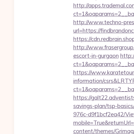
http://apps.trademal.c
ct=1&oaparams=2__bann
http://www.techno-press
url=https://findb
https://cdn.redbrain.sh
http://www.frasergroup.
escort-in-gurgaon
http:
ct=1&oaparams=2__ban
https://www.karatetour
information/csrs&LRT
ct=1&oaparams=2__ban
https://galt22.adventist
savings-plan/tsp-basics
976c-d9f1bcf2ea42/Vi
mobile=True&returnUrl=h
content/themes/Grimag/