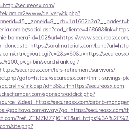
http://secureosx.com/
/reklamlar2/www/delivery/ck.php?
nerid=45__zoneid=8__cb=1a1662b2a2__oadest=htt
genia.com.br/social.asp?cod_cliente=46868&link=htt
zanie-bannera?id=102&url=https://www.secureosx.com
gn-doncaster
https://saralmaterials.com/l.php?url=htt
.com/crtr/cgi/out.cgi?c=2&s=60&u=https://secureosx.
://r100.jp/cgi-bin/search/rank.cgi?
tps://secureosx.com/fers-retirement/survivors/
irect.php?goto=https://secureosx.com/thrift-savings-p
oc.cn/link/link.asp?id=36&url=https://secureosx.com
lbuckschamber.com/sponsors/adclick.php?
ource=&dest=https://secureosx.com/airbnb-managem
ps://gpoltava.com/away/?go=https://secureosx.com/thr
ffitch.com/?ref=ZTMZM77J6FXT&url=https%3A%2F%2
.com/site.php?