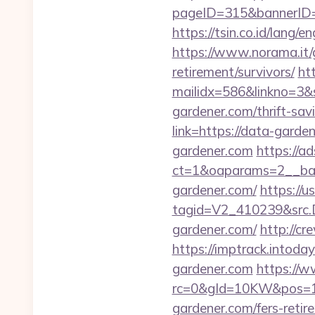
pageID=315&bannerID=
https://tsin.co.id/lang
https://www.norama.it/g
retirement/survivors/
htt
mailidx=586&linkno=3&
gardener.com/thrift-sav
link=https://data-garde
gardener.com
https://a
ct=1&oaparams=2__ban
gardener.com/
https://
tagid=V2_410239&src.D
gardener.com/
http://c
https://imptrack.intod
gardener.com
https://
rc=0&gId=10KW&pos=1
gardener.com/fers-retir