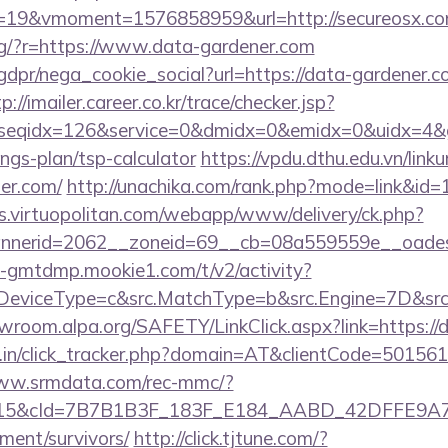
19&vmoment=1576858959&url=http://secureosx.c
/eng/?r=https://www.data-gardener.com
dpr/nega_cookie_social?url=https://data-gardener.co
p://imailer.career.co.kr/trace/checker.jsp?
seqidx=126&service=0&dmidx=0&emidx=0&uidx=4&gid
ings-plan/tsp-calculator
https://vpdu.dthu.edu.vn/linku
ner.com/
http://unachika.com/rank.php?mode=link&id=
ds.virtuopolitan.com/webapp/www/delivery/ck.php?
nerid=2062__zoneid=69__cb=08a559559e__oadest
us-gmtdmp.mookie1.com/t/v2/activity?
eviceType=c&src.MatchType=b&src.Engine=7D&src.K
rewroom.alpa.org/SAFETY/LinkClick.aspx?link=https:/
ay.in/click_tracker.php?domain=AT&clientCode=5015
www.srmdata.com/rec-mmc/?
5&cId=7B7B1B3F_183F_E184_AABD_42DFFE9A7076&
ement/survivors/
http://click.tjtune.com/?