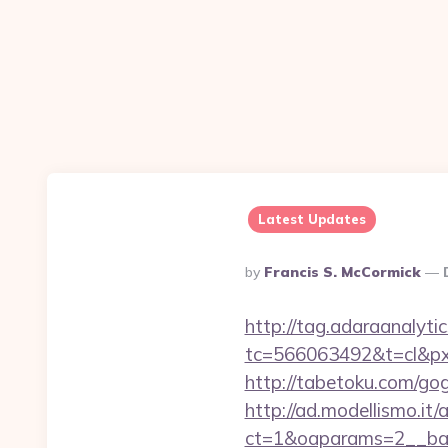
Latest Updates
Posted
By
Francis S. McCormick
By
http://tag.adaraanalytic
tc=566063492&t=cl&pxi
http://tabetoku.com/gog
http://ad.modellismo.it
ct=1&oaparams=2__ban