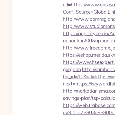
url=https://www.alexis
Conf_Source=GlobalLin
http://www.pamragland.
http://www.studiomorisc
https://app.cityzen.io/A
actionId=200&optionI
http://www.freedomx.jp
https://eshop.merida.s
https://www.hseexpert.c
gurgaon
http://samho1.
bn_id=10&url=https://
next=https://keywordfol
http://markadanisma.com
savings-plan/tsp-calcul
https://web.trabase.com
u=9f11c73803d93800af1