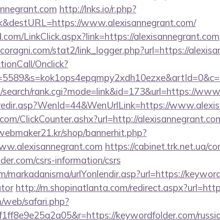
annegrant.com
http://lnks.io/r.php?
k&destURL=https://www.alexisannegrant.com/
com/LinkClick.aspx?link=https://alexisannegrant.com
oragni.com/stat2/link_logger.php?url=https://alexis
ctionCall/Onclick?
d=5589&s=kok1ops4epqmpy2xdh10ezxe&artId=0&c=11
/search/rank.cgi?mode=link&id=173&url=https://www
k/redir.asp?WenId=44&WenUrlLink=https://www.alexi
om/ClickCounter.ashx?url=http://alexisannegrant.com
webmaker21.kr/shop/bannerhit.php?
www.alexisannegrant.com
https://cabinet.trk.net.ua/c
der.com/csrs-information/csrs
/markadanisma/urlYonlendir.asp?url=https://keywordf
ator
http://m.shopinatlanta.com/redirect.aspx?url=htt
/web/safari.php?
ff8e9e25a2a05&r=https://keywordfolder.com/russia