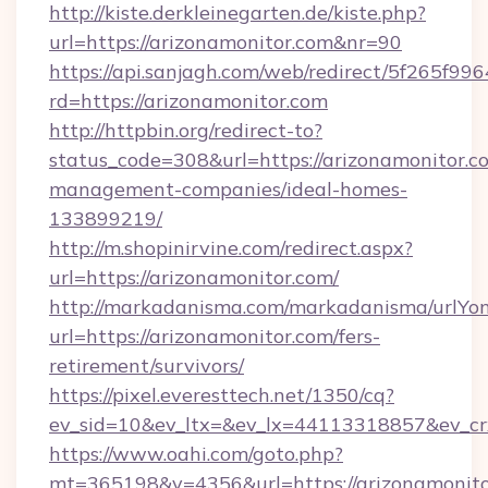
http://kiste.derkleinegarten.de/kiste.php?
url=https://arizonamonitor.com&nr=90
https://api.sanjagh.com/web/redirect/5f265
rd=https://arizonamonitor.com
http://httpbin.org/redirect-to?
status_code=308&url=https://arizonamonitor.c
management-companies/ideal-homes-
133899219/
http://m.shopinirvine.com/redirect.aspx?
url=https://arizonamonitor.com/
http://markadanisma.com/markadanisma/urlYon
url=https://arizonamonitor.com/fers-
retirement/survivors/
https://pixel.everesttech.net/1350/cq?
ev_sid=10&ev_ltx=&ev_lx=44113318857&ev_cr
https://www.oahi.com/goto.php?
mt=365198&v=4356&url=https://arizonamonito