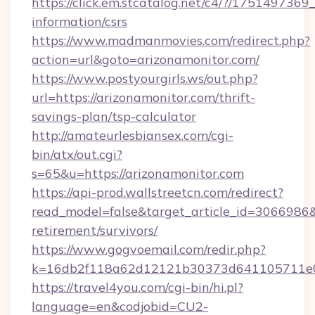
https://click.em.stcatalog.net/c4/?/1751497
information/csrs
https://www.madmanmovies.com/redirect.php?
action=url&goto=arizonamonitor.com/
https://www.postyourgirls.ws/out.php?
url=https://arizonamonitor.com/thrift-
savings-plan/tsp-calculator
http://amateurlesbiansex.com/cgi-
bin/atx/out.cgi?
s=65&u=https://arizonamonitor.com
https://api-prod.wallstreetcn.com/redirect?
read_model=false&target_article_id=3066986
retirement/survivors/
https://www.gogvoemail.com/redir.php?
k=16db2f118a62d12121b30373d641105711e02
https://travel4you.com/cgi-bin/hi.pl?
language=en&codjobid=CU2-