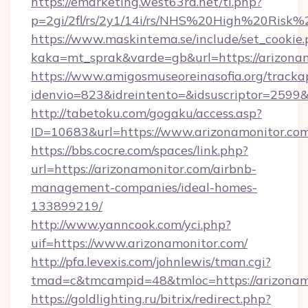
https://emarketing.west63rd.net/tl.php?
p=2gi/2fl/rs/2y1/14i/rs/NHS%20High%20Risk%2
https://www.maskintema.se/include/set_cookie
kaka=mt_sprak&varde=gb&url=https://arizonam
https://www.amigosmuseoreinasofia.org/tracka
idenvio=823&idreintento=&idsuscriptor=2599&
http://tabetoku.com/gogaku/access.asp?
ID=10683&url=https://www.arizonamonitor.com
https://bbs.cocre.com/spaces/link.php?
url=https://arizonamonitor.com/airbnb-
management-companies/ideal-homes-
133899219/
http://www.yanncook.com/yci.php?
uif=https://www.arizonamonitor.com/
http://pfa.levexis.com/johnlewis/tman.cgi?
tmad=c&tmcampid=48&tmloc=https://arizonam
https://goldlighting.ru/bitrix/redirect.php?