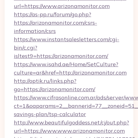
url=https://www.arizonamonitor.com
https://as-pp.ru/forum/go.php?
https://arizonamonitor.com/csrs-
information/csrs
https://www.instantsalesletters.com/cgi-
bin/c.cgi?
isltest9=https://arizonamonitor.com/
https://www.isahd.ae/Home/SetCulture?
culture=ar&href=http://arizonamonitor.com
http://optik.ru/links.php?
go=https://arizonamonitor.com/
https://www.cifrasonline.com.ar/ads/server/www
ct=1&oaparams=2__bannerid=77__zoneid=51__c
savings-plan/tsp-calculator
http://www.beautifulgoddess.net/cj/out.php?
url=https://www.www.arizonamonitor.com