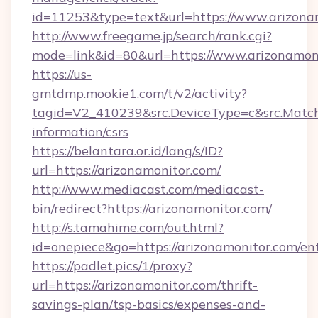
id=11253&type=text&url=https://www.arizona
http://www.freegame.jp/search/rank.cgi?
mode=link&id=80&url=https://www.arizonamon
https://us-
gmtdmp.mookie1.com/t/v2/activity?
tagid=V2_410239&src.DeviceType=c&src.MatchT
information/csrs
https://belantara.or.id/lang/s/ID?
url=https://arizonamonitor.com/
http://www.mediacast.com/mediacast-
bin/redirect?https://arizonamonitor.com/
http://s.tamahime.com/out.html?
id=onepiece&go=https://arizonamonitor.com/en
https://padlet.pics/1/proxy?
url=https://arizonamonitor.com/thrift-
savings-plan/tsp-basics/expenses-and-