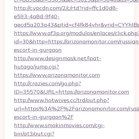
http://c.ypcdn.com/2/c/rtd?rid=ffc1d0d8-
e593-4a8d-9f40-
aecd5a203a43&ptid=cf4fk84vhr&vrid=CYYhIBp
https://www.af3p.org/modulos/enlaces/click.php
id=30&http=https://arizonamonitor.com/russian
escort-in-gurgaon
http://www.designmask.net/lpat-
hutago/jump.cgi?
https://www.arizonamonitor.com
http://crazies.com/go.php?
ID=35570&URL=https://arizonamonitor.com
http://www.hotwives.cc/trd/out.php?
url=https%3A%2F%2Farizonamonitor.com/russ
escort-in-gurgaon%2F
http://www.smokinmovies.com/cgi-
bin/at3/out.cgi?