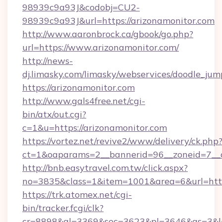
98939c9a93J&codobj=CU2-
98939c9a93J&url=https://arizonamonitor.com
http://www.aaronbrock.ca/gbook/go.php?
url=https://www.arizonamonitor.com/
http://news-
dj.limasky.com/limasky/webservices/doodle_jum
https://arizonamonitor.com
http://www.gals4free.net/cgi-
bin/atx/out.cgi?
c=1&u=https://arizonamonitor.com
https://vortez.net/revive2/www/delivery/ck.php
ct=1&oaparams=2__bannerid=96__zoneid=7__c
http://bnb.easytravel.com.tw/click.aspx?
no=3835&class=1&item=1001&area=6&url=http
https://trk.atomex.net/cgi-
bin/tracker.fcgi/clk?
cr=8898&al=3369&sec=3623&pl=3646&as=3&l=0