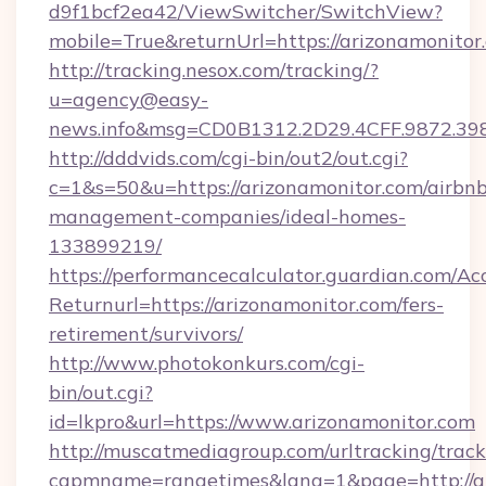
d9f1bcf2ea42/ViewSwitcher/SwitchView?
mobile=True&returnUrl=https://arizonamonitor
http://tracking.nesox.com/tracking/?
u=agency@easy-
news.info&msg=CD0B1312.2D29.4CFF.9872.39
http://dddvids.com/cgi-bin/out2/out.cgi?
c=1&s=50&u=https://arizonamonitor.com/airbnb
management-companies/ideal-homes-
133899219/
https://performancecalculator.guardian.com/Ac
Returnurl=https://arizonamonitor.com/fers-
retirement/survivors/
http://www.photokonkurs.com/cgi-
bin/out.cgi?
id=lkpro&url=https://www.arizonamonitor.com
http://muscatmediagroup.com/urltracking/track
capmname=rangetimes&lang=1&page=http://ar