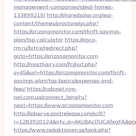
management-companies/ideal-homes-
133899219/
http://sharedsolar.org/wp-
content/themes/prostore/go.php?
https://arizonamonitor.com/thrift-savings-
plan/tsp-calculator
https://agco-
rm.ru/bitrix/redirect.php?
goto=https://arizonamonitor.com
http://mosthairy.com/fcj/out.php?
s=45&url=https://arizonamonitor.com/thrift-
savings-plan/tsp-basics/expenses-and-
fees/
https://cabinet.nim-
net.com.ua/connect_lang/ru?
next=https://www.arizonamonitor.com
http://adserve.postrelease.com/sc/0?
r=1283920124&ntv_a=AKcBAcDUCAfxgFA&prx_r
https://www.redaktionen.se/lank.php?