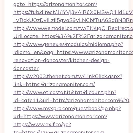
goto=https://arizonamonitor.com/
https://fub.direct/1/IYVj3vAiR6X0MSwQiH
_VRckUOzDvlLzii5gvaS9vLNCbfTuA6Sa8NBRmY
http://www.wemodel.com.tw/EN/ugC_Redirect.
UrlLocate=https%3A%2F%2Farizonamonitor.c
http://www.genex.es/modulos/midioma.php?
idioma=en&pag=https://www.arizonamonitor.c
renovation-doncaster/kitchen-design-
doncaster
http://w2003.thenet.com.tw/LinkClick.aspx?
link=https://arizonamonitor.com/
http://www.eticostat.it/stat/dlcount.php?
id=cate11&url=http://arizonamonitor.com%20
http://www.msxpro.com/guestbook/go.php?
url=https://www.arizonamonitor.com/
https://www.exif.co/go?
to=https://www.arizonamonitor.com