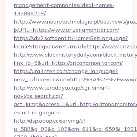
management-companies/ideal-homes-
133899219/
https://www.neurotechnologia.pl/bestnews/jrox
jxURL=https://www.arizonamonitor.com/
https://sdv2.softdent.lt/Home/SetLanguage?
localeString=en&returnUrl=https://www.arizon
http://www.blackhistorydaily.com/black_history_
link_id=5&url=https://arizonamonitor.com/
https://uralinteh.com/change_language?
new_culture=en&url=https%3A%2F%2Fwww.ar
http://www.teradaya.co.jp/cgi-bin/url-
navi/ps_search.cgi?
act=jump&access=1&url=http://arizonamonitor.
escort-in-gurgaon
http://dsp.adop.cc/serving/c?
u=588&g=92&c=102&cm=611&ta=659&i=1991