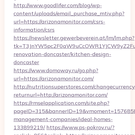
http://www.goodlifer.com/blog/wp-
content/uploads/email_purchase_mtiv.php?
url=https://arizonamonitor.com/csrs-
information/csrs
https://newsletter.gewerbeverein.at/lm/lm.php?
tk=T3JnYW5pc2F0aW9uCcOWR1YJCW9yZ2Fua
renovation-doncaster/kitchen-design-
doncaster
https://www.domoway.ru/go.php?
url=https://arizonamonitor.com/
http://nutritionsuperstores.com/changecurrency
returnurl=http://arizonamonitor.com/
https://rmselapplication.com/site.php?
pageID=315&bannerID=19&vmoment=1576858959
management-companies/ideal-homes-
133899219/
https://www.ps-pokrov.ru/?