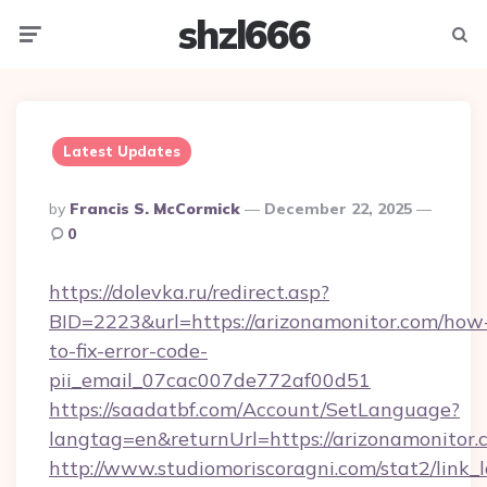
shzl666
Menu
Searc
Latest Updates
Posted
By
Francis S. McCormick
December 22, 2025
By
0
https://dolevka.ru/redirect.asp?
BID=2223&url=https://arizonamonitor.com/how
to-fix-error-code-
pii_email_07cac007de772af00d51
https://saadatbf.com/Account/SetLanguage?
langtag=en&returnUrl=https://arizona
http://www.studiomoriscoragni.com/stat2/link_