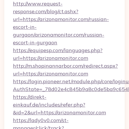
http://www.request-
response.com/blog/ct.ashx?
url=https://arizonamonitor.com/russian-
escort-in-
gurgaon/arizonamonitor.com/russian-
escort-in-gurgaon
https://equipesp.com/languages.php?
url=https://arizonamonitor.com
http://m.shopinannarbor.com/redirect.aspx?
url=https://arizonamonitor.com
https://login.pioneer.net/module.php/core/login
AuthState=_78d02e4c845b9a8c0de5ba9c654bf
https://direkt-
einkauf.de/includes/refer.php?
&id=2&url=https://arizonamonitor.com
https://lady0v0.com/st-
manager/click/track?