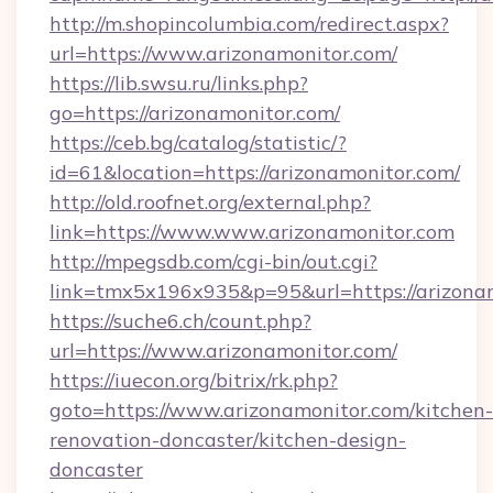
http://m.shopincolumbia.com/redirect.aspx?
url=https://www.arizonamonitor.com/
https://lib.swsu.ru/links.php?
go=https://arizonamonitor.com/
https://ceb.bg/catalog/statistic/?
id=61&location=https://arizonamonitor.com/
http://old.roofnet.org/external.php?
link=https://www.www.arizonamonitor.com
http://mpegsdb.com/cgi-bin/out.cgi?
link=tmx5x196x935&p=95&url=https://arizona
https://suche6.ch/count.php?
url=https://www.arizonamonitor.com/
https://iuecon.org/bitrix/rk.php?
goto=https://www.arizonamonitor.com/kitchen-
renovation-doncaster/kitchen-design-
doncaster