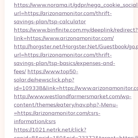
https://www.norama.it/gdpr/nega_cookie_social
url=https://arizonamonitor.com/thrift-
savings-plan/tsp-calculator
https://www.binfinite.com.my/deeplink/redirect?
link=https://www.arizonamonitor.com/
http://horgster.net/Horgster.Net/Guestbook/go.
url=https://arizonamonitor.com/thrift-
savings-plan/tsp-basics/expenses-and-
fees/
https://www.top50-
solar.de/newsclick.php?
id=109338&link=https://www.arizonamonitor.c
http://www.westlandfarmersmarket.com/wp-
content/themes/eatery/nav.php?-Menu-
=https://arizonamonitor.com/csrs-
information/csrs
https://1021.netrk.net/click?
cgnid=8&prid=150&pid=23372&target=https://