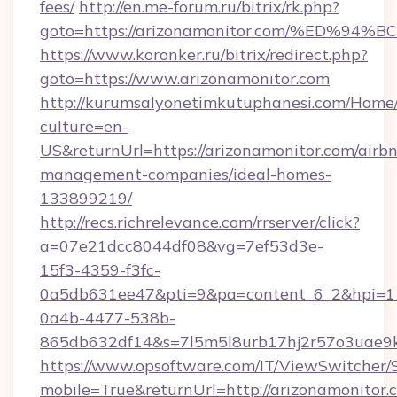
fees/
http://en.me-forum.ru/bitrix/rk.php?
goto=https://arizonamonitor.com/%ED
https://www.koronker.ru/bitrix/redirect.php?
goto=https://www.arizonamonitor.com
http://kurumsalyonetimkutuphanesi.com/Home/
culture=en-
US&returnUrl=https://arizonamonitor.com/airb
management-companies/ideal-homes-
133899219/
http://recs.richrelevance.com/rrserver/click?
a=07e21dcc8044df08&vg=7ef53d3e-
15f3-4359-f3fc-
0a5db631ee47&pti=9&pa=content_6_2&hpi=
0a4b-4477-538b-
865db632df14&s=7l5m5l8urb17hj2r57o3uae9k2
https://www.opsoftware.com/IT/ViewSwitcher
mobile=True&returnUrl=http://arizonamonitor.