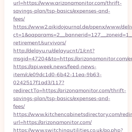
url=https://www.arizonamonitor.com/thrift-
savings-plan/tsp-basics/expenses-and-
fees/
https://www2.aikidojournal.de/openx/www/deli
ct=1&oaparams=2__bannerid=127__zoneid=1__c
retirement/survivors/
http://delayu.ru/delayucnt/1/cnt?
msgid=47204&to=https://arizonamonitor.com/e
https://api.week.news/feed-news-
item/c/e09dc1d0-6b42-11ea-9b63-
0242517f1ad3/117?
redirectTo=https://arizonamonitor.com/thrift-
savings-plan/tsp-basics/expenses-and-
fees/
https://www.kitchencabinetsdirectory.com/redir
url=https://arizonamonitor.com/
https://www.switchingutilities.co.uk/go.php?