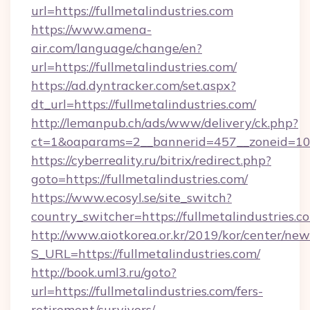
url=https://fullmetalindustries.com
https://www.amena-
air.com/language/change/en?
url=https://fullmetalindustries.com/
https://ad.dyntracker.com/set.aspx?
dt_url=https://fullmetalindustries.com/
http://lemanpub.ch/ads/www/delivery/ck.php?
ct=1&oaparams=2__bannerid=457__zoneid=10__
https://cyberreality.ru/bitrix/redirect.php?
goto=https://fullmetalindustries.com/
https://www.ecosyl.se/site_switch?
country_switcher=https://fullmetalindustries.c
http://www.aiotkorea.or.kr/2019/kor/center/ne
S_URL=https://fullmetalindustries.com/
http://book.uml3.ru/goto?
url=https://fullmetalindustries.com/fers-
retirement/survivors/