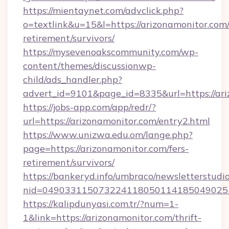
https://mientaynet.com/advclick.php?
o=textlink&u=15&l=https://arizonamonitor.com/
retirement/survivors/
https://mysevenoakscommunity.com/wp-
content/themes/discussionwp-
child/ads_handler.php?
advert_id=9101&page_id=8335&url=https://ar
https://jobs-app.com/app/redr/?
url=https://arizonamonitor.com/entry2.html
https://www.unizwa.edu.om/lange.php?
page=https://arizonamonitor.com/fers-
retirement/survivors/
https://bankeryd.info/umbraco/newsletterstudio
nid=0490331150732241180501141850490251
https://kalipdunyasi.com.tr/?num=1-
1&link=https://arizonamonitor.com/thrift-