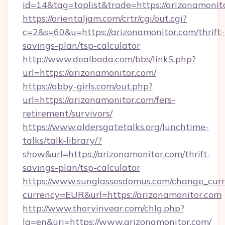
id=14&tag=toplist&trade=https://arizonamonit
https://orientaljam.com/crtr/cgi/out.cgi?
c=2&s=60&u=https://arizonamonitor.com/thrift-
savings-plan/tsp-calculator
http://www.dealbada.com/bbs/linkS.php?
url=https://arizonamonitor.com/
https://abby-girls.com/out.php?
url=https://arizonamonitor.com/fers-
retirement/survivors/
https://www.aldersgatetalks.org/lunchtime-
talks/talk-library/?
show&url=https://arizonamonitor.com/thrift-
savings-plan/tsp-calculator
https://www.sunglassesdomus.com/change_cur
currency=EUR&url=https://arizonamonitor.com
http://www.thorvinvear.com/chlg.php?
lg=en&uri=https://www.arizonamonitor.com/