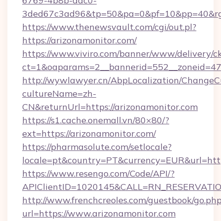
6769-4b8b-aac0-
3ded67c3ad96&tp=50&pa=0&pf=10&pp=40&rg=4
https://www.thenewsvault.com/cgi/out.pl?
https://arizonamonitor.com/
https://www.viviro.com/banner/www/delivery/c
ct=1&oaparams=2__bannerid=552__zoneid=47_
http://wywlawyer.cn/AbpLocalization/ChangeC
cultureName=zh-
CN&returnUrl=https://arizonamonitor.com
https://s1.cache.onemall.vn/80×80/?
ext=https://arizonamonitor.com/
https://pharmasolute.com/setlocale?
locale=pt&country=PT&currency=EUR&url=http
https://www.resengo.com/Code/API/?
APIClientID=1020145&CALL=RN_RESERVATION
http://www.frenchcreoles.com/guestbook/go.ph
url=https://www.arizonamonitor.com