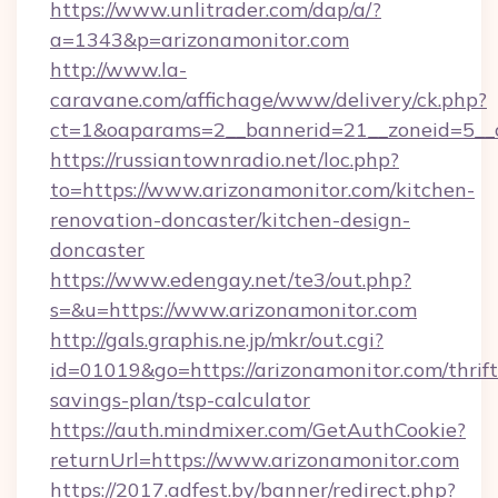
https://www.unlitrader.com/dap/a/?
a=1343&p=arizonamonitor.com
http://www.la-
caravane.com/affichage/www/delivery/ck.php?
ct=1&oaparams=2__bannerid=21__zoneid=5__c
https://russiantownradio.net/loc.php?
to=https://www.arizonamonitor.com/kitchen-
renovation-doncaster/kitchen-design-
doncaster
https://www.edengay.net/te3/out.php?
s=&u=https://www.arizonamonitor.com
http://gals.graphis.ne.jp/mkr/out.cgi?
id=01019&go=https://arizonamonitor.com/thrift
savings-plan/tsp-calculator
https://auth.mindmixer.com/GetAuthCookie?
returnUrl=https://www.arizonamonitor.com
https://2017.adfest.by/banner/redirect.php?