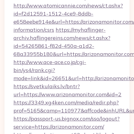
http://www.atomicannie.com/news/ct.ashx?
id=f2d12591-1512-4ce9-8ddb-
e658eebe914e&url=https://arizonamonitor.com/
information/csrs
https://myhaflinger-
archiv.haflingereins.com/news/ct.ashx?
id=54265861-f82d-450a-a1d2-
68a33955b180&url=https://arizonamon
http://www.ace-ace.co.jp/cgi-
bin/ys4/rank.cgi?
mode=link&id=26651&url=http://arizonamonito
https://svetkulaiks.lv/bntr?
url=https://www.arizonamonitor.com&id=2
https://3349.xg4ken.com/media/redir.php?
prof=5165&camp=110977&affcode&inhURL&url
https://passport-us.bignox.com/sso/logout?
service=https://arizonamonitor.com/