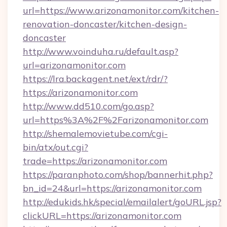
url=https://www.arizonamonitor.com/kitchen-
renovation-doncaster/kitchen-design-
doncaster
http://www.voinduha.ru/default.asp?
url=arizonamonitor.com
https://lra.backagent.net/ext/rdr/?
https://arizonamonitor.com
http://www.dd510.com/go.asp?
url=https%3A%2F%2Farizonamonitor.com
http://shemalemovietube.com/cgi-
bin/atx/out.cgi?
trade=https://arizonamonitor.com
https://paranphoto.com/shop/bannerhit.php?
bn_id=24&url=https://arizonamonitor.com
http://edukids.hk/special/emailalert/goURL.jsp?
clickURL=https://arizonamonitor.com