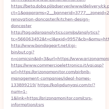
https://beta.doba.pl/adserver/www/delivery/ck.
ct=1&oaparams=2__bannerid=3777__zoneid=24
renovation-doncaster/kitchen-design-
doncaster
http://tag.adaraanalytics.com/ps/analytics?
tc=566063492&t=cl&pxid=9957&cb=&omu=http
http://www.bondageart.net/cgi-
bin/out.cgi?
n=comicsin&id=3&url=https://www.arizonamoni
https://www.commercioelettronico.it/vai.asp?
url=https://arizonamonitor.com/airbnb-
management-companies/ideal-homes-
133899219/
https://kalipdunyasi.com.tr/?
num=1-
1&link=https://arizonamonitor.com/csrs-
information/csrs