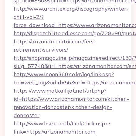
spclick=856&splink=https://arizonamonitor.com
http://www.architex.org/discography/winter-
chill-vol-2/?
force_download=https://www.arizonamonitor.c
http://dispatch.lite.adlesse.com/go/728×90/quot
https://arizonamonitor.com/fers-
retirement/survivors/
http://shopmagazine.jp/magazine/redirect/153/
slug=57748&url=https://arizonamonitor.com/en
http://www.inoon360.co.kr/log/link.asp?
tid=web_log&adid=56&url=https://arizonamoni
https://www.matkailijat.net/url.php?
id=https://www.arizonamonitor.com/kitchen-
renovation-doncaster/kitchen-design-
doncaster
http://www.bse.com.lb/LinkClick.aspx?
link=https://arizonamonitor.com