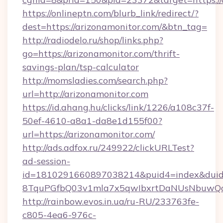
https://onlineptn.com/blurb_link/redirect/?
dest=https://arizonamonitor.com/&btn_tag=
http://radiodelo.ru/shop/links.php?
go=https://arizonamonitor.com/thrift-
savings-plan/tsp-calculator
http://momsladies.com/search.php?
url=http://arizonamonitor.com
https://id.ahang.hu/clicks/link/1226/a108c37f-
50ef-4610-a8a1-da8e1d155f00?
url=https://arizonamonitor.com/
http://ads.adfox.ru/249922/clickURLTest?
ad-session-
id=1810291660897038214&puid4=index&dui
8TquPGfbQ03v1mla7x5qwIbxrtDaNUsNbuwQcw=
http://rainbow.evos.in.ua/ru-RU/233763fe-
c805-4ea6-976c-