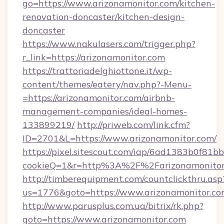
go=https://www.arizonamonitor.com/kitchen-
renovation-doncaster/kitchen-design-
doncaster
https://www.nakulasers.com/trigger.php?
r_link=https://arizonamonitor.com
https://trattoriadelghiottone.it/wp-
content/themes/eatery/nav.php?-Menu-
=https://arizonamonitor.com/airbnb-
management-companies/ideal-homes-
133899219/
http://priweb.com/link.cfm?
ID=2701&L=https://www.arizonamonitor.com/
https://pixel.sitescout.com/iap/6ad1383b0f81b
cookieQ=1&r=http%3A%2F%2Farizonamonitor
http://timberequipment.com/countclickthru.asp
us=1776&goto=https://www.arizonamonitor.c
http://www.parusplus.com.ua/bitrix/rk.php?
goto=https://www.arizonamonitor.com