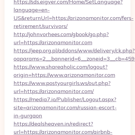
https://sds.eigver.com/Home/SetLanguage?
language=en-
US&returnUrl=https://arizonamonitor.com/fers-
retirement/survivors/
http://johnvorhees.com/gbook/go.php?
url=https://arizonamonitor.com
https://jeep.org.pl/addons/www/delivery/ck.php?
oaparams=2__bannerid=6__zoneid=3__cb=4596
https://www.shareaholic.com/logout?
origin=https://www.arizonamonitor.com
https://www.postyourgirls.ws/out.php?
url=https://arizonamonitor.com/
https://media7.io/Publisher/Logout.aspx?
site=arizonamonitor.com/russian-escort-
in-gurgaon
https://dealsheaven.in/redirect?
url=https://arizonamonitor.com/airbnb-