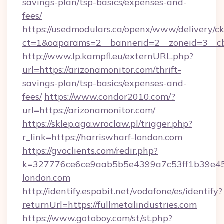
savings-plan/tsp-basics/expenses-and-
fees/
https://usedmodulars.ca/openx/www/delivery/c
ct=1&oaparams=2__bannerid=2__zoneid=3__cb
http://www.lp.kampfl.eu/externURL.php?
url=https://arizonamonitor.com/thrift-
savings-plan/tsp-basics/expenses-and-
fees/
https://www.condor2010.com/?
url=https://arizonamonitor.com/
https://sklep.aga.wroclaw.pl/trigger.php?
r_link=https://harriswharf-london.com
https://gvoclients.com/redir.php?
k=327776ce6ce9aab5b5e4399a7c53ff1b39e453
london.com
http://identify.espabit.net/vodafone/es/identify?
returnUrl=https://fullmetalindustries.com
https://www.gotoboy.com/st/st.php?