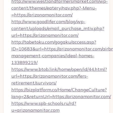
http://www.westlandfarmersmarket.com/wp-
content/themes/eatery/nav.php?-Menu-
=https://arizonamonitor.com/
http://www.goodlifer.com/blog/wp-
content/uploads/email_purchase_mtiv.php?
url=https://arizonamonitor.com/
http://tabetoku.com/gogaku/access.asp?
ID=10683&url=https://arizonamonitor.com/airb
management-companies/ideal-homes-
133899219/
https://www.btob.link/home/open/id/44.html?
url=https://arizonamonitor.com/fers-
retirement/survivors/
https://bizplatform.co/Home/ChangeCulture?
lang=2&returnUrl=https://arizonamonitor.com/
https://www.spb-schools.ru/rd?
u=arizonamonitor.com