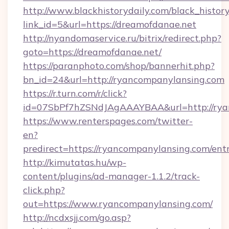
http://www.blackhistorydaily.com/black_history_
link_id=5&url=https://dreamofdanae.net
http://nyandomaservice.ru/bitrix/redirect.php?
goto=https://dreamofdanae.net/
https://paranphoto.com/shop/bannerhit.php?
bn_id=24&url=http://ryancompanylansing.com
https://r.turn.com/r/click?
id=07SbPf7hZSNdJAgAAAYBAA&url=http://rya
https://www.renterspages.com/twitter-
en?
predirect=https://ryancompanylansing.com/ent
http://kimutatas.hu/wp-
content/plugins/ad-manager-1.1.2/track-
click.php?
out=https://www.ryancompanylansing.com/
http://ncdxsjj.com/go.asp?