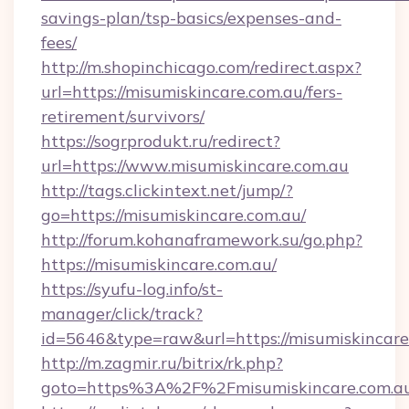
savings-plan/tsp-basics/expenses-and-
fees/
http://m.shopinchicago.com/redirect.aspx?
url=https://misumiskincare.com.au/fers-
retirement/survivors/
https://sogrprodukt.ru/redirect?
url=https://www.misumiskincare.com.au
http://tags.clickintext.net/jump/?
go=https://misumiskincare.com.au/
http://forum.kohanaframework.su/go.php?
https://misumiskincare.com.au/
https://syufu-log.info/st-
manager/click/track?
id=5646&type=raw&url=https://misumis
http://m.zagmir.ru/bitrix/rk.php?
goto=https%3A%2F%2Fmisumiskincare.com.a