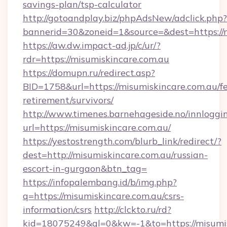
savings-plan/tsp-calculator
http://gotoandplay.biz/phpAdsNew/adclick.php?
bannerid=30&zoneid=1&source=&dest=https://
https://aw.dw.impact-ad.jp/c/ur/?
rdr=https://misumiskincare.com.au
https://domupn.ru/redirect.asp?
BID=1758&url=https://misumiskincare.com.au/fe
retirement/survivors/
http://www.timenes.barnehageside.no/innloggi
url=https://misumiskincare.com.au/
https://yestostrength.com/blurb_link/redirect/?
dest=http://misumiskincare.com.au/russian-
escort-in-gurgaon&btn_tag=
https://infopalembang.id/b/img.php?
q=https://misumiskincare.com.au/csrs-
information/csrs
http://clckto.ru/rd?
kid=18075249&ql=0&kw=-1&to=https://misumisk