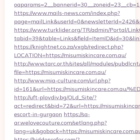
oaparams=2__bannerid=30__zoneid=23__cb=1a
https://www.mails-news.com/index.php?
page=mailLink&userId=0&newsletterId=2426&u
https://www.turklider.org/TR/admin/Portal/Link
tabid=39&table=Links&field=ItemID&id=30&link
https://knightnet.co.za/vxgb/redirect.php?
LOCATION=https://misumiskincare.com.au/
http://www.tarc.or.th/sites/all/modules/pubdlcn
file=https://misumiskincare.com.au/
http://www.mia-culture.com/url.php?
id=161&url=https://misumiskincare.co
http://uft-plovdiv.bg/OLd_Site/?
act=redirect&bid=72&url=https://misumiskincar
escort-in-gurgaon
https://sa-
ar.welovecouture.com/setlang.php?
lang=uk&goback=https://misumiskincare.com.a
https://hiddenrefer.com/?