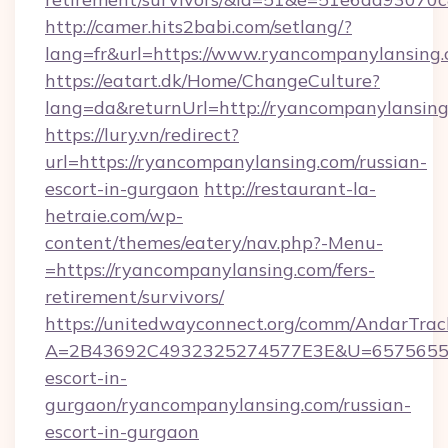
http://camer.hits2babi.com/setlang/?
lang=fr&url=https://www.ryancompanylansing
https://eatart.dk/Home/ChangeCulture?
lang=da&returnUrl=http://ryancompanylansin
https://lury.vn/redirect?
url=https://ryancompanylansing.com/russian-
escort-in-gurgaon
http://restaurant-la-
hetraie.com/wp-
content/themes/eatery/nav.php?-Menu-
=https://ryancompanylansing.com/fers-
retirement/survivors/
https://unitedwayconnect.org/comm/AndarTrack
A=2B43692C4932325274577E3E&U=657565563C
escort-in-
gurgaon/ryancompanylansing.com/russian-
escort-in-gurgaon