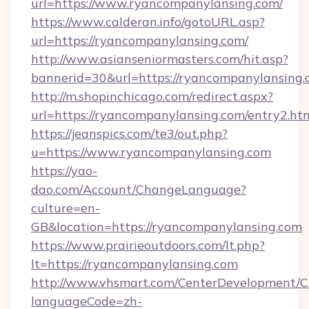
url=https://www.ryancompanylansing.com/
https://www.calderan.info/gotoURL.asp?
url=https://ryancompanylansing.com/
http://www.asianseniormasters.com/hit.asp?
bannerid=30&url=https://ryancompanylansing.
http://m.shopinchicago.com/redirect.aspx?
url=https://ryancompanylansing.com/entry2.ht
https://jeanspics.com/te3/out.php?
u=https://www.ryancompanylansing.com
https://yao-
dao.com/Account/ChangeLanguage?
culture=en-
GB&location=https://ryancompanylansing.com
https://www.prairieoutdoors.com/lt.php?
lt=https://ryancompanylansing.com
http://www.vhsmart.com/CenterDevelopment/
languageCode=zh-