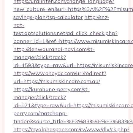
https://uralinteh.com/change_language?
new_culture=en&url=https%3A%2F%2Fmisumisk
savings-plan/tsp-calculator
http://snz-
nat-
test.aptsolutions.net/ad_click_check.php?
banner_id=1&ref=https://www.misumiskincare
http://denwauranai-navi.com/st-
manager/click/track?
id=4593&type=raw&url=https://misumiskincare
https://www.oneyac.com/url/redirect?
url=https://misumiskincare.com.au/
https://kurohune-perry.com/st-
manager/click/track?
id=571&type=raw&url=https://misumiskincare.c
perry.com/matchapp-
tinder/&source_title=%E3%83%9E%
https://myalphaspace.com/rv/www/dlv/ck.php?