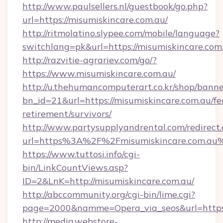
http://www.paulsellers.nl/guestbook/go.php?
url=https://misumiskincare.com.au/
http://ritmolatino.slypee.com/mobile/language?
switchlang=pk&url=https://misumiskincare.com
http://razvitie-agrariev.com/go/?
https://www.misumiskincare.com.au/
http://u.thehumancomputerart.co.kr/shop/banne
bn_id=21&url=https://misumiskincare.com.au/fe
retirement/survivors/
http://www.partysupplyandrental.com/redirect.
url=https%3A%2F%2Fmisumiskincare.com.au
https://www.tuttosi.info/cgi-
bin/LinkCountViews.asp?
ID=2&LnK=http://misumiskincare.com.au/
http://abccommunity.org/cgi-bin/lime.cgi?
page=2000&namme=Opera_via_seos&url=https:/
http://media.webstore-