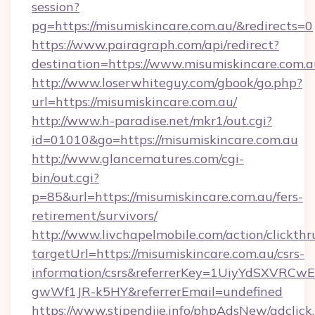
session?
pg=https://misumiskincare.com.au/&redirects=0
https://www.pairagraph.com/api/redirect?
destination=https://www.misumiskincare.com.a
http://www.loserwhiteguy.com/gbook/go.php?
url=https://misumiskincare.com.au/
http://www.h-paradise.net/mkr1/out.cgi?
id=01010&go=https://misumiskincare.com.au
http://www.glancematures.com/cgi-
bin/out.cgi?
p=85&url=https://misumiskincare.com.au/fers-
retirement/survivors/
http://www.livchapelmobile.com/action/clickthr
targetUrl=https://misumiskincare.com.au/csrs-
information/csrs&referrerKey=1UiyYdSXVRCw
gwWf1JR-k5HY&referrerEmail=undefined
https://www.stipendije.info/phpAdsNew/adclick