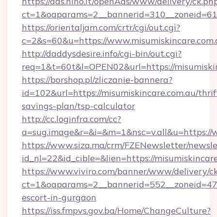
https://ads.hiho.it/openAds/www/delivery/ck.ph
ct=1&oaparams=2__bannerid=310__zoneid=61_
https://orientaljam.com/crtr/cgi/out.cgi?
c=2&s=60&u=https://www.misumiskincare.com.
http://daddysdesire.info/cgi-bin/out.cgi?
req=1&t=60t&l=OPEN02&url=https://misumiskin
https://borshop.pl/zliczanie-bannera?
id=102&url=https://misumiskincare.com.au/thrif
savings-plan/tsp-calculator
http://cc.loginfra.com/cc?
a=sug.image&r=&i=&m=1&nsc=v.all&u=https://
https://www.siza.ma/crm/FZENewsletter/newslet
id_nl=22&id_cible=&lien=https://misumiskincar
https://www.viviro.com/banner/www/delivery/c
ct=1&oaparams=2__bannerid=552__zoneid=47_
escort-in-gurgaon
https://iss.fmpvs.gov.ba/Home/ChangeCulture?