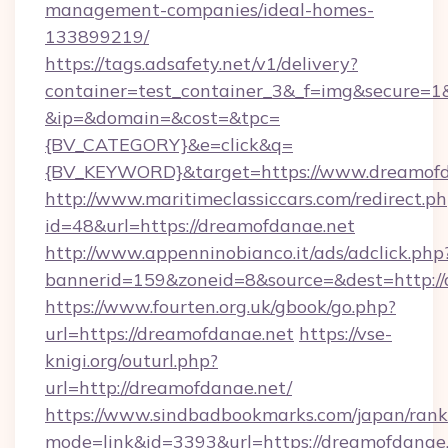
management-companies/ideal-homes-
133899219/
https://tags.adsafety.net/v1/delivery?
container=test_container_3&_f=img&secure=1
&ip=&domain=&cost=&tpc=
{BV_CATEGORY}&e=click&q=
{BV_KEYWORD}&target=https://www.dreamofd
http://www.maritimeclassiccars.com/redirect.p
id=48&url=https://dreamofdanae.net
http://www.appenninobianco.it/ads/adclick.php
bannerid=159&zoneid=8&source=&dest=http:/
https://www.fourten.org.uk/gbook/go.php?
url=https://dreamofdanae.net
https://vse-
knigi.org/outurl.php?
url=http://dreamofdanae.net/
https://www.sindbadbookmarks.com/japan/rank.
mode=link&id=3393&url=https://dreamofdanae.