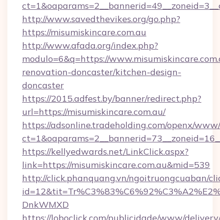
ct=1&oaparams=2__bannerid=49__zoneid=3__c
http://www.savedthevikes.org/go.php?
https://misumiskincare.com.au
http://www.afada.org/index.php?
modulo=6&q=https://www.misumiskincare.com.
renovation-doncaster/kitchen-design-
doncaster
https://2015.adfest.by/banner/redirect.php?
url=https://misumiskincare.com.au/
https://adsonline.tradeholding.com/openx/www/
ct=1&oaparams=2__bannerid=73__zoneid=16__
https://kellyedwards.net/LinkClick.aspx?
link=https://misumiskincare.com.au&mid=539
http://click.phanquang.vn/ngoitruongcuaban/cli
id=12&tit=Tr%C3%83%C6%92%C3%A2%
DnkWMXD
https://loboclick.com/publicidade/www/delivery