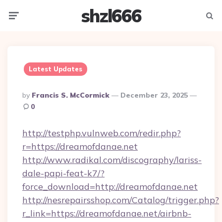
shzl666
Menu
Searc
Latest Updates
Posted
By
Francis S. McCormick
December 23, 2025
By
0
http://testphp.vulnweb.com/redir.php?
r=https://dreamofdanae.net
http://www.radikal.com/discography/lariss-
dale-papi-feat-k7/?
force_download=http://dreamofdanae.net
http://nesrepairsshop.com/Catalog/trigger.php?
r_link=https://dreamofdanae.net/airbnb-