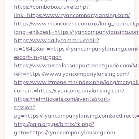
https://bombabox.ru/ref.php?
link=https://www.ryancompanylansing.com/
https://www.mexicorent.com.mx/lang_redirect.
lang=en&dest=https://ryancompanylansing.co
https://www.dailycomm.ru/redir?
id=1842&url=https://ryancompanylansing.com/r
escort-in-gurgaon
https://www.tuscaloosaapartmentguide.com/Mo
reff=https://www.ryancompanylansing.com/
https://www.izmone.mn/index.php/lang/mongol
current=https://ryancompanylansing.com/
https://helmtickets.com/events/start-
session?
pg=https://ryancompanylansing.com&redirects
http://pain.org.ge/bitrix/rk.php?
goto=https://ryancompanylansing.com