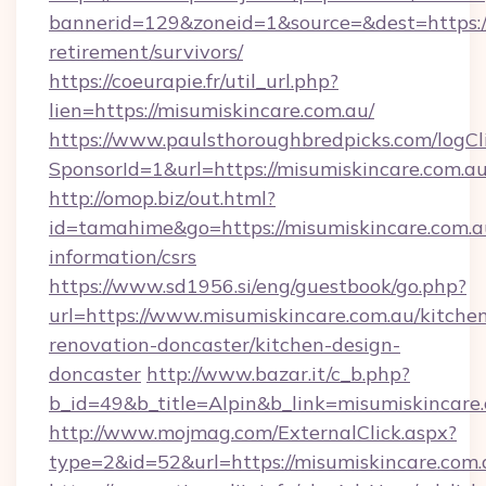
bannerid=129&zoneid=1&source=&dest=https://
retirement/survivors/
https://coeurapie.fr/util_url.php?
lien=https://misumiskincare.com.au/
https://www.paulsthoroughbredpicks.com/logCl
SponsorId=1&url=https://misumiskincare.com.a
http://omop.biz/out.html?
id=tamahime&go=https://misumiskincare.com.au
information/csrs
https://www.sd1956.si/eng/guestbook/go.php?
url=https://www.misumiskincare.com.au/kitche
renovation-doncaster/kitchen-design-
doncaster
http://www.bazar.it/c_b.php?
b_id=49&b_title=Alpin&b_link=misumiskincare.
http://www.mojmag.com/ExternalClick.aspx?
type=2&id=52&url=https://misumiskincare.com.