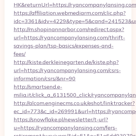
HK&returnUrl=https://ryancompanylansing.co
https://affiliation.webmediarm.com/clic.php?
idc=3361&idv=4229&type=5&cand=241523&url=
http://m.shopinannarbor.com/redirect.aspx?
url=https://ryancompanylansing.com/thrift-
savings-plan/tsp-basics/expenses-and-
fees/
http://kiste.derkleinegarten.de/kiste.php?
url=https://ryancompanylansing.com/csrs-
information/csrs/&nr=90
http://smartsend.e-
milia.it/click_a_6131500_click/ryancompanylan
http://alcom.enginecms.co.uk/eshot/linktracker?
ec_id=773&c_id=269991&url=https://ryancomp
https://snowflake.pl/newsletter/t-url?
u=https://ryancompanylansing.com/fers-
retirement/survivors/&id=51&e=51e6dd93