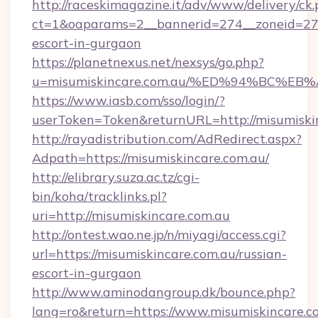
http://raceskimagazine.it/adv/www/delivery/ck
ct=1&oaparams=2__bannerid=274__zoneid=27__
escort-in-gurgaon
https://planetnexus.net/nexsys/go.php?
u=misumiskincare.com.au/%ED%94%BC%
https://www.iasb.com/sso/login/?
userToken=Token&returnURL=http://misumiski
http://rayadistribution.com/AdRedirect.aspx?
Adpath=https://misumiskincare.com.au/
http://elibrary.suza.ac.tz/cgi-
bin/koha/tracklinks.pl?
uri=http://misumiskincare.com.au
http://ontest.wao.ne.jp/n/miyagi/access.cgi?
url=https://misumiskincare.com.au/russian-
escort-in-gurgaon
http://www.aminodangroup.dk/bounce.php?
lang=ro&return=https://www.misumiskincare.c