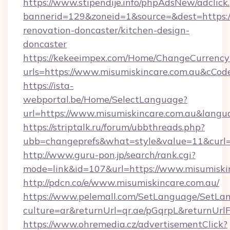
https://www.stipendije.info/phpAdsNew/adclick
bannerid=129&zoneid=1&source=&dest=https:/
renovation-doncaster/kitchen-design-
doncaster
https://kekeeimpex.com/Home/ChangeCurrency
urls=https://www.misumiskincare.com.au&cC
https://ista-
webportal.be/Home/SelectLanguage?
url=https://www.misumiskincare.com.au&langu
https://striptalk.ru/forum/ubbthreads.php?
ubb=changeprefs&what=style&value=11&curl=h
http://www.guru-pon.jp/search/rank.cgi?
mode=link&id=107&url=https://www.misumiski
http://pdcn.co/e/www.misumiskincare.com.au/
https://www.pelemall.com/SetLanguage/SetLa
culture=ar&returnUrl=qr.ae/pGqrpL&returnUr
https://www.ohremedia.cz/advertisementClick?