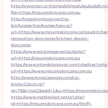
http://www.tarc.or.th/sites/all/modules/pubdlcn
file=https://misumiskincare.com.au
http://higashiyotsugi.net/cgi-
bin/kazoechao/kazoechao.cgi?
url=https://www.misumiskincare.com.au/kitche
renovation-doncaster/kitchen-design-
doncaster
https://www.packmage.net/uc/goto/?
url=https://misumiskincare.com.au
https://www.atombilgisayar.com.tr/redirect.php
url=https://www.misumiskincare.com.au
http://www.kingsizejuggs.com/cgi-
bin/out2/out.cgi?
id=78&l=top2&add=1&u=https://misumiskincare
https://www.matkailijat.net/url.php?
id=https://misumiskincare.com.au/thrift-