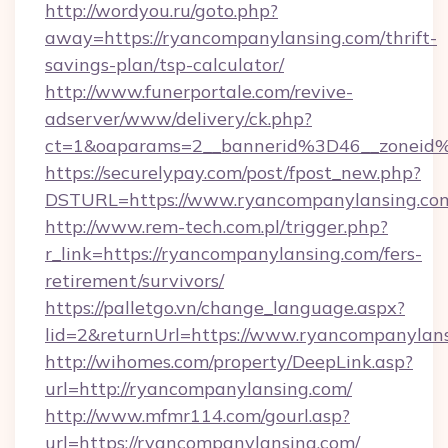
http://wordyou.ru/goto.php?
away=https://ryancompanylansing.com/thrift-
savings-plan/tsp-calculator/
http://www.funerportale.com/revive-
adserver/www/delivery/ck.php?
ct=1&oaparams=2__bannerid%3D46__zonei
https://securelypay.com/post/fpost_new.php?
DSTURL=https://www.ryancompanylansing.co
http://www.rem-tech.com.pl/trigger.php?
r_link=https://ryancompanylansing.com/fers-
retirement/survivors/
https://palletgo.vn/change_language.aspx?
lid=2&returnUrl=https://www.ryancompanylan
http://wihomes.com/property/DeepLink.asp?
url=http://ryancompanylansing.com/
http://www.mfmr114.com/gourl.asp?
url=https://ryancompanylansing.com/