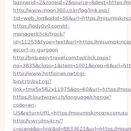
bannerid=2&zoneid=2&source=&dest=https://mi
http://www.inoon360.co.kr/log/link.asp?
tid=web_log&adid=56&url=https://misumiskinc
https://lady0v0.com/st-
manager/click/track?
id=11253&type=text&url=https://misumiskincar
escort-in-gurgaon
http://bnb.easytravel.com.tw/click.aspx?
no=3835&class=1&item=1001&area=6&url=https
http://www.hotfairies.net/cgi-
bin/crtr/out.cgi?
link=tmx5x582x11975&as=60&url=https://misu
https://cloudwawi.ch/language/change?
code=en-
US&returnURL=https://misumiskincare.com.au
http://v.wcj.dns4.cn/?
c=scene&a=link&id=8833621&url=https://misumi