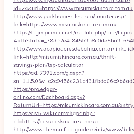
http://www.myauslife.com.au/root_ad1hit.asp?
id=24&url=https://www.misumiskincare.com.au
http://www.parkhomesales.com/counter.asp?
link=https://www.misumiskincare.com.au
https://login.pioneer.net/module.php/core/login
AuthState=_78d02e4c845b9a8c0de5ba9c654bf8
http://www.acopiadoresdebahia.com.ar/linkclic
link=http://misumiskincare.com.au/thrift-
savings-plan/tsp-calculator
https://ad.i7391.com/g.aspx?
sn=1.1.5.0&v=c2c9456c231c431fbdd06c9b6ad7
https://pro.edgar-
online.com/Dashboard.aspx?
ReturnUrl=https://misumiskincare.com.au/entry
https://civ5-wiki.com/chgpc.php?
rd=https://misumiskincare.com.au
http://www.chennaifoodguide.in/adv/www/deliv