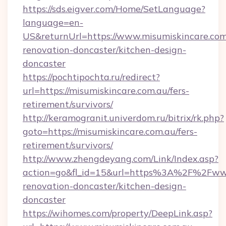
https://sds.eigver.com/Home/SetLanguage?
language=en-
US&returnUrl=https://www.misumiskincare.com
renovation-doncaster/kitchen-design-
doncaster
https://pochtipochta.ru/redirect?
url=https://misumiskincare.com.au/fers-
retirement/survivors/
http://keramogranit.univerdom.ru/bitrix/rk.php?
goto=https://misumiskincare.com.au/fers-
retirement/survivors/
http://www.zhengdeyang.com/Link/Index.asp?
action=go&fl_id=15&url=https%3A%2F%2Fwww.
renovation-doncaster/kitchen-design-
doncaster
https://wihomes.com/property/DeepLink.asp?