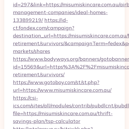
id=297&link=https://misumiskincare.com.au/air
management-companies/ideal-homes-
133899219/
https://id-
ct.fondex.com/campaign?
destination_url=https://misumiskincare.com.au/f
retirement/survivors/&campaignTerm=fedex&
markets/shares
https://www.bodyways.org/banners/gotobanner
id=15569&url=https%3A%2F%2Fmisumiskincare
retirement/survivors/
https://www.gotoboy.com/st/st.php?
url=https://www.misumiskincare.com.au/
https://csi-
ics.com/sites/all/modules/contrib/pubdlcnt/pubd
file=https://misumiskincare.com.au/thrift-
savings-plan/tsp-calculator
http://intelgroup.ru/bitrix/rk.php?