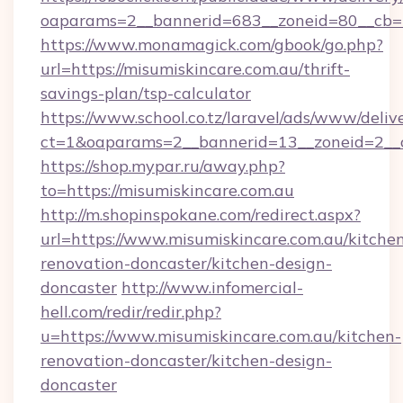
oaparams=2__bannerid=683__zoneid=80__cb=5e
https://www.monamagick.com/gbook/go.php?
url=https://misumiskincare.com.au/thrift-
savings-plan/tsp-calculator
https://www.school.co.tz/laravel/ads/www/deliv
ct=1&oaparams=2__bannerid=13__zoneid=2__cb
https://shop.mypar.ru/away.php?
to=https://misumiskincare.com.au
http://m.shopinspokane.com/redirect.aspx?
url=https://www.misumiskincare.com.au/kitche
renovation-doncaster/kitchen-design-
doncaster
http://www.infomercial-
hell.com/redir/redir.php?
u=https://www.misumiskincare.com.au/kitchen-
renovation-doncaster/kitchen-design-
doncaster