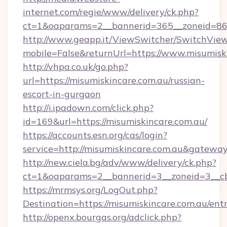
internet.com/regie/www/delivery/ck.php?
ct=1&oaparams=2__bannerid=365__zoneid=86_
http://www.geapp.it/ViewSwitcher/SwitchVie
mobile=False&returnUrl=https://www.misumisk
http://vhpa.co.uk/go.php?
url=https://misumiskincare.com.au/russian-
escort-in-gurgaon
http://i.ipadown.com/click.php?
id=169&url=https://misumiskincare.com.au/
https://accounts.esn.org/cas/login?
service=http://misumiskincare.com.au&gatewa
http://new.ciela.bg/adv/www/delivery/ck.php?
ct=1&oaparams=2__bannerid=3__zoneid=3__cb
https://mrmsys.org/LogOut.php?
Destination=https://misumiskincare.com.au/ent
http://openx.bourgas.org/adclick.php?