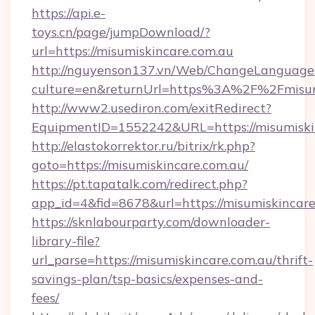
https://api.e-
toys.cn/page/jumpDownload/?
url=https://misumiskincare.com.au
http://nguyenson137.vn/Web/ChangeLanguage
culture=en&returnUrl=https%3A%2F%2Fmisumi
http://www2.usediron.com/exitRedirect?
EquipmentID=1552242&URL=https://misumiskin
http://elastokorrektor.ru/bitrix/rk.php?
goto=https://misumiskincare.com.au/
https://pt.tapatalk.com/redirect.php?
app_id=4&fid=8678&url=https://misumiskincare
https://sknlabourparty.com/downloader-
library-file?
url_parse=https://misumiskincare.com.au/thrift-
savings-plan/tsp-basics/expenses-and-
fees/