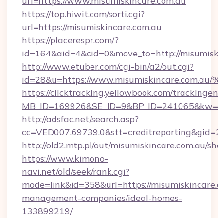
url=https://www.misumiskincare.com.au
https://top.hiwit.com/sorti.cgi?
url=https://misumiskincare.com.au
https://placerespr.com/?
id=164&aid=4&cid=0&move_to=http://misumisk
http://www.etuber.com/cgi-bin/a2/out.cgi?
id=28&u=https://www.misumiskincare.
https://clicktracking.yellowbook.com/tracking
MB_ID=169926&SE_ID=9&BP_ID=241065&kw=fu
http://adsfac.net/search.asp?
cc=VED007.69739.0&stt=creditreporting&gid
http://old2.mtp.pl/out/misumiskincare.com.au/sho
https://www.kimono-
navi.net/old/seek/rank.cgi?
mode=link&id=358&url=https://misumiskincare.
management-companies/ideal-homes-
133899219/