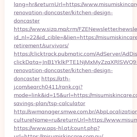
lang=hr&returnUrl=https://www.misumiskincare
renovation-doncaster/kitchen-design-
doncaster
https://www.siza.ma/crm/FZENewsletter/newslet
id_nl=22&id_cible=&lien=https://misumiskincare
retirement/survivors/
https://clicktrack.pubmatic.com/AdServer/AdDi
clickData=JnB1YklkPTE1NjMxMyZzaXRlSW
renovation-doncaster/kitchen-design-
doncaster
https://ath-
j.com/search0411/rank.cgi?
mode=link&id=15&url=https://misumiskincare.co
savings-plan/tsp-calculator
http://swmanager.smwe.com.br/AbpLocalizatio
cultureName=ru&returnUrl=https://www.misum
https://www.aps-hl.at/count.php?
url=https://misumiskincare.com.au/