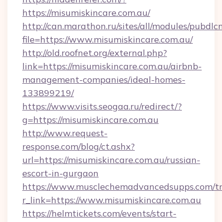
https://misumiskincare.com.au/
http://can.marathon.ru/sites/all/modules/pubdlc
file=https://www.misumiskincare.com.au/
http://old.roofnet.org/external.php?
link=https://misumiskincare.com.au/airbnb-
management-companies/ideal-homes-
133899219/
https://www.visits.seogaa.ru/redirect/?
g=https://misumiskincare.com.au
http://www.request-
response.com/blog/ct.ashx?
url=https://misumiskincare.com.au/russian-
escort-in-gurgaon
https://www.musclechemadvancedsupps.com/tr
r_link=https://www.misumiskincare.com.au
https://helmtickets.com/events/start-