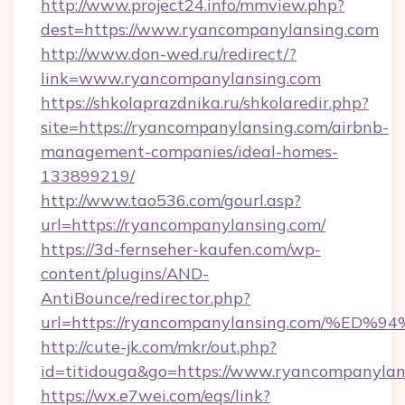
http://www.project24.info/mmview.php?
dest=https://www.ryancompanylansing.com
http://www.don-wed.ru/redirect/?
link=www.ryancompanylansing.com
https://shkolaprazdnika.ru/shkolaredir.php?
site=https://ryancompanylansing.com/airbnb-
management-companies/ideal-homes-
133899219/
http://www.tao536.com/gourl.asp?
url=https://ryancompanylansing.com/
https://3d-fernseher-kaufen.com/wp-
content/plugins/AND-
AntiBounce/redirector.php?
url=https://ryancompanylansing.com/
http://cute-jk.com/mkr/out.php?
id=titidouga&go=https://www.ryancompanylan
https://wx.e7wei.com/eqs/link?