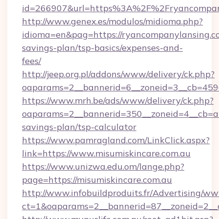
id=266907&url=https%3A%2F%2Fryancompan
http://www.genex.es/modulos/midioma.php?
idioma=en&pag=https://ryancompanylansing.co
savings-plan/tsp-basics/expenses-and-
fees/
http://jeep.org.pl/addons/www/delivery/ck.php?
oaparams=2__bannerid=6__zoneid=3__cb=45964
https://www.mrh.be/ads/www/delivery/ck.php?
oaparams=2__bannerid=350__zoneid=4__cb=a12
savings-plan/tsp-calculator
https://www.pamragland.com/LinkClick.aspx?
link=https://www.misumiskincare.com.au
https://www.unizwa.edu.om/lange.php?
page=https://misumiskincare.com.au
http://www.infobuildproduits.fr/Advertising/ww
ct=1&oaparams=2__bannerid=87__zoneid=2__c