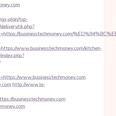
money.com
ngs-plan/tsp-
delivery/ck.php?
oadest=https://businesstechmoney.com/%ED
tps://www.businesstechmoney.com/kitchen-
index.php?
/
https://www.businesstechmoney.com
y.com
http://www.la-
ps://businesstechmoney.com
chmoney.com