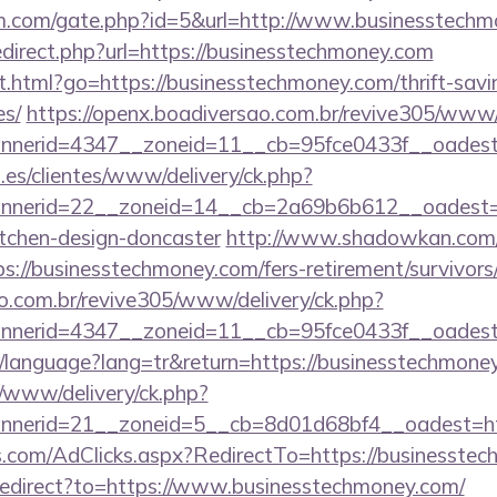
m.com/gate.php?id=5&url=http://www.businesstech
edirect.php?url=https://businesstechmoney.com
.html?go=https://businesstechmoney.com/thrift-savi
es/
https://openx.boadiversao.com.br/revive305/www/
annerid=4347__zoneid=11__cb=95fce0433f__
.es/clientes/www/delivery/ck.php?
nerid=22__zoneid=14__cb=2a69b6b612__oadest=ht
itchen-design-doncaster
http://www.shadowkan.com/
://businesstechmoney.com/fers-retirement/survivors
ao.com.br/revive305/www/delivery/ck.php?
nerid=4347__zoneid=11__cb=95fce0433f__oadest=
tr/language?lang=tr&return=https://businesstechmone
/www/delivery/ck.php?
nerid=21__zoneid=5__cb=8d01d68bf4__oadest=htt
s.com/AdClicks.aspx?RedirectTo=https://businesste
/redirect?to=https://www.businesstechmoney.com/