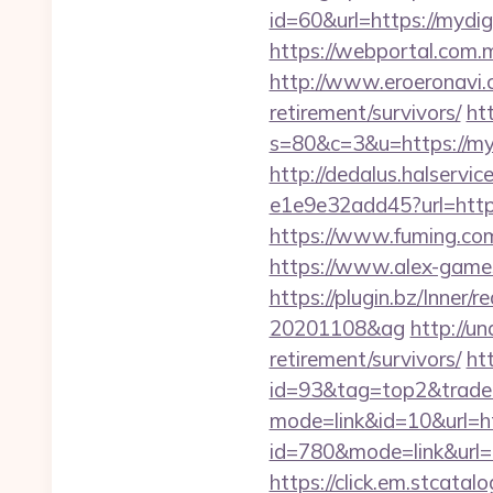
id=60&url=https://mydig
https://webportal.com
http://www.eroeronavi.c
retirement/survivors/
htt
s=80&c=3&u=https://myd
http://dedalus.halservi
e1e9e32add45?url=https
https://www.fuming.com
https://www.alex-games
https://plugin.bz/Inner
20201108&ag
http://u
retirement/survivors/
ht
id=93&tag=top2&trade=
mode=link&id=10&url=h
id=780&mode=link&ur
https://click.em.stca