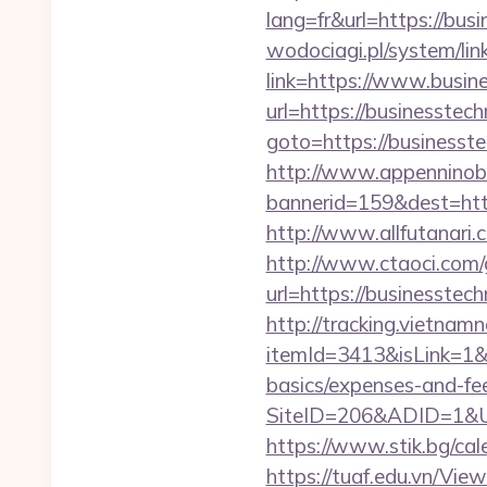
lang=fr&url=https://bus
wodociagi.pl/system/l
link=https://www.busi
url=https://businesste
goto=https://businesste
http://www.appenninobia
bannerid=159&dest=h
http://www.allfutanari
http://www.ctaoci.com
url=https://busin
http://tracking.vietnam
itemId=3413&isLink=1&n
basics/expenses-and-fe
SiteID=206&ADID=1&UR
https://www.stik.bg/ca
https://tuaf.edu.vn/Vi