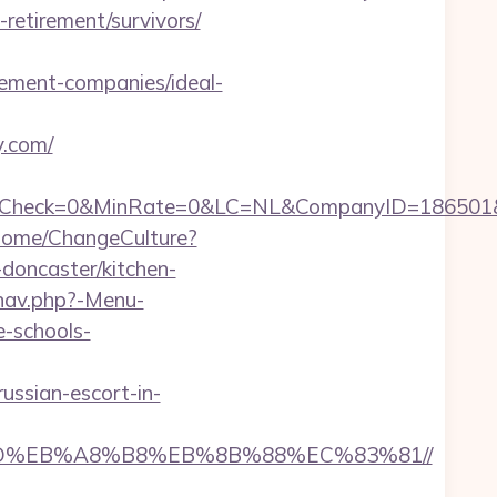
-retirement/survivors/
ment-companies/ideal-
y.com/
ck=0&MinRate=0&LC=NL&CompanyID=186501&Failu
Home/ChangeCulture?
doncaster/kitchen-
nav.php?-Menu-
e-schools-
ssian-escort-in-
7%9D%EB%A8%B8%EB%8B%88%EC%83%81//