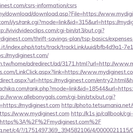
inest.com/csrs-information/csrs
.my/download/download.asp?File=https://www.mydig
om/i/ys/rank.cgi?mode=link&id=315&url=https://mydig
p://vividvideoclips.com/cgi-bin/at3/out.cgi?
iginest.com/thrift-savings-plan/tsp-basics/expenses
ce.it/index.php/stats/track/trackLink/uuid/bfb4d9a1-7
://mydiginest.com/
.tw/home/adredirect/ad/3171.html?url=http://www.
.com/LinkClick.aspx?link=https://www.mydiginest.c
/redirect.aspx?url=https://mydiginest.com/entry2.htm
nachika.com/rank.php?mode=link&id=18544&url=https:/
tp://www.allebonygals.com/cgi-bin/atx/out.cgi?
https://mydiginest.com
http://photo.tetsumania.net/
ttps://www.mydiginest.com
http://k1s.jp/callbook/cgi
l=https%3A%2F%2Fmydiginest.com%2F
talog.net/c4/?/1751497369_394582106/4/00000211