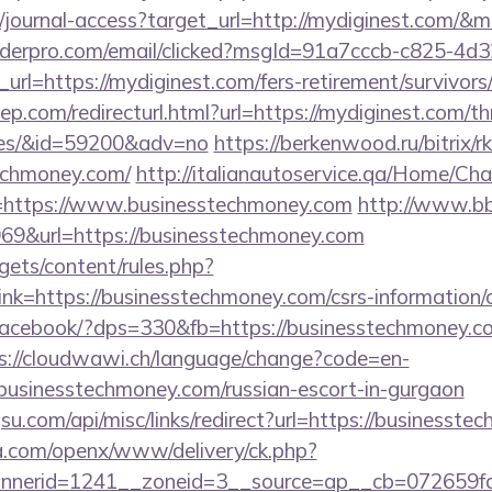
g/journal-access?target_url=http://mydiginest.com/
uilderpro.com/email/clicked?msgId=91a7cccb-c825-4d
rl=https://mydiginest.com/fers-retirement/survivors
p.com/redirecturl.html?url=https://mydiginest.com/thr
ees/&id=59200&adv=no
https://berkenwood.ru/bitrix/r
echmoney.com/
http://italianautoservice.qa/Home/Ch
=https://www.businesstechmoney.com
http://www.bb
9&url=https://businesstechmoney.com
gets/content/rules.php?
k=https://businesstechmoney.com/csrs-information/c
/facebook/?dps=330&fb=https://businesstechmoney.co
s://cloudwawi.ch/language/change?code=en-
usinesstechmoney.com/russian-escort-in-gurgaon
u.com/api/misc/links/redirect?url=https://businesst
ia.com/openx/www/delivery/ck.php?
nerid=1241__zoneid=3__source=ap__cb=072659fd3