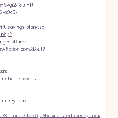
&mi=6vgi24&af=R
32-a9c5-
/
ift-savings-plan/tsp-
k.php?
angeCulture?
wfiction.com/d/out?
srs
m/thrift-savings-
echmoney.com
9__oadest=http://businesstechmoney.com/