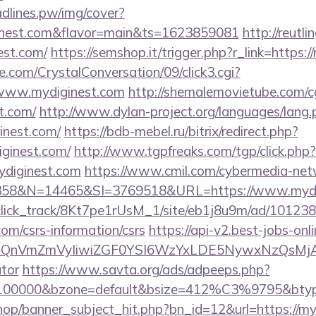
eadlines.pw/img/cover?
inest.com&flavor=main&ts=1623859081
http://reutl
nest.com/
https://semshop.it/trigger.php?r_link=https:
.com/CrystalConversation/09/click3.cgi?
//www.mydiginest.com
http://shemalemovietube.com/cg
t.com/
http://www.dylan-project.org/languages/lang.
inest.com/
https://bdb-mebel.ru/bitrix/redirect.php?
ginest.com/
http://www.tgpfreaks.com/tgp/click.php?
ydiginest.com
https://www.cmil.com/cybermedia-net
8&N=14465&SI=3769518&URL=https://www.mydig
d_click_track/8Kt7pe1rUsM_1/site/eb1j8u9m/ad/10123
com/csrs-information/csrs
https://api-v2.best-jobs-onl
eXBlIjoiQnVmZmVyIiwiZGF0YSI6WzYxLDE5Ny
ator
https://www.savta.org/ads/adpeeps.php?
d=100000&bzone=default&bsize=412%C3%9795&btype
op/banner_subject_hit.php?bn_id=12&url=https://my