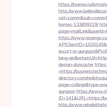
https://ksense.ru/bitrix
http://www.bellevillecon
cat=comm&sub=comm&ad
homes-133899219/
htt
page=mailLink&userId=
https://www.resengo.c
APIClientID=1020145
escort-in-gurgaon&Pr
lang=en&returnUrl=http
design-doncaster
https
=https://businesstechmo
directory.com/redir/coqu
page=college&type=pop
gurgaon
https://www.c
ID=141&URL=https:
http://www.rehabilitati