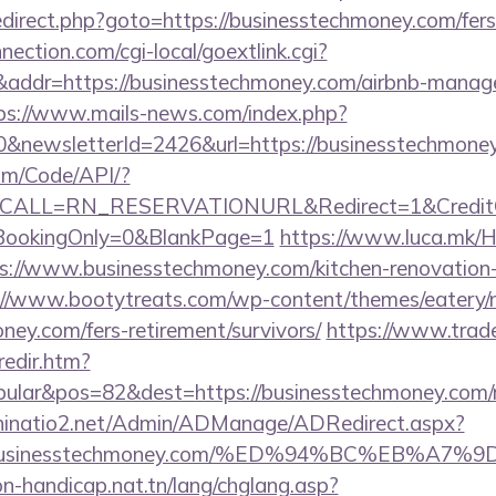
/redirect.php?goto=https://businesstechmoney.com/fers
nection.com/cgi-local/goextlink.cgi?
dr=https://businesstechmoney.com/airbnb-manage
ps://www.mails-news.com/index.php?
0&newsletterId=2426&url=https://businesstechmone
om/Code/API/?
&CALL=RN_RESERVATIONURL&Redirect=1&CreditChe
oBookingOnly=0&BlankPage=1
https://www.luca.mk/
s://www.businesstechmoney.com/kitchen-renovation-
://www.bootytreats.com/wp-content/themes/eatery/
ney.com/fers-retirement/survivors/
https://www.trad
redir.htm?
ular&pos=82&dest=https://businesstechmoney.com/ru
hinatio2.net/Admin/ADManage/ADRedirect.aspx?
//businesstechmoney.com/%ED%94%BC%EB%A
on-handicap.nat.tn/lang/chglang.asp?