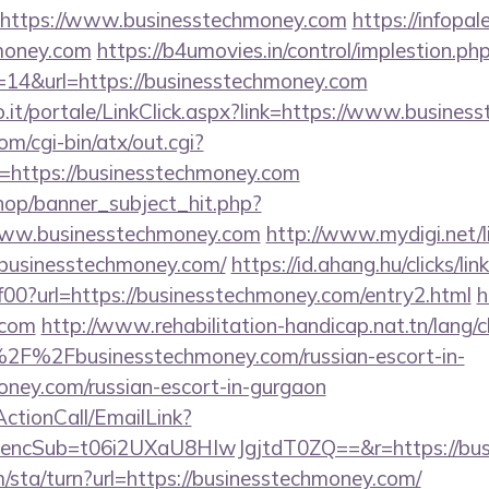
=https://www.businesstechmoney.com
https://infopa
hmoney.com
https://b4umovies.in/control/implestion.ph
=14&url=https://businesstechmoney.com
.so.it/portale/LinkClick.aspx?link=https://www.busine
m/cgi-bin/atx/out.cgi?
https://businesstechmoney.com
op/banner_subject_hit.php?
www.businesstechmoney.com
http://www.mydigi.net/li
usinesstechmoney.com/
https://id.ahang.hu/clicks/l
0?url=https://businesstechmoney.com/entry2.html
h
.com
http://www.rehabilitation-handicap.nat.tn/lang/
2F%2Fbusinesstechmoney.com/russian-escort-in-
ney.com/russian-escort-in-gurgaon
ActionCall/EmailLink?
cSub=t06i2UXaU8HIwJgjtdT0ZQ==&r=https://busi
/sta/turn?url=https://businesstechmoney.com/