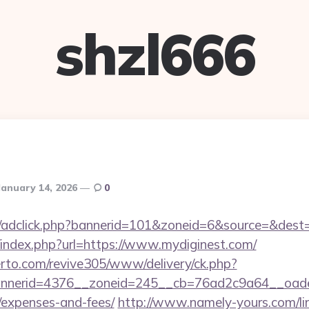
shzl666
January 14, 2026
0
.de/adclick.php?bannerid=101&zoneid=6&source=&dest=
/index.php?url=https://www.mydiginest.com/
erto.com/revive305/www/delivery/ck.php?
nerid=4376__zoneid=245__cb=76ad2c9a64__oadest=h
/expenses-and-fees/
http://www.namely-yours.com/li