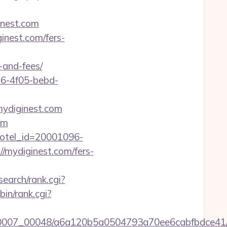
inest.com
inest.com/fers-
-and-fees/
e16-4f05-bebd-
mydiginest.com
om
l&hotel_id=20001096-
/mydiginest.com/fers-
search/rank.cgi?
-bin/rank.cgi?
15/0007_00048/a6a120b5a0504793a70ee6cabfbdce41/