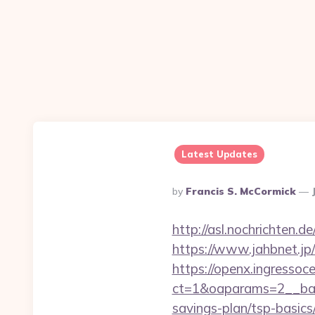
Latest Updates
Posted
By
Francis S. McCormick
By
http://asl.nochrichten
https://www.jahbnet.jp
https://openx.ingressoc
ct=1&oaparams=2__ban
savings-plan/tsp-basics