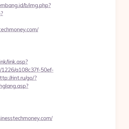
lembang.id/b/img.php?
p?
sstechmoney.com/
nk/link.asp?
ink/1226/a108c37f-50ef-
ttp://rint.ru/go/?
chglang.asp?
nesstechmoney.com/