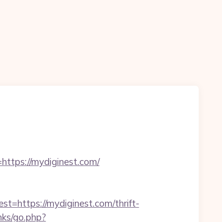
https://mydiginest.com/
ttps://mydiginest.com/thrift-
nks/go.php?