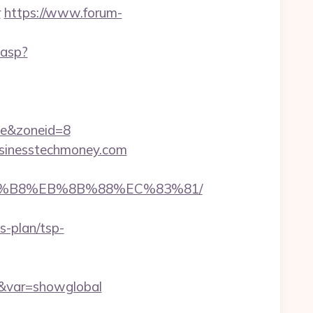
r
https://www.forum-
.asp?
e&zoneid=8
businesstechmoney.com
%A8%B8%EB%8B%88%EC%83%81/
s-plan/tsp-
om&var=showglobal