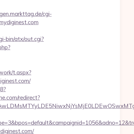
ingen.markttag.de/cgi-
//mydiginest.com
i-bin/atx/out.cgi?
php?
work/t.aspx?
inest.com/
88?
ine.com/redirect?
wxNzQsMjAwLDMsMTYyLDE5NiwxNjYsMjE0LDE
=3&bpos=default&campaignid=1056&adno=12&transf
diginest.com/