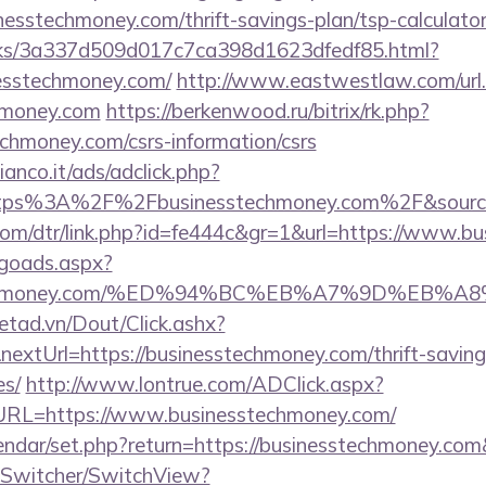
inesstechmoney.com/thrift-savings-plan/tsp-calculato
inks/3a337d509d017c7ca398d1623dfedf85.html?
nesstechmoney.com/
http://www.eastwestlaw.com/url
chmoney.com
https://berkenwood.ru/bitrix/rk.php?
chmoney.com/csrs-information/csrs
nco.it/ads/adclick.php?
ttps%3A%2F%2Fbusinesstechmoney.com%2F&sourc
.com/dtr/link.php?id=fe444c&gr=1&url=https://www.
/goads.aspx?
esstechmoney.com/%ED%94%BC%EB%A7%9D%EB
netad.vn/Dout/Click.ashx?
extUrl=https://businesstechmoney.com/thrift-saving
es/
http://www.lontrue.com/ADClick.aspx?
L=https://www.businesstechmoney.com/
lendar/set.php?return=https://businesstechmoney.c
ewSwitcher/SwitchView?