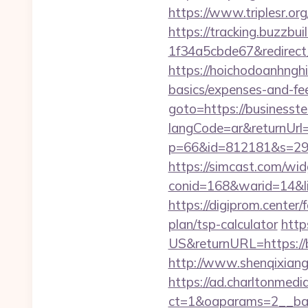
https://www.triplesr.or
https://tracking.buzzb
1f34a5cbde67&redirect_u
https://hoichodoanhnghie
basics/expenses-and-f
goto=https://businesst
langCode=ar&returnUrl
p=66&id=812181&s=296
https://simcast.com/wid
conid=168&warid=14&lin
https://digiprom.center
plan/tsp-calculator
http
US&returnURL=https://b
http://www.shenqixiangs
https://ad.charltonmed
ct=1&oaparams=2__ban