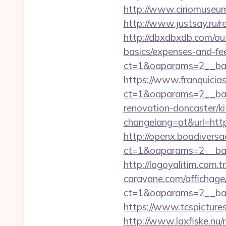
http://www.ciriomuseu
http://www.justsay.ru/r
http://dbxdbxdb.com/out
basics/expenses-and-fe
ct=1&oaparams=2__b
https://www.franquicias
ct=1&oaparams=2__ban
renovation-doncaster/k
changelang=pt&url=https
http://openx.boadivers
ct=1&oaparams=2__ban
http://logoyalitim.com.
caravane.com/affichage
ct=1&oaparams=2__ban
https://www.tcspicture
http://www.laxfiske.nu