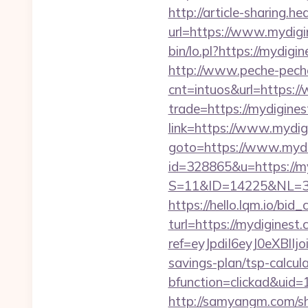
http://article-sharing.h
url=https://www.mydig
bin/lo.pl?https://mydigi
http://www.peche-peche
cnt=intuos&url=https:
trade=https://mydigines
link=https://www.mydig
goto=https://www.mydi
id=328865&u=https://m
S=11&ID=14225&NL=35
https://hello.lqm.io/bi
turl=https://mydiginest.
ref=eyJpdiI6eyJ0
savings-plan/tsp-calcul
bfunction=clickad&ui
http://samyangm.com/sh