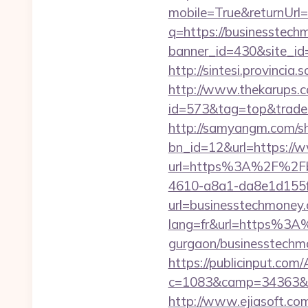
mobile=True&returnUrl
q=https://businesstec
banner_id=430&site_id
http://sintesi.provincia
http://www.thekarups.co
id=573&tag=top&trade=
http://samyangm.com/sh
bn_id=12&url=https://
url=https%3A%2F%2Fb
4610-a8a1-da8e1d155f0
url=businesstechmoney
lang=fr&url=https%3A%
gurgaon/businesstechmo
https://publicinput.com/
c=1083&camp=34363&en
http://www.ejiasoft.com