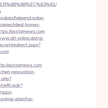
8%EB%8B%88%EC%83%81/
m
ookies/helpers/cookie-
panies/ideal-homes-
tps://avstarnews.com
www.qlt-online.de/cgi-
s.net/redirect.aspx?
s.com
p://avstarnews.com
tchen-renovation-
t.php?
/effi.redir?
urgaon
savings-plan/tsp-