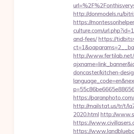
url=%2F%2Fonthis
http://donmodels.ru/bitr
https://montessorihelp
culture.com/url.php?id=
and-fees/
https://tidbi
ct=1&oaparams=2__ban
http://www.fertilab.ne
ajxname=link_banner&i
doncaster/kitchen-desi
language_code=en&nex
p=55c86be6665e886563
https://paranphoto.com
http://mailstat.us/tr/t
2020.html
http://www.s
https://www.civillasers
https://www.landblueb