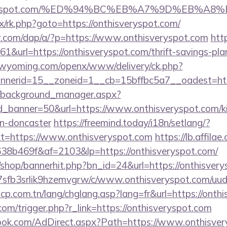
veryspot.com/%ED%94%BC%EB%A7%9D%EB%A
ix/rk.php?goto=https://onthisveryspot.com/
er.com/dap/a/?p=https://www.onthisveryspot.com
htt
161&url=https://onthisveryspot.com/thrift-savings-pla
tswyoming.com/openx/www/delivery/ck.php?
nerid=15__zoneid=1__cb=15bffbc5a7__oadest=htt
t/background_manager.aspx?
d_banner=50&url=https://www.onthisveryspot.com/ki
gn-doncaster
https://freemind.today/i18n/setlang/?
t=https://www.onthisveryspot.com
https://lb.affilae
8b469f&af=2103&lp=https://onthisveryspot.com/
/shop/bannerhit.php?bn_id=24&url=https://onthisvery
/la7sfb3srlik9hzemvgrw/c/www.onthisveryspot.com/uud
cp.com.tn/lang/chglang.asp?lang=fr&url=https://onth
.com/trigger.php?r_link=https://onthisveryspot.com
ook.com/AdDirect.aspx?Path=https://www.onthisve