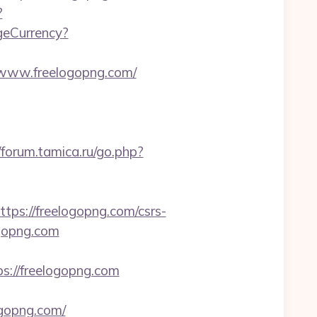
?
geCurrency?
//www.freelogopng.com/
//forum.tamica.ru/go.php?
s://freelogopng.com/csrs-
ogopng.com
s://freelogopng.com
gopng.com/