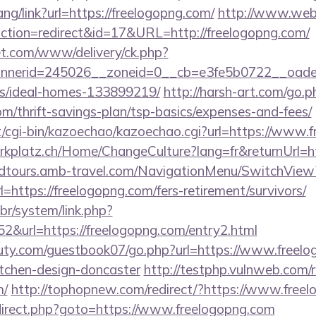
ang/link?url=https://freelogopng.com/
http://www.webd
pl?action=redirect&id=17&URL=http://freelogopng.com/
t.com/www/delivery/ck.php?
nerid=245026__zoneid=0__cb=e3fe5b0722__oadest=
/ideal-homes-133899219/
http://harsh-art.com/go.p
om/thrift-savings-plan/tsp-basics/expenses-and-fees/
et/cgi-bin/kazoechao/kazoechao.cgi?url=https://www.
parkplatz.ch/Home/ChangeCulture?lang=fr&returnUrl=h
andtours.amb-travel.com/NavigationMenu/SwitchView
https://freelogopng.com/fers-retirement/survivors/
br/system/link.php?
&url=https://freelogopng.com/entry2.html
ty.com/guestbook07/go.php?url=https://www.freelo
itchen-design-doncaster
http://testphp.vulnweb.com/r
m/
http://tophopnew.com/redirect/?https://www.free
/redirect.php?goto=https://www.freelogopng.com