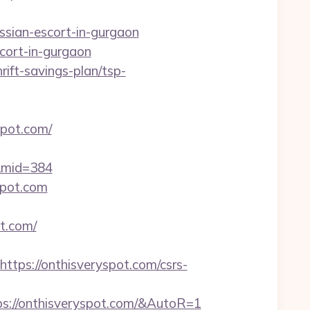
sian-escort-in-gurgaon
cort-in-gurgaon
rift-savings-plan/tsp-
spot.com/
/&mid=384
spot.com
t.com/
ps://onthisveryspot.com/csrs-
s://onthisveryspot.com/&AutoR=1