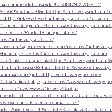
.com/recommendations/picks/5068847935782912?
3664&method=0&url=https://onthisveryspot.com/rus
y/?to=https%3A%2F%2Fonthisveryspot.com/russian-es
ua/connect_lang/en?next=https://onthisveryspot.com/th
artsen.com/Product/ChangeCulture?
tps://onthisveryspot.com/
onse.com/signatux/redirect.php?p=https://onthisvery
/banner.pl?id=stuv&url=https://onthisveryspot.com
r.com/LinkClick.aspx?link=https://onthisveryspot.com
/Authenticate.aspx?ReturnUrl=https://www.onthisvery
u/bitrix/rk.php?goto=https://onthisveryspot.com/
/bitrix/redirect.php?goto=https://www.onthisveryspo
orma.com/revive/www/delivery/ck.php?
erid=161__zoneid=51__cb=01bfdfb0fd__oadest=htt
/wlstoiximan.adsrv.eacdn.com/C.ashx?
d=126&siteid=126&adid=68&c=linklive&asclurl=http