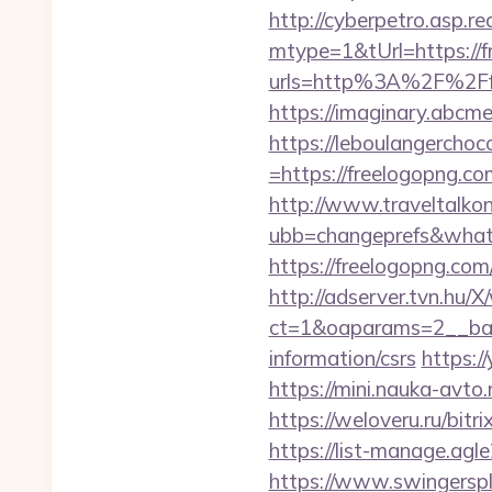
http://cyberpetro.asp.
mtype=1&tUrl=https://
urls=http%3A%2F%2Ff
https://imaginary.abcm
https://leboulangercho
=https://freelogopng.com
http://www.traveltalko
ubb=changeprefs&what=
https://freelogopng.com
http://adserver.tvn.hu/
ct=1&oaparams=2__ban
information/csrs
https:/
https://mini.nauka-avto.
https://weloveru.ru/bi
https://list-manage.agl
https://www.swingersp