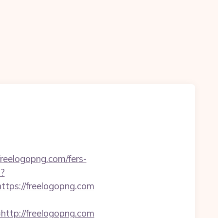
freelogopng.com/fers-
p?
ps://freelogopng.com
tp://freelogopng.com