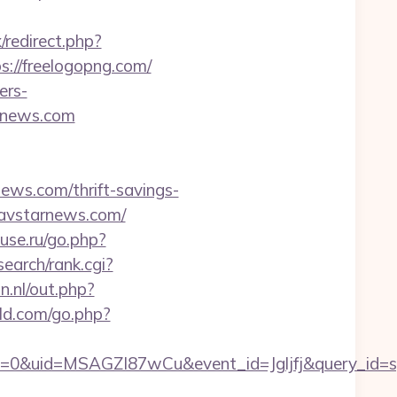
x/redirect.php?
ps://freelogopng.com/
ers-
arnews.com
ws.com/thrift-savings-
/avstarnews.com/
use.ru/go.php?
/search/rank.cgi?
n.nl/out.php?
ld.com/go.php?
=0&uid=MSAGZI87wCu&event_id=Jgljfj&query_id=sy