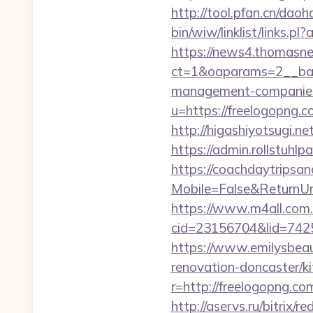
http://tool.pfan.cn/daoh
bin/wiw/linklist/links.
https://news4.thomasne
ct=1&oaparams=2__ban
management-companies
u=https://freelogopng.c
http://higashiyotsugi.n
https://admin.rollstuhl
https://coachdaytrips
Mobile=False&ReturnUrl=
https://www.m4all.com.
cid=23156704&lid=74252
https://www.emilysbeau
renovation-doncaster/k
r=http://freelogopng.co
http://aservs.ru/bitrix