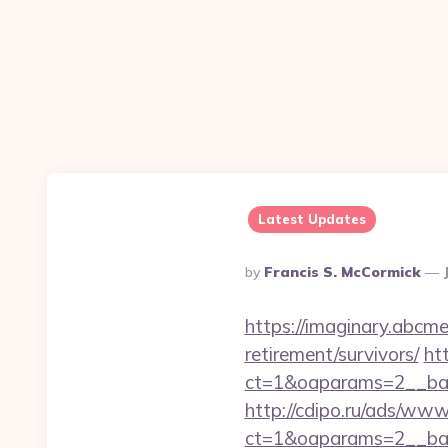
Latest Updates
Posted
By
Francis S. McCormick
By
https://imaginary.abcme
retirement/survivors/
ht
ct=1&oaparams=2__ban
http://cdipo.ru/ads/www
ct=1&oaparams=2__ban