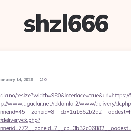
shzl666
January 14, 2026
0
dia.no/resize?width=980&interlace=true&url=https://
tp://www.agaclar.net/reklamlar2/www/delivery/ck.ph
nerid=45__zoneid=8__cb=1a1662b2a2__oadest=htt
/delivery/ck.php?
nerid=772__zoneid=7__cb=3b32c06882__oadest=ht