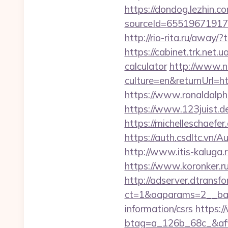
https://dondog.lezhin
sourceId=655196719179
http://rio-rita.ru/awa
https://cabinet.trk.net.
calculator
http://www.n
culture=en&returnUrl=ht
https://www.ronaldalph
https://www.123juist.de
https://michelleschaefe
https://auth.csdltc.vn
http://www.itis-kaluga.r
https://www.koronker.ru
http://adserver.dtransf
ct=1&oaparams=2__bann
information/csrs
https:/
btag=a_126b_68c_&affi