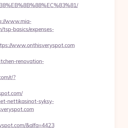
8%B8%EB%8B%88%EC%83%81/
p://www.mia-
n/tsp-basics/expenses-
ps://www.onthisveryspot.com
tchen-renovation-
.com/r/?
spot.com/
et-nettikasinot-syksy-
isveryspot.com
ryspot.com/&alfa=4423