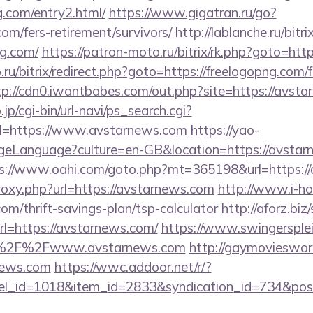
g.com/entry2.html/
https://www.gigatran.ru/go?
com/fers-retirement/survivors/
http://lablanche.ru/bitri
ng.com/
https://patron-moto.ru/bitrix/rk.php?goto=htt
.ru/bitrix/redirect.php?goto=https://freelogopng.com/f
tp://cdn0.iwantbabes.com/out.php?site=https://avst
p/cgi-bin/url-navi/ps_search.cgi?
l=https://www.avstarnews.com
https://yao-
eLanguage?culture=en-GB&location=https://avstarne
s://www.oahi.com/goto.php?mt=365198&url=https:/
proxy.php?url=https://avstarnews.com
http://www.i-ho
om/thrift-savings-plan/tsp-calculator
http://aforz.biz
l=https://avstarnews.com/
https://www.swingersplei
A%2F%2Fwww.avstarnews.com
http://gaymovieswor
news.com
https://wwc.addoor.net/r/?
nel_id=1018&item_id=2833&syndication_id=734&pos