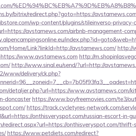
arnews.com/%ED%94%BC%EB%A7%9D%EB%A8%B
ans.by/bitrix/redirect.php?goto=https://avstarnews.co
bstore.com/wp-content/plugins/stileinverso-privacy-c
url=https://avstarnews.com/airbnb-management-com
.alpencampingsonline.eu/index.php?id=goto&web=ht
.com/Home/Link?linkId=http://avstarnews.com/
http://
link=https://www.avstarnews.com
http://m.shopinlasvega
com/
http://www.sinal.eu/send/?url=http://avstarnew
ve2/www/delivery/ck.php?
nerid=96__zoneid=7__cb=7b05f93fa3__oadest=htt
.com/detaljer.php?url=https://www.avstarnews.com/ki
gn-doncaster
https://www.boyfreemovies.com/te3/ou
yspot.com/
https://track.cycletyres-network.com/servlet
rl=https://onthisveryspot.com/russian-escort-in-g
/redirect.aspx?url=https://onthisveryspot.com/thrift-
es/
https://www.petdiets.com/redirect?