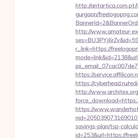
http://antartica.com.pt
gurgaon/freelogopng.co
BannerId=2&BannerOrder
http://www.amateur-exhib
ses=BU3PYj6rZv&id=59&
r_link=https://freelogo
mode=link&id=2138&url=
pii_email_07cac007de
https://service.affilico
https://cyberhead.ru/re
http://www.architex.org/
force_download=https:
https://www.wanderhotel
nid=205039073169010
savings-plan/tsp-calcul
id=253&url=https://fre