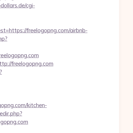
ollars.de/cgi-
https://freelogopng.com/airbnb-
hp?
freelogopng.com
ttp://freelogopng.com
?
gopng.com/kitchen-
edir.php?
logopng.com