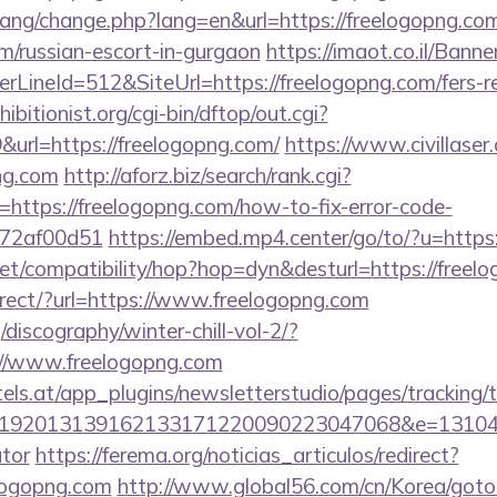
/lang/change.php?lang=en&url=https://freelogopng.com
m/russian-escort-in-gurgaon
https://imaot.co.il/Banne
LineId=512&SiteUrl=https://freelogopng.com/fers-re
itionist.org/cgi-bin/dftop/out.cgi?
url=https://freelogopng.com/
https://www.civillaser
png.com
http://aforz.biz/search/rank.cgi?
https://freelogopng.com/how-to-fix-error-code-
772af00d51
https://embed.mp4.center/go/to/?u=https:
n.net/compatibility/hop?hop=dyn&desturl=https://freel
direct/?url=https://www.freelogopng.com
discography/winter-chill-vol-2/?
//www.freelogopng.com
s.at/app_plugins/newsletterstudio/pages/tracking/t
192013139162133171220090223047068&e=13104302
ator
https://ferema.org/noticias_articulos/redirect?
elogopng.com
http://www.global56.com/cn/Korea/gotou