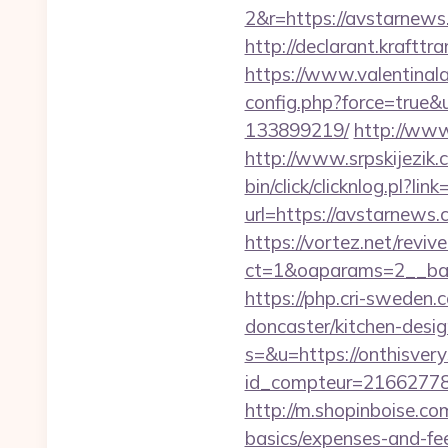
2&r=https://avst
http://declarant.krafttr
https://www.valentinala
config.php?force=true&
133899219/
http://www
http://www.srpskijezik
bin/click/clicknlog.pl?
url=https://avstarnews.
https://vortez.net/revi
ct=1&oaparams=2__ban
https://php.cri-sweden
doncaster/kitchen-desi
s=&u=https://onthisver
id_compteur=21662778&u
http://m.shopinboise.com
basics/expenses-and-fe