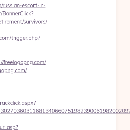
/russian-escort-in-
r/BannerClick?
tirement/survivors/
.com/trigger.php?
//freelogopng.com/
ogopng.com/
rackclick.aspx?
7036031168134066075198239006198200209231&url
rl.asp?