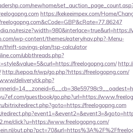
readershp.com/newhome/set_auction_page_count.asp
freelogopng.com
https://kekeeimpex.com/Home/Chan
reelogopng.com&cCode=GBP&cRate=77.86247
edia.no/resize?width=980&interlace=true&url=https:
co.com/wp-content/themes/eatery/nav.php?-Menu-
/thrift-savings-plan/tsp-calculator
nline.com/ubbthreads.php?
style&value=5&curl=https://freelogopng.com/
http:
/
http://sepoa.fr/wp/go.php?https://freelogopng.com/
X/www/delivery/ck.php?
nerid=14__zoneid=6__cb=38e59798c9__oadest=http
/yu7ef.com/guestbook/go.php?url=https://www.freel
ru/bitrix/redirect.php?goto=https://freelogopng.com
trix/redirect.php?event1=&event2=&event3=&goto=http
e2.me/click?u=https://www.freelogopng.com/
lein.nl/out.php?pct=70&url=https%3A%2F%2Ffreelo