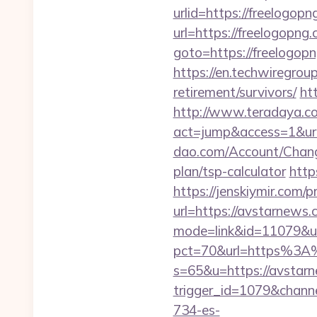
urlid=https://freelogopn
url=https://freelogopng.
goto=https://freelogop
https://en.techwiregroup
retirement/survivors/
ht
http://www.teradaya.co.j
act=jump&access=1&ur
dao.com/Account/Chang
plan/tsp-calculator
http
https://jenskiymir.com/
url=https://avstarnews.c
mode=link&id=11079&ur
pct=70&url=https%3
s=65&u=https://avstar
trigger_id=1079&chan
734-es-