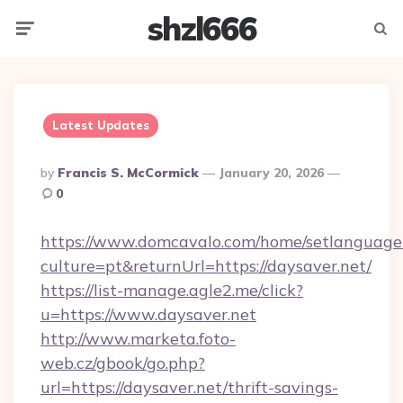
shzl666
Menu
Searc
Latest Updates
Posted
By
Francis S. McCormick
January 20, 2026
By
0
https://www.domcavalo.com/home/setlanguage
culture=pt&returnUrl=https://daysaver.net/
https://list-manage.agle2.me/click?
u=https://www.daysaver.net
http://www.marketa.foto-
web.cz/gbook/go.php?
url=https://daysaver.net/thrift-savings-