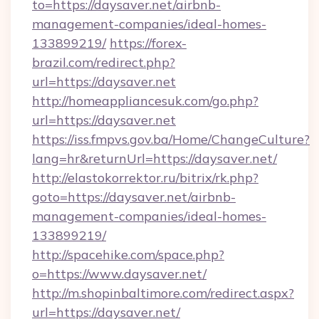
to=https://daysaver.net/airbnb-
management-companies/ideal-homes-
133899219/
https://forex-
brazil.com/redirect.php?
url=https://daysaver.net
http://homeappliancesuk.com/go.php?
url=https://daysaver.net
https://iss.fmpvs.gov.ba/Home/ChangeCulture?
lang=hr&returnUrl=https://daysaver.net/
http://elastokorrektor.ru/bitrix/rk.php?
goto=https://daysaver.net/airbnb-
management-companies/ideal-homes-
133899219/
http://spacehike.com/space.php?
o=https://www.daysaver.net/
http://m.shopinbaltimore.com/redirect.aspx?
url=https://daysaver.net/