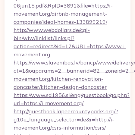
06jun15.pdf&RpID=3891&file=https://i-
movement.org/airbnb-management-
companies/ideal-homes-133899219/
http://www.webdollars.de/cgi-
bin/wiw/linklist/links.pl?
action=redirect&id=17&URL=https://www.i-
movement.org
https://www.slavenibas.lv/bancp/www/delivery
ct=1&oaparams=2__bannerid=82__zoneid=2__c
movement.org/kitchen-renovation-
doncaster/kitchen-design-doncaster
https://www.sd1956.si/eng/guestbook/go.php?
url=https://i-movement.org/
http://guestbook.lapeercountyparks.org/?
g10e_language_selector=de&r=http://i-
movement.org/csrs-information/csrs/