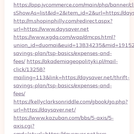
https://app.jvcommerce.com/main/php/banner/cl
sShowAs=list&id=2&item_id=2&url=https://days
http://m.shopinphilly.com/redirect.aspx?
url=https://www.daysaver.net
https://www.xgdq.com/wap/dmcps.html?
union_id=duomai&euid=13834235&mid=191526&t
savings-plan/tsp-basics/expenses-and-
fees/
https://akademiageopolityki.pl/mail-
click/13258?
mailing=113&link=https://daysaver.net/thrift-
savings-plan/tsp-basics/expenses-and-
fees/
https://kellyclarksonriddle.com/gbook/go.php?
url=https://daysaver.net/
https://www.kazuban.com/bbs/5-axis/5-
axis.cgi?
cmd=lct;url=https://daysaver.net/csrs-