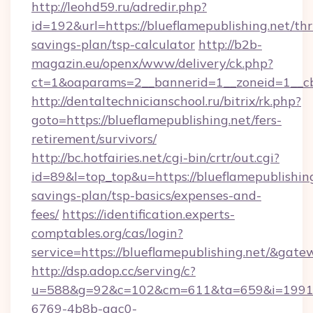
http://leohd59.ru/adredir.php?
id=192&url=https://blueflamepublishing.net/thri
savings-plan/tsp-calculator
http://b2b-
magazin.eu/openx/www/delivery/ck.php?
ct=1&oaparams=2__bannerid=1__zoneid=1__cb
http://dentaltechnicianschool.ru/bitrix/rk.php?
goto=https://blueflamepublishing.net/fers-
retirement/survivors/
http://bc.hotfairies.net/cgi-bin/crtr/out.cgi?
id=89&l=top_top&u=https://blueflamepublishing.
savings-plan/tsp-basics/expenses-and-
fees/
https://identification.experts-
comptables.org/cas/login?
service=https://blueflamepublishing.net/&gat
http://dsp.adop.cc/serving/c?
u=588&g=92&c=102&cm=611&ta=659&i=1991
6769-4b8b-aac0-