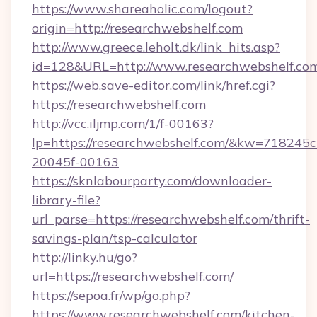
https://www.shareaholic.com/logout?
origin=http://researchwebshelf.com
http://www.greece.leholt.dk/link_hits.asp?
id=128&URL=http://www.researchwebshelf.co
https://web.save-editor.com/link/href.cgi?
https://researchwebshelf.com
http://vcc.iljmp.com/1/f-00163?
lp=https://researchwebshelf.com/&kw=718245c
20045f-00163
https://sknlabourparty.com/downloader-
library-file?
url_parse=https://researchwebshelf.com/thrift-
savings-plan/tsp-calculator
http://linky.hu/go?
url=https://researchwebshelf.com/
https://sepoa.fr/wp/go.php?
https://www.researchwebshelf.com/kitchen-