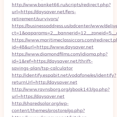
http://www.banket66.ru/scripts/redirect.php?
url=https://daysaver.net/fers-
retirement/survivors/
https://businessaddress.us/adcenter/www/deliv
ct=1&oaparams=2__bannerid=12__zoneid=5__c
https://www.maritimeclassiccars.com/redirect.p
id=48&url=https://www.daysaver.net
https://www.diamondfilms.com/idioma.php?
id=1&ref=https://daysaver.net/thrift-
savings-plan/tsp-calculator
http://identify.espabit.net/vodafone/es/identify?
returnUrl=http://daysaver.net
http://www.ravnsborg.org/gbook143/go.php?
url=https://daysaver.net
http://sharedsolar.org/wp-
content/themes/prostore/go.php?