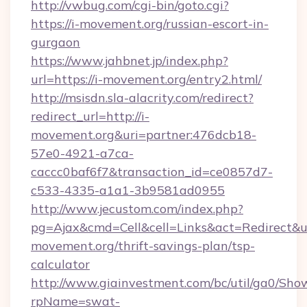
http://vwbug.com/cgi-bin/goto.cgi?
https://i-movement.org/russian-escort-in-
gurgaon
https://www.jahbnet.jp/index.php?
url=https://i-movement.org/entry2.html/
http://msisdn.sla-alacrity.com/redirect?
redirect_url=http://i-
movement.org&uri=partner:476dcb18-
57e0-4921-a7ca-
caccc0baf6f7&transaction_id=ce0857d7-
c533-4335-a1a1-3b9581ad0955
http://www.jecustom.com/index.php?
pg=Ajax&cmd=Cell&cell=Links&act=Redirect&url
movement.org/thrift-savings-plan/tsp-
calculator
http://www.giainvestment.com/bc/util/ga0/Sho
rpName=swat-