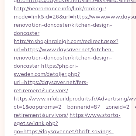
goto=https://daysaver.net/%ED%94%B
http://neoromance.info/link/rank.cgi?
mode=link&id=26&url=https://www.www.daysav
renovation-doncaster/kitchen-design-
doncaster
http://m.shopinraleigh.com/redirect.aspx?
url=https://www.daysaver.net/kitchen-
renovation-doncaster/kitchen-design-
doncaster
https://php.cri-
sweden.com/detaljer.php?
url=https://daysaver.net/fers-
retirement/survivors/
https://www.infobuildproduits.fr/Advertising/w
ct=1&oaparams=2__bannerid=87__zoneid=2__cb
retirement/survivors/
https://www.starta-
eget.se/lank.php?
go=https://daysaver.net/thrift-savings-