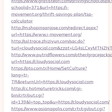
https://www.gratisteori.com/drivingschool.aspx
schoolid=371&url=https://i-
movement.org/thrift-savings-plan/tsp-
calculator
http://m.shopinsanjose.com/redirect.aspx?
url=https://www.i-movement.org/
http://ssl.trace.zhiziyun.com/sac.do?
turl=cloudysocial.com&zzat=LG4sLCxy
http://www.putridflowers.com/other/gracejacks
url=https://cloudysocial.com
https://pto.com.tr/Home/SetCulture?
lang=tr-
TR&returnUrl=https://cloudysocial.com
http://cc.hotmaturetricks.com/cgi-
bin/crtr/out.cgi?
id=139&l=top_top&u=https://cloudysocial.com/
https://www.asianapolis.com/crtr/cgi/out.cgi?