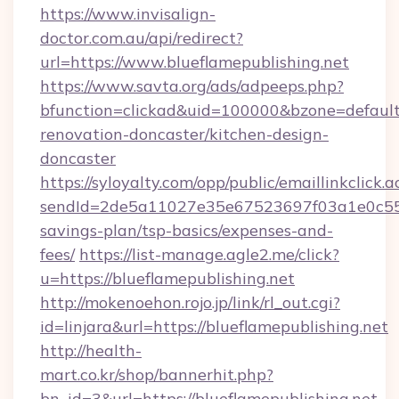
https://www.invisalign-
doctor.com.au/api/redirect?
url=https://www.blueflamepublishing.net
https://www.savta.org/ads/adpeeps.php?
bfunction=clickad&uid=100000&bzone=default
renovation-doncaster/kitchen-design-
doncaster
https://syloyalty.com/opp/public/emaillinkclick.a
sendId=2de5a11027e35e67523697f03a1e0c55__&r
savings-plan/tsp-basics/expenses-and-
fees/
https://list-manage.agle2.me/click?
u=https://blueflamepublishing.net
http://mokenoehon.rojo.jp/link/rl_out.cgi?
id=linjara&url=https://blueflamepublishing.net
http://health-
mart.co.kr/shop/bannerhit.php?
bn_id=3&url=https://blueflamepublishing.net