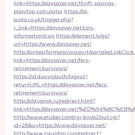
link=https://daysaver.net/thrift-savings-
plan/tsp-calculator
https://la-
scala.co.uk/trigger.php?
r_link=https://daysaver.net/csrs-
information/csrs
https://element.lv/go?
url=https://www.daysaver.net/
http://sintesi.formalavoro.pv.it/portale/LinkClick
link=https://daysaver.net/fers-
retirement/survivors/
https://id.duo.vn/auth/logout?
returnURL=https://daysaver.net/fers-
retirement/survivors/
http://old.yansk.ru/redirect.html?
link=https://daysaver.net/%ED%94%BC
http://www.etuber.com/cgi-bin/a2/out.cgi?
id=28&u=https://www.daysaver.net/
http://www.zixunfan.com/redirect?