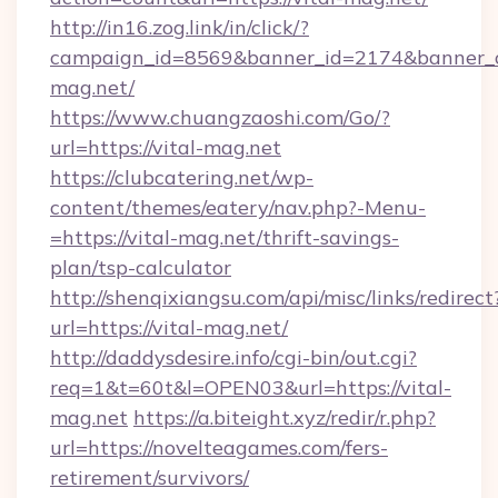
http://in16.zog.link/in/click/?
campaign_id=8569&banner_id=2174&banner_cr
mag.net/
https://www.chuangzaoshi.com/Go/?
url=https://vital-mag.net
https://clubcatering.net/wp-
content/themes/eatery/nav.php?-Menu-
=https://vital-mag.net/thrift-savings-
plan/tsp-calculator
http://shenqixiangsu.com/api/misc/links/redirect
url=https://vital-mag.net/
http://daddysdesire.info/cgi-bin/out.cgi?
req=1&t=60t&l=OPEN03&url=https://vital-
mag.net
https://a.biteight.xyz/redir/r.php?
url=https://novelteagames.com/fers-
retirement/survivors/