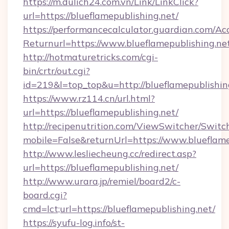
https://m.dulich24.com.vn/Link/LinkClick?
url=https://blueflamepublishing.net/
https://performancecalculator.guardian.com/Ac
Returnurl=https://www.blueflamepublishing.ne
http://hotmaturetricks.com/cgi-
bin/crtr/out.cgi?
id=219&l=top_top&u=http://blueflamepublishin
https://www.rz114.cn/url.html?
url=https://blueflamepublishing.net/
http://recipenutrition.com/ViewSwitcher/Swit
mobile=False&returnUrl=https://www.blueflame
http://www.lesliecheung.cc/redirect.asp?
url=https://blueflamepublishing.net/
http://www.urara.jp/remiel/board2/c-
board.cgi?
cmd=lct;url=https://blueflamepublishing.net/
https://syufu-log.info/st-