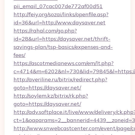
pii_email_07cac007de772af00d51
http://feiy.org/sozai/links/openfile.asp?
id=36&url=http://www.daysaver.net
https://rahal.com/go.php?
id=28&url=https://daysaver.net/thrift-
savings-plan/tsp-basics/expenses-and-
fees/
https://ascotmedianews.com/em/lt.php?
c=4714&m=6202&nl=730&lid=79845&l=https://
http://averiline.ru/bitrix/redirect.php?
goto=https://daysaver.net/
http://soylem.kz/bitrix/rk.php?
goto=https://daysaver.net/
http://adv.softplace.it/live/www/delivery/ck.php
ct=1&oaparams=2__bannerid=4439__zoneid=3
http://www.snwebcastcenter.com/event/page/