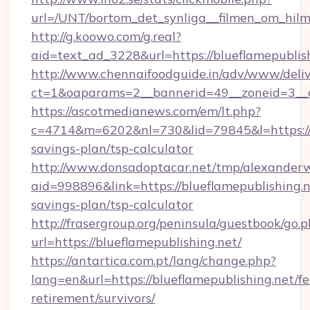
url=/UNT/bortom_det_synliga__filmen_om_hilm
http://g.koowo.com/g.real?
aid=text_ad_3228&url=https://blueflamepublis
http://www.chennaifoodguide.in/adv/www/deliv
ct=1&oaparams=2__bannerid=49__zoneid=3__cb
https://ascotmedianews.com/em/lt.php?
c=4714&m=6202&nl=730&lid=79845&l=https://bl
savings-plan/tsp-calculator
http://www.donsadoptacar.net/tmp/alexander
aid=998896&link=https://blueflamepublishing.ne
savings-plan/tsp-calculator
http://frasergroup.org/peninsula/guestbook/go.
url=https://blueflamepublishing.net/
https://antartica.com.pt/lang/change.php?
lang=en&url=https://blueflamepublishing.net/fe
retirement/survivors/