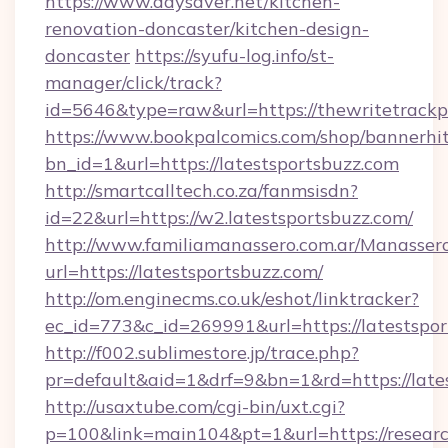
https://www.daysaver.net/kitchen-
renovation-doncaster/kitchen-design-
doncaster
https://syufu-log.info/st-
manager/click/track?
id=5646&type=raw&url=https://thewritetrack
https://www.bookpalcomics.com/shop/bannerhi
bn_id=1&url=https://latestsportsbuzz.com
http://smartcalltech.co.za/fanmsisdn?
id=22&url=https://w2.latestsportsbuzz.com/
http://www.familiamanassero.com.ar/Manassero
url=https://latestsportsbuzz.com/
http://om.enginecms.co.uk/eshot/linktracker?
ec_id=773&c_id=269991&url=https://latestspor
http://f002.sublimestore.jp/trace.php?
pr=default&aid=1&drf=9&bn=1&rd=https://lates
http://usaxtube.com/cgi-bin/uxt.cgi?
p=100&link=main104&pt=1&url=https://resear