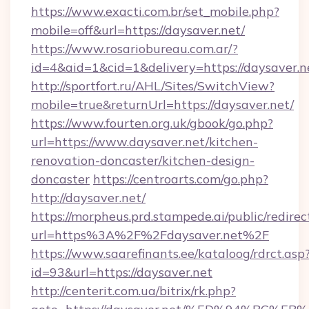
https://www.exacti.com.br/set_mobile.php?
mobile=off&url=https://daysaver.net/
https://www.rosariobureau.com.ar/?
id=4&aid=1&cid=1&delivery=https://daysaver.n
http://sportfort.ru/AHL/Sites/SwitchView?
mobile=true&returnUrl=https://daysaver.net/
https://www.fourten.org.uk/gbook/go.php?
url=https://www.daysaver.net/kitchen-
renovation-doncaster/kitchen-design-
doncaster
https://centroarts.com/go.php?
http://daysaver.net/
https://morpheus.prd.stampede.ai/public/redirec
url=https%3A%2F%2Fdaysaver.net%2F
https://www.saarefinants.ee/kataloog/rdrct.asp
id=93&url=https://daysaver.net
http://centerit.com.ua/bitrix/rk.php?