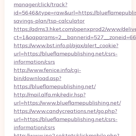
manager/click/track?
id=5646&type=raw&url=https://blueflamepublish
savings-plan/tsp-calculator
https://adms3.hket.com/openxprod2/www/delive
ct=1&oaparams=2__bannerid=527__zoneid=6
https://www.bst.info.pl/ajax/alert_cookie?
url=https://blueflamepublishing.net/csrs-
information/csrs
http://www.fenice.info/cgi-
bin/download.asp?
https://blueflamepublishing.net/
http://mail.alfa.mk/redir.hsp?
url=https://www.blueflamepublishing.net/
https://www.candycreations.net/go.php?
url=https://blueflamepublishing.net/csrs-
information/csrs
http://www.ino2.se/stats/clickmobile.php?