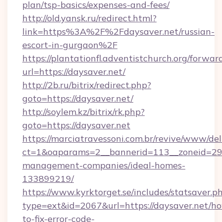
plan/tsp-basics/expenses-and-fees/
http://old.yansk.ru/redirect.html?
link=https%3A%2F%2Fdaysaver.net/russian-
escort-in-gurgaon%2F
https://plantationfl.adventistchurch.org/forwar
url=https://daysaver.net/
http://2b.ru/bitrix/redirect.php?
goto=https://daysaver.net/
http://soylem.kz/bitrix/rk.php?
goto=https://daysaver.net
https://marciatravessoni.com.br/revive/www/del
ct=1&oaparams=2__bannerid=113__zoneid=29__
management-companies/ideal-homes-
133899219/
https://www.kyrktorget.se/includes/statsaver.p
type=ext&id=2067&url=https://daysaver.net/h
to-fix-error-code-