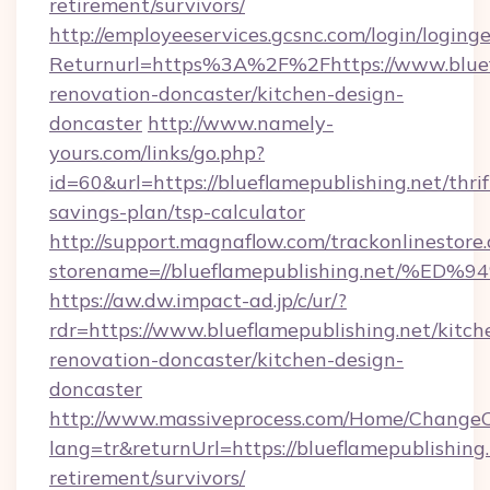
retirement/survivors/
http://employeeservices.gcsnc.com/login/loging
Returnurl=https%3A%2F%2Fhttps://www.bluefl
renovation-doncaster/kitchen-design-
doncaster
http://www.namely-
yours.com/links/go.php?
id=60&url=https://blueflamepublishing.net/thrif
savings-plan/tsp-calculator
http://support.magnaflow.com/trackonlinestore.
storename=//blueflamepublishing.net
https://aw.dw.impact-ad.jp/c/ur/?
rdr=https://www.blueflamepublishing.net/kitch
renovation-doncaster/kitchen-design-
doncaster
http://www.massiveprocess.com/Home/ChangeC
lang=tr&returnUrl=https://blueflamepublishing.
retirement/survivors/