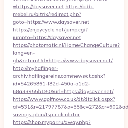
=https://daysaver.net
https://bdb-
mebel.ru/bitrix/redirect.php?
goto=https://www.daysaver.net
https://enjoycycle.net/jump.cgi?
jumpto=https://daysaver.net
https://photomatic.nl/Home/ChangeCulture?
lang=en-
gb&returnUrl=https://www.daysaver.net/
http://myhaflinger-
archiv.haflingereins.com/news/ct.ashx?
id=54265861-f82d-450a-a1d2-
68a33955b180&url=https://daysaver.net/
https://www.golfnow.co.uk/dt/dtclick.aspx?
af=531&r=21797787&o=55&c=272&cr=602&ad=9&
savings-plan/tsp-calculator
https://shop.mypar.ru/away.php?