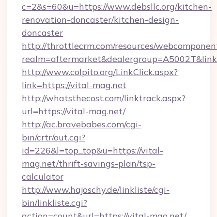
c=2&s=60&u=https://www.debsllc.org/kitchen-
renovation-doncaster/kitchen-design-
doncaster
http://throttlecrm.com/resources/webcomponent
realm=aftermarket&dealergroup=A5002T&link=ht
http://www.colpito.org/LinkClick.aspx?
link=https://vital-mag.net
http://whatsthecost.com/linktrack.aspx?
url=https://vital-mag.net/
http://ac.bravebabes.com/cgi-
bin/crtr/out.cgi?
id=226&l=top_top&u=https://vital-
mag.net/thrift-savings-plan/tsp-
calculator
http://www.hajoschy.de/linkliste/cgi-
bin/linkliste.cgi?
action=count&url=https://vital-mag.net/