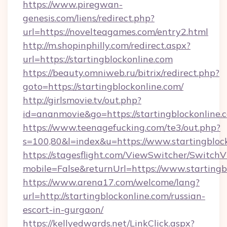
https://www.piregwan-
genesis.com/liens/redirect.php?
url=https://novelteagames.com/entry2.html
http://m.shopinphilly.com/redirect.aspx?
url=https://startingblockonline.com
https://beauty.omniweb.ru/bitrix/redirect.php?
goto=https://startingblockonline.com/
http://girlsmovie.tv/out.php?
id=ananmovie&go=https://startingblockonline.
https://www.teenagefucking.com/te3/out.php?
s=100,80&l=index&u=https://www.startingbloc
https://stagesflight.com/ViewSwitcher/Switch
mobile=False&returnUrl=https://www.startingb
https://www.arena17.com/welcome/lang?
url=http://startingblockonline.com/russian-
escort-in-gurgaon/
https://kellyedwards.net/LinkClick.aspx?