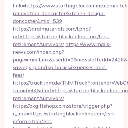
link=https://www.startingblockonline.com/kitc
renovation-doncaster/kitchen-design-
doncaster&mid=539
https://saralmaterials.com/l.php?
url=https://startingblockonline.com/fers-
retirement/survivors/
https://www.mails-
news.com/index.php?
page=mailLink&userId=0&newsletterId=2426&url
savings-plan/tsp-basics/expenses-and-
fees/
https://track.tnm.de/TNMTrackFrontend/WebO
tnmid=44&dlurl=https://startingblockonline.com
retirement/survivors/
https://okgiftshop.co.nz/store/trigger.php?
r_link=https://startingblockonline.com/csrs-
information/csrs