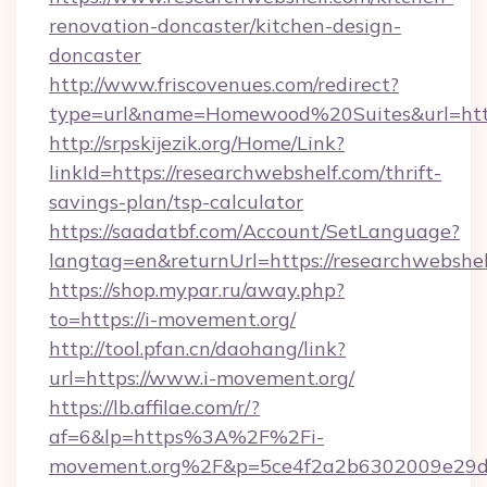
renovation-doncaster/kitchen-design-
doncaster
http://www.friscovenues.com/redirect?
type=url&name=Homewood%20Suites&url=http
http://srpskijezik.org/Home/Link?
linkId=https://researchwebshelf.com/thrift-
savings-plan/tsp-calculator
https://saadatbf.com/Account/SetLanguage?
langtag=en&returnUrl=https://researchwebshe
https://shop.mypar.ru/away.php?
to=https://i-movement.org/
http://tool.pfan.cn/daohang/link?
url=https://www.i-movement.org/
https://lb.affilae.com/r/?
af=6&lp=https%3A%2F%2Fi-
movement.org%2F&p=5ce4f2a2b6302009e29d