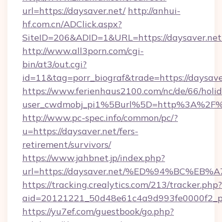
url=https://daysaver.net/
http://anhui-
hf.com.cn/ADClick.aspx?
SiteID=206&ADID=1&URL=https://daysaver.net
http://www.all3porn.com/cgi-
bin/at3/out.cgi?
id=11&tag=porr_biograf&trade=https://daysave
https://www.ferienhaus2100.com/nc/de/66/hol
user_cwdmobj_pi1%5Burl%5D=http%3A%2F%2
http://www.pc-spec.info/common/pc/?
u=https://daysaver.net/fers-
retirement/survivors/
https://www.jahbnet.jp/index.php?
url=https://daysaver.net/%ED%94%BC%
https://tracking.crealytics.com/213/tracker.php?
aid=20121221_50d48e61c4a9d993fe0000f2_ph
https://yu7ef.com/guestbook/go.php?