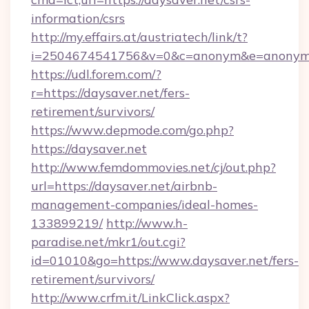
information/csrs
http://my.effairs.at/austriatech/link/t?
i=2504674541756&v=0&c=anonym&e=anonym@a
https://udl.forem.com/?
r=https://daysaver.net/fers-
retirement/survivors/
https://www.depmode.com/go.php?
https://daysaver.net
http://www.femdommovies.net/cj/out.php?
url=https://daysaver.net/airbnb-
management-companies/ideal-homes-
133899219/
http://www.h-
paradise.net/mkr1/out.cgi?
id=01010&go=https://www.daysaver.net/fers-
retirement/survivors/
http://www.crfm.it/LinkClick.aspx?