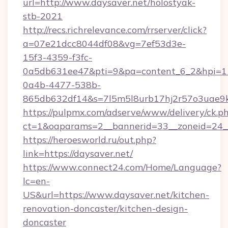
url=http://www.daysaver.net/holostyak-
stb-2021
http://recs.richrelevance.com/rrserver/click?
a=07e21dcc8044df08&vg=7ef53d3e-
15f3-4359-f3fc-
0a5db631ee47&pti=9&pa=content_6_2&hpi=
0a4b-4477-538b-
865db632df14&s=7l5m5l8urb17hj2r57o3uae9k
https://pulpmx.com/adserve/www/delivery/ck.p
ct=1&oaparams=2__bannerid=33__zoneid=24__
https://heroesworld.ru/out.php?
link=https://daysaver.net/
https://www.connect24.com/Home/Language?
lc=en-
US&url=https://www.daysaver.net/kitchen-
renovation-doncaster/kitchen-design-
doncaster