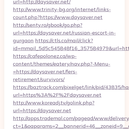
url=http://daysaver.net/
http://www.trinity-bg.org/internet/links-
count.php?https://www.daysaver.net
http://senty.ro/gbook/go.php?
url=https://daysaver.net/russian-escort-in-
gurgaon
https://ctls.co/mail/click?
id=mmail_5d5c545848f16_357584979&url=https
https://cafepolonez.ca/wp-
content/themes/eatery/nav.php?-Menu-
=https://daysaver.net/fers-
retirement/survivors/
https://baztrack.com/pixelget/link/pid/4383
url=https%3A%2F%2Fdaysaver.net
http://www.koreadj.tv/golink.php?
url=https://daysaver.net
http://apps.trademal.com/pagead/www/delivery
ct=1&oaparams=2__bannerid=46__zoneid=9__cb