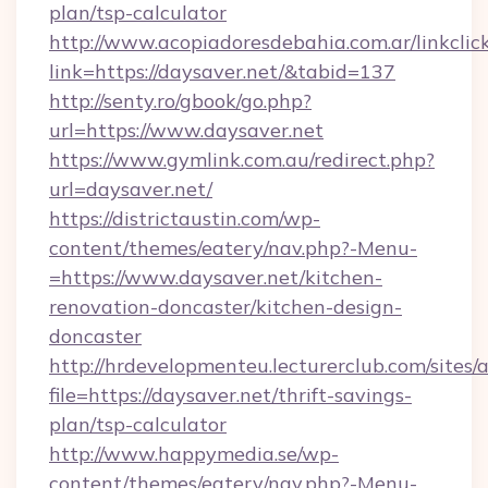
plan/tsp-calculator
http://www.acopiadoresdebahia.com.ar/linkclic
link=https://daysaver.net/&tabid=137
http://senty.ro/gbook/go.php?
url=https://www.daysaver.net
https://www.gymlink.com.au/redirect.php?
url=daysaver.net/
https://districtaustin.com/wp-
content/themes/eatery/nav.php?-Menu-
=https://www.daysaver.net/kitchen-
renovation-doncaster/kitchen-design-
doncaster
http://hrdevelopmenteu.lecturerclub.com/sites/
file=https://daysaver.net/thrift-savings-
plan/tsp-calculator
http://www.happymedia.se/wp-
content/themes/eatery/nav.php?-Menu-