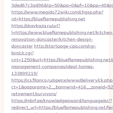
3ded67c3ad96&tp=50&pa=0&pf=10&pp=40&rg=4
https://www.megido72wiki.com/chgsp.php?
rd=https://blueflamepublishing.net
https://skavkaza.ru/url?
l=https://www.blueflamepublishing.net/kitchen
renovation-doncaster/kitchen-design-
doncaster
http://startpage-cpa.com/cgi-
bin/c/c.cgi?
cnt=1250&url=https://blueflamepublishing.net/
management-companies/ideal-homes-
133899219/
https://ics.filanco.ru/openx/www/delivery/ck.php
ct=1&oaparams=2__bannerid=416__zoneid=52__
retirement/survivors/
https://mbrf.ae/knowledgeaward/language/ar/?
redirect_url=https://blueflamepublishing.net/fer