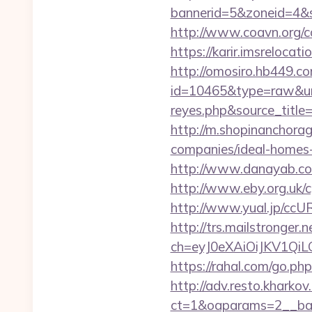
bannerid=5&zoneid=4&s
http://www.coavn.org/c
https://karir.imsreloca
http://omosiro.hb449.com
id=10465&type=raw&url=h
reyes.php&sour
http://m.shopinanchora
companies/ideal-homes
http://www.danayab.com/
http://www.eby.org.uk/cg
http://www.yual.jp/ccU
http://trs.mailstronger.n
ch=eyJ0eXAiOiJKV1Q
https://rahal.com/go.php
http://adv.resto.kharko
ct=1&oaparams=2__ban