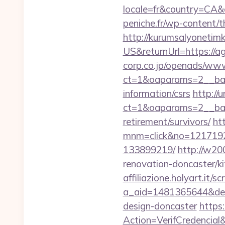
locale=fr&country=CA&
peniche.fr/wp-content/
http://kurumsalyonetim
US&returnUrl=https://a
corp.co.jp/openads/www
ct=1&oaparams=2__bann
information/csrs
http://
ct=1&oaparams=2__ban
retirement/survivors/
ht
mnm=click&no=12171924
133899219/
http://w20
renovation-doncaster/k
affiliazione.holyart.it/sc
a_aid=1481365644&destu
design-doncaster
https
Action=VerifCredenci