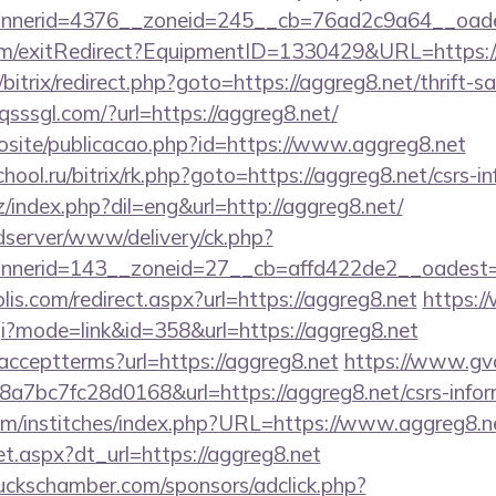
nerid=4376__zoneid=245__cb=76ad2c9a64__oadest
om/exitRedirect?EquipmentID=1330429&URL=https://
/bitrix/redirect.php?goto=https://aggreg8.net/thrift-s
sssgl.com/?url=https://aggreg8.net/
vosite/publicacao.php?id=https://www.aggreg8.net
chool.ru/bitrix/rk.php?goto=https://aggreg8.net/csrs-i
/index.php?dil=eng&url=http://aggreg8.net/
/adserver/www/delivery/ck.php?
nerid=143__zoneid=27__cb=affd422de2__oadest=ht
lis.com/redirect.aspx?url=https://aggreg8.net
https:
cgi?mode=link&id=358&url=https://aggreg8.net
er/acceptterms?url=https://aggreg8.net
https://www.gvo
7bc7fc28d0168&url=https://aggreg8.net/csrs-inform
om/institches/index.php?URL=https://www.aggreg8.n
set.aspx?dt_url=https://aggreg8.net
lbuckschamber.com/sponsors/adclick.php?