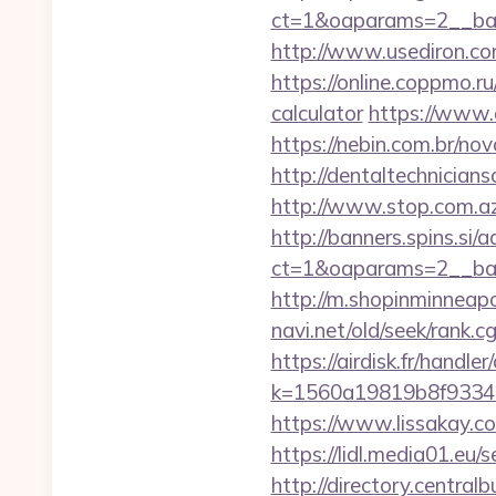
ct=1&oaparams=2__ban
http://www.usediron.c
https://online.coppmo.ru
calculator
https://www.q
https://nebin.com.br/no
http://dentaltechnicians
http://www.stop.com.az
http://banners.spins.si
ct=1&oaparams=2__ban
http://m.shopinminneapo
navi.net/old/seek/rank.
https://airdisk.fr/handl
k=1560a19819b8f93348a
https://www.lissakay.c
https://lidl.media01.eu/
http://directory.centra