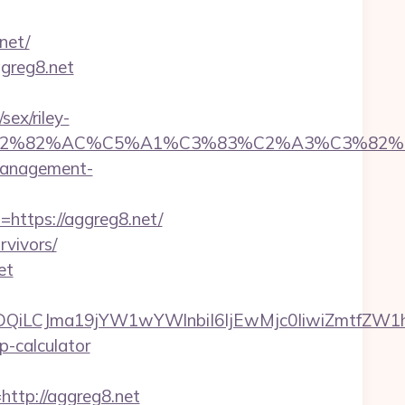
net/
ggreg8.net
ex/riley-
%C3%A2%E2%82%AC%C5%A1%C3%83%C2%A3
-management-
=https://aggreg8.net/
rvivors/
et
MTQwMDQiLCJma19jYW1wYWlnbiI6IjEwMjc0IiwiZ
p-calculator
tp://aggreg8.net