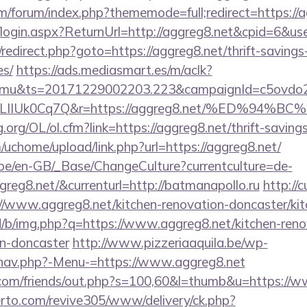
com/forum/index.php?thememode=full;redirect=https://
o/login.aspx?ReturnUrl=http://aggreg8.net&cpid=6
ix/redirect.php?goto=https://aggreg8.net/thrift-savings
es/
https://ads.mediasmart.es/m/aclk?
mu&ts=20171229002203.223&campaignId=c5ovdo2k
kVkvLIIUk0Cq7Q&r=https://aggreg8.net/%E
org/OL/ol.cfm?link=https://aggreg8.net/thrift-savings
uchome/upload/link.php?url=https://aggreg8.net/
g.be/en-GB/_Base/ChangeCulture?currentculture=de-
greg8.net/&currenturl=http://batmanapollo.ru
http://
//www.aggreg8.net/kitchen-renovation-doncaster/kit
id/b/img.php?q=https://www.aggreg8.net/kitchen-reno
gn-doncaster
http://www.pizzeriaaquila.be/wp-
/nav.php?-Menu-=https://www.aggreg8.net
om/friends/out.php?s=100,60&l=thumb&u=https://w
erto.com/revive305/www/delivery/ck.php?