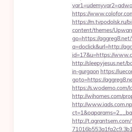
var1=udemyvar2=adwor
https://www.colofor.co
https://m.tvpodolsk.ru/b
content/themes/Upward
go=https://aggreg8.net/f
a=doclick&url=http://a
id=17&u=https://www.agg
http://sleepyjesus.net/
in-gurgaon
https://iueco
goto=https://agg
https://s.wodemo.com/l
http://wihomes.com/prop
http://www.iads.com.np
ct=1&oaparams=2__ban
http://t.agrantsem.co
71016b553a1fa2c9.3b1