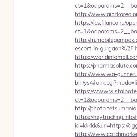
ct=1&oaparams=2__ban
http://www.aiotkorea.o
https://ics.filanco.ru/o
ct=1&oaparams=2__ban
http://m.mobilegempa
escort-in-gurgaon%2F
https://worldinfomall.c
https://pharmasolute.c
http://www.wa-gunnet.c
bin/ys4/rank.cgi?mode=l
https://www.vilstalbot
ct=1&oaparams=2__ban
http://photo.tetsumania
https://heytracking.info/
id=kkkkk&url=https://ag
http://www.catchmarket