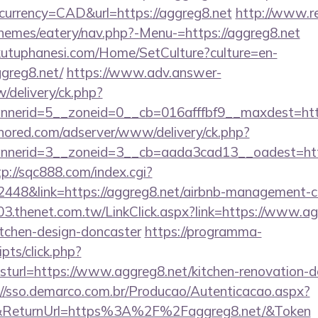
currency=CAD&url=https://aggreg8.net
http://www.re
themes/eatery/nav.php?-Menu-=https://aggreg8.net
kutuphanesi.com/Home/SetCulture?culture=en-
ggreg8.net/
https://www.adv.answer-
/delivery/ck.php?
erid=5__zoneid=0__cb=016afffbf9__maxdest=https
unored.com/adserver/www/delivery/ck.php?
nerid=3__zoneid=3__cb=aada3cad13__oadest=https
tp://sqc888.com/index.cgi?
48&link=https://aggreg8.net/airbnb-management-c
03.thenet.com.tw/LinkClick.aspx?link=https://www.ag
itchen-design-doncaster
https://programma-
ripts/click.php?
rl=https://www.aggreg8.net/kitchen-renovation-do
://sso.demarco.com.br/Producao/Autenticacao.aspx?
al&ReturnUrl=https%3A%2F%2Faggreg8.net/&Token