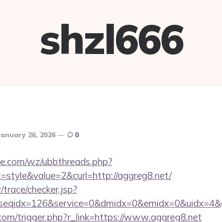
shzl666
January 26, 2026
0
e.com/wz/ubbthreads.php?
style&value=2&curl=http://aggreg8.net/
r/trace/checker.jsp?
seqidx=126&service=0&dmidx=0&emidx=0&uidx=4&gid
.com/trigger.php?r_link=https://www.aggreg8.net