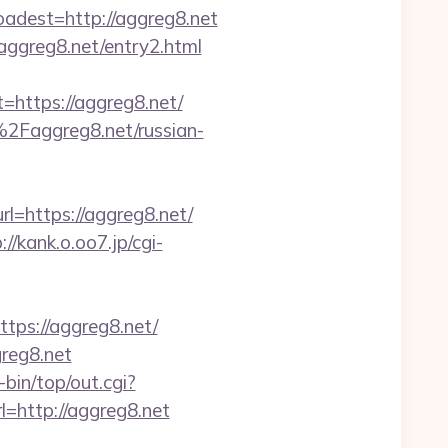
est=http://aggreg8.net
aggreg8.net/entry2.html
ttps://aggreg8.net/
Faggreg8.net/russian-
l=https://aggreg8.net/
://kank.o.oo7.jp/cgi-
s://aggreg8.net/
greg8.net
i-bin/top/out.cgi?
l=http://aggreg8.net