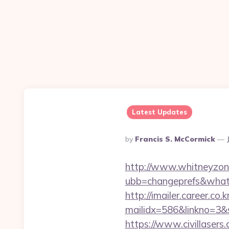
Latest Updates
Posted
By
Francis S. McCormick
By
http://www.whitneyzon
ubb=changeprefs&what=
http://imailer.career.co.k
mailidx=586&linkno=3&
https://www.civillasers