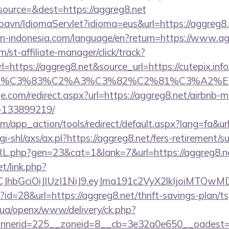
ource=&dest=https://aggreg8.net
oavn/IdiomaServlet?idioma=eus&url=https://aggreg8.
tion-indonesia.com/language/en?return=https://www.a
/st-affiliate-manager/click/track?
ttps://aggreg8.net&source_url=https://cutepix.info/s
ce_title=%C3%83%C2%A3%C3%82%C2%81
ge.com/redirect.aspx?url=https://aggreg8.net/airbnb
-133899219/
app_action/tools/redirect/default.aspx?lang=fa&url
i-shl/axs/ax.pl?https://aggreg8.net/fers-retirement/su
RL.php?gen=23&cat=1&lank=7&url=https://aggreg8.n
et/link.php?
iLCJhbGciOiJIUzI1NiJ9.eyJma191c2VyX2lkIjoi
?id=28&url=https://aggreg8.net/thrift-savings-plan/ts
v.ua/openx/www/delivery/ck.php?
nerid=225__zoneid=8__cb=3e32a0e650__oadest=ht