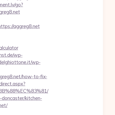
ment.lv/go?
ggreg8.net
ps://aggreg8.net
alculator
unst.de/wp-
adelghiottone.it/wp-
greg8.net/how-to-fix-
direct.aspx?
%8B%88%EC%83%81/
-doncaster/kitchen-
net/