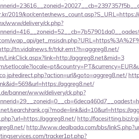
nerid=23616__zoneid=20027__cb=2397357f5b__oad
r.kr/2019/kor/center/news_count.asp?S_URL=https://
penx/www/delivery/ck.php?
nerid=416__zoneid=52__cb=7b57901da0__oadest=h
k.com/wap_api/get_msisdn.php?URL=https%3A%2F%2
http://tn.vidalnews.fr/trk/r.emt?h=aggreg8.net/
om/LinkClick.aspx?link=http://aggreg8.net&mid=3
om/setlocale?locale=pt&country=PT&currency=EUR&ur
o.jp/redirect.php?action=url&goto=aggreg8.net/
http
ink&id=569&url=https://aggreg8.net/
e.de/banner/www/delivery/ck.php?
nerid=29__zoneid=0__cb=6deca460d7__oadest=http
.net/search/rank.cgi?mode=link&id=10&url=https://ag
r.php?url=https://aggreg8.net/
http://facesitting.biz/cg
greg8.net/
http://www.dealbada.com/bbs/linkS.php?ur
ingservices.com/tracker1pt.php?