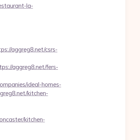
staurant-la-
://aggreg8.net/csrs-
://aggreg8.net/fers-
ompanies/ideal-homes-
greg8.net/kitchen-
ncaster/kitchen-