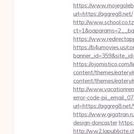
https://www.mojegolebi
url=https://aggreg8.net/
http://www.school.co.tz
ct=1&oaparams=2__ban
https://www.redirectapp
https://b4umovies.us/co
banner_id=359&site_id=1
https://ojomistico.com/l
content/themes/eatery/
content/themes/eatery/
http://www.vacationren
error-code-pii_email_
url=https://aggr
https://www.gigatran.r
design-doncaster
https:
http://ww2.lapublicite.