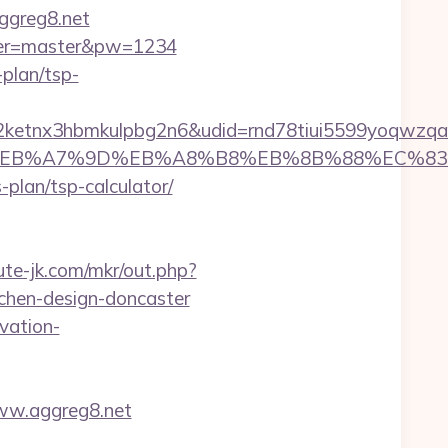
aggreg8.net
&user=master&pw=1234
-plan/tsp-
etnx3hbmkulpbg2n6&udid=rnd78tiui5599yoqwzqa&
D%94%BC%EB%A7%9D%EB%A8%B8%EB%8B%88%EC%83
-plan/tsp-calculator/
cute-jk.com/mkr/out.php?
chen-design-doncaster
vation-
ww.aggreg8.net