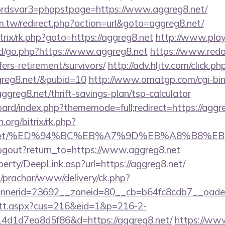
dsvar3=phppstpage=https://www.aggreg8.net/
m.tw/redirect.php?action=url&goto=aggreg8.net/
itrix/rk.php?goto=https://aggreg8.net
http://www.play
/go.php?https://www.aggreg8.net
https://www.reda
ers-retirement/survivors/
http://adv.hljtv.com/click.ph
ggreg8.net/&pubid=10
http://www.omatgp.com/cgi-bin/
reg8.net/thrift-savings-plan/tsp-calculator
board/index.php?thememode=full;redirect=https://aggre
n.org/bitrix/rk.php?
reg8.net/%ED%94%BC%EB%A7%9D%EB%A8%B8%
ogout?return_to=https://www.aggreg8.net
erty/DeepLink.asp?url=https://aggreg8.net/
/prachar/www/delivery/ck.php?
nerid=23692__zoneid=80__cb=b64fc8cdb7__oadest
m/tt.aspx?cus=216&eid=1&p=216-2-
4d1d7ea8d5f86&d=https://aggreg8.net/
https://www