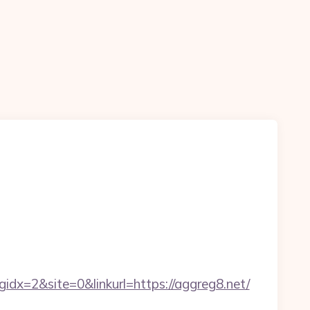
x=2&site=0&linkurl=https://aggreg8.net/