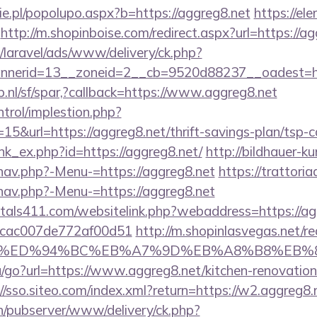
e.pl/popolupo.aspx?b=https://aggreg8.net
https://ele
http://m.shopinboise.com/redirect.aspx?url=https://a
/laravel/ads/www/delivery/ck.php?
nerid=13__zoneid=2__cb=9520d88237__oadest=htt
.nl/sf/spar,?callback=https://www.aggreg8.net
ntrol/implestion.php?
5&url=https://aggreg8.net/thrift-savings-plan/tsp-c
ink_ex.php?id=https://aggreg8.net/
http://bildhauer-k
nav.php?-Menu-=https://aggreg8.net
https://trattori
nav.php?-Menu-=https://aggreg8.net
tals411.com/websitelink.php?webaddress=https://ag
07cac007de772af00d51
http://m.shopinlasvegas.net/re
eg8.net/%ED%94%BC%EB%A7%9D%EB%A8%B8%EB
u/go?url=https://www.aggreg8.net/kitchen-renovation
//sso.siteo.com/index.xml?return=https://w2.aggreg8.
ch/pubserver/www/delivery/ck.php?