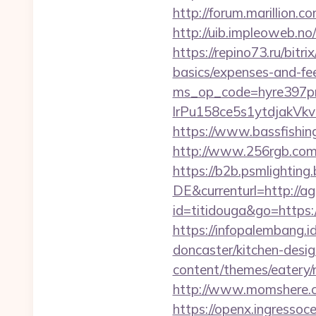
http://forum.marillion.
http://uib.impleoweb.n
https://repino73.ru/bitr
basics/expenses-and-fe
ms_op_code=hyre397p
lrPu158ce5s1ytdja
https://www.bassfishing.
http://www.256rgb.com/
https://b2b.psmlightin
DE&currenturl=http://ag
id=titidouga&go=https:
https://infopalembang.
doncaster/kitchen-desi
content/themes/eatery
http://www.momshere.c
https://openx.ingressoc