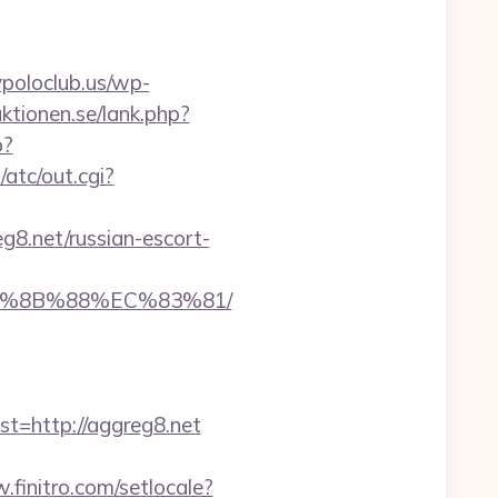
poloclub.us/wp-
ktionen.se/lank.php?
p?
atc/out.cgi?
g8.net/russian-escort-
EB%8B%88%EC%83%81/
=http://aggreg8.net
.finitro.com/setlocale?