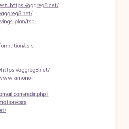
=https://aggreg8.net/
aggreg8.net/
avings-plan/tsp-
nformation/csrs
tps://aggreg8.net/
//www.kimono-
mail.com/redir.php?
ation/csrs
et/