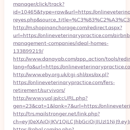
manager/click/track?
id=10465&type=raw&url=https://onlineveterinary
reyes.php&source_title=%C3%83%
http://m.shopinanchorage.com/redirect.aspx?
url=https://onlineveterinarypractice.com/airbnb
management-companies/ideal-homes-
133899219/
http://www.danayab.com/app_action/tools/redir
lang=fa&url=https://onlineveterinarypractice.c
http://www.eby.org.uk/cgi-shl/axs/ax.pl?
https://onlineveterinarypractice.com/fers-
retirement/survivors/
http://www.yual.jp/ccURL.php?
gen=23&cat=1&lank=7&url=https://onlineveter
http://trs.mailstronger.net/link.php?
ch=eyJ0eXAiOiJKV1QiLCJhbGciOiJIUzI1NiJ
https://rahal.com/go.php?