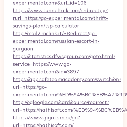
experimental.com/&url_id=106
https://www.tunneltalk.com/redirectpy?
rurl=https://go-experimental.com/thrift-
savings-plan/tsp-calculator
http://mail2.mclink.it/SRedirect/go-
experimental.com/russian-escort-in-
gurgaon
https://statistics.dfwsgroup.com/goto.html?
service=https://www.go-
experimental.com&id=3897
https://app.safeteamacademy.com/switch/en?
url=https://go-
experimental.com/%ED%94%BC%EB%A7%
http://ogleogle.com/card/source/redirect?
url=https://hathisoft.com/%ED%94%BC
https://www.gigatran.ru/go?
url=https://hathisoft.com/