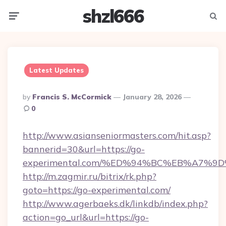
shzl666
Menu
Searc
Latest Updates
Posted
By
Francis S. McCormick
January 28, 2026
By
0
http://www.asianseniormasters.com/hit.asp?
bannerid=30&url=https://go-
experimental.com/%ED%94%BC%EB%A7%
http://m.zagmir.ru/bitrix/rk.php?
goto=https://go-experimental.com/
http://www.agerbaeks.dk/linkdb/index.php?
action=go_url&url=https://go-