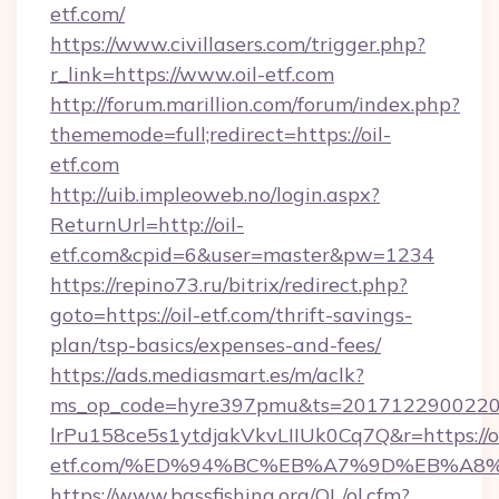
etf.com/
https://www.civillasers.com/trigger.php?
r_link=https://www.oil-etf.com
http://forum.marillion.com/forum/index.php?
thememode=full;redirect=https://oil-
etf.com
http://uib.impleoweb.no/login.aspx?
ReturnUrl=http://oil-
etf.com&cpid=6&user=master&pw=1234
https://repino73.ru/bitrix/redirect.php?
goto=https://oil-etf.com/thrift-savings-
plan/tsp-basics/expenses-and-fees/
https://ads.mediasmart.es/m/aclk?
ms_op_code=hyre397pmu&ts=20171229002203
lrPu158ce5s1ytdjakVkvLIIUk0Cq7Q&r=https://oi
etf.com/%ED%94%BC%EB%A7%9D%EB%A8
https://www.bassfishing.org/OL/ol.cfm?