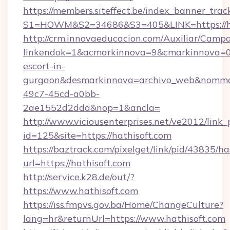
https://members.siteffect.be/index_banner_trac
S1=HOWM&S2=34686&S3=405&LINK=https://ha
http://crm.innovaeducacion.com/Auxiliar/Campa
linkendok=1&acmarkinnova=9&cmarkinnova=0&
escort-in-
gurgaon&desmarkinnova=archivo_web&nommar
49c7-45cd-a0bb-
2ae1552d2dda&nop=1&ancla=
http://www.viciousenterprises.net/ve2012/link_
id=125&site=https://hathisoft.com
https://baztrack.com/pixelget/link/pid/4383
url=https://hathisoft.com
http://service.k28.de/out/?
https://www.hathisoft.com
https://iss.fmpvs.gov.ba/Home/ChangeCulture?
lang=hr&returnUrl=https://www.hathisoft.com