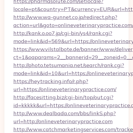
https://pharmasolute.com/setlocale?
locale=pt&country=PT&currency=EUR&url=https
http://www.wa-gunnet.co.jp/redirect.php?
action=url&goto=onlineveterinarypractice.com
http://kank.o.oo7.jp/cgi-bin/ys4/rank.cgi?
mode=link&id=569&url=https://onlineveterinar
https://www.vilstalbote.de/banner/www/deliver
ct=1&oaparams=2__bannerid=29__zoneid=0__cb
http://photo.tetsumania.net/search/rank.cgi?
mode=link&id=10&url=https://onlineveterinary
https://heytracking.info/r.php?
url=https://onlineveterinarypractice.com/
http://facesitting.biz/cgi-bin/top/out.cgi?
id=kkkkk&url=https://onlineveterinarypractice.
http://www.dealbada.com/bbs/linkS.php?
url=http://onlineveterinarypractice.com
http://www.catchmarketingservices.com/tracke