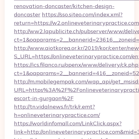
renovation-doncaster/kitchen-design-
doncaster
https://sso.siteo.com/index.xml?
return=https://w2.onlineveterinarypractice.com
http://ww2.lapublicite.ch/pubserver/www/deliv
ct=1&oaparams=2__bannerid=23616__zoneid=2
http://www.aiotkorea.or.kr/2019/kor/center/ne
S_URL=https://onlineveterinarypractice.com/en
https://ics.filanco.ru/openx/www/delivery/ck.php
ct=1&oaparams=2__bannerid=416__zoneid=52__
http://m.mobilegempak.com/wap_api/get_msisd
URL=https%3A%2F%2Fonlineveterinarypractic
escort-in-gurgaon%2F
http://tn.vidalnews.fr/trk/r.emt?
h=onlineveterinarypractice.com/
https://worldinfomall.com/LinkClick.aspx?
link=http://onlineveterinarypractice.com&mid=