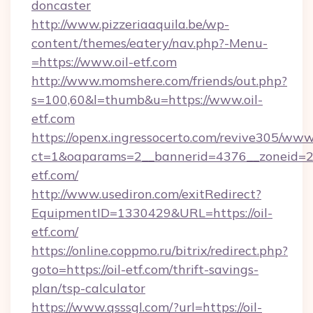
doncaster
http://www.pizzeriaaquila.be/wp-
content/themes/eatery/nav.php?-Menu-
=https://www.oil-etf.com
http://www.momshere.com/friends/out.php?
s=100,60&l=thumb&u=https://www.oil-
etf.com
https://openx.ingressocerto.com/revive305/www
ct=1&oaparams=2__bannerid=4376__zoneid=24
etf.com/
http://www.usediron.com/exitRedirect?
EquipmentID=1330429&URL=https://oil-
etf.com/
https://online.coppmo.ru/bitrix/redirect.php?
goto=https://oil-etf.com/thrift-savings-
plan/tsp-calculator
https://www.qsssgl.com/?url=https://oil-