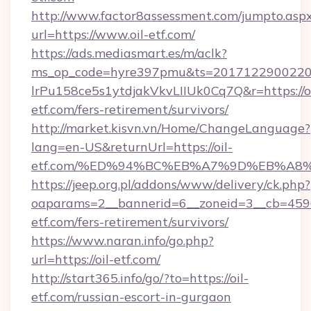
http://www.factor8assessment.com/jumpto.asp
url=https://www.oil-etf.com/
https://ads.mediasmart.es/m/aclk?
ms_op_code=hyre397pmu&ts=20171229002203
lrPu158ce5s1ytdjakVkvLIIUk0Cq7Q&r=https://oi
etf.com/fers-retirement/survivors/
http://market.kisvn.vn/Home/ChangeLanguage?
lang=en-US&returnUrl=https://oil-
etf.com/%ED%94%BC%EB%A7%9D%EB%A8
https://jeep.org.pl/addons/www/delivery/ck.php?
oaparams=2__bannerid=6__zoneid=3__cb=45964
etf.com/fers-retirement/survivors/
https://www.naran.info/go.php?
url=https://oil-etf.com/
http://start365.info/go/?to=https://oil-
etf.com/russian-escort-in-gurgaon