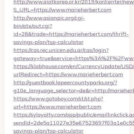
http://www.aiotkorea.or.kr/2019/kor/center/ne
S_URL=https://www.marieherbert.com
http://www.asianpic.org/cgi-
bin/atx/out.cgi?
id=28&trade=https://marieherbert.com/thrift-
savings-plan/tsp-calculator
https://cas.rec.unicen.edu.ar/cas/login?
gateway=true&service=https%3A%2F%2Fwww
https://klabhouse.com/en/CurrencyUpdate/USD
urlRedirect=https://www.marieherbert.com
http://guestbook.lapeercountyparks.org/?
g10e_language_selector=de&r=http://marieher
https://www.gotoboy.com/st/st.php?
url=https://www.marieherbert.com
https://syloyalty.com/opp/public/emaillinkclick.a
sendId=2de5a11027e35e67523697f03a1e0c55__&r
savings-plan/tsp-calculator