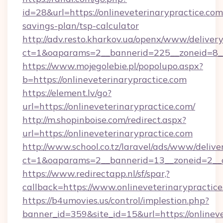
id=28&url=https://onlineveterinarypractice.com/
savings-plan/tsp-calculator
http://adv.resto.kharkov.ua/openx/www/delivery
ct=1&oaparams=2__bannerid=225__zoneid=8__c
https://www.mojegolebie.pl/popolupo.aspx?
b=https://onlineveterinarypractice.com
https://element.lv/go?
url=https://onlineveterinarypractice.com/
http://m.shopinboise.com/redirect.aspx?
url=https://onlineveterinarypractice.com
http://www.school.co.tz/laravel/ads/www/delive
ct=1&oaparams=2__bannerid=13__zoneid=2__cb
https://www.redirectapp.nl/sf/spar,?
callback=https://www.onlineveterinarypractic
https://b4umovies.us/control/implestion.php?
banner_id=359&site_id=15&url=https://onlineve