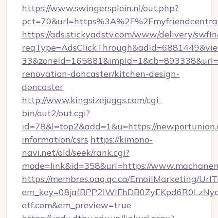
https://www.swingersplein.nl/out.php?
pct=70&url=https%3A%2F%2Fmyfriendcentral.
https://ads.stickyadstv.com/www/delivery/swfI
reqType=AdsClickThrough&adId=6881449&v
33&zoneId=165881&impId=1&cb=893338&url=ht
renovation-doncaster/kitchen-design-
doncaster
http://www.kingsizejuggs.com/cgi-
bin/out2/out.cgi?
id=78&l=top2&add=1&u=https://newportunion.
information/csrs
https://kimono-
navi.net/old/seek/rank.cgi?
mode=link&id=358&url=https://www.machanen
https://membres.oaq.qc.ca/EmailMarketing/UrlT
em_key=08jafBPP2lWlFhDB0ZyEKpd6R0LzNy
etf.com&em_preview=true