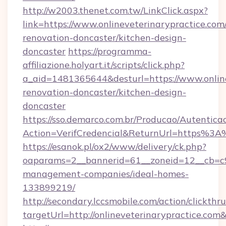
http://w2003.thenet.com.tw/LinkClick.aspx?
link=https://www.onlineveterinarypractice.com
renovation-doncaster/kitchen-design-
doncaster
https://programma-
affiliazione.holyart.it/scripts/click.php?
a_aid=1481365644&desturl=https://www.online
renovation-doncaster/kitchen-design-
doncaster
https://sso.demarco.com.br/Producao/Autentica
Action=VerifCredencial&ReturnUrl=https%3A
https://esanok.pl/ox2/www/delivery/ck.php?
oaparams=2__bannerid=61__zoneid=12__cb=c9e
management-companies/ideal-homes-
133899219/
http://secondary.lccsmobile.com/action/clickthru
targetUrl=http://onlineveterinarypractice