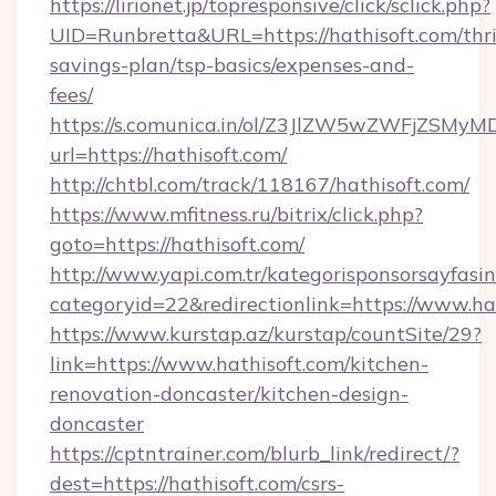
https://lirionet.jp/topresponsive/click/sclick.php?
UID=Runbretta&URL=https://hathisoft.com/thri
savings-plan/tsp-basics/expenses-and-
fees/
https://s.comunica.in/ol/Z3JlZW5wZWFjZSMy
url=https://hathisoft.com/
http://chtbl.com/track/118167/hathisoft.com/
https://www.mfitness.ru/bitrix/click.php?
goto=https://hathisoft.com/
http://www.yapi.com.tr/kategorisponsorsayfasin
categoryid=22&redirectionlink=https://www.ha
https://www.kurstap.az/kurstap/countSite/29?
link=https://www.hathisoft.com/kitchen-
renovation-doncaster/kitchen-design-
doncaster
https://cptntrainer.com/blurb_link/redirect/?
dest=https://hathisoft.com/csrs-