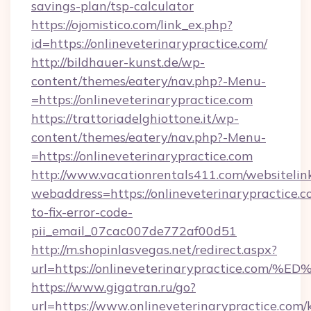
savings-plan/tsp-calculator
https://ojomistico.com/link_ex.php?
id=https://onlineveterinarypractice.com/
http://bildhauer-kunst.de/wp-
content/themes/eatery/nav.php?-Menu-
=https://onlineveterinarypractice.com
https://trattoriadelghiottone.it/wp-
content/themes/eatery/nav.php?-Menu-
=https://onlineveterinarypractice.com
http://www.vacationrentals411.com/websitelin
webaddress=https://onlineveterinarypractice.
to-fix-error-code-
pii_email_07cac007de772af00d51
http://m.shopinlasvegas.net/redirect.aspx?
url=https://onlineveterinarypractice
https://www.gigatran.ru/go?
url=https://www.onlineveterinarypractice.com/