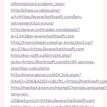
information/csrs&btn_tag=
http://vhpa.co.uk/go.php?
url=https://www.hathisoft.com/fers-
retirement/survivors/
http://www.unlitrader.com/dap/a/?
a=1343&p=www.hathisoft.com
http://trannybeat.com/cgi-bin/a2/out.cgi?
id=27&u=https://www.hathisoft.com
http://ray-soft.su/bitrix/rk.php?
goto=https://hathisoft.com/thrift-savings-
plan/tsp-calculator
http://www.gecos.cn/ADClick.aspx?
SiteID=206&ADID=1&URL=https://hathisoft.co
http://market.kisvn.vn/Home/ChangeLanguage?
lang=en-
US&returnUrl=https://www.hathisoft.com
https://janus.r.jakuli.com/ts/i5035100/tsc?