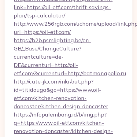
link=https://oil-etf.com/thrift-savings-
plan/tsp-calculator/
http://www.256rgb.com/uchome/upload/link.ph
url=https://oil-etf.com/
https://b2b.psmlighting.be/en-
GB/_Base/ChangeCulture?
currentculture=de-
DE&currenturl=http://oil-
etf.com/&currenturl=http://batmanapollo.ru
http://cute-jk.com/mkr/out.php?
id=titidouga&go=https://www.oil-
etf.com/kitchen-renovation-
doncaster/kitchen-design-doncaster
https://infopalembang.id/b/img.php?
q=https://www.oil-etf.com/kitchen-
renovation-doncaster/kitchen-design-