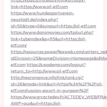
https://vpdu.dthu.edu.vn/linkurl.aspx?
link=https://www.oil-etf.com
https://www.hundesportverein-
neustadt.de/index.php?
id=50&type=0&jumpurl=https://oil-etf.com
https://www.dansmovies.com/tp/out.php?
link=tubeindex&p=95&url=https://oil-
etf.com/
https://resources.powerflexweb.com/centers_red
idDivision=25&nameDivision=Homepage&idMo
etf.com
https://s.wodemo.com/logout?
return_to=http://www.oil-etf.com
http://neoromance.info/link/rank.cgi?
id=26&mode=link&url=https%3A%2F%2Foil-
etf.com/russian-escort-in-gurgaon%2F
https://www.grcactedev.fr/ACTEDEV_WEB/FR/e
AWP=oui&url=https://oil-