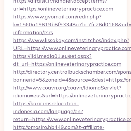
https://airdisk.fr/handler/acceptterms?
url=https://onlineveterinarypractice.com
https://www.gvomail.com/redir.php?
k=1560a19819b8f93348a7bc7fc28d0168&url=http
information/csrs
https://www.lissakay.com/institches/index.php?
URL=https://www.onlineveterinarypractice.com
https://lidl.media01.eu/set.aspx?
dt_url=https://onlineveterinarypractice.com
http://directory.centralbuckschamber.com/spons
bannerid=5&zoneid=4&source=&dest=https://on
http://www.coavn.org/coavn/IdiomaServlet?
idioma=eus&url=https://onlineveterinarypracti
https://karir.imsrelocation-
indonesia.com/language/en?
return=https://www.onlineveterinarypractice.
http://omosiro.hb449.com/st-affiliate-