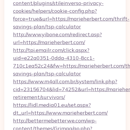
content/plugins/stileinverso-privacy-
cookies/helpers/cookie-config.php?
force=true&url=https://marieherbert.com/thrift-
savings-plan/tsp-calculator
http://www.yibone.com/redirect.asp?
url=https://marieherbert.com/
http://tpi.emailr.com/click.aspx?
uid=e22a0351-0dda-4310-8cc1-
710c1ea52c24&fw=https://marieherbert.com/thr
savings-plan/tsp-calculator
https://www.m4all.com.br/system/link.php?
cid=23156704&lid=74252&url=https://marieherb
retirement/survivors/
https://lidl.media01.eu/set.aspx?
dt_url=https://www.marieherbert.com/
http://bettermebetterwe.com/wp-
content/themes/Grimag/go.php?