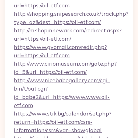
url=https://oil-etf.com
http://shopping.snipesearch.co.uk/track.php?
type=az&dest=https://oil-etf.com/
http://m.shopinnewark.com/redirect.aspx?
url=https://oil-etf.com/
https://www.gvomail.com/redir.php?
url=https://oil-etf.com
http://www.ciriomuseum.com/gate.php?
id=5&url=https://oil-etf.com/
http://www.nicebabegallery.com/cgi-
bin/t/out.cgi?
id=babe2&url=https://www.www.oil-
etf.com
https://www.stik.bg/calendar/set.php?
return=https://oil-etf.com/csrs-
information/csrs&var=showglobal