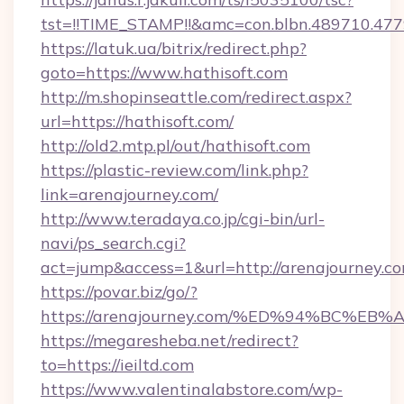
tst=!!TIME_STAMP!!&amc=con.blbn.489710.47
https://latuk.ua/bitrix/redirect.php?
goto=https://www.hathisoft.com
http://m.shopinseattle.com/redirect.aspx?
url=https://hathisoft.com/
http://old2.mtp.pl/out/hathisoft.com
https://plastic-review.com/link.php?
link=arenajourney.com/
http://www.teradaya.co.jp/cgi-bin/url-
navi/ps_search.cgi?
act=jump&access=1&url=http://arenajourney.co
https://povar.biz/go/?
https://arenajourney.com/%ED%94%BC
https://megaresheba.net/redirect?
to=https://ieiltd.com
https://www.valentinalabstore.com/wp-