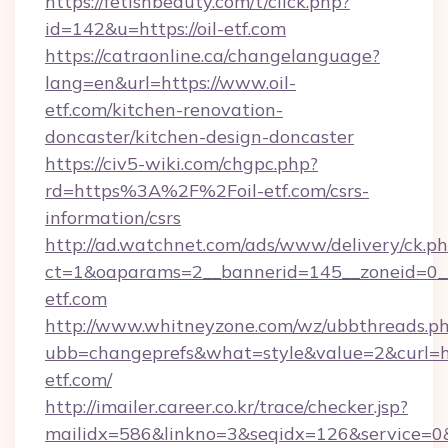
https://fetishbeauty.com/t/click.php?
id=142&u=https://oil-etf.com
https://catraonline.ca/changelanguage?
lang=en&url=https://www.oil-
etf.com/kitchen-renovation-
doncaster/kitchen-design-doncaster
https://civ5-wiki.com/chgpc.php?
rd=https%3A%2F%2Foil-etf.com/csrs-
information/csrs
http://ad.watchnet.com/ads/www/delivery/ck.p
ct=1&oaparams=2__bannerid=145__zoneid=0__l
etf.com
http://www.whitneyzone.com/wz/ubbthreads.p
ubb=changeprefs&what=style&value=2&curl=htt
etf.com/
http://imailer.career.co.kr/trace/checker.jsp?
mailidx=586&linkno=3&seqidx=126&service=0&