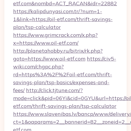
etf.com&nombd=ACT_RACAN&idr=22882
https://kalipdunyasi.com.tr/?num=1-
1&link=https://oil-etf.com/thrift-savings-
plan/tsp-calculator
https://www.grimcrack.com/x.php?
x=https://www.oil-etf.com/
http://planetahobby.ru/bitrix/rk.php?
goto=https://www.oil-etf.com
https://civ5-
wiki.com/chgpc.php?
rd=https%3A%2F%2Foil-etf.com/thrift-
savings-plan/tsp-basics/expenses-and-
fees/
http://click.tjtune.com/?
mode=click&pid=06Yi&cid=0GYU&url=https://oil
etf.com/thrift-savings-plan/tsp-calculator
https://www.slavenibas.lv/bancp/www/delivery
ct=1&oaparams=2__bannerid=82__zoneid=2__c
etf.com