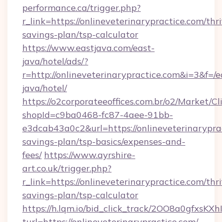
performance.ca/trigger.php?
r_link=https://onlineveterinarypractice.com/thri
savings-plan/tsp-calculator
https://www.eastjava.com/east-
java/hotel/ads/?
r=http://onlineveterinarypractice.com&i=3&f=/e
java/hotel/
https://o2corporateeoffices.com.br/o2/Market/C
shopId=c9ba0468-fc87-4aee-91bb-
e3dcab43a0c2&url=https://onlineveterinaryprac
savings-plan/tsp-basics/expenses-and-
fees/
https://www.ayrshire-
art.co.uk/trigger.php?
r_link=https://onlineveterinarypractice.com/thri
savings-plan/tsp-calculator
https://h.lqm.io/bid_click_track/2OO8a0gfxsK
turl=https://onlineveterinarypractice.com/