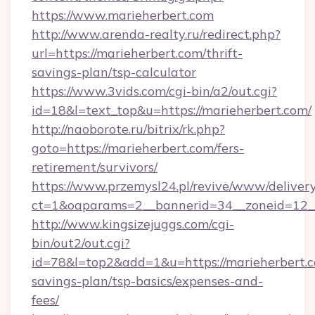
https://www.marieherbert.com
http://www.arenda-realty.ru/redirect.php?
url=https://marieherbert.com/thrift-
savings-plan/tsp-calculator
https://www.3vids.com/cgi-bin/a2/out.cgi?
id=18&l=text_top&u=https://marieherbert.com/
http://naoborote.ru/bitrix/rk.php?
goto=https://marieherbert.com/fers-
retirement/survivors/
https://www.przemysl24.pl/revive/www/delivery
ct=1&oaparams=2__bannerid=34__zoneid=12__
http://www.kingsizejuggs.com/cgi-
bin/out2/out.cgi?
id=78&l=top2&add=1&u=https://marieherbert.co
savings-plan/tsp-basics/expenses-and-
fees/