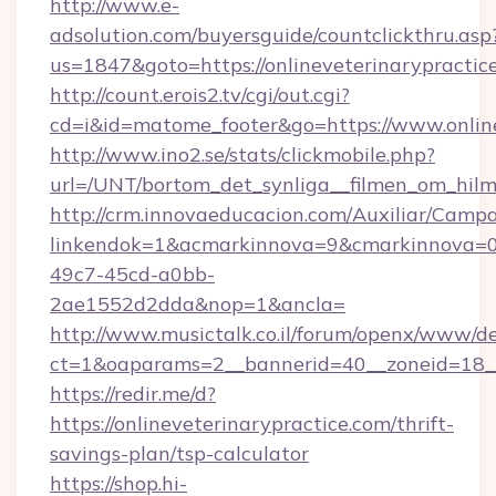
http://www.e-
adsolution.com/buyersguide/countclickthru.asp
us=1847&goto=https://onlineveterinarypractic
http://count.erois2.tv/cgi/out.cgi?
cd=i&id=matome_footer&go=https://www.online
http://www.ino2.se/stats/clickmobile.php?
url=/UNT/bortom_det_synliga__filmen_om_hilma
http://crm.innovaeducacion.com/Auxiliar/Campa
linkendok=1&acmarkinnova=9&cmarkinnova=0&
49c7-45cd-a0bb-
2ae1552d2dda&nop=1&ancla=
http://www.musictalk.co.il/forum/openx/www/de
ct=1&oaparams=2__bannerid=40__zoneid=18__
https://redir.me/d?
https://onlineveterinarypractice.com/thrift-
savings-plan/tsp-calculator
https://shop.hi-