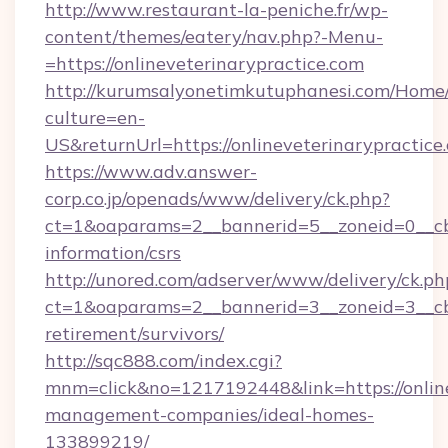
http://www.restaurant-la-peniche.fr/wp-
content/themes/eatery/nav.php?-Menu-
=https://onlineveterinarypractice.com
http://kurumsalyonetimkutuphanesi.com/Home/
culture=en-
US&returnUrl=https://onlineveterinarypractice
https://www.adv.answer-
corp.co.jp/openads/www/delivery/ck.php?
ct=1&oaparams=2__bannerid=5__zoneid=0__cb=0
information/csrs
http://unored.com/adserver/www/delivery/ck.ph
ct=1&oaparams=2__bannerid=3__zoneid=3__cb=
retirement/survivors/
http://sqc888.com/index.cgi?
mnm=click&no=1217192448&link=https://online
management-companies/ideal-homes-
133899219/