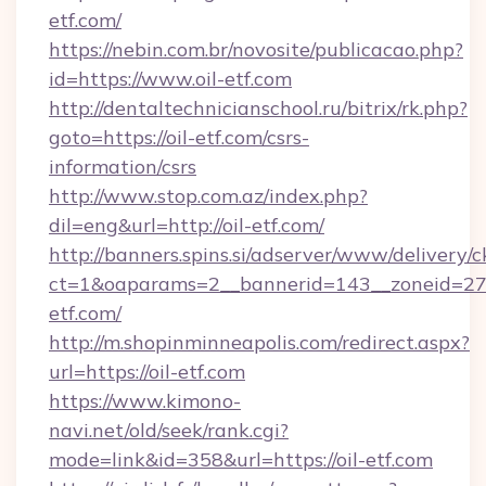
etf.com/
https://nebin.com.br/novosite/publicacao.php?
id=https://www.oil-etf.com
http://dentaltechnicianschool.ru/bitrix/rk.php?
goto=https://oil-etf.com/csrs-
information/csrs
http://www.stop.com.az/index.php?
dil=eng&url=http://oil-etf.com/
http://banners.spins.si/adserver/www/delivery/c
ct=1&oaparams=2__bannerid=143__zoneid=27__
etf.com/
http://m.shopinminneapolis.com/redirect.aspx?
url=https://oil-etf.com
https://www.kimono-
navi.net/old/seek/rank.cgi?
mode=link&id=358&url=https://oil-etf.com