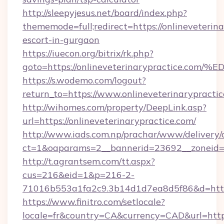
http://sleepyjesus.net/board/index.php?
thememode=full;redirect=https://onlineveterina
escort-in-gurgaon
https://iuecon.org/bitrix/rk.php?
goto=https://onlineveterinarypractic
https://s.wodemo.com/logout?
return_to=https://www.onlineveterinarypracti
http://wihomes.com/property/DeepLink.asp?
url=https://onlineveterinarypractice.com/
http://www.iads.com.np/prachar/www/delivery/
ct=1&oaparams=2__bannerid=23692__zoneid=80
http://t.agrantsem.com/tt.aspx?
cus=216&eid=1&p=216-2-
71016b553a1fa2c9.3b14d1d7ea8d5f86&d=https:
https://www.finitro.com/setlocale?
locale=fr&country=CA&currency=CAD&url=https