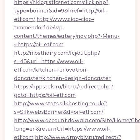
https://hklogisticsnet.com/click.php?
type=banner&id=9&href=http://oil-
etf.com/
http://www.ciao-ciao-
timmendorf.de/wp-
content/themes/eatery/nav.php?-Menu-
=https://oil-etf.com
http://mosthairy.com/fcj/out.php?
s=45&url=https://www.oil-
etf.com/kitchen-renovation-
doncaster/kitchen-design-doncaster
https://nppstels.ru/bitrix/redirect.php?
goto=https://oil-etf.com
http://www.stats.silkhosting.co.uk/?
s=SilkwebsBanner&d=oil-etf.com/
http://www.account.dawaia.com/Site/Home/Ch
lang=en&returnUrl=https://www.oil-
etf.com
http://www.armybiv.ru/redirect/?