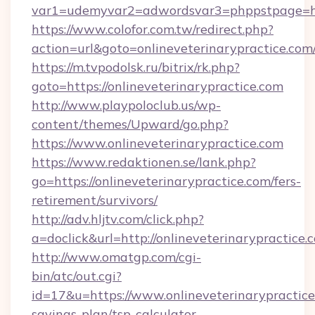
var1=udemyvar2=adwordsvar3=phppstpage=htt
https://www.colofor.com.tw/redirect.php?
action=url&goto=onlineveterinarypractice.com
https://m.tvpodolsk.ru/bitrix/rk.php?
goto=https://onlineveterinarypractice.com
http://www.playpoloclub.us/wp-
content/themes/Upward/go.php?
https://www.onlineveterinarypractice.com
https://www.redaktionen.se/lank.php?
go=https://onlineveterinarypractice.com/fers-
retirement/survivors/
http://adv.hljtv.com/click.php?
a=doclick&url=http://onlineveterinarypractice
http://www.omatgp.com/cgi-
bin/atc/out.cgi?
id=17&u=https://www.onlineveterinarypractice.
savings-plan/tsp-calculator