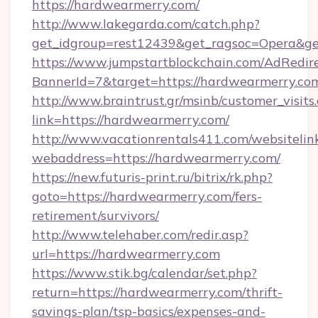
https://hardwearmerry.com/
http://www.lakegarda.com/catch.php?
get_idgroup=rest12439&get_ragsoc=Opera&ge
https://www.jumpstartblockchain.com/AdRedire
BannerId=7&target=https://hardwearm
http://www.braintrust.gr/msinb/customer_visits
link=https://hardwearmerry.com/
http://www.vacationrentals411.com/websitelin
webaddress=https://hardwearmerry.com/
https://new.futuris-print.ru/bitrix/rk.php?
goto=https://hardwearmerry.com/fers-
retirement/survivors/
http://www.telehaber.com/redir.asp?
url=https://hardwearmerry.com
https://www.stik.bg/calendar/set.php?
return=https://hardwearmerry.com/thrift-
savings-plan/tsp-basics/expenses-and-