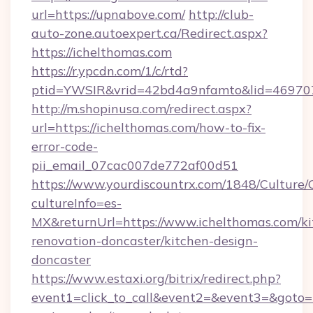
url=https://upnabove.com/
http://club-
auto-zone.autoexpert.ca/Redirect.aspx?
https://ichelthomas.com
https://r.ypcdn.com/1/c/rtd?
ptid=YWSIR&vrid=42bd4a9nfamto&lid=4697072
http://m.shopinusa.com/redirect.aspx?
url=https://ichelthomas.com/how-to-fix-
error-code-
pii_email_07cac007de772af00d51
https://www.yourdiscountrx.com/1848/Culture
cultureInfo=es-
MX&returnUrl=https://www.ichelthomas.com/ki
renovation-doncaster/kitchen-design-
doncaster
https://www.estaxi.org/bitrix/redirect.php?
event1=click_to_call&event2=&event3=&goto=ht