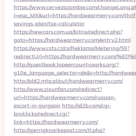
https://www.cervezazombie.com/changeLang.p
l=esp_MX&url=https://hardwearmerry.com/thrif
savings-plan/tsp-calculator
https://newcars.com.ua/bitrix/redirect.php?
goto=https://hardwearmerry.com/entry2.html
https://www.csts.cz/cs/Reklama/Metering/59?
redirectUrl=https://hardwearmerry.c
http://guestbook.lapeercountyparks.org/?
g10e_language_selector=de&r=http://hardwea
http://old2.mtp.pl/out/hardwearmerry.com/
http://www.zixunfan.com/redirect?
url=https://hardwearmerry.com/russian-
escort-in-gurgaon
http://jd2b.com/cgi-
bin/clicks/redirect.cgi?
link=https://hardwearmerry.com/
http://gjerrigknarkepost.com/tl.php?