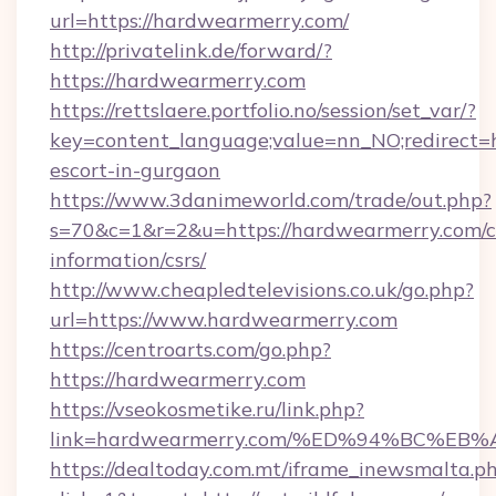
url=https://hardwearmerry.com/
http://privatelink.de/forward/?
https://hardwearmerry.com
https://rettslaere.portfolio.no/session/set_var/?
key=content_language;value=nn_NO;redirect=h
escort-in-gurgaon
https://www.3danimeworld.com/trade/out.php?
s=70&c=1&r=2&u=https://hardwearmerry.com/c
information/csrs/
http://www.cheapledtelevisions.co.uk/go.php?
url=https://www.hardwearmerry.com
https://centroarts.com/go.php?
https://hardwearmerry.com
https://vseokosmetike.ru/link.php?
link=hardwearmerry.com/%ED%94%BC%
https://dealtoday.com.mt/iframe_inewsmalta.p