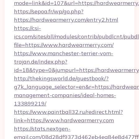
mode=link&id=107&url=https://hardwearmerry
https://sepoa.fr/wp/go.php?
https://hardwearmerry.com/entry2.html
https://csi-
ics.com/sites/all/modules/contrib/pubdlcnt/pubd
file=https://www.hardwearmerry.com/
https://www.manchester-terrier-vom-
trajan.de/index.php?
id=18&type=0&jumpurl=https://hardwearmerry
http://thekingsworld.de/guestbook/?
g7k_language_selector=en&r=https://hardwear
management-companies/ideal-homes-
133899219/
https://www.paintball32.ru/redirect.html?
link=https://www.hardwearmerry.com
https://stats.nextgen-
email.com/08d28df9373d462eb4ea84e8d477ff