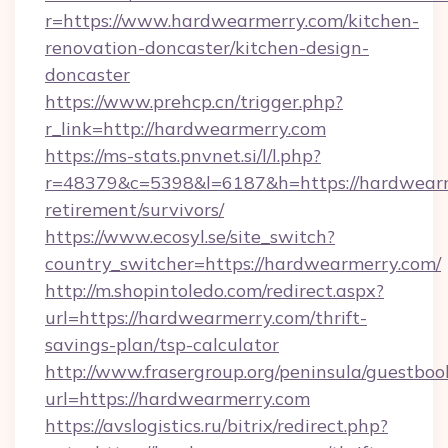
r=https://www.hardwearmerry.com/kitchen-
renovation-doncaster/kitchen-design-
doncaster
https://www.prehcp.cn/trigger.php?
r_link=http://hardwearmerry.com
https://ms-stats.pnvnet.si/l/l.php?
r=48379&c=5398&l=6187&h=https://hardwearm
retirement/survivors/
https://www.ecosyl.se/site_switch?
country_switcher=https://hardwearmerry.com/
http://m.shopintoledo.com/redirect.aspx?
url=https://hardwearmerry.com/thrift-
savings-plan/tsp-calculator
http://www.frasergroup.org/peninsula/guestboo
url=https://hardwearmerry.com
https://avslogistics.ru/bitrix/redirect.php?