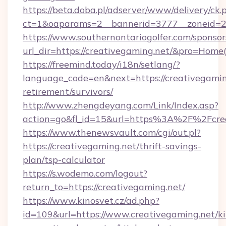
https://beta.doba.pl/adserver/www/delivery/ck.
ct=1&oaparams=2__bannerid=3777__zoneid=2
https://www.southernontariogolfer.com/sponsor
url_dir=https://creativegaming.net/&pro=Hom
https://freemind.today/i18n/setlang/?
language_code=en&next=https://creativegaming
retirement/survivors/
http://www.zhengdeyang.com/Link/Index.asp?
action=go&fl_id=15&url=https%3A%2F%2Fcrea
https://www.thenewsvault.com/cgi/out.pl?
https://creativegaming.net/thrift-savings-
plan/tsp-calculator
https://s.wodemo.com/logout?
return_to=https://creativegaming.net/
https://www.kinosvet.cz/ad.php?
id=109&url=https://www.creativegaming.net/k