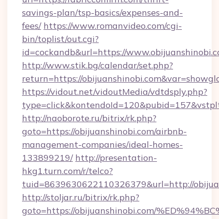
savings-plan/tsp-basics/expenses-and-
fees/
https://www.romanvideo.com/cgi-
bin/toplist/out.cgi?
id=cockandb&url=https://www.obijuanshinobi.
http://www.stik.bg/calendar/set.php?
return=https://obijuanshinobi.com&var=showgl
https://vidout.net/vidoutMedia/vdtdsply.php?
type=click&kontendoId=120&pubid=157&vstpltf
http://naoborote.ru/bitrix/rk.php?
goto=https://obijuanshinobi.com/airbnb-
management-companies/ideal-homes-
133899219/
http://presentation-
hkg1.turn.com/r/telco?
tuid=8639630622110326379&url=http://obijua
http://stoljar.ru/bitrix/rk.php?
goto=https://obijuanshinobi.com/%ED