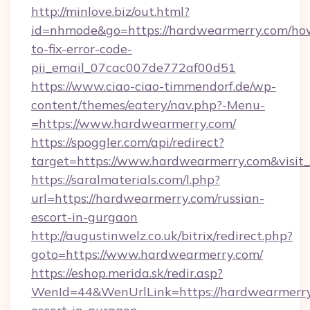
http://minlove.biz/out.html?
id=nhmode&go=https://hardwearmerry.com/ho
to-fix-error-code-
pii_email_07cac007de772af00d51
https://www.ciao-ciao-timmendorf.de/wp-
content/themes/eatery/nav.php?-Menu-
=https://www.hardwearmerry.com/
https://spoggler.com/api/redirect?
target=https://www.hardwearmerry.com&visit
https://saralmaterials.com/l.php?
url=https://hardwearmerry.com/russian-
escort-in-gurgaon
http://augustinwelz.co.uk/bitrix/redirect.php?
goto=https://www.hardwearmerry.com/
https://eshop.merida.sk/redir.asp?
WenId=44&WenUrlLink=https://hardwearmerry.