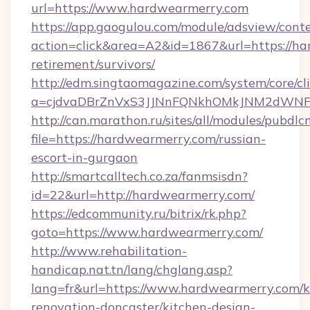
url=https://www.hardwearmerry.com
https://app.gaogulou.com/module/adsview/cont
action=click&area=A2&id=1867&url=https://ha
retirement/survivors/
http://edm.singtaomagazine.com/system/core/cli
a=cjdvaDBrZnVxS3JJNnFQNkhOMkJNM2dWNF
http://can.marathon.ru/sites/all/modules/pubdlc
file=https://hardwearmerry.com/russian-
escort-in-gurgaon
http://smartcalltech.co.za/fanmsisdn?
id=22&url=http://hardwearmerry.com/
https://edcommunity.ru/bitrix/rk.php?
goto=https://www.hardwearmerry.com/
http://www.rehabilitation-
handicap.nat.tn/lang/chglang.asp?
lang=fr&url=https://www.hardwearmerry.com/k
renovation-doncaster/kitchen-design-