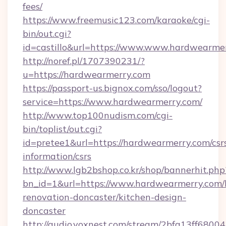
fees/
https://www.freemusic123.com/karaoke/cgi-
bin/out.cgi?
id=castillo&url=https://www.www.hardwearme
http://noref.pl/1707390231/?
u=https://hardwearmerry.com
https://passport-us.bignox.com/sso/logout?
service=https://www.hardwearmerry.com/
http://www.top100nudism.com/cgi-
bin/toplist/out.cgi?
id=pretee1&url=https://hardwearmerry.com/csr
information/csrs
http://www.lgb2bshop.co.kr/shop/bannerhit.php
bn_id=1&url=https://www.hardwearmerry.com/
renovation-doncaster/kitchen-design-
doncaster
http://audio.voxnest.com/stream/2bfa13ff68