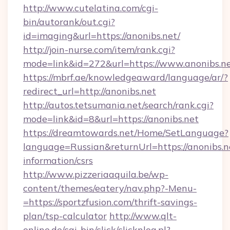
http://www.cutelatina.com/cgi-
bin/autorank/out.cgi?
id=imaging&url=https://anonibs.net/
http://join-nurse.com/item/rank.cgi?
mode=link&id=272&url=https://www.anonibs.ne
https://mbrf.ae/knowledgeaward/language/ar/?
redirect_url=http://anonibs.net
http://autos.tetsumania.net/search/rank.cgi?
mode=link&id=8&url=https://anonibs.net
https://dreamtowards.net/Home/SetLanguage?
language=Russian&returnUrl=https://anonibs.ne
information/csrs
http://www.pizzeriaaquila.be/wp-
content/themes/eatery/nav.php?-Menu-
=https://sportzfusion.com/thrift-savings-
plan/tsp-calculator
http://www.qlt-
online.de/cgi-bin/click/clicknlog.pl?