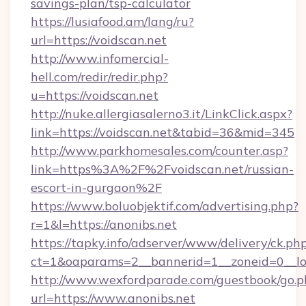
savings-plan/tsp-calculator
https://lusiafood.am/lang/ru?
url=https://voidscan.net
http://www.infomercial-
hell.com/redir/redir.php?
u=https://voidscan.net
http://nuke.allergiasalerno3.it/LinkClick.aspx?
link=https://voidscan.net&tabid=36&mid=345
http://www.parkhomesales.com/counter.asp?
link=https%3A%2F%2Fvoidscan.net/russian-
escort-in-gurgaon%2F
https://www.boluobjektif.com/advertising.php?
r=1&l=https://anonibs.net
https://tapky.info/adserver/www/delivery/ck.ph
ct=1&oaparams=2__bannerid=1__zoneid=0
http://www.wexfordparade.com/guestbook/go.p
url=https://www.anonibs.net