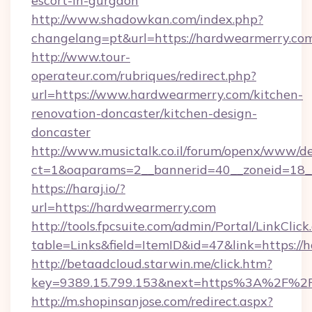
escort-in-gurgaon
http://www.shadowkan.com/index.php?
changelang=pt&url=https://hardwearmerry.co
http://www.tour-
operateur.com/rubriques/redirect.php?
url=https://www.hardwearmerry.com/kitchen-
renovation-doncaster/kitchen-design-
doncaster
http://www.musictalk.co.il/forum/openx/www/de
ct=1&oaparams=2__bannerid=40__zoneid=18_
https://haraj.io/?
url=https://hardwearmerry.com
http://tools.fpcsuite.com/admin/Portal/LinkClick
table=Links&field=ItemID&id=47&link=https:/
http://betaadcloud.starwin.me/click.htm?
key=9389.15.799.153&next=https%3A%2F%2
http://m.shopinsanjose.com/redirect.aspx?