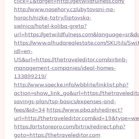
click=1&target=http://getwildfulness.com/
http://www.nasehory.cz/ubytovani-na-
horach/nizke-tatry/liptovska-
sielnica/hotel-koliba-greta?
url=https://getwildfulness.com&language=sr&
https://www.alhudarealestate.com/SKUtils/Sw
idl=en-
US&url=https://thetraveleditor.com/airbnb-
management-companies/ideal-homes-
133899219/
http://www.saecke.info/wbblite/linklist.php?
action=show_link_go&url=https://thetraveledito
savings-plan/tsp-basics/expenses-and-
fees/&id=34
https://www.pba.ph/redirect?
url=http://thetraveleditor.com&id=19&type=w
https://artstorepro.com/bitrix/redirect.php?
goto=https://thetraveleditor.com