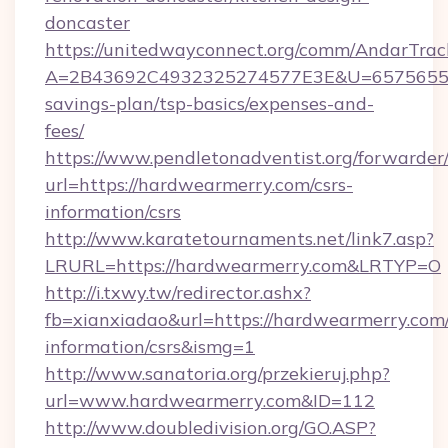
doncaster
https://unitedwayconnect.org/comm/AndarTrack
A=2B43692C4932325274577E3E&U=657565563C
savings-plan/tsp-basics/expenses-and-
fees/
https://www.pendletonadventist.org/forwarder
url=https://hardwearmerry.com/csrs-
information/csrs
http://www.karatetournaments.net/link7.asp?
LRURL=https://hardwearmerry.com&LRTYP=O
http://i.txwy.tw/redirector.ashx?
fb=xianxiadao&url=https://hardwearmerry.com/
information/csrs&ismg=1
http://www.sanatoria.org/przekieruj.php?
url=www.hardwearmerry.com&ID=112
http://www.doubledivision.org/GO.ASP?