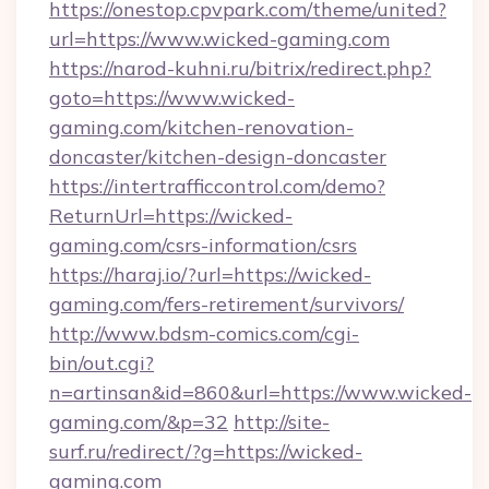
https://onestop.cpvpark.com/theme/united?
url=https://www.wicked-gaming.com
https://narod-kuhni.ru/bitrix/redirect.php?
goto=https://www.wicked-
gaming.com/kitchen-renovation-
doncaster/kitchen-design-doncaster
https://intertrafficcontrol.com/demo?
ReturnUrl=https://wicked-
gaming.com/csrs-information/csrs
https://haraj.io/?url=https://wicked-
gaming.com/fers-retirement/survivors/
http://www.bdsm-comics.com/cgi-
bin/out.cgi?
n=artinsan&id=860&url=https://www.wicked-
gaming.com/&p=32
http://site-
surf.ru/redirect/?g=https://wicked-
gaming.com