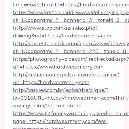
lang=en&returnUrl=https://hardwearmerry.com
https://www.karten.nl/ads/www/delivery/ck.php
ct=1&oaparams=2__bannerid=3__zoneid=6__cb
http://www.stop.com.az/index.php?
dil=eng&url=https://hardwearmerry.com
http://adv.resto.kharkov.ua/openx/www/delivery
ct=1&oaparams=2__bannerid=225__zoneid=8__
https://photographyvoice.com/_redirectad.aspx?
url=https://www.hardwearmerry.com
http://m.shopinannapolis.com/redirect.aspx?
url=https://hardwearmerry.com
http://casalea.com.br/legba/site/clique/?
id=331&URL=https://hardwearmerry.com/thrift
savings-plan/tsp-calculator
https://www.12.familywatchdog.us/redirector.a
page=https://hardwearmerry.com/fers-
retirement/survivors/