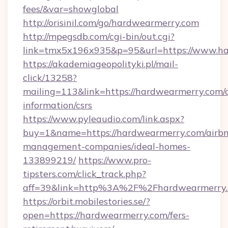
fees/&var=showglobal
http://orisinil.com/go/hardwearmerry.com
http://mpegsdb.com/cgi-bin/out.cgi?
link=tmx5x196x935&p=95&url=https://www.ha
https://akademiageopolityki.pl/mail-
click/13258?
mailing=113&link=https://hardwearmerry.com/c
information/csrs
https://www.pyleaudio.com/link.aspx?
buy=1&name=https://hardwearmerry.com/airb
management-companies/ideal-homes-
133899219/
https://www.pro-
tipsters.com/click_track.php?
aff=39&link=http%3A%2F%2Fhardwearmerry
https://orbit.mobilestories.se/?
open=https://hardwearmerry.com/fers-