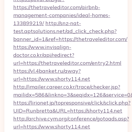
https://thetraveleditor.com/airbnb-
management-companies/ideal-homes-
133899219/
http://snz-nat-
test.aptsolutions.net/ad_click_check.php?
banner_id=1&ref=https://thetraveleditor.com/
https://www.invisalign-
doctor.co.kr/api/redirect?
url=https://thetraveleditor.com/entry2.html
https://vl.4banket.ru/away?
url=https://www.shorty114.net
http://imailer.career.co.kr/trace/checker.jsp?
mailidx=586&linkno=3&seqidx=126&service=0
https://lirionet.jp/topresponsive/click/sclick.php?
UID=Runbretta&URL=https://shorty114.net
http://archive.cym.org/conference/gotoads.asp?
url=https://www.shorty114.net