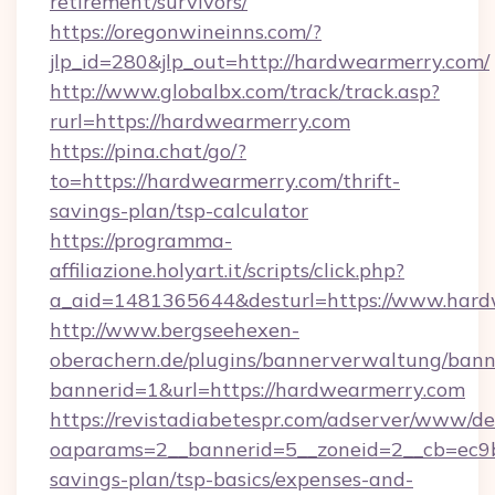
retirement/survivors/
https://oregonwineinns.com/?
jlp_id=280&jlp_out=http://hardwearmerry.com/
http://www.globalbx.com/track/track.asp?
rurl=https://hardwearmerry.com
https://pina.chat/go/?
to=https://hardwearmerry.com/thrift-
savings-plan/tsp-calculator
https://programma-
affiliazione.holyart.it/scripts/click.php?
a_aid=1481365644&desturl=https://www.har
http://www.bergseehexen-
oberachern.de/plugins/bannerverwaltung/bann
bannerid=1&url=https://hardwearmerry.com
https://revistadiabetespr.com/adserver/www/de
oaparams=2__bannerid=5__zoneid=2__cb=ec9bc
savings-plan/tsp-basics/expenses-and-