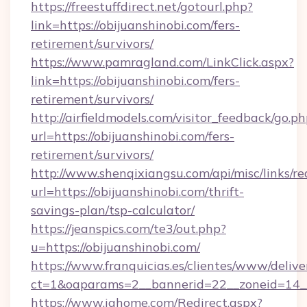
https://freestuffdirect.net/gotourl.php?
link=https://obijuanshinobi.com/fers-
retirement/survivors/
https://www.pamragland.com/LinkClick.aspx?
link=https://obijuanshinobi.com/fers-
retirement/survivors/
http://airfieldmodels.com/visitor_feedback/go.p
url=https://obijuanshinobi.com/fers-
retirement/survivors/
http://www.shenqixiangsu.com/api/misc/links/re
url=https://obijuanshinobi.com/thrift-
savings-plan/tsp-calculator/
https://jeanspics.com/te3/out.php?
u=https://obijuanshinobi.com/
https://www.franquicias.es/clientes/www/delive
ct=1&oaparams=2__bannerid=22__zoneid=14__
https://www.ighome.com/Redirect.aspx?