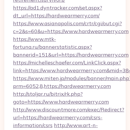
https://ad1.dyntracker.com/set.aspx?
dt_url=https://hardwearmerry.com/
https://www.asianapolis.com/crtr/cgi/out.cgi?
c=2&s=60&u=https://www.hardwearmerry.com
https://www.mtk-
fortuna.ru/bannerstatistic.aspx?
bannerid=151&url=https://hardwearmerry.com
https://michelleschaefer.com/LinkClick.aspx?
link=https://www.hardwearmerry.com&mid=38
https://www.miten.jp/modules/banner/main.php
prm=6052,8,https://hardwearmerry.com
http://stoljar.ru/bitrix/rk.php?
goto=https://www.hardwearmerry.com
http://www.discountmore.com/exec/Redirect?
url=https://hardwearmerry.com/csrs-
information/csrs
http://www.art-n-