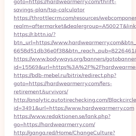
goto=https://hardwearmerry.com/thrift-
savings-plan/tsp-calculator
https://throttlecrm.com/resources/webcomponen
realm=aftermarket&dealergroup=A5002T&link
https://r.bttn.io/?
btn_url=https://www.hardwearmerry.com&btn_
6658d51db36e0f38&btn_reach_pub=8226461
https://www.bodyways.org/banners/gotobanner
id=15569&url=https%3A%2F%2Fhardwearmer
https://bdb-mebel.ru/bitrix/redirect.php?
goto=https://hardwearmerry.com/fers-
retirement/survivors/
http://analytic.autotirechecking.com/Blackcircl
id=3491&url=https://www.hardwearmerry.com
https://www.redaktionen.se/lank.php?
go=https://hardwearmerry.com/
http://ganga.red/Home/ChangeCulture?