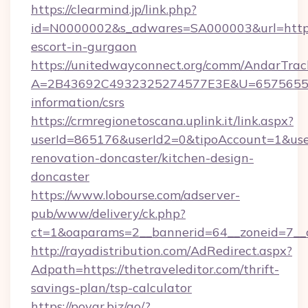
https://clearmind.jp/link.php?
id=N0000002&s_adwares=SA000003&url=http://
escort-in-gurgaon
https://unitedwayconnect.org/comm/AndarTrack
A=2B43692C4932325274577E3E&U=657565563C
information/csrs
https://crmregionetoscana.uplink.it/link.aspx?
userId=865176&userId2=0&tipoAccount=1&use
renovation-doncaster/kitchen-design-
doncaster
https://www.lobourse.com/adserver-
pub/www/delivery/ck.php?
ct=1&oaparams=2__bannerid=64__zoneid=7__cb
http://rayadistribution.com/AdRedirect.aspx?
Adpath=https://thetraveleditor.com/thrift-
savings-plan/tsp-calculator
https://povar.biz/go/?