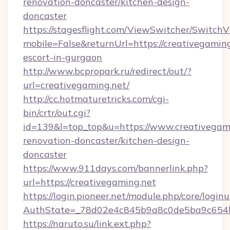
renovation-doncaster/kitchen-design-
doncaster
https://stagesflight.com/ViewSwitcher/Switch
mobile=False&returnUrl=https://creativegaming
escort-in-gurgaon
http://www.bcpropark.ru/redirect/out/?
url=creativegaming.net/
http://cc.hotmaturetricks.com/cgi-
bin/crtr/out.cgi?
id=139&l=top_top&u=https://www.creativegami
renovation-doncaster/kitchen-design-
doncaster
https://www.911days.com/bannerlink.php?
url=https://creativegaming.net
https://login.pioneer.net/module.php/core/login
AuthState=_78d02e4c845b9a8c0de5ba9c654bf8
https://naruto.su/link.ext.php?