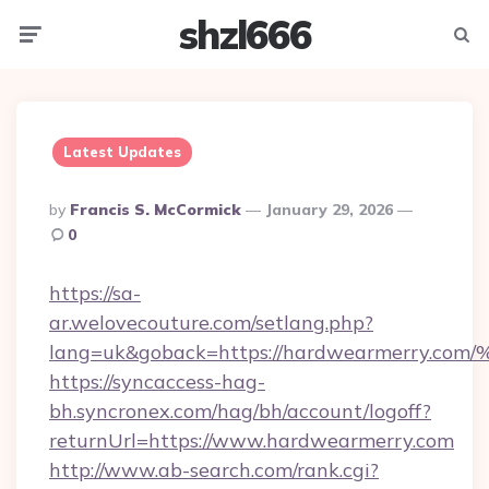
shzl666
Menu
Searc
Latest Updates
Posted
By
Francis S. McCormick
January 29, 2026
By
0
https://sa-
ar.welovecouture.com/setlang.php?
lang=uk&goback=https://hardwearmerr
https://syncaccess-hag-
bh.syncronex.com/hag/bh/account/logoff?
returnUrl=https://www.hardwearmerry.com
http://www.ab-search.com/rank.cgi?