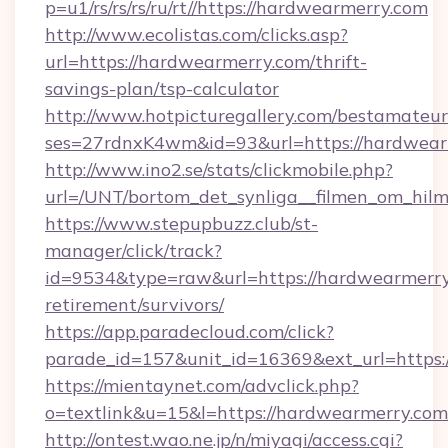
p=u1/rs/rs/rs/ru/rt//https://hardwearmerry.com
http://www.ecolistas.com/clicks.asp?
url=https://hardwearmerry.com/thrift-
savings-plan/tsp-calculator
http://www.hotpicturegallery.com/bestamateur
ses=27rdnxK4wm&id=93&url=https://hardwear
http://www.ino2.se/stats/clickmobile.php?
url=/UNT/bortom_det_synliga__filmen_om_hilm
https://www.stepupbuzz.club/st-
manager/click/track?
id=9534&type=raw&url=https://hardwearmerry.
retirement/survivors/
https://app.paradecloud.com/click?
parade_id=157&unit_id=16369&ext_url=https:
https://mientaynet.com/advclick.php?
o=textlink&u=15&l=https://hardwearmerry.com
http://ontest.wao.ne.jp/n/miyagi/access.cgi?