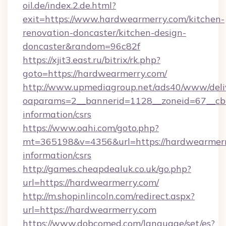
oil.de/index.2.de.html?
exit=https://www.hardwearmerry.com/kitchen-
renovation-doncaster/kitchen-design-
doncaster&random=96c82f
https://xjit3.east.ru/bitrix/rk.php?
goto=https://hardwearmerry.com/
http://www.upmediagroup.net/ads40/www/deliv
oaparams=2__bannerid=1128__zoneid=67__cb=
information/csrs
https://www.oahi.com/goto.php?
mt=365198&v=4356&url=https://hardwearmerry
information/csrs
http://games.cheapdealuk.co.uk/go.php?
url=https://hardwearmerry.com/
http://m.shopinlincoln.com/redirect.aspx?
url=https://hardwearmerry.com
https://www.dobcomed.com/language/set/es?