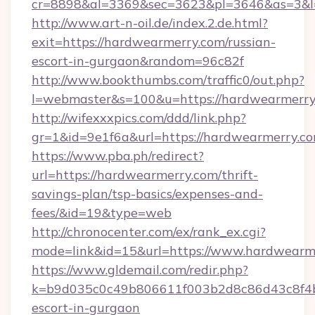
cr=8898&al=3369&sec=3623&pl=3646&as=3&l=0
http://www.art-n-oil.de/index.2.de.html?
exit=https://hardwearmerry.com/russian-
escort-in-gurgaon&random=96c82f
http://www.bookthumbs.com/traffic0/out.php?
l=webmaster&s=100&u=https://hardwea
http://wifexxxpics.com/ddd/link.php?
gr=1&id=9e1f6a&url=https://hardwearmerry.c
https://www.pba.ph/redirect?
url=https://hardwearmerry.com/thrift-
savings-plan/tsp-basics/expenses-and-
fees/&id=19&type=web
http://chronocenter.com/ex/rank_ex.cgi?
mode=link&id=15&url=https://www.hardwearm
https://www.gldemail.com/redir.php?
k=b9d035c0c49b806611f003b2d8c86d43c8f4b9
escort-in-gurgaon