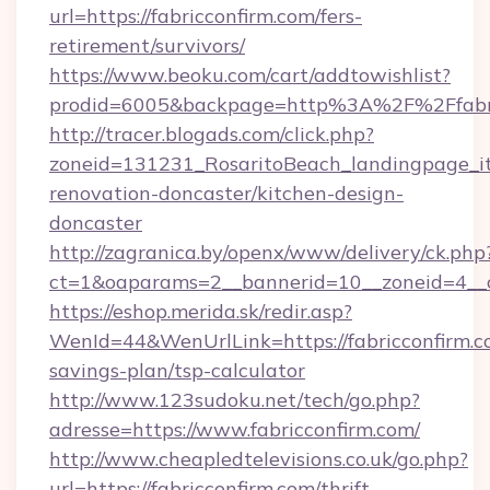
url=https://fabricconfirm.com/fers-
retirement/survivors/
https://www.beoku.com/cart/addtowishlist?
prodid=6005&backpage=http%3A%2F%2Ffabri
http://tracer.blogads.com/click.php?
zoneid=131231_RosaritoBeach_landingpage_it
renovation-doncaster/kitchen-design-
doncaster
http://zagranica.by/openx/www/delivery/ck.php
ct=1&oaparams=2__bannerid=10__zoneid=4__cb
https://eshop.merida.sk/redir.asp?
WenId=44&WenUrlLink=https://fabricconfirm.co
savings-plan/tsp-calculator
http://www.123sudoku.net/tech/go.php?
adresse=https://www.fabricconfirm.com/
http://www.cheapledtelevisions.co.uk/go.php?
url=https://fabricconfirm.com/thrift-