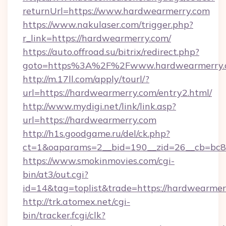
returnUrl=https://www.hardwearmerry.com
https://www.nakulaser.com/trigger.php?
r_link=https://hardwearmerry.com/
https://auto.offroad.su/bitrix/redirect.php?
goto=https%3A%2F%2Fwww.hardwearmerry.
http://m.17ll.com/apply/tourl/?
url=https://hardwearmerry.com/entry2.html/
http://www.mydigi.net/link/link.asp?
url=https://hardwearmerry.com
http://h1s.goodgame.ru/del/ck.php?
ct=1&oaparams=2__bid=190__zid=26__cb=bc85
https://www.smokinmovies.com/cgi-
bin/at3/out.cgi?
id=14&tag=toplist&trade=https://hardwearmer
http://trk.atomex.net/cgi-
bin/tracker.fcgi/clk?