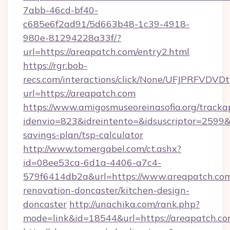
7abb-46cd-bf40-
c685e6f2ad91/5d663b48-1c39-4918-
980e-81294228a33f/?
url=https://areapatch.com/entry2.html
https://rgr.bob-
recs.com/interactions/click/None/UFJPRF
url=https://areapatch.com
https://www.amigosmuseoreinasofia.org/tracka
idenvio=823&idreintento=&idsuscriptor=2599&
savings-plan/tsp-calculator
http://www.tomergabel.com/ct.ashx?
id=08ee53ca-6d1a-4406-a7c4-
579f6414db2a&url=https://www.areapatch.com
renovation-doncaster/kitchen-design-
doncaster
http://unachika.com/rank.php?
mode=link&id=18544&url=https://areapatch.co