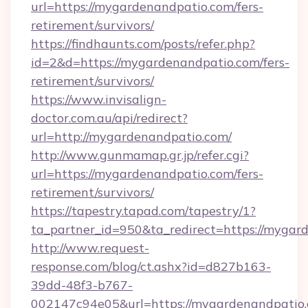
url=https://mygardenandpatio.com/fers-
retirement/survivors/
https://findhaunts.com/posts/refer.php?
id=2&d=https://mygardenandpatio.com/fers-
retirement/survivors/
https://www.invisalign-
doctor.com.au/api/redirect?
url=http://mygardenandpatio.com/
http://www.gunmamap.gr.jp/refer.cgi?
url=https://mygardenandpatio.com/fers-
retirement/survivors/
https://tapestry.tapad.com/tapestry/1?
ta_partner_id=950&ta_redirect=https://mygar
http://www.request-
response.com/blog/ct.ashx?id=d827b163-
39dd-48f3-b767-
002147c94e05&url=https://mygardenandpatio