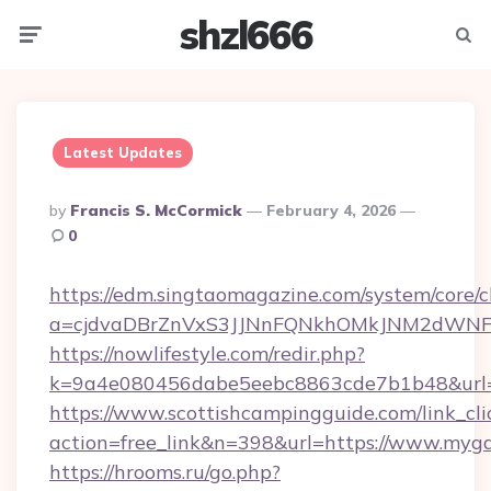
shzl666
Menu
Searc
Latest Updates
Posted
By
Francis S. McCormick
February 4, 2026
By
0
https://edm.singtaomagazine.com/system/core/cl
a=cjdvaDBrZnVxS3JJNnFQNkhOMkJNM2dWNFg
https://nowlifestyle.com/redir.php?
k=9a4e080456dabe5eebc8863cde7b1b48&url=
https://www.scottishcampingguide.com/link_cli
action=free_link&n=398&url=https://www.myg
https://hrooms.ru/go.php?