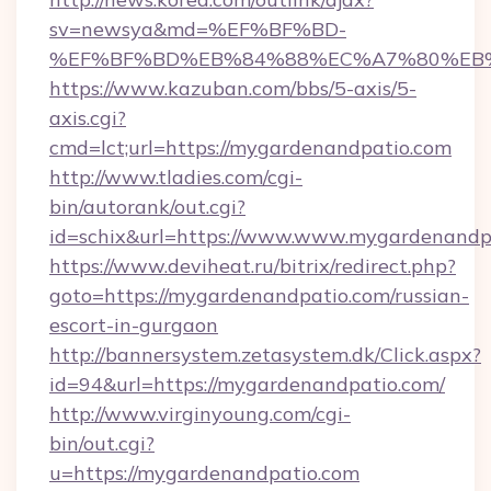
sv=newsya&md=%EF%BF%BD-
%EF%BF%BD%EB%84%88%EC%A7%80%EB%8D%
https://www.kazuban.com/bbs/5-axis/5-
axis.cgi?
cmd=lct;url=https://mygardenandpatio.com
http://www.tladies.com/cgi-
bin/autorank/out.cgi?
id=schix&url=https://www.www.mygardenandp
https://www.deviheat.ru/bitrix/redirect.php?
goto=https://mygardenandpatio.com/russian-
escort-in-gurgaon
http://bannersystem.zetasystem.dk/Click.aspx?
id=94&url=https://mygardenandpatio.com/
http://www.virginyoung.com/cgi-
bin/out.cgi?
u=https://mygardenandpatio.com