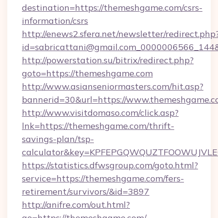
destination=https://themeshgame.com/csrs-
information/csrs
http://enews2.sfera.net/newsletter/redirect.php
id=sabricattani@gmail.com_0000006566_144&
http://powerstation.su/bitrix/redirect.php?
goto=https://themeshgame.com
http://www.asianseniormasters.com/hit.asp?
bannerid=30&url=https://www.themeshgame.c
http://www.visitdomaso.com/click.asp?
lnk=https://themeshgame.com/thrift-
savings-plan/tsp-
calculator&key=KPFEPGQWQUZTFOOWUJVL
https://statistics.dfwsgroup.com/goto.html?
service=https://themeshgame.com/fers-
retirement/survivors/&id=3897
http://anifre.com/out.html?
go=https://themeshgame.com/