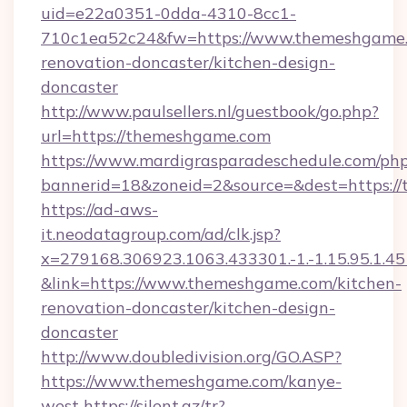
uid=e22a0351-0dda-4310-8cc1-
710c1ea52c24&fw=https://www.themeshgame.
renovation-doncaster/kitchen-design-
doncaster
http://www.paulsellers.nl/guestbook/go.php?
url=https://themeshgame.com
https://www.mardigrasparadeschedule.com/php
bannerid=18&zoneid=2&source=&dest=https:/
https://ad-aws-
it.neodatagroup.com/ad/clk.jsp?
x=279168.306923.1063.433301.-1.-1.15.95.1.4518.
&link=https://www.themeshgame.com/kitchen-
renovation-doncaster/kitchen-design-
doncaster
http://www.doubledivision.org/GO.ASP?
https://www.themeshgame.com/kanye-
west
https://silent.az/tr?