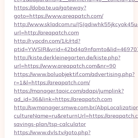
https://doba.te.ua/gateway?
goto=https://www.areapatch.com/
http://www.skladcom.ru/(S(qdiwhk55jkcyok45u
url=http://areapatch.com
http://r.ypcdn.com/1/c/rtd?
ptid=YWSIR&vrid=42bd4a9nfamto&lid=4697072
http://kiste.derkleinegarten.de/kiste.php?
url=https://www.areapatch.com&nr=90
https://www.boluobjektif.com/advertising.php?
r=1&l=https://areapatch.com/
https://manager.taoic.com/adapi/jumplink?
ad_id=36&link=https://areapatch.com
http://swmanager.smwe.com.br/AbpLocalizatio
cultureName=ru&returnUrl=https://areapatch.c
savings-plan/tsp-calculator
https://www.dvls.tv/goto.php?