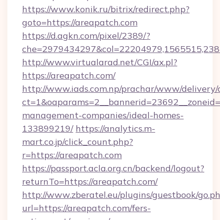
https://www.konik.ru/bitrix/redirect.php?
goto=https://areapatch.com
https://d.agkn.com/pixel/2389/?
che=2979434297&col=22204979,1565515,2382
http://www.virtualarad.net/CGI/ax.pl?
https://areapatch.com/
http://www.iads.com.np/prachar/www/delivery/
ct=1&oaparams=2__bannerid=23692__zoneid=8
management-companies/ideal-homes-
133899219/
https://analytics.m-
mart.co.jp/click_count.php?
r=https://areapatch.com
https://passport.acla.org.cn/backend/logout?
returnTo=https://areapatch.com/
http://www.zberatel.eu/plugins/guestbook/go.p
url=https://areapatch.com/fers-