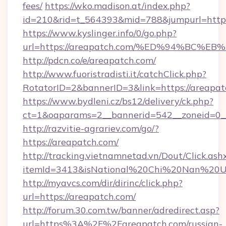
fees/
https://wko.madison.at/index.php?
id=210&rid=t_564393&mid=788&jumpurl=https
https://www.kyslinger.info/0/go.php?
url=https://areapatch.com/%ED%94%B
http://pdcn.co/e/areapatch.com/
http://www.fuoristradisti.it/catchClick.php?
RotatorID=2&bannerID=3&link=https://areapat
https://www.bydleni.cz/bs12/delivery/ck.php?
ct=1&oaparams=2__bannerid=542__zoneid=0__
http://razvitie-agrariev.com/go/?
https://areapatch.com/
http://tracking.vietnamnetad.vn/Dout/Click.ash
itemId=3413&isNational%20Chi%20Nan%20Univ
http://myavcs.com/dir/dirinc/click.php?
url=https://areapatch.com/
http://forum.30.com.tw/banner/adredirect.asp?
url=https%3A%2F%2Fareapatch.com/russian-