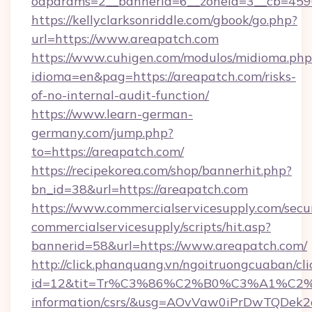
oaparams=2__bannerid=6__zoneid=3__cb=4596
https://kellyclarksonriddle.com/gbook/go.php?
url=https://www.areapatch.com
https://www.cuhigen.com/modulos/midioma.php
idioma=en&pag=https://areapatch.com/risks-
of-no-internal-audit-function/
https://www.learn-german-
germany.com/jump.php?
to=https://areapatch.com/
https://recipekorea.com/shop/bannerhit.php?
bn_id=38&url=https://areapatch.com
https://www.commercialservicesupply.com/secu
commercialservicesupply/scripts/hit.asp?
bannerid=58&url=https://www.areapatch.com/
http://click.phanquang.vn/ngoitruongcuaban/cli
id=12&tit=Tr%C3%86%C2%B0%C3%A1%C2
information/csrs/&usg=AOvVaw0iPrDwTQDek2