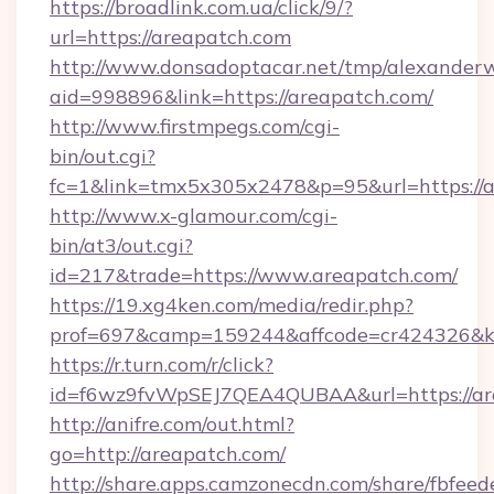
https://broadlink.com.ua/click/9/?
url=https://areapatch.com
http://www.donsadoptacar.net/tmp/alexander
aid=998896&link=https://areapatch.com/
http://www.firstmpegs.com/cgi-
bin/out.cgi?
fc=1&link=tmx5x305x2478&p=95&url=https://a
http://www.x-glamour.com/cgi-
bin/at3/out.cgi?
id=217&trade=https://www.areapatch.com/
https://19.xg4ken.com/media/redir.php?
prof=697&camp=159244&affcode=cr424326&k_i
https://r.turn.com/r/click?
id=f6wz9fvWpSEJ7QEA4QUBAA&url=https://ar
http://anifre.com/out.html?
go=http://areapatch.com/
http://share.apps.camzonecdn.com/share/fbfeed