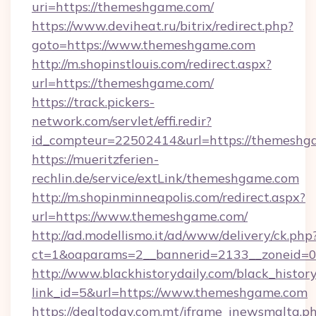
uri=https://themeshgame.com/
https://www.deviheat.ru/bitrix/redirect.php?
goto=https://www.themeshgame.com
http://m.shopinstlouis.com/redirect.aspx?
url=https://themeshgame.com/
https://track.pickers-
network.com/servlet/effi.redir?
id_compteur=22502414&url=https://themeshg
https://mueritzferien-
rechlin.de/service/extLink/themeshgame.com
http://m.shopinminneapolis.com/redirect.aspx?
url=https://www.themeshgame.com/
http://ad.modellismo.it/ad/www/delivery/ck.php
ct=1&oaparams=2__bannerid=2133__zoneid=0
http://www.blackhistorydaily.com/black_history_
link_id=5&url=https://www.themeshgame.com
https://dealtoday.com.mt/iframe_inewsmalta.p