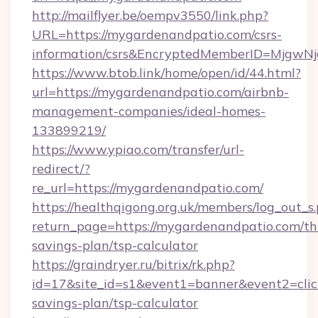
http://mailflyer.be/oempv3550/link.php?
URL=https://mygardenandpatio.com/csrs-
information/csrs&EncryptedMemberID=Mjgw
https://www.btob.link/home/open/id/44.html?
url=https://mygardenandpatio.com/airbnb-
management-companies/ideal-homes-
133899219/
https://www.ypiao.com/transfer/url-
redirect/?
re_url=https://mygardenandpatio.com/
https://healthqigong.org.uk/members/log_out_s
return_page=https://mygardenandpatio.com/thr
savings-plan/tsp-calculator
https://graindryer.ru/bitrix/rk.php?
id=17&site_id=s1&event1=banner&event2=click
savings-plan/tsp-calculator