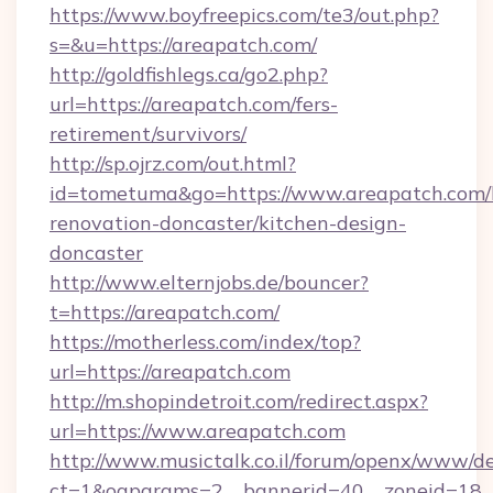
https://www.boyfreepics.com/te3/out.php?
s=&u=https://areapatch.com/
http://goldfishlegs.ca/go2.php?
url=https://areapatch.com/fers-
retirement/survivors/
http://sp.ojrz.com/out.html?
id=tometuma&go=https://www.areapatch.com/
renovation-doncaster/kitchen-design-
doncaster
http://www.elternjobs.de/bouncer?
t=https://areapatch.com/
https://motherless.com/index/top?
url=https://areapatch.com
http://m.shopindetroit.com/redirect.aspx?
url=https://www.areapatch.com
http://www.musictalk.co.il/forum/openx/www/de
ct=1&oaparams=2__bannerid=40__zoneid=18_