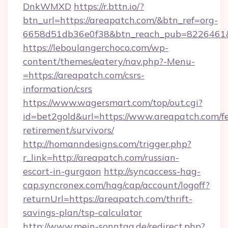
DnkWMXD
https://r.bttn.io/?
btn_url=https://areapatch.com/&btn_ref=org-
6658d51db36e0f38&btn_reach_pub=8226461
https://leboulangerchoco.com/wp-
content/themes/eatery/nav.php?-Menu-
=https://areapatch.com/csrs-
information/csrs
https://www.wagersmart.com/top/out.cgi?
id=bet2gold&url=https://www.areapatch.com/fe
retirement/survivors/
http://homanndesigns.com/trigger.php?
r_link=http://areapatch.com/russian-
escort-in-gurgaon
http://syncaccess-hag-
cap.syncronex.com/hag/cap/account/logoff?
returnUrl=https://areapatch.com/thrift-
savings-plan/tsp-calculator
http://www.mein-sonntag.de/redirect.php?