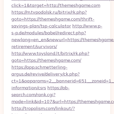
click=1&target=http://themeshgame.com
https://m.tvpodolsk.ru/bitrix/rk.php?
goto=https://themeshgame.com/thrift-
savings-plan/tsp-calculator
http://www.p-
s-p.de/modules/babel/redirect.php?
newlang=en_en&newurl=https://themeshgame.
retirement/survivors/
http://www.toysland.lt/bitrix/rk.php?
goto=https://themeshgame.com/
https://app.schmetterling-
argus.de/revive/delivery/ck.php?
ct=1&oaparams=2__bannerid=651__zoneid=1__
information/csrs
https://ab-
search.com/rank.cgi?
mode=link&id=107&url=https://themeshgame.c
http://tropolism.com/linkout/?