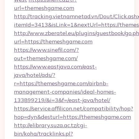
url=themeshgame.com
http://tracking.vietnamnetad.vn/Dout/Click.ash
itemId=3413&isLink=1&nextUrl=https://theme
http://www.zberatel.eu/plugins/guestbook/go.p
url=https://themeshgame.com
https://www.sinefil.com/?
out=themeshgame.com/
https://www.eastjava.com/east-
java/hotel/ads/?
r=https://themeshgame.com/airbnb-
management-companies/ideal-homes-
133899219/&i=3&f=/east-java/hotel/
https://service.affilicon.net/compatibility/hop?
hop=dyn&desturl=https://themeshgame.com
http://elibrary.suza.ac.tz/cgi-
bin/koha/tracklinks.pl?