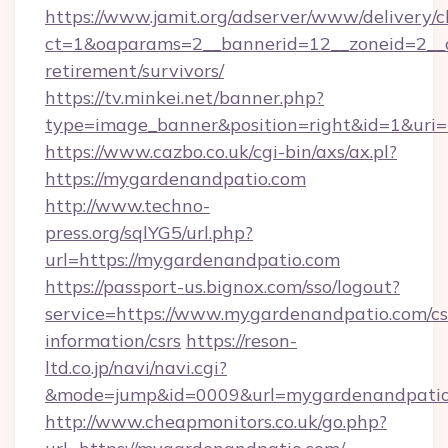
https://www.jamit.org/adserver/www/delivery/c
ct=1&oaparams=2__bannerid=12__zoneid=2__c
retirement/survivors/
https://tv.minkei.net/banner.php?
type=image_banner&position=right&id=1&uri=
https://www.cazbo.co.uk/cgi-bin/axs/ax.pl?
https://mygardenandpatio.com
http://www.techno-
press.org/sqlYG5/url.php?
url=https://mygardenandpatio.com
https://passport-us.bignox.com/sso/logout?
service=https://www.mygardenandpatio.com/cs
information/csrs
https://reson-
ltd.co.jp/navi/navi.cgi?
&mode=jump&id=0009&url=mygardenandpatio
http://www.cheapmonitors.co.uk/go.php?