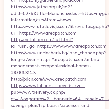
url=https://mygardenandpatio.com/
https://www.jetaa.org.uk/ad2?
adid=5079&title=Monohon&dest=https://mygar
information/csrs&from=/news
http://www.rutadeviaje.com/librovisitas/go.php?
url=https://www.areapatch.com
http://metabom.com/out.html?
id=rush&go=https://www.www.areapatch.com
https://www.unclecharly.bg/lang_change.php?
lang=37&url=https://areapatch.com/airbnb-
management-companies/ideal-homes-
133899219/
http://pdcn.co/e/www.areapatch.com
https://www.lobourse.com/adserver-
pub/www/delivery/ck.php?
ct=1&oaparams=2__bannerid=64__zoneid=7__cb
savings-plan/tsp-basics/expenses-and-