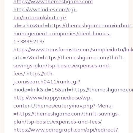
https://www.themeshgame.com
http://ww.tladies.com/cgi-
bin/autorank/out.cgi?
id=schix&url=https://themeshgame.com/airbnb-
management-companies/ideal-homes-
133899219/
https://www.transformsite.com/sample/data/link
site=7&url=https://themeshgame.com/thrift-
savings-plan/tsp-basics/expenses-and-
fees/
https://ath-
j.com/search0411/rank.cgi?
mode=link&id=15&url=https://themeshgame.c
http://www.happymedia.se/wp-
content/themes/eatery/nav.php?-Menu-
=https://themeshgame.com/thrift-savings-
plan/tsp-basics/expenses-and-fees/
https://www.pairagraph.com/api/redirect?