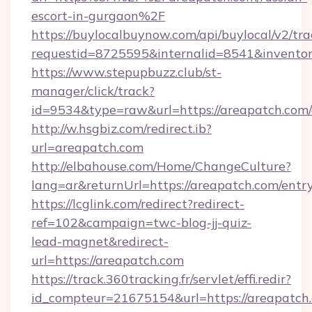
escort-in-gurgaon%2F
https://buylocalbuynow.com/api/buylocal/v2/trac
requestid=8725595&internalid=8541&inventor
https://www.stepupbuzz.club/st-
manager/click/track?
id=9534&type=raw&url=https://areapatch.com/
http://w.hsgbiz.com/redirect.ib?
url=areapatch.com
http://elbahouse.com/Home/ChangeCulture?
lang=ar&returnUrl=https://areapatch.com/entr
https://lcglink.com/redirect?redirect-
ref=102&campaign=twc-blog-jj-quiz-
lead-magnet&redirect-
url=https://areapatch.com
https://track.360tracking.fr/servlet/effi.redir?
id_compteur=21675154&url=https://areapatch