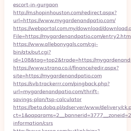
escort-in-gurgaon
http://m.shopinhouston.com/redirect.aspx?
url=https://www.mygardenandpatio.com/
https://webportal.com.my/download/download.
File=https://mygardenandpatio.com/entry2.htm
https://www.allebonygals.com/cgi-
bin/atx/out.cgi?
id=108&tag=top2&trade=https://mygardenand
https://www.strana.co.il/finance/redir.aspx?
site=https://mygardenandpatio.com
https://svb.trackerrr.com/pingback.php?
url=mygardenandpatio.com/thrift-
savings-plan/tsp-calculator
https://beta.doba.pl/adserver/www/delivery/ck.
ct=1&oaparams=2__bannerid=3777__zoneid=24
information/csrs
http://news.korea.com/outlink/ajax?