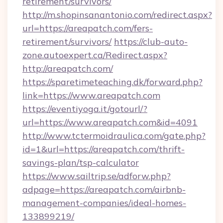
retirement/survivors/
http://m.shopinsanantonio.com/redirect.aspx?
url=https://areapatch.com/fers-
retirement/survivors/
https://club-auto-
zone.autoexpert.ca/Redirect.aspx?
http://areapatch.com/
https://sparetimeteaching.dk/forward.php?
link=https://www.areapatch.com
https://eventiyoga.it/gotourl/?
url=https://www.areapatch.com&id=4091
http://www.tctermoidraulica.com/gate.php?
id=1&url=https://areapatch.com/thrift-
savings-plan/tsp-calculator
https://www.sailtrip.se/adforw.php?
adpage=https://areapatch.com/airbnb-
management-companies/ideal-homes-
133899219/