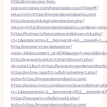
http://syncaccess-hag-
cap.syncronex.com/hag/cap/account/logoff?
returnUrl=https://mygardenandpatio.com/
http://www.stik.bg/calendar/set.php?
return=http://mygardenandpatio.com&var=sho
https://holmss.lv/bancp/www/delivery/ck.php?
ct=1&oaparams=2__bannerid=44__zoneid=1__c
http://varaservices.de/app/csv?
view=3&document_id=836&export=excel&link=
http://www.eticostat.it/stat/dlcount.php?
id=cate11&url=https://www.mygardenandpati
https://online.copp53.ru/bitrix/redirect.php?
goto=https://mygardenandpatio.com/
https://www.viviro.com/banner/www/delivery/c
ct=1&oaparams=2__bannerid=552__zoneid=47
https://twogarin.info/bitrix/rk.php?
goto=https://mygardenandpatio.com/