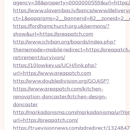
agency=38&property=0000000559&url=https:
https://www.slavenibas.lv/bancp/www/delivery
ct=1&oaparams=2__bannerid=82__zoneid=2_
https://fordhamchurch.org.uk/sermons/?
show&url=https://areapatch.com
http://www.ichiban.org/boards/index.php?
thememode=mobile;redirect=https://areapatch.
retirement/survivors/
https://10lowkey.us/UCH/link.php?
url=https://www.areapatch.com
http://www.doubledivision.org/GO.ASP?
https://www.areapatch.com/kitchen-
renovation-doncaster/kitchen-design-
doncaster
http://markadanisma.com/markadanisma/urlYon
url=https://areapatch.com/
https://truevisionnews.com/adredirect/1324847