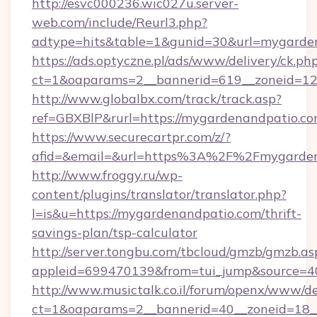
http://esvc000236.wic027u.server-
web.com/include/Reurl3.php?
adtype=hits&table=1&gunid=30&url=mygarde
https://ads.optyczne.pl/ads/www/delivery/ck.ph
ct=1&oaparams=2__bannerid=619__zoneid=12_
http://www.globalbx.com/track/track.asp?
ref=GBXBlP&rurl=https://mygardenandpatio.co
https://www.securecartpr.com/z/?
afid=&email=&url=https%3A%2F%2Fmygarden
http://www.froggy.ru/wp-
content/plugins/translator/translator.php?
l=is&u=https://mygardenandpatio.com/thrift-
savings-plan/tsp-calculator
http://server.tongbu.com/tbcloud/gmzb/gmzb.as
appleid=699470139&from=tui_jump&source=4
http://www.musictalk.co.il/forum/openx/www/de
ct=1&oaparams=2__bannerid=40__zoneid=18__