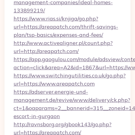
management-companies/ideal-homes-
133899219/
https://www.rias.si/knjiga/go.php?
url=https://areapatch.com/thrift-savings-
plan/tsp-basics/expenses-and-fees/
http://www.activealigner.pl/count.php?
url=http://areapatch.com/
https://app.gaogulou.com/module/adsview/cont
action=click&area=A2&id=1867&url=https://w
https://www.switchingutilities.co.uk/go.php?
url=https://www.areapatch.com
https://adserver.energie-und-
management.de/revive/www/delivery/ck.php?
ct=1&oaparams=2__bannerid=315__zoneid=14__
escort-in-gurgaon
http://ravnsborg.org/gbook143/go.php?
url=https://areapatch.com/