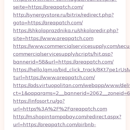
seite=https://areapatch.com/
http://synergystore.ru/bitrix/redirect.php?
goto=https://areapatch.com/
https://shkolaprazdnika.ru/shkolaredir.php?
site=https://www.areapatch.com
https://www.commercialservicesupply.com/secu
commercialservicesupply/scripts/hit.asp?
bannerid=58&url=https://areapatch.com/
https://hello.lqm.io/bid_click_track/8Kt7pe1r
turl=https://www.areapatch.com/
https://ads.virtuopolitan.com/webapp/www/deli
ct=1&oaparams=2__bannerid=2062__zoneid=69
https://infosort.ru/go?
url=https%3A%2F%2Fareapatch.com
http://m.shopintampabay.com/redirect.aspx?
url=https://areapatch.com/airbnb-