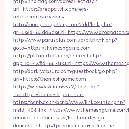
http://nhomag.com/adredirect.asp?
url=https://areapatch.com/fers-
retirement/survivors/
http://momporngallery.com/ddd/link.php?
gr=1&id=82dd6e&url=https://www.areapatch.
http://www.parusplus.com.ua/bitrix/rk.php?
goto=https://themeshgame.com
https://pt.tapatalk.com/redirect.php?
app_id=4&fid=8678&url=https://www.themesh
http://darklyabsurd.com/guestbook/go.php?
url=https://themeshgame.com
https://www.vsk.info/vsk2/click.php?
to=https://themeshgame.com
https://bcnb.ac.th/bcnb/www/linkcounter.php?
msid=49&link=https://www.themeshgame.com/k
renovation-doncaster/kitchen-design-
doncaster
http://tpi.emailr.com/click.aspx?