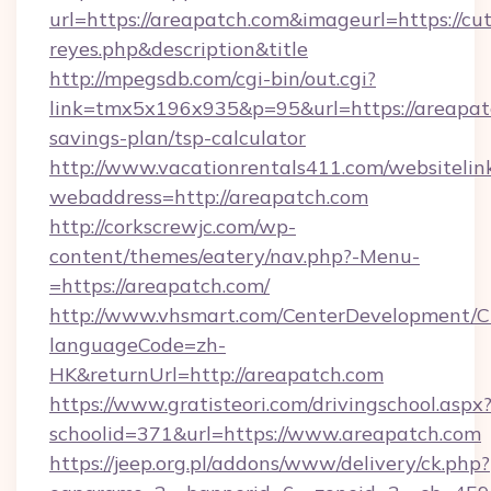
url=https://areapatch.com&imageurl=https://cute
reyes.php&description&title
http://mpegsdb.com/cgi-bin/out.cgi?
link=tmx5x196x935&p=95&url=https://areapatc
savings-plan/tsp-calculator
http://www.vacationrentals411.com/websitelin
webaddress=http://areapatch.com
http://corkscrewjc.com/wp-
content/themes/eatery/nav.php?-Menu-
=https://areapatch.com/
http://www.vhsmart.com/CenterDevelopment/
languageCode=zh-
HK&returnUrl=http://areapatch.com
https://www.gratisteori.com/drivingschool.aspx
schoolid=371&url=https://www.areapatch.com
https://jeep.org.pl/addons/www/delivery/ck.php?