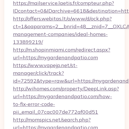
https://mailservice.laetis.fr/compteur.php?
IDcontact=0&IDarchive=6618&destination=htt
http://offers.webitas.lt/o/www/d/ock.php?
ct=1&oaparams=2__bnrid=48__znid=7__OXLCA=
management-companies/ideal-homes-
133899219/
http://m.shopinmiami.com/redirect.aspx?
url=https://mygardenandpatio.com
https://www.vapejp.net/st-
manager/click/track?
id=72592&type=raw&url=https://mygardenand
http://wihomes.com/property/DeepLink.asp?
url=https://mygardenandpatio.com/how-
to-fix-error-code-
pii_email_07cac007de772af00d51
http://momspics.net/search.php?
url=https://mygardenandpatio.com