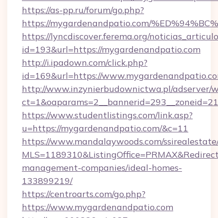
https://as-pp.ru/forum/go.php?
https://mygardenandpatio.com/%ED%9
https://lyncdiscover.ferema.org/noticias_articulo
id=193&url=https://mygardenandpatio.com
http://i.ipadown.com/click.php?
id=169&url=https://www.mygardenandpatio.co
http://www.inzynierbudownictwa.pl/adserver/w
ct=1&oaparams=2__bannerid=293__zoneid=212
https://www.studentlistings.com/link.asp?
u=https://mygardenandpatio.com/&c=11
https://www.mandalaywoods.com/ssirealestate/sc
MLS=1189310&ListingOffice=PRMAX&RedirectT
management-companies/ideal-homes-
133899219/
https://centroarts.com/go.php?
https://www.mygardenandpatio.com