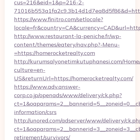
cus=216&eid=1&p=216-2-
71016b553a1fa2c9.3b14d1d7ea8d5f86&d=https
https://www.finitro.com/setlocale?
locale=fr&country=CA&currency=CAD&url=https
http://www.restaurant-la-peniche.fr/wp-
content/themes/eatery/nav.php?-Menu-
=https://homerocketrealty.com
http://kurumsalyonetimkutuphanesi.com/Home/
culture=en-
US&returnUrl=https://homerocketrealty.com/
https://www.adv.answer-
corp.co.jp/openads/www/delivery/ck.php?
ct=1&oaparams=2__bannerid=5__zoneid=0__cb=
information/csrs
http://unored.com/adserver/www/delivery/ck.ph
ct=1&oaparams=2__bannerid=3__zoneid=3__cb=
retirement/survivors/