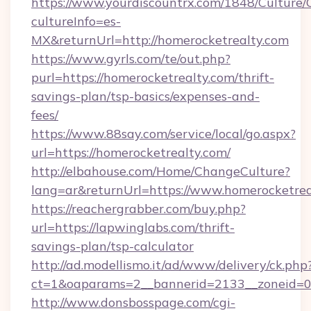
https://www.yourdiscountrx.com/1848/Culture
cultureInfo=es-
MX&returnUrl=http://homerocketrealty.com
https://www.gyrls.com/te/out.php?
purl=https://homerocketrealty.com/thrift-
savings-plan/tsp-basics/expenses-and-
fees/
https://www.88say.com/service/local/go.aspx?
url=https://homerocketrealty.com/
http://elbahouse.com/Home/ChangeCulture?
lang=ar&returnUrl=https://www.homerocketrea
https://reachergrabber.com/buy.php?
url=https://lapwinglabs.com/thrift-
savings-plan/tsp-calculator
http://ad.modellismo.it/ad/www/delivery/ck.php
ct=1&oaparams=2__bannerid=2133__zoneid=0_
http://www.donsbosspage.com/cgi-