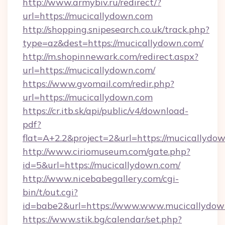
http://www.armybiv.ru/redirect/?
url=https://mucicallydown.com
http://shopping.snipesearch.co.uk/track.php?
type=az&dest=https://mucicallydown.com/
http://m.shopinnewark.com/redirect.aspx?
url=https://mucicallydown.com/
https://www.gvomail.com/redir.php?
url=https://mucicallydown.com
https://cr.itb.sk/api/public/v4/download-
pdf?
flat=A+2.2&project=2&url=https://mucicallydo
http://www.ciriomuseum.com/gate.php?
id=5&url=https://mucicallydown.com/
http://www.nicebabegallery.com/cgi-
bin/t/out.cgi?
id=babe2&url=https://www.www.mucicallydow
https://www.stik.bg/calendar/set.php?