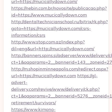
url=https://mucicallydown.com/
https://nebin.com.br/novosite/publicacao.php?
id=https://www.mucicallydown.com
http://dentaltechnicianschool.ru/bitrix/rk.php?
goto=https://mucicallydown.com/csrs-
information/csrs
http://www.stop.com.az/index.php?
dil=eng&url=http://mucicallydown.com/
http://banners.spins.si/adserver/www/delivery/c
ct=1&oaparams=2__bannerid=143__zoneid=27_
http://m.shopinminneapolis.com/redirect.aspx?
url=https://mucicallydown.com
https://gl-
advert-
delivery.com/revive/www/delivery/ck.php?
ct=1&oaparams=2__bannerid=5276__zoneid=14
retirement/survivors/
https://www.kimono-