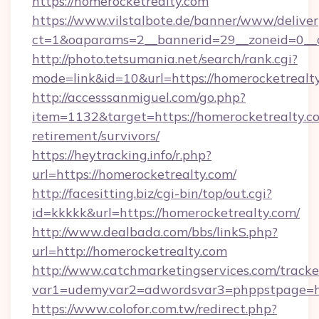
https://homerocketrealty.com
https://www.vilstalbote.de/banner/www/deliver
ct=1&oaparams=2__bannerid=29__zoneid=0__c
http://photo.tetsumania.net/search/rank.cgi?
mode=link&id=10&url=https://homerocketrealt
http://accesssanmiguel.com/go.php?
item=1132&target=https://homerocketrealty.co
retirement/survivors/
https://heytracking.info/r.php?
url=https://homerocketrealty.com/
http://facesitting.biz/cgi-bin/top/out.cgi?
id=kkkkk&url=https://homerocketrealty.com/
http://www.dealbada.com/bbs/linkS.php?
url=http://homerocketrealty.com
http://www.catchmarketingservices.com/tracke
var1=udemyvar2=adwordsvar3=phppstpage=ht
https://www.colofor.com.tw/redirect.php?