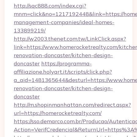
http://sqc888.com/index.cgi?
mnm=click&no=1217192448&link=https://homer
management-companies/ideal-homes-
133899219/
http://w2003.thenet.com.tw/LinkClick.aspx?
link=https://www.homerocketrealty.com/kitche
renovation-doncaster/kitchen-design-
doncaster
https://programma-
affiliazione.holyart.it/scripts/click.php?
a_aid=1481365644&desturl=https://www.homer
renovation-doncaster/kitchen-design-
doncaster
http://m.shopinmanhattan.com/redirect.aspx?
url=https://homerocketrealty.com/
https://sso.demarco.com.br/Producao/Autentica
Action=VerifCredencial&ReturnUrl=https%3