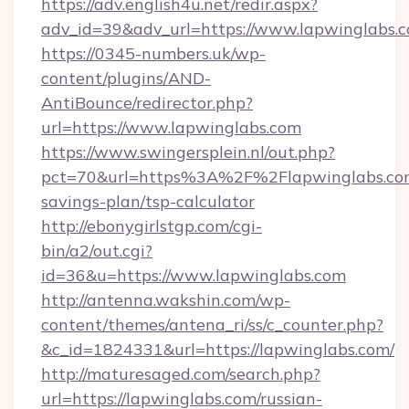
https://adv.english4u.net/redir.aspx?
adv_id=39&adv_url=https://www.lapwinglabs.
https://0345-numbers.uk/wp-
content/plugins/AND-
AntiBounce/redirector.php?
url=https://www.lapwinglabs.com
https://www.swingersplein.nl/out.php?
pct=70&url=https%3A%2F%2Flapwinglabs.com/
savings-plan/tsp-calculator
http://ebonygirlstgp.com/cgi-
bin/a2/out.cgi?
id=36&u=https://www.lapwinglabs.com
http://antenna.wakshin.com/wp-
content/themes/antena_ri/ss/c_counter.php?
&c_id=1824331&url=https://lapwinglabs.com/
http://maturesaged.com/search.php?
url=https://lapwinglabs.com/russian-