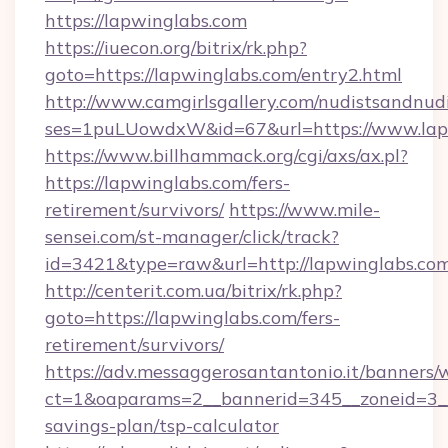
https://lapwinglabs.com
https://iuecon.org/bitrix/rk.php?
goto=https://lapwinglabs.com/entry2.html
http://www.camgirlsgallery.com/nudistsandnudi
ses=1puLUowdxW&id=67&url=https://www.lap
https://www.billhammack.org/cgi/axs/ax.pl?
https://lapwinglabs.com/fers-
retirement/survivors/
https://www.mile-
sensei.com/st-manager/click/track?
id=3421&type=raw&url=http://lapwinglabs.co
http://centerit.com.ua/bitrix/rk.php?
goto=https://lapwinglabs.com/fers-
retirement/survivors/
https://adv.messaggerosantantonio.it/banners/
ct=1&oaparams=2__bannerid=345__zoneid=3__c
savings-plan/tsp-calculator