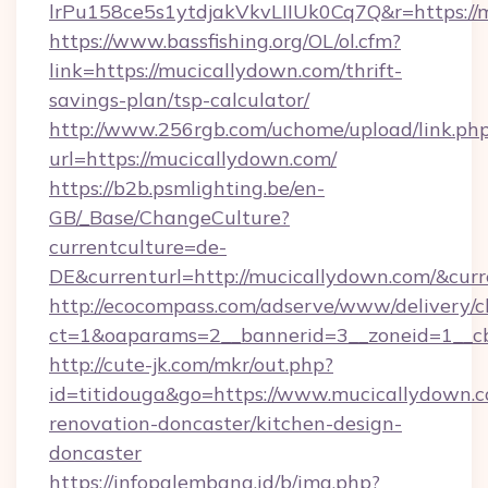
lrPu158ce5s1ytdjakVkvLIIUk0Cq7Q&r=ht
https://www.bassfishing.org/OL/ol.cfm?
link=https://mucicallydown.com/thrift-
savings-plan/tsp-calculator/
http://www.256rgb.com/uchome/upload/link.ph
url=https://mucicallydown.com/
https://b2b.psmlighting.be/en-
GB/_Base/ChangeCulture?
currentculture=de-
DE&currenturl=http://mucicallydown.com/&curr
http://ecocompass.com/adserve/www/delivery/c
ct=1&oaparams=2__bannerid=3__zoneid=1__cb
http://cute-jk.com/mkr/out.php?
id=titidouga&go=https://www.mucicallydown.c
renovation-doncaster/kitchen-design-
doncaster
https://infopalembang.id/b/img.php?