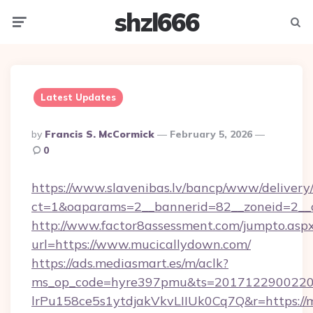
shzl666
Menu
Searc
Latest Updates
Posted
By
Francis S. McCormick
February 5, 2026
By
0
https://www.slavenibas.lv/bancp/www/delivery
ct=1&oaparams=2__bannerid=82__zoneid=2__
http://www.factor8assessment.com/jumpto.asp
url=https://www.mucicallydown.com/
https://ads.mediasmart.es/m/aclk?
ms_op_code=hyre397pmu&ts=20171229002203
lrPu158ce5s1ytdjakVkvLIIUk0Cq7Q&r=https://m