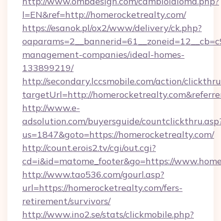
http://www.ombdesign.com/cambioIdioma.php?
l=EN&ref=http://homerocketrealty.com/
https://esanok.pl/ox2/www/delivery/ck.php?
oaparams=2__bannerid=61__zoneid=12__cb=c9e
management-companies/ideal-homes-
133899219/
http://secondary.lccsmobile.com/action/clickthru
targetUrl=http://homerocketrealty.com&re
http://www.e-
adsolution.com/buyersguide/countclickthru.asp
us=1847&goto=https://homerocketrealty.com/
http://count.erois2.tv/cgi/out.cgi?
cd=i&id=matome_footer&go=https://www.home
http://www.tao536.com/gourl.asp?
url=https://homerocketrealty.com/fers-
retirement/survivors/
http://www.ino2.se/stats/clickmobile.php?