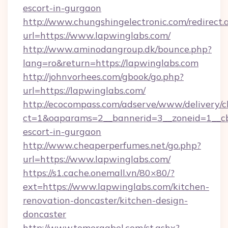
escort-in-gurgaon
http://www.chungshingelectronic.com/redirect.
url=https://www.lapwinglabs.com/
http://www.aminodangroup.dk/bounce.php?
lang=ro&return=https://lapwinglabs.com
http://johnvorhees.com/gbook/go.php?
url=https://lapwinglabs.com/
http://ecocompass.com/adserve/www/delivery/c
ct=1&oaparams=2__bannerid=3__zoneid=1__cb=
escort-in-gurgaon
http://www.cheaperperfumes.net/go.php?
url=https://www.lapwinglabs.com/
https://s1.cache.onemall.vn/80×80/?
ext=https://www.lapwinglabs.com/kitchen-
renovation-doncaster/kitchen-design-
doncaster
http://www.tomergabel.com/ct.ashx?