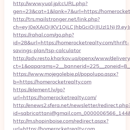
http://www.yual.jp/ccURL.php?
gen=23&cat=1&lank=7&url=https://homerocket
http://trs.mailstronger.net/link.php?
ch=eyJ0eXAiOiJKV1QiLCJhbGciOiJIUzI1NiJ
https://rahal.com/go.php?
id=28&url=https://homerocketrealty.com/thrift-
savings-plan/tsp-calculator
http://adv.resto.kharkov.ua/openx/www/delivery
ct=1&oaparams=2__bannerid=225__zoneid=8__
https://www.mojegolebie.pl/popolupo.aspx?
b=https://homerocketrealty.com
https://element.lv/go?
url=https://homerocketrealty.com/
http://enews2.sfera.net/newsletter/redirect.php
id=sabricattani@gmail.com_0000006566_144&li
http://m.shopinboise.com/redirect.aspx?
url=https://homerocketrealty.com