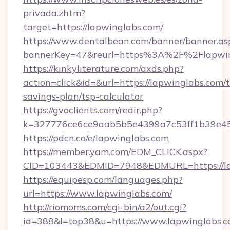
privada.zhtm?
target=https://lapwinglabs.com/
https://www.dentalbean.com/banner/banner.as
bannerKey=47&reurl=https%3A%2F%2Flapwin
https://kinkyliterature.com/axds.php?
action=click&id=&url=https://lapwinglabs.com/t
savings-plan/tsp-calculator
https://gvoclients.com/redir.php?
k=327776ce6ce9aab5b5e4399a7c53ff1b39e453
https://pdcn.co/e/lapwinglabs.com
https://member.yam.com/EDM_CLICK.aspx?
CID=103443&EDMID=7948&EDMURL=https
https://equipesp.com/languages.php?
url=https://www.lapwinglabs.com/
http://riomoms.com/cgi-bin/a2/out.cgi?
id=388&l=top38&u=https://www.lapwinglabs.c