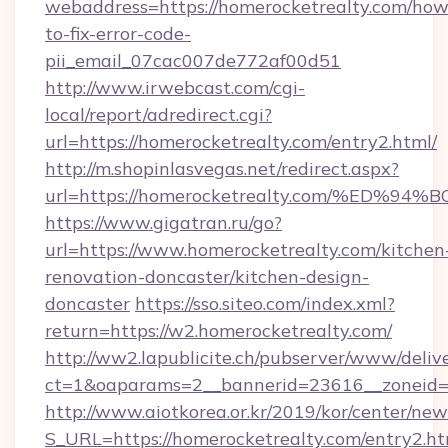
webaddress=https://homerocketrealty.com/how
to-fix-error-code-
pii_email_07cac007de772af00d51
http://www.irwebcast.com/cgi-
local/report/adredirect.cgi?
url=https://homerocketrealty.com/entry2.html/
http://m.shopinlasvegas.net/redirect.aspx?
url=https://homerocketrealty.com/%E
https://www.gigatran.ru/go?
url=https://www.homerocketrealty.com/kitchen
renovation-doncaster/kitchen-design-
doncaster
https://sso.siteo.com/index.xml?
return=https://w2.homerocketrealty.com/
http://ww2.lapublicite.ch/pubserver/www/deliv
ct=1&oaparams=2__bannerid=23616__zoneid=2
http://www.aiotkorea.or.kr/2019/kor/center/ne
S_URL=https://homerocketrealty.com/entry2.ht