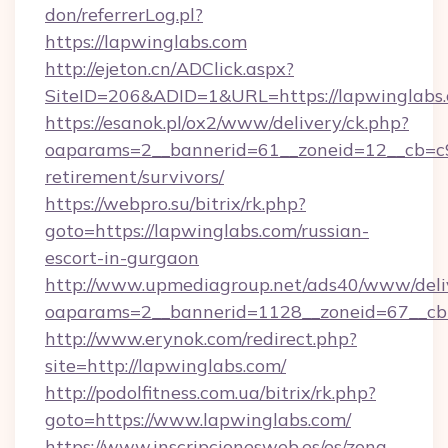
don/referrerLog.pl?
https://lapwinglabs.com
http://ejeton.cn/ADClick.aspx?
SiteID=206&ADID=1&URL=https://lapwinglabs
https://esanok.pl/ox2/www/delivery/ck.php?
oaparams=2__bannerid=61__zoneid=12__cb=c9e
retirement/survivors/
https://webpro.su/bitrix/rk.php?
goto=https://lapwinglabs.com/russian-
escort-in-gurgaon
http://www.upmediagroup.net/ads40/www/deliv
oaparams=2__bannerid=1128__zoneid=67__cb=
http://www.erynok.com/redirect.php?
site=http://lapwinglabs.com/
http://podolfitness.com.ua/bitrix/rk.php?
goto=https://www.lapwinglabs.com/
https://www.inscripcionesweb.es/es/zona-