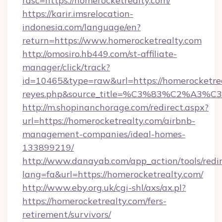
rdsc=https://homerocketrealty.com/
https://karir.imsrelocation-
indonesia.com/language/en?
return=https://www.homerocketrealty.com
http://omosiro.hb449.com/st-affiliate-
manager/click/track?
id=10465&type=raw&url=https://homerocketrealt
reyes.php&source_title=%C3%83%
http://m.shopinanchorage.com/redirect.aspx?
url=https://homerocketrealty.com/airbnb-
management-companies/ideal-homes-
133899219/
http://www.danayab.com/app_action/tools/redir
lang=fa&url=https://homerocketrealty.com/
http://www.eby.org.uk/cgi-shl/axs/ax.pl?
https://homerocketrealty.com/fers-
retirement/survivors/