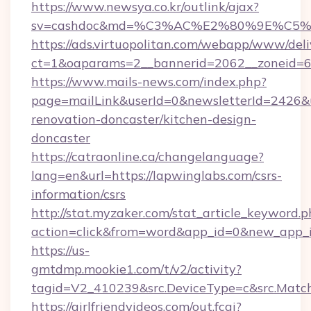
https://www.newsya.co.kr/outlink/ajax?
sv=cashdoc&md=%C3%AC%E2%80%9E%C5%
https://ads.virtuopolitan.com/webapp/www/deli
ct=1&oaparams=2__bannerid=2062__zoneid=6
https://www.mails-news.com/index.php?
page=mailLink&userId=0&newsletterId=2426&u
renovation-doncaster/kitchen-design-
doncaster
https://catraonline.ca/changelanguage?
lang=en&url=https://lapwinglabs.com/csrs-
information/csrs
http://stat.myzaker.com/stat_article_keyword.p
action=click&from=word&app_id=0&new_app_i
https://us-
gmtdmp.mookie1.com/t/v2/activity?
tagid=V2_410239&src.DeviceType=c&src.Match
https://girlfriendvideos.com/out.fcgi?