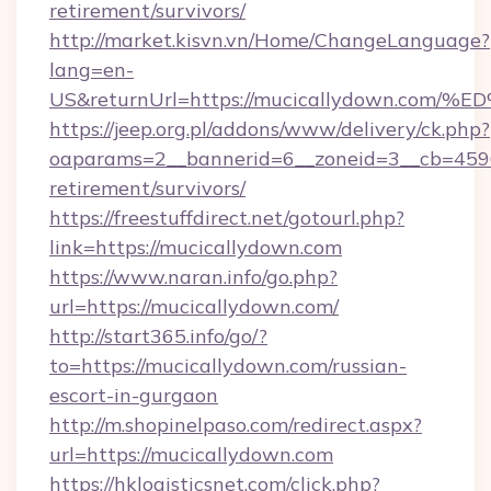
retirement/survivors/
http://market.kisvn.vn/Home/ChangeLanguage?
lang=en-
US&returnUrl=https://mucicallydown.
https://jeep.org.pl/addons/www/delivery/ck.php?
oaparams=2__bannerid=6__zoneid=3__cb=45964
retirement/survivors/
https://freestuffdirect.net/gotourl.php?
link=https://mucicallydown.com
https://www.naran.info/go.php?
url=https://mucicallydown.com/
http://start365.info/go/?
to=https://mucicallydown.com/russian-
escort-in-gurgaon
http://m.shopinelpaso.com/redirect.aspx?
url=https://mucicallydown.com
https://hklogisticsnet.com/click.php?