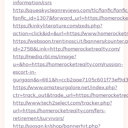
information/csrs
http://squeakycleanreviews.com/tlc/fanfic/fanfi
fanfic_id=1307&forward_url=https://homerocke
https://kinkyliterature.com/axds.php?
action=click&id=&url=https://www.homerocketr
https://websoon.trentinosci.it/banners/counter.
id=2758&Link=http://homerocketrealty.com/
http://media.rbl.ms/image?
u=&ho=https://homerocketrealty.com/russian-
escort-in-
gurgaon&s=661&h=ccb2aae7105c601f73ef9d
https://www.amateurgalore.net/index.php?
ctr=track_out&trade_url=https://homerocketrea
http://www.tech2select.com/tracker.php?
url=https://homerocketrealty.com/fers-
retirement/survivors/
http://soosan.kr/shop/bannerhit.php?