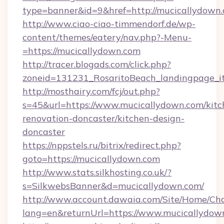
type=banner&id=9&href=http://mucicallydown.
http://www.ciao-ciao-timmendorf.de/wp-
content/themes/eatery/nav.php?-Menu-
=https://mucicallydown.com
http://tracer.blogads.com/click.php?
zoneid=131231_RosaritoBeach_landingpage_i
http://mosthairy.com/fcj/out.php?
s=45&url=https://www.mucicallydown.com/kitc
renovation-doncaster/kitchen-design-
doncaster
https://nppstels.ru/bitrix/redirect.php?
goto=https://mucicallydown.com
http://www.stats.silkhosting.co.uk/?
s=SilkwebsBanner&d=mucicallydown.com/
http://www.account.dawaia.com/Site/Home/Ch
lang=en&returnUrl=https://www.mucicallydow