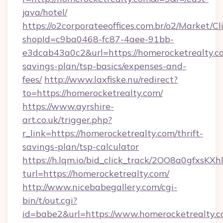
java/hotel/
https://o2corporateeoffices.com.br/o2/Market/C
shopId=c9ba0468-fc87-4aee-91bb-
e3dcab43a0c2&url=https://homerocketrealty.co
savings-plan/tsp-basics/expenses-and-
fees/
http://www.laxfiske.nu/redirect?
to=https://homerocketrealty.com/
https://www.ayrshire-
art.co.uk/trigger.php?
r_link=https://homerocketrealty.com/thrift-
savings-plan/tsp-calculator
https://h.lqm.io/bid_click_track/2OO8a0gfxsK
turl=https://homerocketrealty.com/
http://www.nicebabegallery.com/cgi-
bin/t/out.cgi?
id=babe2&url=https://www.homerocketrealty.co