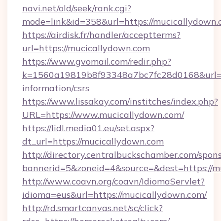
navi.net/old/seek/rank.cgi?
mode=link&id=358&url=https://mucicallydown
https://airdisk.fr/handler/acceptterms?
url=https://mucicallydown.com
https://www.gvomail.com/redir.php?
k=1560a19819b8f93348a7bc7fc28d0168&url=ht
information/csrs
https://www.lissakay.com/institches/index.php?
URL=https://www.mucicallydown.com/
https://lidl.media01.eu/set.aspx?
dt_url=https://mucicallydown.com
http://directory.centralbuckschamber.com/spons
bannerid=5&zoneid=4&source=&dest=https://m
http://www.coavn.org/coavn/IdiomaServlet?
idioma=eus&url=https://mucicallydown.com/
http://rd.smartcanvas.net/sc/click?