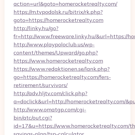
action=url&goto=homerocketrealty.com/
https://m.tvpodolsk.ru/bitrix/rk.php?
goto=https://homerocketrealty.com
http://linky.hu/go?
fr=http://www.freeware.linky.hu/&url=https://h
http://www.playpoloclub.us/wp-
content/themes/Upward/go.php?
https://www.homerocketrealty.com
https://www.redaktionen.se/lank.php?
go=https://homerocketrealty.com/fers-
retirement/survivors/
http://adv.hljtv.com/click.php?
a=doclick&url=http://homerocketrealty.com/&p
http://www.omatgp.com/cgi-
bin/atc/out.cgi?
id=17&u=https://www.homerocketrealty.com/thr
savings-plan/tsp-calculator