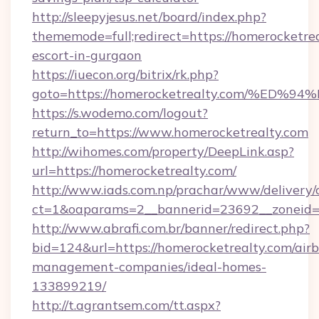
http://sleepyjesus.net/board/index.php?
thememode=full;redirect=https://homerocketrea
escort-in-gurgaon
https://iuecon.org/bitrix/rk.php?
goto=https://homerocketrealty.com/%
https://s.wodemo.com/logout?
return_to=https://www.homerocketrealty.com
http://wihomes.com/property/DeepLink.asp?
url=https://homerocketrealty.com/
http://www.iads.com.np/prachar/www/delivery/
ct=1&oaparams=2__bannerid=23692__zoneid=8
http://www.abrafi.com.br/banner/redirect.php?
bid=124&url=https://homerocketrealty.com/air
management-companies/ideal-homes-
133899219/
http://t.agrantsem.com/tt.aspx?