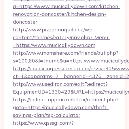
q=https://www.mucicallydown.com/kitchen-
renovation-doncaster/kitchen-design-
doncaster
http://www.pizzeriaaquila.be/wp-
content/themes/eatery/nav.php?-Menu-
=https://www.mucicallydown.com
http://www.momshere.com/friends/out.php?
s=100,60&l=thumb&u=https://www.mucicallyd
https://openx.ingressocerto.com/revive305/www
ct=1&oaparams=2__bannerid=4376__zoneid=24
http://www.usediron.com/exitRedirect?
EquipmentID=1330429&URL=https://mucically
https://online.coppmo.ru/bitrix/redirect.php?
goto=https://mucicallydown.com/thrift-
savings-plan/tsp-calculator
https://www.qsssgl.com/?