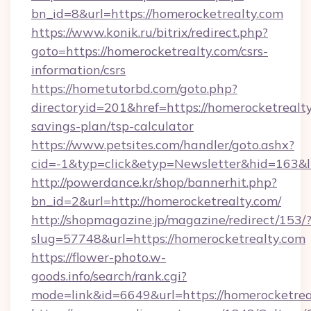
bn_id=8&url=https://homerocketrealty.com
https://www.konik.ru/bitrix/redirect.php?
goto=https://homerocketrealty.com/csrs-
information/csrs
https://hometutorbd.com/goto.php?
directoryid=201&href=https://homerocketrealty
savings-plan/tsp-calculator
https://www.petsites.com/handler/goto.ashx?
cid=-1&typ=click&etyp=Newsletter&hid=163&
http://powerdance.kr/shop/bannerhit.php?
bn_id=2&url=http://homerocketrealty.com/
http://shopmagazine.jp/magazine/redirect/153/
slug=57748&url=https://homerocketrealty.com
https://flower-photo.w-
goods.info/search/rank.cgi?
mode=link&id=6649&url=https://homerocketrea