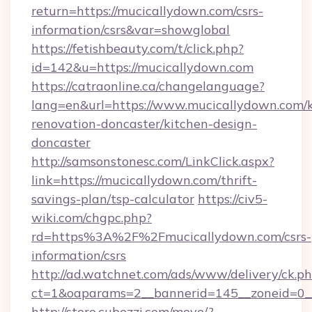
return=https://mucicallydown.com/csrs-
information/csrs&var=showglobal
https://fetishbeauty.com/t/click.php?
id=142&u=https://mucicallydown.com
https://catraonline.ca/changelanguage?
lang=en&url=https://www.mucicallydown.com/k
renovation-doncaster/kitchen-design-
doncaster
http://samsonstonesc.com/LinkClick.aspx?
link=https://mucicallydown.com/thrift-
savings-plan/tsp-calculator
https://civ5-
wiki.com/chgpc.php?
rd=https%3A%2F%2Fmucicallydown.com/csrs-
information/csrs
http://ad.watchnet.com/ads/www/delivery/ck.p
ct=1&oaparams=2__bannerid=145__zoneid=0__
http://store.cubezzi.com/move/?