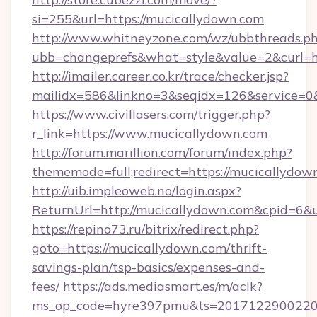
si=255&url=https://mucicallydown.com
http://www.whitneyzone.com/wz/ubbthreads.p
ubb=changeprefs&what=style&value=2&curl=ht
http://imailer.career.co.kr/trace/checker.jsp?
mailidx=586&linkno=3&seqidx=126&service=0
https://www.civillasers.com/trigger.php?
r_link=https://www.mucicallydown.com
http://forum.marillion.com/forum/index.php?
thememode=full;redirect=https://mucicallydow
http://uib.impleoweb.no/login.aspx?
ReturnUrl=http://mucicallydown.com&cpid=6
https://repino73.ru/bitrix/redirect.php?
goto=https://mucicallydown.com/thrift-
savings-plan/tsp-basics/expenses-and-
fees/
https://ads.mediasmart.es/m/aclk?
ms_op_code=hyre397pmu&ts=20171229002203