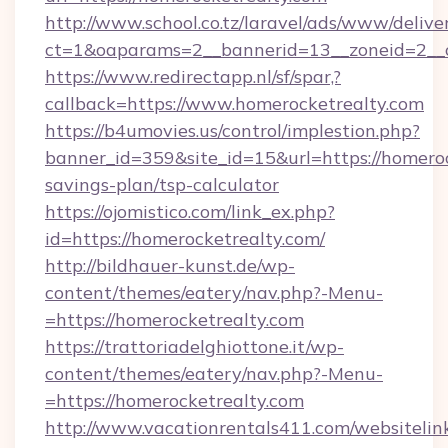
http://www.school.co.tz/laravel/ads/www/delive
ct=1&oaparams=2__bannerid=13__zoneid=2__c
https://www.redirectapp.nl/sf/spar,?
callback=https://www.homerocketrealty.com
https://b4umovies.us/control/implestion.php?
banner_id=359&site_id=15&url=https://homerock
savings-plan/tsp-calculator
https://ojomistico.com/link_ex.php?
id=https://homerocketrealty.com/
http://bildhauer-kunst.de/wp-
content/themes/eatery/nav.php?-Menu-
=https://homerocketrealty.com
https://trattoriadelghiottone.it/wp-
content/themes/eatery/nav.php?-Menu-
=https://homerocketrealty.com
http://www.vacationrentals411.com/websitelin