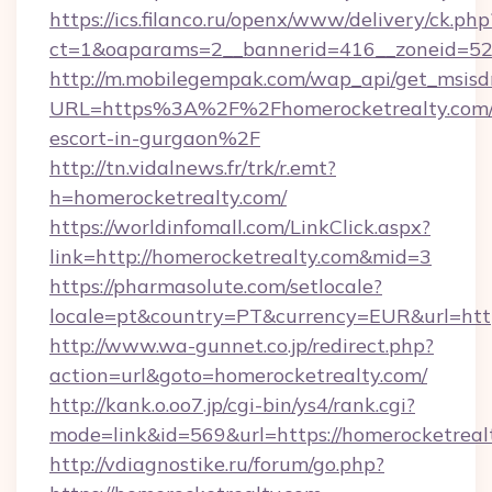
https://ics.filanco.ru/openx/www/delivery/ck.php
ct=1&oaparams=2__bannerid=416__zoneid=52_
http://m.mobilegempak.com/wap_api/get_msisd
URL=https%3A%2F%2Fhomerocketrealty.com/r
escort-in-gurgaon%2F
http://tn.vidalnews.fr/trk/r.emt?
h=homerocketrealty.com/
https://worldinfomall.com/LinkClick.aspx?
link=http://homerocketrealty.com&mid=3
https://pharmasolute.com/setlocale?
locale=pt&country=PT&currency=EUR&url=http
http://www.wa-gunnet.co.jp/redirect.php?
action=url&goto=homerocketrealty.com/
http://kank.o.oo7.jp/cgi-bin/ys4/rank.cgi?
mode=link&id=569&url=https://homerocketreal
http://vdiagnostike.ru/forum/go.php?