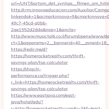
url=/UNT/bortom_det_synliga__filmen_om_hilm
http://crm.innovaeducacion.com/Auxiliar/Campa
linkendok=1&acmarkinnova=9&cmarkinnova=0
49c7-45cd-a0bb-
2ae1552d2dda&nop=1&ancla=
http://www.musictalk.co.il/forum/openx/www/de
ct=1&oaparams=2__bannerid=40__zoneid=18_
https://redir.me/d?
https://homerocketrealty.com/thrift-
savings-plan/tsp-calculator
https://shop.hi-
performance.ca/trigger.php?
r_link=https://homerocketrealty.com/thrift-
savings-plan/tsp-calculator
https://www.eastjava.com/east-
java/hotel/ads/?
r=http://homerocketrealty.com&i=3&f=/east-