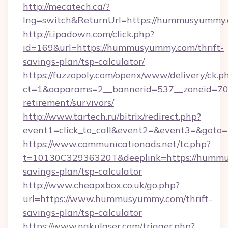
http://mecatech.ca/?
lng=switch&ReturnUrl=https://hummusyummy
http://i.ipadown.com/click.php?
id=169&url=https://hummusyummy.com/thrift-
savings-plan/tsp-calculator/
https://fuzzopoly.com/openx/www/delivery/ck.p
ct=1&oaparams=2__bannerid=537__zoneid=70
retirement/survivors/
http://www.tartech.ru/bitrix/redirect.php?
event1=click_to_call&event2=&event3=&got
https://www.communicationads.net/tc.php?
t=10130C32936320T&deeplink=https://hummu
savings-plan/tsp-calculator
http://www.cheapxbox.co.uk/go.php?
url=https://www.hummusyummy.com/thrift-
savings-plan/tsp-calculator
https://www.nakulaser.com/trigger.php?