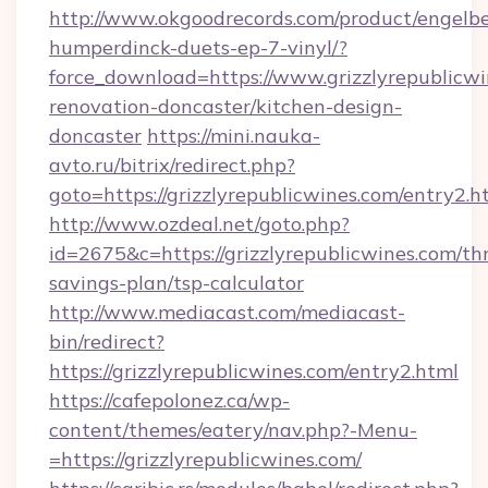
http://www.okgoodrecords.com/product/engelbe
humperdinck-duets-ep-7-vinyl/?
force_download=https://www.grizzlyrepublicwi
renovation-doncaster/kitchen-design-
doncaster
https://mini.nauka-
avto.ru/bitrix/redirect.php?
goto=https://grizzlyrepublicwines.com/entry2.h
http://www.ozdeal.net/goto.php?
id=2675&c=https://grizzlyrepublicwines.com/thr
savings-plan/tsp-calculator
http://www.mediacast.com/mediacast-
bin/redirect?
https://grizzlyrepublicwines.com/entry2.html
https://cafepolonez.ca/wp-
content/themes/eatery/nav.php?-Menu-
=https://grizzlyrepublicwines.com/