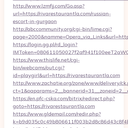
http://www.lzmfjj.com/Go.asp?
url=https://rivarestaurantla.com/russian-
escort-in-gurgaon
http://abccommunity.org/cgi-bin/lime.cgi?
page=2000&namme=Opera_via_Links&url=https:
https://login.gg.pl/rd_login?
IMToken=080611050027f2af941f100eeT2aWCZ1x
https://www.thislife.net/cgi-
bin/webcams/out.cgi?
id=playgirl&url=https://rivarestaurantla.com
http://www.zachatie.org/zone/www/delivery/ck
ct=1&oaparams=2__bannerid=31__zoneid=
https://en.pfc-cska.com/bitrix/redirect.php?
goto=https://rivarestaurantla.com
https://www.gldemail.com/redir.php?
k=b9d035c0c49b806611f003b2d8c86d43c8f4b9e