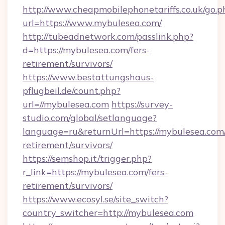
http://www.cheapmobilephonetariffs.co.uk/go.p
url=https://www.mybulesea.com/
http://tubeadnetwork.com/passlink.php?
d=https://mybulesea.com/fers-
retirement/survivors/
https://www.bestattungshaus-
pflugbeil.de/count.php?
url=//mybulesea.com
https://survey-
studio.com/global/setlanguage?
language=ru&returnUrl=https://mybulesea.com/
retirement/survivors/
https://semshop.it/trigger.php?
r_link=https://mybulesea.com/fers-
retirement/survivors/
https://www.ecosyl.se/site_switch?
country_switcher=http://mybulesea.com