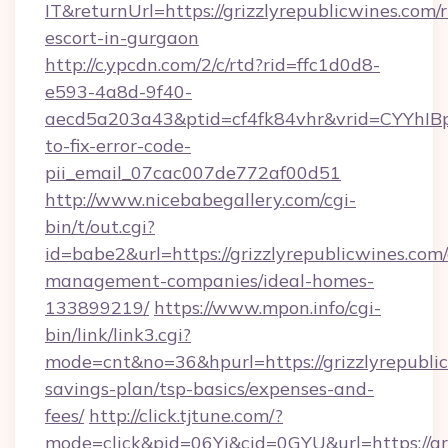
IT&returnUrl=https://grizzlyrepublicwines.com/r
escort-in-gurgaon
http://c.ypcdn.com/2/c/rtd?rid=ffc1d0d8-
e593-4a8d-9f40-
aecd5a203a43&ptid=cf4fk84vhr&vrid=CYYhIBp
to-fix-error-code-
pii_email_07cac007de772af00d51
http://www.nicebabegallery.com/cgi-
bin/t/out.cgi?
id=babe2&url=https://grizzlyrepublicwines.com
management-companies/ideal-homes-
133899219/
https://www.mpon.info/cgi-
bin/link/link3.cgi?
mode=cnt&no=36&hpurl=https://grizzlyrepublic
savings-plan/tsp-basics/expenses-and-
fees/
http://click.tjtune.com/?
mode=click&pid=06Yi&cid=0GYU&url=https://gri