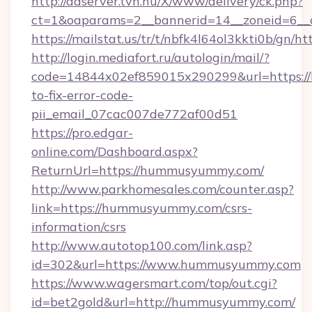
http://adserver.tvn.hu/X/www/delivery/ck.php?
ct=1&oaparams=2__bannerid=14__zoneid=6__
https://mailstat.us/tr/t/nbfk4l64ol3kkti0b/gn
http://login.mediafort.ru/autologin/mail/?
code=14844x02ef859015x290299&url=https:
to-fix-error-code-
pii_email_07cac007de772af00d51
https://pro.edgar-
online.com/Dashboard.aspx?
ReturnUrl=https://hummusyummy.com/
http://www.parkhomesales.com/counter.asp?
link=https://hummusyummy.com/csrs-
information/csrs
http://www.autotop100.com/link.asp?
id=302&url=https://www.hummusyummy.com
https://www.wagersmart.com/top/out.cgi?
id=bet2gold&url=http://hummusyummy.com/