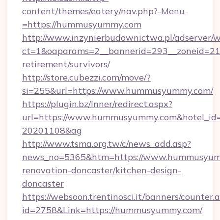
content/themes/eatery/nav.php?-Menu-
=https://hummusyummy.com
http://www.inzynierbudownictwa.pl/adserver/w
ct=1&oaparams=2__bannerid=293__zoneid=21
retirement/survivors/
http://store.cubezzi.com/move/?
si=255&url=https://www.hummusyummy.com/
https://plugin.bz/Inner/redirect.aspx?
url=https://www.hummusyummy.com&hotel_id
20201108&ag
http://www.tsma.org.tw/c/news_add.asp?
news_no=5365&htm=https://www.hummusyumm
renovation-doncaster/kitchen-design-
doncaster
https://websoon.trentinosci.it/banners/counter.
id=2758&Link=https://hummusyummy.com/