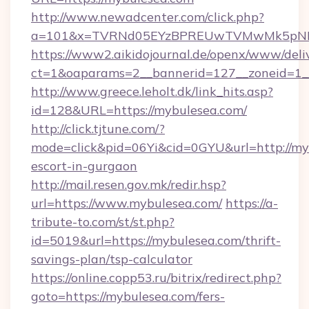
http://www.newadcenter.com/click.php?
a=101&x=TVRNd05EYzBPREUwTVMwMk5pNHlOR
https://www2.aikidojournal.de/openx/www/deli
ct=1&oaparams=2__bannerid=127__zoneid=1__
http://www.greece.leholt.dk/link_hits.asp?
id=128&URL=https://mybulesea.com/
http://click.tjtune.com/?
mode=click&pid=06Yi&cid=0GYU&url=http://myb
escort-in-gurgaon
http://mail.resen.gov.mk/redir.hsp?
url=https://www.mybulesea.com/
https://a-
tribute-to.com/st/st.php?
id=5019&url=https://mybulesea.com/thrift-
savings-plan/tsp-calculator
https://online.copp53.ru/bitrix/redirect.php?
goto=https://mybulesea.com/fers-