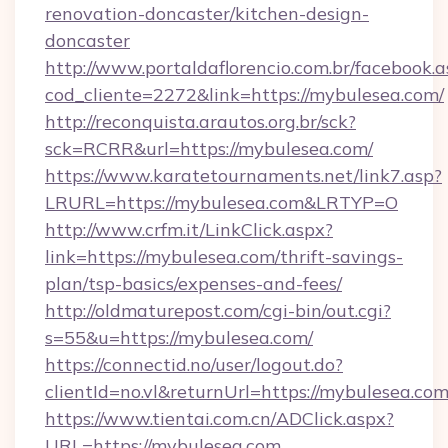
renovation-doncaster/kitchen-design-
doncaster
http://www.portaldaflorencio.com.br/facebook.a
cod_cliente=2272&link=https://mybulesea.com/
http://reconquista.arautos.org.br/sck?
sck=RCRR&url=https://mybulesea.com/
https://www.karatetournaments.net/link7.asp?
LRURL=https://mybulesea.com&LRTYP=O
http://www.crfm.it/LinkClick.aspx?
link=https://mybulesea.com/thrift-savings-
plan/tsp-basics/expenses-and-fees/
http://oldmaturepost.com/cgi-bin/out.cgi?
s=55&u=https://mybulesea.com/
https://connectid.no/user/logout.do?
clientId=no.vl&returnUrl=https://mybulesea.co
https://www.tientai.com.cn/ADClick.aspx?
URL=https://mybulesea.com