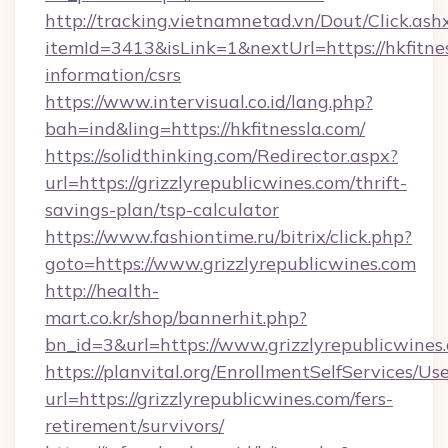
http://tracking.vietnamnetad.vn/Dout/Click.ash
itemId=3413&isLink=1&nextUrl=https://hkfitnes
information/csrs
https://www.intervisual.co.id/lang.php?
bah=ind&ling=https://hkfitnessla.com/
https://solidthinking.com/Redirector.aspx?
url=https://grizzlyrepublicwines.com/thrift-
savings-plan/tsp-calculator
https://www.fashiontime.ru/bitrix/click.php?
goto=https://www.grizzlyrepublicwines.com
http://health-
mart.co.kr/shop/bannerhit.php?
bn_id=3&url=https://www.grizzlyrepublicwines
https://planvital.org/EnrollmentSelfServices/Us
url=https://grizzlyrepublicwines.com/fers-
retirement/survivors/