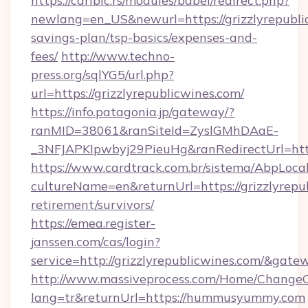
https://caribic.rs/modules/babel/redirect.php?
newlang=en_US&newurl=https://grizzlyrepublic
savings-plan/tsp-basics/expenses-and-
fees/
http://www.techno-
press.org/sqlYG5/url.php?
url=https://grizzlyrepublicwines.com/
https://info.patagonia.jp/gateway/?
ranMID=38061&ranSiteId=ZyslGMhDAaE-
_3NFJAPKIpwbyj29PieuHg&ranRedirectUrl
https://www.cardtrack.com.br/sistema/AbpLoca
cultureName=en&returnUrl=https://grizzlyrepub
retirement/survivors/
https://emea.register-
janssen.com/cas/login?
service=http://grizzlyrepublicwines.com/&gat
http://www.massiveprocess.com/Home/ChangeC
lang=tr&returnUrl=https://hummusyummy.com