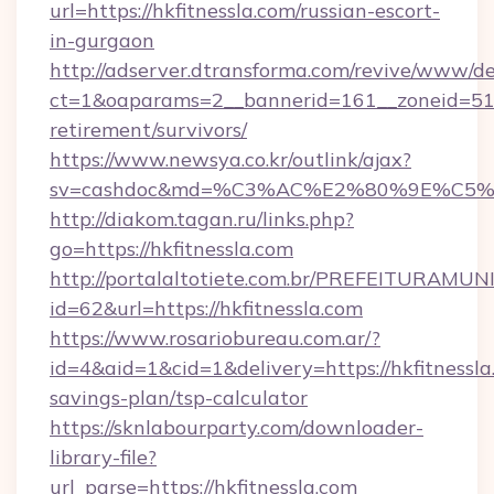
url=https://hkfitnessla.com/russian-escort-
in-gurgaon
http://adserver.dtransforma.com/revive/www/de
ct=1&oaparams=2__bannerid=161__zoneid=51__c
retirement/survivors/
https://www.newsya.co.kr/outlink/ajax?
sv=cashdoc&md=%C3%AC%E2%80%9E%C5%9
http://diakom.tagan.ru/links.php?
go=https://hkfitnessla.com
http://portalaltotiete.com.br/PREFEITURAM
id=62&url=https://hkfitnessla.com
https://www.rosariobureau.com.ar/?
id=4&aid=1&cid=1&delivery=https://hkfitnessla.
savings-plan/tsp-calculator
https://sknlabourparty.com/downloader-
library-file?
url_parse=https://hkfitnessla.com