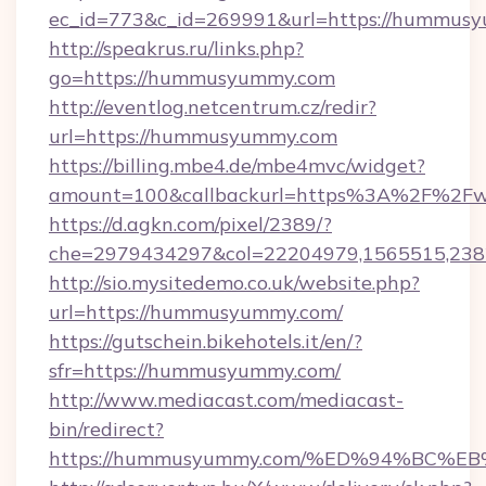
ec_id=773&c_id=269991&url=https://hummusy
http://speakrus.ru/links.php?
go=https://hummusyummy.com
http://eventlog.netcentrum.cz/redir?
url=https://hummusyummy.com
https://billing.mbe4.de/mbe4mvc/widget?
amount=100&callbackurl=https%3A%2F%2
https://d.agkn.com/pixel/2389/?
che=2979434297&col=22204979,1565515,23
http://sio.mysitedemo.co.uk/website.php?
url=https://hummusyummy.com/
https://gutschein.bikehotels.it/en/?
sfr=https://hummusyummy.com/
http://www.mediacast.com/mediacast-
bin/redirect?
https://hummusyummy.com/%ED%94%BC