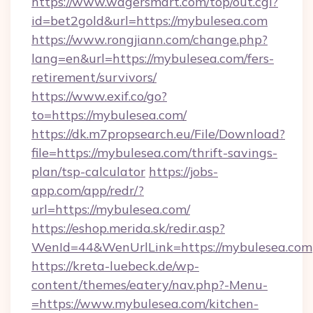
https://www.wagersmart.com/top/out.cgi?
id=bet2gold&url=https://mybulesea.com
https://www.rongjiann.com/change.php?
lang=en&url=https://mybulesea.com/fers-
retirement/survivors/
https://www.exif.co/go?
to=https://mybulesea.com/
https://dk.m7propsearch.eu/File/Download?
file=https://mybulesea.com/thrift-savings-
plan/tsp-calculator
https://jobs-
app.com/app/redr/?
url=https://mybulesea.com/
https://eshop.merida.sk/redir.asp?
WenId=44&WenUrlLink=https://mybulesea.com
https://kreta-luebeck.de/wp-
content/themes/eatery/nav.php?-Menu-
=https://www.mybulesea.com/kitchen-