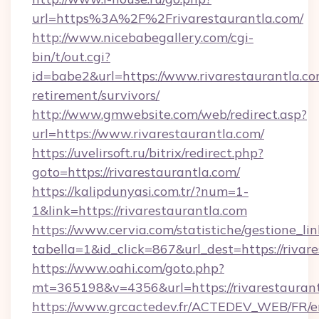
url=https%3A%2F%2Frivarestaurantla.com/
http://www.nicebabegallery.com/cgi-
bin/t/out.cgi?
id=babe2&url=https://www.rivarestaurantla.co
retirement/survivors/
http://www.gmwebsite.com/web/redirect.asp?
url=https://www.rivarestaurantla.com/
https://uvelirsoft.ru/bitrix/redirect.php?
goto=https://rivarestaurantla.com/
https://kalipdunyasi.com.tr/?num=1-
1&link=https://rivarestaurantla.com
https://www.cervia.com/statistiche/gestione_lin
tabella=1&id_click=867&url_dest=https://rivar
https://www.oahi.com/goto.php?
mt=365198&v=4356&url=https://rivarestauran
https://www.grcactedev.fr/ACTEDEV_WEB/FR/e