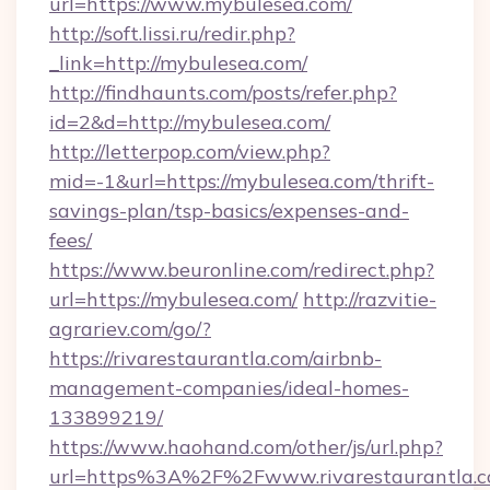
url=https://www.mybulesea.com/
http://soft.lissi.ru/redir.php?
_link=http://mybulesea.com/
http://findhaunts.com/posts/refer.php?
id=2&d=http://mybulesea.com/
http://letterpop.com/view.php?
mid=-1&url=https://mybulesea.com/thrift-
savings-plan/tsp-basics/expenses-and-
fees/
https://www.beuronline.com/redirect.php?
url=https://mybulesea.com/
http://razvitie-
agrariev.com/go/?
https://rivarestaurantla.com/airbnb-
management-companies/ideal-homes-
133899219/
https://www.haohand.com/other/js/url.php?
url=https%3A%2F%2Fwww.rivarestaurantla.