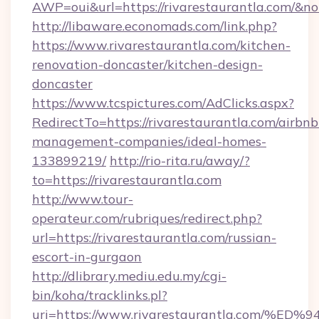
AWP=oui&url=https://rivarestaurantla.com
http://libaware.economads.com/link.php?
https://www.rivarestaurantla.com/kitchen-
renovation-doncaster/kitchen-design-
doncaster
https://www.tcspictures.com/AdClicks.aspx?
RedirectTo=https://rivarestaurantla.com/airbnb
management-companies/ideal-homes-
133899219/
http://rio-rita.ru/away/?
to=https://rivarestaurantla.com
http://www.tour-
operateur.com/rubriques/redirect.php?
url=https://rivarestaurantla.com/russian-
escort-in-gurgaon
http://dlibrary.mediu.edu.my/cgi-
bin/koha/tracklinks.pl?
uri=https://www.rivarestaurantla.co