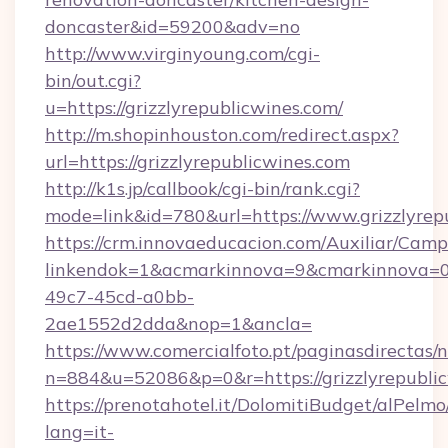
doncaster&id=59200&adv=no
http://www.virginyoung.com/cgi-
bin/out.cgi?
u=https://grizzlyrepublicwines.com/
http://m.shopinhouston.com/redirect.aspx?
url=https://grizzlyrepublicwines.com
http://k1s.jp/callbook/cgi-bin/rank.cgi?
mode=link&id=780&url=https://www.grizzlyrep
https://crm.innovaeducacion.com/Auxiliar/Camp
linkendok=1&acmarkinnova=9&cmarkinnova=0
49c7-45cd-a0bb-
2ae1552d2dda&nop=1&ancla=
https://www.comercialfoto.pt/paginasdirectas/n
n=884&u=52086&p=0&r=https://grizzlyrepubli
https://prenotahotel.it/DolomitiBudget/alPel
lang=it-