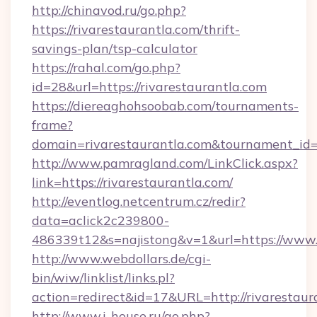
http://chinavod.ru/go.php?
https://rivarestaurantla.com/thrift-
savings-plan/tsp-calculator
https://rahal.com/go.php?
id=28&url=https://rivarestaurantla.com
https://diereaghohsoobab.com/tournaments-
frame?
domain=rivarestaurantla.com&tournament_i
http://www.pamragland.com/LinkClick.aspx?
link=https://rivarestaurantla.com/
http://eventlog.netcentrum.cz/redir?
data=aclick2c239800-
486339t12&s=najistong&v=1&url=https://www.r
http://www.webdollars.de/cgi-
bin/wiw/linklist/links.pl?
action=redirect&id=17&URL=http://rivarestaur
http://www.i-house.ru/go.php?