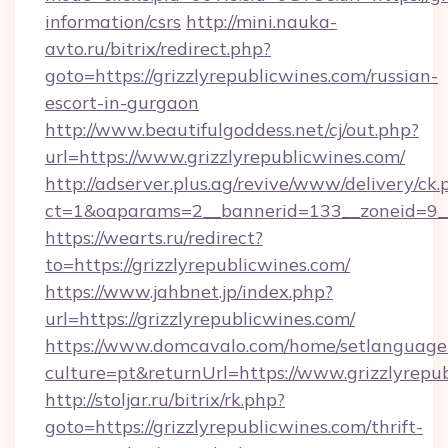
information/csrs
http://mini.nauka-
avto.ru/bitrix/redirect.php?
goto=https://grizzlyrepublicwines.com/russian-
escort-in-gurgaon
http://www.beautifulgoddess.net/cj/out.php?
url=https://www.grizzlyrepublicwines.com/
http://adserver.plus.ag/revive/www/delivery/ck.
ct=1&oaparams=2__bannerid=133__zoneid=9__
https://wearts.ru/redirect?
to=https://grizzlyrepublicwines.com/
https://www.jahbnet.jp/index.php?
url=https://grizzlyrepublicwines.com/
https://www.domcavalo.com/home/setlanguage
culture=pt&returnUrl=https://www.grizzlyrepu
http://stoljar.ru/bitrix/rk.php?
goto=https://grizzlyrepublicwines.com/thrift-