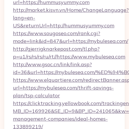
url=https://hummusyummy.com
http://market.kisvn.vn/Home/ChangeLanguage?
lang=en-
US&returnUrl=http://hummusyummy.com
https://www.sougoseo.com/rank.cgi?
mode=link&id=847&url=https://mybulesea.com/
http://gjerrigknarkepost.com/tl.php?
p=u1/rs/rs/rs/ru/rt//https://www.mybulesea.com
http://www.gsoc.cn/link/link.asp?
id=36&url=https://mybulesea.com/%ED
https://www.elquartiere.com/redirectBanner.as
url=https://mybulesea.com/thrift-savings-
plan/tsp-calculator
https://clicktracking.yellowbook.com/tracking
MB_ID=169926&SE_ID=9&BP_ID=241065&kw=fun
management-companies/ideal-homes-
133899219/