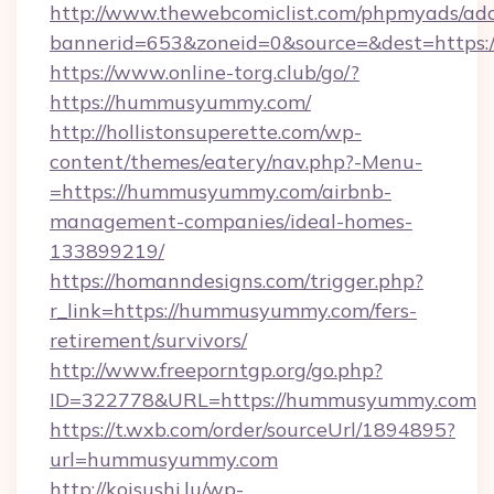
http://www.thewebcomiclist.com/phpmyads/adc
bannerid=653&zoneid=0&source=&dest=https
https://www.online-torg.club/go/?
https://hummusyummy.com/
http://hollistonsuperette.com/wp-
content/themes/eatery/nav.php?-Menu-
=https://hummusyummy.com/airbnb-
management-companies/ideal-homes-
133899219/
https://homanndesigns.com/trigger.php?
r_link=https://hummusyummy.com/fers-
retirement/survivors/
http://www.freeporntgp.org/go.php?
ID=322778&URL=https://hummusyummy.com
https://t.wxb.com/order/sourceUrl/1894895?
url=hummusyummy.com
http://koisushi.lu/wp-