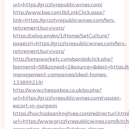
url=https://grizzlyrepublicwines.com/
http://www.bse.com.lb/LinkClick.aspx?
link=https://grizzlyrepublicwines.com/fers-
retirement/survivors/
https://celog.am/en/1/Home/SetCulture?
pageUrl=https://grizzlyrepublicwines.com/fers-
retirement/survivors/
http://lampworketc.com/pan/adclick.php?
bannerid=58&zoneid=2&source=&dest=https://gr
management-companies/ideal-homes-
133899219/
http://www.cheapxbox.co.uk/go.php?
url=https://grizzlyrepublicwines.com/russian-
escort-in-gurgaon
https://hoichodoanhnghiep.com/redirecturl.html
url=https://www.grizzlyrepublicwines.com/kitc
renovation-doncaster/kitchen-design-