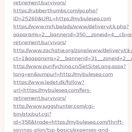
retirement/survivors/
https://rubberthumbs.com/go.php?
ID=25260&URL=https://mybulesea.com
https://www.mrh.be/ads/www/delivery/ck.php?
oaparams=2__bannerid=350__zoneid=4__cb=a1
retirement/survivors/
http://www.zachatie.org/zone/www/delivery/ck
ct=1&oaparams=2__bannerid=31__zoneid=2__c
http://www.purifychina.cn/SetSiteLang.aspx?
lang=en&jumpurl=http://mybulesea.com
https://www.ledet.dk/follow?
url=https://mybulesea.com/fers-
retirement/survivors/
http://www.juggshunter.com/cgi-
bin/atx/out.cgi?
id=358&trade=https://mybulesea.com/thrift-
savings-plan/tsp-basics/expenses-and-