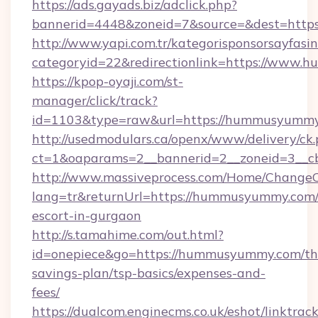
https://ads.gayads.biz/adclick.php?
bannerid=4448&zoneid=7&source=&dest=http
http://www.yapi.com.tr/kategorisponsorsayfasin
categoryid=22&redirectionlink=https://www
https://kpop-oyaji.com/st-
manager/click/track?
id=1103&type=raw&url=https://hummusyummy
http://usedmodulars.ca/openx/www/delivery/ck
ct=1&oaparams=2__bannerid=2__zoneid=3__c
http://www.massiveprocess.com/Home/ChangeC
lang=tr&returnUrl=https://hummusyummy.com/
escort-in-gurgaon
http://s.tamahime.com/out.html?
id=onepiece&go=https://hummusyummy.com/thr
savings-plan/tsp-basics/expenses-and-
fees/
https://dualcom.enginecms.co.uk/eshot/linktrac