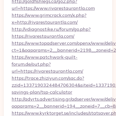
http://goldfishlegs.ca/go2.php?
url=https://www.rivarestaurantla.com
https://www.grimcrack.com/x.php?
x=http://rivarestaurantla.com/
http://vdiagnostike.ru/forum/go.php?
https://rivarestaurantla.com/
https://www.topadserver.com/openx/www/deliv
ct=1&oaparams=2__bannerid=2198__zoneid=28_
https://www.patchwork-quilt-
forum.de/out.php?
url=https://rivarestaurantla.com/
https://trace.zhiziyun.com/sac.do?
zzid=1337190324484706304&siteid=1337190324
savings-plan/tsp-calculator
http://advrts.advertising.gr/adserver/www/deliv
oaparams=2__bannerid=194__zoneid=7__cb=88c
https://www.kyrktorget.se/includes/statsaver.p