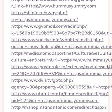
r_link=https://www.hummusyummy.com
https://sbinfo.ru/away.php?
to=https://hummusyummy.com/
https://www.gvomail.com/redir.php?
k=1560a19819b8f93348a7bc7fc28d0168&url=
http://www.saecke.info/wbblite/linklist.php?
action=show_link_go&url=https://hummusyum
https://media.nomadsport.net/Culture/SetCultu
culture=en&returnUrl=https://www.hummusy
https://www.ipastorale.ca/extenso/module/sed/d
u=2NQH70766WRVP&url=https://hummusyum
https://www.dvls.tv/goto.php?
agency=38&property=0000000559&url=https
http://www.abrafi.com.br/banner/redirect.php?
bid=124&url=https://hummusyummy.com
http://m.shopinsanantonio.com/redirect.aspx?