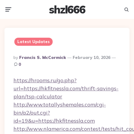
shzl666
Menu
Searc
Latest Updates
Posted
By
Francis S. McCormick
February 10, 2026
By
0
https://hrooms.ru/go.php?
url=https://hkfitnessla.com/thrift-savings-
plan/tsp-calculator
http://www.totallyshemales.com/cgi-
bin/a2/out.cgi?
id=19&u=https://hkfitnessla.com
http://www.nlamerica.com/contest/tests/hit_co