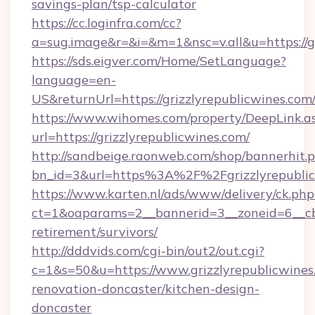
savings-plan/tsp-calculator
https://cc.loginfra.com/cc?
a=sug.image&r=&i=&m=1&nsc=v.all&u=https://gr
https://sds.eigver.com/Home/SetLanguage?
language=en-
US&returnUrl=https://grizzlyrepublicwines.com
https://www.wihomes.com/property/DeepLink.a
url=https://grizzlyrepublicwines.com/
http://sandbeige.raonweb.com/shop/bannerhit.
bn_id=3&url=https%3A%2F%2Fgrizzlyrepublic
https://www.karten.nl/ads/www/delivery/ck.php
ct=1&oaparams=2__bannerid=3__zoneid=6__cb=
retirement/survivors/
http://dddvids.com/cgi-bin/out2/out.cgi?
c=1&s=50&u=https://www.grizzlyrepublicwines
renovation-doncaster/kitchen-design-
doncaster