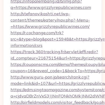
https://infopalembang.id/b/img.php?
q=https://www.grizzlyrepublicwines.com
http://stefanovikashti.net/wp-
content/themes/eatery/nav.php?-Menu-
=https://www.grizzlyrepublicwines.com/
https://r.cochange.com/trk?
src=&type=blog&post=15948&t=https://grizzlyr
information/csrs
https://track.360tracking.fr/servlet/effi.redir?
id_compteur=21675154&url=https://grizzlyrep
https://couponscms.com/demo/themes/coupy/plug
coupon=16&reveal_code=1&backTo=https://griz
http://www.guru-pon.jp/search/rank.cgi?
mode=link&id=107&url=https://grizzlyrepublic
https://edm.singtaomagazine.com/system/core/cl
a=cjdvaDBrZnVxS3JJNnFQNkhOMkJNM2dWNFgx
http://airfieldmodels.com/visitor_feedback/go.p