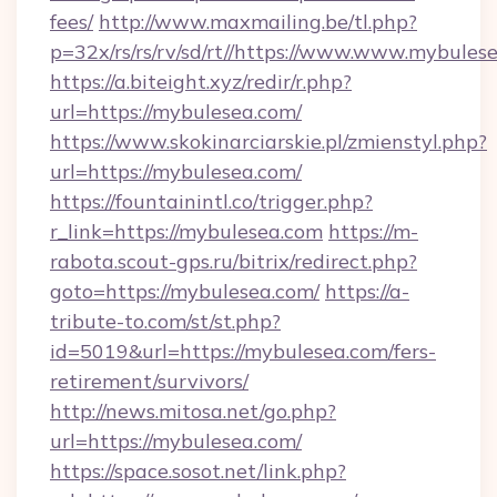
fees/
http://www.maxmailing.be/tl.php?
p=32x/rs/rs/rv/sd/rt//https://www.www.mybules
https://a.biteight.xyz/redir/r.php?
url=https://mybulesea.com/
https://www.skokinarciarskie.pl/zmienstyl.php?
url=https://mybulesea.com/
https://fountainintl.co/trigger.php?
r_link=https://mybulesea.com
https://m-
rabota.scout-gps.ru/bitrix/redirect.php?
goto=https://mybulesea.com/
https://a-
tribute-to.com/st/st.php?
id=5019&url=https://mybulesea.com/fers-
retirement/survivors/
http://news.mitosa.net/go.php?
url=https://mybulesea.com/
https://space.sosot.net/link.php?