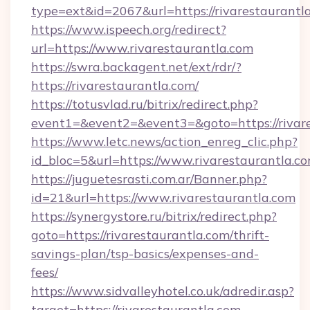
type=ext&id=2067&url=https://rivarestaurantl
https://www.ispeech.org/redirect?
url=https://www.rivarestaurantla.com
https://swra.backagent.net/ext/rdr/?
https://rivarestaurantla.com/
https://totusvlad.ru/bitrix/redirect.php?
event1=&event2=&event3=&goto=https://rivar
https://www.letc.news/action_enreg_clic.php?
id_bloc=5&url=https://www.rivarestaurantla.c
https://juguetesrasti.com.ar/Banner.php?
id=21&url=https://www.rivarestaurantla.com
https://synergystore.ru/bitrix/redirect.php?
goto=https://rivarestaurantla.com/thrift-
savings-plan/tsp-basics/expenses-and-
fees/
https://www.sidvalleyhotel.co.uk/adredir.asp?
target=https://rivarestaurantla.com