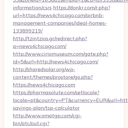
information/csrs
https://donkr.com/r.php?
url=https://news4chicago.com/airbnb-
management-companies/ideal-homes-
133899219/
http://tzintzios.gr/redirect.php?
q=news4chicago.com/
http://www.ciriomuseum.com/gate.php?
id=5&url=http://news4chicago.com/
http://sharedsolar.org/wp-
content/themes/prostore/go.php?
https://news4chicago.com
https://pharmasolute.com/setlocale?
locale=pt&country=PT&currency=EUR&url=https
savings-plan/tsp-calculator
http://www.omatgp.com/cgi-
bin/atc/out.cgi?