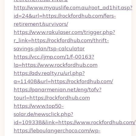
http://www.myauslife.com.au/root_ad1hit.asp?
id=24&url=https://rockfordhub.com/fers-
retirement/survivors/
https://www.rakulaser.com/trigger.php?
r_link=https://rockfordhub.com/thrift-
savings-plan/tsp-calculator
https://vcc.iljmp.com/1/f-00163?
lp=https://www.rockfordhub.com
https://adv.realty.ru/url.php?
a=11408&url=https://rockfordhub.com/
https://panarmenian.net/eng/tofv?
tourl=https://rockfordhub.com
https://www.top50-
solar.de/newsclick.php?
id=109338&link=https://www.rockfordhub.com/
https://leboulangerchoco.com/wp-