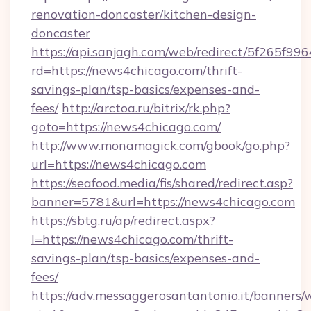
renovation-doncaster/kitchen-design-
doncaster
https://api.sanjagh.com/web/redirect/5f265
rd=https://news4chicago.com/thrift-
savings-plan/tsp-basics/expenses-and-
fees/
http://arctoa.ru/bitrix/rk.php?
goto=https://news4chicago.com/
http://www.monamagick.com/gbook/go.php?
url=https://news4chicago.com
https://seafood.media/fis/shared/redirect.asp?
banner=5781&url=https://news4chicago.com
https://sbtg.ru/ap/redirect.aspx?
l=https://news4chicago.com/thrift-
savings-plan/tsp-basics/expenses-and-
fees/
https://adv.messaggerosantantonio.it/banners/