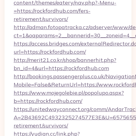
content/themes/eatery/nav.php?-Menu-
=https://rockfordhub.com/fers-
retirement/survivors/
http://adman.fotopatracka.cz/adserver/www/del
ct=1&oaparams=2__bannerid=30__zoneid=4__c
https://access.bridges.com/externalRedirector.d
url=https://rockfordhub.com/
http://merit21.co.kr/shop/bannerhit.php?
bn_id=4&url=https://rockfordhub.com
http://bookings.passengerplus.co.uk/Navigati
Mobile=False&ReturnUrl=https://www.rockfor
https://www.mojegolebie.pl/popolupo.aspx?
b=https://rockfordhub.com/
https://unitedwayconnect.org/comm/AndarTrack
A=2B43692C4932325274577E3E&U=657565563C
retirement/survivors/
https://yudian.cc/link.php?