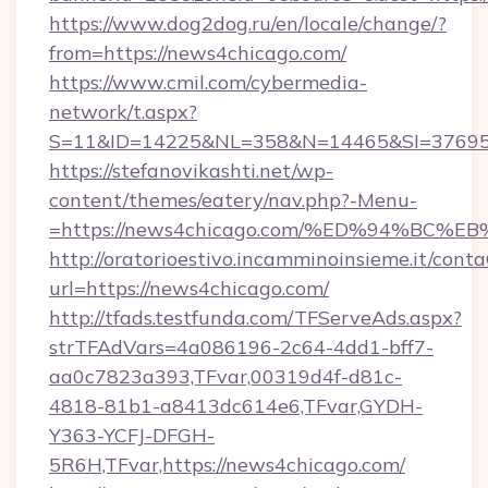
https://www.dog2dog.ru/en/locale/change/?
from=https://news4chicago.com/
https://www.cmil.com/cybermedia-
network/t.aspx?
S=11&ID=14225&NL=358&N=14465&SI=3769518
https://stefanovikashti.net/wp-
content/themes/eatery/nav.php?-Menu-
=https://news4chicago.com/%ED%94%B
http://oratorioestivo.incamminoinsieme.it/contaC
url=https://news4chicago.com/
http://tfads.testfunda.com/TFServeAds.aspx?
strTFAdVars=4a086196-2c64-4dd1-bff7-
aa0c7823a393,TFvar,00319d4f-d81c-
4818-81b1-a8413dc614e6,TFvar,GYDH-
Y363-YCFJ-DFGH-
5R6H,TFvar,https://news4chicago.com/