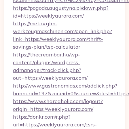
locale=fr&country=CA%C2%A4cy=CAD&url=http
https://pogoda.augustyna.pl/down.php?
id=https://weeklyaurora.com/
https://metav.glm-
werkzeugmaschinen.com/open_link.php?
link=https://weeklyaurora.com/thrift-
savings-plan/tsp-calculator
https://thecreambar.hu/wp-
content/plugins/wordpress-
admanager/track-click.php?
out=https://weeklyaurora.com/
http://www.gastronomias.com/adclick.php?
bannerid=197&zoneid=0&source=&dest=https:/
https://www.shareaholic.com/logout?
origin=https://weeklyaurora.com/
https://donkr.com/r.php?
url=https://weeklyaurora.com/csrs-