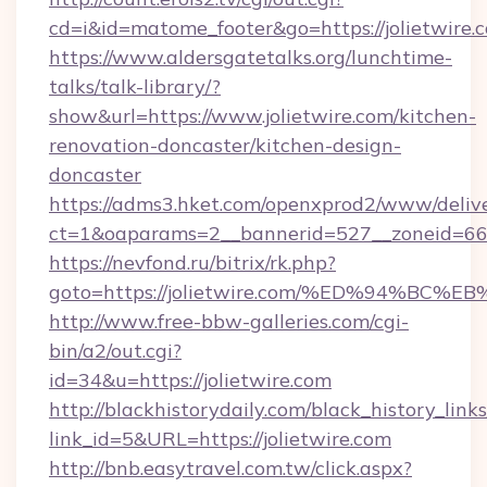
cd=i&id=matome_footer&go=https://jolietwire.
https://www.aldersgatetalks.org/lunchtime-
talks/talk-library/?
show&url=https://www.jolietwire.com/kitchen-
renovation-doncaster/kitchen-design-
doncaster
https://adms3.hket.com/openxprod2/www/delive
ct=1&oaparams=2__bannerid=527__zoneid=66
https://nevfond.ru/bitrix/rk.php?
goto=https://jolietwire.com/%ED%94%
http://www.free-bbw-galleries.com/cgi-
bin/a2/out.cgi?
id=34&u=https://jolietwire.com
http://blackhistorydaily.com/black_history_links
link_id=5&URL=https://jolietwire.com
http://bnb.easytravel.com.tw/click.aspx?