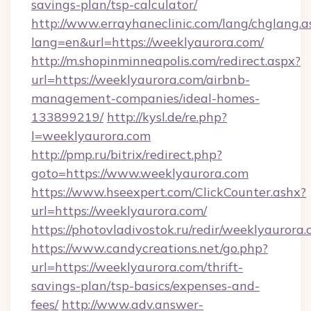
savings-plan/tsp-calculator/
http://www.errayhaneclinic.com/lang/chglang.a
lang=en&url=https://weeklyaurora.com/
http://m.shopinminneapolis.com/redirect.aspx?
url=https://weeklyaurora.com/airbnb-
management-companies/ideal-homes-
133899219/
http://kysl.de/re.php?
l=weeklyaurora.com
http://pmp.ru/bitrix/redirect.php?
goto=https://www.weeklyaurora.com
https://www.hseexpert.com/ClickCounter.ashx?
url=https://weeklyaurora.com/
https://photovladivostok.ru/redir/weeklyaurora.
https://www.candycreations.net/go.php?
url=https://weeklyaurora.com/thrift-
savings-plan/tsp-basics/expenses-and-
fees/
http://www.adv.answer-