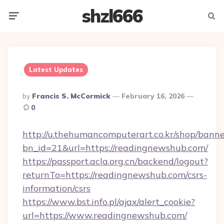
shzl666
Menu
Searc
Latest Updates
Posted
By
Francis S. McCormick
February 16, 2026
By
0
http://u.thehumancomputerart.co.kr/shop/banne
bn_id=21&url=https://readingnewshub.com/
https://passport.acla.org.cn/backend/logout?
returnTo=https://readingnewshub.com/csrs-
information/csrs
https://www.bst.info.pl/ajax/alert_cookie?
url=https://www.readingnewshub.com/