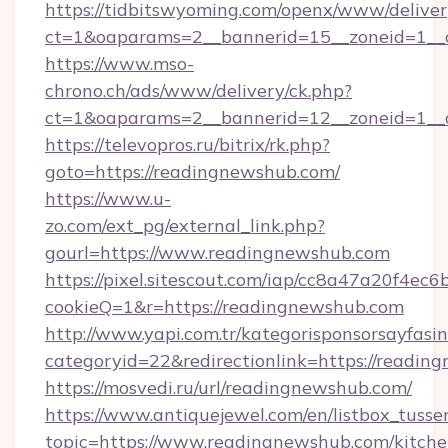
https://tidbitswyoming.com/openx/www/deliver
ct=1&oaparams=2__bannerid=15__zoneid=1__c
https://www.mso-
chrono.ch/ads/www/delivery/ck.php?
ct=1&oaparams=2__bannerid=12__zoneid=1__c
https://televopros.ru/bitrix/rk.php?
goto=https://readingnewshub.com/
https://www.u-
zo.com/ext_pg/external_link.php?
gourl=https://www.readingnewshub.com
https://pixel.sitescout.com/iap/cc8a47a20f4ec6
cookieQ=1&r=https://readingnewshub.com
http://www.yapi.com.tr/kategorisponsorsayfasin
categoryid=22&redirectionlink=https://readi
https://mosvedi.ru/url/readingnewshub.com/
https://www.antiquejewel.com/en/listbox_tusse
topic=https://www.readingnewshub.com/kitche