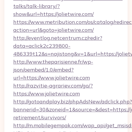
talks/talk-library/?
show&url=https://jolietwire.com/
https://www.metribution.com/os/catalog/redirec
action=url&goto=jolietwire.com/
http://eventlog.netcentrum.cz/redir?
data=aclick2c239800-
486339t12&s=najistong&v=1&url=https://joliet
http://www.theparisienne.fr/wp-
json/oembed/1.0/embed?
url=https://www.jolietwire.com
http://razvitie-agrariev.com/go/?
https://www.jolietwire.com
http://gotoandplay.biz/phpAdsNew/adclick.php?
bannerid=30&zoneid=1&source=&dest=https://jo
retirement/survivors/
http://m.mobilegempak.com/wap_api/get_msisd