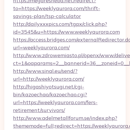
https://megaresheba.net/redirect?
to=https://weeklyaurora.com/thrift-
savings-plan/tsp-calculator
http://dailyxxxpics.com/tgpx/click.php?
id=3545&u=https://www.weeklyaurora.com
https://access.bridges.com/externalRedirector.d
url=weeklyaurora.com/
http://www.zdrowemiasto.pl/openx/www/delive
ct=1&oaparams=2__bannerid=36__zoneid=0__l
http://www.sinal.eu/send/?
url=http://weeklyaurora.com/
http://higashiyotsugi.net/cgi-
bin/kazoechao/kazoechao.cgi?
url=https://weeklyaurora.com/fers-
retirement/survivors/
http://www.adelmetallforum.se/index.php?
thememode=full;redirect=https://weeklyaurora.