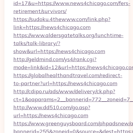
id=17&u=https://www.news4chicago.com/fers-
retirement/survivors/
https://sudoku.4thewww.com/link.php?
link=https://news4chicago.com
https://www.aldersgatetalks.org/lunchtime-
talks/talk-library/?
show&url=https://news4chicago.com
http://geldmind.com/ys4/rank.cgi?
mode=link&id=12&url=https://news4chicago.co
https://globalhealthandtravel.com/redirect-
to-partner?url=https://news4chicago.com
http://cdipo.ru/ads/www/delivery/ck.php?
ct=1&oaparams=2__bannerid=772__zoneid=7__
http://www.dd510.com/go.asp?
url=https://news4chicago.com
https://www.greenguysboard.com/phpadsnew/a
bannerid=255&zoneid=0&source=&dest=https: