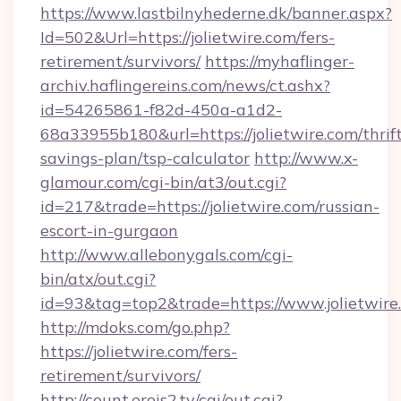
https://www.lastbilnyhederne.dk/banner.aspx?
Id=502&Url=https://jolietwire.com/fers-
retirement/survivors/
https://myhaflinger-
archiv.haflingereins.com/news/ct.ashx?
id=54265861-f82d-450a-a1d2-
68a33955b180&url=https://jolietwire.com/thrif
savings-plan/tsp-calculator
http://www.x-
glamour.com/cgi-bin/at3/out.cgi?
id=217&trade=https://jolietwire.com/russian-
escort-in-gurgaon
http://www.allebonygals.com/cgi-
bin/atx/out.cgi?
id=93&tag=top2&trade=https://www.jolietwire
http://mdoks.com/go.php?
https://jolietwire.com/fers-
retirement/survivors/
http://count.erois2.tv/cgi/out.cgi?