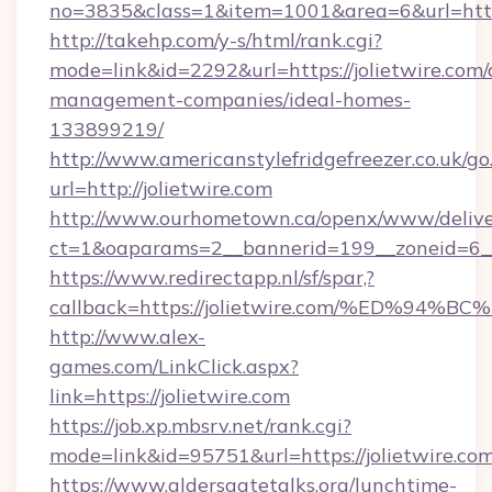
no=3835&class=1&item=1001&area=6&url=http:/
http://takehp.com/y-s/html/rank.cgi?
mode=link&id=2292&url=https://jolietwire.com/
management-companies/ideal-homes-
133899219/
http://www.americanstylefridgefreezer.co.uk/go
url=http://jolietwire.com
http://www.ourhometown.ca/openx/www/delive
ct=1&oaparams=2__bannerid=199__zoneid=6__
https://www.redirectapp.nl/sf/spar,?
callback=https://jolietwire.com/%ED%
http://www.alex-
games.com/LinkClick.aspx?
link=https://jolietwire.com
https://job.xp.mbsrv.net/rank.cgi?
mode=link&id=95751&url=https://jolie
https://www.aldersgatetalks.org/lunchtime-