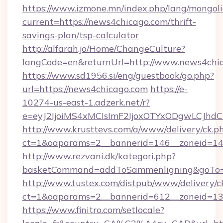
https://www.izmone.mn/index.php/lang/mongol
current=https://news4chicago.com/thrift-
savings-plan/tsp-calculator
http://alfarah.jo/Home/ChangeCulture?
langCode=en&returnUrl=http://www.news4chi
https://www.sd1956.si/eng/guestbook/go.php?
url=https://news4chicago.com
https://e-
10274-us-east-1.adzerk.net/r?
e=eyJ2IjoiMS4xMCIsImF2IjoxOTYxODgwLCJh
http://www.krusttevs.com/a/www/delivery/ck.p
ct=1&oaparams=2__bannerid=146__zoneid=14
http://www.rezvani.dk/kategori.php?
basketCommand=addToSammenligning&goTo=ht
http://www.tustex.com/distpub/www/delivery/c
ct=1&oaparams=2__bannerid=612__zoneid=13_
https://www.finitro.com/setlocale?