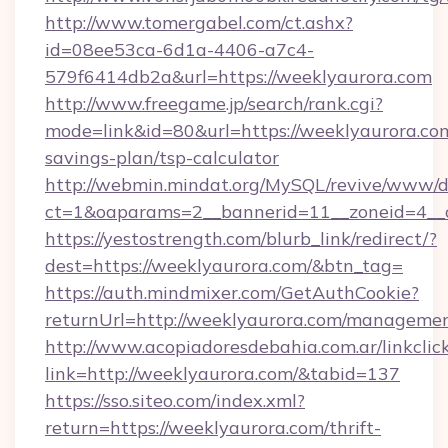
http://www.tomergabel.com/ct.ashx?
id=08ee53ca-6d1a-4406-a7c4-
579f6414db2a&url=https://weeklyaurora.com
http://www.freegame.jp/search/rank.cgi?
mode=link&id=80&url=https://weeklyaurora.com
savings-plan/tsp-calculator
http://webmin.mindat.org/MySQL/revive/www/de
ct=1&oaparams=2__bannerid=11__zoneid=4__c
https://yestostrength.com/blurb_link/redirect/?
dest=https://weeklyaurora.com/&btn_tag=
https://auth.mindmixer.com/GetAuthCookie?
returnUrl=http://weeklyaurora.com/managemen
http://www.acopiadoresdebahia.com.ar/linkclic
link=http://weeklyaurora.com/&tabid=137
https://sso.siteo.com/index.xml?
return=https://weeklyaurora.com/thrift-