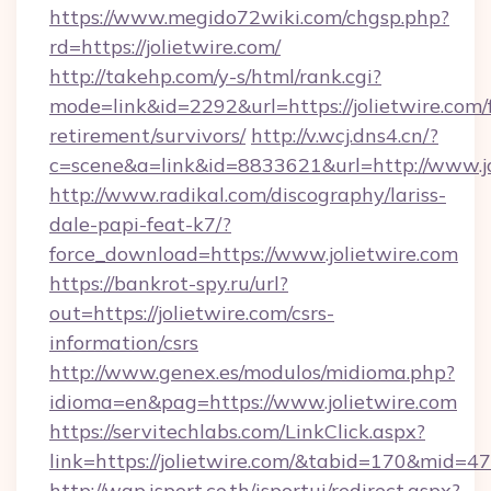
https://www.megido72wiki.com/chgsp.php?
rd=https://jolietwire.com/
http://takehp.com/y-s/html/rank.cgi?
mode=link&id=2292&url=https://jolietwire.com/f
retirement/survivors/
http://v.wcj.dns4.cn/?
c=scene&a=link&id=8833621&url=http://www.j
http://www.radikal.com/discography/lariss-
dale-papi-feat-k7/?
force_download=https://www.jolietwire.com
https://bankrot-spy.ru/url?
out=https://jolietwire.com/csrs-
information/csrs
http://www.genex.es/modulos/midioma.php?
idioma=en&pag=https://www.jolietwire.com
https://servitechlabs.com/LinkClick.aspx?
link=https://jolietwire.com/&tabid=170&mid=4
http://wap.isport.co.th/isportui/redirect.aspx?