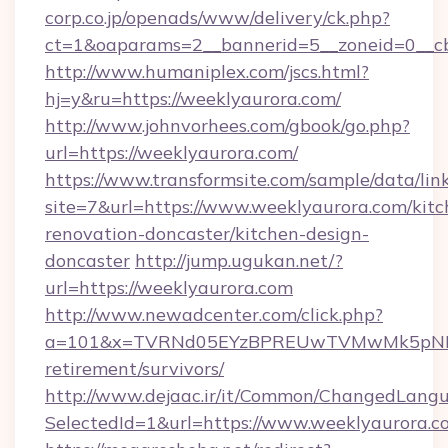
corp.co.jp/openads/www/delivery/ck.php?
ct=1&oaparams=2__bannerid=5__zoneid=0__cb
http://www.humaniplex.com/jscs.html?
hj=y&ru=https://weeklyaurora.com/
http://www.johnvorhees.com/gbook/go.php?
url=https://weeklyaurora.com/
https://www.transformsite.com/sample/data/link
site=7&url=https://www.weeklyaurora.com/kitc
renovation-doncaster/kitchen-design-
doncaster
http://jump.ugukan.net/?
url=https://weeklyaurora.com
http://www.newadcenter.com/click.php?
a=101&x=TVRNd05EYzBPREUwTVMwMk5pNHlORG
retirement/survivors/
http://www.dejaac.ir/it/Common/ChangedLang
SelectedId=1&url=https://www.weeklyaurora.c