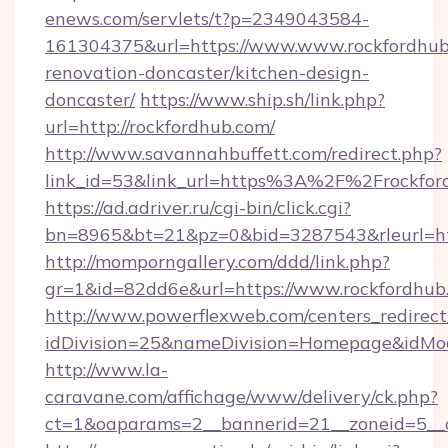
enews.com/servlets/t?p=2349043584-
161304375&url=https://www.www.rockfordhub
renovation-doncaster/kitchen-design-
doncaster/
https://www.ship.sh/link.php?
url=http://rockfordhub.com/
http://www.savannahbuffett.com/redirect.php?
link_id=53&link_url=https%3A%2F%2Frockfo
https://ad.adriver.ru/cgi-bin/click.cgi?
bn=8965&bt=21&pz=0&bid=3287543&rleurl=htt
http://momporngallery.com/ddd/link.php?
gr=1&id=82dd6e&url=https://www.rockfordhub
http://www.powerflexweb.com/centers_redirect
idDivision=25&nameDivision=Homepage&idMo
http://www.la-
caravane.com/affichage/www/delivery/ck.php?
ct=1&oaparams=2__bannerid=21__zoneid=5__c