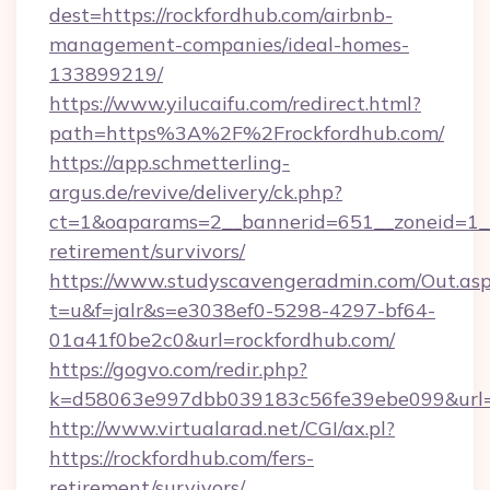
dest=https://rockfordhub.com/airbnb-
management-companies/ideal-homes-
133899219/
https://www.yilucaifu.com/redirect.html?
path=https%3A%2F%2Frockfordhub.com/
https://app.schmetterling-
argus.de/revive/delivery/ck.php?
ct=1&oaparams=2__bannerid=651__zoneid=1__c
retirement/survivors/
https://www.studyscavengeradmin.com/Out.as
t=u&f=jalr&s=e3038ef0-5298-4297-bf64-
01a41f0be2c0&url=rockfordhub.com/
https://gogvo.com/redir.php?
k=d58063e997dbb039183c56fe39ebe099&url=ht
http://www.virtualarad.net/CGI/ax.pl?
https://rockfordhub.com/fers-
retirement/survivors/