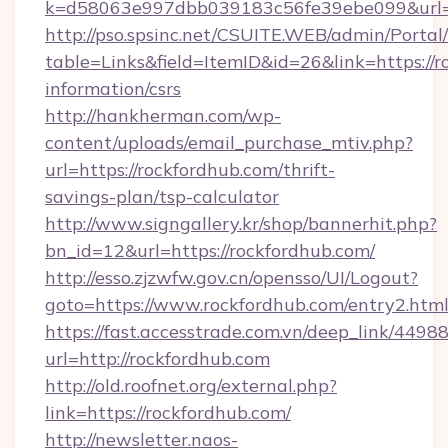
k=d58063e997dbb039183c56fe39ebe099&url=ht
http://pso.spsinc.net/CSUITE.WEB/admin/Portal/
table=Links&field=ItemID&id=26&link=https://r
information/csrs
http://hankherman.com/wp-
content/uploads/email_purchase_mtiv.php?
url=https://rockfordhub.com/thrift-
savings-plan/tsp-calculator
http://www.signgallery.kr/shop/bannerhit.php?
bn_id=12&url=https://rockfordhub.com/
http://esso.zjzwfw.gov.cn/opensso/UI/Logout?
goto=https://www.rockfordhub.com/entry2.html
https://fast.accesstrade.com.vn/deep_link/44
url=http://rockfordhub.com
http://old.roofnet.org/external.php?
link=https://rockfordhub.com/
http://newsletter.naos-