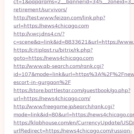
ct=1&oaparams=2__bannerid=345__zoneid=3__
retirement/survivors/
http://test.www.feizan.com/link.php?
url=https://news4chicago.com
http://v.wcj.dns4.cn/?
c=scene&a=link&id=8833621&url=https://www
https://citiplast.ru/bitrix/rk.php?
goto=https://news4chicago.com
http://www.ab-search.com/rank.cgi?
id=107&mode=link&url=https%3A%2F%2Fnews4
escort-in-gurgaon%2F
https://store.battlestar.com/guestbook/go.php?
url=https://news4chicago.com/
http://www.freegame.jp/search/rank.cgi?
mode=link&id=80&url=https://news4chicago.co
https://klabhouse.com/en/CurrencyUpdate/USD
urlRedirect=https://news4chicago.com/russian-