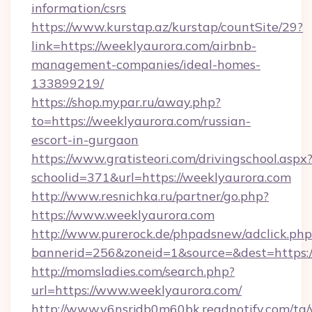
information/csrs
https://www.kurstap.az/kurstap/countSite/29?
link=https://weeklyaurora.com/airbnb-
management-companies/ideal-homes-
133899219/
https://shop.mypar.ru/away.php?
to=https://weeklyaurora.com/russian-
escort-in-gurgaon
https://www.gratisteori.com/drivingschool.aspx
schoolid=371&url=https://weeklyaurora.com
http://www.resnichka.ru/partner/go.php?
https://www.weeklyaurora.com
http://www.purerock.de/phpadsnew/adclick.php
bannerid=256&zoneid=1&source=&dest=https:/
http://momsladies.com/search.php?
url=https://www.weeklyaurora.com/
http://www.v6nsrjdb0m60bk.readnotify.com/tg