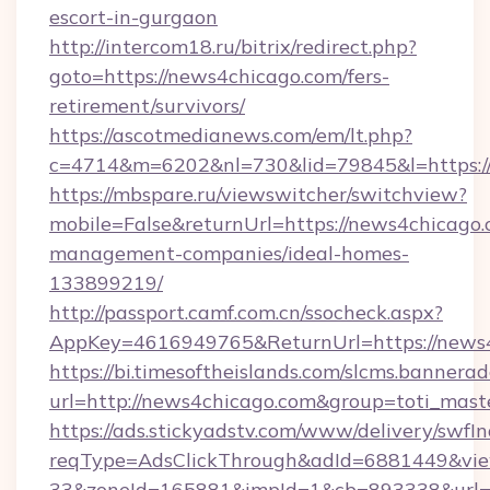
escort-in-gurgaon
http://intercom18.ru/bitrix/redirect.php?
goto=https://news4chicago.com/fers-
retirement/survivors/
https://ascotmedianews.com/em/lt.php?
c=4714&m=6202&nl=730&lid=79845&l=https:/
https://mbspare.ru/viewswitcher/switchview?
mobile=False&returnUrl=https://news4chicago.
management-companies/ideal-homes-
133899219/
http://passport.camf.com.cn/ssocheck.aspx?
AppKey=4616949765&ReturnUrl=https://news
https://bi.timesoftheislands.com/slcms.bannerad
url=http://news4chicago.com&group=toti_mas
https://ads.stickyadstv.com/www/delivery/swfI
reqType=AdsClickThrough&adId=6881449&v
33&zoneId=165881&impId=1&cb=893338&url=ht