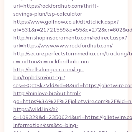
url=https://rockfordhub.com/thrift-
savings-plan/tsp-calculator
https://www.golfnow.co.uk/dt/dtclick.aspx?
af=531&r=21721559&o=55&c=272&cr=602&ad=9
http://m.shopinsacramento.com/redirect.aspx?
url=https://www.www.rockfordhub.com/
http://secure.perfectstormmedia.com/tracking/t
c=carlton&u=rockfordhub.com
http://hellsdungeon.com/cgi-
bin/topbdsm/out.cgi?
ses=BQctSk7Vld&id=8&url=https://jolietwire.c
http://minlove.biz/out.html?
go=https%3A%2F%2Fjolietwire.com%2F&id=
https://wild.link/e?
c=109329&d=2350624&url=https://jolietwire.co
information/csrs&tc=bing-