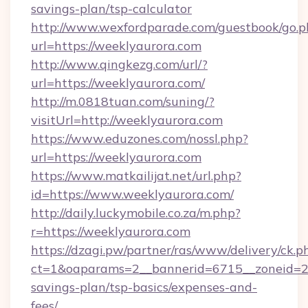
savings-plan/tsp-calculator
http://www.wexfordparade.com/guestbook/go.p
url=https://weeklyaurora.com
http://www.qingkezg.com/url/?
url=https://weeklyaurora.com/
http://m.0818tuan.com/suning/?
visitUrl=http://weeklyaurora.com
https://www.eduzones.com/nossl.php?
url=https://weeklyaurora.com
https://www.matkailijat.net/url.php?
id=https://www.weeklyaurora.com/
http://daily.luckymobile.co.za/m.php?
r=https://weeklyaurora.com
https://dzagi.pw/partner/ras/www/delivery/ck.p
ct=1&oaparams=2__bannerid=6715__zoneid=23_
savings-plan/tsp-basics/expenses-and-
fees/