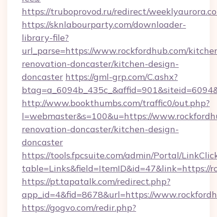
https://truboprovod.ru/redirect/weeklyaurora.c
https://sknlabourparty.com/downloader-
library-file?
url_parse=https://www.rockfordhub.com/kitche
renovation-doncaster/kitchen-design-
doncaster
https://gml-grp.com/C.ashx?
btag=a_6094b_435c_&affid=901&siteid=6094&
http://www.bookthumbs.com/traffic0/out.php?
l=webmaster&s=100&u=https://www.rockfordhu
renovation-doncaster/kitchen-design-
doncaster
https://tools.fpcsuite.com/admin/Portal/LinkClic
table=Links&field=ItemID&id=47&link=https://
https://pt.tapatalk.com/redirect.php?
app_id=4&fid=8678&url=https://www.rockford
https://gogvo.com/redir.php?