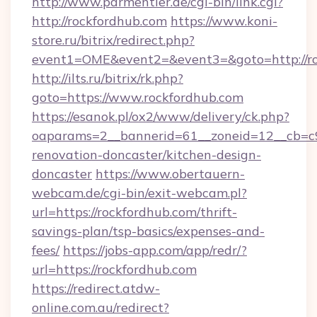
http://www.parmentier.de/cgi-bin/link.cgi?
http://rockfordhub.com
https://www.koni-
store.ru/bitrix/redirect.php?
event1=OME&event2=&event3=&goto=http://ro
http://ilts.ru/bitrix/rk.php?
goto=https://www.rockfordhub.com
https://esanok.pl/ox2/www/delivery/ck.php?
oaparams=2__bannerid=61__zoneid=12__cb=c9
renovation-doncaster/kitchen-design-
doncaster
https://www.obertauern-
webcam.de/cgi-bin/exit-webcam.pl?
url=https://rockfordhub.com/thrift-
savings-plan/tsp-basics/expenses-and-
fees/
https://jobs-app.com/app/redr/?
url=https://rockfordhub.com
https://redirect.atdw-
online.com.au/redirect?