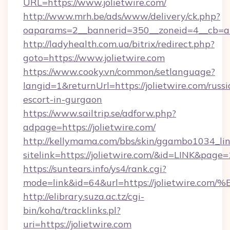
URL=https://www.jolietwire.com/
http://www.mrh.be/ads/www/delivery/ck.php?
oaparams=2__bannerid=350__zoneid=4__cb=a1
http://ladyhealth.com.ua/bitrix/redirect.php?
goto=https://www.jolietwire.com
https://www.cooky.vn/common/setlanguage?
langid=1&returnUrl=https://jolietwire.com/russi
escort-in-gurgaon
https://www.sailtrip.se/adforw.php?
adpage=https://jolietwire.com/
http://kellymama.com/bbs/skin/ggambo1034_lin
sitelink=https://jolietwire.com/&id=LINK&p
https://suntears.info/ys4/rank.cgi?
mode=link&id=64&url=https://jolietwi
http://elibrary.suza.ac.tz/cgi-
bin/koha/tracklinks.pl?
uri=https://jolietwire.com