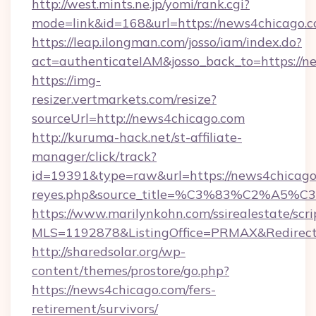
http://west.mints.ne.jp/yomi/rank.cgi?
mode=link&id=168&url=https://news4chicago.c
https://leap.ilongman.com/josso/iam/index.do?
act=authenticateIAM&josso_back_to=https://n
https://img-
resizer.vertmarkets.com/resize?
sourceUrl=http://news4chicago.com
http://kuruma-hack.net/st-affiliate-
manager/click/track?
id=19391&type=raw&url=https://news4chicago.co
reyes.php&source_title=%C3%83%
https://www.marilynkohn.com/ssirealestate/scrip
MLS=1192878&ListingOffice=PRMAX&RedirectT
http://sharedsolar.org/wp-
content/themes/prostore/go.php?
https://news4chicago.com/fers-
retirement/survivors/