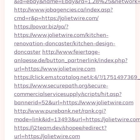
&id=ebay&name=Ebay&ra=1.28%25&network=W
http://www.jobagencies.ca/index.asp?
cmd=r&p=https://jolietwire.com/
https://povar.biz/go/?
https://www.jolietwire.com/kitchen-
renovation-doncaster/kitchen-design-
doncaster
http://www.feiertage-
anlaesse.de/button_partnerlink/index.php?
url=https://www.jolietwire.com
https://click.em.stcatalog.net/c4/?/175149
https://www.securepath.org/secure-
commercialservicesupply/scripts/hit.asp?
bannerid=52&url=https://www.jolietwire.com
http://www.purebank.net/rank.cgi?
mode=link&id=13493&url=https://jolietwire.com
https://j2team.dev/shopee/redirect?
url=https://jolietwire.com