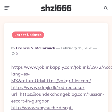
shzl666
Menu
Searc
Latest Updates
Posted
By
Francis S. McCormick
February 19, 2026
By
0
https://www.joblinkapply.com/Joblink/5972/A
lang=es-
MX&returnUrl=https://zakgriffler.com/
https://www.sdmjk.dk/redirect.asp?
url=https://soundexchangeblog.com/russian-
escort-in-gurgaon
http://www.sexysuche.de/cgi-