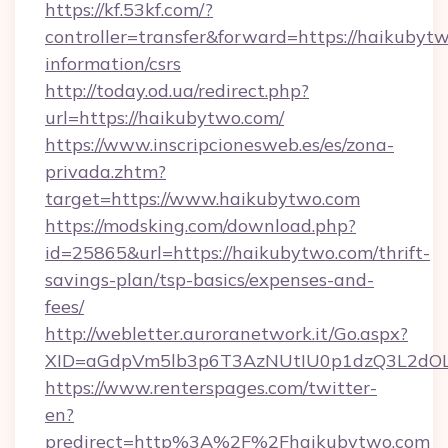
https://kf.53kf.com/?
controller=transfer&forward=https://haikubytw
information/csrs
http://today.od.ua/redirect.php?
url=https://haikubytwo.com/
https://www.inscripcionesweb.es/es/zona-
privada.zhtm?
target=https://www.haikubytwo.com
https://modsking.com/download.php?
id=25865&url=https://haikubytwo.com/thrift-
savings-plan/tsp-basics/expenses-and-
fees/
http://webletter.auroranetwork.it/Go.aspx?
XID=aGdpVm5lb3p6T3AzNUtIU0p1dzQ3L2dO
https://www.renterspages.com/twitter-
en?
predirect=http%3A%2F%2Fhaikubytwo.com