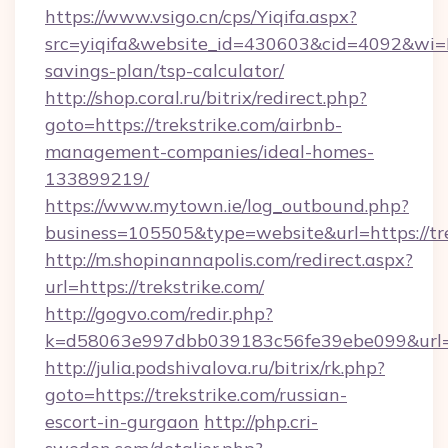
https://www.vsigo.cn/cps/Yiqifa.aspx?
src=yiqifa&website_id=430603&cid=4092&wi
savings-plan/tsp-calculator/
http://shop.coral.ru/bitrix/redirect.php?
goto=https://trekstrike.com/airbnb-
management-companies/ideal-homes-
133899219/
https://www.mytown.ie/log_outbound.php?
business=105505&type=website&url=https://tr
http://m.shopinannapolis.com/redirect.aspx?
url=https://trekstrike.com/
http://gogvo.com/redir.php?
k=d58063e997dbb039183c56fe39ebe099&url=ht
http://julia.podshivalova.ru/bitrix/rk.php?
goto=https://trekstrike.com/russian-
escort-in-gurgaon
http://php.cri-