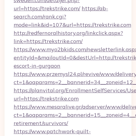
sweden.com/detaljer.php?
url=https://trekstrike.com/
https://ab-
search.com/rank.cgi?
mode=link&id=107&url=https://trekstrike.com
http://redfernoralhistory.org/linkclick.aspx?
link=https://trekstrike.com/
https://www.myo2bkids.com/newsletterlink.asp
entityId=&mailoutId=0&destUrl=http://trekstrik
escort-in-gurgaon
https://www.przemysl24.pl/revive/www/delivery
ct=1&oaparams=2__bannerid=34__zoneid=12__c
https://planvital.org/EnrollmentSelfServices/Us
url=https://trekstrike.com
https://www.mesaralive.gr/adserver/www/deliv
ct=1&oaparams=2__bannerid=15__zoneid=4__cb
retirement/survivors/
https://www.patchwork-quilt-