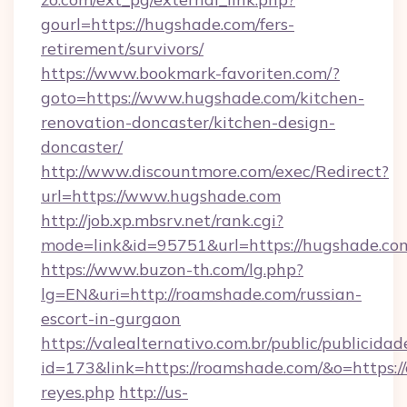
gourl=https://hugshade.com/fers-
retirement/survivors/
https://www.bookmark-favoriten.com/?
goto=https://www.hugshade.com/kitchen-
renovation-doncaster/kitchen-design-
doncaster/
http://www.discountmore.com/exec/Redirect?
url=https://www.hugshade.com
http://job.xp.mbsrv.net/rank.cgi?
mode=link&id=95751&url=https://hugshade.co
https://www.buzon-th.com/lg.php?
lg=EN&uri=http://roamshade.com/russian-
escort-in-gurgaon
https://valealternativo.com.br/public/publicidad
id=173&link=https://roamshade.com/&o=https://cu
reyes.php
http://us-