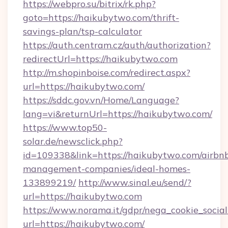
https://webpro.su/bitrix/rk.php?
goto=https://haikubytwo.com/thrift-
savings-plan/tsp-calculator
https://auth.centram.cz/auth/authorization?
redirectUrl=https://haikubytwo.com
http://m.shopinboise.com/redirect.aspx?
url=https://haikubytwo.com/
https://sddc.gov.vn/Home/Language?
lang=vi&returnUrl=https://haikubytwo.com/
https://www.top50-
solar.de/newsclick.php?
id=109338&link=https://haikubytwo.com/airbn
management-companies/ideal-homes-
133899219/
http://www.sinal.eu/send/?
url=https://haikubytwo.com
https://www.norama.it/gdpr/nega_cookie_social
url=https://haikubytwo.com/