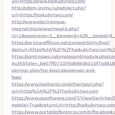
url=https://www.haikubytwo.com/
http://sdam-snimu.ru/redirect.php?
url=https://haikubytwo.com/
http://www.electronique-
mag.net/rev/www/mag/ck.php?
ct=1&oaparams=2__bannerid=428__zoneid=9_
https://service.affilicon.net/compatibility/hop?
desturl=https%3A%2F%2Fhaikubytwo.com%2
https://saml.nspes.ca/simplesaml/module.php/co
AuthState=_be07ff071095d686d601bf7ad818a1
savings-plan/tsp-basics/expenses-and-
fees/
https://www.haohand.com/other/js/url.php?
url=https%3A%2F%2Fhaikubytwo.com
https://www.opsoftware.com/IT/ViewSwitcher
mobile=True&returnUrl=http://haikubytwo.com
https://www.portaldaflorencio.com.br/facebook.