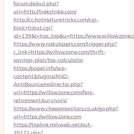
forum.de/out.php?
url=http://trekstrike.com/
http://cc.hotmaturetricks.com/cgi-
bin/crtr/out.cgi?
id=139&l=top_top&u=https://www.willowzone.
https://www.nakulasers.com/trigger.php?
r_link=https://willowzone.com/thrift-
savings-plan/tsp-calculator
https://popel.info/wp-
content/plugins/AND-
AntiBounce/redirector.php?
url=https://willowzone.com/fers-
retirement/survivors/
https://www.cheapmonitors.co.uk/go.php?
url=https://willowzone.com
https://toplink.miliweb.net/out-
35171.php?