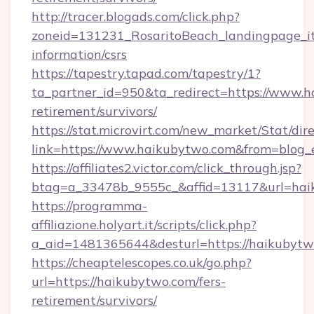
http://tracer.blogads.com/click.php?
zoneid=131231_RosaritoBeach_landingpage_it
information/csrs
https://tapestry.tapad.com/tapestry/1?
ta_partner_id=950&ta_redirect=https://www.h
retirement/survivors/
https://stat.microvirt.com/new_market/Stat/dir
link=https://www.haikubytwo.com&from=blog
https://affiliates2.victor.com/click_through.jsp?
btag=a_33478b_9555c_&affid=13117&url=hai
https://programma-
affiliazione.holyart.it/scripts/click.php?
a_aid=1481365644&desturl=https://haikubytw
https://cheaptelescopes.co.uk/go.php?
url=https://haikubytwo.com/fers-
retirement/survivors/