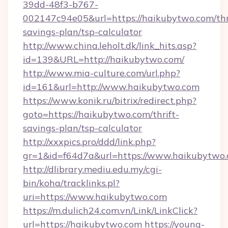
39dd-48f3-b767-
002147c94e05&url=https://haikubytwo.com/thr
savings-plan/tsp-calculator
http://www.china.leholt.dk/link_hits.asp?
id=139&URL=http://haikubytwo.com/
http://www.mia-culture.com/url.php?
id=161&url=http://www.haikubytwo.com
https://www.konik.ru/bitrix/redirect.php?
goto=https://haikubytwo.com/thrift-
savings-plan/tsp-calculator
http://xxxpics.pro/ddd/link.php?
gr=1&id=f64d7a&url=https://www.haikubytwo
http://dlibrary.mediu.edu.my/cgi-
bin/koha/tracklinks.pl?
uri=https://www.haikubytwo.com
https://m.dulich24.com.vn/Link/LinkClick?
url=https://haikubytwo.com
https://young-