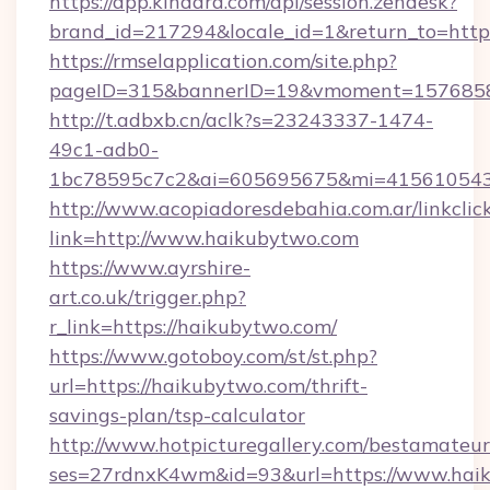
https://app.kindara.com/api/session.zendesk?
brand_id=217294&locale_id=1&return_to=htt
https://rmselapplication.com/site.php?
pageID=315&bannerID=19&vmoment=15768589
http://t.adbxb.cn/aclk?s=23243337-1474-
49c1-adb0-
1bc78595c7c2&ai=605695675&mi=415610543&
http://www.acopiadoresdebahia.com.ar/linkclic
link=http://www.haikubytwo.com
https://www.ayrshire-
art.co.uk/trigger.php?
r_link=https://haikubytwo.com/
https://www.gotoboy.com/st/st.php?
url=https://haikubytwo.com/thrift-
savings-plan/tsp-calculator
http://www.hotpicturegallery.com/bestamateur
ses=27rdnxK4wm&id=93&url=https://www.hai