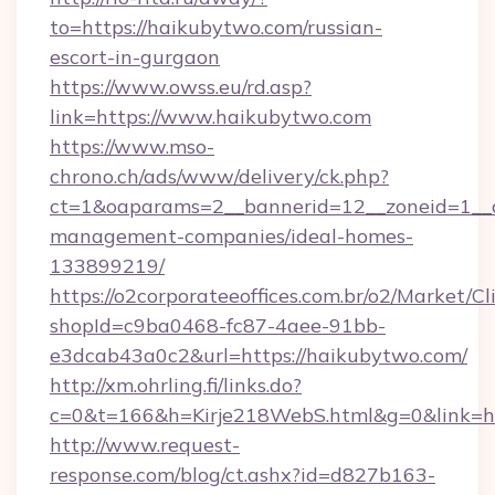
to=https://haikubytwo.com/russian-
escort-in-gurgaon
https://www.owss.eu/rd.asp?
link=https://www.haikubytwo.com
https://www.mso-
chrono.ch/ads/www/delivery/ck.php?
ct=1&oaparams=2__bannerid=12__zoneid=1__c
management-companies/ideal-homes-
133899219/
https://o2corporateeoffices.com.br/o2/Market/C
shopId=c9ba0468-fc87-4aee-91bb-
e3dcab43a0c2&url=https://haikubytwo.com/
http://xm.ohrling.fi/links.do?
c=0&t=166&h=Kirje218WebS.html&g=0&link=ht
http://www.request-
response.com/blog/ct.ashx?id=d827b163-