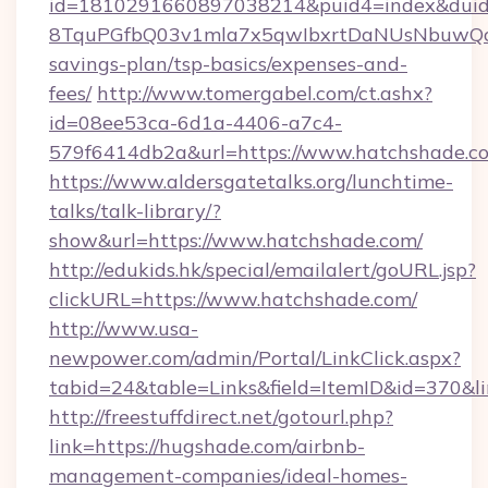
id=1810291660897038214&puid4=index&dui
8TquPGfbQ03v1mla7x5qwIbxrtDaNUsNbuwQcw=
savings-plan/tsp-basics/expenses-and-
fees/
http://www.tomergabel.com/ct.ashx?
id=08ee53ca-6d1a-4406-a7c4-
579f6414db2a&url=https://www.hatchshade.c
https://www.aldersgatetalks.org/lunchtime-
talks/talk-library/?
show&url=https://www.hatchshade.com/
http://edukids.hk/special/emailalert/goURL.jsp?
clickURL=https://www.hatchshade.com/
http://www.usa-
newpower.com/admin/Portal/LinkClick.aspx?
tabid=24&table=Links&field=ItemID&id=370&li
http://freestuffdirect.net/gotourl.php?
link=https://hugshade.com/airbnb-
management-companies/ideal-homes-