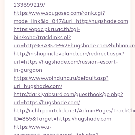
133899219/
https://www.sougoseo.com/rank.cgi?
mode=link&id=847&url=http://hugshade.com
https://opac.pkru.ac.th/cgi-
bin/koha/tracklinks.pl?
uri=http%3A%2F%2Fhugshade.com&biblionu
http://m.shopincleveland.com/redirect.aspx?
url=https://hugshade.com/russian-escort-
in-gurgaon
https://www.voinduha.ru/default.asp?
url=hugshade.com/
http://darklyabsurd.com/guestbook/go.php?
url=https://hugshade.com/
http://nchh.pointclick.net/AdminPages/TrackCli
ID=885&Target=https://hugshade.com
https://www.u-
zo.com/ext_pg/external_link.php?