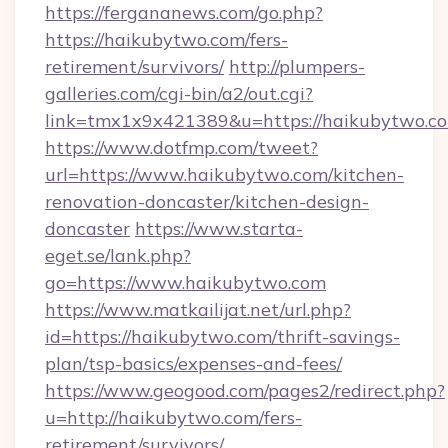
https://fergananews.com/go.php?
https://haikubytwo.com/fers-
retirement/survivors/
http://plumpers-
galleries.com/cgi-bin/a2/out.cgi?
link=tmx1x9x421389&u=https://haikubytwo.c
https://www.dotfmp.com/tweet?
url=https://www.haikubytwo.com/kitchen-
renovation-doncaster/kitchen-design-
doncaster
https://www.starta-
eget.se/lank.php?
go=https://www.haikubytwo.com
https://www.matkailijat.net/url.php?
id=https://haikubytwo.com/thrift-savings-
plan/tsp-basics/expenses-and-fees/
https://www.geogood.com/pages2/redirect.php?
u=http://haikubytwo.com/fers-
retirement/survivors/