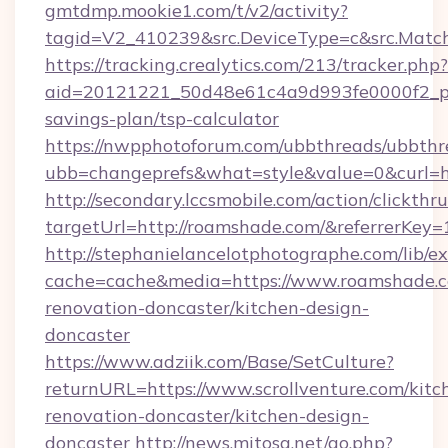
gmtdmp.mookie1.com/t/v2/activity?
tagid=V2_410239&src.DeviceType=c&src.Matc
https://tracking.crealytics.com/213/tracker.php?
aid=20121221_50d48e61c4a9d993fe0000f2_ph
savings-plan/tsp-calculator
https://nwpphotoforum.com/ubbthreads/ubbthr
ubb=changeprefs&what=style&value=0&curl=h
http://secondary.lccsmobile.com/action/clickthru
targetUrl=http://roamshade.com/&referrer
http://stephanielancelotphotographe.com/lib/ex
cache=cache&media=https://www.roamshade.c
renovation-doncaster/kitchen-design-
doncaster
https://www.adziik.com/Base/SetCulture?
returnURL=https://www.scrollventure.com/kitc
renovation-doncaster/kitchen-design-
doncaster
http://news.mitosa.net/go.php?