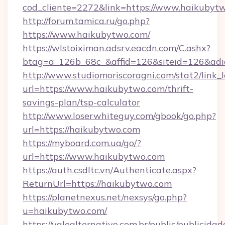
cod_cliente=2272&link=https://www.haikubyt
http://forum.tamica.ru/go.php?
https://www.haikubytwo.com/
https://wlstoiximan.adsrv.eacdn.com/C.ashx?
btag=a_126b_68c_&affid=126&siteid=126&adid
http://www.studiomoriscoragni.com/stat2/link_
url=https://www.haikubytwo.com/thrift-
savings-plan/tsp-calculator
http://www.loserwhiteguy.com/gbook/go.php?
url=https://haikubytwo.com
https://myboard.com.ua/go/?
url=https://www.haikubytwo.com
https://auth.csdltc.vn/Authenticate.aspx?
ReturnUrl=https://haikubytwo.com
https://planetnexus.net/nexsys/go.php?
u=haikubytwo.com/
https://valealternativo.com.br/public/publicidad