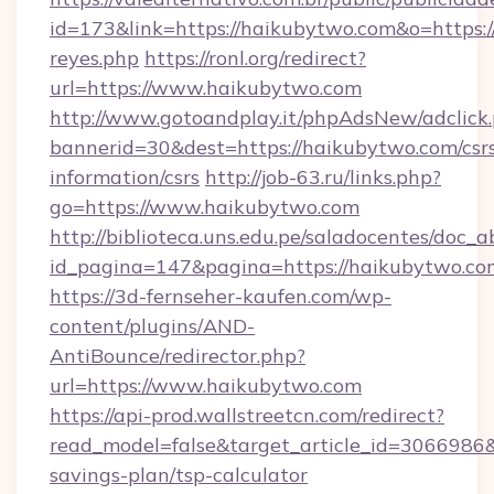
id=173&link=https://haikubytwo.com&o=https://c
reyes.php
https://ronl.org/redirect?
url=https://www.haikubytwo.com
http://www.gotoandplay.it/phpAdsNew/adclick
bannerid=30&dest=https://haikubytwo.com/csr
information/csrs
http://job-63.ru/links.php?
go=https://www.haikubytwo.com
http://biblioteca.uns.edu.pe/saladocentes/doc
id_pagina=147&pagina=https://haikubytwo.co
https://3d-fernseher-kaufen.com/wp-
content/plugins/AND-
AntiBounce/redirector.php?
url=https://www.haikubytwo.com
https://api-prod.wallstreetcn.com/redirect?
read_model=false&target_article_id=306698
savings-plan/tsp-calculator