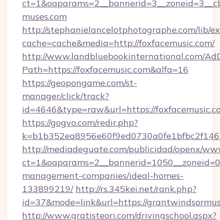
ct=1&oaparams=2__bannerid=3__zoneid=3__cb=
muses.com
http://stephanielancelotphotographe.com/lib/ex
cache=cache&media=http://foxfacemusic.com/
http://www.landbluebookinternational.com/AdD
Path=https://foxfacemusic.com&alfa=16
https://geopongame.com/st-
manager/click/track?
id=4646&type=raw&url=https://foxfacemusic
https://gogvo.com/redir.php?
k=b1b352ea8956e60f9ed0730a0fe1bfbc2f146b
http://mediadeguate.com/publicidad/openx/www
ct=1&oaparams=2__bannerid=1050__zoneid=0_
management-companies/ideal-homes-
133899219/
http://rs.345kei.net/rank.php?
id=37&mode=link&url=https://grantwindsormus
http://www.gratisteori.com/drivingschool.aspx?