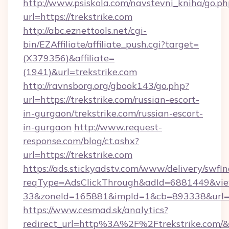
http://www.psiskola.com/navstevni_kniha/go.ph
url=https://trekstrike.com
http://abc.eznettools.net/cgi-
bin/EZAffiliate/affiliate_push.cgi?target=
(X379356)&affiliate=
(1941)&url=trekstrike.com
http://ravnsborg.org/gbook143/go.php?
url=https://trekstrike.com/russian-escort-
in-gurgaon/trekstrike.com/russian-escort-
in-gurgaon
http://www.request-
response.com/blog/ct.ashx?
url=https://trekstrike.com
https://ads.stickyadstv.com/www/delivery/swfI
reqType=AdsClickThrough&adId=6881449&v
33&zoneId=165881&impId=1&cb=893338&url=htt
https://www.cesmad.sk/analytics?
redirect_url=http%3A%2F%2Ftrekstrike.com