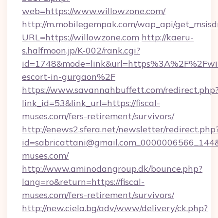
web=https://www.willowzone.com/
http://m.mobilegempak.com/wap_api/get_msisd
URL=https://willowzone.com
http://kaeru-
s.halfmoon.jp/K-002/rank.cgi?
id=1748&mode=link&url=https%3A%2F%2Fwill
escort-in-gurgaon%2F
https://www.savannahbuffett.com/redirect.php
link_id=53&link_url=https://fiscal-
muses.com/fers-retirement/survivors/
http://enews2.sfera.net/newsletter/redirect.php
id=sabricattani@gmail.com_0000006566_144&li
muses.com/
http://www.aminodangroup.dk/bounce.php?
lang=ro&return=https://fiscal-
muses.com/fers-retirement/survivors/
http://new.ciela.bg/adv/www/delivery/ck.php?