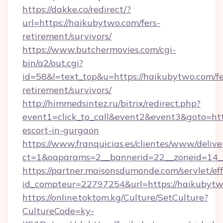
https://dakke.co/redirect/?
url=https://haikubytwo.com/fers-
retirement/survivors/
https://www.butchermovies.com/cgi-
bin/a2/out.cgi?
id=58&l=text_top&u=https://haikubytwo.com/fe
retirement/survivors/
http://himmedsintez.ru/bitrix/redirect.php?
event1=click_to_call&event2&event3&goto=h
escort-in-gurgaon
https://www.franquicias.es/clientes/www/delive
ct=1&oaparams=2__bannerid=22__zoneid=14_
https://partner.maisonsdumonde.com/servlet/effi
id_compteur=22797254&url=https://haikubyt
https://online.toktom.kg/Culture/SetCulture?
CultureCode=ky-