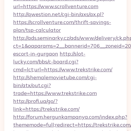
url=https://www.scrollventure.com
http://qwestion.net/cgi-bin/axs/ax.pl?
https://scrollventure.com/thrift-savings-
plan/tsp-calculator
http://ads.seminarky.cz/ads/www/delivery/ck.ph
ct=1&oaparams=2__bannerid=706__zoneid=20__
escort-in-gurgaon
http://slot-
lucky.com/bbs/c-board.cgi?
cmd=lct;url=https://www.trekstrike.com/
http://shemalemovietube.com/cgi-
bin/atx/out.cgi?
trade=https://www.trekstrike.com
http://profi.ua/go/?
link=https://trekstrike.com/
http://forum.hergunkampanya.com/index.php?
thememode=full;redirect=https://trekstrike.com