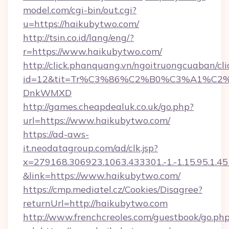
model.com/cgi-bin/out.cgi?
u=https://haikubytwo.com/
http://tsin.co.id/lang/eng/?
r=https://www.haikubytwo.com/
http://click.phanquang.vn/ngoitruongcuaban/cli
id=12&tit=Tr%C3%86%C2%B0%C3%A1%C2
DnkWMXD
http://games.cheapdealuk.co.uk/go.php?
url=https://www.haikubytwo.com/
https://ad-aws-
it.neodatagroup.com/ad/clk.jsp?
x=279168.306923.1063.433301.-1.-1.15.95.1.4518.
&link=https://www.haikubytwo.com/
https://cmp.mediatel.cz/Cookies/Disagree?
returnUrl=http://haikubytwo.com
http://www.frenchcreoles.com/guestbook/go.ph