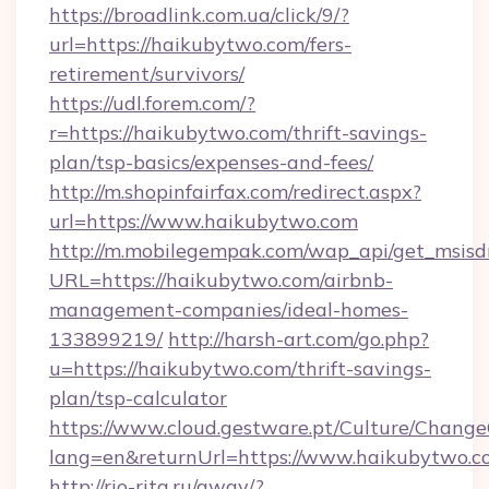
https://broadlink.com.ua/click/9/?
url=https://haikubytwo.com/fers-
retirement/survivors/
https://udl.forem.com/?
r=https://haikubytwo.com/thrift-savings-
plan/tsp-basics/expenses-and-fees/
http://m.shopinfairfax.com/redirect.aspx?
url=https://www.haikubytwo.com
http://m.mobilegempak.com/wap_api/get_msisd
URL=https://haikubytwo.com/airbnb-
management-companies/ideal-homes-
133899219/
http://harsh-art.com/go.php?
u=https://haikubytwo.com/thrift-savings-
plan/tsp-calculator
https://www.cloud.gestware.pt/Culture/Change
lang=en&returnUrl=https://www.haikubytwo.c
http://rio-rita.ru/away/?