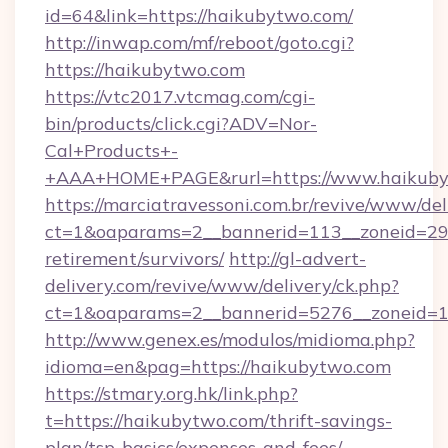
id=64&link=https://haikubytwo.com/
http://inwap.com/mf/reboot/goto.cgi?
https://haikubytwo.com
https://vtc2017.vtcmag.com/cgi-
bin/products/click.cgi?ADV=Nor-
Cal+Products+-
+AAA+HOME+PAGE&rurl=https://www.haikuby
https://marciatravessoni.com.br/revive/www/del
ct=1&oaparams=2__bannerid=113__zoneid=29_
retirement/survivors/
http://gl-advert-
delivery.com/revive/www/delivery/ck.php?
ct=1&oaparams=2__bannerid=5276__zoneid=1
http://www.genex.es/modulos/midioma.php?
idioma=en&pag=https://haikubytwo.com
https://stmary.org.hk/link.php?
t=https://haikubytwo.com/thrift-savings-
plan/tsp-basics/expenses-and-fees/