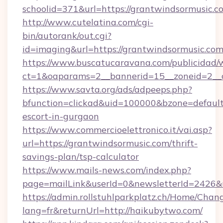
schoolid=371&url=https://grantwindsormusic.c
http://www.cutelatina.com/cgi-
bin/autorank/out.cgi?
id=imaging&url=https://grantwindsormusic.co
https://www.buscatucaravana.com/publicidad/
ct=1&oaparams=2__bannerid=15__zoneid=2__c
https://www.savta.org/ads/adpeeps.php?
bfunction=clickad&uid=100000&bzone=defaul
escort-in-gurgaon
https://www.commercioelettronico.it/vai.asp?
url=https://grantwindsormusic.com/thrift-
savings-plan/tsp-calculator
https://www.mails-news.com/index.php?
page=mailLink&userId=0&newsletterId=2426&u
https://admin.rollstuhlparkplatz.ch/Home/Chan
lang=fr&returnUrl=http://haikubytwo.com/