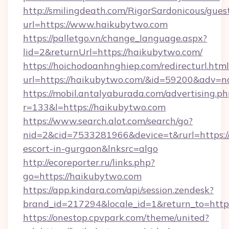
http://smilingdeath.com/RigorSardonicous/gues
url=https://www.haikubytwo.com
https://palletgo.vn/change_language.aspx?
lid=2&returnUrl=https://haikubytwo.com/
https://hoichodoanhnghiep.com/redirecturl.html
url=https://haikubytwo.com/&id=59200&adv=n
https://mobil.antalyaburada.com/advertising.ph
r=133&l=https://haikubytwo.com
https://www.search.alot.com/search/go?
nid=2&cid=7533281966&device=t&rurl=https://
escort-in-gurgaon&lnksrc=algo
http://ecoreporter.ru/links.php?
go=https://haikubytwo.com
https://app.kindara.com/api/session.zendesk?
brand_id=217294&locale_id=1&return_to=ht
https://onestop.cpvpark.com/theme/united?