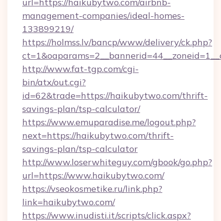
url=https://haikubytwo.com/airbnb-
management-companies/ideal-homes-
133899219/
https://holmss.lv/bancp/www/delivery/ck.php?
ct=1&oaparams=2__bannerid=44__zoneid=1__c
http://www.fat-tgp.com/cgi-
bin/atx/out.cgi?
id=62&trade=https://haikubytwo.com/thrift-
savings-plan/tsp-calculator/
https://www.emuparadise.me/logout.php?
next=https://haikubytwo.com/thrift-
savings-plan/tsp-calculator
http://www.loserwhiteguy.com/gbook/go.php?
url=https://www.haikubytwo.com/
https://vseokosmetike.ru/link.php?
link=haikubytwo.com/
https://www.inudisti.it/scripts/click.aspx?