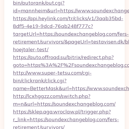
bin/autorank/out.cgi?
id=mannheim&url=https://www.soundexchange
https://api.heylink.com/tr/clicks/v1/3aab35bd-
8df5-4e19-9dcd-76ab248f777c?
targetUrl=https://soundexchangeblog.com/fers-
retirement/survivors/&pageUrl=testavisen.dk/b
hoejtaler-test/
https://auto.offroad.su/bitrix/redirect.php?
goto=https%3A%2F%2Fsoundexchangeblog.c
http://www.super-tetsu.com/cgi-
bin/clickrank/click.cgi?
name=BetterMask&url=https://www.soundexc
http://lcxhggzz.com/switch.php?
m=n&url=https://soundexchangeblog.com/
https://sklep.aga.wroclaw.pl/trigger.php?
r_link=https://soundexchangeblog.com/fers-
retirement/survivors/