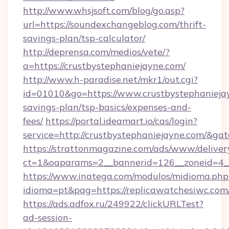
http://www.whsjsoft.com/blog/go.asp?
url=https://soundexchangeblog.com/thrift-
savings-plan/tsp-calculator/
http://deprensa.com/medios/vete/?
a=https://crustbystephaniejayne.com/
http://www.h-paradise.net/mkr1/out.cgi?
id=01010&go=https://www.crustbystephaniejay
savings-plan/tsp-basics/expenses-and-
fees/
https://portal.ideamart.io/cas/login?
service=http://crustbystephaniejayne.com/&g
https://strattonmagazine.com/ads/www/deliver
ct=1&oaparams=2__bannerid=126__zoneid=4_
https://www.inatega.com/modulos/midioma.php
idioma=pt&pag=https://replicawatchesiwc.com
https://ads.adfox.ru/249922/clickURLTest?
ad-session-