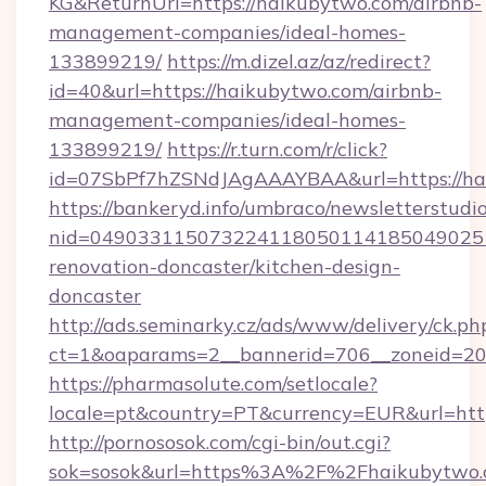
KG&ReturnUrl=https://haikubytwo.com/airbnb-
management-companies/ideal-homes-
133899219/
https://m.dizel.az/az/redirect?
id=40&url=https://haikubytwo.com/airbnb-
management-companies/ideal-homes-
133899219/
https://r.turn.com/r/click?
id=07SbPf7hZSNdJAgAAAYBAA&url=https://ha
https://bankeryd.info/umbraco/newsletterstudio
nid=049033115073224118050114185049025
renovation-doncaster/kitchen-design-
doncaster
http://ads.seminarky.cz/ads/www/delivery/ck.ph
ct=1&oaparams=2__bannerid=706__zoneid=20_
https://pharmasolute.com/setlocale?
locale=pt&country=PT&currency=EUR&url=http
http://pornososok.com/cgi-bin/out.cgi?
sok=sosok&url=https%3A%2F%2Fhaikubytwo