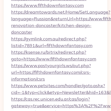
https://www.fifthdownfantasy.com
https://dreamtowards.net/Home/SetLanguage?
language=Russian&returnUrl=https://www.fift
renovation-doncaster/kitchen-design-
doncaster
https://gymlink.com.au/redirect.php?
listid=7891&url=fifthdownfantasy.com
https://ksense.ru/bitrix/redirect.php?
goto=https://www.fifthdownfantasy.com
https://www.postyourgirls.ws/out.php?
url=https://fifthdownfantasy.com/csrs-
information/csrs
https://www.petsites.com/handler/goto.ashx?
cid=-1&typ=click&etyp=Newsletter&hid=163&ln
https://cas.rec.unicen.edu.ar/cas/login?
gateway=true&service=https%3A%2F%2Fwww.f