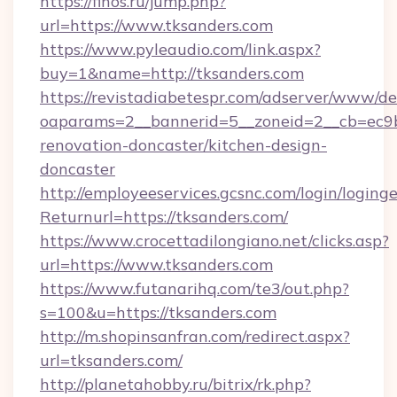
https://finos.ru/jump.php?
url=https://www.tksanders.com
https://www.pyleaudio.com/link.aspx?
buy=1&name=http://tksanders.com
https://revistadiabetespr.com/adserver/www/de
oaparams=2__bannerid=5__zoneid=2__cb=ec9bc
renovation-doncaster/kitchen-design-
doncaster
http://employeeservices.gcsnc.com/login/loging
Returnurl=https://tksanders.com/
https://www.crocettadilongiano.net/clicks.asp?
url=https://www.tksanders.com
https://www.futanarihq.com/te3/out.php?
s=100&u=https://tksanders.com
http://m.shopinsanfran.com/redirect.aspx?
url=tksanders.com/
http://planetahobby.ru/bitrix/rk.php?