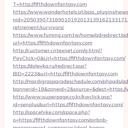
T=http://fifthdownfantasy.com
https://www.wanderhotels.at/app_plugins/newsl
nid=20503907316901019201313916213317122
retirement/survivors/
https://www.fuming.com.tw/home/adredirect/a
url=https://fifthdownfantasy.com
http://customer.cntexnet.com/g.html?
PayClick=0&Url=https://fifthdownfantasy.com/
https://dolevka.ru/redirect.asp?
BID=2223&url=http://fifthdownfantasy.com
http://mardigrasparadeschedule.com/phpads/ad
bannerid=18&zoneid=2&source=&dest=https://
http://www.isuperpage.co.kr/kwclick.asp?
id=senplus&url=https://fifthdownfantasy.com/
http://spacehike.com/space.php?
o=https://fifthdownfantasy.com/airbnb-
management-companies/ideal-homes-