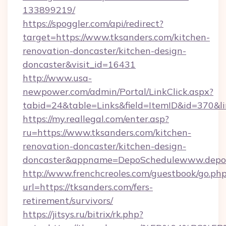
133899219/
https://spoggler.com/api/redirect?
target=https://www.tksanders.com/kitchen-
renovation-doncaster/kitchen-design-
doncaster&visit_id=16431
http://www.usa-
newpower.com/admin/Portal/LinkClick.aspx?
tabid=24&table=Links&field=ItemID&id=370&lin
https://my.reallegal.com/enter.asp?
ru=https://www.tksanders.com/kitchen-
renovation-doncaster/kitchen-design-
doncaster&appname=DepoSchedulewww.depos
http://www.frenchcreoles.com/guestbook/go.ph
url=https://tksanders.com/fers-
retirement/survivors/
https://jitsys.ru/bitrix/rk.php?