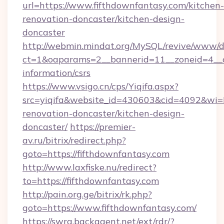
url=https://www.fifthdownfantasy.com/kitchen-
renovation-doncaster/kitchen-design-
doncaster
http://webmin.mindat.org/MySQL/revive/www/de
ct=1&oaparams=2__bannerid=11__zoneid=4__cb
information/csrs
https://www.vsigo.cn/cps/Yiqifa.aspx?
src=yiqifa&website_id=430603&cid=4092&w
renovation-doncaster/kitchen-design-
doncaster/
https://premier-
av.ru/bitrix/redirect.php?
goto=https://fifthdownfantasy.com
http://www.laxfiske.nu/redirect?
to=https://fifthdownfantasy.com
http://pain.org.ge/bitrix/rk.php?
goto=https://www.fifthdownfantasy.com/
https://swra.backagent.net/ext/rdr/?