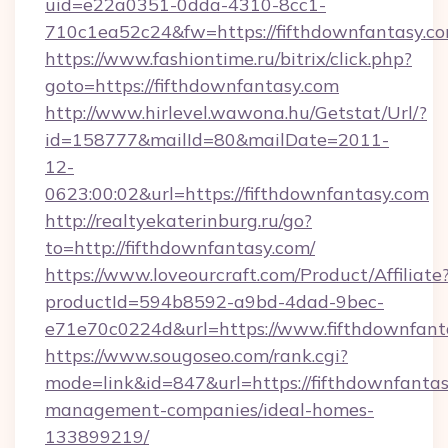
uid=e22a0351-0dda-4310-8cc1-
710c1ea52c24&fw=https://fifthdownfantasy.co
https://www.fashiontime.ru/bitrix/click.php?
goto=https://fifthdownfantasy.com
http://www.hirlevel.wawona.hu/Getstat/Url/?
id=158777&mailId=80&mailDate=2011-
12-
0623:00:02&url=https://fifthdownfantasy.com
http://realtyekaterinburg.ru/go?
to=http://fifthdownfantasy.com/
https://www.loveourcraft.com/Product/Affiliate
productId=594b8592-a9bd-4dad-9bec-
e71e70c0224d&url=https://www.fifthdownfant
https://www.sougoseo.com/rank.cgi?
mode=link&id=847&url=https://fifthdownfantas
management-companies/ideal-homes-
133899219/