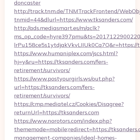
doncaster
http://track.tnm.de/TNMTrackFrontend/WebOb
tnmid=44&dlurl=https://www.tksanders.com/
http://ads.mediasmart.es/m/aclk?
ms_op_code=hyre397pmu&ts=20171229002203
lrPu158ce5s1ytdjakVkvLIIUk0Cq7Q&r=https://
https://www.humaniplex.com/jscs.html?
hj=y&ru=https://tksanders.com/fers-
retirement/survivors/
https://www.postyourgirls.ws/out.php?
url=https://tksanders.com/fers-
retirement/survivors/
https://cmp.mediatel.cz/Cookies/Disagree?
returnUrl=https://tksanders.com
https://www.norotors.com/index.php?
thememode=mobile;redirect=https://tksanders.
management-companies/ideal-homes-