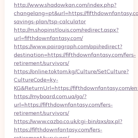
http://www.shadowkan.com/index.php?
changelang=pt&url=https://fifthdownfantasy.co
savings-plan/tsp-calculator
http://m.shopinstlouis.com/redirect.aspx?
url=fifthdownfantasy.com/
https://www.pairagraph.com/api/redirect?
destination=https://fifthdownfantasy.com/fers-
retirement/survivors/
https://online.toktom.kg/Culture/SetCulture?
CultureCode=ky-
KG&ReturnUrl=https://fifthdownfantasy.com/en
https://myboard.com.ua/go/?
url=https://fifthdownfantasy.com/fers-
retirement/survivors/
https://www.cazbo.co.uk/cgi-bin/axs/ax.pl?
https://fifthdownfantasy.com/fers-
retirement/survivors/