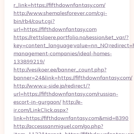
r_link=https://fifthdownfantasy.com/
http://www.shemalesforever.com/cgi-
bin/rb4/cout.cgi?
url=https://fifthdownfantasy.com
https://rettslaere.portfolio.no/session/set_var/?
key=content_language;value=nn_NO;redirect=ht
management-companies/ideal-homes-
133899219/
http://vesikoer.ee/banner_count.php?
banner=24&link=https://fifthdownfantasy.com/
http://www.u-side.jp/redirect/?
url=https://fifthdownfantasy.com/russian-
escort-in-gurgaon/
http://e-
ir.com/LinkClick.aspx?
link=https://fifthdownfantasy.com&mid=8390
http://accesssanmiguel.com/go.php?