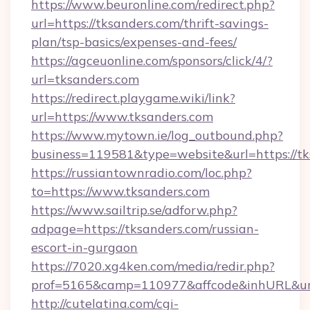
https://www.beuronline.com/redirect.php?
url=https://tksanders.com/thrift-savings-
plan/tsp-basics/expenses-and-fees/
https://agceuonline.com/sponsors/click/4/?
url=tksanders.com
https://redirect.playgame.wiki/link?
url=https://www.tksanders.com
https://www.mytown.ie/log_outbound.php?
business=119581&type=website&url=https://tk
https://russiantownradio.com/loc.php?
to=https://www.tksanders.com
https://www.sailtrip.se/adforw.php?
adpage=https://tksanders.com/russian-
escort-in-gurgaon
https://7020.xg4ken.com/media/redir.php?
prof=5165&camp=110977&affcode&inhURL&url=
http://cutelatina.com/cgi-