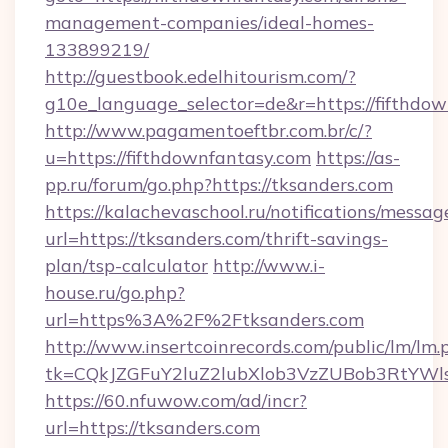
management-companies/ideal-homes-
133899219/
http://guestbook.edelhitourism.com/?
g10e_language_selector=de&r=https://fifthdow
http://www.pagamentoeftbr.com.br/c/?
u=https://fifthdownfantasy.com
https://as-
pp.ru/forum/go.php?https://tksanders.com
https://kalachevaschool.ru/notifications/mess
url=https://tksanders.com/thrift-savings-
plan/tsp-calculator
http://www.i-
house.ru/go.php?
url=https%3A%2F%2Ftksanders.com
http://www.insertcoinrecords.com/public/lm/lm.
tk=CQkJZGFuY2luZ2lubXlob3VzZUBob3RtYWl
https://60.nfuwow.com/ad/incr?
url=https://tksanders.com