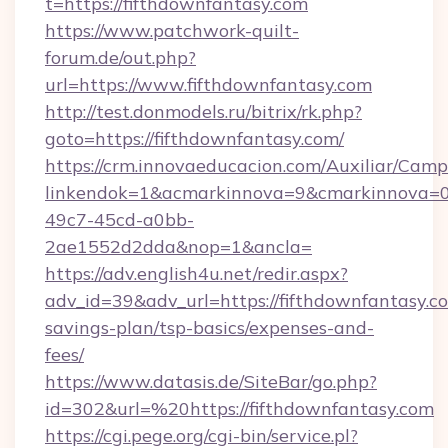
t=https://fifthdownfantasy.com
https://www.patchwork-quilt-
forum.de/out.php?
url=https://www.fifthdownfantasy.com
http://test.donmodels.ru/bitrix/rk.php?
goto=https://fifthdownfantasy.com/
https://crm.innovaeducacion.com/Auxiliar/Camp
linkendok=1&acmarkinnova=9&cmarkinnova=0
49c7-45cd-a0bb-
2ae1552d2dda&nop=1&ancla=
https://adv.english4u.net/redir.aspx?
adv_id=39&adv_url=https://fifthdownfantasy.co
savings-plan/tsp-basics/expenses-and-
fees/
https://www.datasis.de/SiteBar/go.php?
id=302&url=%20https://fifthdownfantasy.com
https://cgi.pege.org/cgi-bin/service.pl?