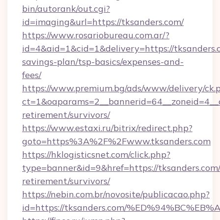
bin/autorank/out.cgi?
id=imaging&url=https://tksanders.com/
https://www.rosariobureau.com.ar/?
id=4&aid=1&cid=1&delivery=https://tksanders.c
savings-plan/tsp-basics/expenses-and-
fees/
https://www.premium.bg/ads/www/delivery/ck.
ct=1&oaparams=2__bannerid=64__zoneid=4__cb
retirement/survivors/
https://www.estaxi.ru/bitrix/redirect.php?
goto=https%3A%2F%2Fwww.tksanders.com
https://hklogisticsnet.com/click.php?
type=banner&id=9&href=https://tksanders.com/
retirement/survivors/
https://nebin.com.br/novosite/publicacao.php?
id=https://tksanders.com/%ED%94%BC