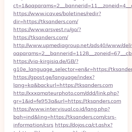
ct=1&oaparams=2__bannerid=11__zoneid=4__c
https://www.icav.es/boletines/redir?
dir=https://tksanders.com/
https://www.arsvest.ru/go/?
https://tksanders.com/
http://www.upmediagroup.net/ads40/www/deliv
oaparams=2__bannerid=1128__zoneid=67__cb
https://via-kirgisia.de/GB/?
g10e_language_selector=en&r=https://tksande
https://gpost.ge/language/index?
lang=ka&backurl=https://tksanders.com
http://xxxamateurphoto.com/ddd/link.php?
gr=1&id=fe953a&url=https://tksanders.com
https://www.intervisual.co.id/lang.php?
bah=ind&ling=https://tksanders.com/csrs-
information/csrs
https://dojos.ca/ct.ashx?