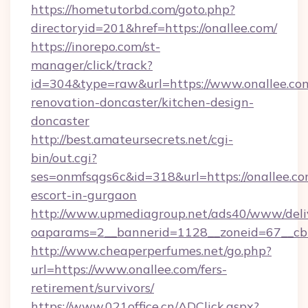
https://hometutorbd.com/goto.php?
directoryid=201&href=https://onallee.com/
https://inorepo.com/st-
manager/click/track?
id=304&type=raw&url=https://www.onallee.com
renovation-doncaster/kitchen-design-
doncaster
http://best.amateursecrets.net/cgi-
bin/out.cgi?
ses=onmfsqgs6c&id=318&url=https://onallee.co
escort-in-gurgaon
http://www.upmediagroup.net/ads40/www/deliv
oaparams=2__bannerid=1128__zoneid=67__cb=
http://www.cheaperperfumes.net/go.php?
url=https://www.onallee.com/fers-
retirement/survivors/
https://www.021office.cn/ADClick.aspx?