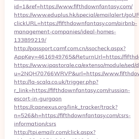
id=1&ref=https://www.fifthdownfantasy.com/
https://www.eduplus.hk/special/emailalert/goUR
clickURL=https://fifthdownfantasy.com/airbnb-
management-companies/ideal-homes-
133899219/
http://passport.camf.com.cn/ssocheck.aspx?
AppKey=4616949765&ReturnUrl=https://fifthd
https://www.ipastorale.ca/extenso/module/sed/d
u=2NQH70766WRVP&url=https://www.fifthdow
http://la-scala.co.uk/trigger.php?
r_link=https://fifthdownfantasy.com/russian-
escort-in-gurgaon
https://capnexus.org/link_tracker/track?
n=526&h=https://fifthdownfantasy.com/csrs-
information/csrs
http://tpi.emailr.com/click.aspx?