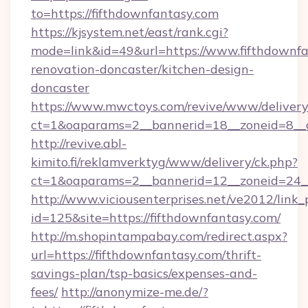
to=https://fifthdownfantasy.com
https://kjsystem.net/east/rank.cgi?
mode=link&id=49&url=https://www.fifthdownfa
renovation-doncaster/kitchen-design-
doncaster
https://www.mwctoys.com/revive/www/delivery
ct=1&oaparams=2__bannerid=18__zoneid=8__c
http://revive.abl-
kimito.fi/reklamverktyg/www/delivery/ck.php?
ct=1&oaparams=2__bannerid=12__zoneid=24__
http://www.viciousenterprises.net/ve2012/link_
id=125&site=https://fifthdownfantasy.com/
http://m.shopintampabay.com/redirect.aspx?
url=https://fifthdownfantasy.com/thrift-
savings-plan/tsp-basics/expenses-and-
fees/
http://anonymize-me.de/?