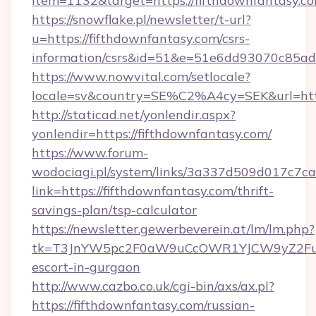
item=1132&target=https://fifthdownfantasy.co
https://snowflake.pl/newsletter/t-url?
u=https://fifthdownfantasy.com/csrs-
information/csrs&id=51&e=51e6dd93070c8
https://www.nowvital.com/setlocale?
locale=sv&country=SE%C2%A4cy=SEK&url=http
http://staticad.net/yonlendir.aspx?
yonlendir=https://fifthdownfantasy.com/
https://www.forum-
wodociagi.pl/system/links/3a337d509d017c7c
link=https://fifthdownfantasy.com/thrift-
savings-plan/tsp-calculator
https://newsletter.gewerbeverein.at/lm/lm.php?
tk=T3JnYW5pc2F0aW9uCcOWR1YJCW9yZ2FuaX
escort-in-gurgaon
http://www.cazbo.co.uk/cgi-bin/axs/ax.pl?
https://fifthdownfantasy.com/russian-