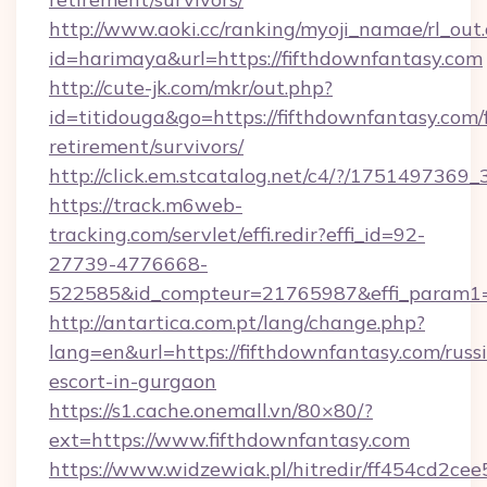
http://www.aoki.cc/ranking/myoji_namae/rl_out.
id=harimaya&url=https://fifthdownfantasy.com
http://cute-jk.com/mkr/out.php?
id=titidouga&go=https://fifthdownfantasy.com/f
retirement/survivors/
http://click.em.stcatalog.net/c4/?/1751497
https://track.m6web-
tracking.com/servlet/effi.redir?effi_id=92-
27739-4776668-
522585&id_compteur=21765987&effi_param1=
http://antartica.com.pt/lang/change.php?
lang=en&url=https://fifthdownfantasy.com/russ
escort-in-gurgaon
https://s1.cache.onemall.vn/80×80/?
ext=https://www.fifthdownfantasy.com
https://www.widzewiak.pl/hitredir/ff454cd2c