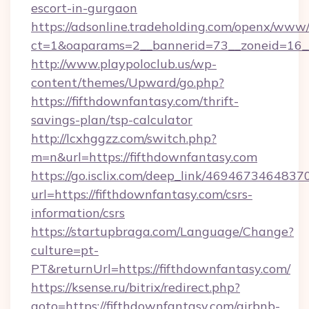
escort-in-gurgaon
https://adsonline.tradeholding.com/openx/www/
ct=1&oaparams=2__bannerid=73__zoneid=16__
http://www.playpoloclub.us/wp-
content/themes/Upward/go.php?
https://fifthdownfantasy.com/thrift-
savings-plan/tsp-calculator
http://lcxhggzz.com/switch.php?
m=n&url=https://fifthdownfantasy.com
https://go.isclix.com/deep_link/469467346483
url=https://fifthdownfantasy.com/csrs-
information/csrs
https://startupbraga.com/Language/Change?
culture=pt-
PT&returnUrl=https://fifthdownfantasy.com/
https://ksense.ru/bitrix/redirect.php?
goto=https://fifthdownfantasy.com/airbnb-