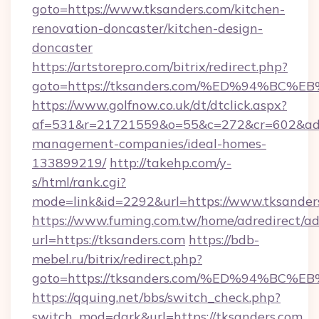
goto=https://www.tksanders.com/kitchen-
renovation-doncaster/kitchen-design-
doncaster
https://artstorepro.com/bitrix/redirect.php?
goto=https://tksanders.com/%ED%94%
https://www.golfnow.co.uk/dt/dtclick.aspx?
af=531&r=21721559&o=55&c=272&cr=602&ad=9
management-companies/ideal-homes-
133899219/
http://takehp.com/y-
s/html/rank.cgi?
mode=link&id=2292&url=https://www.tksander
https://www.fuming.com.tw/home/adredirect/a
url=https://tksanders.com
https://bdb-
mebel.ru/bitrix/redirect.php?
goto=https://tksanders.com/%ED%94%
https://qquing.net/bbs/switch_check.php?
switch_mod=dark&url=https://tksanders.com