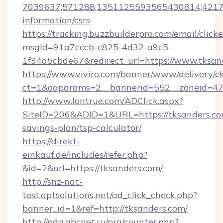
7039637;571288;1351125593565430814;421738
information/csrs
https://tracking.buzzbuilderpro.com/email/click
msgId=91a7cccb-c825-4d32-a9c5-
1f34a5cbde67&redirect_url=https://www.tksan
https://www.viviro.com/banner/www/delivery/c
ct=1&oaparams=2__bannerid=552__zoneid=47_
http://www.lontrue.com/ADClick.aspx?
SiteID=206&ADID=1&URL=https://tksanders.com
savings-plan/tsp-calculator/
https://direkt-
einkauf.de/includes/refer.php?
&id=2&url=https://tksanders.com/
http://snz-nat-
test.aptsolutions.net/ad_click_check.php?
banner_id=1&ref=http://tksanders.com/
http://pda.abcnet.ru/prg/counter.php?