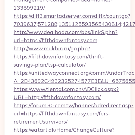
133899219/
https://diff3.smartadserver.com/diffx/countgo?
7039637;571288;1351125593565430814;421738
http://www.dealbada.com/bbs/linkS.php?
url=https://fifthdownfantasy.com
http://www.mukhin.ru/go.php?
https://fifthdownfantasy.com/thrift-
savings-plan/tsp-calculator/
https://unitedwayconnect.org/comm/AndarTrack
A=2B43692C4932325274577E3E&U=657565563
https://www.tientai.com.cn/ADClick.aspx?
URL=http://fifthdownfantasy.com/
https://forum.30.com.tw/banner/adredirect.asp?
url=https://fifthdownfantasy.com/fers-
retirement/survivors/
https://eatart.dk/Home/ChangeCulture?