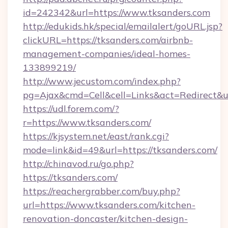
id=242342&url=https://www.tksanders.com
http://edukids.hk/special/emailalert/goURL.jsp?
clickURL=https://tksanders.com/airbnb-
management-companies/ideal-homes-
133899219/
http://www.jecustom.com/index.php?
pg=Ajax&cmd=Cell&cell=Links&act=Redirect&ur
https://udl.forem.com/?
r=https://www.tksanders.com/
https://kjsystem.net/east/rank.cgi?
mode=link&id=49&url=https://tksanders.com/
http://chinavod.ru/go.php?
https://tksanders.com/
https://reachergrabber.com/buy.php?
url=https://www.tksanders.com/kitchen-
renovation-doncaster/kitchen-design-