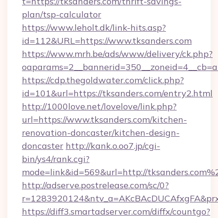
t=https://tksanders.com/thrift-savings-
plan/tsp-calculator
https://www.leholt.dk/link-hits.asp?
id=112&URL=https://www.tksanders.com
https://www.mrh.be/ads/www/delivery/ck.php?
oaparams=2__bannerid=350__zoneid=4__cb=a1
https://cdp.thegoldwater.com/click.php?
id=101&url=https://tksanders.com/entry2.html
http://1000love.net/lovelove/link.php?
url=https://www.tksanders.com/kitchen-
renovation-doncaster/kitchen-design-
doncaster
http://kank.o.oo7.jp/cgi-
bin/ys4/rank.cgi?
mode=link&id=569&url=http://tksanders.com%
http://adserve.postrelease.com/sc/0?
r=1283920124&ntv_a=AKcBAcDUCAfxgFA&prx_
https://diff3.smartadserver.com/diffx/countgo?