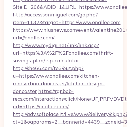
SiteID=206&ADID=1&URL=https://www.onallee
http://accesssanmiguel.com/go.php?
item=1132&target=https://www.onallee.com
https://www.niusnews.com/event/valentine201
url=//onallee.com/
http://www.mydigi.net/link/link.asp?
url=https%3A%2F%2Fonallee.com/thrift-
savings-plan/tsp-calculator
http://she66.com/te3/out.php?
u=https://www.onallee.com/kitchen-
renovation-doncaster/kitchen-design-
doncaster
https://rgr.bob-
recs.com/interactions/click/None/UFJPRF
url=https://onallee.com/
http://adv.softplace.it/live/www/delivery/ck.php
ct=1&oaparams=2__bannerid=4439__zoneid=36_