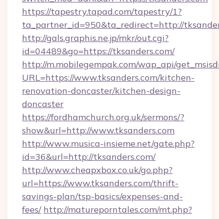
https://tapestry.tapad.com/tapestry/1?
ta_partner_id=950&ta_redirect=http://tksande
http://gals.graphis.ne.jp/mkr/out.cgi?
id=04489&go=https://tksanders.com/
http://m.mobilegempak.com/wap_api/get_msisd
URL=https://www.tksanders.com/kitchen-
renovation-doncaster/kitchen-design-
doncaster
https://fordhamchurch.org.uk/sermons/?
show&url=http://www.tksanders.com
http://www.musica-insieme.net/gate.php?
id=36&url=http://tksanders.com/
http://www.cheapxbox.co.uk/go.php?
url=https://www.tksanders.com/thrift-
savings-plan/tsp-basics/expenses-and-
fees/
http://matureporntales.com/mt.php?