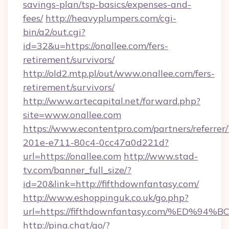
savings-plan/tsp-basics/expenses-and-
fees/
http://heavyplumpers.com/cgi-
bin/a2/out.cgi?
id=32&u=https://onallee.com/fers-
retirement/survivors/
http://old2.mtp.pl/out/www.onallee.com/fers-
retirement/survivors/
http://www.artecapital.net/forward.php?
site=www.onallee.com
https://www.econtentpro.com/partners/referre
201e-e711-80c4-0cc47a0d221d?
url=https://onallee.com
http://www.stad-
tv.com/banner_full_size/?
id=20&link=http://fifthdownfantasy.com/
http://www.eshoppinguk.co.uk/go.php?
url=https://fifthdownfantasy.com/%E
http://pina.chat/go/?