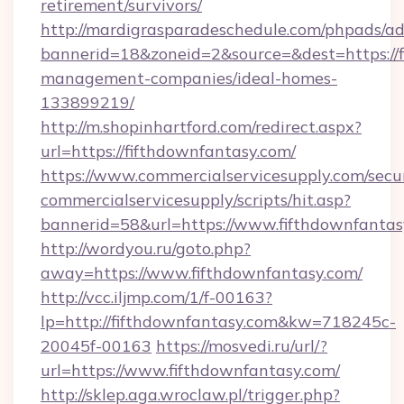
retirement/survivors/
http://mardigrasparadeschedule.com/phpads/ad
bannerid=18&zoneid=2&source=&dest=https://f
management-companies/ideal-homes-
133899219/
http://m.shopinhartford.com/redirect.aspx?
url=https://fifthdownfantasy.com/
https://www.commercialservicesupply.com/secu
commercialservicesupply/scripts/hit.asp?
bannerid=58&url=https://www.fifthdownfantas
http://wordyou.ru/goto.php?
away=https://www.fifthdownfantasy.com/
http://vcc.iljmp.com/1/f-00163?
lp=http://fifthdownfantasy.com&kw=718245c-
20045f-00163
https://mosvedi.ru/url/?
url=https://www.fifthdownfantasy.com/
http://sklep.aga.wroclaw.pl/trigger.php?