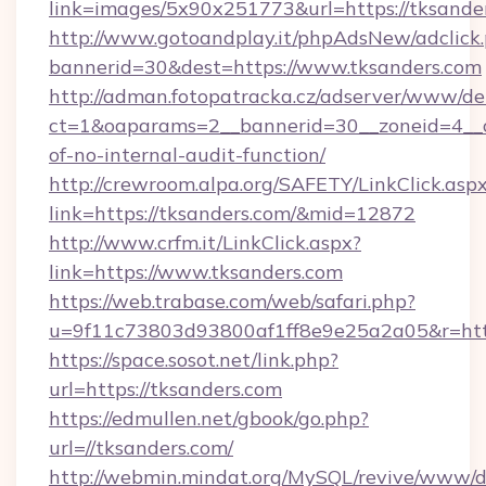
link=images/5x90x251773&url=https://tksande
http://www.gotoandplay.it/phpAdsNew/adclick
bannerid=30&dest=https://www.tksanders.com
http://adman.fotopatracka.cz/adserver/www/del
ct=1&oaparams=2__bannerid=30__zoneid=4__cb
of-no-internal-audit-function/
http://crewroom.alpa.org/SAFETY/LinkClick.asp
link=https://tksanders.com/&mid=12872
http://www.crfm.it/LinkClick.aspx?
link=https://www.tksanders.com
https://web.trabase.com/web/safari.php?
u=9f11c73803d93800af1ff8e9e25a2a05&r=http
https://space.sosot.net/link.php?
url=https://tksanders.com
https://edmullen.net/gbook/go.php?
url=//tksanders.com/
http://webmin.mindat.org/MySQL/revive/www/de