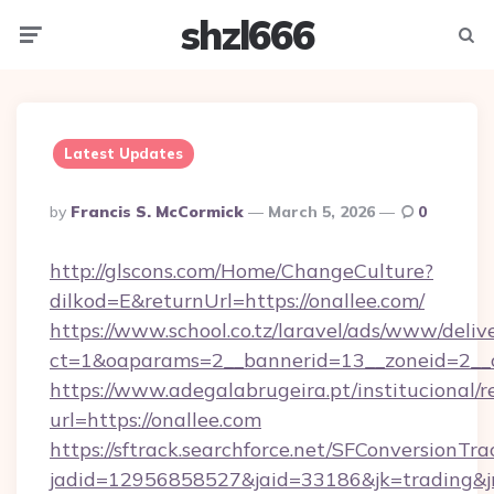
shzl666
Menu
Searc
Latest Updates
Posted
By
Francis S. McCormick
March 5, 2026
0
By
http://glscons.com/Home/ChangeCulture?
dilkod=E&returnUrl=https://onallee.com/
https://www.school.co.tz/laravel/ads/www/deliv
ct=1&oaparams=2__bannerid=13__zoneid=2__c
https://www.adegalabrugeira.pt/institucional/r
url=https://onallee.com
https://sftrack.searchforce.net/SFConversionTra
jadid=12956858527&jaid=33186&jk=trading&jmt