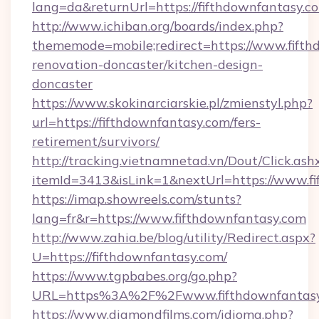
lang=da&returnUrl=https://fifthdownfantasy.c
http://www.ichiban.org/boards/index.php?
thememode=mobile;redirect=https://www.fifth
renovation-doncaster/kitchen-design-
doncaster
https://www.skokinarciarskie.pl/zmienstyl.php?
url=https://fifthdownfantasy.com/fers-
retirement/survivors/
http://tracking.vietnamnetad.vn/Dout/Click.ash
itemId=3413&isLink=1&nextUrl=https://www.f
https://imap.showreels.com/stunts?
lang=fr&r=https://www.fifthdownfantasy.com
http://www.zahia.be/blog/utility/Redirect.aspx?
U=https://fifthdownfantasy.com/
https://www.tgpbabes.org/go.php?
URL=https%3A%2F%2Fwww.fifthdownfantas
https://www.diamondfilms.com/idioma.php?