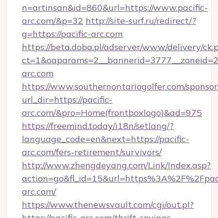
n=artinsan&id=860&url=https://www.pacific-
arc.com/&p=32
http://site-surf.ru/redirect/?
g=https://pacific-arc.com
https://beta.doba.pl/adserver/www/delivery/ck.
ct=1&oaparams=2__bannerid=3777__zoneid=24
arc.com
https://www.southernontariogolfer.com/sponsor
url_dir=https://pacific-
arc.com/&pro=Home(frontboxlogo)&ad=975
https://freemind.today/i18n/setlang/?
language_code=en&next=https://pacific-
arc.com/fers-retirement/survivors/
http://www.zhengdeyang.com/Link/Index.asp?
action=go&fl_id=15&url=https%3A%2F%2Fpaci
arc.com/
https://www.thenewsvault.com/cgi/out.pl?
https://pacific-arc.com/thrift-savings-