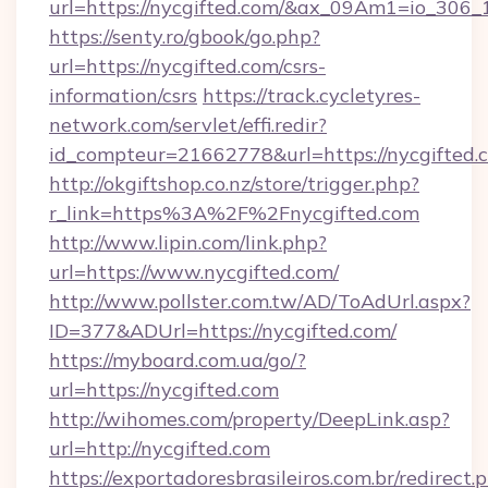
url=https://nycgifted.com/&ax_09Am1=io_3
https://senty.ro/gbook/go.php?
url=https://nycgifted.com/csrs-
information/csrs
https://track.cycletyres-
network.com/servlet/effi.redir?
id_compteur=21662778&url=https://nycgifted.
http://okgiftshop.co.nz/store/trigger.php?
r_link=https%3A%2F%2Fnycgifted.com
http://www.lipin.com/link.php?
url=https://www.nycgifted.com/
http://www.pollster.com.tw/AD/ToAdUrl.aspx?
ID=377&ADUrl=https://nycgifted.com/
https://myboard.com.ua/go/?
url=https://nycgifted.com
http://wihomes.com/property/DeepLink.asp?
url=http://nycgifted.com
https://exportadoresbrasileiros.com.br/redirect.