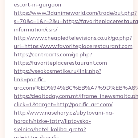
escort-in-gurgaon
https://www.3danimeworld.com/trade/out.php?
s=70&c=1&r=2&u=https://favoriteplacerestaura
information/csrs/
http://www.cheapledtelevisions.co.uk/go.php?
url=https://www.favoriteplacerestaurant.com
https://centroarts.com/go.php?
https://favoriteplacerestaurant.com
https://vseokosmetike.ru/link.php?
link=pacific-
arc.com/%ED%94%BC%EB%A7%9D%EB%A8
https://dealtoday.com.mt/iframe_inewsmalta.p
click=1&target=http://pacific-arc.com/
http://www.nasehory.cz/ubytovani-na-
horach/nizke-tatry/liptovska-
sielnica/hotel-koliba-greta?
url=https://pacific-