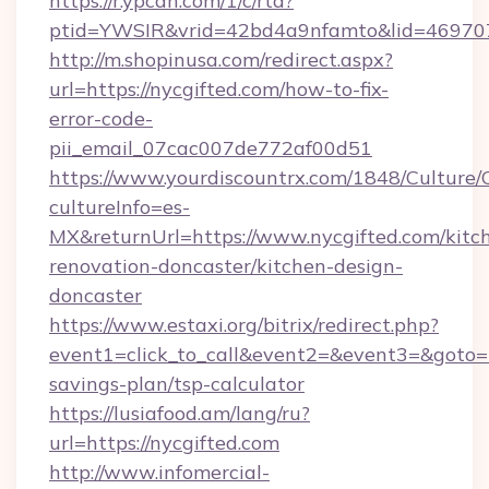
https://r.ypcdn.com/1/c/rtd?
ptid=YWSIR&vrid=42bd4a9nfamto&lid=4697072
http://m.shopinusa.com/redirect.aspx?
url=https://nycgifted.com/how-to-fix-
error-code-
pii_email_07cac007de772af00d51
https://www.yourdiscountrx.com/1848/Culture
cultureInfo=es-
MX&returnUrl=https://www.nycgifted.com/kitc
renovation-doncaster/kitchen-design-
doncaster
https://www.estaxi.org/bitrix/redirect.php?
event1=click_to_call&event2=&event3=&goto=ht
savings-plan/tsp-calculator
https://lusiafood.am/lang/ru?
url=https://nycgifted.com
http://www.infomercial-