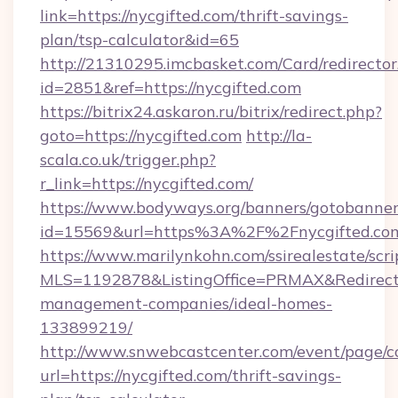
link=https://nycgifted.com/thrift-savings-
plan/tsp-calculator&id=65
http://21310295.imcbasket.com/Card/redirector
id=2851&ref=https://nycgifted.com
https://bitrix24.askaron.ru/bitrix/redirect.php?
goto=https://nycgifted.com
http://la-
scala.co.uk/trigger.php?
r_link=https://nycgifted.com/
https://www.bodyways.org/banners/gotobanner
id=15569&url=https%3A%2F%2Fnycgifted.co
https://www.marilynkohn.com/ssirealestate/scrip
MLS=1192878&ListingOffice=PRMAX&RedirectTo
management-companies/ideal-homes-
133899219/
http://www.snwebcastcenter.com/event/page/
url=https://nycgifted.com/thrift-savings-