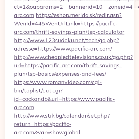
ct=1&oaparams=2__bannerid=10__zoneid=4__cb
arc.com
https://eshop.merida.sk/redir.asp?
WenId=44&WenUrlLink=https://pacific-
arc.com/thrift-savings-plan/tsp-calculator
http://www.123sudoku.net/tech/go.php?
adresse=https://www.pacific-arc.com/
http://www.cheapledtelevisions.co.uk/go.php?
url=https://pacific-arc.com/thrift-savings-
plan/tsp-basics/expenses-and-fees/
https://www.romanvideo.com/cgi-
bin/toplist/out.cgi?
id=cockandb&url=https://www.pacific-
arc.com
http://www.stik.bg/calendar/set.php?
return=https://pacific-
arc.com&var=showglobal