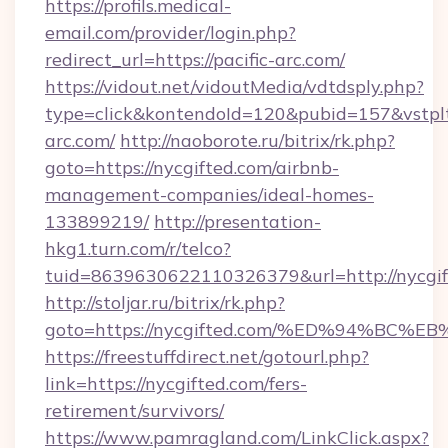
https://profils.medical-
email.com/provider/login.php?
redirect_url=https://pacific-arc.com/
https://vidout.net/vidoutMedia/vdtdsply.php?
type=click&kontendoId=120&pubid=157&vstpltf
arc.com/
http://naoborote.ru/bitrix/rk.php?
goto=https://nycgifted.com/airbnb-
management-companies/ideal-homes-
133899219/
http://presentation-
hkg1.turn.com/r/telco?
tuid=8639630622110326379&url=http://nycgif
http://stoljar.ru/bitrix/rk.php?
goto=https://nycgifted.com/%ED%94%B
https://freestuffdirect.net/gotourl.php?
link=https://nycgifted.com/fers-
retirement/survivors/
https://www.pamragland.com/LinkClick.aspx?