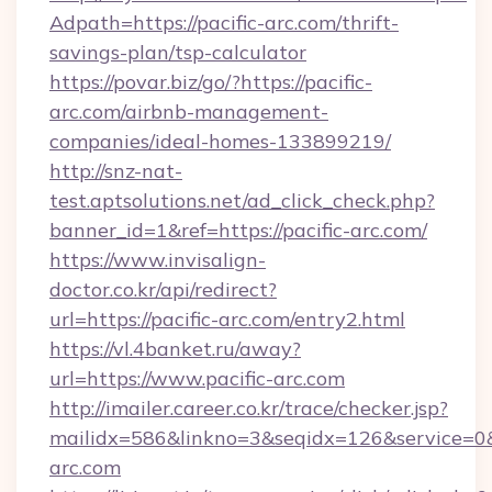
Adpath=https://pacific-arc.com/thrift-
savings-plan/tsp-calculator
https://povar.biz/go/?https://pacific-
arc.com/airbnb-management-
companies/ideal-homes-133899219/
http://snz-nat-
test.aptsolutions.net/ad_click_check.php?
banner_id=1&ref=https://pacific-arc.com/
https://www.invisalign-
doctor.co.kr/api/redirect?
url=https://pacific-arc.com/entry2.html
https://vl.4banket.ru/away?
url=https://www.pacific-arc.com
http://imailer.career.co.kr/trace/checker.jsp?
mailidx=586&linkno=3&seqidx=126&service=0&
arc.com