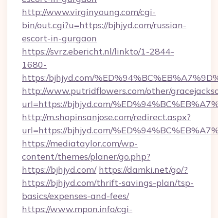
http://www.virginyoung.com/cgi-
bin/out.cgi?u=https://bjhjyd.com/russian-
escort-in-gurgaon
https://svrz.ebericht.nl/linkto/1-2844-
1680-
https:/bjhjyd.com/%ED%94%BC%EB%A7%
http://www.putridflowers.com/other/gracejacks
url=https://bjhjyd.com/%ED%94%BC%EB
http://m.shopinsanjose.com/redirect.aspx?
url=https://bjhjyd.com/%ED%94%BC%EB
https://mediataylor.com/wp-
content/themes/planer/go.php?
https://bjhjyd.com/
https://damki.net/go/?
https://bjhjyd.com/thrift-savings-plan/tsp-
basics/expenses-and-fees/
https://www.mpon.info/cgi-