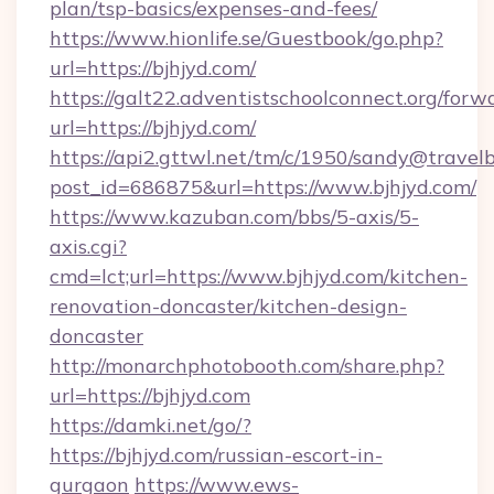
plan/tsp-basics/expenses-and-fees/
https://www.hionlife.se/Guestbook/go.php?
url=https://bjhjyd.com/
https://galt22.adventistschoolconnect.org/forw
url=https://bjhjyd.com/
https://api2.gttwl.net/tm/c/1950/sandy@travel
post_id=686875&url=https://www.bjhjyd.com/
https://www.kazuban.com/bbs/5-axis/5-
axis.cgi?
cmd=lct;url=https://www.bjhjyd.com/kitchen-
renovation-doncaster/kitchen-design-
doncaster
http://monarchphotobooth.com/share.php?
url=https://bjhjyd.com
https://damki.net/go/?
https://bjhjyd.com/russian-escort-in-
gurgaon
https://www.ews-