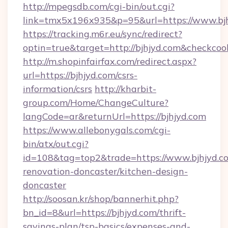
http://mpegsdb.com/cgi-bin/out.cgi?
link=tmx5x196x935&p=95&url=https://www.bj
https://tracking.m6r.eu/sync/redirect?
optin=true&target=http://bjhjyd.com&checkcoo
http://m.shopinfairfax.com/redirect.aspx?
url=https://bjhjyd.com/csrs-
information/csrs
http://kharbit-
group.com/Home/ChangeCulture?
langCode=ar&returnUrl=https://bjhjyd.com
https://www.allebonygals.com/cgi-
bin/atx/out.cgi?
id=108&tag=top2&trade=https://www.bjhjyd.co
renovation-doncaster/kitchen-design-
doncaster
http://soosan.kr/shop/bannerhit.php?
bn_id=8&url=https://bjhjyd.com/thrift-
savings-plan/tsp-basics/expenses-and-