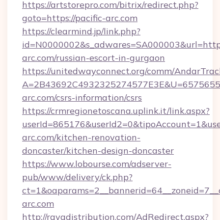
https://artstorepro.com/bitrix/redirect.php?
goto=https://pacific-arc.com
https://clearmind.jp/link.php?
id=N0000002&s_adwares=SA000003&url=http:/
arc.com/russian-escort-in-gurgaon
https://unitedwayconnect.org/comm/AndarTrack
A=2B43692C4932325274577E3E&U=657565563
arc.com/csrs-information/csrs
https://crmregionetoscana.uplink.it/link.aspx?
userId=865176&userId2=0&tipoAccount=1&use
arc.com/kitchen-renovation-
doncaster/kitchen-design-doncaster
https://www.lobourse.com/adserver-
pub/www/delivery/ck.php?
ct=1&oaparams=2__bannerid=64__zoneid=7__cb
arc.com
http://rayadistribution.com/AdRedirect.aspx?