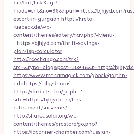
bin/link/link3.cgi?
mode=cnt&no=36&hpurl=https://bjhjyd.com/rus
escort-in-gurgaon
https://kreta-
luebeck.de/wp-
content/themes/eatery/nav.php?-Menu-
=https://bjhjyd.com/thrift-savings-
plan/tsp-calculator
http://r.cochange.com/trk?
src=&type=blog&post=15948&t=https://bjhjyd.
https://www.monamagick.com/gbook/go.php?
url=https://bjhjyd.com/
https://durbetsel.ru/go.php?
site=https://bjhjyd.com/fers-
retirement/survivors/
http://sharedsolar.org/wp-
content/themes/prostore/go.php?
https://laconner-chamber.com/russian-