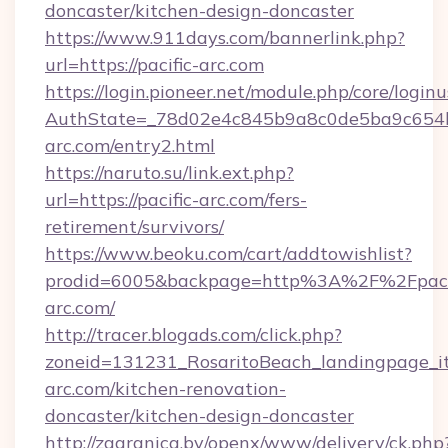
doncaster/kitchen-design-doncaster
https://www.911days.com/bannerlink.php?
url=https://pacific-arc.com
https://login.pioneer.net/module.php/core/login
AuthState=_78d02e4c845b9a8c0de5ba9c654bf8
arc.com/entry2.html
https://naruto.su/link.ext.php?
url=https://pacific-arc.com/fers-
retirement/survivors/
https://www.beoku.com/cart/addtowishlist?
prodid=6005&backpage=http%3A%2F%2Fpacif
arc.com/
http://tracer.blogads.com/click.php?
zoneid=131231_RosaritoBeach_landingpage_it
arc.com/kitchen-renovation-
doncaster/kitchen-design-doncaster
http://zagranica.by/openx/www/delivery/ck.php