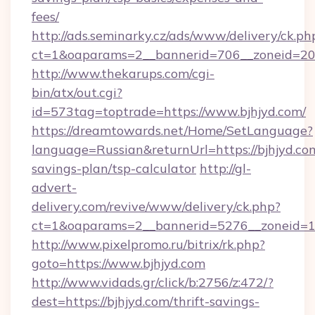
fees/
http://ads.seminarky.cz/ads/www/delivery/ck.ph
ct=1&oaparams=2__bannerid=706__zoneid=20_
http://www.thekarups.com/cgi-
bin/atx/out.cgi?
id=573tag=toptrade=https://www.bjhjyd.com/
https://dreamtowards.net/Home/SetLanguage?
language=Russian&returnUrl=https://bjhjyd.com
savings-plan/tsp-calculator
http://gl-
advert-
delivery.com/revive/www/delivery/ck.php?
ct=1&oaparams=2__bannerid=5276__zoneid=14
http://www.pixelpromo.ru/bitrix/rk.php?
goto=https://www.bjhjyd.com
http://www.vidads.gr/click/b:2756/z:472/?
dest=https://bjhjyd.com/thrift-savings-