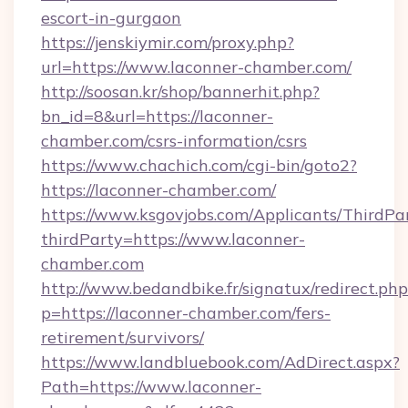
escort-in-gurgaon
https://jenskiymir.com/proxy.php?
url=https://www.laconner-chamber.com/
http://soosan.kr/shop/bannerhit.php?
bn_id=8&url=https://laconner-
chamber.com/csrs-information/csrs
https://www.chachich.com/cgi-bin/goto2?
https://laconner-chamber.com/
https://www.ksgovjobs.com/Applicants/ThirdPa
thirdParty=https://www.laconner-
chamber.com
http://www.bedandbike.fr/signatux/redirect.php
p=https://laconner-chamber.com/fers-
retirement/survivors/
https://www.landbluebook.com/AdDirect.aspx?
Path=https://www.laconner-