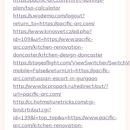
plan/tsp-calculator
https://s.wodemo.com/logout?
return_to=https://pacific-arc.com/
https://www.kinosvet.cz/ad.php?
id=109&url=https://www.pacific-
arc.com/kitchen-renovation-
doncaster/kitchen-design-doncaster
https://stagesflight.com/ViewSwitcher/Switch
mobile=False&returnUrl=https://pacific-
arc.com/russian-escort-in-gurgaon
http://www.bcpropark.ru/redirect/out/?
url=pacific-arc.com/
http://cc.hotmaturetricks.com/cgi-
bin/crtr/out.cgi?
id=139&l=top_top&u=https://www.pacific-
arc.com/kitchen-renovation-