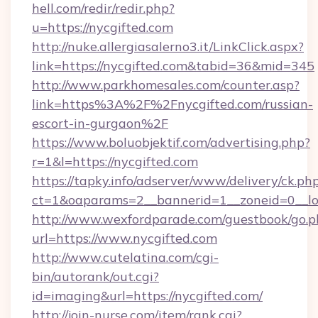
hell.com/redir/redir.php?
u=https://nycgifted.com
http://nuke.allergiasalerno3.it/LinkClick.aspx?
link=https://nycgifted.com&tabid=36&mid=345
http://www.parkhomesales.com/counter.asp?
link=https%3A%2F%2Fnycgifted.com/russian-
escort-in-gurgaon%2F
https://www.boluobjektif.com/advertising.php?
r=1&l=https://nycgifted.com
https://tapky.info/adserver/www/delivery/ck.ph
ct=1&oaparams=2__bannerid=1__zoneid=0
http://www.wexfordparade.com/guestbook/go.p
url=https://www.nycgifted.com
http://www.cutelatina.com/cgi-
bin/autorank/out.cgi?
id=imaging&url=https://nycgifted.com/
http://join-nurse.com/item/rank.cgi?