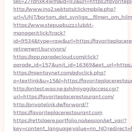
ses=27rdnxK4wm&id=93&url=https://favoritepl
http://www.ino2.se/stats/clickmobile.php?
url=/UNT/bortom_det_synliga__filmen_om_hilma
https://www.stepupbuzz.club/st-
manager/click/track?
id=9534&type=raw&url=https://favoriteplacere
retirement/survivors/
https://app.paradecloud.com/click?
parade_id=157&unit_id=16369&ext_url=https://
https://mientaynet.com/advclick.php?
o=textlink&u=15&l=https://favoriteplacerestau
http://ontest.wao.ne.jp/n/miyagi/access.cgi?
url=https://favoriteplacerestaurant.com/
http://privatelink.de/forward/?
https://favoriteplacerestaurant.com
https://rettslaere.portfolio.no/session/set_var/?
key=content_language;value=nn_NO;redirect=ht