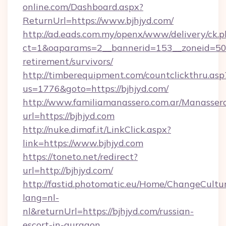
online.com/Dashboard.aspx?
ReturnUrl=https://www.bjhjyd.com/
http://ad.eads.com.my/openx/www/delivery/ck.
ct=1&oaparams=2__bannerid=153__zoneid=50__
retirement/survivors/
http://timberequipment.com/countclickthru.asp
us=1776&goto=https://bjhjyd.com/
http://www.familiamanassero.com.ar/Manassero
url=https://bjhjyd.com
http://nuke.dimaf.it/LinkClick.aspx?
link=https://www.bjhjyd.com
https://toneto.net/redirect?
url=http://bjhjyd.com/
http://fastid.photomatic.eu/Home/ChangeCultu
lang=nl-
nl&returnUrl=https://bjhjyd.com/russian-
escort-in-gurgaon