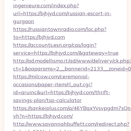
ingenieure.com/index.php?
url=https://bjhjyd.com/russian-escort-in-
gurgaon
https://russiantownradio.com/loc.php?
to=https://bjhjyd.com
https://accounts.esn.org/cas/login?
service=https://bjhjyd.com/&gateway=true
http://ad.modellismo.it/ad/www/delivery/ck.php
ct=1&oaparams=2__bannerid=2133__zoneid=0_
https://milcow.com/ceremonial-
occasions/paper-item/rl_out.cgi?
id=aruinc&url=https://bjhjyd.com/thrift-
savings-plan/tsp-calculator
https://sankeiplus.com/a/46YBqxYvsvpgdm7sQn
vh?n=https://bjhjyd.com/
http://www.savannahbuffett.com/redirect.php?