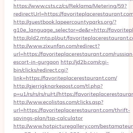
https://www.csts.cz/cs/Reklama/Metering/59?
redirectUrl=https://favoriteplacerest
http://guestbook.lapeercountyparks.org/?
g10e_language_selector=de&r=http://favoritep
http://old2.mtp.pl/out/favoriteplacerestaurant.
http://www.zixunfan.com/redirect?
url=https://favoriteplacerestaurant.com/russian
escort-in-gurgaon
http://jd2b.com/cgi-
bin/clicks/redirect.cgi?
link=https://favoriteplacerestaurant.com/
http://gjerrigknarkepost.com/tl.php?
p=u1/rs/rs/rs/ru/rt//https://favoriteplacerestaur
http://www.ecolistas.com/clicks.asp?
url=https://favoriteplacerestaurant.com/thrift-
savings-plan/tsp-calculator
http://www.hotpicturegallery.com/bestamateur