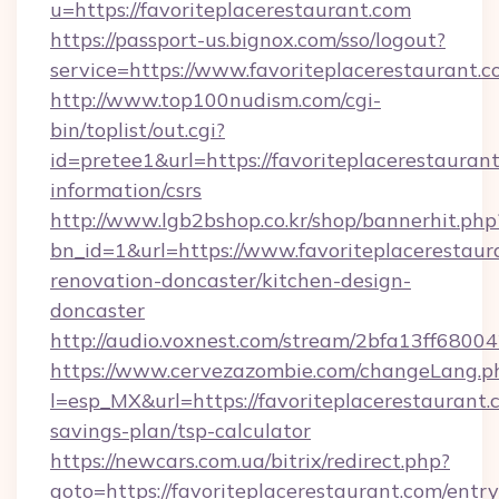
u=https://favoriteplacerestaurant.com
https://passport-us.bignox.com/sso/logout?
service=https://www.favoriteplacerestaurant.c
http://www.top100nudism.com/cgi-
bin/toplist/out.cgi?
id=pretee1&url=https://favoriteplacerestaurant
information/csrs
http://www.lgb2bshop.co.kr/shop/bannerhit.php
bn_id=1&url=https://www.favoriteplacerestaur
renovation-doncaster/kitchen-design-
doncaster
http://audio.voxnest.com/stream/2bfa13ff680
https://www.cervezazombie.com/changeLang.p
l=esp_MX&url=https://favoriteplacerestaurant.c
savings-plan/tsp-calculator
https://newcars.com.ua/bitrix/redirect.php?
goto=https://favoriteplacerestaurant.com/entr