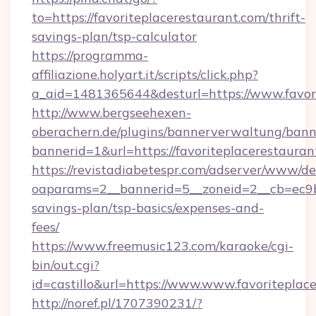
to=https://favoriteplacerestaurant.com/thrift-
savings-plan/tsp-calculator
https://programma-
affiliazione.holyart.it/scripts/click.php?
a_aid=1481365644&desturl=https://www.favor
http://www.bergseehexen-
oberachern.de/plugins/bannerverwaltung/bann
bannerid=1&url=https://favoriteplacerestauran
https://revistadiabetespr.com/adserver/www/de
oaparams=2__bannerid=5__zoneid=2__cb=ec9bc5
savings-plan/tsp-basics/expenses-and-
fees/
https://www.freemusic123.com/karaoke/cgi-
bin/out.cgi?
id=castillo&url=https://www.www.favoriteplac
http://noref.pl/1707390231/?