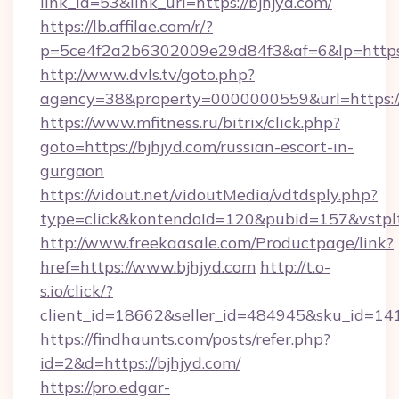
link_id=53&link_url=https://bjhjyd.com/
https://lb.affilae.com/r/?
p=5ce4f2a2b6302009e29d84f3&af=6&lp=https:/
http://www.dvls.tv/goto.php?
agency=38&property=0000000559&url=https://
https://www.mfitness.ru/bitrix/click.php?
goto=https://bjhjyd.com/russian-escort-in-
gurgaon
https://vidout.net/vidoutMedia/vdtdsply.php?
type=click&kontendoId=120&pubid=157&vstplt
http://www.freekaasale.com/Productpage/link?
href=https://www.bjhjyd.com
http://t.o-
s.io/click/?
client_id=18662&seller_id=484945&sku_id=1
https://findhaunts.com/posts/refer.php?
id=2&d=https://bjhjyd.com/
https://pro.edgar-