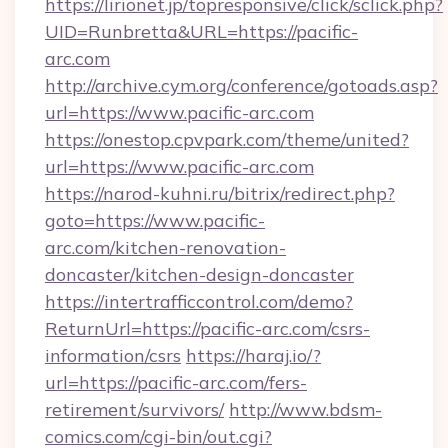
https://lirionet.jp/topresponsive/click/sclick.php?
UID=Runbretta&URL=https://pacific-
arc.com
http://archive.cym.org/conference/gotoads.asp?
url=https://www.pacific-arc.com
https://onestop.cpvpark.com/theme/united?
url=https://www.pacific-arc.com
https://narod-kuhni.ru/bitrix/redirect.php?
goto=https://www.pacific-
arc.com/kitchen-renovation-
doncaster/kitchen-design-doncaster
https://intertrafficcontrol.com/demo?
ReturnUrl=https://pacific-arc.com/csrs-
information/csrs
https://haraj.io/?
url=https://pacific-arc.com/fers-
retirement/survivors/
http://www.bdsm-
comics.com/cgi-bin/out.cgi?