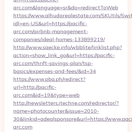
arc.com&language=sr&do=redirectToWeb
https://www.alhudarealestate.com/SKUtils/Sw
idl=en-US&url=https://pacific-
arc.com/airbnb-management-
companies/ideal-homes-133899219/
http://www.saecke.info/wbblite/linklist.php?
action=show_link_go&url=https://pacific-
arc.com/thrift-savings-plan/tsp-
basics/expenses-and-fees/&id=34
https://www.pba.ph/redirect?
url=http://pacific-
arc.com&id=19&type=web
http://newsletters.itechne.com/redirector/?
name=photocounter&issue=2010-
30&linkid=adealsponsore&url=https://www.paci
arc.com