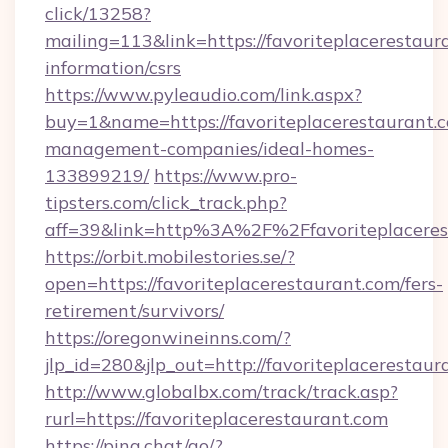
click/13258?
mailing=113&link=https://favoriteplacerestaura
information/csrs
https://www.pyleaudio.com/link.aspx?
buy=1&name=https://favoriteplacerestaurant.c
management-companies/ideal-homes-
133899219/
https://www.pro-
tipsters.com/click_track.php?
aff=39&link=http%3A%2F%2Ffavoriteplaceres
https://orbit.mobilestories.se/?
open=https://favoriteplacerestaurant.com/fers-
retirement/survivors/
https://oregonwineinns.com/?
jlp_id=280&jlp_out=http://favoriteplacerestaur
http://www.globalbx.com/track/track.asp?
rurl=https://favoriteplacerestaurant.com
https://pina.chat/go/?