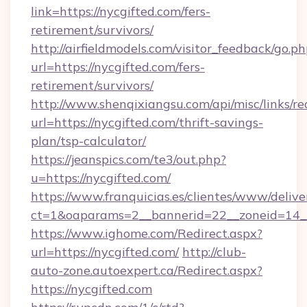
link=https://nycgifted.com/fers-
retirement/survivors/
http://airfieldmodels.com/visitor_feedback/go.p
url=https://nycgifted.com/fers-
retirement/survivors/
http://www.shenqixiangsu.com/api/misc/links/re
url=https://nycgifted.com/thrift-savings-
plan/tsp-calculator/
https://jeanspics.com/te3/out.php?
u=https://nycgifted.com/
https://www.franquicias.es/clientes/www/delive
ct=1&oaparams=2__bannerid=22__zoneid=14__
https://www.ighome.com/Redirect.aspx?
url=https://nycgifted.com/
http://club-
auto-zone.autoexpert.ca/Redirect.aspx?
https://nycgifted.com