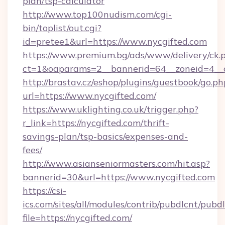
plan/tsp-calculator
http://www.top100nudism.com/cgi-
bin/toplist/out.cgi?
id=pretee1&url=https://www.nycgifted.com
https://www.premium.bg/ads/www/delivery/ck.
ct=1&oaparams=2__bannerid=64__zoneid=4__c
http://brastav.cz/eshop/plugins/guestbook/go.ph
url=https://www.nycgifted.com/
https://www.uklighting.co.uk/trigger.php?
r_link=https://nycgifted.com/thrift-
savings-plan/tsp-basics/expenses-and-
fees/
http://www.asianseniormasters.com/hit.asp?
bannerid=30&url=https://www.nycgifted.com
https://csi-
ics.com/sites/all/modules/contrib/pubdlcnt/pubd
file=https://nycgifted.com/