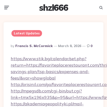
shzl666
Menu
Searc
Latest Updates
Posted
By
Francis S. McCormick
March 8, 2026
0
By
https://www.stik.bg/calendar/set.php?
return=https://favoriteplacerestaurant.com/thri
savings-plan/tsp-basics/expenses-and-
fees/&var=showglobal
http://orisinil.com/go/favoriteplacerestaurant.c
http://mpegsdb.com/cgi-bin/out.cgi?
link=tmx5x196x935&p=95&url=https://www.fav
https://akademiageopolityki.pl/mail-