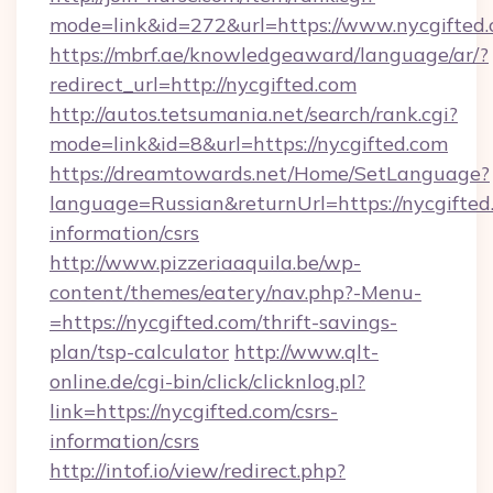
mode=link&id=272&url=https://www.nycgifted.
https://mbrf.ae/knowledgeaward/language/ar/?
redirect_url=http://nycgifted.com
http://autos.tetsumania.net/search/rank.cgi?
mode=link&id=8&url=https://nycgifted.com
https://dreamtowards.net/Home/SetLanguage?
language=Russian&returnUrl=https://nycgifted.
information/csrs
http://www.pizzeriaaquila.be/wp-
content/themes/eatery/nav.php?-Menu-
=https://nycgifted.com/thrift-savings-
plan/tsp-calculator
http://www.qlt-
online.de/cgi-bin/click/clicknlog.pl?
link=https://nycgifted.com/csrs-
information/csrs
http://intof.io/view/redirect.php?