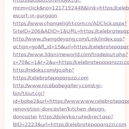
mnm=click&no=1217192448&link=https://celebr
escort-in-gurgaon
https://www.changelight.com.cn/ADClick.aspx?
SiteID=206&ADID=1&URL=https://celebratepap
http://www.zhengdeyang.com/Link/Index.asp?
action=go&fl_id=15&url=https://celebratepapar
https://www.3danimeworld.com/trade/out.php?
s=70&c=1&r=2&u=https://celebratepaparazzi.c
http://mdoks.com/go.php?
https://celebratepaparazzi.com
http://www.nicebabegallery.com/cgi-
bin/t/out.cgi?
id=babe2&url=https://www.www.celebratepapa
renovation-doncaster/kitchen-design-
doncaster
https://dolevka.ru/redirect.asp?
BID=2223&url=https://celebratepaparazzi.com