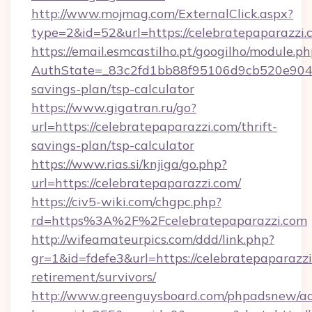
http://www.mojmag.com/ExternalClick.aspx?
type=2&id=52&url=https://celebratepaparazzi.
https://email.esmcastilho.pt/googilho/module.ph
AuthState=_83c2fd1bb88f95106d9cb520e9049cd
savings-plan/tsp-calculator
https://www.gigatran.ru/go?
url=https://celebratepaparazzi.com/thrift-
savings-plan/tsp-calculator
https://www.rias.si/knjiga/go.php?
url=https://celebratepaparazzi.com/
https://civ5-wiki.com/chgpc.php?
rd=https%3A%2F%2Fcelebratepaparazzi.com
http://wifeamateurpics.com/ddd/link.php?
gr=1&id=fdefe3&url=https://celebratepaparazzi
retirement/survivors/
http://www.greenguysboard.com/phpadsnew/ad