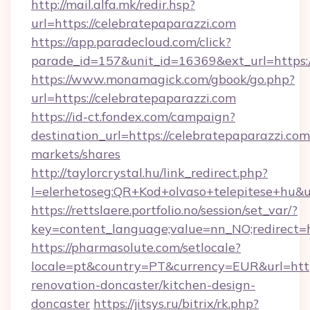
http://mail.alfa.mk/redir.hsp?
url=https://celebratepaparazzi.com
https://app.paradecloud.com/click?
parade_id=157&unit_id=16369&ext_url=https:/
https://www.monamagick.com/gbook/go.php?
url=https://celebratepaparazzi.com
https://id-ct.fondex.com/campaign?
destination_url=https://celebratepaparazzi.
markets/shares
http://taylorcrystal.hu/link_redirect.php?
l=elerhetoseg:QR+Kod+olvaso+telepitese+hu&ur
https://rettslaere.portfolio.no/session/set_var/?
key=content_language;value=nn_NO;redirect=ht
https://pharmasolute.com/setlocale?
locale=pt&country=PT&currency=EUR&url=http
renovation-doncaster/kitchen-design-
doncaster
https://jitsys.ru/bitrix/rk.php?