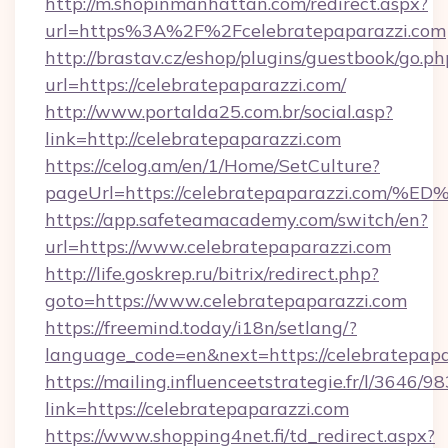
http://m.shopinmanhattan.com/redirect.aspx?
url=https%3A%2F%2Fcelebratepaparazzi.com
http://brastav.cz/eshop/plugins/guestbook/go.ph
url=https://celebratepaparazzi.com/
http://www.portalda25.com.br/social.asp?
link=http://celebratepaparazzi.com
https://celog.am/en/1/Home/SetCulture?
pageUrl=https://celebratepaparazzi.
https://app.safeteamacademy.com/switch/en?
url=https://www.celebratepaparazzi.com
http://life.goskrep.ru/bitrix/redirect.php?
goto=https://www.celebratepaparazzi.com
https://freemind.today/i18n/setlang/?
language_code=en&next=https://celebratepapa
https://mailing.influenceetstrategie.fr/l/3646/
link=https://celebratepaparazzi.com
https://www.shopping4net.fi/td_redirect.aspx?