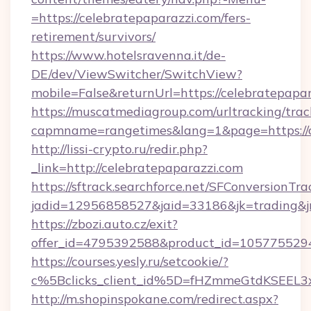
=https://celebratepaparazzi.com/fers-
retirement/survivors/
https://www.hotelsravenna.it/de-
DE/dev/ViewSwitcher/SwitchView?
mobile=False&returnUrl=https://celebratepapa
https://muscatmediagroup.com/urltracking/trac
capmname=rangetimes&lang=1&page=https://c
http://lissi-crypto.ru/redir.php?
_link=http://celebratepaparazzi.com
https://sftrack.searchforce.net/SFConversionTra
jadid=12956858527&jaid=33186&jk=trading&jm
https://zbozi.auto.cz/exit?
offer_id=4795392588&product_id=1057755294&t
https://courses.yesly.ru/setcookie/?
c%5Bclicks_client_id%5D=fHZmmeGtdKSEE
http://m.shopinspokane.com/redirect.aspx?