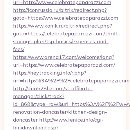
url=http://www.celebratepaparazzi.com
http://iconrussia.ru/bitrix/redirect.php?
goto=https://www.celebratepaparazzi.com
https://www.konik.ru/bitrix/redirect.php?
goto=https://celebratepaparazzi.com/thrift-
savings-plan/tsp-basics/expenses-and-
fees/
https://www.arena17.com/welcome/lang?
url=https://www.celebratepaparazzi.com/
https://heytracking.info/r.php?
url=https%3A%2F%2Fcelebratepaparazzi.com
http://dna528hz.com/st-affiliate-
manager/click/track?
id=868&type=raw&url=https%3A%2F%2Fwww.ce
renovation-doncaster/kitchen-design-
doncaster
http://www.fenice.info/cgi-
bin/download.asp?