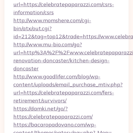
url=https://celebratepaparazzi.com/csrs-
information/csrs
http://www.momshere.com/cgi-
bin/atx/out.cgi?
id=212&tag=top12&trade=https://www.celebra
http://www.mu-bio.com/go?
url=http%3A%2F%2Fwww.celebratepaparazzi.
renovation-doncaster/kitchen-design-
doncaster
http://www.goodlifer.com/blog/wp-
content/uploads/email_purchase_mtiv.php?
url=https://celebratepaparazzi.com/fers-
retirement/survivors/
https://damki.net/go/?
https://celebratepaparazzi.com/
https://bacaropadovano.com/wp-
content/themes/eatery/nav.php?-Menu-