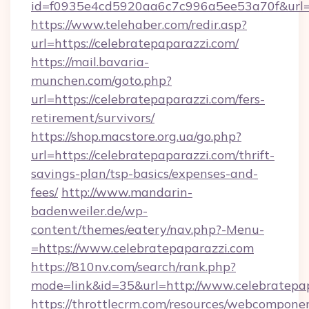
id=f0935e4cd5920aa6c7c996a5ee53a70f&url=h
https://www.telehaber.com/redir.asp?
url=https://celebratepaparazzi.com/
https://mail.bavaria-
munchen.com/goto.php?
url=https://celebratepaparazzi.com/fers-
retirement/survivors/
https://shop.macstore.org.ua/go.php?
url=https://celebratepaparazzi.com/thrift-
savings-plan/tsp-basics/expenses-and-
fees/
http://www.mandarin-
badenweiler.de/wp-
content/themes/eatery/nav.php?-Menu-
=https://www.celebratepaparazzi.com
https://810nv.com/search/rank.php?
mode=link&id=35&url=http://www.celebratepa
https://throttlecrm.com/resources/webcomponen