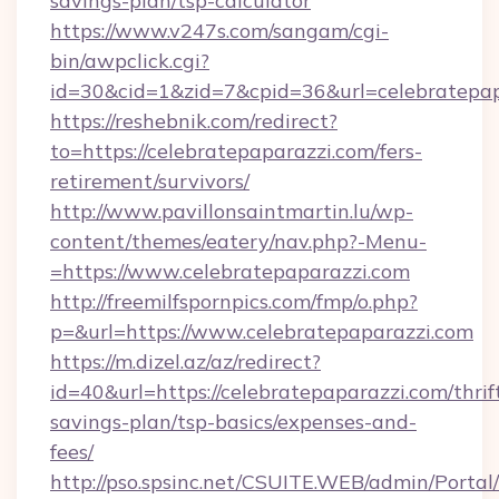
savings-plan/tsp-calculator
https://www.v247s.com/sangam/cgi-
bin/awpclick.cgi?
id=30&cid=1&zid=7&cpid=36&url=celebratepap
https://reshebnik.com/redirect?
to=https://celebratepaparazzi.com/fers-
retirement/survivors/
http://www.pavillonsaintmartin.lu/wp-
content/themes/eatery/nav.php?-Menu-
=https://www.celebratepaparazzi.com
http://freemilfspornpics.com/fmp/o.php?
p=&url=https://www.celebratepaparazzi.com
https://m.dizel.az/az/redirect?
id=40&url=https://celebratepaparazzi.com/thrif
savings-plan/tsp-basics/expenses-and-
fees/
http://pso.spsinc.net/CSUITE.WEB/admin/Portal/