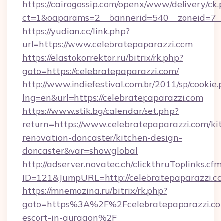
https://cairogossip.com/openx/www/delivery/ck
ct=1&oaparams=2__bannerid=540__zoneid=7__
https://yudian.cc/link.php?
url=https://www.celebratepaparazzi.com
https://elastokorrektor.ru/bitrix/rk.php?
goto=https://celebratepaparazzi.com/
http://www.indiefestival.com.br/2011/sp/cookie
lng=en&url=https://celebratepaparazzi.com
https://www.stik.bg/calendar/set.php?
return=https://www.celebratepaparazzi.com/ki
renovation-doncaster/kitchen-design-
doncaster&var=showglobal
http://adserver.novatec.ch/clickthruToplinks.cf
ID=121&JumpURL=http://celebratepaparazzi.c
https://mnemozina.ru/bitrix/rk.php?
goto=https%3A%2F%2Fcelebratepaparazzi.com
escort-in-gurgaon%2F