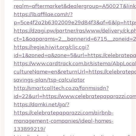
realm=aftermarket&dealergroup=A5002T&link=h
https://lb.affilae.com/r/?
p=5ce4f2a2b6302009e29d84f3&af=6&lp=https:
https://dzagi.pw/partner/ras/www/delivery/ck.p
ct=1&oaparams=2__bannerid=6715__zoneid=23_
https://regie.hiwit.org/clic.cgi?
id=1&zoned=a&zone=5&url=https://celebratepa
https://www.cardtrack.com.br/sistema/AbpLoca
cultureName=en&returnUrl=https://celebratepa
savings-plan/tsp-calculator
http://smartcalltech.co.za/fanmsisdn?
id=22&url=https://www.celebratepaparazzi.com
https://damki.net/go/?
https://celebratepaparazzi.com/airbnb-
management-companies/ideal-homes-
133899219/