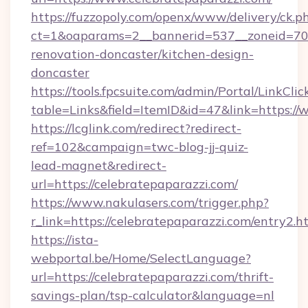
https://fuzzopoly.com/openx/www/delivery/ck.p
ct=1&oaparams=2__bannerid=537__zoneid=70_
renovation-doncaster/kitchen-design-
doncaster
https://tools.fpcsuite.com/admin/Portal/LinkClic
table=Links&field=ItemID&id=47&link=https:/
https://lcglink.com/redirect?redirect-
ref=102&campaign=twc-blog-jj-quiz-
lead-magnet&redirect-
url=https://celebratepaparazzi.com/
https://www.nakulasers.com/trigger.php?
r_link=https://celebratepaparazzi.com/entry2.h
https://ista-
webportal.be/Home/SelectLanguage?
url=https://celebratepaparazzi.com/thrift-
savings-plan/tsp-calculator&language=nl