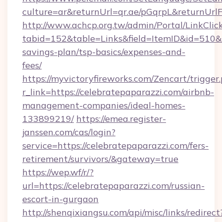
culture=ar&returnUrl=qr.ae/pGqrpL&returnUrl
http://www.achcp.org.tw/admin/Portal/LinkClic
tabid=152&table=Links&field=ItemID&id=510&li
savings-plan/tsp-basics/expenses-and-
fees/
https://myvictoryfireworks.com/Zencart/trigger
r_link=https://celebratepaparazzi.com/airbnb-
management-companies/ideal-homes-
133899219/
https://emea.register-
janssen.com/cas/login?
service=https://celebratepaparazzi.com/fers-
retirement/survivors/&gateway=true
https://wep.wf/r/?
url=https://celebratepaparazzi.com/russian-
escort-in-gurgaon
http://shenqixiangsu.com/api/misc/links/redirect