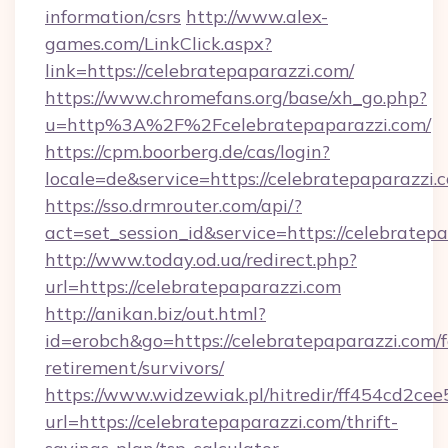
information/csrs
http://www.alex-
games.com/LinkClick.aspx?
link=https://celebratepaparazzi.com/
https://www.chromefans.org/base/xh_go.php?
u=http%3A%2F%2Fcelebratepaparazzi.com/
https://cpm.boorberg.de/cas/login?
locale=de&service=https://celebratepaparazz
https://sso.drmrouter.com/api/?
act=set_session_id&service=https://celebratep
http://www.today.od.ua/redirect.php?
url=https://celebratepaparazzi.com
http://anikan.biz/out.html?
id=erobch&go=https://celebratepaparazzi.com/f
retirement/survivors/
https://www.widzewiak.pl/hitredir/ff454cd2c
url=https://celebratepaparazzi.com/thrift-