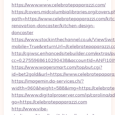
https://www.www.celebratepaparazzi.com/
https://covers.midcolumbialibraries.org/covers.p
path=https://www.celebratepaparazzi.com/kit
renovation-doncaster/kitchen-design-
doncaster
https://www.stockinthechannel.co.uk/ViewSwi
mobile=True&returnUrl=//celebratepaparazzi.c
http://cgiwsc.enhancedsitebuilder.com/extras/pu
cc=0.2755968610290438&accountId=ANFI10INXZ
https://www.wagersmart.com/top/out.cgi?
id=bet2gold&url=https://www.celebratepaparaz
https://imagemin.da-services.ch/?
width=960&height=588&img=https://celebrate
https://www.digitalproserver.com/ip/carolina/ad
go=https://celebratepaparazzi.com
http://www.vibe-