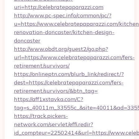
uri=http://celebratepaparazzi.com
http://www.pc-spec.info/common/pc/?
u=https://www.celebratepaparazzi.com/kitchen
renovation-doncaster/kitchen-design-
doncaster
http://www.obdt.org/guest2/go.php?
url=https://www.celebratepaparazzi.com/fers-
retirement/survivors/
https://onlineptn.com/blurb_link/redirect/?
dest=https://celebratepaparazzi.com/fers-
retirement/survivors/&btn_tag=
https://aff1xstavka.com/C?
tag=s_40011m_33555c_&site=40011&ad=33555&
https://track.pickers-
network.com/servlet/effi.redir?
id_compteur=22502414&url=https://www.celeb