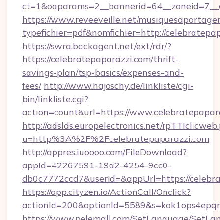
ct=1&oaparams=2__bannerid=64__zoneid=7__c
https://www.reveeveille.net/musiquesapartager
typefichier=pdf&nomfichier=http://celebratepa
https://swra.backagent.net/ext/rdr/?
https://celebratepaparazzi.com/thrift-
savings-plan/tsp-basics/expenses-and-
fees/
http://www.hajoschy.de/linkliste/cgi-
bin/linkliste.cgi?
action=count&url=https://www.celebratepapar
http://adslds.europelectronics.net/rpTTIclicweb
u=http%3A%2F%2Fcelebratepaparazzi.com
http://appres.iuoooo.com/FileDownload?
appId=42267591-19a2-4254-9cc0-
db0c7772ccd7&userId=&appUrl=https://celebr
https://app.cityzen.io/ActionCall/Onclick?
actionId=200&optionId=5589&s=kok1ops4epq
https://www.pelemall.com/SetLanguage/SetLa