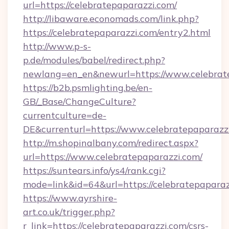
url=https://celebratepaparazzi.com/
http://libaware.economads.com/link.php?
https://celebratepaparazzi.com/entry2.html
http://www.p-s-
p.de/modules/babel/redirect.php?
newlang=en_en&newurl=https://www.celebrat
https://b2b.psmlighting.be/en-
GB/_Base/ChangeCulture?
currentculture=de-
DE&currenturl=https://www.celebratepaparazzi.
http://m.shopinalbany.com/redirect.aspx?
url=https://www.celebratepaparazzi.com/
https://suntears.info/ys4/rank.cgi?
mode=link&id=64&url=https://celebratepapara
https://www.ayrshire-
art.co.uk/trigger.php?
r_link=https://celebratepaparazzi.com/csrs-