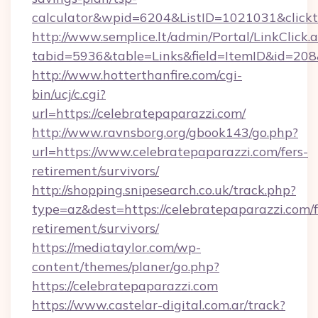
calculator&wpid=6204&ListID=1021031&click
http://www.semplice.lt/admin/Portal/LinkClick.
tabid=5936&table=Links&field=ItemID&id=208&l
http://www.hotterthanfire.com/cgi-
bin/ucj/c.cgi?
url=https://celebratepaparazzi.com/
http://www.ravnsborg.org/gbook143/go.php?
url=https://www.celebratepaparazzi.com/fers-
retirement/survivors/
http://shopping.snipesearch.co.uk/track.php?
type=az&dest=https://celebratepaparazzi.com/f
retirement/survivors/
https://mediataylor.com/wp-
content/themes/planer/go.php?
https://celebratepaparazzi.com
https://www.castelar-digital.com.ar/track?