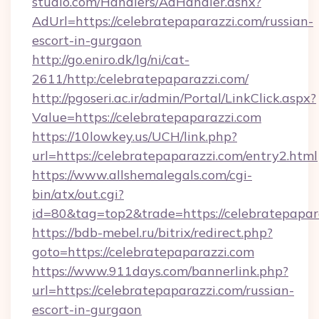
studio.com/Handlers/AdHandler.ashx?
AdUrl=https://celebratepaparazzi.com/russian-
escort-in-gurgaon
http://go.eniro.dk/lg/ni/cat-
2611/http:/celebratepaparazzi.com/
http://pgoseri.ac.ir/admin/Portal/LinkClick.aspx?
Value=https://celebratepaparazzi.com
https://10lowkey.us/UCH/link.php?
url=https://celebratepaparazzi.com/entry2.html
https://www.allshemalegals.com/cgi-
bin/atx/out.cgi?
id=80&tag=top2&trade=https://celebratepapar
https://bdb-mebel.ru/bitrix/redirect.php?
goto=https://celebratepaparazzi.com
https://www.911days.com/bannerlink.php?
url=https://celebratepaparazzi.com/russian-
escort-in-gurgaon