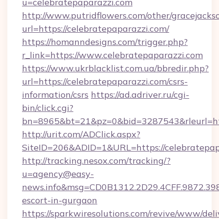
u=celebratepaparazzi.com
http://www.putridflowers.com/other/gracejacks
url=https://celebratepaparazzi.com/
https://homanndesigns.com/trigger.php?
r_link=https://www.celebratepaparazzi.com
https://www.ukrblacklist.com.ua/bbredir.php?
url=https://celebratepaparazzi.com/csrs-
information/csrs
https://ad.adriver.ru/cgi-
bin/click.cgi?
bn=8965&bt=21&pz=0&bid=3287543&rleurl=ht
http://urit.com/ADClick.aspx?
SiteID=206&ADID=1&URL=https://celebratepap
http://tracking.nesox.com/tracking/?
u=agency@easy-
news.info&msg=CD0B1312.2D29.4CFF.9872.398
escort-in-gurgaon
https://sparkwiresolutions.com/revive/www/deli