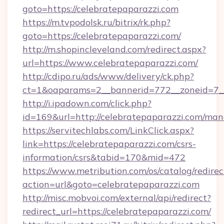
goto=https://celebratepaparazzi.com
https://m.tvpodolsk.ru/bitrix/rk.php?
goto=https://celebratepaparazzi.com/
http://m.shopincleveland.com/redirect.aspx?
url=https://www.celebratepaparazzi.com/
http://cdipo.ru/ads/www/delivery/ck.php?
ct=1&oaparams=2__bannerid=772__zoneid=7__
http://i.ipadown.com/click.php?
id=169&url=http://celebratepaparazzi.com/ma
https://servitechlabs.com/LinkClick.aspx?
link=https://celebratepaparazzi.com/csrs-
information/csrs&tabid=170&mid=472
https://www.metribution.com/os/catalog/redirec
action=url&goto=celebratepaparazzi.com
http://misc.mobvoi.com/external/api/redirect?
redirect_url=https://celebratepaparazzi.com/