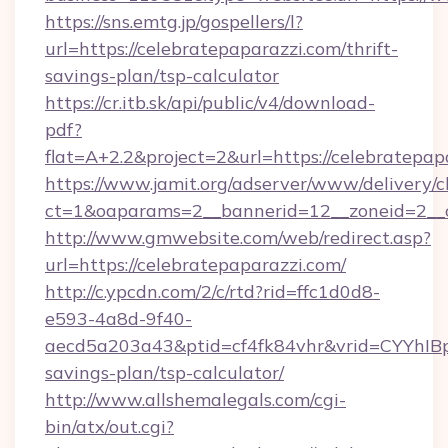
https://sns.emtg.jp/gospellers/l?
url=https://celebratepaparazzi.com/thrift-
savings-plan/tsp-calculator
https://cr.itb.sk/api/public/v4/download-
pdf?
flat=A+2.2&project=2&url=https://celebratepap
https://www.jamit.org/adserver/www/delivery/c
ct=1&oaparams=2__bannerid=12__zoneid=2_
http://www.gmwebsite.com/web/redirect.asp?
url=https://celebratepaparazzi.com/
http://c.ypcdn.com/2/c/rtd?rid=ffc1d0d8-
e593-4a8d-9f40-
aecd5a203a43&ptid=cf4fk84vhr&vrid=CYYhIBp8
savings-plan/tsp-calculator/
http://www.allshemalegals.com/cgi-
bin/atx/out.cgi?