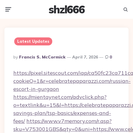
shzl666
Menu
Searc
Latest Updates
Posted
By
Francis S. McCormick
April 7, 2026
0
By
https://pixel.sitescout.com/iap/ca50fc23ca711c
cookieQ=1&r=celebratepaparazzi.com/russian-
escort-in-gurgaon
https://mientaynet.com/advclick.php?
o=textlink&u=15&l=https://celebratepaparazzi.
savings-plan/tsp-basics/expenses-and-
fees/
https://www.v7memory.com/r.asp?
sku=V753001GBS&qty=0&uni=https://www.celeb