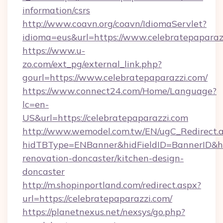
information/csrs
http://www.coavn.org/coavn/IdiomaServlet?
idioma=eus&url=https://www.celebratepaparaz
https://www.u-
zo.com/ext_pg/external_link.php?
gourl=https://www.celebratepaparazzi.com/
https://www.connect24.com/Home/Language?
lc=en-
US&url=https://celebratepaparazzi.com
http://www.wemodel.com.tw/EN/ugC_Redirect.
hidTBType=ENBanner&hidFieldID=BannerID&hid
renovation-doncaster/kitchen-design-
doncaster
http://m.shopinportland.com/redirect.aspx?
url=https://celebratepaparazzi.com/
https://planetnexus.net/nexsys/go.php?