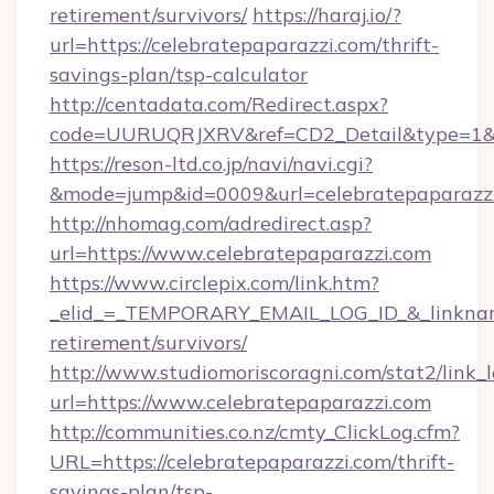
retirement/survivors/
https://haraj.io/?
url=https://celebratepaparazzi.com/thrift-
savings-plan/tsp-calculator
http://centadata.com/Redirect.aspx?
code=UURUQRJXRV&ref=CD2_Detail&type=1&lin
https://reson-ltd.co.jp/navi/navi.cgi?
&mode=jump&id=0009&url=celebratepaparazz
http://nhomag.com/adredirect.asp?
url=https://www.celebratepaparazzi.com
https://www.circlepix.com/link.htm?
_elid_=_TEMPORARY_EMAIL_LOG_ID_&_linkname_
retirement/survivors/
http://www.studiomoriscoragni.com/stat2/link_
url=https://www.celebratepaparazzi.com
http://communities.co.nz/cmty_ClickLog.cfm?
URL=https://celebratepaparazzi.com/thrift-
savings-plan/tsp-