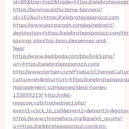
id=80&tag=top2&trade=https://celebratepapar
https://borshop.pl/zliczanie-bannera?
id=102&url=https://celebratepaparazzi.com
https://www.pairagraph.com/api/redirect?
destination=https://celebratepaparazzi.com/thri
savings-plan/tsp-basics/expenses-and-
fees/
https://www.dealbada.com/bbs/linkS.php?
url=https://celebratepaparazzi.com/
http://www.nartsen.com/Product/ChangeCultur
culture=en&returnUrl=https://celebratepaparaz
management-companies/ideal-homes-
133899219/
http://infel-
moscow.ru/bitrix/redirect.php?
event1=click_to_call&event2=&event3=&goto=h
https://www.chromefans.org/base/xh_go.php?
u=https://celebratepaparazzi.com/csrs-