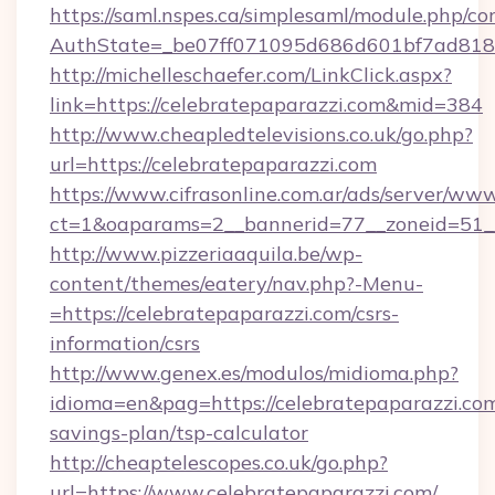
https://saml.nspes.ca/simplesaml/module.php/co
AuthState=_be07ff071095d686d601bf7ad818a
http://michelleschaefer.com/LinkClick.aspx?
link=https://celebratepaparazzi.com&mid=384
http://www.cheapledtelevisions.co.uk/go.php?
url=https://celebratepaparazzi.com
https://www.cifrasonline.com.ar/ads/server/www
ct=1&oaparams=2__bannerid=77__zoneid=51__
http://www.pizzeriaaquila.be/wp-
content/themes/eatery/nav.php?-Menu-
=https://celebratepaparazzi.com/csrs-
information/csrs
http://www.genex.es/modulos/midioma.php?
idioma=en&pag=https://celebratepaparazzi.com/
savings-plan/tsp-calculator
http://cheaptelescopes.co.uk/go.php?
url=https://www.celebratepaparazzi.com/