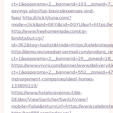
ct=1&oaparams=2__bannerid=103__zoneid=7__c
savings-plan/tsp-basics/expenses-and-
fees/
http://click.tjtune.com/?
mode=click&pid=06Yi&cid=0GYU&url=https://w
http://www.freehomemade.com/cgi-
bin/atx/out.cgi?
id=362&tag=toplist&trade=https://celebratepa
http://demo.reviveadservermod.com/prodara_re
ct=1&oaparams=2__bannerid=29__zoneid=18__
https://www.viviro.com/banner/www/delivery/c
ct=1&oaparams=2__bannerid=552__zoneid=47_
management-companies/ideal-homes-
133899219/
https://www.hotelsravenna.it/de-
DE/dev/ViewSwitcher/SwitchView?
mobile=False&returnUrl=https://www.celebrat
http://sqc888.com/index.cgi?