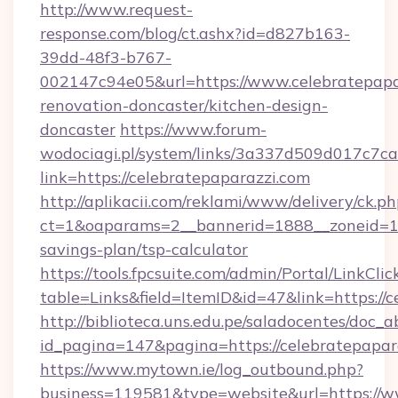
http://www.request-
response.com/blog/ct.ashx?id=d827b163-
39dd-48f3-b767-
002147c94e05&url=https://www.celebratepapa
renovation-doncaster/kitchen-design-
doncaster
https://www.forum-
wodociagi.pl/system/links/3a337d509d017c7c
link=https://celebratepaparazzi.com
http://aplikacii.com/reklami/www/delivery/ck.ph
ct=1&oaparams=2__bannerid=1888__zoneid=137
savings-plan/tsp-calculator
https://tools.fpcsuite.com/admin/Portal/LinkClic
table=Links&field=ItemID&id=47&link=https://c
http://biblioteca.uns.edu.pe/saladocentes/doc
id_pagina=147&pagina=https://celebratepapar
https://www.mytown.ie/log_outbound.php?
business=119581&type=website&url=https://w