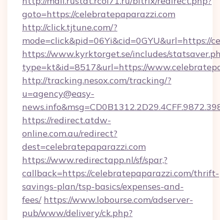
http://mail.rustat.rcoi71.ru/bitrix/redirect.php?
goto=https://celebratepaparazzi.com
http://click.tjtune.com/?
mode=click&pid=06Yi&cid=0GYU&url=https://ce
https://www.kyrktorget.se/includes/statsaver.p
type=kt&id=8517&url=https://www.celebratep
http://tracking.nesox.com/tracking/?
u=agency@easy-
news.info&msg=CD0B1312.2D29.4CFF.9872.39
https://redirect.atdw-
online.com.au/redirect?
dest=celebratepaparazzi.com
https://www.redirectapp.nl/sf/spar,?
callback=https://celebratepaparazzi.com/thrift-
savings-plan/tsp-basics/expenses-and-
fees/
https://www.lobourse.com/adserver-
pub/www/delivery/ck.php?