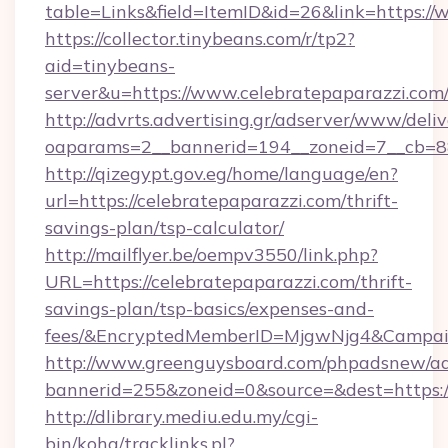
table=Links&field=ItemID&id=26&link=https://
https://collector.tinybeans.com/r/tp2?
aid=tinybeans-
server&u=https://www.celebratepaparazzi.com
http://advrts.advertising.gr/adserver/www/deliv
oaparams=2__bannerid=194__zoneid=7__cb=88c
http://qizegypt.gov.eg/home/language/en?
url=https://celebratepaparazzi.com/thrift-
savings-plan/tsp-calculator/
http://mailflyer.be/oempv3550/link.php?
URL=https://celebratepaparazzi.com/thrift-
savings-plan/tsp-basics/expenses-and-
fees/&EncryptedMemberID=MjgwNjg4&Campai
http://www.greenguysboard.com/phpadsnew/ad
bannerid=255&zoneid=0&source=&dest=https://
http://dlibrary.mediu.edu.my/cgi-
bin/koha/tracklinks.pl?