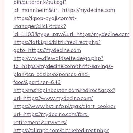
bin/autorank/out.cgi?
id=mannheim&url=https://mydecine.com
https://kpop-oyaji.com/st-
manager/click/track?
id=1103&type=raw&url=https://mydecine.com
https://lotki.pro/bitrix/redirect.php?
goto=https://mydecine.com
http://www.diewaldseite.de/go.php?
to=https://mydecine.com/thrift-savings-
plan/tsp-basics/expenses-and-
fees/&partner=646
http://m.shopinboston.com/redirect.aspx?
url=https://www.mydecine.com/
https://www.bst.info.pl/ajax/alert_cookie?
url=https://mydecine.com/fers-
retirement/survivors/
https://allrape.com/bitrix/redirect.php?