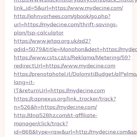
link_id=5&url=https://www.mydecine.com/
http://johnvorhees.com/gbook/go.php?
url=https://mydecine.com/thrift-savings-
plan/tsp-calculator
https://www.jetaa.org.uk/ad2?
adid=5079&title=Monohon&dest=https://mydec
https://www.csts.cz/cs/Reklama/Metering/59?
redirectUrl=https://www.mydecine.com
https://prenotahotel.it/DolomitiBudget/alPel
lang=it-
IT&returnUrl=https://mydecine.com
https://capnexus.org/link_tracker/track?
n=526&h=https://mydecine.com/
http://dna528hz.com/st-affiliate-
manager/click/track?
id=868&type=raw&url=http://mydecine.com&sourc