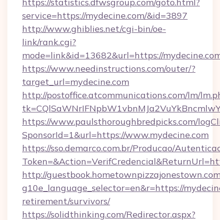
https://statistics.dfwsgroup.com/goto.html?
service=https://mydecine.com/&id=3897
http://www.ghiblies.net/cgi-bin/oe-
link/rank.cgi?
mode=link&id=13682&url=https://mydecine.com
https://www.needinstructions.com/outer/?
target_url=mydecine.com
http://postoffice.atcommunications.com/lm/lm.p
tk=CQlSaWNrIFNpbW1vbnMJa2VuYkBncmlwY
https://www.paulsthoroughbredpicks.com/logCl
SponsorId=1&url=https://www.mydecine.com
https://sso.demarco.com.br/Producao/Autentica
Token=&Action=VerifCredencial&ReturnUrl=htt
http://guestbook.hometownpizzajonestown.com
g10e_language_selector=en&r=https://mydecine
retirement/survivors/
https://solidthinking.com/Redirector.aspx?