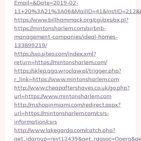
Email=&Date=2019-02-
11+20%3A21%3A06&MailID=41&InstID=212&Li
https://www.billhammack.org/cgi/axs/ax.pl?
https://mintonsharlem.com/airbnb-
management-companies/ideal-homes-
133899219/
https://sso.siteo.com/index.xml?
return=https://mintonsharlem.com/
https://sklep.aga.wroclaw.pl/trigger.php?
r_link=https://www.mintonsharlem.com
http://www.cheapaftershaves.co.uk/go.php?
url=https://www.mintonsharlem.com
http://m.shopinmiami.com/redirect.aspx?
url=https://mintonsharlem.com/csrs-
information/csrs
http://www.lakegarda.com/catch.php?
get_idgroup=rest12439&get_ragsoc=Opera&get_