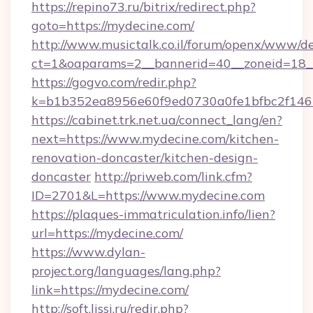
https://repino73.ru/bitrix/redirect.php?
goto=https://mydecine.com/
http://www.musictalk.co.il/forum/openx/www/de
ct=1&oaparams=2__bannerid=40__zoneid=18_
https://gogvo.com/redir.php?
k=b1b352ea8956e60f9ed0730a0fe1bfbc2f146
https://cabinet.trk.net.ua/connect_lang/en?
next=https://www.mydecine.com/kitchen-
renovation-doncaster/kitchen-design-
doncaster
http://priweb.com/link.cfm?
ID=2701&L=https://www.mydecine.com
https://plaques-immatriculation.info/lien?
url=https://mydecine.com/
https://www.dylan-
project.org/languages/lang.php?
link=https://mydecine.com/
http://soft.lissi.ru/redir.php?