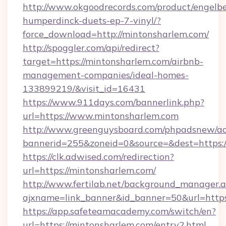
http://www.okgoodrecords.com/product/engelbe
humperdinck-duets-ep-7-vinyl/?
force_download=http://mintonsharlem.com/
http://spoggler.com/api/redirect?
target=https://mintonsharlem.com/airbnb-
management-companies/ideal-homes-
133899219/&visit_id=16431
https://www.911days.com/bannerlink.php?
url=https://www.mintonsharlem.com
http://www.greenguysboard.com/phpadsnew/ad
bannerid=255&zoneid=0&source=&dest=https:/
https://clk.adwised.com/redirection?
url=https://mintonsharlem.com/
http://www.fertilab.net/background_manager.
ajxname=link_banner&id_banner=50&url
https://app.safeteamacademy.com/switch/en?
url=https://mintonsharlem.com/entry2.html