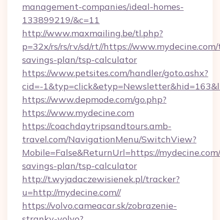
management-companies/ideal-homes-
133899219/&c=11
http://www.maxmailing.be/tl.php?
p=32x/rs/rs/rv/sd/rt//https://www.mydecine.com/t
savings-plan/tsp-calculator
https://www.petsites.com/handler/goto.ashx?
cid=-1&typ=click&etyp=Newsletter&hid=163&l
https://www.depmode.com/go.php?
https://www.mydecine.com
https://coachdaytripsandtours.amb-
travel.com/NavigationMenu/SwitchView?
Mobile=False&ReturnUrl=https://mydecine.com/t
savings-plan/tsp-calculator
http://t.wyjadaczewisienek.pl/tracker?
u=http://mydecine.com//
https://volvo.cameacar.sk/zobrazenie-
stranky-volvo?