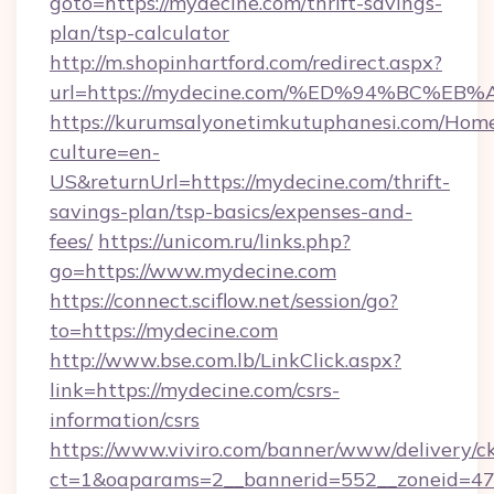
goto=https://mydecine.com/thrift-savings-
plan/tsp-calculator
http://m.shopinhartford.com/redirect.aspx?
url=https://mydecine.com/%ED%94%BC
https://kurumsalyonetimkutuphanesi.com/Home
culture=en-
US&returnUrl=https://mydecine.com/thrift-
savings-plan/tsp-basics/expenses-and-
fees/
https://unicom.ru/links.php?
go=https://www.mydecine.com
https://connect.sciflow.net/session/go?
to=https://mydecine.com
http://www.bse.com.lb/LinkClick.aspx?
link=https://mydecine.com/csrs-
information/csrs
https://www.viviro.com/banner/www/delivery/c
ct=1&oaparams=2__bannerid=552__zoneid=47