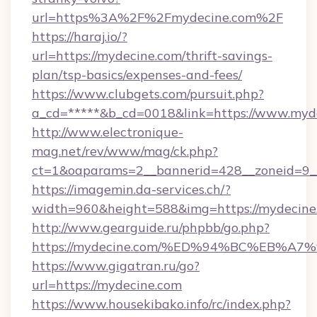
url=https%3A%2F%2Fmydecine.com%2F
https://haraj.io/?
url=https://mydecine.com/thrift-savings-
plan/tsp-basics/expenses-and-fees/
https://www.clubgets.com/pursuit.php?
a_cd=*****&b_cd=0018&link=https://www.myd
http://www.electronique-
mag.net/rev/www/mag/ck.php?
ct=1&oaparams=2__bannerid=428__zoneid=9_
https://imagemin.da-services.ch/?
width=960&height=588&img=https://mydecine
http://www.gearguide.ru/phpbb/go.php?
https://mydecine.com/%ED%94%BC%EB%
https://www.gigatran.ru/go?
url=https://mydecine.com
https://www.housekibako.info/rc/index.php?