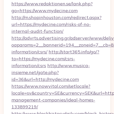
https://www.redaktionen.se/lank.php?
go=https://www.mydecine.com
http://m.shopinhouston.com/redirect.aspx?
url=https://mydecine.com/risks-of-no-
internal-audit-function/
http://advrts.advertising.gr/adserver/www/deliv
oaparams=2__bannerid=194__zoneid=7__cb=88c
information/csrs/
http://start365.info/go/?
to=https://mydecine.com/csrs-
information/csrs
http://www.musica-
insieme.net/gate.php?
id=36&url=http://mydecine.com
https://www.nowvital.com/setlocale?
locale=sv&country=SE&currency=SEK&url=https
management-companies/ideal-homes-
133899219/
http://www.blackhistorydaily.com/black_history_