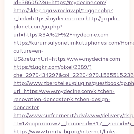
id=386052&u=https://mydecine.com/
http://sklep.aga.wroclaw.pl/trigger.php?
r_link=https://mydecine.com
http://go.pda-
planet.com/go.php?
url=https%3A%2F%2Fmydecine.com
https://kurumsalyonetimkutuphanesi.com/Home
culture=en-
US&returnUrl=https://www.mydecine.com
https://d.agkn.com/pixel/2389/?
che=2979434297&col=22204979,1565515,2382
http://www.zberatel.eu/plugins/guestbook/go.p
url=https://www.mydecine.com/kitchen-
renovation-doncaster/kitchen-design-
doncaster
http://www.surfcorner.it/adv/www/delivery/ck.
ct=1&oaparams=2__bannerid=317__zoneid=5__
https://www.trinity-bg.org/internet/links-