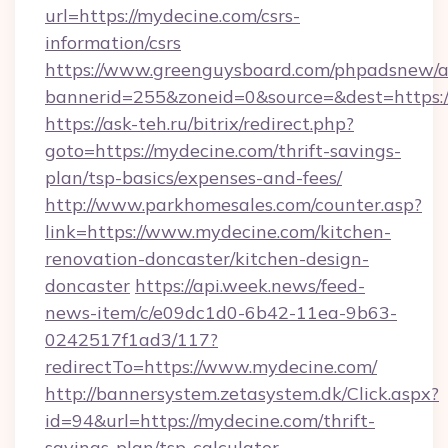
url=https://mydecine.com/csrs-
information/csrs
https://www.greenguysboard.com/phpadsnew/a
bannerid=255&zoneid=0&source=&dest=https:/
https://ask-teh.ru/bitrix/redirect.php?
goto=https://mydecine.com/thrift-savings-
plan/tsp-basics/expenses-and-fees/
http://www.parkhomesales.com/counter.asp?
link=https://www.mydecine.com/kitchen-
renovation-doncaster/kitchen-design-
doncaster
https://api.week.news/feed-
news-item/c/e09dc1d0-6b42-11ea-9b63-
0242517f1ad3/117?
redirectTo=https://www.mydecine.com/
http://bannersystem.zetasystem.dk/Click.aspx?
id=94&url=https://mydecine.com/thrift-
savings-plan/tsp-calculator