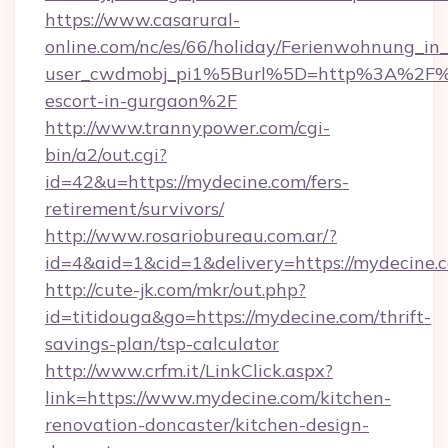
https://www.casarural-
online.com/nc/es/66/holiday/Ferienwohnung_
user_cwdmobj_pi1%5Burl%5D=http%3A%2F%2F
escort-in-gurgaon%2F
http://www.trannypower.com/cgi-
bin/a2/out.cgi?
id=42&u=https://mydecine.com/fers-
retirement/survivors/
http://www.rosariobureau.com.ar/?
id=4&aid=1&cid=1&delivery=https://mydecine.
http://cute-jk.com/mkr/out.php?
id=titidouga&go=https://mydecine.com/thrift-
savings-plan/tsp-calculator
http://www.crfm.it/LinkClick.aspx?
link=https://www.mydecine.com/kitchen-
renovation-doncaster/kitchen-design-