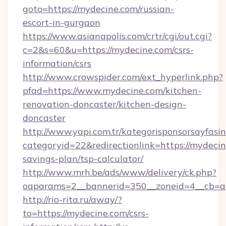
goto=https://mydecine.com/russian-
escort-in-gurgaon
https://www.asianapolis.com/crtr/cgi/out.cgi?
c=2&s=60&u=https://mydecine.com/csrs-
information/csrs
http://www.crowspider.com/ext_hyperlink.php?
pfad=https://www.mydecine.com/kitchen-
renovation-doncaster/kitchen-design-
doncaster
http://www.yapi.com.tr/kategorisponsorsayfasin
categoryid=22&redirectionlink=https://mydecine
savings-plan/tsp-calculator/
http://www.mrh.be/ads/www/delivery/ck.php?
oaparams=2__bannerid=350__zoneid=4__cb=a
http://rio-rita.ru/away/?
to=https://mydecine.com/csrs-