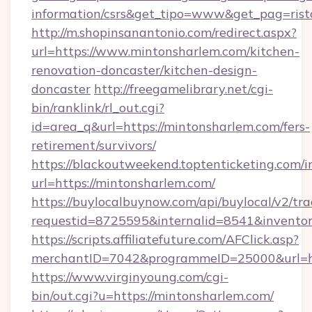
information/csrs&get_tipo=www&get_pag=rist
http://m.shopinsanantonio.com/redirect.aspx?
url=https://www.mintonsharlem.com/kitchen-
renovation-doncaster/kitchen-design-
doncaster
http://freegamelibrary.net/cgi-
bin/ranklink/rl_out.cgi?
id=area_q&url=https://mintonsharlem.com/fers-
retirement/survivors/
https://blackoutweekend.toptenticketing.com/i
url=https://mintonsharlem.com/
https://buylocalbuynow.com/api/buylocal/v2/trac
requestid=8725595&internalid=8541&inventor
https://scripts.affiliatefuture.com/AFClick.asp?
merchantID=7042&programmeID=25000&url=ht
https://www.virginyoung.com/cgi-
bin/out.cgi?u=https://mintonsharlem.com/