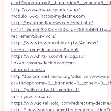
ct=1&oaparams=2__bannerid=8__zoneid=5__cb
http://www.afada.org/index.php?
modulo=6&q=https://mydecine.com
https://ascotmedianews.com/em/lt.php?
c=4714&m=6202&nl=730&lid=79845&l=https://
retirement/survivors/
https://www.taiwancable.org.tw/Ad.aspx?
link=http://mydecine.com&id=59
https://www.hits-h.com/linklog.asp?
link=https://mydecine.com/csrs-
information/csrs
http://db2.bannertracker.org/adserver/www/del
ct=1&oaparams=2__bannerid=8__zoneid=3__cb
https://polls.chatwith.io/redirect?
url=mydecine.com/
https://www.iciteknoloji.com/redirect/mydecine
https://show.jspargo.com/attendeeAcquisitionTo