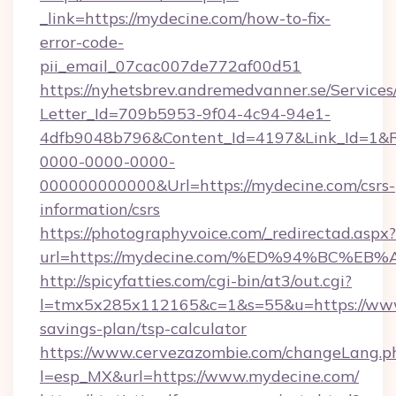
_link=https://mydecine.com/how-to-fix-
error-code-
pii_email_07cac007de772af00d51
https://nyhetsbrev.andremedvanner.se/Services
Letter_Id=709b5953-9f04-4c94-94e1-
4dfb9048b796&Content_Id=4197&Link_Id=1&R
0000-0000-0000-
000000000000&Url=https://mydecine.com/csrs-
information/csrs
https://photographyvoice.com/_redirectad.aspx?
url=https://mydecine.com/%ED%94%BC
http://spicyfatties.com/cgi-bin/at3/out.cgi?
l=tmx5x285x112165&c=1&s=55&u=https://www.
savings-plan/tsp-calculator
https://www.cervezazombie.com/changeLang.p
l=esp_MX&url=https://www.mydecine.com/