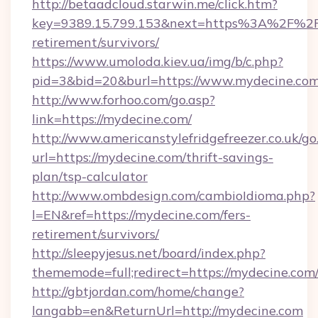
http://betaadcloud.starwin.me/click.htm?
key=9389.15.799.153&next=https%3A%2F%2Fm
retirement/survivors/
https://www.umoloda.kiev.ua/img/b/c.php?
pid=3&bid=20&burl=https://www.mydecine.com
http://www.forhoo.com/go.asp?
link=https://mydecine.com/
http://www.americanstylefridgefreezer.co.uk/go
url=https://mydecine.com/thrift-savings-
plan/tsp-calculator
http://www.ombdesign.com/cambioIdioma.php?
l=EN&ref=https://mydecine.com/fers-
retirement/survivors/
http://sleepyjesus.net/board/index.php?
thememode=full;redirect=https://mydecine.com
http://gbtjordan.com/home/change?
langabb=en&ReturnUrl=http://mydecine.com