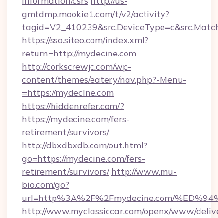
information/csrs
http://us-
gmtdmp.mookie1.com/t/v2/activity?
tagid=V2_410239&src.DeviceType=c&src.Match
https://sso.siteo.com/index.xml?
return=http://mydecine.com
http://corkscrewjc.com/wp-
content/themes/eatery/nav.php?-Menu-
=https://mydecine.com
https://hiddenrefer.com/?
https://mydecine.com/fers-
retirement/survivors/
http://dbxdbxdb.com/out.html?
go=https://mydecine.com/fers-
retirement/survivors/
http://www.mu-
bio.com/go?
url=http%3A%2F%2Fmydecine.com/%ED
http://www.myclassiccar.com/openx/www/delive