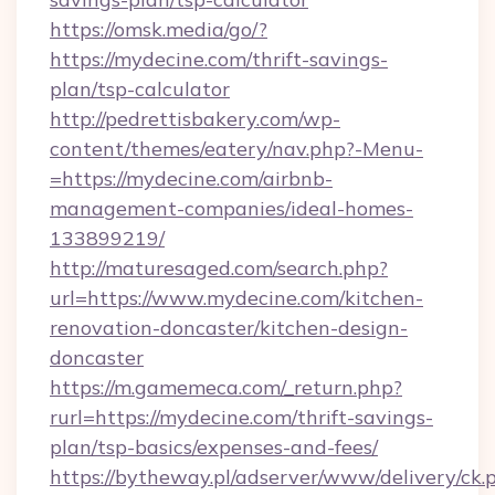
https://omsk.media/go/?
https://mydecine.com/thrift-savings-
plan/tsp-calculator
http://pedrettisbakery.com/wp-
content/themes/eatery/nav.php?-Menu-
=https://mydecine.com/airbnb-
management-companies/ideal-homes-
133899219/
http://maturesaged.com/search.php?
url=https://www.mydecine.com/kitchen-
renovation-doncaster/kitchen-design-
doncaster
https://m.gamemeca.com/_return.php?
rurl=https://mydecine.com/thrift-savings-
plan/tsp-basics/expenses-and-fees/
https://bytheway.pl/adserver/www/delivery/ck.