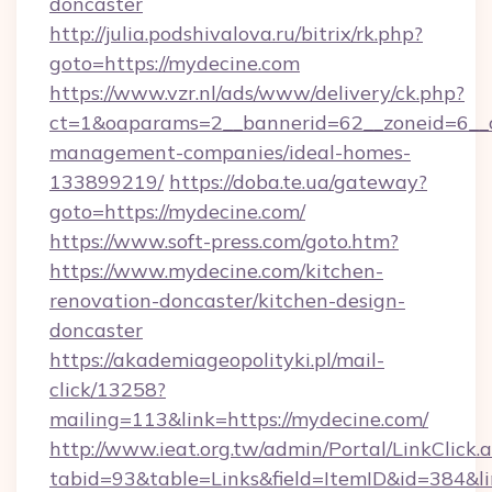
doncaster
http://julia.podshivalova.ru/bitrix/rk.php?
goto=https://mydecine.com
https://www.vzr.nl/ads/www/delivery/ck.php?
ct=1&oaparams=2__bannerid=62__zoneid=6__c
management-companies/ideal-homes-
133899219/
https://doba.te.ua/gateway?
goto=https://mydecine.com/
https://www.soft-press.com/goto.htm?
https://www.mydecine.com/kitchen-
renovation-doncaster/kitchen-design-
doncaster
https://akademiageopolityki.pl/mail-
click/13258?
mailing=113&link=https://mydecine.com/
http://www.ieat.org.tw/admin/Portal/LinkClick.
tabid=93&table=Links&field=ItemID&id=384&l