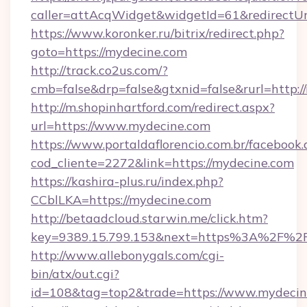
caller=attAcqWidget&widgetId=61&redirectUr
https://www.koronker.ru/bitrix/redirect.php?
goto=https://mydecine.com
http://track.co2us.com/?
cmb=false&drp=false&gtxnid=false&rurl=http:/
http://m.shopinhartford.com/redirect.aspx?
url=https://www.mydecine.com
https://www.portaldaflorencio.com.br/facebook.
cod_cliente=2272&link=https://mydecine.com
https://kashira-plus.ru/index.php?
CCblLKA=https://mydecine.com
http://betaadcloud.starwin.me/click.htm?
key=9389.15.799.153&next=https%3A%2F%2Fm
http://www.allebonygals.com/cgi-
bin/atx/out.cgi?
id=108&tag=top2&trade=https://www.mydecin