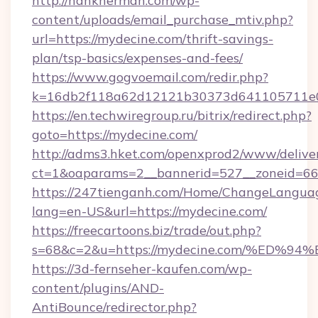
http://hankherman.com/wp-
content/uploads/email_purchase_mtiv.php?
url=https://mydecine.com/thrift-savings-
plan/tsp-basics/expenses-and-fees/
https://www.gogvoemail.com/redir.php?
k=16db2f118a62d12121b30373d641105711e02
https://en.techwiregroup.ru/bitrix/redirect.php?
goto=https://mydecine.com/
http://adms3.hket.com/openxprod2/www/deliver
ct=1&oaparams=2__bannerid=527__zoneid=66
https://247tienganh.com/Home/ChangeLangua
lang=en-US&url=https://mydecine.com/
https://freecartoons.biz/trade/out.php?
s=68&c=2&u=https://mydecine.com/%E
https://3d-fernseher-kaufen.com/wp-
content/plugins/AND-
AntiBounce/redirector.php?