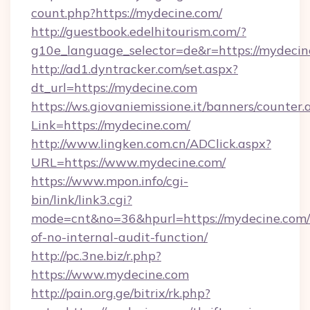
count.php?https://mydecine.com/
http://guestbook.edelhitourism.com/?
g10e_language_selector=de&r=https://mydecin
http://ad1.dyntracker.com/set.aspx?
dt_url=https://mydecine.com
https://ws.giovaniemissione.it/banners/counter.
Link=https://mydecine.com/
http://www.lingken.com.cn/ADClick.aspx?
URL=https://www.mydecine.com/
https://www.mpon.info/cgi-
bin/link/link3.cgi?
mode=cnt&no=36&hpurl=https://mydecine.com/r
of-no-internal-audit-function/
http://pc.3ne.biz/r.php?
https://www.mydecine.com
http://pain.org.ge/bitrix/rk.php?