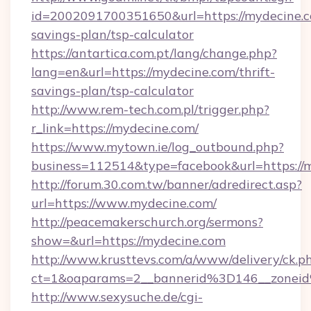
id=2002091700351650&url=https://mydecine.co
savings-plan/tsp-calculator
https://antartica.com.pt/lang/change.php?
lang=en&url=https://mydecine.com/thrift-
savings-plan/tsp-calculator
http://www.rem-tech.com.pl/trigger.php?
r_link=https://mydecine.com/
https://www.mytown.ie/log_outbound.php?
business=112514&type=facebook&url=https://
http://forum.30.com.tw/banner/adredirect.asp?
url=https://www.mydecine.com/
http://peacemakerschurch.org/sermons?
show=&url=https://mydecine.com
http://www.krusttevs.com/a/www/delivery/ck.p
ct=1&oaparams=2__bannerid%3D146__zo
http://www.sexysuche.de/cgi-