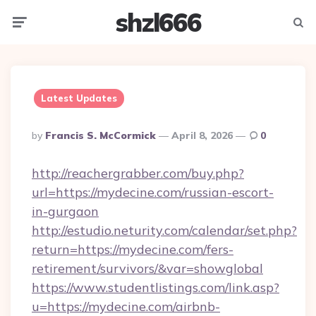
shzl666
Menu
Searc
Latest Updates
Posted
By
Francis S. McCormick
April 8, 2026
0
By
http://reachergrabber.com/buy.php?
url=https://mydecine.com/russian-escort-
in-gurgaon
http://estudio.neturity.com/calendar/set.php?
return=https://mydecine.com/fers-
retirement/survivors/&var=showglobal
https://www.studentlistings.com/link.asp?
u=https://mydecine.com/airbnb-