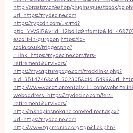
http://brastav.cz/eshop/plugins/guestbook/go.ph
url=https://mydecine.com
https://r.ypcdn.com/1/c/rtd?
ptid=YWSIR&vrid=42bd4a9nfamto&lid=469707
escort-in-gurgaon
https://la-
scala.co.uk/trigger.php?
r_link=https://mydecine.com/fers-
retirement/survivors/
https://mycapturepage.com/tracklinks.php?
eid=3514746&cid=302305&aid=5499&url=https
http://www.vacationrentals411.com/websitelin
webaddress=https://mydecine.com/fers-
retirement/survivors/
http://m.shopinspokane.com/redirect.aspx?
url=https://mydecine.com
http://www.tgpmaniac.org/tgp/click.php?