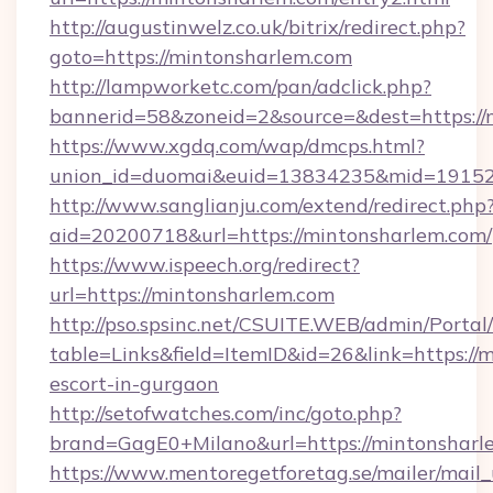
http://augustinwelz.co.uk/bitrix/redirect.php?
goto=https://mintonsharlem.com
http://lampworketc.com/pan/adclick.php?
bannerid=58&zoneid=2&source=&dest=https://
https://www.xgdq.com/wap/dmcps.html?
union_id=duomai&euid=13834235&mid=191526
http://www.sanglianju.com/extend/redirect.php
aid=20200718&url=https://mintonsharlem.com/
https://www.ispeech.org/redirect?
url=https://mintonsharlem.com
http://pso.spsinc.net/CSUITE.WEB/admin/Portal/
table=Links&field=ItemID&id=26&link=https://
escort-in-gurgaon
http://setofwatches.com/inc/goto.php?
brand=GagE0+Milano&url=https://mintonsharl
https://www.mentoregetforetag.se/mailer/mail