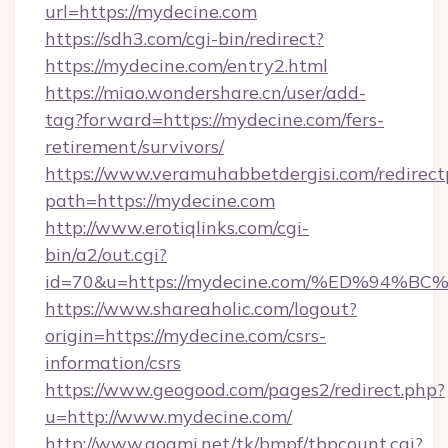
url=https://mydecine.com
https://sdh3.com/cgi-bin/redirect?
https://mydecine.com/entry2.html
https://miao.wondershare.cn/user/add-
tag?forward=https://mydecine.com/fers-
retirement/survivors/
https://www.veramuhabbetdergisi.com/redirec
path=https://mydecine.com
http://www.erotiqlinks.com/cgi-
bin/a2/out.cgi?
id=70&u=https://mydecine.com/%ED%9
https://www.shareaholic.com/logout?
origin=https://mydecine.com/csrs-
information/csrs
https://www.geogood.com/pages2/redirect.php?
u=http://www.mydecine.com/
http://www.goami.net/tk/bmpf/tbpcount.cgi?