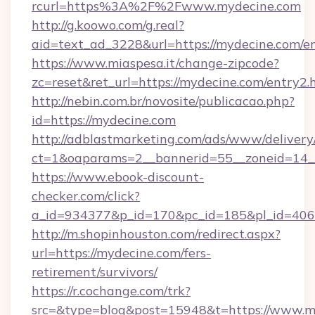
rcurl=https%3A%2F%2Fwww.mydecine.com
http://g.koowo.com/g.real?
aid=text_ad_3228&url=https://mydecine.com/en
https://www.miaspesa.it/change-zipcode?
zc=reset&ret_url=https://mydecine.com/entry2.
http://nebin.com.br/novosite/publicacao.php?
id=https://mydecine.com
http://adblastmarketing.com/ads/www/delivery
ct=1&oaparams=2__bannerid=55__zoneid=14_
https://www.ebook-discount-
checker.com/click?
a_id=934377&p_id=170&pc_id=185&pl_id=4062
http://m.shopinhouston.com/redirect.aspx?
url=https://mydecine.com/fers-
retirement/survivors/
https://r.cochange.com/trk?
src=&type=blog&post=15948&t=https://www.m