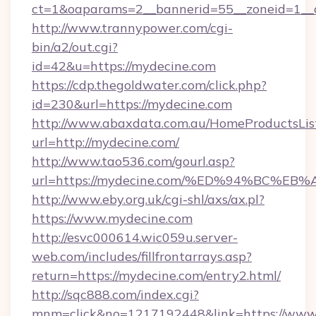
ct=1&oaparams=2__bannerid=55__zoneid=1__c
http://www.trannypower.com/cgi-
bin/a2/out.cgi?
id=42&u=https://mydecine.com
https://cdp.thegoldwater.com/click.php?
id=230&url=https://mydecine.com
http://www.abaxdata.com.au/HomeProductsList
url=http://mydecine.com/
http://www.tao536.com/gourl.asp?
url=https://mydecine.com/%ED%94%BC
http://www.eby.org.uk/cgi-shl/axs/ax.pl?
https://www.mydecine.com
http://esvc000614.wic059u.server-
web.com/includes/fillfrontarrays.asp?
return=https://mydecine.com/entry2.html/
http://sqc888.com/index.cgi?
mnm=click&no=1217192448&link=https://www