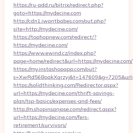
https://ru-pdd.ru/bitrix/redirect.php?
goto=https://mydecine.com
http://cdn1.iwantbabes.com/out.php?
site=http://mydecine.com/
https://tophopnew.com/redirect/?
https://mydecine.com/
https://www.ewind.cz/index.php?
page=home/redirect&url=https://mydecine.com/
https://my.instashopapp.com/out?
s=XwRd56BoqkXqrzyj&t=147609&g=7205&url=h
https://solidthinking.com/Redirector.aspx?
url=https://mydecine.com/thrift-savings-
plan/tsp-basics/expenses-and-fees/
http://m.shopinsanjose.com/redirect.aspx?
url=https://mydecine.com/fers-
retirement/survivors/