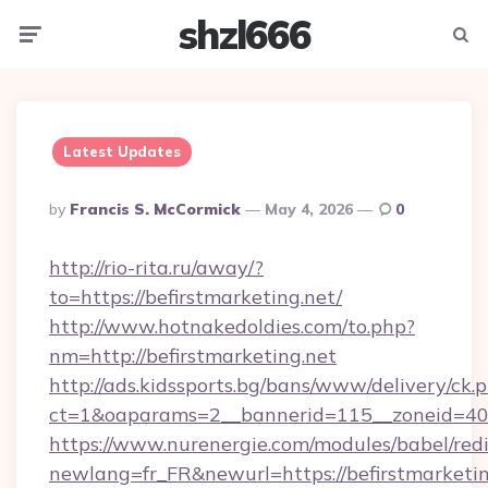
shzl666
Menu
Searc
Latest Updates
Posted
By
Francis S. McCormick
May 4, 2026
0
By
http://rio-rita.ru/away/?
to=https://befirstmarketing.net/
http://www.hotnakedoldies.com/to.php?
nm=http://befirstmarketing.net
http://ads.kidssports.bg/bans/www/delivery/ck.
ct=1&oaparams=2__bannerid=115__zoneid=40_
https://www.nurenergie.com/modules/babel/redi
newlang=fr_FR&newurl=https://befirstmarketin