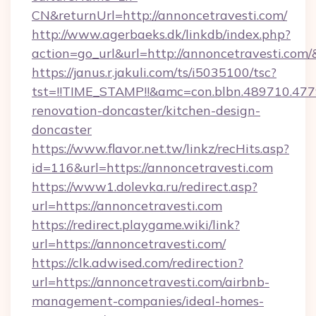
CN&returnUrl=http://annoncetravesti.com/
http://www.agerbaeks.dk/linkdb/index.php?
action=go_url&url=http://annoncetravesti.com/
https://janus.r.jakuli.com/ts/i5035100/tsc?
tst=!!TIME_STAMP!!&amc=con.blbn.489710.47
renovation-doncaster/kitchen-design-
doncaster
https://www.flavor.net.tw/linkz/recHits.asp?
id=116&url=https://annoncetravesti.com
https://www1.dolevka.ru/redirect.asp?
url=https://annoncetravesti.com
https://redirect.playgame.wiki/link?
url=https://annoncetravesti.com/
https://clk.adwised.com/redirection?
url=https://annoncetravesti.com/airbnb-
management-companies/ideal-homes-