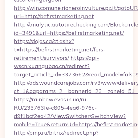
http://win.comune.rioneroinvulture.pz.it/gotoUR
url=http://befirstmarketing.net
http://analytic.autotirechecking.com/Blackcircl
id=3491&url=https://befirstmarketing.net/
https://dojos.ca/ct.ashx?
t=https://befirstmarketing.net/fers-
retirement/survivors/
https://api-
wscn.xuangubao.cn/redirect?
target_article_id=3373662&read_model=false&t
http://ads.woundcarejobs.com/rv3/www/delivery
ct=1&oaparams=2__bannerid=23__zoneid=51__c
https://rainbow.evos.in.ua/ru-
RU/233763fe-c805-4ea6-976c-
d9f1bcf2ea42/ViewSwitcher/SwitchView?
mobile=True&returnUrl=https://befirstmarketin
http://pmp.ru/bitrix/redirect.php?