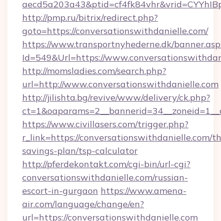
aecd5a203a43&ptid=cf4fk84vhr&vrid=CYYhIBp
http://pmp.ru/bitrix/redirect.php?
goto=https://conversationswithdanielle.com/
https://www.transportnyhederne.dk/banner.asp
Id=549&Url=https://www.conversationswithdan
http://momsladies.com/search.php?
url=http://www.conversationswithdanielle.com
http://jilishta.bg/revive/www/delivery/ck.php?
ct=1&oaparams=2__bannerid=34__zoneid=1__cb
https://www.civillasers.com/trigger.php?
r_link=https://conversationswithdanielle.com/th
savings-plan/tsp-calculator
http://pferdekontakt.com/cgi-bin/url-cgi?
conversationswithdanielle.com/russian-
escort-in-gurgaon
https://www.amena-
air.com/language/change/en?
url=https://conversationswithdanielle.com