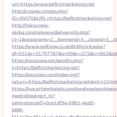
url=https://www.befirstmarketing.net
http://crazies.com/go.php?
ID=35570&URL=https://befirstmarketing.net/
http://tokyo.new-
akiba.com/ra/www/delivery/ck.php?
ct=1&oaparams=2__bannerid=3__zoneid=3__cb=
https://www.golfnow.co.uk/dt/dtclick.aspx?
af=531&r=21797787&o=55&c=272&cr=602&ad=9
https://raceview.net/sendto.php?
t=https://befirstmarketing.net/
https://sso.siteo.com/index.xml?
return=https://befirstmarketing.net/entry2.html
https://live.artiemhotels.com/landings/workbein
madrid/redirect_to?
pshInstanceID=0ce1df3e-0962-4ad9-
b88f-
f713c3bed91c&url=https://befirstmarketing.net