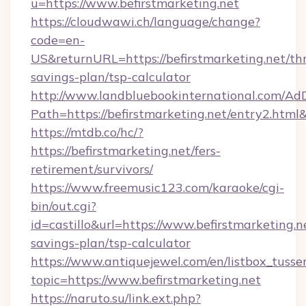
u=https://www.befirstmarketing.net
https://cloudwawi.ch/language/change?
code=en-
US&returnURL=https://befirstmarketing.net/thr
savings-plan/tsp-calculator
http://www.landbluebookinternational.com/AdD
Path=https://befirstmarketing.net/entry2.html
https://mtdb.co/hc/?
https://befirstmarketing.net/fers-
retirement/survivors/
https://www.freemusic123.com/karaoke/cgi-
bin/out.cgi?
id=castillo&url=https://www.befirstmarketing.ne
savings-plan/tsp-calculator
https://www.antiquejewel.com/en/listbox_tusse
topic=https://www.befirstmarketing.net
https://naruto.su/link.ext.php?