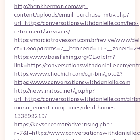
http://hankherman.com/wp-
content/uploads/email_purchase_mtiv.php?
url=https://conversationswithdanielle.com/fers-
retirement/survivors/
https://marciatravessoni.com.br/revive/www/del
ct=1&oaparams=2__bannerid=113__zoneid=29_
https://www.bassfishing.org/OL/ol.cfm?
link=https://conversationswithdanielle.com/ent
https://www.chachich.com/cgi-bin/goto2?
https://www.conversationswithdanielle.com
http://news.mitosa.net/go.php?
url=https://conversationswithdanielle.com/airb
management-companies/ideal-homes-
133899219/
https://kevser.com.tr/advertising.php?
r=7&l=https://www.conversationswithdanielle.