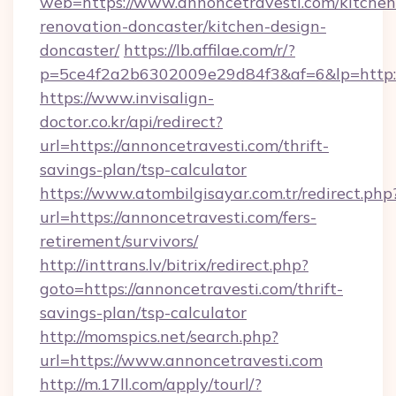
web=https://www.annoncetravesti.com/kitchen
renovation-doncaster/kitchen-design-
doncaster/
https://lb.affilae.com/r/?
p=5ce4f2a2b6302009e29d84f3&af=6&lp=http:/
https://www.invisalign-
doctor.co.kr/api/redirect?
url=https://annoncetravesti.com/thrift-
savings-plan/tsp-calculator
https://www.atombilgisayar.com.tr/redirect.php
url=https://annoncetravesti.com/fers-
retirement/survivors/
http://inttrans.lv/bitrix/redirect.php?
goto=https://annoncetravesti.com/thrift-
savings-plan/tsp-calculator
http://momspics.net/search.php?
url=https://www.annoncetravesti.com
http://m.17ll.com/apply/tourl/?