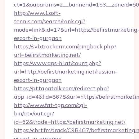
ct=1&oaparams=2__bannerid=153__zoneid=50__
http://www.1soft-
tennis.com/search/rank.cgi?
mode=link&id=17&url=https://befirstmarketing.
escort-in-gurgaon
https://svb.trackerrr.com/pingback.php?
url=befirstmarketing.net/
https://www.aps-hl.at/count.php?
url=http://befirstmarketing.net/russian-
escort-in-gurgaon
https://pt.tapatalk.com/redirect.php?
app_id=4&fid=8678&url=https://befirstmarketin
http://www.fat-tgp.com/cgi-
bin/atx/out.cgi?
id=62&trade=https://befirstmarketing.net/
https://chrt.fm/track/C9B4G7/befirstmarketing.n
escort-in-gurgaon