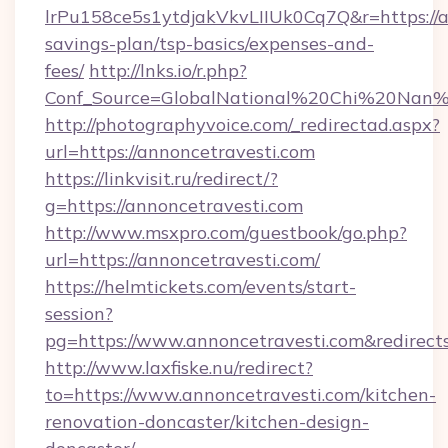
lrPu158ce5s1ytdjakVkvLIIUk0Cq7Q&r=https://an
savings-plan/tsp-basics/expenses-and-
fees/
http://lnks.io/r.php?
Conf_Source=GlobalNational%20Chi%20Nan%20
http://photographyvoice.com/_redirectad.aspx?
url=https://annoncetravesti.com
https://linkvisit.ru/redirect/?
g=https://annoncetravesti.com
http://www.msxpro.com/guestbook/go.php?
url=https://annoncetravesti.com/
https://helmtickets.com/events/start-
session?
pg=https://www.annoncetravesti.com&redirect
http://www.laxfiske.nu/redirect?
to=https://www.annoncetravesti.com/kitchen-
renovation-doncaster/kitchen-design-