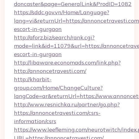
doncaster&page=GeneralLink&ProdID=1082
https://sddc.gov.vn/Home/Language?
lang=vi&returnUrl=https://annoncetravesti.com
escort-in-gurgaon
http://aforz.biz/search/rank.cgi?
mode=link&id=11079&url=https://annoncetraves
escort-in-gurgaon
http://libaware.economads.com/link.php?
http://annoncetravesti.com/
http://kharbit-
group.com/Home/ChangeCulture?
langCode=ar&returnUrl=https://www.annoncet
http://www.resnichka.ru/partner/go.php?
https://annoncetravesti.com/csrs-
information/csrs
https://www.leefleming.com/neurotwitch/index
URL=https://annoncetravesti.com/