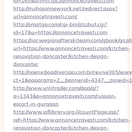
id=169&url=https://annoncetravesti.com
http://m.shopinnewyork.net/redirect.aspx?
url=annoncetravesti.com/
http://omatgp.com/cgi-bin/atc/out.cgi?
id=17&u=https://annoncetravesti.com
https://norwegianafterskiteam.com/gbook/go.p
url=https://www.annoncetravesti.com/kitchen-
renovation-doncaster/kitchen-design-
doncaster
http://openx.boadiversao.com.br/revive305/www
ct=1&oaparams=2__bannerid=4347__zoneid=11_
http://www.unlitrader.com/dap/a/?
a=1343&p=annoncetravesti.com/russian-
escort-in-gurgaon
http://www.iaflibrary.org.il/countPage.asp?
ref=https://www.annoncetravesti.com/kitchen-
renovation-doncaster/kitchen-design-