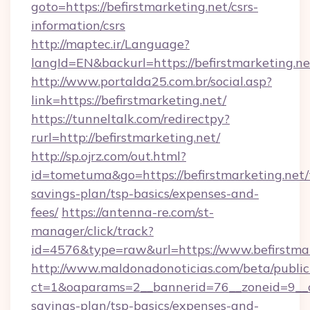
goto=https://befirstmarketing.net/csrs-
information/csrs
http://maptec.ir/Language?
langId=EN&backurl=https://befirstmarketing.ne
http://www.portalda25.com.br/social.asp?
link=https://befirstmarketing.net/
https://tunneltalk.com/redirectpy?
rurl=http://befirstmarketing.net/
http://sp.ojrz.com/out.html?
id=tometuma&go=https://befirstmarketing.net/t
savings-plan/tsp-basics/expenses-and-
fees/
https://antenna-re.com/st-
manager/click/track?
id=4576&type=raw&url=https://www.befirstmar
http://www.maldonadonoticias.com/beta/publi
ct=1&oaparams=2__bannerid=76__zoneid=9__cb=
savings-plan/tsp-basics/expenses-and-