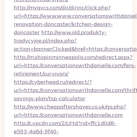
http://myavcs.com/dir/dirinc/click.php?
url=https://www.www.conversationswithdaniell
renovation-doncaster/kitchen-design-
doncaster
http://www.old.produkty-
tradycyjne.pl/index.php?
action=bannerClicked&href=https://conversati
http://m.shopinminneapolis.com/redirect.aspx?
url=https://conversationswithdanielle.com/fers-
retirement/survivors/
https://cyberhead.ru/redirect/?
url=https://conversationswithdanielle.com/thrif
savings-plan/tsp-calculator
http://www.cheapaftershaves.co.uk/go.php?
url=https://conversationswithdanielle.com
http://c.ypcdn.com/2/c/rtd?rid=ffc1d0d8-
e593-4a8d-9f40-