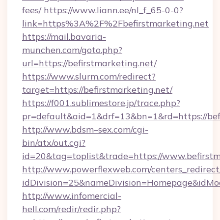
fees/
https://www.liann.ee/nl_f_65-0-0?
link=https%3A%2F%2Fbefirstmarketing.net
https://mail.bavaria-
munchen.com/goto.php?
url=https://befirstmarketing.net/
https://www.slurm.com/redirect?
target=https://befirstmarketing.net/
https://f001.sublimestore.jp/trace.php?
pr=default&aid=1&drf=13&bn=1&rd=https://be
http://www.bdsm–sex.com/cgi-
bin/atx/out.cgi?
id=20&tag=toplist&trade=https://www.befirstm
http://www.powerflexweb.com/centers_redirect
idDivision=25&nameDivision=Homepage&idMo
http://www.infomercial-
hell.com/redir/redir.php?