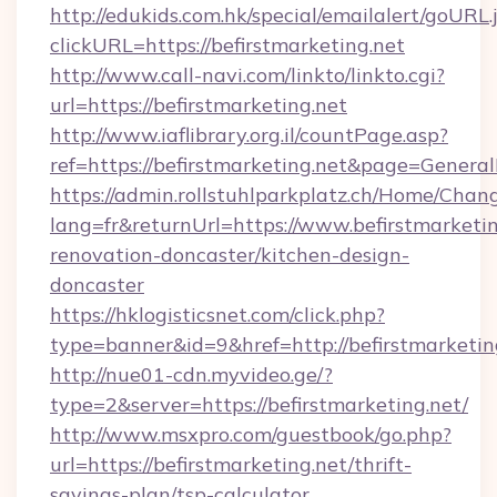
http://edukids.com.hk/special/emailalert/goURL.
clickURL=https://befirstmarketing.net
http://www.call-navi.com/linkto/linkto.cgi?
url=https://befirstmarketing.net
http://www.iaflibrary.org.il/countPage.asp?
ref=https://befirstmarketing.net&page=Gener
https://admin.rollstuhlparkplatz.ch/Home/Chan
lang=fr&returnUrl=https://www.befirstmarketin
renovation-doncaster/kitchen-design-
doncaster
https://hklogisticsnet.com/click.php?
type=banner&id=9&href=http://befirstmarketin
http://nue01-cdn.myvideo.ge/?
type=2&server=https://befirstmarketing.net/
http://www.msxpro.com/guestbook/go.php?
url=https://befirstmarketing.net/thrift-
savings-plan/tsp-calculator