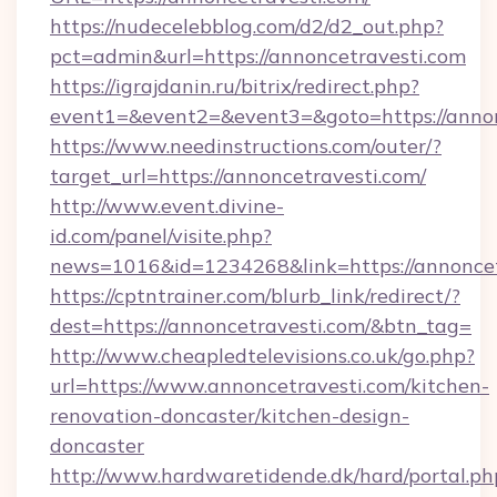
https://nudecelebblog.com/d2/d2_out.php?
pct=admin&url=https://annoncetravesti.com
https://igrajdanin.ru/bitrix/redirect.php?
event1=&event2=&event3=&goto=https://annon
https://www.needinstructions.com/outer/?
target_url=https://annoncetravesti.com/
http://www.event.divine-
id.com/panel/visite.php?
news=1016&id=1234268&link=https://annoncet
https://cptntrainer.com/blurb_link/redirect/?
dest=https://annoncetravesti.com/&btn_tag=
http://www.cheapledtelevisions.co.uk/go.php?
url=https://www.annoncetravesti.com/kitchen-
renovation-doncaster/kitchen-design-
doncaster
http://www.hardwaretidende.dk/hard/portal.ph