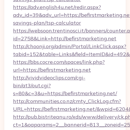
https://adv.english4u.net/redir.aspx?
adv_id=39&adv_url=https://befirstmarketing.net
savings-plan/tsp-calculator
https://websoon.trentinosci.it/banners/counter.
id=2758&Link=http://befirstmarketing.net
http://choonji.org/admin/Portal/LinkClick.aspx?
tabid=152&table=Links&field=ItemID&id=492&li
https://bbs.cocre.com/spaces/link.php?
url=https://befirstmarketing.net
http://vividvideoclips.com/cgi-
bin/at3/out.cgi?
s=80&c=3&u=https://befirstmarketing.net/
http://communities.co.nz/cmty_ClickLog.cfm?
URL=https://befirstmarketing.net/&wpid=6204
http://pub.bistriteanu.ro/xds/www/delivery/ck.p
ct=1&oaparams=2__bannerid=813__zoneid=25__