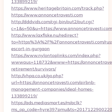
133899219/
https://www.heritagebritain.com/track.php?
https://www.annoncetravesti.com
http://dddvids.com/cgi-bin/out2/out.cgi?
c=1&s=50&u=https://www.annoncetravesti.com
http://www.laxfiske.nu/redirect?
to=https%3A%2F%2Fannoncetravesti.com/russ
escort-in-gurgaon
https://www.nylontoplinks.com/index.php?
wwwaus=118732&www=https://annoncetravest
retirement/survivors/
http://vhpa.co.uk/go.php?
url=https://annoncetravesti.com/airbnb-
management-companies/ideal-homes-
133899219/
https://ads.mediasmart.es/m/aclk?
ms_op_code=hyre397pmu&ts=20171229002203