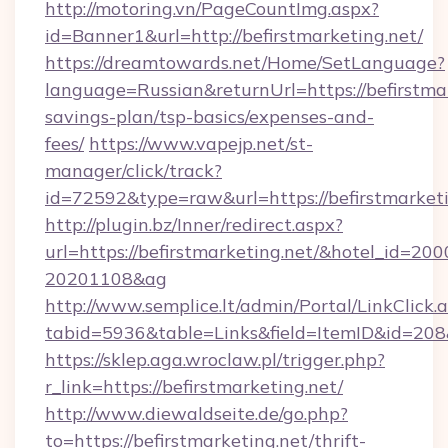
http://motoring.vn/PageCountImg.aspx?
id=Banner1&url=http://befirstmarketing.net/
https://dreamtowards.net/Home/SetLanguage?
language=Russian&returnUrl=https://befirstmar
savings-plan/tsp-basics/expenses-and-
fees/
https://www.vapejp.net/st-
manager/click/track?
id=72592&type=raw&url=https://befirs
http://plugin.bz/Inner/redirect.aspx?
url=https://befirstmarketing.net/&hotel_id=20
20201108&ag
http://www.semplice.lt/admin/Portal/LinkClick.
tabid=5936&table=Links&field=ItemID&id
https://sklep.aga.wroclaw.pl/trigger.php?
r_link=https://befirstmarketing.net/
http://www.diewaldseite.de/go.php?
to=https://befirstmarketing.net/thrift-