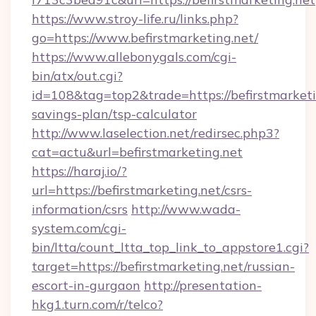
https://www.stroy-life.ru/links.php?
go=https://www.befirstmarketing.net/
https://www.allebonygals.com/cgi-
bin/atx/out.cgi?
id=108&tag=top2&trade=https://befirstmarketin
savings-plan/tsp-calculator
http://www.laselection.net/redirsec.php3?
cat=actu&url=befirstmarketing.net
https://haraj.io/?
url=https://befirstmarketing.net/csrs-
information/csrs
http://www.wada-
system.com/cgi-
bin/ltta/count_ltta_top_link_to_appstore1.cgi?
target=https://befirstmarketing.net/russian-
escort-in-gurgaon
http://presentation-
hkg1.turn.com/r/telco?