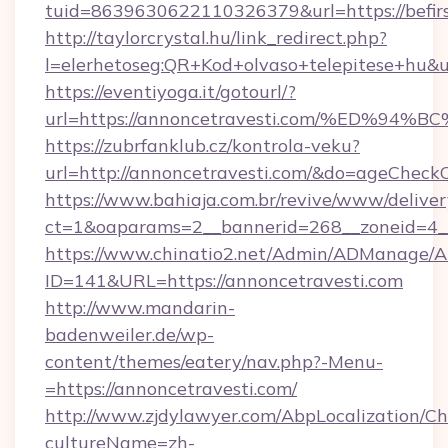
tuid=8639630622110326379&url=https://befirs
http://taylorcrystal.hu/link_redirect.php?
l=elerhetoseg:QR+Kod+olvaso+telepitese
https://eventiyoga.it/gotourl/?
url=https://annoncetravesti.com/%ED
https://zubrfanklub.cz/kontrola-veku?
url=http://annoncetravesti.com/&do=ageCheck
https://www.bahiaja.com.br/revive/www/deliver
ct=1&oaparams=2__bannerid=268__zoneid=4__
https://www.chinatio2.net/Admin/ADManage/A
ID=141&URL=https://annoncetravesti.com
http://www.mandarin-
badenweiler.de/wp-
content/themes/eatery/nav.php?-Menu-
=https://annoncetravesti.com/
http://www.zjdylawyer.com/AbpLocalization/C
cultureName=zh-