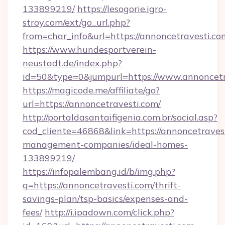
133899219/
https://lesogorie.igro-
stroy.com/ext/go_url.php?
from=char_info&url=https://annoncetravesti.co
https://www.hundesportverein-
neustadt.de/index.php?
id=50&type=0&jumpurl=https://www.annoncetr
https://magicode.me/affiliate/go?
url=https://annoncetravesti.com/
http://portaldasantaifigenia.com.br/social.asp?
cod_cliente=46868&link=https://annoncetraves
management-companies/ideal-homes-
133899219/
https://infopalembang.id/b/img.php?
q=https://annoncetravesti.com/thrift-
savings-plan/tsp-basics/expenses-and-
fees/
http://i.ipadown.com/click.php?