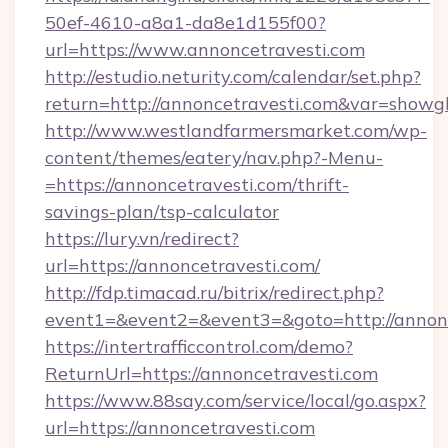
50ef-4610-a8a1-da8e1d155f00?
url=https://www.annoncetravesti.com
http://estudio.neturity.com/calendar/set.php?
return=http://annoncetravesti.com&var=showg
http://www.westlandfarmersmarket.com/wp-
content/themes/eatery/nav.php?-Menu-
=https://annoncetravesti.com/thrift-
savings-plan/tsp-calculator
https://lury.vn/redirect?
url=https://annoncetravesti.com/
http://fdp.timacad.ru/bitrix/redirect.php?
event1=&event2=&event3=&goto=http://annonc
https://intertrafficcontrol.com/demo?
ReturnUrl=https://annoncetravesti.com
https://www.88say.com/service/local/go.aspx?
url=https://annoncetravesti.com