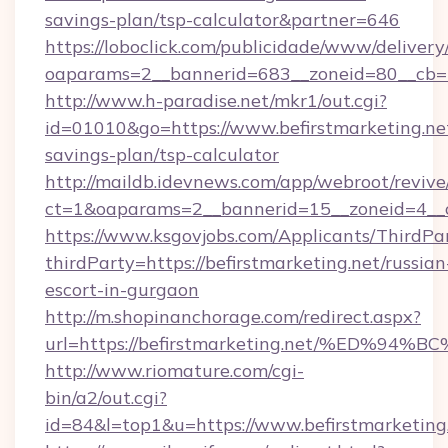
savings-plan/tsp-calculator&partner=646
https://loboclick.com/publicidade/www/delivery
oaparams=2__bannerid=683__zoneid=80__cb=5e
http://www.h-paradise.net/mkr1/out.cgi?
id=01010&go=https://www.befirstmarketing.net
savings-plan/tsp-calculator
http://maildb.idevnews.com/app/webroot/reviv
ct=1&oaparams=2__bannerid=15__zoneid=4__cb
https://www.ksgovjobs.com/Applicants/ThirdPa
thirdParty=https://befirstmarketing.net/russian
escort-in-gurgaon
http://m.shopinanchorage.com/redirect.aspx?
url=https://befirstmarketing.net/%ED
http://www.riomature.com/cgi-
bin/a2/out.cgi?
id=84&l=top1&u=https://www.befirstmarketing