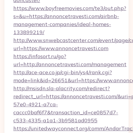
doncaster/
https://www.boyfreemovies.com/te3/out.php?
s=&u=https://annoncetravesti.com/airbnb-
management-companies/ideal-homes-
133899219/
http://www.snwebcastcenter.com/event/page/
url=https://www.annoncetravesti.com
https://infosort.ru/go?
url=http://annoncetravesti.com/management
http://ace-ace.co.jp/cgi-bin/ys4/rank.cgi?
mode=link&id=26651&url=https://www.annonce
http://msisdn.sla-alacrity.com/redirect?
redirect_url=https://annoncetravesti.com/&uri
57e0-4921-a7ca-
caccc0baf6f7&transaction_id=ce0857d7-
c533-4335-a1a1-3b9581ad0955
https://unitedwayconnect.org/comm/AndarTrack