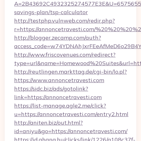
A=2B43692C4932325274577E3E&U=657565563C
savings-plan/tsp-calculator
http://testphp.vulnweb.com/redir.php?
r=https://annoncetravesti.com/%20%20%20%2
http://blogger.zecamp.com/auth?
access_code=w74YDNAhJxrFEeAfMeD6o29B4YlE
http://www.friscovenues.com/redirect?
type=url&name=Homewood%20Suites&url=https
http://reutlingen.markttag.de/cgi-bin/lo.pl?
https://www.annoncetravesti.com
https://sidc.biz/ads/gotolink?
link=https://annoncetravesti.com
https://list-manage.agle2.me/click?
u=https://annoncetravesti.com/entry2.html
http://aniten.biz/out.html?
id=aniyu&go=https://annoncetravesti.com/
https://id.ahang.hu/clicks/link/1226/a108c37f-