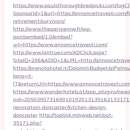
https://www.paulsthoroughbredpicks.com/logCl
SponsorId=1&url=https://annoncetravesti.com/f
retirement/survivors/
http://www.theparisienne.fr/wp-
json/oembed/1.0/embed?
url=https://www.annoncetravesti.com/
http://www.lontrue.com/ADClick.aspx?
SiteID=206&ADID=1&URL=http://annoncetrave
https://prenotahotel.it/DolomitiBudget/alPel
lang=it-
IT&returnUrl=https://www.annoncetravesti.com
https://www.wanderhotels.at/app_plugins/newsl
nid=2050390731690101920131391621331712
renovation-doncaster/kitchen-design-
doncaster
http://toplink.miliweb.net/out-
35171.php?