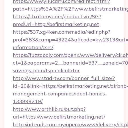
https://www.yilucaifu.com/redirect.html?
path=https%3A%2F%2Fwww.befirstmarketing
https://ch.atomy.com/products/m/SG?
prodUrl=http://befirstmarketing.net
https://537.xg4ken.com/media/redir.php?
prof=383&camp=43224&affcode=kw2313&url=http
information/csrs/
https://fuzzopoly.com/openx/www/delivery/ck.p
ct=1&oaparams=2__bannerid=537__zoneid=70__
savings-plan/tsp-calculator
http://www.stad-tv.com/banner_full_size/?
id=20&link=https://befirstmarketing.net/airbnb
management-companies/ideal-homes-
133899219/
http://www.orthlib.ru/out.php?
url=https://www.befirstmarketing.net/
http://ad.eads.com.my/openx/www/delivery/ck.