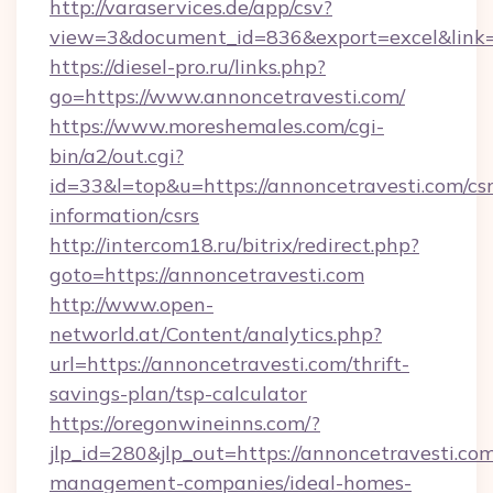
http://varaservices.de/app/csv?
view=3&document_id=836&export=excel&link=h
https://diesel-pro.ru/links.php?
go=https://www.annoncetravesti.com/
https://www.moreshemales.com/cgi-
bin/a2/out.cgi?
id=33&l=top&u=https://annoncetravesti.com/csr
information/csrs
http://intercom18.ru/bitrix/redirect.php?
goto=https://annoncetravesti.com
http://www.open-
networld.at/Content/analytics.php?
url=https://annoncetravesti.com/thrift-
savings-plan/tsp-calculator
https://oregonwineinns.com/?
jlp_id=280&jlp_out=https://annoncetravesti.com
management-companies/ideal-homes-