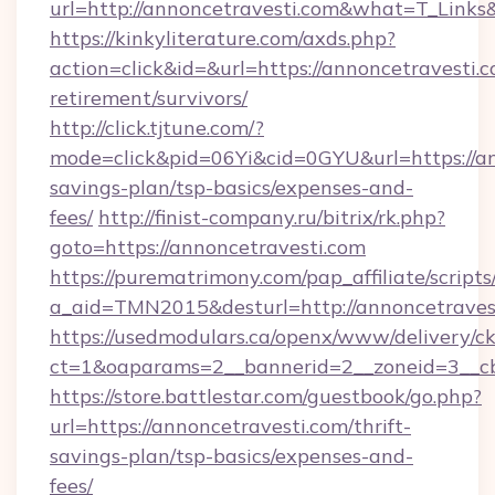
url=http://annoncetravesti.com&what=T_Links
https://kinkyliterature.com/axds.php?
action=click&id=&url=https://annoncetravesti.c
retirement/survivors/
http://click.tjtune.com/?
mode=click&pid=06Yi&cid=0GYU&url=https://ann
savings-plan/tsp-basics/expenses-and-
fees/
http://finist-company.ru/bitrix/rk.php?
goto=https://annoncetravesti.com
https://purematrimony.com/pap_affiliate/scripts/
a_aid=TMN2015&desturl=http://annoncetraves
https://usedmodulars.ca/openx/www/delivery/c
ct=1&oaparams=2__bannerid=2__zoneid=3__cb
https://store.battlestar.com/guestbook/go.php?
url=https://annoncetravesti.com/thrift-
savings-plan/tsp-basics/expenses-and-
fees/