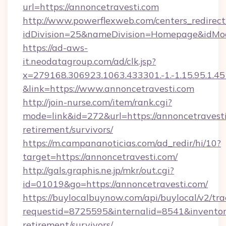
url=https://annoncetravesti.com
http://www.powerflexweb.com/centers_redirect
idDivision=25&nameDivision=Homepage&idMo
https://ad-aws-
it.neodatagroup.com/ad/clk.jsp?
x=279168.306923.1063.433301.-1.-1.15.95.1.4518.
&link=https://www.annoncetravesti.com
http://join-nurse.com/item/rank.cgi?
mode=link&id=272&url=https://annoncetravesti
retirement/survivors/
https://m.campananoticias.com/ad_redir/hi/10?
target=https://annoncetravesti.com/
http://gals.graphis.ne.jp/mkr/out.cgi?
id=01019&go=https://annoncetravesti.com/
https://buylocalbuynow.com/api/buylocal/v2/trac
requestid=8725595&internalid=8541&inventoryT
retirement/survivors/