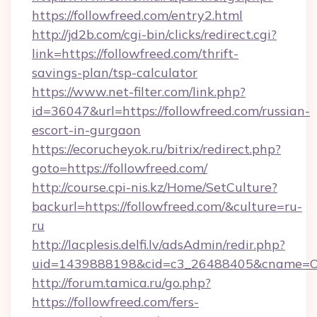
https://followfreed.com/entry2.html
http://jd2b.com/cgi-bin/clicks/redirect.cgi?
link=https://followfreed.com/thrift-
savings-plan/tsp-calculator
https://www.net-filter.com/link.php?
id=36047&url=https://followfreed.com/russian-
escort-in-gurgaon
https://ecorucheyok.ru/bitrix/redirect.php?
goto=https://followfreed.com/
http://course.cpi-nis.kz/Home/SetCulture?
backurl=https://followfreed.com/&culture=ru-
ru
http://lacplesis.delfi.lv/adsAdmin/redir.php?
uid=1439888198&cid=c3_26488405&cname=Oli&ci
http://forum.tamica.ru/go.php?
https://followfreed.com/fers-