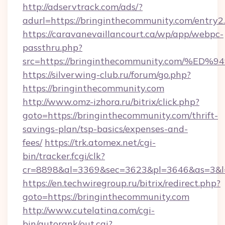
http://adservtrack.com/ads/?
adurl=https://bringinthecommunity.com/entry2
https://caravanevaillancourt.ca/wp/app/webpc-
passthru.php?
src=https://bringinthecommunity.com
https://silverwing-club.ru/forum/go.php?
https://bringinthecommunity.com
http://www.omz-izhora.ru/bitrix/click.php?
goto=https://bringinthecommunity.com/thrift-
savings-plan/tsp-basics/expenses-and-
fees/
https://trk.atomex.net/cgi-
bin/tracker.fcgi/clk?
cr=8898&al=3369&sec=3623&pl=3646&as=3&l=0
https://en.techwiregroup.ru/bitrix/redirect.php?
goto=https://bringinthecommunity.com
http://www.cutelatina.com/cgi-
bin/autorank/out.cgi?