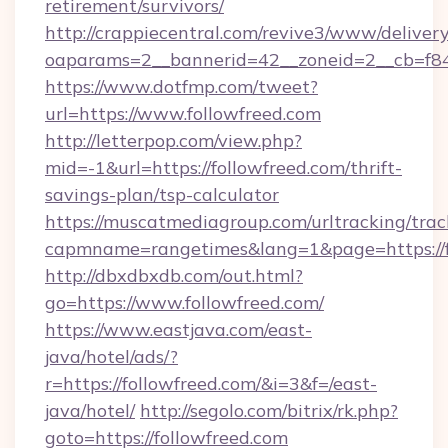
retirement/survivors/
http://crappiecentral.com/revive3/www/delivery
oaparams=2__bannerid=42__zoneid=2__cb=f848
https://www.dotfmp.com/tweet?
url=https://www.followfreed.com
http://letterpop.com/view.php?
mid=-1&url=https://followfreed.com/thrift-
savings-plan/tsp-calculator
https://muscatmediagroup.com/urltracking/trac
capmname=rangetimes&lang=1&page=https://f
http://dbxdbxdb.com/out.html?
go=https://www.followfreed.com/
https://www.eastjava.com/east-
java/hotel/ads/?
r=https://followfreed.com/&i=3&f=/east-
java/hotel/
http://segolo.com/bitrix/rk.php?
goto=https://followfreed.com