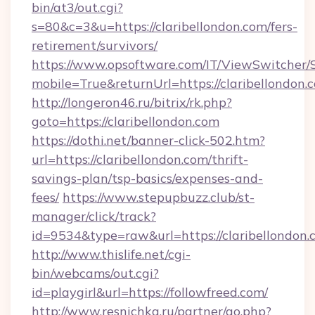
bin/at3/out.cgi?
s=80&c=3&u=https://claribellondon.com/fers-
retirement/survivors/
https://www.opsoftware.com/IT/ViewSwitcher
mobile=True&returnUrl=https://claribellondon.
http://longeron46.ru/bitrix/rk.php?
goto=https://claribellondon.com
https://dothi.net/banner-click-502.htm?
url=https://claribellondon.com/thrift-
savings-plan/tsp-basics/expenses-and-
fees/
https://www.stepupbuzz.club/st-
manager/click/track?
id=9534&type=raw&url=https://claribellondon.
http://www.thislife.net/cgi-
bin/webcams/out.cgi?
id=playgirl&url=https://followfreed.com/
http://www.resnichka.ru/partner/go.php?