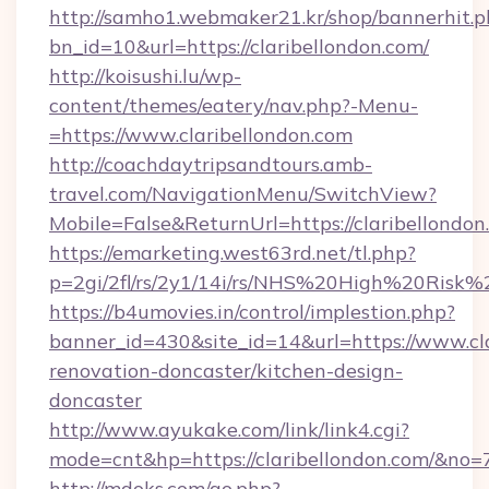
http://samho1.webmaker21.kr/shop/bannerhit.p
bn_id=10&url=https://claribellondon.com/
http://koisushi.lu/wp-
content/themes/eatery/nav.php?-Menu-
=https://www.claribellondon.com
http://coachdaytripsandtours.amb-
travel.com/NavigationMenu/SwitchView?
Mobile=False&ReturnUrl=https://claribellondon
https://emarketing.west63rd.net/tl.php?
p=2gi/2fl/rs/2y1/14i/rs/NHS%20High%20Risk%20
https://b4umovies.in/control/implestion.php?
banner_id=430&site_id=14&url=https://www.cla
renovation-doncaster/kitchen-design-
doncaster
http://www.ayukake.com/link/link4.cgi?
mode=cnt&hp=https://claribellondon.com/&no=
http://mdoks.com/go.php?