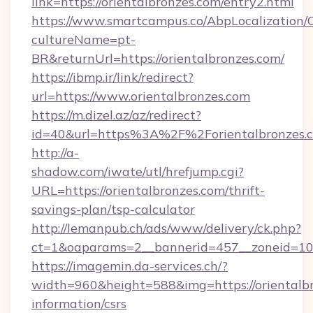
link=https://orientalbronzes.com/entry2.html
https://www.smartcampus.co/AbpLocalization/
cultureName=pt-
BR&returnUrl=https://orientalbronzes.com/
https://ibmp.ir/link/redirect?
url=https://www.orientalbronzes.com
https://m.dizel.az/az/redirect?
id=40&url=https%3A%2F%2Forientalbronzes.
http://a-
shadow.com/iwate/utl/hrefjump.cgi?
URL=https://orientalbronzes.com/thrift-
savings-plan/tsp-calculator
http://lemanpub.ch/ads/www/delivery/ck.php?
ct=1&oaparams=2__bannerid=457__zoneid=10_
https://imagemin.da-services.ch/?
width=960&height=588&img=https://orientalbr
information/csrs