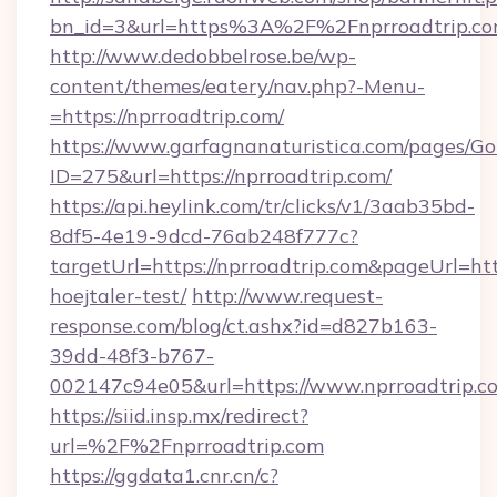
bn_id=3&url=https%3A%2F%2Fnprroadtrip.com
http://www.dedobbelrose.be/wp-
content/themes/eatery/nav.php?-Menu-
=https://nprroadtrip.com/
https://www.garfagnanaturistica.com/pages/Go
ID=275&url=https://nprroadtrip.com/
https://api.heylink.com/tr/clicks/v1/3aab35bd-
8df5-4e19-9dcd-76ab248f777c?
targetUrl=https://nprroadtrip.com&pageUrl=http
hoejtaler-test/
http://www.request-
response.com/blog/ct.ashx?id=d827b163-
39dd-48f3-b767-
002147c94e05&url=https://www.nprroadtrip.c
https://siid.insp.mx/redirect?
url=%2F%2Fnprroadtrip.com
https://ggdata1.cnr.cn/c?