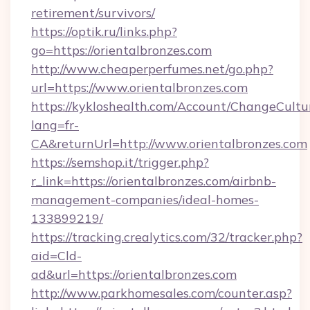
retirement/survivors/
https://optik.ru/links.php?
go=https://orientalbronzes.com
http://www.cheaperperfumes.net/go.php?
url=https://www.orientalbronzes.com
https://kykloshealth.com/Account/ChangeCultu
lang=fr-
CA&returnUrl=http://www.orientalbronzes.com
https://semshop.it/trigger.php?
r_link=https://orientalbronzes.com/airbnb-
management-companies/ideal-homes-
133899219/
https://tracking.crealytics.com/32/tracker.php?
aid=Cld-
ad&url=https://orientalbronzes.com
http://www.parkhomesales.com/counter.asp?