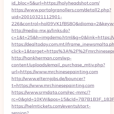
id_bloc=5&url=https://holyheadshot.com/
https://www.portalgranollers.com/detall2.php?
uid=20010321112901-
226&control=hol09VK1fBS8Q&idioma=2&keywo
http://media-mx.jp/links.do?
c=1&t=25&h=imgdemo.html&g=0&link=https://
https://dealtoday.com.mt/iframe_inewsmalta.p
click=1&target=https%3A%2F%2Fmrchinesep
http://hankherman.com/wp-
content/uploads/email_purchase_mtiv.php?
url=https://www.mrchinesepainting.com
http://www.elternjobs.de/bouncer?
t=https://www.mrchinesepainting.com
https://www.srmdata.com/rec-mmc/?
rc=0&gId=10KW&pos=15&cId=7B7B1B3F_183F_E
https://helmtickets.com/events/start-
session?