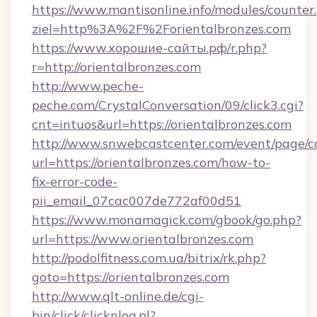
https://www.mantisonline.info/modules/counter
ziel=http%3A%2F%2Forientalbronzes.com
https://www.хорошие-сайты.рф/r.php?
r=http://orientalbronzes.com
http://www.peche-
peche.com/CrystalConversation/09/click3.cgi?
cnt=intuos&url=https://orientalbronzes.com
http://www.snwebcastcenter.com/event/page/
url=https://orientalbronzes.com/how-to-
fix-error-code-
pii_email_07cac007de772af00d51
https://www.monamagick.com/gbook/go.php?
url=https://www.orientalbronzes.com
http://podolfitness.com.ua/bitrix/rk.php?
goto=https://orientalbronzes.com
http://www.qlt-online.de/cgi-
bin/click/clicknlog.pl?