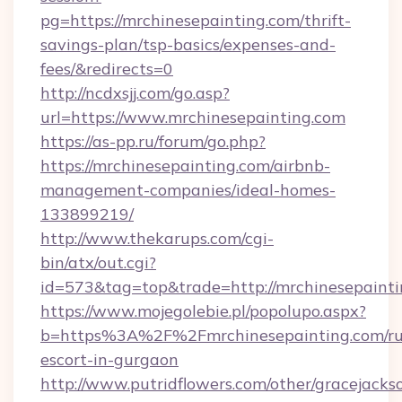
pg=https://mrchinesepainting.com/thrift-
savings-plan/tsp-basics/expenses-and-
fees/&redirects=0
http://ncdxsjj.com/go.asp?
url=https://www.mrchinesepainting.com
https://as-pp.ru/forum/go.php?
https://mrchinesepainting.com/airbnb-
management-companies/ideal-homes-
133899219/
http://www.thekarups.com/cgi-
bin/atx/out.cgi?
id=573&tag=top&trade=http://mrchinesepainti
https://www.mojegolebie.pl/popolupo.aspx?
b=https%3A%2F%2Fmrchinesepainting.com/ru
escort-in-gurgaon
http://www.putridflowers.com/other/gracejacks