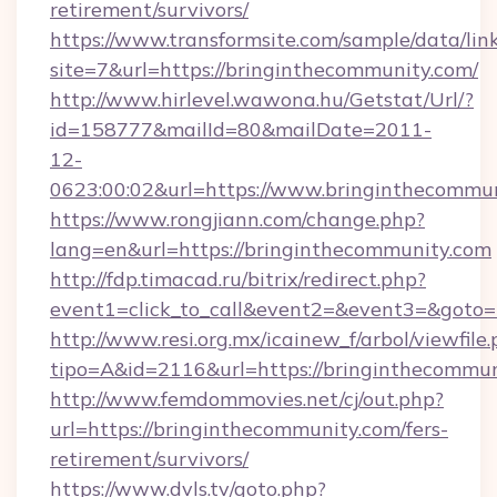
retirement/survivors/
https://www.transformsite.com/sample/data/link
site=7&url=https://bringinthecommunity.com/
http://www.hirlevel.wawona.hu/Getstat/Url/?
id=158777&mailId=80&mailDate=2011-
12-
0623:00:02&url=https://www.bringinthecommun
https://www.rongjiann.com/change.php?
lang=en&url=https://bringinthecommunity.com
http://fdp.timacad.ru/bitrix/redirect.php?
event1=click_to_call&event2=&event3=&goto=h
http://www.resi.org.mx/icainew_f/arbol/viewfile
tipo=A&id=2116&url=https://bringinthecommun
http://www.femdommovies.net/cj/out.php?
url=https://bringinthecommunity.com/fers-
retirement/survivors/
https://www.dvls.tv/goto.php?