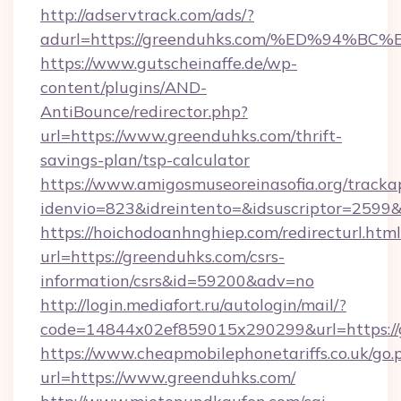
http://adservtrack.com/ads/?
adurl=https://greenduhks.com/%ED%94
https://www.gutscheinaffe.de/wp-
content/plugins/AND-
AntiBounce/redirector.php?
url=https://www.greenduhks.com/thrift-
savings-plan/tsp-calculator
https://www.amigosmuseoreinasofia.org/tracka
idenvio=823&idreintento=&idsuscriptor=2599
https://hoichodoanhnghiep.com/redirecturl.html
url=https://greenduhks.com/csrs-
information/csrs&id=59200&adv=no
http://login.mediafort.ru/autologin/mail/?
code=14844x02ef859015x290299&url=https://
https://www.cheapmobilephonetariffs.co.uk/go.
url=https://www.greenduhks.com/