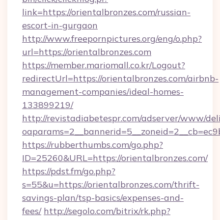
link=https://orientalbronzes.com/russian-
escort-in-gurgaon
http://www.freepornpictures.org/eng/o.php?
url=https://orientalbronzes.com
https://member.mariomall.co.kr/Logout?
redirectUrl=https://orientalbronzes.com/airbnb-
management-companies/ideal-homes-
133899219/
http://revistadiabetespr.com/adserver/www/del
oaparams=2__bannerid=5__zoneid=2__cb=ec9bc
https://rubberthumbs.com/go.php?
ID=25260&URL=https://orientalbronzes.com/
https://pdst.fm/go.php?
s=55&u=https://orientalbronzes.com/thrift-
savings-plan/tsp-basics/expenses-and-
fees/
http://segolo.com/bitrix/rk.php?