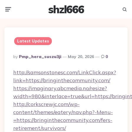
shzl666
Menu
Searc
Latest Updates
Posted
By
Pmp_hera_suszu3ji
May 20, 2026
0
By
http://samsonstonesc.com/LinkClick.aspx?
link=https://bringinthecommunity.com/
https://imaginary.abcmedia.no/resize?
width=980&interlace=true&url=https://bringi
http://corkscrewjc.com/wp-
content/themes/eatery/nav.php?-Menu-
=https://bringinthecommunity.com/fers-
retirement/survivors/