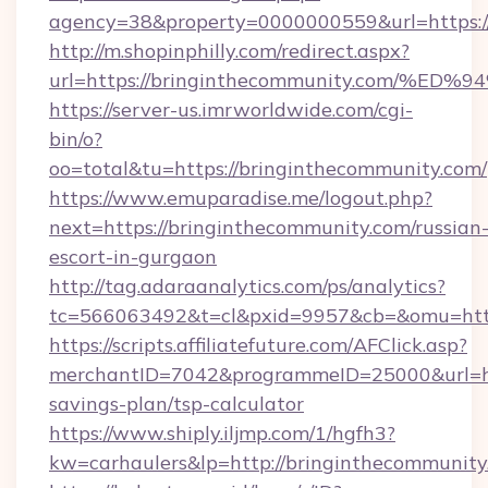
agency=38&property=0000000559&url=https:/
http://m.shopinphilly.com/redirect.aspx?
url=https://bringinthecommunity.com
https://server-us.imrworldwide.com/cgi-
bin/o?
oo=total&tu=https://bringinthecommunity.com/
https://www.emuparadise.me/logout.php?
next=https://bringinthecommunity.com/russian
escort-in-gurgaon
http://tag.adaraanalytics.com/ps/analytics?
tc=566063492&t=cl&pxid=9957&cb=&omu=http
https://scripts.affiliatefuture.com/AFClick.asp?
merchantID=7042&programmeID=25000&url=http
savings-plan/tsp-calculator
https://www.shiply.iljmp.com/1/hgfh3?
kw=carhaulers&lp=http://bringinthecommunity