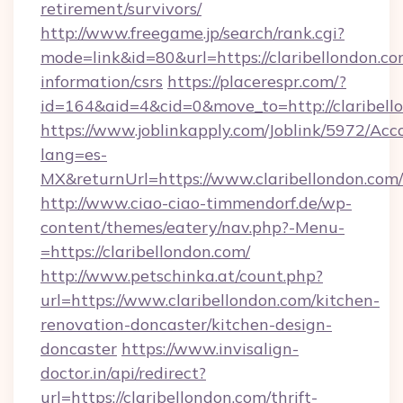
retirement/survivors/
http://www.freegame.jp/search/rank.cgi?
mode=link&id=80&url=https://claribellondon.co
information/csrs
https://placerespr.com/?
id=164&aid=4&cid=0&move_to=http://claribell
https://www.joblinkapply.com/Joblink/5972/A
lang=es-
MX&returnUrl=https://www.claribellondon.com/
http://www.ciao-ciao-timmendorf.de/wp-
content/themes/eatery/nav.php?-Menu-
=https://claribellondon.com/
http://www.petschinka.at/count.php?
url=https://www.claribellondon.com/kitchen-
renovation-doncaster/kitchen-design-
doncaster
https://www.invisalign-
doctor.in/api/redirect?
url=https://claribellondon.com/thrift-