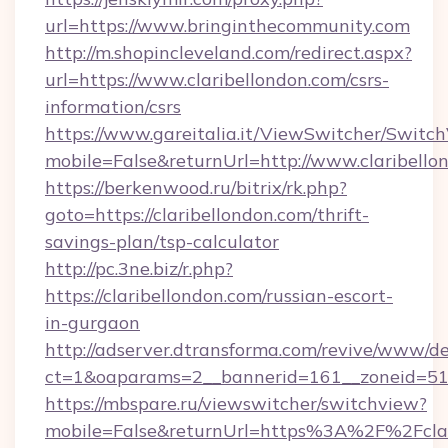
url=https://www.bringinthecommunity.com
http://m.shopincleveland.com/redirect.aspx?
url=https://www.claribellondon.com/csrs-
information/csrs
https://www.gareitalia.it/ViewSwitcher/Switc
mobile=False&returnUrl=http://www.claribello
https://berkenwood.ru/bitrix/rk.php?
goto=https://claribellondon.com/thrift-
savings-plan/tsp-calculator
http://pc.3ne.biz/r.php?
https://claribellondon.com/russian-escort-
in-gurgaon
http://adserver.dtransforma.com/revive/www/de
ct=1&oaparams=2__bannerid=161__zoneid=51_
https://mbspare.ru/viewswitcher/switchview?
mobile=False&returnUrl=https%3A%2F%2Fclari