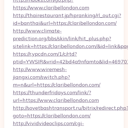
https://www.claribellondon.com
http://thairestaurant.jp/hpranking/rl_out.cgi?
id=banthai&url=https://claribellondon.com/
http://www.climate-
prediction.org/bbs/skin/link/hit_plus.php?
sitelink=https://claribellondon.com/&id=li
https://r.ypcdn.com/1/c/rtd?
ptid=YWSIR&vrid=42bd4a9nfamto&lid=469707
http://www.wiremesh-
jiangxi.com/switch.php?
m=n&url=https://claribellondon.com/
https://thunderfridays.com/link/?
url=https://www.claribellondon.com
http://sovetbashtransport.ru/bitrix/redirect.php
goto=https://claribellondon.com/
http://vividvideoclips.com/cgi-