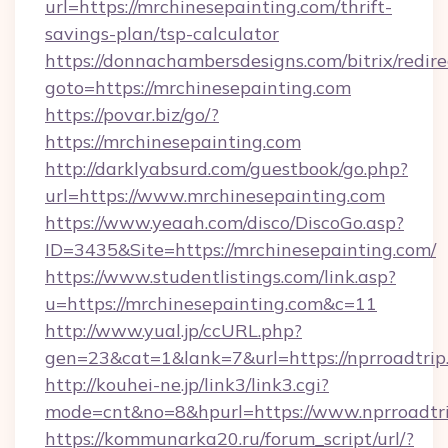
url=https://mrchinesepainting.com/thrift-
savings-plan/tsp-calculator
https://donnachambersdesigns.com/bitrix/redire
goto=https://mrchinesepainting.com
https://povar.biz/go/?
https://mrchinesepainting.com
http://darklyabsurd.com/guestbook/go.php?
url=https://www.mrchinesepainting.com
https://www.yeaah.com/disco/DiscoGo.asp?
ID=3435&Site=https://mrchinesepainting.com/
https://www.studentlistings.com/link.asp?
u=https://mrchinesepainting.com&c=11
http://www.yual.jp/ccURL.php?
gen=23&cat=1&lank=7&url=https://nprroadtrip
http://kouhei-ne.jp/link3/link3.cgi?
mode=cnt&no=8&hpurl=https://www.nprroadtr
https://kommunarka20.ru/forum_script/url/?