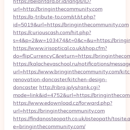
https://belantara.or.id/lang/s/ID?
url=http://bringinthecommunity.com
https://a-tribute-to.com/st/st.php?
id=5019&url=https://bringinthecommunity.com
https://curiouscash.com/hit.php?
s=4&p=2&w=103474&t=0&c=&u=https://bringi
https://www.irisoptical.co.uk/shop.cfm?
do=flipCurrencyC&return=https://bringintheco
https://kalachevaschool.ru/notifications/mess
url=https://www.bringinthecommunity.com/kit
renovation-doncaster/kitchen-design-
doncaster
http://ribra.jp/ys/rank.cgi?
mode=link&id=4752&url=https://bringintheco
https://www.edownload.cz/forward.php?
url=https://bringinthecommunity.com
https://findanosteopath.co.uk/osteopath/tosite.
e=bringinthecommunity.com/