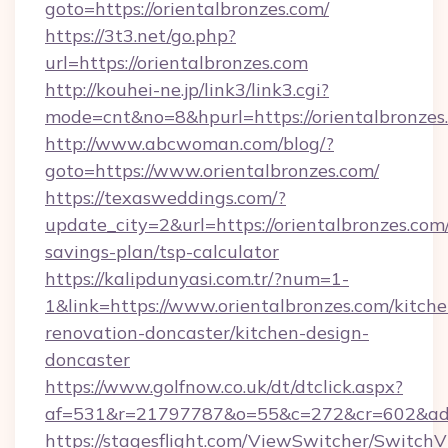
goto=https://orientalbronzes.com/
https://3t3.net/go.php?
url=https://orientalbronzes.com
http://kouhei-ne.jp/link3/link3.cgi?
mode=cnt&no=8&hpurl=https://orientalbronzes
http://www.abcwoman.com/blog/?
goto=https://www.orientalbronzes.com/
https://texasweddings.com/?
update_city=2&url=https://orientalbronzes.com/
savings-plan/tsp-calculator
https://kalipdunyasi.com.tr/?num=1-
1&link=https://www.orientalbronzes.com/kitche
renovation-doncaster/kitchen-design-
doncaster
https://www.golfnow.co.uk/dt/dtclick.aspx?
af=531&r=21797787&o=55&c=272&cr=602&ad=9&
https://stagesflight.com/ViewSwitcher/Switch