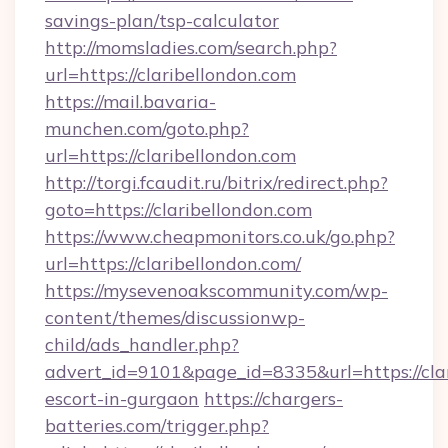
savings-plan/tsp-calculator
http://momsladies.com/search.php?
url=https://claribellondon.com
https://mail.bavaria-
munchen.com/goto.php?
url=https://claribellondon.com
http://torgi.fcaudit.ru/bitrix/redirect.php?
goto=https://claribellondon.com
https://www.cheapmonitors.co.uk/go.php?
url=https://claribellondon.com/
https://mysevenoakscommunity.com/wp-
content/themes/discussionwp-
child/ads_handler.php?
advert_id=9101&page_id=8335&url=https://clar
escort-in-gurgaon
https://chargers-
batteries.com/trigger.php?