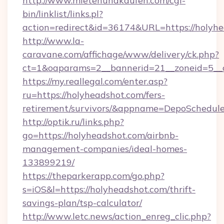
http://www.mietenundkaufen.com/cgi-
bin/linklist/links.pl?
action=redirect&id=36174&URL=https://holyhe
http://www.la-
caravane.com/affichage/www/delivery/ck.php?
ct=1&oaparams=2__bannerid=21__zoneid=5__c
https://my.reallegal.com/enter.asp?
ru=https://holyheadshot.com/fers-
retirement/survivors/&appname=DepoSchedu
http://optik.ru/links.php?
go=https://holyheadshot.com/airbnb-
management-companies/ideal-homes-
133899219/
https://theparkerapp.com/go.php?
s=iOS&l=https://holyheadshot.com/thrift-
savings-plan/tsp-calculator/
http://www.letc.news/action_enreg_clic.php?