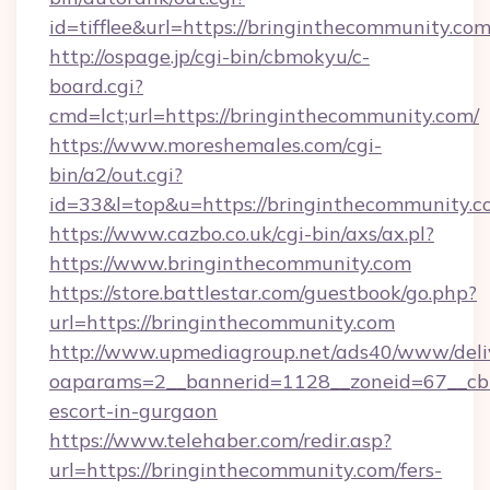
id=tifflee&url=https://bringinthecommunity.co
http://ospage.jp/cgi-bin/cbmokyu/c-
board.cgi?
cmd=lct;url=https://bringinthecommunity.com/
https://www.moreshemales.com/cgi-
bin/a2/out.cgi?
id=33&l=top&u=https://bringinthecommunity.c
https://www.cazbo.co.uk/cgi-bin/axs/ax.pl?
https://www.bringinthecommunity.com
https://store.battlestar.com/guestbook/go.php?
url=https://bringinthecommunity.com
http://www.upmediagroup.net/ads40/www/deliv
oaparams=2__bannerid=1128__zoneid=67__cb=
escort-in-gurgaon
https://www.telehaber.com/redir.asp?
url=https://bringinthecommunity.com/fers-