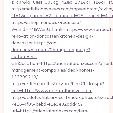
z=cnr&la=0&si=30&cg=42&c=171&ci=41&or=15
http://maildb.idevnews.com/app/webroot/reviv
ct=1&oaparams=2__bannerid=15__zoneid=4__cb
https://eshop.merida.sk/redir.asp?
WenId=44&WenUrlLink=https://www.nprroadtri
renovation-doncaster/kitchen-design-
doncaster
https://yao-
dao.com/Account/ChangeLanguage?
culture=en-
GB&location=https://orientalbronzes.com/airbn
management-companies/ideal-homes-
133899219/
http://redfernoralhistory.org/LinkClick.aspx?
link=https://www.orientalbronzes.com
http://dedalus.halservice.it/index.php/stats/tr
7e16-4f05-bebd-e1e9e32add45?
url=https://orientalbronzes.com/fers-