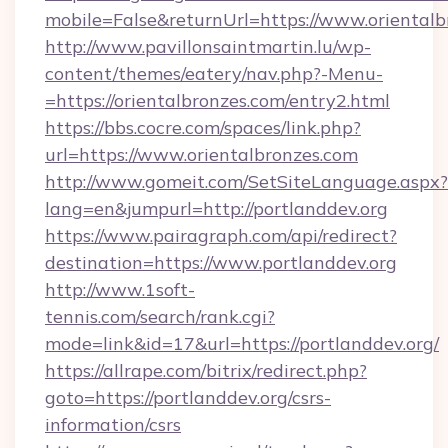
mobile=False&returnUrl=https://www.orientalb
http://www.pavillonsaintmartin.lu/wp-
content/themes/eatery/nav.php?-Menu-
=https://orientalbronzes.com/entry2.html
https://bbs.cocre.com/spaces/link.php?
url=https://www.orientalbronzes.com
http://www.gomeit.com/SetSiteLanguage.aspx?
lang=en&jumpurl=http://portlanddev.org
https://www.pairagraph.com/api/redirect?
destination=https://www.portlanddev.org
http://www.1soft-
tennis.com/search/rank.cgi?
mode=link&id=17&url=https://portlanddev.org/
https://allrape.com/bitrix/redirect.php?
goto=https://portlanddev.org/csrs-
information/csrs