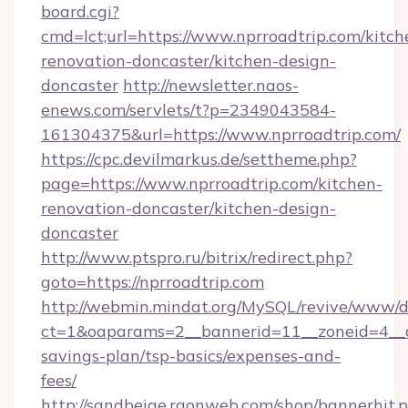
board.cgi?
cmd=lct;url=https://www.nprroadtrip.com/kitch
renovation-doncaster/kitchen-design-
doncaster
http://newsletter.naos-
enews.com/servlets/t?p=2349043584-
161304375&url=https://www.nprroadtrip.com/
https://cpc.devilmarkus.de/settheme.php?
page=https://www.nprroadtrip.com/kitchen-
renovation-doncaster/kitchen-design-
doncaster
http://www.ptspro.ru/bitrix/redirect.php?
goto=https://nprroadtrip.com
http://webmin.mindat.org/MySQL/revive/www/de
ct=1&oaparams=2__bannerid=11__zoneid=4__cb
savings-plan/tsp-basics/expenses-and-
fees/
http://sandbeige.raonweb.com/shop/bannerhit.