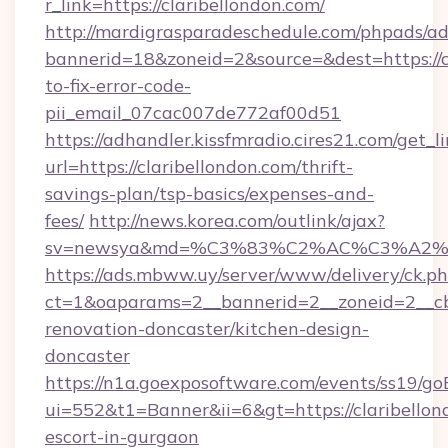
r_link=https://claribellondon.com/
http://mardigrasparadeschedule.com/phpads/ad
bannerid=18&zoneid=2&source=&dest=https://c
to-fix-error-code-
pii_email_07cac007de772af00d51
https://adhandler.kissfmradio.cires21.com/get_l
url=https://claribellondon.com/thrift-
savings-plan/tsp-basics/expenses-and-
fees/
http://news.korea.com/outlink/ajax?
sv=newsya&md=%C3%83%C2%AC%C3%A2
https://ads.mbww.uy/server/www/delivery/ck.p
ct=1&oaparams=2__bannerid=2__zoneid=2__cb=
renovation-doncaster/kitchen-design-
doncaster
https://n1a.goexposoftware.com/events/ss19/go
ui=552&t1=Banner&ii=6&gt=https://claribellon
escort-in-gurgaon