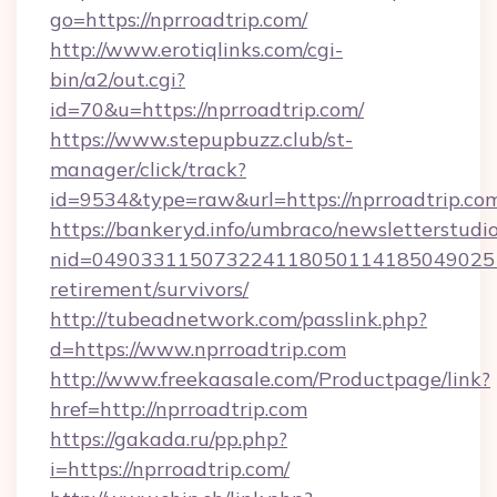
go=https://nprroadtrip.com/
http://www.erotiqlinks.com/cgi-
bin/a2/out.cgi?
id=70&u=https://nprroadtrip.com/
https://www.stepupbuzz.club/st-
manager/click/track?
id=9534&type=raw&url=https://nprroadtrip.co
https://bankeryd.info/umbraco/newsletterstudio
nid=0490331150732241180501141850490251
retirement/survivors/
http://tubeadnetwork.com/passlink.php?
d=https://www.nprroadtrip.com
http://www.freekaasale.com/Productpage/link?
href=http://nprroadtrip.com
https://gakada.ru/pp.php?
i=https://nprroadtrip.com/