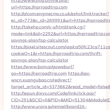
http://www.ship.sh/link.php?
url=https://nprroadtrip.com
http://alcom.enginecms.co.uk/eshot/linktracker?
ec_id=773&c_id=269991&url=https://nprroadtri
http://takehp.com/y-s/html/rank.cgi?
mode=link&id=2292&url=https://nprroadtrip.com
savings-plan/tsp-calculator
https://pixel.sitescout.com/iap/ca50fc23ca711c
cookieQ=1&r=https://nprroadtrip.com/thrift-
savings-plan/tsp-calculator
https://www.bom.ai/goweburl?
go=https://nprroadtrip.com
https://api-
wscn.xuangubao.cn/redirect?
target_article_id=3373662&read_model=false&t
http://jepun.dixys.com/Code/linkclick.asp?
CID=291&SCID=0&PID=&MID=51304&ModuleID=P
http://www.urara.jp/remiel/board2/c-