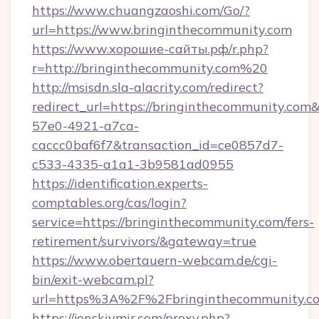
https://www.chuangzaoshi.com/Go/?
url=https://www.bringinthecommunity.com
https://www.хорошие-сайты.рф/r.php?
r=http://bringinthecommunity.com%20
http://msisdn.sla-alacrity.com/redirect?
redirect_url=https://bringinthecommunity.com
57e0-4921-a7ca-
caccc0baf6f7&transaction_id=ce0857d7-
c533-4335-a1a1-3b9581ad0955
https://identification.experts-
comptables.org/cas/login?
service=https://bringinthecommunity.com/fers-
retirement/survivors/&gateway=true
https://www.obertauern-webcam.de/cgi-
bin/exit-webcam.pl?
url=https%3A%2F%2Fbringinthecommunity.c
https://jenskiymir.com/proxy.php?