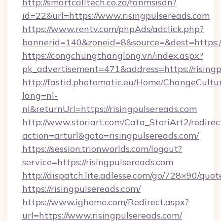
http://smartcalltech.co.za/fanmsisdn?
id=22&url=https://www.risingpulsereads.com
https://www.rentv.com/phpAds/adclick.php?
bannerid=140&zoneid=8&source=&dest=https://
https://congchungthanglong.vn/index.aspx?
pk_advertisement=471&address=https://rising
http://fastid.photomatic.eu/Home/ChangeCultu
lang=nl-
nl&returnUrl=https://risingpulsereads.com
http://www.storiart.com/Cata_StoriArt2/redirec
action=arturl&goto=risingpulsereads.com/
https://session.trionworlds.com/logout?
service=https://risingpulsereads.com
http://dispatch.lite.adlesse.com/go/728×90/quot
https://risingpulsereads.com/
https://www.ighome.com/Redirect.aspx?
url=https://www.risingpulsereads.com/