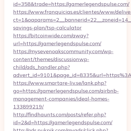
id=358&trade=https://gamerlegendspulse.com/
https://www.franquicias.es/clientes/www/delive
ct=1&oaparams=2__bannerid=22__zoneid=14__c
savings-plan/tsp-calculator
https://bitcoinwide.com/away?
url=https://gamerlegendspulse.com/
https://mysevenoakscommunity.com/wp-
content/themes/discussionwp-
child/ads_handler.php?
advert_id=9101&page_id=8335&url=https%3
https://www.smartare-liv.se/lank.php?
go=https://gamerlegendspulse.com/airbnb-
management-companies/ideal-homes-
133899219/
http://findhaunts.com/posts/refer.php?
id=2&d=https://gamerlegendspulse.com/
http://ads.pukpik.com/myads/click.php?