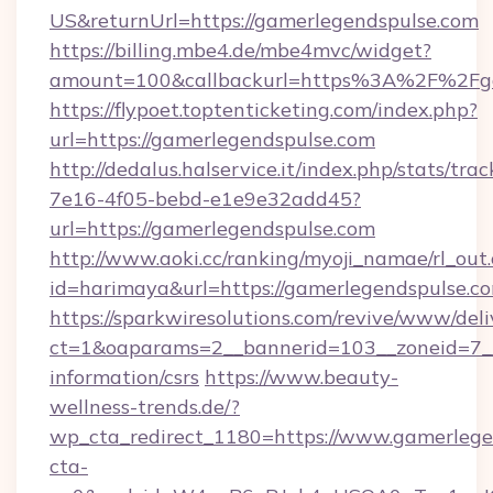
US&returnUrl=https://gamerlegendspulse.com
https://billing.mbe4.de/mbe4mvc/widget?
amount=100&callbackurl=https%3A%2F%2Fga
https://flypoet.toptenticketing.com/index.php?
url=https://gamerlegendspulse.com
http://dedalus.halservice.it/index.php/stats/tr
7e16-4f05-bebd-e1e9e32add45?
url=https://gamerlegendspulse.com
http://www.aoki.cc/ranking/myoji_namae/rl_out.
id=harimaya&url=https://gamerlegendspulse.c
https://sparkwiresolutions.com/revive/www/deli
ct=1&oaparams=2__bannerid=103__zoneid=7__c
information/csrs
https://www.beauty-
wellness-trends.de/?
wp_cta_redirect_1180=https://www.gamerleg
cta-