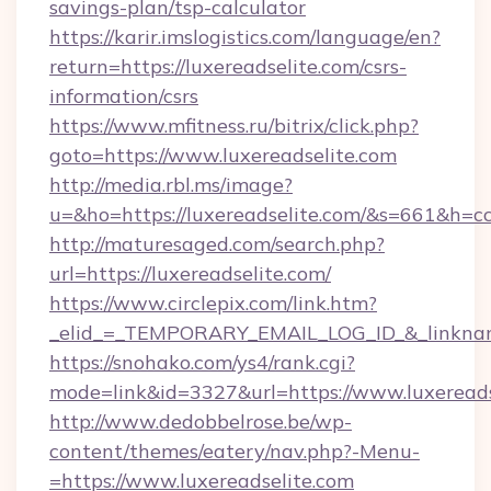
savings-plan/tsp-calculator
https://karir.imslogistics.com/language/en?
return=https://luxereadselite.com/csrs-
information/csrs
https://www.mfitness.ru/bitrix/click.php?
goto=https://www.luxereadselite.com
http://media.rbl.ms/image?
u=&ho=https://luxereadselite.com/&s=661&
http://maturesaged.com/search.php?
url=https://luxereadselite.com/
https://www.circlepix.com/link.htm?
_elid_=_TEMPORARY_EMAIL_LOG_ID_&_linkname
https://snohako.com/ys4/rank.cgi?
mode=link&id=3327&url=https://www.luxereads
http://www.dedobbelrose.be/wp-
content/themes/eatery/nav.php?-Menu-
=https://www.luxereadselite.com