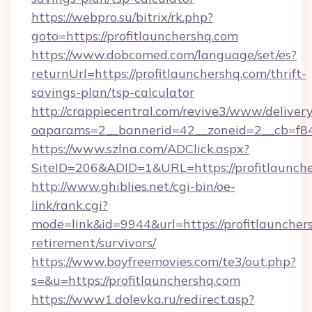
https://webpro.su/bitrix/rk.php?
goto=https://profitlaunchershq.com
https://www.dobcomed.com/language/set/es?
returnUrl=https://profitlaunchershq.com/thrift-
savings-plan/tsp-calculator
http://crappiecentral.com/revive3/www/delivery
oaparams=2__bannerid=42__zoneid=2__cb=f848
https://www.szlna.com/ADClick.aspx?
SiteID=206&ADID=1&URL=https://profitlaunche
http://www.ghiblies.net/cgi-bin/oe-
link/rank.cgi?
mode=link&id=9944&url=https://profitlaunchers
retirement/survivors/
https://www.boyfreemovies.com/te3/out.php?
s=&u=https://profitlaunchershq.com
https://www1.dolevka.ru/redirect.asp?