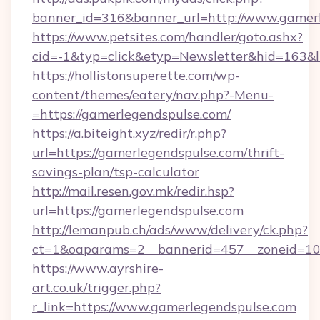
banner_id=316&banner_url=http://www.gamer
https://www.petsites.com/handler/goto.ashx?
cid=-1&typ=click&etyp=Newsletter&hid=163&l
https://hollistonsuperette.com/wp-
content/themes/eatery/nav.php?-Menu-
=https://gamerlegendspulse.com/
https://a.biteight.xyz/redir/r.php?
url=https://gamerlegendspulse.com/thrift-
savings-plan/tsp-calculator
http://mail.resen.gov.mk/redir.hsp?
url=https://gamerlegendspulse.com
http://lemanpub.ch/ads/www/delivery/ck.php?
ct=1&oaparams=2__bannerid=457__zoneid=10
https://www.ayrshire-
art.co.uk/trigger.php?
r_link=https://www.gamerlegendspulse.com