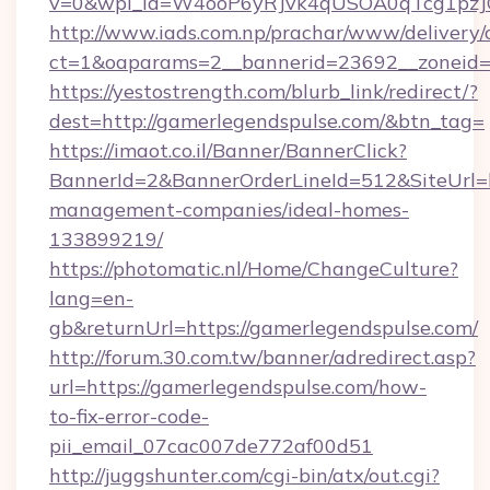
v=0&wpl_id=W4ooP6yRJvk4qUSOA0qTcg1pzJ
http://www.iads.com.np/prachar/www/delivery/
ct=1&oaparams=2__bannerid=23692__zoneid=8
https://yestostrength.com/blurb_link/redirect/?
dest=http://gamerlegendspulse.com/&btn_tag=
https://imaot.co.il/Banner/BannerClick?
BannerId=2&BannerOrderLineId=512&SiteUrl=ht
management-companies/ideal-homes-
133899219/
https://photomatic.nl/Home/ChangeCulture?
lang=en-
gb&returnUrl=https://gamerlegendspulse.com/
http://forum.30.com.tw/banner/adredirect.asp?
url=https://gamerlegendspulse.com/how-
to-fix-error-code-
pii_email_07cac007de772af00d51
http://juggshunter.com/cgi-bin/atx/out.cgi?