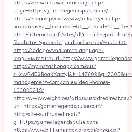
https://www.unizwa.com/lange.php?
page=https://gamerlegendspulse.com/
https://esanok.pl/ox2/www/delivery/ck.php?
oaparams=2__bannerid=61__zoneid=12__cb=c9
http://litteraction.fr/sites/all/modules/pubdlcnt
file=https://gamerlegendspulse.com/&nid=440
https://sddc.gov.vn/Home/Language?
lang=vi&returnUrl=https://www.gamerlegends
https://my.instashopapp.com/out?
s=XwRd56BoqkXqrzyj&t=147609&g=7205&url=ht
management-companies/ideal-homes-
133899219/
http://www.weightlossfatloss.us/adredirect.asp?
url=https://gamerlegendspulse.com/
http://site-surf.ru/redirect/?
g=https://gamerlegendspulse.com/
https://www.billhammack.org/cgi/axs/ax.pl?