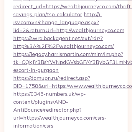
redirect_url=https://wealthjourneyco.com/thrift
savings-plan/tsp-calculator
http://i-
isv.com.vn/change_language.aspx?
lid=2&returnUrl=http://wealthjourneyco.com
https://swra.backagent.net/ext/rdr/?
http%3A%2F%2Fwealthjourneyco.com/
https://legacy.harrismartin.com/mlm/lm.php?
tk=CQkJY3BsYWNpdGVsbGFAY3BybGF3LmNvbQ
escort-in-gurgaon
https://domupn.ru/redirect.asp?
BID=1758&url=https://www.wealthjourneyco.c
https://0345-numbers.uk/wp-
content/plugins/AND-
AntiBounce/redirector.php?
url=https://wealthjourneyco.com/csrs-
information/csrs