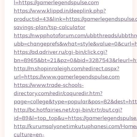
l=https://gamerlegendspulse.com
https://www.klippd.in/deeplink.php?
productid=43&link=https://gamerlegendspulse.c
savings-plan/tsp-calculator
https://nwpphotoforum.com/ubbthreads/ubbthr
ubb=changeprefs&what=style&value=0&curl=ht
https://ad.adriver.ru/cgi-bin/click.cgi?
bn=8965&bt=21&pz=0&bid=3287543&rleurl=ht
http://m.shopinraleigh.com/redirect.aspx?
url=https://www.gamerlegendspulse.com
https://www.trade-schools-
directory.com/redir/coquredir.htm?
page=college&type=popular&pos=82&dest=http
http://bc.hotfairies.net/cgi-bin/crtr/out.cgi?
id=89&l=top_top&u=https://gamerlegendspulse
http://kurumsalyonetimkutuphanesi.com/Home/
culture=en-