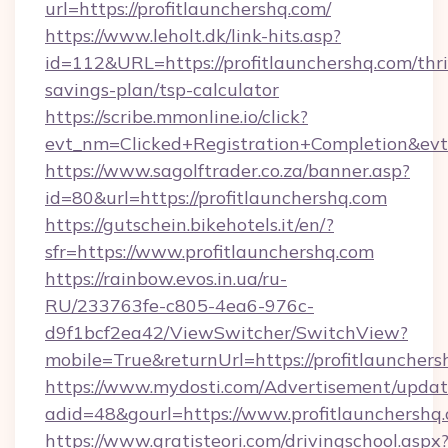
url=https://profitlaunchershq.com/
https://www.leholt.dk/link-hits.asp?
id=112&URL=https://profitlaunchershq.com/thri
savings-plan/tsp-calculator
https://scribe.mmonline.io/click?
evt_nm=Clicked+Registration+Completion&ev
https://www.sagolftrader.co.za/banner.asp?
id=80&url=https://profitlaunchershq.com
https://gutschein.bikehotels.it/en/?
sfr=https://www.profitlaunchershq.com
https://rainbow.evos.in.ua/ru-
RU/233763fe-c805-4ea6-976c-
d9f1bcf2ea42/ViewSwitcher/SwitchView?
mobile=True&returnUrl=https://profitlauncher
https://www.mydosti.com/Advertisement/updat
adid=48&gourl=https://www.profitlaunchershq
https://www.gratisteori.com/drivingschool.aspx