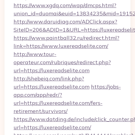
https://www.xgdq.com/wap/dmcps.html?
union_id=duomai&euid=13834235&mid=191526&t
http://www.daruidiag.com/ADClick.aspx?
SiteID=206&ADID=1&URL=https://luxereadselit
https://www.paintball32.ru/redirect.html?
link=https://www.luxereadselite.com/
http://www.tour-
operateur.com/rubriques/redirect.php?
url=https://luxereadselite.com
http://shebeiq.com/link.php?
url=https://luxereadselite.com
https://jobs-
app.com/app/redr/?
url=https://luxereadselite.com/fers-
retirement/survivors/
https://www.datding.de/include/click_counter.p
url=https://luxereadselite.com/