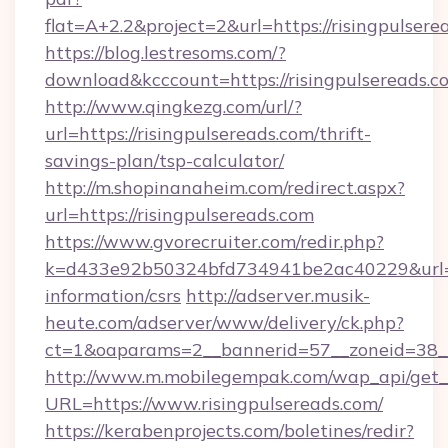
flat=A+2.2&project=2&url=https://risingpulsere
https://blog.lestresoms.com/?
download&kcccount=https://risingpulsereads.c
http://www.qingkezg.com/url/?
url=https://risingpulsereads.com/thrift-
savings-plan/tsp-calculator/
http://m.shopinanaheim.com/redirect.aspx?
url=https://risingpulsereads.com
https://www.gvorecruiter.com/redir.php?
k=d433e92b50324bfd734941be2ac40229&url=htt
information/csrs
http://adserver.musik-
heute.com/adserver/www/delivery/ck.php?
ct=1&oaparams=2__bannerid=57__zoneid=38
http://www.m.mobilegempak.com/wap_api/get_
URL=https://www.risingpulsereads.com/
https://kerabenprojects.com/boletines/redir?