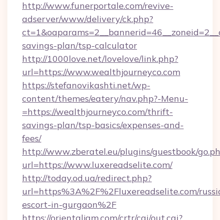
http://www.funerportale.com/revive-
adserver/www/delivery/ck.php?
ct=1&oaparams=2__bannerid=46__zoneid=2__cb
savings-plan/tsp-calculator
http://1000love.net/lovelove/link.php?
url=https://www.wealthjourneyco.com
https://stefanovikashti.net/wp-
content/themes/eatery/nav.php?-Menu-
=https://wealthjourneyco.com/thrift-
savings-plan/tsp-basics/expenses-and-
fees/
http://www.zberatel.eu/plugins/guestbook/go.p
url=https://www.luxereadselite.com/
http://today.od.ua/redirect.php?
url=https%3A%2F%2Fluxereadselite.com/russi
escort-in-gurgaon%2F
https://orientaljam.com/crtr/cgi/out.cgi?