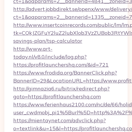
ct=1&oaparams=2__bannerid=4841__zoneid=30
http://advert.jobbdirekt.se/openx/www/delivery
ct=1&oaparams=2__bannerid=1335__zoneid=73_
http://www.insertcoinrecords.com/public/lm/lm.
tk=CQkJZGFuY2luZ2lubXlob3VzZUBob3RtYWls
savings-plan/tsp-calculator
http://www.art-
today.nl/v8.0/include/log.php?
https://profitlaunchershq.com/&id=721
https://www.frodida.org/BannerClick.php?
BannerID=29&LocationURL=https://www.profit
http://gimnazia6.ru/bitrix/redirect.php?
goto=https://profitlaunchershq.com
https://www.ferienhaus2100.com/nc/de/66/hol
user_cwdmobj_pi1%5Burl%5D=http%3A%2F%2
https://mientaynet.com/advclick.php?
o=textlink&u=15&l=https://profitlaunchershq.co