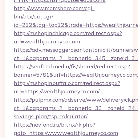
http://www.momshere.com/cgi-
bin/atx/out.cgi?
id=212&tag=top12&trade=https://wealthjourn
http://m.shopinchicago.com/redirect.aspx?
url=wealthjourneyco.com
https://adv.messaggerosantantonio.it/banners/
ct=1&oaparams=2__bannerid=345__zoneid=3__
https://seafood.media/fis/shared/redirect.asp?
banner=5781&url=https://wealthjourneyco.com
http://m.shopinbuffalo.com/redirect.aspx?
url=https://wealthjourneyco.com/
https://pulpmx.com/adserve/www/delivery/ck.p
ct=1&oaparams=2__bannerid=33__zoneid=24__c
savings-plan/tsp-calculator/
https://nevfond.ru/bitrix/rk.php?
goto=https://www.wealthjourneyco.com