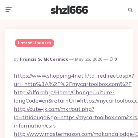
shzl666
Menu
Searc
Latest Updates
Posted
By
Francis S. McCormick
May 25, 2026
0
By
https://www.shopping4net.fi/td_redirect.aspx?
url=http%3A%2F%2Fmycartoolbox.com%2F
http://alfarah.jo/Home/ChangeCulture?
langCode=en&returnUrl=https://mycartoolbox.
http://cute-jk.com/mkr/out.php?
id=titidouga&go=https://mycartoolbox.com/csrs
information/csrs
http://www.mastermason.com/makandalodge43