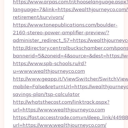
https://www.arpas.com.tr/chooselanguage.aspx
language=7&link=https://wealthjourneyco.com/
retirement/survivors/
https://www.tonepublications.com/boulder-
2160-stereo-power-amplifier-preview/?
administer_redirect_57=https://wealthjourneyc
http://directory.centralbuckschamber.com/spons
bannerid=5&zoneid=4&source=&dest=https://we
https://www.spb-schools.ru/rd?
u=www.wealthjourneyco.com
http://www.geapp.it/ViewSwitcher/SwitchVie
mobile=False&returnUrl=https://wealthjourneyc
savings-plan/tsp-calculator
http://whatsthecost.com/linktrack.aspx?
url=https://www.wealthjourneyco.com
https://fast.accesstrade.com.vn/deep_link/44
url=https://www.wealthjourneyco.com/