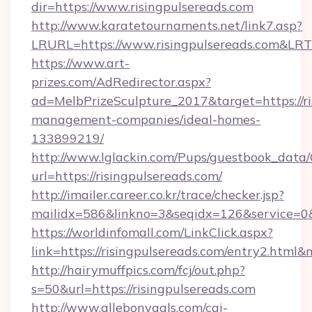
dir=https://www.risingpulsereads.com
http://www.karatetournaments.net/link7.asp?
LRURL=https://www.risingpulsereads.com&LR
https://www.art-
prizes.com/AdRedirector.aspx?
ad=MelbPrizeSculpture_2017&target=https://ri
management-companies/ideal-homes-
133899219/
http://www.lglackin.com/Pups/guestbook_data
url=https://risingpulsereads.com/
http://imailer.career.co.kr/trace/checker.jsp?
mailidx=586&linkno=3&seqidx=126&service=0&
https://worldinfomall.com/LinkClick.aspx?
link=https://risingpulsereads.com/entry2.html
http://hairymuffpics.com/fcj/out.php?
s=50&url=https://risingpulsereads.com
http://www.allebonygals.com/cgi-