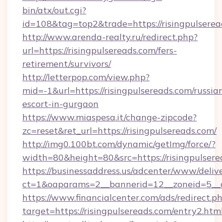
bin/atx/out.cgi?
id=108&tag=top2&trade=https://risingpulserea
http://www.arenda-realty.ru/redirect.php?
url=https://risingpulsereads.com/fers-
retirement/survivors/
http://letterpop.com/view.php?
mid=-1&url=https://risingpulsereads.com/russia
escort-in-gurgaon
https://www.miaspesa.it/change-zipcode?
zc=reset&ret_url=https://risingpulsereads.com/
http://img0.100bt.com/dynamic/getImg/force/?
width=80&height=80&src=https://risingpulsere
https://businessaddress.us/adcenter/www/deliv
ct=1&oaparams=2__bannerid=12__zoneid=5__c
https://www.financialcenter.com/ads/redirect.p
target=https://risingpulsereads.com/entry2.htm