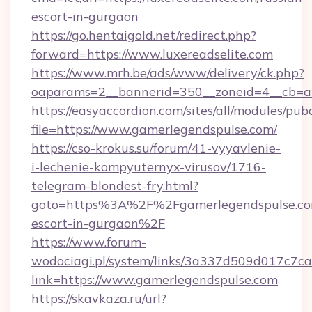
escort-in-gurgaon
https://go.hentaigold.net/redirect.php?
forward=https://www.luxereadselite.com
https://www.mrh.be/ads/www/delivery/ck.php?
oaparams=2__bannerid=350__zoneid=4__cb=a1
https://easyaccordion.com/sites/all/modules/pu
file=https://www.gamerlegendspulse.com/
https://cso-krokus.su/forum/41-vyyavlenie-
i-lechenie-kompyuternyx-virusov/1716-
telegram-blondest-fry.html?
goto=https%3A%2F%2Fgamerlegendspulse.com
escort-in-gurgaon%2F
https://www.forum-
wodociagi.pl/system/links/3a337d509d017c7c
link=https://www.gamerlegendspulse.com
https://skavkaza.ru/url?