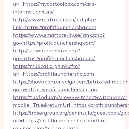
url=https://mycartoolbox.com/csrs-
information/csrs/
http://www.matrixplus.ru/out.php?
link=https://profitlaunchershq.com
https://www.smartare-liv.se/lank.php?
go=https://profitlaunchershq.com/
http://seaward.ru/links.php?
go=https://profitlaunchershq.com/
https://mudcat.org/link.cfm?
url=https://profitlaunchershq.com
https://showroom.onvolga.com/bitrix/redirect.p
goto=https://profitlaunchershq.com
https://tuaf.edu.vn/ViewSwitcher/SwitchView?
mobile=True&returnUrl=https://profitlaunchers
https://frasergroup.org/peninsula/guestbook/go
url=https://profitlaunchershq.com/thrift-
savings-plan/tsp-calculator