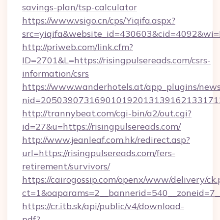
savings-plan/tsp-calculator
https://www.vsigo.cn/cps/Yiqifa.aspx?
src=yiqifa&website_id=430603&cid=4092&w
http://priweb.com/link.cfm?
ID=2701&L=https://risingpulsereads.com/csrs-
information/csrs
https://www.wanderhotels.at/app_plugins/newsl
nid=2050390731690101920131391621331712
http://trannybeat.com/cgi-bin/a2/out.cgi?
id=27&u=https://risingpulsereads.com/
http://www.jeanleaf.com.hk/redirect.asp?
url=https://risingpulsereads.com/fers-
retirement/survivors/
https://cairogossip.com/openx/www/delivery/ck
ct=1&oaparams=2__bannerid=540__zoneid=7__c
https://cr.itb.sk/api/public/v4/download-
pdf?