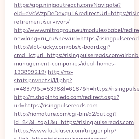
https://app.ninjaoutreach.com/Navigate?
eid=eVcWzpDeDexqu1&redirectUrl=https://risin
retirement/survivors/
http://www.mitragroup.eu/modules/babel/redire
newlang=ru_ru&newurl=https://risingpulseread
http://slot-lucky.com/bbs/c-board.cgi?
cmd=lct;url=https://risingpulsereads.com/airbnb
management-companies/ideal-homes-
133899219/
http://ms-
stats.pnvnet.si/l/l.php?
r=48379&c=5398&l=6187&h=https://risingpulse
http://m.shopintoledo.com/redirect.aspx?
url=https://risingpulsereads.com
http://riomature.com/cgi-bin/a2/out.cgi?
id=84&l=top1&u=https://risingpulsereads.com
https://www.lucklaser.com/trigger.php?
r_link=https://risingpulsereads.com/