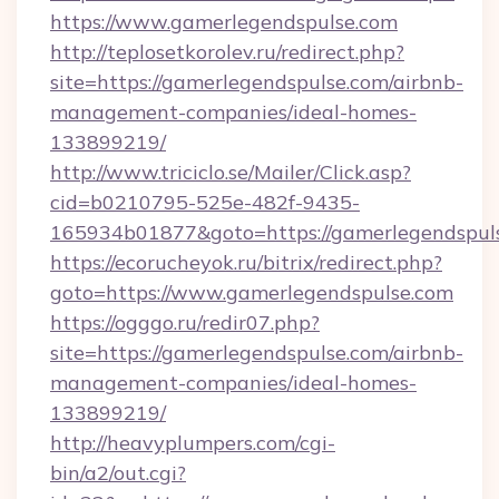
https://www.gamerlegendspulse.com
http://teplosetkorolev.ru/redirect.php?
site=https://gamerlegendspulse.com/airbnb-
management-companies/ideal-homes-
133899219/
http://www.triciclo.se/Mailer/Click.asp?
cid=b0210795-525e-482f-9435-
165934b01877&goto=https://gamerlegendspul
https://ecorucheyok.ru/bitrix/redirect.php?
goto=https://www.gamerlegendspulse.com
https://ogggo.ru/redir07.php?
site=https://gamerlegendspulse.com/airbnb-
management-companies/ideal-homes-
133899219/
http://heavyplumpers.com/cgi-
bin/a2/out.cgi?