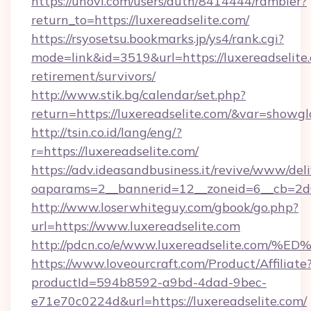
https://unovi.com/users/auth/8414444/rambler?
return_to=https://luxereadselite.com/
https://rsyosetsu.bookmarks.jp/ys4/rank.cgi?
mode=link&id=3519&url=https://luxereadselite.
retirement/survivors/
http://www.stik.bg/calendar/set.php?
return=https://luxereadselite.com/&var=showgl
http://tsin.co.id/lang/eng/?
r=https://luxereadselite.com/
https://adv.ideasandbusiness.it/revive/www/del
oaparams=2__bannerid=12__zoneid=6__cb=2d0e
http://www.loserwhiteguy.com/gbook/go.php?
url=https://www.luxereadselite.com
http://pdcn.co/e/www.luxereadselite.
https://www.loveourcraft.com/Product/Affiliate
productId=594b8592-a9bd-4dad-9bec-
e71e70c0224d&url=https://luxereadselite.com/