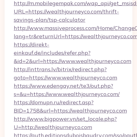
http://m.mobilegempak.com/wap_api/get_msisd
URL=https://wealthjourneyco.com/thrift-
savings-plan/tsp-calculator
http://www.massiveprocess.com/Home/ChangeC
lang=tr&returnUrl=https://wealthjourneyco.com
https://direkt-
einkauf.de/includes/refer.php?
&id=2&url=https://www.wealthjourneyco.com
http://inttrans.lv/bitrix/redirect.php?
goto=https://www.wealthjourneyco.com
https://www.edengay.net/te3/out.php?
s=&u=https://www.wealthjourneyco.com/
https://domupn.ru/redirect.asp?
BID=1758&url=https://wealthjourneyco.com
http://www.bigpower.vn/set_locale.php?
U=http://wealthjourneyco.com
https://auth.editionsduboisbaudry.com/sso/oaut