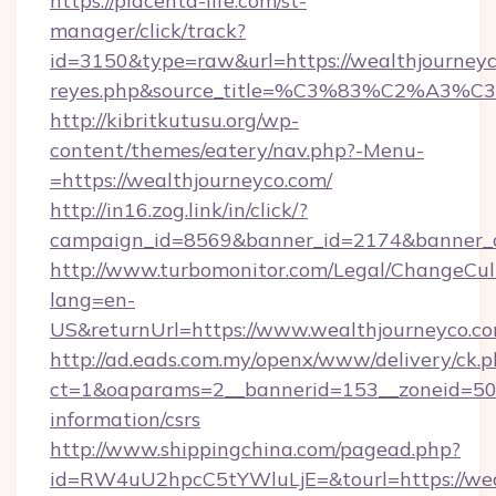
https://placenta-life.com/st-
manager/click/track?
id=3150&type=raw&url=https://wealthjourneyco.
reyes.php&source_title=%C3%83%C
http://kibritkutusu.org/wp-
content/themes/eatery/nav.php?-Menu-
=https://wealthjourneyco.com/
http://in16.zog.link/in/click/?
campaign_id=8569&banner_id=2174&banner_cr
http://www.turbomonitor.com/Legal/ChangeCul
lang=en-
US&returnUrl=https://www.wealthjourneyco.c
http://ad.eads.com.my/openx/www/delivery/ck.
ct=1&oaparams=2__bannerid=153__zoneid=50__
information/csrs
http://www.shippingchina.com/pagead.php?
id=RW4uU2hpcC5tYWluLjE=&tourl=https://wea