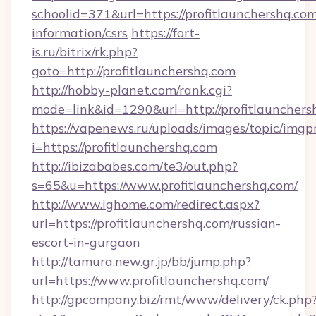
schoolid=371&url=https://profitlaunchershq.com
information/csrs
https://fort-
is.ru/bitrix/rk.php?
goto=http://profitlaunchershq.com
http://hobby-planet.com/rank.cgi?
mode=link&id=1290&url=http://profitlaunchers
https://vapenews.ru/uploads/images/topic/imgp
i=https://profitlaunchershq.com
http://ibizababes.com/te3/out.php?
s=65&u=https://www.profitlaunchershq.com/
http://www.ighome.com/redirect.aspx?
url=https://profitlaunchershq.com/russian-
escort-in-gurgaon
http://tamura.new.gr.jp/bb/jump.php?
url=https://www.profitlaunchershq.com/
http://gpcompany.biz/rmt/www/delivery/ck.php