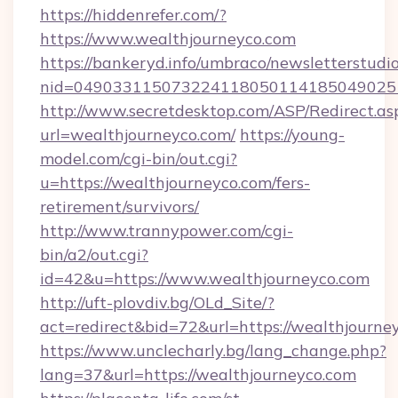
https://hiddenrefer.com/?
https://www.wealthjourneyco.com
https://bankeryd.info/umbraco/newsletterstudio
nid=049033115073224118050114185049025
http://www.secretdesktop.com/ASP/Redirect.as
url=wealthjourneyco.com/
https://young-
model.com/cgi-bin/out.cgi?
u=https://wealthjourneyco.com/fers-
retirement/survivors/
http://www.trannypower.com/cgi-
bin/a2/out.cgi?
id=42&u=https://www.wealthjourneyco.com
http://uft-plovdiv.bg/OLd_Site/?
act=redirect&bid=72&url=https://wealthjourne
https://www.unclecharly.bg/lang_change.php?
lang=37&url=https://wealthjourneyco.com