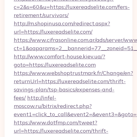
c=2&s=60&u=https://luxereadselite.com/fers-
retirement/survivors/
http://m.shopinusa.com/redirect.aspx?
url=https://luxereadselite.com/
https://www.cifrasonline.com.ar/ads/server/www
ct=1&oaparams=2__bannerid=77__zoneid=51__
http://www.comfort-house.kiev.ua/?
goto=https://luxereadselite.com
https://www.webshoptrustmark.fr/Change/en?
returnUrl=https://luxereadselite.com/thrift-
savings-plan/tsp-basics/expenses-and-
fees/
http://infel-
moscow.ru/bitrix/redirect.php?
event1=click_to_call&event2=&event3=&goto=ht
https://www.dotfmp.com/tweet?
url=https://luxereadselite.com/thrift-