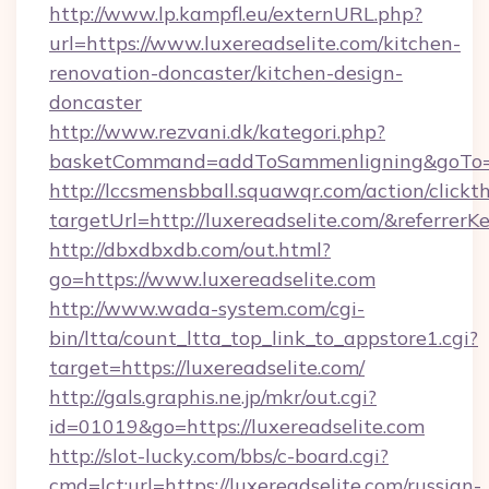
http://www.lp.kampfl.eu/externURL.php?
url=https://www.luxereadselite.com/kitchen-
renovation-doncaster/kitchen-design-
doncaster
http://www.rezvani.dk/kategori.php?
basketCommand=addToSammenligning&goTo=ht
http://lccsmensbball.squawqr.com/action/clickt
targetUrl=http://luxereadselite.com/&refe
http://dbxdbxdb.com/out.html?
go=https://www.luxereadselite.com
http://www.wada-system.com/cgi-
bin/ltta/count_ltta_top_link_to_appstore1.cgi?
target=https://luxereadselite.com/
http://gals.graphis.ne.jp/mkr/out.cgi?
id=01019&go=https://luxereadselite.com
http://slot-lucky.com/bbs/c-board.cgi?
cmd=lct;url=https://luxereadselite.com/russian-