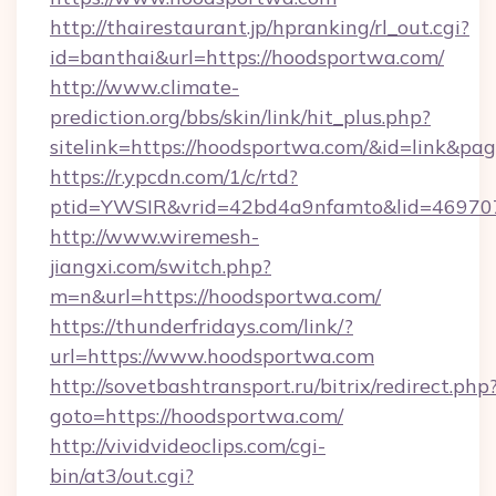
http://thairestaurant.jp/hpranking/rl_out.cgi?
id=banthai&url=https://hoodsportwa.com/
http://www.climate-
prediction.org/bbs/skin/link/hit_plus.php?
sitelink=https://hoodsportwa.com/&id=link
https://r.ypcdn.com/1/c/rtd?
ptid=YWSIR&vrid=42bd4a9nfamto&lid=46970
http://www.wiremesh-
jiangxi.com/switch.php?
m=n&url=https://hoodsportwa.com/
https://thunderfridays.com/link/?
url=https://www.hoodsportwa.com
http://sovetbashtransport.ru/bitrix/redirect.php
goto=https://hoodsportwa.com/
http://vividvideoclips.com/cgi-
bin/at3/out.cgi?