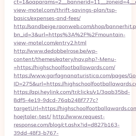
ct=1&oaparams=2__bannerid=11__zoneid=4__c
view-motel.com/thrift-savings-plan/tsp-
basics/expenses-and-fees/
http://sandbeige.raonweb.com/shop/bannerhit.
bn_id=3&url=https%3A%2F%2Fmountain-
view-motel.com/entry2.html
http://www.dedobbelrose.be/wp-
content/themes/eatery/nav.php?-Menu-
=https://highschoolfootballawards.com/
https://www.garfagnanaturistica.com/pages/Go
ID=275&url=https://highschoolfootballawards.
https://api.heylink.com/tr/clicks/v1/3aab35bd-
8df5-4e19-9dcd-76ab248f777c?
targetUrl=https://highschoolfootballawards.co
hoejtaler-test/
http://www.request-
response.com/blog/ct.ashx?id=d827b163-
39dd-48f3-b767-