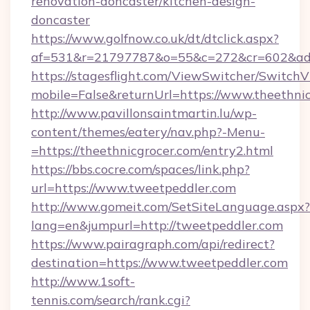
renovation-doncaster/kitchen-design-
doncaster
https://www.golfnow.co.uk/dt/dtclick.aspx?
af=531&r=21797787&o=55&c=272&cr=602&ad=9
https://stagesflight.com/ViewSwitcher/Switch
mobile=False&returnUrl=https://www.theethnic
http://www.pavillonsaintmartin.lu/wp-
content/themes/eatery/nav.php?-Menu-
=https://theethnicgrocer.com/entry2.html
https://bbs.cocre.com/spaces/link.php?
url=https://www.tweetpeddler.com
http://www.gomeit.com/SetSiteLanguage.aspx?
lang=en&jumpurl=http://tweetpeddler.com
https://www.pairagraph.com/api/redirect?
destination=https://www.tweetpeddler.com
http://www.1soft-
tennis.com/search/rank.cgi?