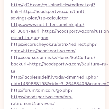
http://jd2b.com/cgi-bin/clicks/redirect.cgi?
link=https://hoodsportwa.com/thrift-
savings-plan/tsp-calculator
https://www.net-filter.com/link.php?
id=36047&url=https://hoodsportwa.com/russian
escort-in-gurgaon
https://ecorucheyok.ru/bitrix/redirect.php?
goto=https://hoodsportwa.com/
http://course.cpi-nis.kz/Home/SetCulture?
backurl=https://hoodsportwa.com/&culture=ru-
ru
http://lacplesis.delfi.lv/adsAdmin/redir.php?
uid=1439888198&cid=c3_26488405&cname=Oli&ci
http://forum.tamica.ru/go.php?
https://hoodsportwa.com/fers-
retirement/survivors/