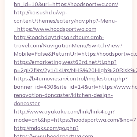
bn_id=10&url=https://hoodsportwa.com/
http://koisushi.lu/wp-
content/themes/eatery/nav.php?-Menu-
=https://www.hoodsportwa.com
http://coachdaytripsandtours.amb-
travel.com/NavigationMenu/SwitchView?
Mobile=False&ReturnUrl=https://hoodsportwa.
https://emarketing.west63rd.net/tl.php?
p=2gi/2fl/rs/2y1/14i/rs/NHS%20High%20Risk%2
https://b4umovies.in/control/implestion.php?
banner_id=430&site_id=14&url=https://www.h
renovation-doncaster/kitchen-design-
doncaster
http://www.ayukake.com/link/link4.cgi?
mode=cnt&hp=https://hoodsportwa.com/&no=7
http://mdoks.com/go.php?
https://www.hoodsportwa.com