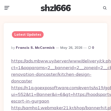
shzl666
Menu
Searc
Latest Updates
Posted
By
Francis S. McCormick
May 26, 2026
0
By
https://ads.mbww.uy/server/www/delivery/ck.p
ct=1&oaparams=2__bannerid=2__zoneid=2__cb
renovation-doncaster/kitchen-design-
doncaster
https://n1a.goexposoftware.com/events/ss19/go
ui=552&t1=Banner&ii=6&gt=https://hoodsportw
escort-in-gurgaon
http://samho1.webmaker21.kr/shop/bannerhit.p