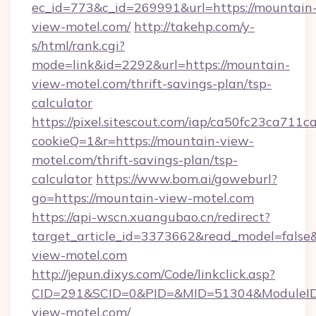
ec_id=773&c_id=269991&url=https://mountain
view-motel.com/
http://takehp.com/y-
s/html/rank.cgi?
mode=link&id=2292&url=https://mountain-
view-motel.com/thrift-savings-plan/tsp-
calculator
https://pixel.sitescout.com/iap/ca50fc23ca711c
cookieQ=1&r=https://mountain-view-
motel.com/thrift-savings-plan/tsp-
calculator
https://www.bom.ai/goweburl?
go=https://mountain-view-motel.com
https://api-wscn.xuangubao.cn/redirect?
target_article_id=3373662&read_model=false&
view-motel.com
http://jepun.dixys.com/Code/linkclick.asp?
CID=291&SCID=0&PID=&MID=51304&ModuleID=
view-motel.com/