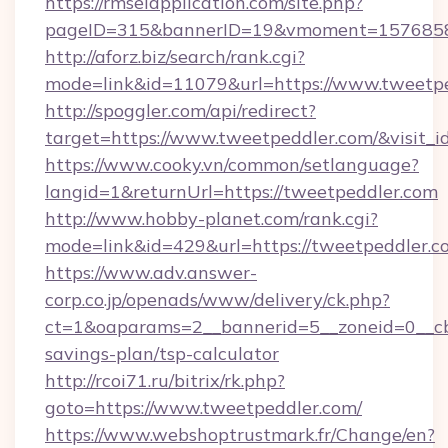
https://rmselapplication.com/site.php?
pageID=315&bannerID=19&vmoment=157685895
http://aforz.biz/search/rank.cgi?
mode=link&id=11079&url=https://www.tweetp
http://spoggler.com/api/redirect?
target=https://www.tweetpeddler.com/&visit_
https://www.cooky.vn/common/setlanguage?
langid=1&returnUrl=https://tweetpeddler.com
http://www.hobby-planet.com/rank.cgi?
mode=link&id=429&url=https://tweetpeddler.c
https://www.adv.answer-
corp.co.jp/openads/www/delivery/ck.php?
ct=1&oaparams=2__bannerid=5__zoneid=0__cb=
savings-plan/tsp-calculator
http://rcoi71.ru/bitrix/rk.php?
goto=https://www.tweetpeddler.com/
https://www.webshoptrustmark.fr/Change/en?