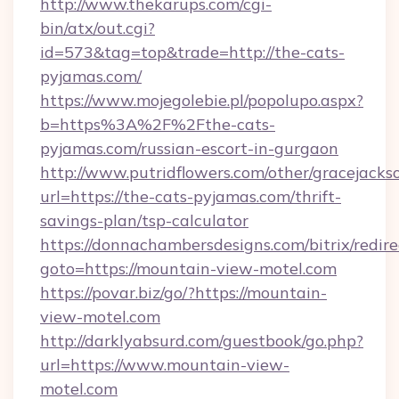
http://www.thekarups.com/cgi-
bin/atx/out.cgi?
id=573&tag=top&trade=http://the-cats-
pyjamas.com/
https://www.mojegolebie.pl/popolupo.aspx?
b=https%3A%2F%2Fthe-cats-
pyjamas.com/russian-escort-in-gurgaon
http://www.putridflowers.com/other/gracejacks
url=https://the-cats-pyjamas.com/thrift-
savings-plan/tsp-calculator
https://donnachambersdesigns.com/bitrix/redire
goto=https://mountain-view-motel.com
https://povar.biz/go/?https://mountain-
view-motel.com
http://darklyabsurd.com/guestbook/go.php?
url=https://www.mountain-view-
motel.com