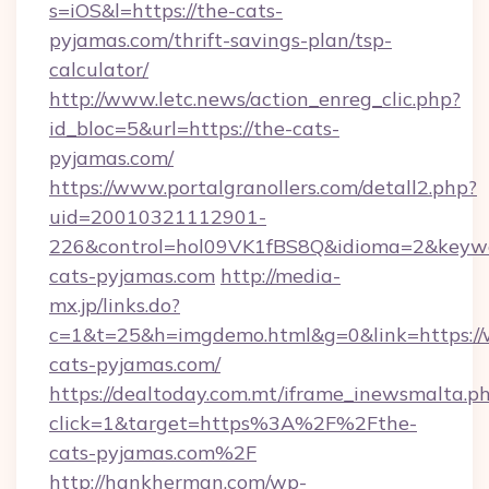
s=iOS&l=https://the-cats-
pyjamas.com/thrift-savings-plan/tsp-
calculator/
http://www.letc.news/action_enreg_clic.php?
id_bloc=5&url=https://the-cats-
pyjamas.com/
https://www.portalgranollers.com/detall2.php?
uid=20010321112901-
226&control=hol09VK1fBS8Q&idioma=2&keywo
cats-pyjamas.com
http://media-
mx.jp/links.do?
c=1&t=25&h=imgdemo.html&g=0&link=https:/
cats-pyjamas.com/
https://dealtoday.com.mt/iframe_inewsmalta.p
click=1&target=https%3A%2F%2Fthe-
cats-pyjamas.com%2F
http://hankherman.com/wp-