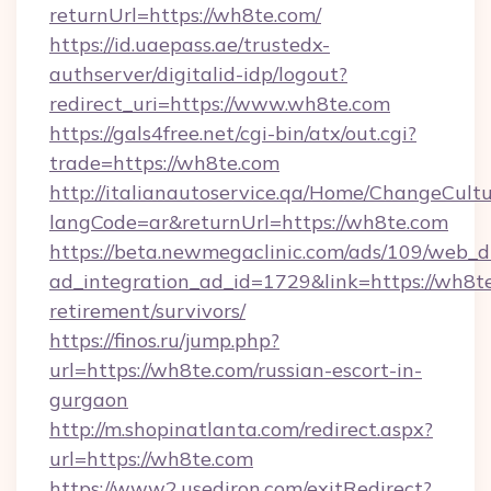
returnUrl=https://wh8te.com/
https://id.uaepass.ae/trustedx-
authserver/digitalid-idp/logout?
redirect_uri=https://www.wh8te.com
https://gals4free.net/cgi-bin/atx/out.cgi?
trade=https://wh8te.com
http://italianautoservice.qa/Home/ChangeCult
langCode=ar&returnUrl=https://wh8te.com
https://beta.newmegaclinic.com/ads/109/web_d
ad_integration_ad_id=1729&link=https://wh8te
retirement/survivors/
https://finos.ru/jump.php?
url=https://wh8te.com/russian-escort-in-
gurgaon
http://m.shopinatlanta.com/redirect.aspx?
url=https://wh8te.com
https://www2.usediron.com/exitRedirect?