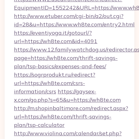
EquipmentID=1552242&URL=https://www.wh8
http://www.etuber.com/cgi-bin/a2/out.cgi?
id=28&u=https://www.wh8te.com/entry2.html
https://eventiyoga.it/gotourl/?
url=https://wh8te.com&id=4091
https://www.12.familywatchdog.us/redirector.a
page=https://wh8te.com/thrift-savings-
plan/tsp-basics/expenses-and-fees/
https://sogrprodukt.ru/redirect?
url=https://wh8te.com/csrs-
information/csrs
https://gaysex-
x.com/go.php?s=65&u=https://wh8te.com
http://m.shopinbaltimore.com/redirect.aspx?
url=https://wh8te.com/thrift-savings-
plan/tsp-calculator
http://www.violina.com/calendar/set.php?