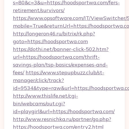
s=80&c=3&u=https://hoodsportwa.com/fers-
retirement/survivors/
https://www.opsoftware.com/IT/ViewSwitcher
mobile=True&returnUrl=https://hoodsportwa.c
http://longeron46.ru/bitrix/rk.php?
goto=https://hoodsportwa.com
https://dothi.net/banner-click-502.htm?
url=https://hoodsportwa.com/thrift-
savings-plan/tsp-basics/expenses-and-
fees/
https://www.stepupbuzz.club/st-
manager/click/track?
id=9534&type=raw&url=https://hoodsportwa.c
http://www.thislife.net/cgi-
bin/webcams/out.cgi?
id=playgirl&url=https://hoodsportwa.com/
http://www.resnichka.ru/partner/go.php?
https://hoodsportwa.com/entry2.html