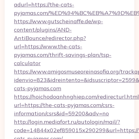
adurl=https://the-cats-
pyjamas.com/%ED%94%BC%EB%A7%9D%E
https://www.gutscheinaffe.de/wp-
content/plugins/AND-
AntiBounce/redirector.php?
url=https://www.the-cats-
pyjamas.com/thrift-savings-plan/tsp-
calculator
https://www.amigosmuseoreinasofia.org/tracka
idenvio=823&idreintento=&idsuscriptor=2599&
cats-pyjamas.com
https://hoichodoanhnghiep.com/redirecturl.html
url=https://the-cats-pyjamas.com/csrs-
information/csrs&id=59200&adv=no
http://login.mediafort.ru/autologin/mail/?
code=14844x02ef859015x290299&url=https://
cats-pyjamas.com/