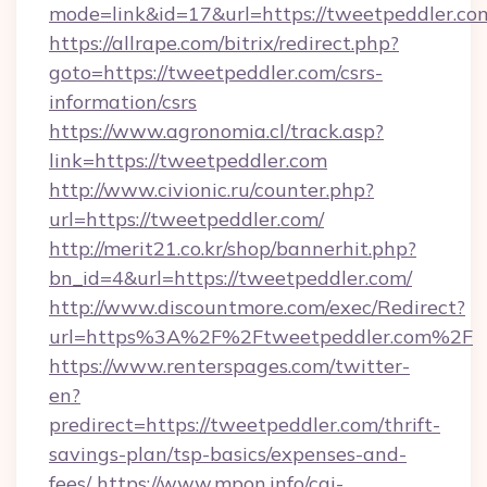
mode=link&id=17&url=https://tweetpeddler.co
https://allrape.com/bitrix/redirect.php?
goto=https://tweetpeddler.com/csrs-
information/csrs
https://www.agronomia.cl/track.asp?
link=https://tweetpeddler.com
http://www.civionic.ru/counter.php?
url=https://tweetpeddler.com/
http://merit21.co.kr/shop/bannerhit.php?
bn_id=4&url=https://tweetpeddler.com/
http://www.discountmore.com/exec/Redirect?
url=https%3A%2F%2Ftweetpeddler.com%2F
https://www.renterspages.com/twitter-
en?
predirect=https://tweetpeddler.com/thrift-
savings-plan/tsp-basics/expenses-and-
fees/
https://www.mpon.info/cgi-