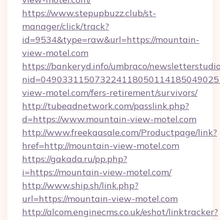
https://www.stepupbuzz.club/st-
manager/click/track?
id=9534&type=raw&url=https://mountain-
view-motel.com
https://bankeryd.info/umbraco/newsletterstudio
nid=049033115073224118050114185049025
view-motel.com/fers-retirement/survivors/
http://tubeadnetwork.com/passlink.php?
d=https://www.mountain-view-motel.com
http://www.freekaasale.com/Productpage/link?
href=http://mountain-view-motel.com
https://gakada.ru/pp.php?
i=https://mountain-view-motel.com/
http://www.ship.sh/link.php?
url=https://mountain-view-motel.com
http://alcom.enginecms.co.uk/eshot/linktracker?