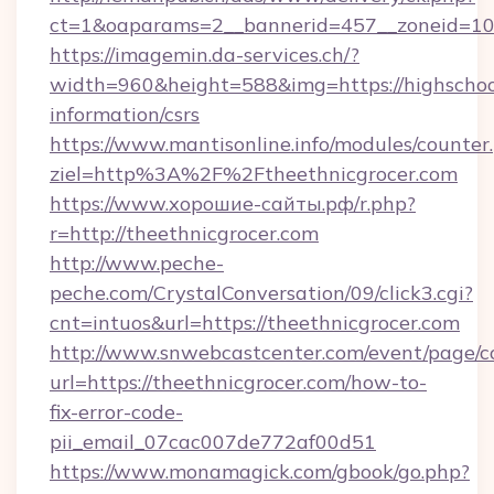
ct=1&oaparams=2__bannerid=457__zoneid=10_
https://imagemin.da-services.ch/?
width=960&height=588&img=https://highschool
information/csrs
https://www.mantisonline.info/modules/counter
ziel=http%3A%2F%2Ftheethnicgrocer.com
https://www.хорошие-сайты.рф/r.php?
r=http://theethnicgrocer.com
http://www.peche-
peche.com/CrystalConversation/09/click3.cgi?
cnt=intuos&url=https://theethnicgrocer.com
http://www.snwebcastcenter.com/event/page/
url=https://theethnicgrocer.com/how-to-
fix-error-code-
pii_email_07cac007de772af00d51
https://www.monamagick.com/gbook/go.php?