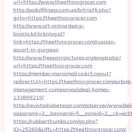
url=https://www.theethnicgrocer.com
http://podolfitness.com.ua/bitrix/rk.php?
goto=https://theethnicgrocer.com
http://www.qlt-online.de/cgi-
bin/click/clicknlog.pl?
link=https://theethnicgrocer.com/russian-
escort-in-gurgaon
http://www.freepornpictures.org/eng/o.php?
url=https://theethnicgrocer.com
https://member.mariomall.co.kr/Logout?
redirectUrl=https://theethnicgrocer.com/airbnb
management-companies/ideal-homes-
133899219/
http://revistadiabetespr.com/adserver/www/del
oaparams=2__bannerid=5__zoneid=2__cb=ec9bc
https://rubberthumbs.com/go.php?
ID=25260&URL=https://theethnicgrocer.com/