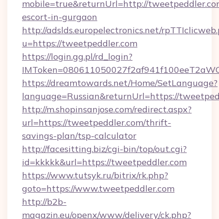
mobile=true&returnUrl=http://tweetpeddler.co
escort-in-gurgaon
http://adslds.europelectronics.net/rpTTIclicweb
u=https://tweetpeddler.com
https://login.gg.pl/rd_login?
IMToken=080611050027f2af941f100eeT2aWCZ1
https://dreamtowards.net/Home/SetLanguage?
language=Russian&returnUrl=https://tweetped
http://m.shopinsanjose.com/redirect.aspx?
url=https://tweetpeddler.com/thrift-
savings-plan/tsp-calculator
http://facesitting.biz/cgi-bin/top/out.cgi?
id=kkkkk&url=https://tweetpeddler.com
https://www.tutsyk.ru/bitrix/rk.php?
goto=https://www.tweetpeddler.com
http://b2b-
magazin.eu/openx/www/delivery/ck.php?