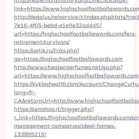
http://redfernoralhistory.org/LinkClick.aspx?
link=https://www.highschoolfootballawards.co
http://dedalus.halservice.it/index.php/stats/tr
7e16-4f05-bebd-e1e9e32add45?
url=https://highschoolfootballawards.com/fers-
retirement/survivors/
https://optik.ru/links.php?
go=https://highschoolfootballawards.com
http://www.cheaperperfumes.net/go.php?
url=https://www.highschoolfootballawards.com
https://kykloshealth.com/Account/ChangeCultu
lang=fr-
CA&returnUrl=http://www.highschoolfootballa
https://semshop.it/trigger.php?
r_link=https://highschoolfootballawards.com/ai
management-companies/ideal-homes-
133899219/