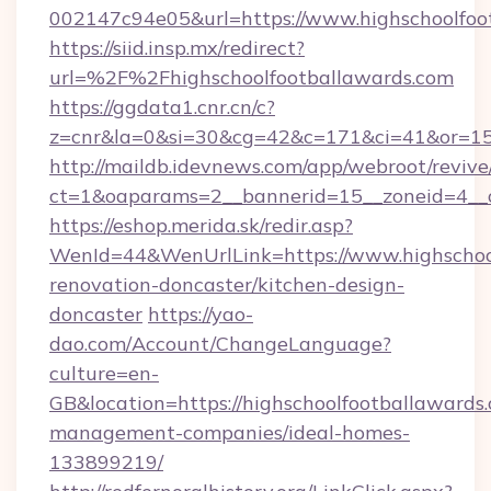
002147c94e05&url=https://www.highschoolfoo
https://siid.insp.mx/redirect?
url=%2F%2Fhighschoolfootballawards.com
https://ggdata1.cnr.cn/c?
z=cnr&la=0&si=30&cg=42&c=171&ci=41&or=15
http://maildb.idevnews.com/app/webroot/reviv
ct=1&oaparams=2__bannerid=15__zoneid=4__cb
https://eshop.merida.sk/redir.asp?
WenId=44&WenUrlLink=https://www.highschool
renovation-doncaster/kitchen-design-
doncaster
https://yao-
dao.com/Account/ChangeLanguage?
culture=en-
GB&location=https://highschoolfootballawards
management-companies/ideal-homes-
133899219/