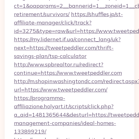
ct=1&oaparams=2__bannerid=1__zoneid=1__cb=
retirement/survivors/
https://shuffles.jp/st-
affiliate-manager/click/track?
id=3275&type=raw&url=https://www.tweetpeddle
https://my.lidernet.if.ua/connect_lang/uk?
next=https://tweetpeddler.com/thrift-
savings-plan/tsp-calculator
http://www.spbrealtor.ru/redirect?
continue=https://www.tweetpeddler.com
http://m.shopinwashingtondc.com/redirect.aspx
url=https://www.tweetpeddler.com/
https://programma-
affiliazione.holyart.it/scripts/click.php?
a_aid=1481365644&desturl=https://tweetpeddl
management-companies/ideal-homes-
133899219/