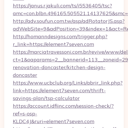
https://janus.r.jakuli.com/ts/i5536405/tsc?
amc=con.blbn.496165.505521.14137625&smc=m
http://adv.soufun.com.tw/asp/adRotatorJS.asp?
adWebSite=9&adPosition=39&index=1&act=Red
http://homanndesigns.com/trigger.php?
r_link=https://element7seven.com
https://marciatravessoni.com.br/revive/www/del
ct=1&oaparams=2__bannerid=113__zoneid=29_
renovation-doncaster/kitchen-design-
doncaster
https://www.ucbclub.org/Links/abrir_link.php?
link=https://element7seven.com/thrift-
savings-plan/tsp-calculator
https://account.idfiinc.com/session-check/?
ref=s-osp-
KLDC4J&ruri=element7seven.com