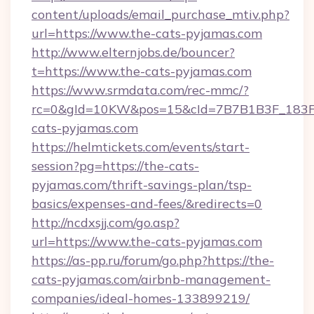
content/uploads/email_purchase_mtiv.php?
url=https://www.the-cats-pyjamas.com
http://www.elternjobs.de/bouncer?
t=https://www.the-cats-pyjamas.com
https://www.srmdata.com/rec-mmc/?
rc=0&gId=10KW&pos=15&cId=7B7B1B3F_183F_E
cats-pyjamas.com
https://helmtickets.com/events/start-
session?pg=https://the-cats-
pyjamas.com/thrift-savings-plan/tsp-
basics/expenses-and-fees/&redirects=0
http://ncdxsjj.com/go.asp?
url=https://www.the-cats-pyjamas.com
https://as-pp.ru/forum/go.php?https://the-
cats-pyjamas.com/airbnb-management-
companies/ideal-homes-133899219/