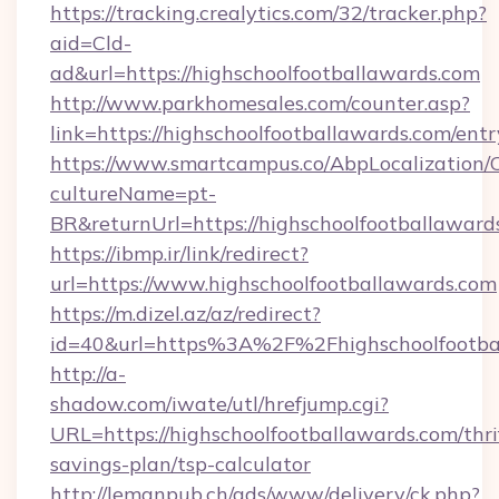
https://tracking.crealytics.com/32/tracker.php?
aid=Cld-
ad&url=https://highschoolfootballawards.com
http://www.parkhomesales.com/counter.asp?
link=https://highschoolfootballawards.com/ent
https://www.smartcampus.co/AbpLocalization/
cultureName=pt-
BR&returnUrl=https://highschoolfootballaward
https://ibmp.ir/link/redirect?
url=https://www.highschoolfootballawards.com
https://m.dizel.az/az/redirect?
id=40&url=https%3A%2F%2Fhighschoolfootba
http://a-
shadow.com/iwate/utl/hrefjump.cgi?
URL=https://highschoolfootballawards.com/thri
savings-plan/tsp-calculator
http://lemanpub.ch/ads/www/delivery/ck.php?