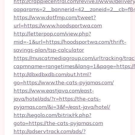
http://crappiecentral.com/revive3/www/delivery
oaparams=2__bannerid=42__zoneid=2__cb=f84
https://www.dotfmp.com/tweet?
url=https://www.hoodsportwa.com
http://letterpop.com/view.php?
mid=-1&url=https://hoodsportwa.com/thrift-
savings-plan/tsp-calculator
https://muscatmediagroup.com/urltracking/trac
capmname=rangetimes&lang=1&page=https://
http://dbxdbxdb.com/out.html?
go=https://www.the-cats-pyjamas.com/
https://www.eastjava.com/east-
java/hotel/ads/?r=https://the-cats-
pyjamas.com/&i=3&f=/east-java/hotel/
http://segolo.com/bitrix/rk.php?
goto=https://the-cats-pyjamas.com
http://adservtrack.com/ads/?