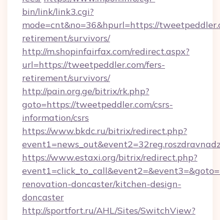
bin/link/link3.cgi?
mode=cnt&no=36&hpurl=https://tweetpeddler.c
retirement/survivors/
http://m.shopinfairfax.com/redirect.aspx?
url=https://tweetpeddler.com/fers-
retirement/survivors/
http://pain.org.ge/bitrix/rk.php?
goto=https://tweetpeddler.com/csrs-
information/csrs
https://www.bkdc.ru/bitrix/redirect.php?
event1=news_out&event2=32reg.roszdr
https://www.estaxi.org/bitrix/redirect.php?
event1=click_to_call&event2=&event3=&goto=h
renovation-doncaster/kitchen-design-
doncaster
http://sportfort.ru/AHL/Sites/SwitchView?