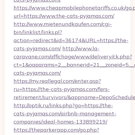
https://www.cheapmobilephonetariffs.co.uk/go.
url=https://www.the-cats-pyjamas.com/
http://www.mietenundkaufen.com/cgi-
bin/linklist/links.pl?
action=redirect&id=36174&URL=https://the-
cats-pyjamas.com/
http://www.la-
caravane.com/affichage/www/delivery/ck.php?
ct=1&oaparams=2__bannerid=21__zoneid=5__c
cats-pyjamas.com/
https://my.reallegal.com/enter.asp?
ru=https://the-cats-pyjamas.com/fers-
retirement/survivors/&appname=DepoSchedu
http://optik.ru/links.php?go=https://the-
cats-pyjamas.com/airbnb-management-
companies/ideal-homes-133899219/
https://theparkerapp.com/go.php?