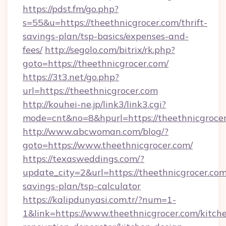
https://pdst.fm/go.php?
s=55&u=https://theethnicgrocer.com/thrift-
savings-plan/tsp-basics/expenses-and-
fees/
http://segolo.com/bitrix/rk.php?
goto=https://theethnicgrocer.com/
https://3t3.net/go.php?
url=https://theethnicgrocer.com
http://kouhei-ne.jp/link3/link3.cgi?
mode=cnt&no=8&hpurl=https://theethnicgroce
http://www.abcwoman.com/blog/?
goto=https://www.theethnicgrocer.com/
https://texasweddings.com/?
update_city=2&url=https://theethnicgrocer.com/
savings-plan/tsp-calculator
https://kalipdunyasi.com.tr/?num=1-
1&link=https://www.theethnicgrocer.com/kitch