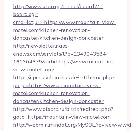
http://www.urara.jp/remiel/board2/c-
board.cgi?
cmd=lct;url=https://www.mountain-view-
motel.com/kitchen-renovation-
doncaster/kitchen-design-doncaster
http://newsletter.naos-
enews.com/servlets/t?p=2349043584-
161304375&url=https://www.mountain-
view-motel.com/
https://cpc.devilmarkus.de/settheme.php?
page=https://www.mountain-view-
motel.com/kitchen-renovation-
doncaster/kitchen-design-doncaster
http://www.ptspro.ru/bitrix/redirect.php?
goto=https://mountain-view-motel.com
http://webmin.mindat.org/MySQL/revive/www/de