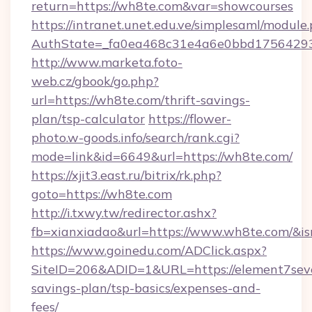
return=https://wh8te.com&var=showcourses
https://intranet.unet.edu.ve/simplesaml/module
AuthState=_fa0ea468c31e4a6e0bbd175642937
http://www.marketa.foto-
web.cz/gbook/go.php?
url=https://wh8te.com/thrift-savings-
plan/tsp-calculator
https://flower-
photo.w-goods.info/search/rank.cgi?
mode=link&id=6649&url=https://wh8te.com/
https://xjit3.east.ru/bitrix/rk.php?
goto=https://wh8te.com
http://i.txwy.tw/redirector.ashx?
fb=xianxiadao&url=https://www.wh8te.com/&i
https://www.goinedu.com/ADClick.aspx?
SiteID=206&ADID=1&URL=https://element7seve
savings-plan/tsp-basics/expenses-and-
fees/