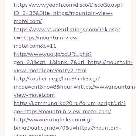
https://www.yeaah.com/disco/DiscoGo.asp?
ID=3435&Site=https://mountain-view-
motel.com/
https://www.studentlistings.com/link.asp?
u=https://mountain-view-
motel.com&c=11
http://www.yual.jp/ccURL.php?
gen=23&cat=1&lank=7&url=https://mountain-
view-motel.com/entry2.html
http://kouhei-ne.jp/link3/link3.cgi?
mode=cnt&no=8&hpurl=https://www.mountain
view-motel.com
https://kommunarka20.ru/forum_script/url/?
go=https://mountain-view-motel.com/
http://www.erotiqlinks.com/cgi-
bin/a2/out.cgi?id=70&u=https://mountain-
view-motel.com/