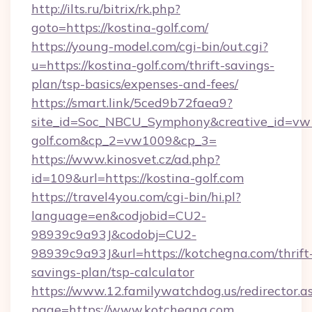
http://ilts.ru/bitrix/rk.php?
goto=https://kostina-golf.com/
https://young-model.com/cgi-bin/out.cgi?
u=https://kostina-golf.com/thrift-savings-
plan/tsp-basics/expenses-and-fees/
https://smart.link/5ced9b72faea9?
site_id=Soc_NBCU_Symphony&creative_id=v
golf.com&cp_2=vw1009&cp_3=
https://www.kinosvet.cz/ad.php?
id=109&url=https://kostina-golf.com
https://travel4you.com/cgi-bin/hi.pl?
language=en&codjobid=CU2-
98939c9a93J&codobj=CU2-
98939c9a93J&url=https://kotchegna.com/thrift
savings-plan/tsp-calculator
https://www.12.familywatchdog.us/redirector.a
page=https://www.kotchegna.com