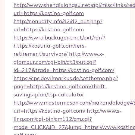
http://www.shenqixiangsu.net/api/misc/links/red
url=https://kostina-golf.com
http://nonudity.info/d2/d2_out.php?
url=https://kostina-golf.com
https://swra.backagent.net/ext/rdr/?
https://kostina-golf.com/fers-
retirement/survivors/
http://www.x-
glamour.com/cgi-bin/at3/out.cgi?
id=217&trade=https://kostina-golf.com/
https://cpc.devilmarkus.de/settheme.php?
page=https://kostina-golf.com/thrift-
savings-plan/tsp-calculator
http://www.mastermason.com/makandalodge43
url=https://kostina-golf.com/
http://www.s-
ling.com/cgi-bin/cm112/cm.cgi?
mode=CLICK&ID=27&jump=https://www.kostin