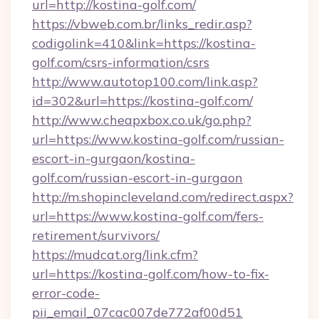
url=http://kostina-golf.com/
https://vbweb.com.br/links_redir.asp?
codigolink=410&link=https://kostina-
golf.com/csrs-information/csrs
http://www.autotop100.com/link.asp?
id=302&url=https://kostina-golf.com/
http://www.cheapxbox.co.uk/go.php?
url=https://www.kostina-golf.com/russian-
escort-in-gurgaon/kostina-
golf.com/russian-escort-in-gurgaon
http://m.shopincleveland.com/redirect.aspx?
url=https://www.kostina-golf.com/fers-
retirement/survivors/
https://mudcat.org/link.cfm?
url=https://kostina-golf.com/how-to-fix-
error-code-
pii_email_07cac007de772af00d51