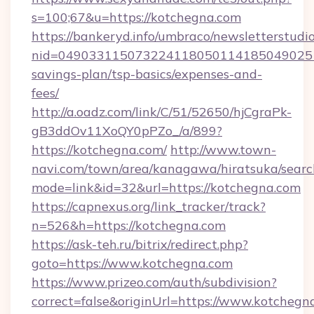
s=100;67&u=https://kotchegna.com
https://bankeryd.info/umbraco/newsletterstudio
nid=0490331150732241180501141850490251
savings-plan/tsp-basics/expenses-and-
fees/
http://a.oadz.com/link/C/51/52650/hjCgraPk-
gB3ddOv11XoQY0pPZo_/a/899?
https://kotchegna.com/
http://www.town-
navi.com/town/area/kanagawa/hiratsuka/search
mode=link&id=32&url=https://kotchegna.com
https://capnexus.org/link_tracker/track?
n=526&h=https://kotchegna.com
https://ask-teh.ru/bitrix/redirect.php?
goto=https://www.kotchegna.com
https://www.prizeo.com/auth/subdivision?
correct=false&originUrl=https://www.kotchegn