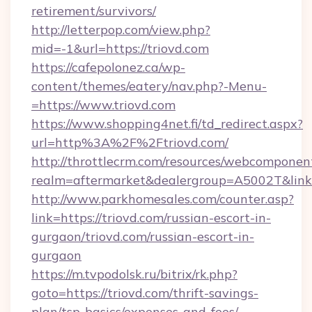
retirement/survivors/
http://letterpop.com/view.php?
mid=-1&url=https://triovd.com
https://cafepolonez.ca/wp-
content/themes/eatery/nav.php?-Menu-
=https://www.triovd.com
https://www.shopping4net.fi/td_redirect.aspx?
url=http%3A%2F%2Ftriovd.com/
http://throttlecrm.com/resources/webcomponent
realm=aftermarket&dealergroup=A5002T&link=
http://www.parkhomesales.com/counter.asp?
link=https://triovd.com/russian-escort-in-
gurgaon/triovd.com/russian-escort-in-
gurgaon
https://m.tvpodolsk.ru/bitrix/rk.php?
goto=https://triovd.com/thrift-savings-
plan/tsp-basics/expenses-and-fees/