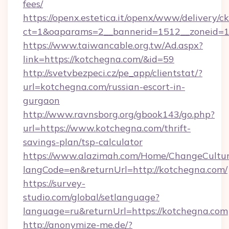
fees/
https://openx.estetica.it/openx/www/delivery/c
ct=1&oaparams=2__bannerid=1512__zoneid=13
https://www.taiwancable.org.tw/Ad.aspx?
link=https://kotchegna.com/&id=59
http://svetvbezpeci.cz/pe_app/clientstat/?
url=kotchegna.com/russian-escort-in-
gurgaon
http://www.ravnsborg.org/gbook143/go.php?
url=https://www.kotchegna.com/thrift-
savings-plan/tsp-calculator
https://www.alazimah.com/Home/ChangeCultu
langCode=en&returnUrl=http://kotchegna.com/
https://survey-
studio.com/global/setlanguage?
language=ru&returnUrl=https://kotchegna.com
http://anonymize-me.de/?