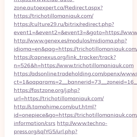
zone.autoexpert.ca/Redirect.aspx?
https://trichotillomaniauk.com/
https://culture29.ru/bitrix/redirect.php?
event1=&event2=&event3=&goto=https://www.t
http://www.genex.es/modulos/midioma.php?
idioma=en&pag=https://trichotillomaniauk.com
https://capnexus.org/link_tracker/track?
n=526&h=https://www.trichotillomaniauk.com
https://adsonline.tradeholding.com/openx/www/
ct=1&oaparams=2__bannerid=73__zoneid=16__
https://fastzone.org/j.php?
url=https://trichotillomaniauk.com/
http://s.tamahime.com/out.html?
id=onepiece&go=https://trichotillomaniauk.com/
information/csrs
http://www.techno-
press.org/sqlYG5/url.php?