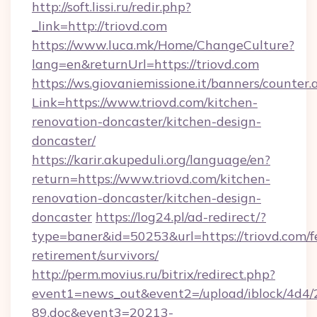
http://soft.lissi.ru/redir.php?
_link=http://triovd.com
https://www.luca.mk/Home/ChangeCulture?
lang=en&returnUrl=https://triovd.com
https://ws.giovaniemissione.it/banners/counter.
Link=https://www.triovd.com/kitchen-
renovation-doncaster/kitchen-design-
doncaster/
https://karir.akupeduli.org/language/en?
return=https://www.triovd.com/kitchen-
renovation-doncaster/kitchen-design-
doncaster
https://log24.pl/ad-redirect/?
type=baner&id=50253&url=https://triovd.com/f
retirement/survivors/
http://perm.movius.ru/bitrix/redirect.php?
event1=news_out&event2=/upload/iblock/4d4/
89.doc&event3=20213-