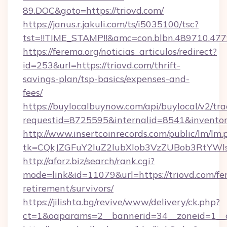
89.DOC&goto=https://triovd.com/
https://janus.r.jakuli.com/ts/i5035100/tsc?
tst=!!TIME_STAMP!!&amc=con.blbn.489710.477
https://ferema.org/noticias_articulos/redirect?
id=253&url=https://triovd.com/thrift-
savings-plan/tsp-basics/expenses-and-
fees/
https://buylocalbuynow.com/api/buylocal/v2/trac
requestid=8725595&internalid=8541&inventory
http://www.insertcoinrecords.com/public/lm/lm.
tk=CQkJZGFuY2luZ2lubXlob3VzZUBob3RtYWl
http://aforz.biz/search/rank.cgi?
mode=link&id=11079&url=https://triovd.com/fer
retirement/survivors/
https://jilishta.bg/revive/www/delivery/ck.php?
ct=1&oaparams=2__bannerid=34__zoneid=1__cb