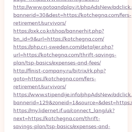
http://www.gotoandplay.it/phpAdsNew/adclick
bannerid=30&dest=https://kotchegna.com/fers-
retirement/survivors/
https://oxk.co.kr/shop/bannerhit.php?
bn_id=9&url=https://kotchegna.com/
https://php.cri-sweden.com/detaljer.php?
url=https://kotchegna.com/thrift-savings-
plan/tsp-basics/expenses-and-fees/
http://finist-company.ru/bitrix/rk.php?
goto=https://kotchegna.com/fers-
retirement/survivors/
https://www.stipendije.info/phpAdsNew/adclick
bannerid=129&zoneid=1&source=&dest=https:/
https://my.lidernet.if.ua/connect_lang/uk?
next=https://kotchegna.com/thrift-
savings-plan/tsp-basics/expenses-and-