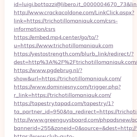
id=luigi.bottazzi@libero.it_0000004670_73&link
http://www.crackacoldone.com/LinkClick.aspx?
link=https://trichotillomaniauk.com/csrs-
information/csrs
https://embed.mp4.center/go/to/?
u=https://www.trichotillomaniauk.com
https://yestostrength.com/blurb_link/redirect/?
dest=http%3A%2F%2Ftrichotillomaniauk.com
https://www.pgdebrug.nl/?
show&url=https://trichotillomaniauk.com/
https://www.dominiesny.com/trigger.php?
r_link=https://trichotillomaniauk.com/
https://tapestry.tapad.com/tapestry/1?
ta_partner_id=950&ta_redirect=https://trichot
http://www.greenguysboard.com/phpadsnew/ad
bannerid=255&zoneid=0&source=&dest=http://t
https://www.club-auto-