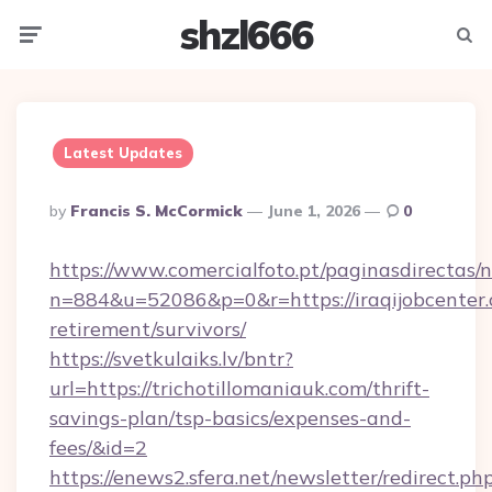
shzl666
Menu
Searc
Latest Updates
Posted
By
Francis S. McCormick
June 1, 2026
0
By
https://www.comercialfoto.pt/paginasdirectas/n
n=884&u=52086&p=0&r=https://iraqijobcenter.
retirement/survivors/
https://svetkulaiks.lv/bntr?
url=https://trichotillomaniauk.com/thrift-
savings-plan/tsp-basics/expenses-and-
fees/&id=2
https://enews2.sfera.net/newsletter/redirect.ph