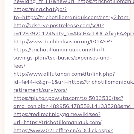
newlang=fr_FR&newurl=https://trichotillomani
https://pina.chat/go/?
to=https://trichotillomaniauk.com/entry2.html
http://adserve.postrelease.com/sc/0?
r=1283920124&ntv_a=AKcBAcDUCAfxgFA&prx_r
http://www.doubledivision.org/GO.ASP?
https://trichotillomaniauk.com/thrift-
savings-plan/tsp-basics/expenses-and-
fees/
http://www.allfutanari.com/dtr/link.php?
id=fe444c&gr=1&url=https://trichotillomaniauk.
retirement/survivors/
https://pluto.r.powuta.com/ts/i5033530/tsc?
amc=con.blbn.489956.478559.14133528&smc=G
https://redirect.playgame.wiki/seo?
url=https://trichotillomaniauk.com/
https://www.021office.cn/ADClick.aspx?