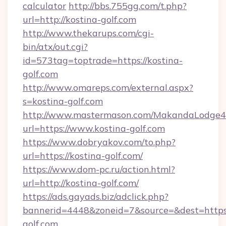
calculator
http://bbs.755gg.com/t.php?
url=http://kostina-golf.com
http://www.thekarups.com/cgi-
bin/atx/out.cgi?
id=573tag=toptrade=https://kostina-
golf.com
http://www.omareps.com/external.aspx?
s=kostina-golf.com
http://www.mastermason.com/MakandaLodge43
url=https://www.kostina-golf.com
https://www.dobryakov.com/to.php?
url=https://kostina-golf.com/
https://www.dom-pc.ru/action.html?
url=http://kostina-golf.com/
https://ads.gayads.biz/adclick.php?
bannerid=4448&zoneid=7&source=&dest=https
golf.com