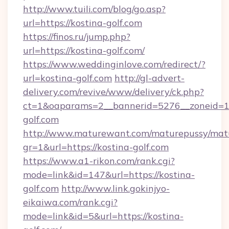
http://www.tuili.com/blog/go.asp?
url=https://kostina-golf.com
https://finos.ru/jump.php?
url=https://kostina-golf.com/
https://www.weddinginlove.com/redirect/?
url=kostina-golf.com
http://gl-advert-
delivery.com/revive/www/delivery/ck.php?
ct=1&oaparams=2__bannerid=5276__zoneid=14
golf.com
http://www.maturewant.com/maturepussy/mat
gr=1&url=https://kostina-golf.com
https://www.a1-rikon.com/rank.cgi?
mode=link&id=147&url=https://kostina-
golf.com
http://www.link.gokinjyo-
eikaiwa.com/rank.cgi?
mode=link&id=5&url=https://kostina-