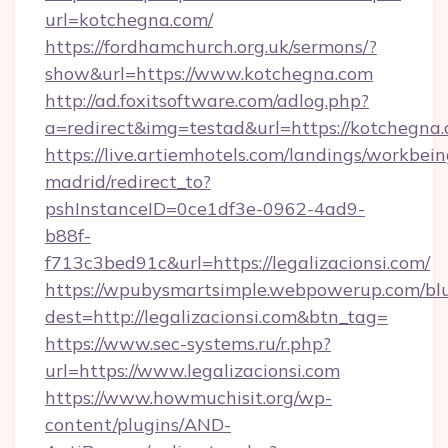
url=kotchegna.com/
https://fordhamchurch.org.uk/sermons/?
show&url=https://www.kotchegna.com
http://ad.foxitsoftware.com/adlog.php?
a=redirect&img=testad&url=https://kotchegna.
https://live.artiemhotels.com/landings/workbein
madrid/redirect_to?
pshInstanceID=0ce1df3e-0962-4ad9-
b88f-
f713c3bed91c&url=https://legalizacionsi.com/
https://wpubysmartsimple.webpowerup.com/blur
dest=http://legalizacionsi.com&btn_tag=
https://www.sec-systems.ru/r.php?
url=https://www.legalizacionsi.com
https://www.howmuchisit.org/wp-
content/plugins/AND-