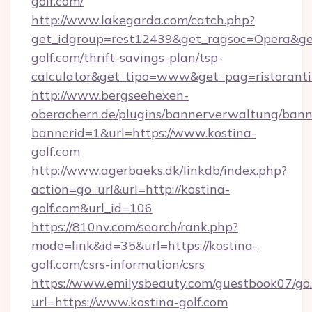
golf.com/
http://www.lakegarda.com/catch.php?
get_idgroup=rest12439&get_ragsoc=Opera&get
golf.com/thrift-savings-plan/tsp-
calculator&get_tipo=www&get_pag=ristoranti
http://www.bergseehexen-
oberachern.de/plugins/bannerverwaltung/bann
bannerid=1&url=https://www.kostina-
golf.com
http://www.agerbaeks.dk/linkdb/index.php?
action=go_url&url=http://kostina-
golf.com&url_id=106
https://810nv.com/search/rank.php?
mode=link&id=35&url=https://kostina-
golf.com/csrs-information/csrs
https://www.emilysbeauty.com/guestbook07/go
url=https://www.kostina-golf.com