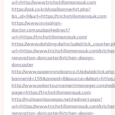
url=http://www.trichotillomaniauk.com
https://oxk.co.kr/shop/bannerhit.php?
bn_id=9&url=https://trichotillomaniauk.com
https://www.invisalign-
doctor.com.au/api/redirect?
url=https://trichotillomaniauk.com/
https://www.datding.de/include/click_counter.p
url=https://www.trichotillomaniauk.com/kitche
renovation-doncaster/kitchen-design-
doncaster
http://www.appenninobianco.it/ads/adclick.php
bannerid=159&zoneid=8&source=&dest=https:/
http://www.pokertournamentmanager.com/redi
page=https://trichotillomaniauk.com
http://m.shopinlasvegas.net/redirect.aspx?
url=https://www.trichotillomaniauk.com/kitche
renovation-doncaster/kitchen-design-