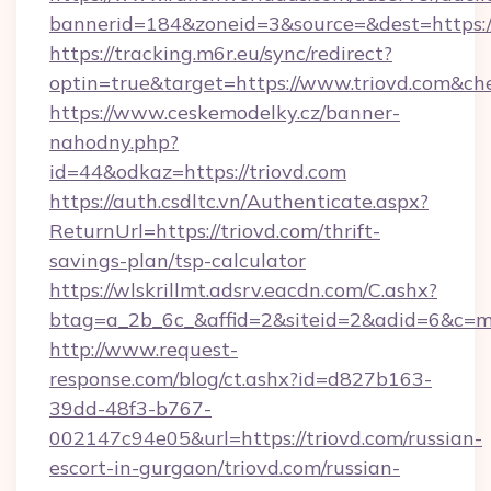
bannerid=184&zoneid=3&source=&dest=https:/
https://tracking.m6r.eu/sync/redirect?
optin=true&target=https://www.triovd.com&ch
https://www.ceskemodelky.cz/banner-
nahodny.php?
id=44&odkaz=https://triovd.com
https://auth.csdltc.vn/Authenticate.aspx?
ReturnUrl=https://triovd.com/thrift-
savings-plan/tsp-calculator
https://wlskrillmt.adsrv.eacdn.com/C.ashx?
btag=a_2b_6c_&affid=2&siteid=2&adid=6&c=m
http://www.request-
response.com/blog/ct.ashx?id=d827b163-
39dd-48f3-b767-
002147c94e05&url=https://triovd.com/russian-
escort-in-gurgaon/triovd.com/russian-