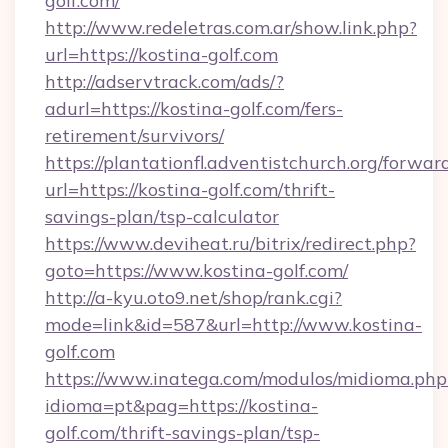
golf.com/
http://www.redeletras.com.ar/show.link.php?
url=https://kostina-golf.com
http://adservtrack.com/ads/?
adurl=https://kostina-golf.com/fers-
retirement/survivors/
https://plantationfl.adventistchurch.org/forwar
url=https://kostina-golf.com/thrift-
savings-plan/tsp-calculator
https://www.deviheat.ru/bitrix/redirect.php?
goto=https://www.kostina-golf.com/
http://a-kyu.oto9.net/shop/rank.cgi?
mode=link&id=587&url=http://www.kostina-
golf.com
https://www.inatega.com/modulos/midioma.php
idioma=pt&pag=https://kostina-
golf.com/thrift-savings-plan/tsp-