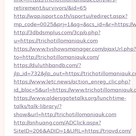
retirement/survivors/&id=65
http://wap.isport.co.th/isportui/redirect.aspx?
mp_code=0025&prj=1&sg=&scs_id=&r=https://w
http://3dbdsmplus.com/3cp/o.php?
u=https://trichotillomaniauk.com
https://www.tvshowsmanager.com/ajaxUrl.php?
to=http://trichotillomaniauk.com/
https://duluthbandb.com/?
jlp_id=732&jlp_out=https://trichotillomaniauk.
https://www.letc.news/action_enreg_clic.php?
id_bloc=5&url=https://www.trichotillomaniauk.
https://www.aldersgatetalks.org/lunchtime-
talks/talk-library/?
show&url=http://trichotillomaniauk.com
http://anhuang.com/ADClick.aspx?
SiteID=206&ADID=1&URL=https://triovd.com/