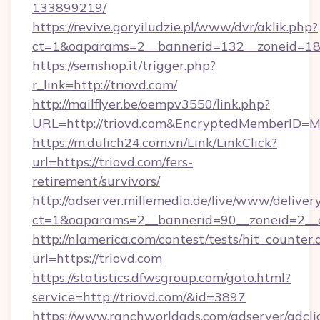
133899219/
https://revive.goryiludzie.pl/www/dvr/aklik.php?
ct=1&oaparams=2__bannerid=132__zoneid=18
https://semshop.it/trigger.php?
r_link=http://triovd.com/
http://mailflyer.be/oempv3550/link.php?
URL=http://triovd.com&EncryptedMemberID
https://m.dulich24.com.vn/Link/LinkClick?
url=https://triovd.com/fers-
retirement/survivors/
http://adserver.millemedia.de/live/www/deliver
ct=1&oaparams=2__bannerid=90__zoneid=2_
http://nlamerica.com/contest/tests/hit_counter.
url=https://triovd.com
https://statistics.dfwsgroup.com/goto.html?
service=http://triovd.com/&id=3897
https://www.ranchworldads.com/adserver/adcli