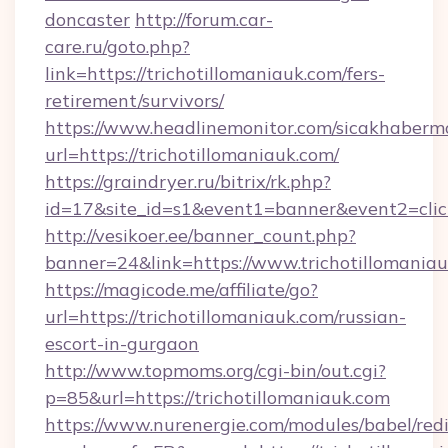
doncaster
http://forum.car-
care.ru/goto.php?
link=https://trichotillomaniauk.com/fers-
retirement/survivors/
https://www.headlinemonitor.com/sicakhabermo
url=https://trichotillomaniauk.com/
https://graindryer.ru/bitrix/rk.php?
id=17&site_id=s1&event1=banner&event2=click
http://vesikoer.ee/banner_count.php?
banner=24&link=https://www.trichotillomania
https://magicode.me/affiliate/go?
url=https://trichotillomaniauk.com/russian-
escort-in-gurgaon
http://www.topmoms.org/cgi-bin/out.cgi?
p=85&url=https://trichotillomaniauk.com
https://www.nurenergie.com/modules/babel/redi