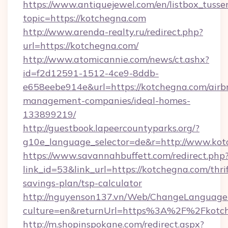
https://www.antiquejewel.com/en/listbox_tusse
topic=https://kotchegna.com
http://www.arenda-realty.ru/redirect.php?
url=https://kotchegna.com/
http://www.atomicannie.com/news/ct.ashx?
id=f2d12591-1512-4ce9-8ddb-
e658eebe914e&url=https://kotchegna.com/airb
management-companies/ideal-homes-
133899219/
http://guestbook.lapeercountyparks.org/?
g10e_language_selector=de&r=http://www.kot
https://www.savannahbuffett.com/redirect.php
link_id=53&link_url=https://kotchegna.com/thrif
savings-plan/tsp-calculator
http://nguyenson137.vn/Web/ChangeLanguage
culture=en&returnUrl=https%3A%2F%2Fkotc
http://m.shopinspokane.com/redirect.aspx?