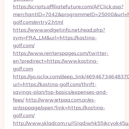
https://scripts.affiliatefuture.com/AFClick.asp?
merchantID=7042&programmeID=25000&url=htt
golf.com/entry2.html
https://www.widgetinfo.net/read.php?
sym=FRA_LM&url=https://kostina-
golf.com/
https://www.renterspages.com/twitter-
en?predirect=https://www.kostina-
golf.com
https://go.isclix.com/deep_link/469467346483
url=https://kostina-golf.com/thrift-
savings-plan/tsp-basics/expenses-and-
fees/
http://www.jetpaq.com.ar/es-
ar/asppage/open?link=https://kostina-
golf.com/
http://www.skladcom.ru/(S(qdiwhk55jkcyok45u