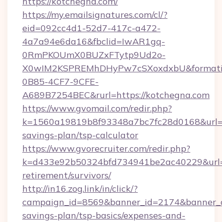
https://kotchegna.com/
https://my.emailsignatures.com/cl/?
eid=092cc4d1-52d7-417c-a472-
4a7a94e6da16&fbclid=IwAR1gq-
0RmPKOUmX0BUZxFTytp9Ud2o-
X0wIM2KSPREMhDHyPw7cSXoxdxbU&formati
0B85-4CF7-9CFE-
A689B7254BEC&rurl=https://kotchegna.com
https://www.gvomail.com/redir.php?
k=1560a19819b8f93348a7bc7fc28d0168&url=htt
savings-plan/tsp-calculator
https://www.gvorecruiter.com/redir.php?
k=d433e92b50324bfd734941be2ac40229&url=ht
retirement/survivors/
http://in16.zog.link/in/click/?
campaign_id=8569&banner_id=2174&banner_cre
savings-plan/tsp-basics/expenses-and-