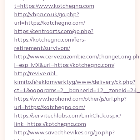
t=https://www.kotchegna.com
http://vhpa.co.uk/go.php?
url=https://kotchegna.com/
https://centroarts.com/go.php?
https://kotchegna.com/fers-
retirement/survivors/
http://www.cervezazombie.com/changeLang.ph
l=esp_MX&url=https://kotchegna.com/
http://revive.abl-
kimito.fi/reklamverktyg/www/delivery/ck.php?
ct=1&oaparams=2__bannerid=12__zoneid=24_
https://www.haohand.com/other/js/url.php?
url=https://kotchegna.com/
https://servitechlabs.com/LinkClick.aspx?
link=https://kotchegna.com
http://www.savedthevikes.org/go.php?