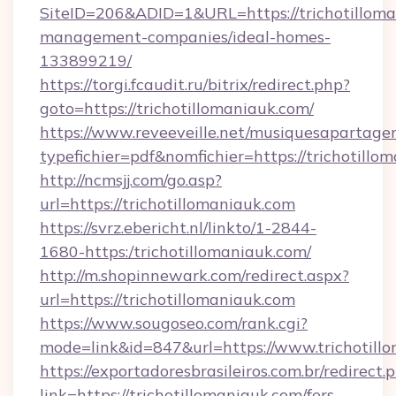
SiteID=206&ADID=1&URL=https://trichotilloma
management-companies/ideal-homes-
133899219/
https://torgi.fcaudit.ru/bitrix/redirect.php?
goto=https://trichotillomaniauk.com/
https://www.reveeveille.net/musiquesapartager
typefichier=pdf&nomfichier=https://trichotillo
http://ncmsjj.com/go.asp?
url=https://trichotillomaniauk.com
https://svrz.ebericht.nl/linkto/1-2844-
1680-https:/trichotillomaniauk.com/
http://m.shopinnewark.com/redirect.aspx?
url=https://trichotillomaniauk.com
https://www.sougoseo.com/rank.cgi?
mode=link&id=847&url=https://www.trichotill
https://exportadoresbrasileiros.com.br/redirect.
link=https://trichotillomaniauk.com/fers-