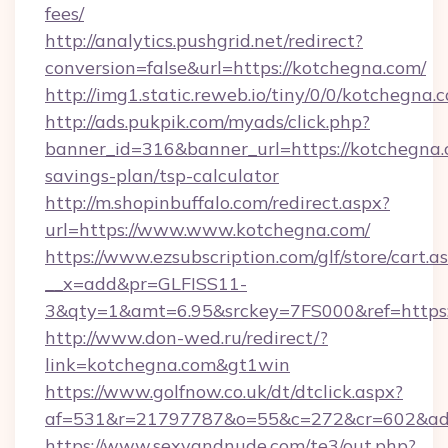
fees/
http://analytics.pushgrid.net/redirect?
conversion=false&url=https://kotchegna.com/
http://img1.static.reweb.io/tiny/0/0/kotchegna.
http://ads.pukpik.com/myads/click.php?
banner_id=316&banner_url=https://kotchegna.c
savings-plan/tsp-calculator
http://m.shopinbuffalo.com/redirect.aspx?
url=https://www.www.kotchegna.com/
https://www.ezsubscription.com/glf/store/cart.a
__x=add&pr=GLFISS11-
3&qty=1&amt=6.95&srckey=7FS000&ref=https:
http://www.don-wed.ru/redirect/?
link=kotchegna.com&gt1win
https://www.golfnow.co.uk/dt/dtclick.aspx?
af=531&r=21797787&o=55&c=272&cr=602&ad=
https://www.sexyandnude.com/te3/out.php?