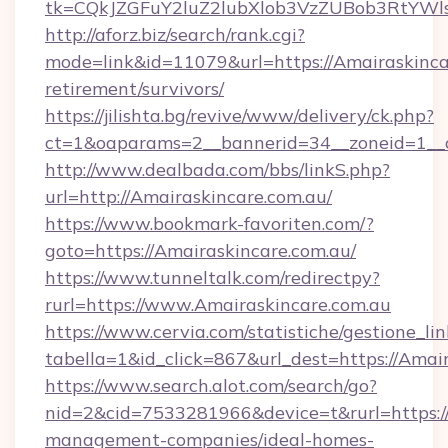
tk=CQkJZGFuY2luZ2lubXlob3VzZUBob3RtYWl
http://aforz.biz/search/rank.cgi?
mode=link&id=11079&url=https://Amairaskincar
retirement/survivors/
https://jilishta.bg/revive/www/delivery/ck.php?
ct=1&oaparams=2__bannerid=34__zoneid=1__c
http://www.dealbada.com/bbs/linkS.php?
url=http://Amairaskincare.com.au/
https://www.bookmark-favoriten.com/?
goto=https://Amairaskincare.com.au/
https://www.tunneltalk.com/redirectpy?
rurl=https://www.Amairaskincare.com.au
https://www.cervia.com/statistiche/gestione_lin
tabella=1&id_click=867&url_dest=https://Amair
https://www.search.alot.com/search/go?
nid=2&cid=7533281966&device=t&rurl=https://
management-companies/ideal-homes-