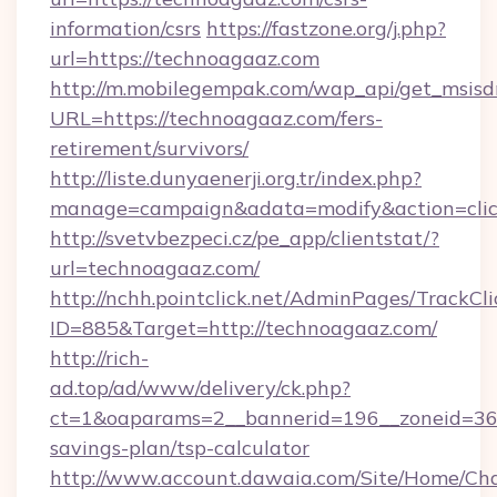
information/csrs
https://fastzone.org/j.php?
url=https://technoagaaz.com
http://m.mobilegempak.com/wap_api/get_msisd
URL=https://technoagaaz.com/fers-
retirement/survivors/
http://liste.dunyaenerji.org.tr/index.php?
manage=campaign&adata=modify&action=click
http://svetvbezpeci.cz/pe_app/clientstat/?
url=technoagaaz.com/
http://nchh.pointclick.net/AdminPages/TrackCli
ID=885&Target=http://technoagaaz.com/
http://rich-
ad.top/ad/www/delivery/ck.php?
ct=1&oaparams=2__bannerid=196__zoneid=36_
savings-plan/tsp-calculator
http://www.account.dawaia.com/Site/Home/Ch