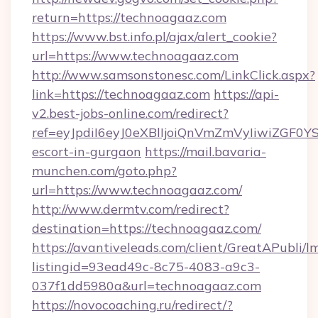
return=https://technoagaaz.com
https://www.bst.info.pl/ajax/alert_cookie?
url=https://www.technoagaaz.com
http://www.samsonstonesc.com/LinkClick.aspx?
link=https://technoagaaz.com
https://api-
v2.best-jobs-online.com/redirect?
ref=eyJpdiI6eyJ0eXBlIjoiQnVmZmVyIiw
escort-in-gurgaon
https://mail.bavaria-
munchen.com/goto.php?
url=https://www.technoagaaz.com/
http://www.dermtv.com/redirect?
destination=https://technoagaaz.com/
https://avantiveleads.com/client/GreatAPubli/lm
listingid=93ead49c-8c75-4083-a9c3-
037f1dd5980a&url=technoagaaz.com
https://novocoaching.ru/redirect/?