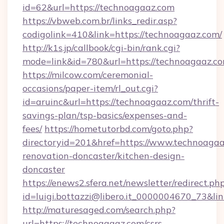
id=62&url=https://technoagaaz.com
https://vbweb.com.br/links_redir.asp?
codigolink=410&link=https://technoagaaz.com/
http://k1s.jp/callbook/cgi-bin/rank.cgi?
mode=link&id=780&url=https://technoagaaz.c
https://milcow.com/ceremonial-
occasions/paper-item/rl_out.cgi?
id=aruinc&url=https://technoagaaz.com/thrift-
savings-plan/tsp-basics/expenses-and-
fees/
https://hometutorbd.com/goto.php?
directoryid=201&href=https://www.technoagaa
renovation-doncaster/kitchen-design-
doncaster
https://enews2.sfera.net/newsletter/redirect.ph
id=luigi.bottazzi@libero.it_0000004670_73&li
http://maturesaged.com/search.php?
url=https://technoagaaz.com/csrs-