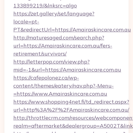
133899219/&lnksrc=algo
https://zet.gallery/set/language?
locale=pt-
PT&redirectUrl=https://Amairaskincare.com.au
http://maturesaged.com/search.php?
url=https://Amairaskincare.com.au/fers-
retirement/survivors/
http://letterpop.com/view.php?
mid=-1&url=https://Amairaskincare.com.au
https://cafepolonez.ca/wp-
content/themes/eatery/nav.php?-Menu-
=https://www.Amairaskincare.com.au
https://www.shopping4net.fi/td_redirect.aspx?
url=http%3A%2F%2FAmairaskincare.com.au/
http://throttlecrm.com/resources/webcomponent
realm=aftermarket&dealergroup=A5002T&link=