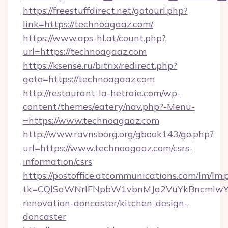
https://freestuffdirect.net/gotourl.php?
link=https://technoagaaz.com/
https://www.aps-hl.at/count.php?
url=https://technoagaaz.com
https://ksense.ru/bitrix/redirect.php?
goto=https://technoagaaz.com
http://restaurant-la-hetraie.com/wp-
content/themes/eatery/nav.php?-Menu-
=https://www.technoagaaz.com
http://www.ravnsborg.org/gbook143/go.php?
url=https://www.technoagaaz.com/csrs-
information/csrs
https://postoffice.atcommunications.com/lm/lm.
tk=CQlSaWNrIFNpbW1vbnMJa2VuYkBncmlwY2
renovation-doncaster/kitchen-design-
doncaster