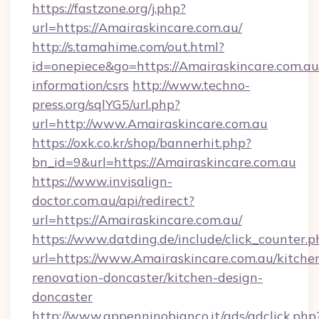
https://fastzone.org/j.php?
url=https://Amairaskincare.com.au/
http://s.tamahime.com/out.html?
id=onepiece&go=https://Amairaskincare.com.au/
information/csrs
http://www.techno-
press.org/sqlYG5/url.php?
url=http://www.Amairaskincare.com.au
https://oxk.co.kr/shop/bannerhit.php?
bn_id=9&url=https://Amairaskincare.com.au
https://www.invisalign-
doctor.com.au/api/redirect?
url=https://Amairaskincare.com.au/
https://www.datding.de/include/click_counter.p
url=https://www.Amairaskincare.com.au/kitche
renovation-doncaster/kitchen-design-
doncaster
http://www.appenninobianco.it/ads/adclick.php