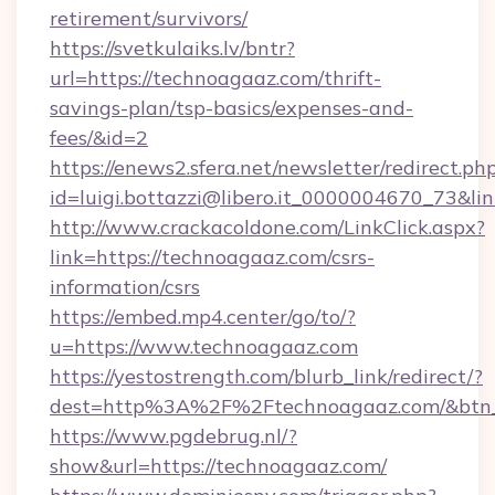
retirement/survivors/
https://svetkulaiks.lv/bntr?
url=https://technoagaaz.com/thrift-
savings-plan/tsp-basics/expenses-and-
fees/&id=2
https://enews2.sfera.net/newsletter/redirect.ph
id=luigi.bottazzi@libero.it_0000004670_73&li
http://www.crackacoldone.com/LinkClick.aspx?
link=https://technoagaaz.com/csrs-
information/csrs
https://embed.mp4.center/go/to/?
u=https://www.technoagaaz.com
https://yestostrength.com/blurb_link/redirect/?
dest=http%3A%2F%2Ftechnoagaaz.com/&btn
https://www.pgdebrug.nl/?
show&url=https://technoagaaz.com/