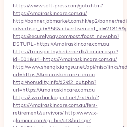
https://www.soft-press.com/goto.htm?
https://Amairaskincare.com.au/
http://banner.jobmarket.com.hk/ep2/banner/redi
advertiser_id=956&advertisement_id=21816&pr
https://securelypay.com/post/fpost_new.php?
DSTURL=https://Amairaskincare.com.au
https://transportnyhederne.dk/banner.aspx?
id=501&url=https://Amairaskincare.com.au/
http://www.shenqixiangsu.net/api/misc/links/red
url=https://Amairaskincare.com.au
http://nonudity.info/d2/d2_out.php?
url=https://Amairaskincare.com.au
https://swra.backagent.net/ext/rdr/?
https://Amairaskincare.com.au/fers-
retirement/survivors/
http://www.x-
glamour.com/cgi-bin/at3/out.cgi?