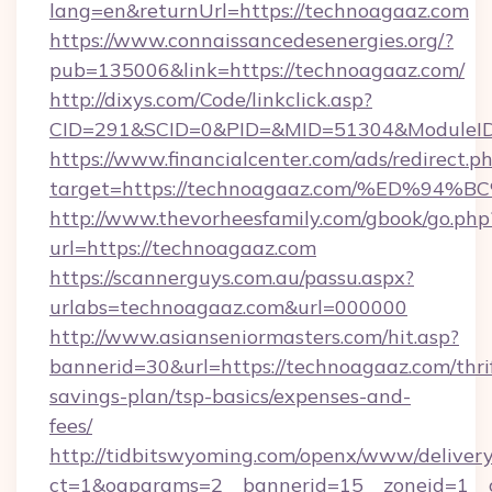
lang=en&returnUrl=https://technoagaaz.com
https://www.connaissancedesenergies.org/?
pub=135006&link=https://technoagaaz.com/
http://dixys.com/Code/linkclick.asp?
CID=291&SCID=0&PID=&MID=51304&ModuleID=
https://www.financialcenter.com/ads/redirect.p
target=https://technoagaaz.com/%ED%
http://www.thevorheesfamily.com/gbook/go.php
url=https://technoagaaz.com
https://scannerguys.com.au/passu.aspx?
urlabs=technoagaaz.com&url=000000
http://www.asianseniormasters.com/hit.asp?
bannerid=30&url=https://technoagaaz.com/thri
savings-plan/tsp-basics/expenses-and-
fees/
http://tidbitswyoming.com/openx/www/delivery
ct=1&oaparams=2__bannerid=15__zoneid=1__c