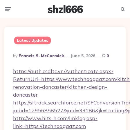
shzl666
Menu
Searc
Latest Updates
Posted
By
Francis S. McCormick
June 5, 2026
0
By
https://auth.csdltc.vn/Authenticate.aspx?
ReturnUrl=https://www.technoagaaz.com/kitch
renovation-doncaster/kitchen-design-
doncaster
https://sftrack.searchforce.net/SFConversionTra
jadid=12956858527&jaid=33186&jk=trading&jm
http://www.hits-h.com/linklog.asp?
link=https://technoagaaz.com