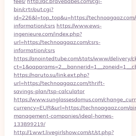
fees/
http://ac.bravebabes.com/cgi-
bin/crtr/out.cgi?
id=226&l=top_top&u=https://technoagaaz.com/
information/csrs
https://www.ews-
ingenieure.com/index.php?
url=https://technoagaaz.com/csrs-
information/csrs
https://anointedtube.com/stats/www/delivery/c
ct=1&oaparams=2__bannerid=1__zoneid=1__cb
https://naruto.su/link.ext.php?
url=https://technoagaaz.com/thrift-
savings-plan/tsp-calculator
https://www.sunglassesdomus.com/change_cur
currency=EUR&url=https://technoagaaz.com/ai
management-companies/ideal-homes-
133899219/
http://1wwt.livegirlshow.com/st/st.php?