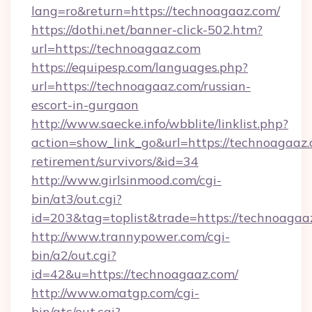
lang=ro&return=https://technoagaaz.com/
https://dothi.net/banner-click-502.htm?
url=https://technoagaaz.com
https://equipesp.com/languages.php?
url=https://technoagaaz.com/russian-
escort-in-gurgaon
http://www.saecke.info/wbblite/linklist.php?
action=show_link_go&url=https://technoagaaz.
retirement/survivors/&id=34
http://www.girlsinmood.com/cgi-
bin/at3/out.cgi?
id=203&tag=toplist&trade=https://technoagaa
http://www.trannypower.com/cgi-
bin/a2/out.cgi?
id=42&u=https://technoagaaz.com/
http://www.omatgp.com/cgi-
bin/atc/out.cgi?