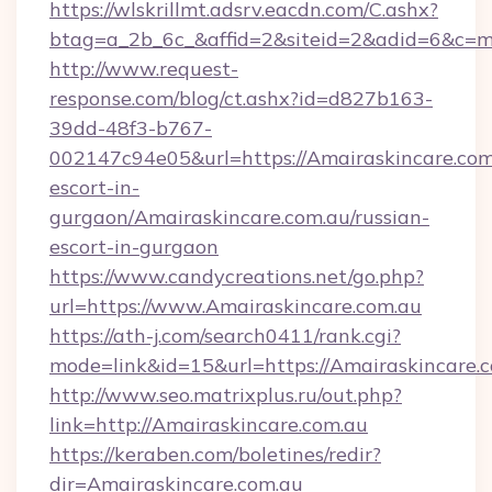
https://wlskrillmt.adsrv.eacdn.com/C.ashx?
btag=a_2b_6c_&affid=2&siteid=2&adid=6&c=m
http://www.request-
response.com/blog/ct.ashx?id=d827b163-
39dd-48f3-b767-
002147c94e05&url=https://Amairaskincare.com.
escort-in-
gurgaon/Amairaskincare.com.au/russian-
escort-in-gurgaon
https://www.candycreations.net/go.php?
url=https://www.Amairaskincare.com.au
https://ath-j.com/search0411/rank.cgi?
mode=link&id=15&url=https://Amairaskincare.c
http://www.seo.matrixplus.ru/out.php?
link=http://Amairaskincare.com.au
https://keraben.com/boletines/redir?
dir=Amairaskincare.com.au