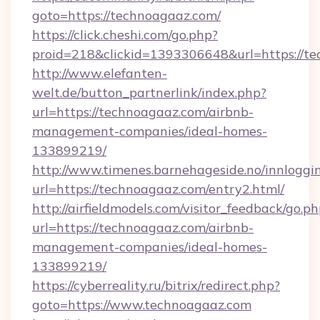
goto=https://technoagaaz.com/
https://click.cheshi.com/go.php?
proid=218&clickid=1393306648&url=https://t
http://www.elefanten-
welt.de/button_partnerlink/index.php?
url=https://technoagaaz.com/airbnb-
management-companies/ideal-homes-
133899219/
http://www.timenes.barnehageside.no/innloggi
url=https://technoagaaz.com/entry2.html/
http://airfieldmodels.com/visitor_feedback/go.p
url=https://technoagaaz.com/airbnb-
management-companies/ideal-homes-
133899219/
https://cyberreality.ru/bitrix/redirect.php?
goto=https://www.technoagaaz.com