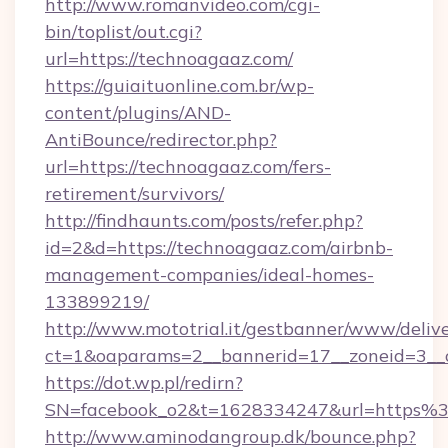
http://www.romanvideo.com/cgi-
bin/toplist/out.cgi?
url=https://technoagaaz.com/
https://guiaituonline.com.br/wp-
content/plugins/AND-
AntiBounce/redirector.php?
url=https://technoagaaz.com/fers-
retirement/survivors/
http://findhaunts.com/posts/refer.php?
id=2&d=https://technoagaaz.com/airbnb-
management-companies/ideal-homes-
133899219/
http://www.mototrial.it/gestbanner/www/delive
ct=1&oaparams=2__bannerid=17__zoneid=3__c
https://dot.wp.pl/redirn?
SN=facebook_o2&t=1628334247&url=https
http://www.aminodangroup.dk/bounce.php?