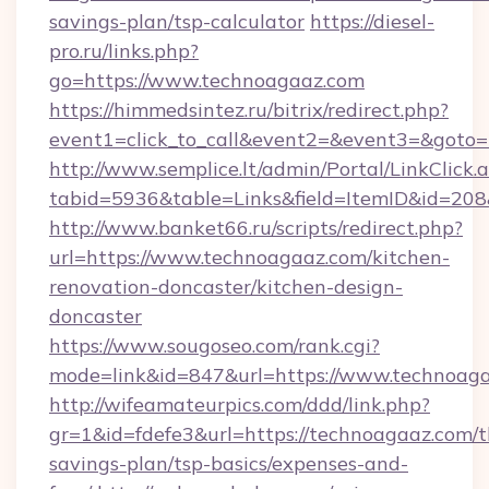
savings-plan/tsp-calculator
https://diesel-
pro.ru/links.php?
go=https://www.technoagaaz.com
https://himmedsintez.ru/bitrix/redirect.php?
event1=click_to_call&event2=&event3=&goto=h
http://www.semplice.lt/admin/Portal/LinkClick.
tabid=5936&table=Links&field=ItemID&id=208&
http://www.banket66.ru/scripts/redirect.php?
url=https://www.technoagaaz.com/kitchen-
renovation-doncaster/kitchen-design-
doncaster
https://www.sougoseo.com/rank.cgi?
mode=link&id=847&url=https://www.technoaga
http://wifeamateurpics.com/ddd/link.php?
gr=1&id=fdefe3&url=https://technoagaaz.com/th
savings-plan/tsp-basics/expenses-and-