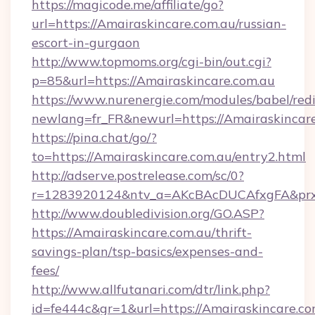
https://magicode.me/affiliate/go?
url=https://Amairaskincare.com.au/russian-
escort-in-gurgaon
http://www.topmoms.org/cgi-bin/out.cgi?
p=85&url=https://Amairaskincare.com.au
https://www.nurenergie.com/modules/babel/redi
newlang=fr_FR&newurl=https://Amairaskincare
https://pina.chat/go/?
to=https://Amairaskincare.com.au/entry2.html
http://adserve.postrelease.com/sc/0?
r=1283920124&ntv_a=AKcBAcDUCAfxgFA&prx_
http://www.doubledivision.org/GO.ASP?
https://Amairaskincare.com.au/thrift-
savings-plan/tsp-basics/expenses-and-
fees/
http://www.allfutanari.com/dtr/link.php?
id=fe444c&gr=1&url=https://Amairaskincare.com