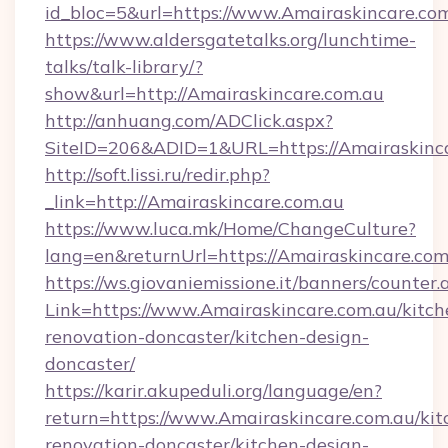
id_bloc=5&url=https://www.Amairaskincare.com
https://www.aldersgatetalks.org/lunchtime-
talks/talk-library/?
show&url=http://Amairaskincare.com.au
http://anhuang.com/ADClick.aspx?
SiteID=206&ADID=1&URL=https://Amairaskinca
http://soft.lissi.ru/redir.php?
_link=http://Amairaskincare.com.au
https://www.luca.mk/Home/ChangeCulture?
lang=en&returnUrl=https://Amairaskincare.com
https://ws.giovaniemissione.it/banners/counter.
Link=https://www.Amairaskincare.com.au/kitch
renovation-doncaster/kitchen-design-
doncaster/
https://karir.akupeduli.org/language/en?
return=https://www.Amairaskincare.com.au/kit
renovation-doncaster/kitchen-design-