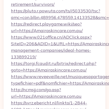
retirement/survivors/
https://pluto.r.powuta.com/ts/i5033530/tsc?
amc=con.blbn.489956.478559.14133528&smc=
https://redirect.playgame.wiki/seo?
url=https://Amairaskincare.com.au/
https://www.021office.cn/ADClick.aspx?
SiteID=206&ADID=1&URL=https://Amairaskinca
management-companies/ideal-homes-
133899219/
https://torgi.fcaudit.ru/bitrix/redirect.php?
goto=https://Amairaskincare.com.au/
https://www.reveeveille.net/musiquesapartager
typefichier=pdf&nomfichier=https://Amairaskin
http://ncmsjj.com/go.asp?
url=https://Amairaskincare.com.au
https://svrz.ebericht.nl/linkto/1-2844-