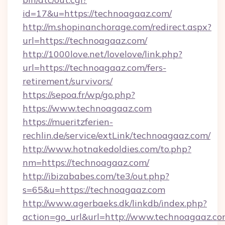
id=17&u=https://technoagaaz.com/
http://m.shopinanchorage.com/redirect.aspx?
url=https://technoagaaz.com/
http://1000love.net/lovelove/link.php?
url=https://technoagaaz.com/fers-
retirement/survivors/
https://sepoa.fr/wp/go.php?
https://www.technoagaaz.com
https://mueritzferien-
rechlin.de/service/extLink/technoagaaz.com/
http://www.hotnakedoldies.com/to.php?
nm=https://technoagaaz.com/
http://ibizababes.com/te3/out.php?
s=65&u=https://technoagaaz.com
http://www.agerbaeks.dk/linkdb/index.php?
action=go_url&url=http://www.technoagaaz.c