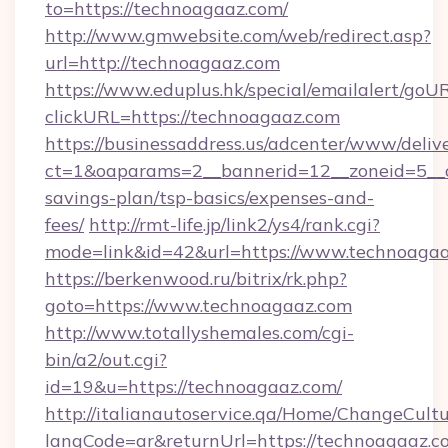
to=https://technoagaaz.com/
http://www.gmwebsite.com/web/redirect.asp?
url=http://technoagaaz.com
https://www.eduplus.hk/special/emailalert/goUR
clickURL=https://technoagaaz.com
https://businessaddress.us/adcenter/www/deliv
ct=1&oaparams=2__bannerid=12__zoneid=5__cb
savings-plan/tsp-basics/expenses-and-
fees/
http://rmt-life.jp/link2/ys4/rank.cgi?
mode=link&id=42&url=https://www.technoaga
https://berkenwood.ru/bitrix/rk.php?
goto=https://www.technoagaaz.com
http://www.totallyshemales.com/cgi-
bin/a2/out.cgi?
id=19&u=https://technoagaaz.com/
http://italianautoservice.qa/Home/ChangeCult
langCode=ar&returnUrl=https://technoagaaz.co