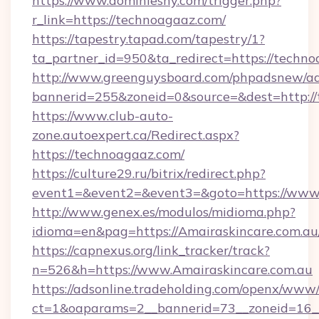
https://www.dominiesny.com/trigger.php?
r_link=https://technoagaaz.com/
https://tapestry.tapad.com/tapestry/1?
ta_partner_id=950&ta_redirect=https://techno
http://www.greenguysboard.com/phpadsnew/ad
bannerid=255&zoneid=0&source=&dest=http://
https://www.club-auto-
zone.autoexpert.ca/Redirect.aspx?
https://technoagaaz.com/
https://culture29.ru/bitrix/redirect.php?
event1=&event2=&event3=&goto=https://www
http://www.genex.es/modulos/midioma.php?
idioma=en&pag=https://Amairaskincare.com.au
https://capnexus.org/link_tracker/track?
n=526&h=https://www.Amairaskincare.com.au
https://adsonline.tradeholding.com/openx/www/
ct=1&oaparams=2__bannerid=73__zoneid=16__