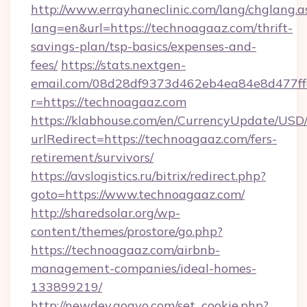
http://www.errayhaneclinic.com/lang/chglang.a
lang=en&url=https://technoagaaz.com/thrift-
savings-plan/tsp-basics/expenses-and-
fees/
https://stats.nextgen-
email.com/08d28df9373d462eb4ea84e8d477ff
r=https://technoagaaz.com
https://klabhouse.com/en/CurrencyUpdate/USD
urlRedirect=https://technoagaaz.com/fers-
retirement/survivors/
https://avslogistics.ru/bitrix/redirect.php?
goto=https://www.technoagaaz.com/
http://sharedsolar.org/wp-
content/themes/prostore/go.php?
https://technoagaaz.com/airbnb-
management-companies/ideal-homes-
133899219/
http://newdev.gogvo.com/set_cookie.php?