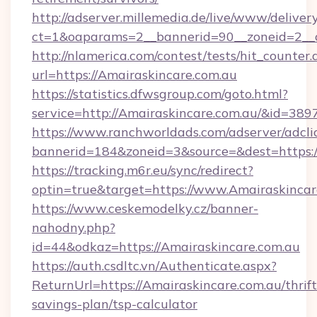
http://adserver.millemedia.de/live/www/deliver
ct=1&oaparams=2__bannerid=90__zoneid=2_
http://nlamerica.com/contest/tests/hit_counter.
url=https://Amairaskincare.com.au
https://statistics.dfwsgroup.com/goto.html?
service=http://Amairaskincare.com.au/&id=389
https://www.ranchworldads.com/adserver/adcli
bannerid=184&zoneid=3&source=&dest=https:/
https://tracking.m6r.eu/sync/redirect?
optin=true&target=https://www.Amairaskincar
https://www.ceskemodelky.cz/banner-
nahodny.php?
id=44&odkaz=https://Amairaskincare.com.au
https://auth.csdltc.vn/Authenticate.aspx?
ReturnUrl=https://Amairaskincare.com.au/thrift
savings-plan/tsp-calculator