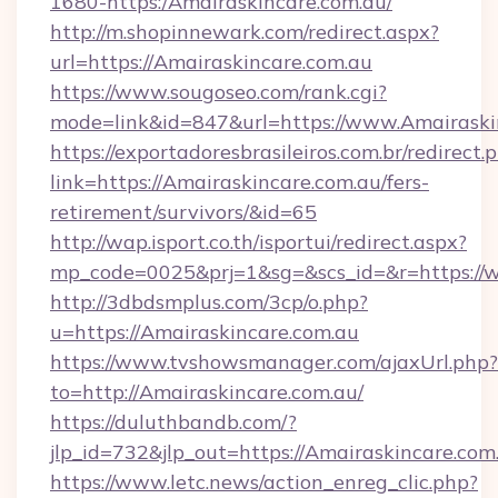
1680-https:/Amairaskincare.com.au/
http://m.shopinnewark.com/redirect.aspx?
url=https://Amairaskincare.com.au
https://www.sougoseo.com/rank.cgi?
mode=link&id=847&url=https://www.Amairaski
https://exportadoresbrasileiros.com.br/redirect.
link=https://Amairaskincare.com.au/fers-
retirement/survivors/&id=65
http://wap.isport.co.th/isportui/redirect.aspx?
mp_code=0025&prj=1&sg=&scs_id=&r=https://
http://3dbdsmplus.com/3cp/o.php?
u=https://Amairaskincare.com.au
https://www.tvshowsmanager.com/ajaxUrl.php?
to=http://Amairaskincare.com.au/
https://duluthbandb.com/?
jlp_id=732&jlp_out=https://Amairaskincare.com
https://www.letc.news/action_enreg_clic.php?