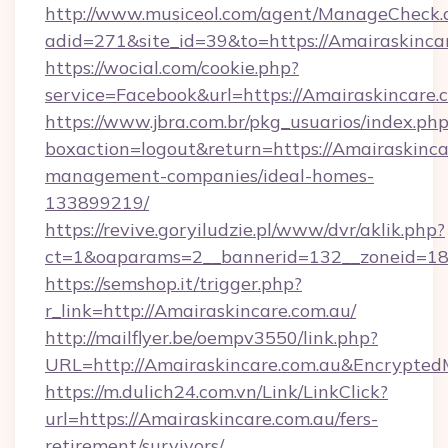
http://www.musiceol.com/agent/ManageCheck.
adid=271&site_id=39&to=https://Amairaskinca
https://wocial.com/cookie.php?
service=Facebook&url=https://Amairaskincare.
https://www.jbra.com.br/pkg_usuarios/index.ph
boxaction=logout&return=https://Amairaskinca
management-companies/ideal-homes-
133899219/
https://revive.goryiludzie.pl/www/dvr/aklik.php?
ct=1&oaparams=2__bannerid=132__zoneid=18
https://semshop.it/trigger.php?
r_link=http://Amairaskincare.com.au/
http://mailflyer.be/oempv3550/link.php?
URL=http://Amairaskincare.com.au&Encryp
https://m.dulich24.com.vn/Link/LinkClick?
url=https://Amairaskincare.com.au/fers-
retirement/survivors/