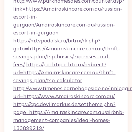
http://www.parkhomesales.com/counter.asp?
link=https://Amairaskincare.com.au/russian-
escort-in-
gurgaon/Amairaskincare.com.au/russian-
escort-in-gurgaon
https://m.tvpodolsk.ru/bitrix/rk.php?
goto=https://Amairaskincare.com.au/thrift-
savings-plan/tsp-basics/expenses-and-
fees/
https://pochtipochta.ru/redirect?
url=https://Amairaskincare.com.au/thrift-
savings-plan/tsp-calculator
http://www.timenes.barnehageside.no/innloggi
url=https://www.Amairaskincare.com.au/
https://cpc.devilmarkus.de/settheme.php?
page=https://Amairaskincare.com.au/airbnb-
management-companies/ideal-homes-
133899219/