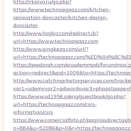
http://irkpivo.ru/go.php?
https://www.technoagaaz.com/kitchen-
renovation-doncaster/kitchen-design-
doncaster
http://www.hsgbiz.com/redirect.ib?
url=https://www.technoagaaz.com
http://www.qingkezg.com/url/?
url=https://technoagaaz.com/%ED%94%
https://geedorah.com/eiusdemmodi/forum/misc.
action=redirect&pid=1009&to=https://technoa
http://www.catchmarketingservices.com/tracke
var1=udemyvar2=adwordsvar3=phppstpage=ht
https://www.sd1956.si/eng/guestbook/go.php?
url=https://technoagaaz.com/csrs-
information/csrs
https://www.comercialfoto.pt/paginasdirectas/n
n=884&u=52086&p=0&r=https://technoagaaz.c