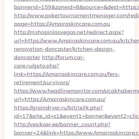
bannerid=159&zoneid=8&source=&dest=https:/
http://www.pokertournamentmanager.com/redi
page=https://Amairaskincare.com.au
http://m.shopinlasvegas.net/redirect.aspx?
url=https://www.Amairaskincare.com.au/kitche
renovation-doncaster/kitchen-design-
doncaster
http://forum.car-
care.ru/goto.php?
link=https://Amairaskincare.com.au/fers-
retirement/survivors/
https://www.headlinemonitor.com/sicakhabermo
url=https://Amairaskincare.com.au/
https://graindryer.ru/bitrix/rk.php?
id=17&site_id=s1&event1=banner&event2=click
http://vesikoer.ee/banner_count.php?
banner=24&link=https://www.Amairaskincare.