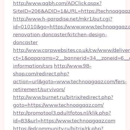
http://www.aqbh.com/ADClick.aspx?
SiteID=206&ADID=1&URL=https://technoagaaz
http://www.h-paradise.net/mkr1/out.cgi?
id=01010&go=https://www.www.technoagaaz.c
renovation-doncaster/kitchen-design-
doncaster
http://www.carpwebsites.co.uk/cw/www/deliver
ct=1&oaparams=2__bannerid=34__zoneid=6__c
information/csrs
http://www.98-
shop.com/redirect.php?
action=url&goto=www.technoagaaz.com/fers-
retirement/survivors/
http://www.burnet.ru/bitrix/redirect.php?
goto=https://www.technoagaaz.com/
http://promotool3.adultfotos.nl/klik.php?
id=83&url=https://www.technoagaaz.com
https://edcommunity.ru/bitrix/rk.php?