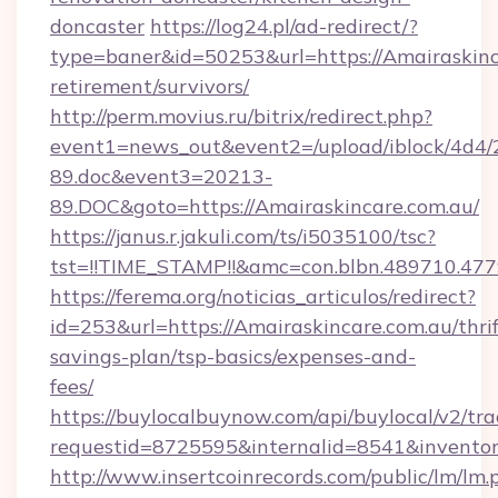
doncaster
https://log24.pl/ad-redirect/?
type=baner&id=50253&url=https://Amairaskinca
retirement/survivors/
http://perm.movius.ru/bitrix/redirect.php?
event1=news_out&event2=/upload/iblock/4d4/
89.doc&event3=20213-
89.DOC&goto=https://Amairaskincare.com.au/
https://janus.r.jakuli.com/ts/i5035100/tsc?
tst=!!TIME_STAMP!!&amc=con.blbn.489710.477
https://ferema.org/noticias_articulos/redirect?
id=253&url=https://Amairaskincare.com.au/thrif
savings-plan/tsp-basics/expenses-and-
fees/
https://buylocalbuynow.com/api/buylocal/v2/trac
requestid=8725595&internalid=8541&inventory
http://www.insertcoinrecords.com/public/lm/lm.