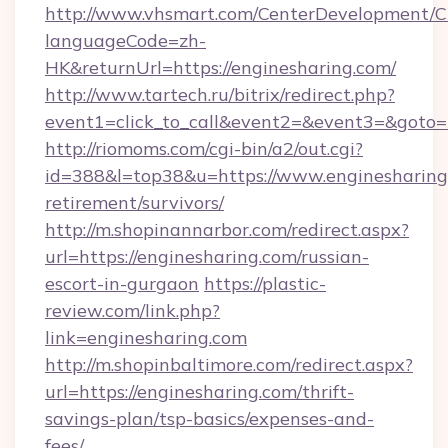
http://www.vhsmart.com/CenterDevelopment/
languageCode=zh-
HK&returnUrl=https://enginesharing.com/
http://www.tartech.ru/bitrix/redirect.php?
event1=click_to_call&event2=&event3=&goto=h
http://riomoms.com/cgi-bin/a2/out.cgi?
id=388&l=top38&u=https://www.enginesharing.
retirement/survivors/
http://m.shopinannarbor.com/redirect.aspx?
url=https://enginesharing.com/russian-
escort-in-gurgaon
https://plastic-
review.com/link.php?
link=enginesharing.com
http://m.shopinbaltimore.com/redirect.aspx?
url=https://enginesharing.com/thrift-
savings-plan/tsp-basics/expenses-and-
fees/