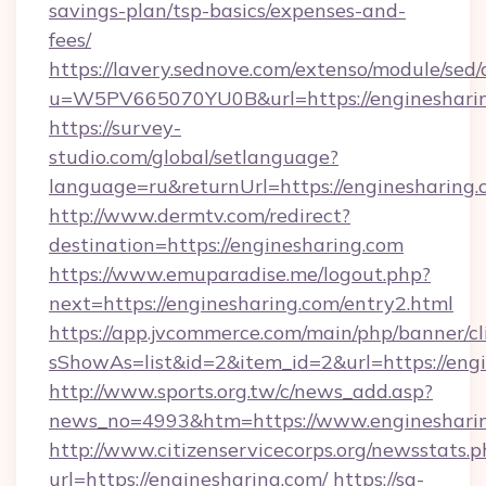
savings-plan/tsp-basics/expenses-and-
fees/
https://lavery.sednove.com/extenso/module/sed/d
u=W5PV665070YU0B&url=https://enginesharin
https://survey-
studio.com/global/setlanguage?
language=ru&returnUrl=https://enginesharing.
http://www.dermtv.com/redirect?
destination=https://enginesharing.com
https://www.emuparadise.me/logout.php?
next=https://enginesharing.com/entry2.html
https://app.jvcommerce.com/main/php/banner/cl
sShowAs=list&id=2&item_id=2&url=https://eng
http://www.sports.org.tw/c/news_add.asp?
news_no=4993&htm=https://www.engineshari
http://www.citizenservicecorps.org/newsstats.p
url=https://enginesharing.com/
https://sa-