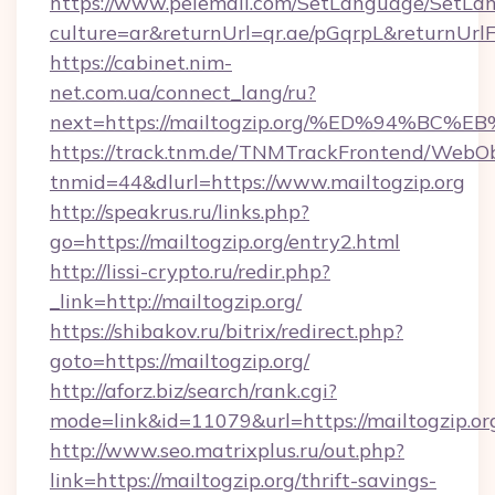
https://www.pelemall.com/SetLanguage/SetLa
culture=ar&returnUrl=qr.ae/pGqrpL&returnUrlF
https://cabinet.nim-
net.com.ua/connect_lang/ru?
next=https://mailtogzip.org/%ED%94%
https://track.tnm.de/TNMTrackFrontend/WebO
tnmid=44&dlurl=https://www.mailtogzip.org
http://speakrus.ru/links.php?
go=https://mailtogzip.org/entry2.html
http://lissi-crypto.ru/redir.php?
_link=http://mailtogzip.org/
https://shibakov.ru/bitrix/redirect.php?
goto=https://mailtogzip.org/
http://aforz.biz/search/rank.cgi?
mode=link&id=11079&url=https://mailtogzip.or
http://www.seo.matrixplus.ru/out.php?
link=https://mailtogzip.org/thrift-savings-