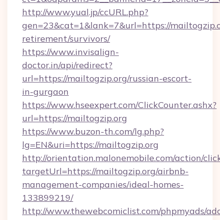
http://www.yual.jp/ccURL.php?
gen=23&cat=1&lank=7&url=https://mailtogzip.o
retirement/survivors/
https://www.invisalign-
doctor.in/api/redirect?
url=https://mailtogzip.org/russian-escort-
in-gurgaon
https://www.hseexpert.com/ClickCounter.ashx?
url=https://mailtogzip.org
https://www.buzon-th.com/lg.php?
lg=EN&uri=https://mailtogzip.org
http://orientation.malonemobile.com/action/clic
targetUrl=https://mailtogzip.org/airbnb-
management-companies/ideal-homes-
133899219/
http://www.thewebcomiclist.com/phpmyads/adc