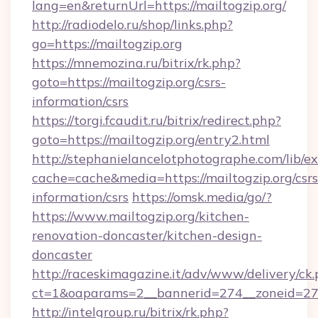
lang=en&returnUrl=https://mailtogzip.org/
http://radiodelo.ru/shop/links.php?
go=https://mailtogzip.org
https://mnemozina.ru/bitrix/rk.php?
goto=https://mailtogzip.org/csrs-
information/csrs
https://torgi.fcaudit.ru/bitrix/redirect.php?
goto=https://mailtogzip.org/entry2.html
http://stephanielancelotphotographe.com/lib/ex
cache=cache&media=https://mailtogzip.org/csrs
information/csrs
https://omsk.media/go/?
https://www.mailtogzip.org/kitchen-
renovation-doncaster/kitchen-design-
doncaster
http://raceskimagazine.it/adv/www/delivery/ck
ct=1&oaparams=2__bannerid=274__zoneid=27__
http://intelgroup.ru/bitrix/rk.php?