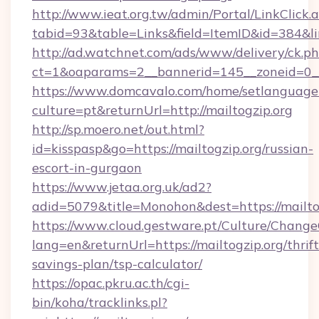
http://www.ieat.org.tw/admin/Portal/LinkClick.
tabid=93&table=Links&field=ItemID&id=384&lin
http://ad.watchnet.com/ads/www/delivery/ck.p
ct=1&oaparams=2__bannerid=145__zoneid=0__
https://www.domcavalo.com/home/setlanguage
culture=pt&returnUrl=http://mailtogzip.org
http://sp.moero.net/out.html?
id=kisspasp&go=https://mailtogzip.org/russian-
escort-in-gurgaon
https://www.jetaa.org.uk/ad2?
adid=5079&title=Monohon&dest=https://mailt
https://www.cloud.gestware.pt/Culture/Change
lang=en&returnUrl=https://mailtogzip.org/thrift
savings-plan/tsp-calculator/
https://opac.pkru.ac.th/cgi-
bin/koha/tracklinks.pl?