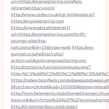
url=https://enginesharing.com/fers-
retirement/survivors/
http://www.cazbo.co.uk/cgi-bin/axs/ax.pl?
https://enginesharing.com
https://www.pba.ph/redirect?
url=https://enginesharing.com/thrift-
savings-plan/tsp-
calculator&id=19&type=web
https://wa-
gunnet.co.jp/redirect.php?
action=url&goto=enginesharing.com
http://statistics.functioncompute.com/?
title=%C3%A8%C2%BD%C2%BB%C3%A6%C
https://rodeoclassifieds.com/adpeeps/adpeeps.p
bfunction=clickad&uid=100000&bzone=miscel
http://tmm.8elements.mobi/home/changecultur
lang=mk&url=https%3A%2F%2Fenginesharing
http://sf.manmanbuy.com/r.aspx?