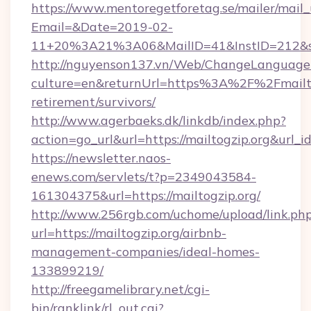
https://www.mentoregetforetag.se/mailer/mail
Email=&Date=2019-02-
11+20%3A21%3A06&MailID=41&InstID=212&seo
http://nguyenson137.vn/Web/ChangeLanguage
culture=en&returnUrl=https%3A%2F%2Fmailtog
retirement/survivors/
http://www.agerbaeks.dk/linkdb/index.php?
action=go_url&url=https://mailtogzip.org&url_
https://newsletter.naos-
enews.com/servlets/t?p=2349043584-
161304375&url=https://mailtogzip.org/
http://www.256rgb.com/uchome/upload/link.ph
url=https://mailtogzip.org/airbnb-
management-companies/ideal-homes-
133899219/
http://freegamelibrary.net/cgi-
bin/ranklink/rl_out.cgi?