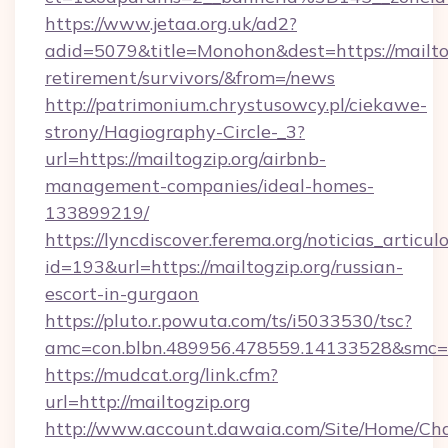
https://www.jetaa.org.uk/ad2?
adid=5079&title=Monohon&dest=https://mailtog
retirement/survivors/&from=/news
http://patrimonium.chrystusowcy.pl/ciekawe-
strony/Hagiography-Circle-_3?
url=https://mailtogzip.org/airbnb-
management-companies/ideal-homes-
133899219/
https://lyncdiscover.ferema.org/noticias_articulo
id=193&url=https://mailtogzip.org/russian-
escort-in-gurgaon
https://pluto.r.powuta.com/ts/i5033530/tsc?
amc=con.blbn.489956.478559.14133528&smc=G
https://mudcat.org/link.cfm?
url=http://mailtogzip.org
http://www.account.dawaia.com/Site/Home/Ch