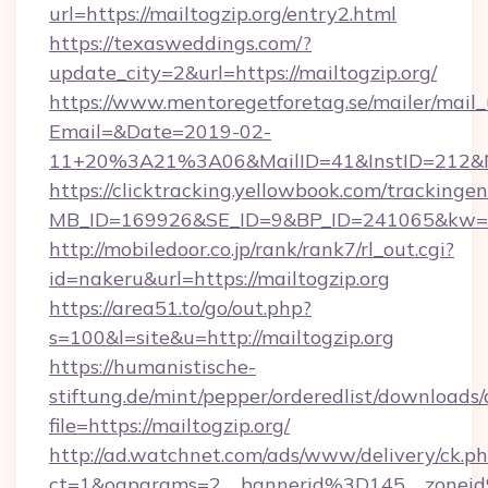
url=https://mailtogzip.org/entry2.html
https://texasweddings.com/?
update_city=2&url=https://mailtogzip.org/
https://www.mentoregetforetag.se/mailer/mail
Email=&Date=2019-02-
11+20%3A21%3A06&MailID=41&InstID=212&Na
https://clicktracking.yellowbook.com/tracking
MB_ID=169926&SE_ID=9&BP_ID=241065&kw=fun
http://mobiledoor.co.jp/rank/rank7/rl_out.cgi?
id=nakeru&url=https://mailtogzip.org
https://area51.to/go/out.php?
s=100&l=site&u=http://mailtogzip.org
https://humanistische-
stiftung.de/mint/pepper/orderedlist/downloads
file=https://mailtogzip.org/
http://ad.watchnet.com/ads/www/delivery/ck.p
ct=1&oaparams=2__bannerid%3D145__zonei