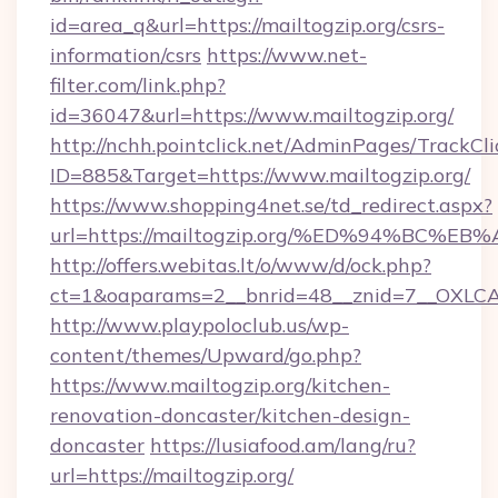
id=area_q&url=https://mailtogzip.org/csrs-
information/csrs
https://www.net-
filter.com/link.php?
id=36047&url=https://www.mailtogzip.org/
http://nchh.pointclick.net/AdminPages/TrackCli
ID=885&Target=https://www.mailtogzip.org/
https://www.shopping4net.se/td_redirect.aspx?
url=https://mailtogzip.org/%ED%94%B
http://offers.webitas.lt/o/www/d/ock.php?
ct=1&oaparams=2__bnrid=48__znid=7__OXLCA=
http://www.playpoloclub.us/wp-
content/themes/Upward/go.php?
https://www.mailtogzip.org/kitchen-
renovation-doncaster/kitchen-design-
doncaster
https://lusiafood.am/lang/ru?
url=https://mailtogzip.org/