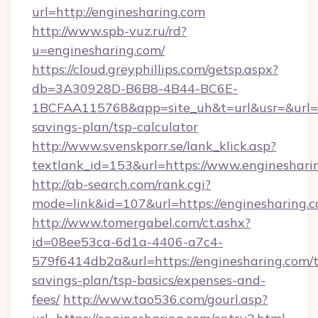
url=http://enginesharing.com
http://www.spb-vuz.ru/rd?
u=enginesharing.com/
https://cloud.greyphillips.com/getsp.aspx?
db=3A30928D-B6B8-4B44-BC6E-
1BCFAA115768&app=site_uh&t=url&usr=&url=htt
savings-plan/tsp-calculator
http://www.svenskporr.se/lank_klick.asp?
textlank_id=153&url=https://www.engineshari
http://ab-search.com/rank.cgi?
mode=link&id=107&url=https://enginesharing.c
http://www.tomergabel.com/ct.ashx?
id=08ee53ca-6d1a-4406-a7c4-
579f6414db2a&url=https://enginesharing.com/t
savings-plan/tsp-basics/expenses-and-
fees/
http://www.tao536.com/gourl.asp?