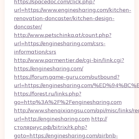
https://spacedoc.com/click.php?
url=https://www.enginesharing.com/kitchen-
renovation-doncaster/kitchen-design-
doncaster/
http://www.petschinka.at/count.php?
url=https://enginesharing.com/csrs-
information/csrs
http://www.parmentier.de/cgi-bin/link.cgi?
https://enginesharing.com/
https://forum.game-guru.com/outbound?
url=https://enginesharing.com/%ED%94
https://forest.ru/links.php?
go=http%3A%2F%2Fenginesharing.com
http://www.shenqixiangsu.com/api/misc/links/re
url=http://enginesharing.com
http://
столяриус.рф/bitrix/rk.php?
goto=https://enginesharing.com/airbnb-