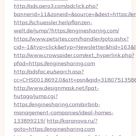
http://ads.aero3.com/adclick.php?
bannerid=11&zoneid=&source=&dest=https://e
https://schuessler.heilpflanzen-
welt.de/jump/?https://enginesharing.com/
https://www.petsites.com/handler/goto.ashx?
cid=-1&typ=click&etyp=Newsletter&hid=163&l
http://www.crowspider.com/ext_hyperlink.php?
pfad=https://enginesharing.com
http://adsfac.eu/search.asp?
cc=CHS001.8692.0&stt=psn&gid=31807513586
http://www.designmask.net/lpat-
hutago/jump.cgi?
https://enginesharing.com/airbnb-
management-companies/ideal-homes-
133899219/
http://karanova.ru/?
goto=https://enginesharing.com