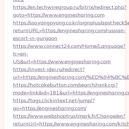
https://en.techwiregroup.ru/bitrix/redirect.php?
goto=https://www.enginesharing.com
https://sso.yongpyong.co.kr/isignplus/api/checkSe
returnURL=https://enginesharing.com/russian-
escort-in-gurgaon
https://www.connect24.com/Home/Language?
lc=en-
US&url=https://www.enginesharing.com
https://invest-idei.ru/redirect?
url=https://enginesharing.com/%ED%9
https://hotcakebutton.com/search/rank.cgi?
mode=link&id=181&url=https://enginesharing.c
https://tags.clickintext.net/jump/?
go=https://enginesharing.com/
https://www.webshoptrustmark.fr/Change/en?
returnUrl=https://www.enginesharing.com/kitc