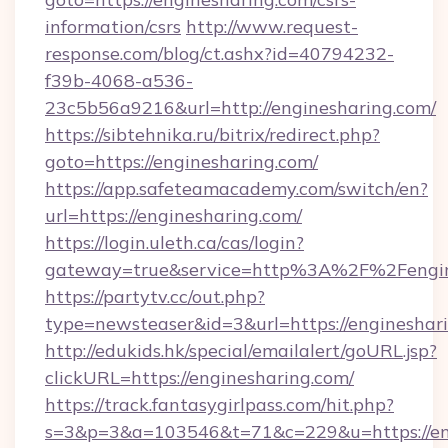
information/csrs
http://www.request-
response.com/blog/ct.ashx?id=40794232-
f39b-4068-a536-
23c5b56a9216&url=http://enginesharing.com/
https://sibtehnika.ru/bitrix/redirect.php?
goto=https://enginesharing.com/
https://app.safeteamacademy.com/switch/en?
url=https://enginesharing.com/
https://login.uleth.ca/cas/login?
gateway=true&service=http%3A%2F%2F
https://partytv.cc/out.php?
type=newsteaser&id=3&url=https://engineshar
http://edukids.hk/special/emailalert/goURL.jsp?
clickURL=https://enginesharing.com/
https://track.fantasygirlpass.com/hit.php?
s=3&p=3&a=103546&t=71&c=229&u=https://en