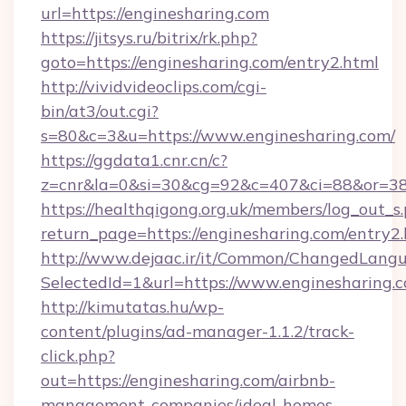
url=https://enginesharing.com
https://jitsys.ru/bitrix/rk.php?
goto=https://enginesharing.com/entry2.html
http://vividvideoclips.com/cgi-
bin/at3/out.cgi?
s=80&c=3&u=https://www.enginesharing.com/
https://ggdata1.cnr.cn/c?
z=cnr&la=0&si=30&cg=92&c=407&ci=88&or=38
https://healthqigong.org.uk/members/log_out_s
return_page=https://enginesharing.com/entry2
http://www.dejaac.ir/it/Common/ChangedLang
SelectedId=1&url=https://www.enginesharing.
http://kimutatas.hu/wp-
content/plugins/ad-manager-1.1.2/track-
click.php?
out=https://enginesharing.com/airbnb-
management-companies/ideal-homes-