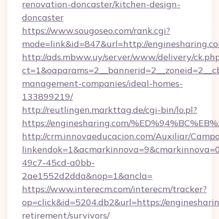
renovation-doncaster/kitchen-design-
doncaster
https://www.sougoseo.com/rank.cgi?
mode=link&id=847&url=http://enginesharing.
http://ads.mbww.uy/server/www/delivery/ck.ph
ct=1&oaparams=2__bannerid=2__zoneid=2__cb=
management-companies/ideal-homes-
133899219/
http://reutlingen.markttag.de/cgi-bin/lo.pl?
https://enginesharing.com/%ED%94%BC
http://crm.innovaeducacion.com/Auxiliar/Campa
linkendok=1&acmarkinnova=9&cmarkinnova=0
49c7-45cd-a0bb-
2ae1552d2dda&nop=1&ancla=
https://www.interecm.com/interecm/tracker?
op=click&id=5204.db2&url=https://enginesharin
retirement/survivors/