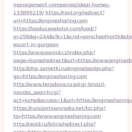
management-companies/ideal-homes-
133899219/
https://ronl.org/redirect?
url=https://enginesharing.com
https://loadus.exelator.com/load/?
p=258&g=244&clk=1&crid=porscheofnorth&stid=r
escort-in-gurgaon
https://www.ewind.cz/index.php?
page=home/redirect&url=https://www.enginesh
http://php-zametki.ru/engine/api/go.php?
go=https://enginesharing.com
http://www.teradaya.co.jp/cgi-bin/url-
navi/ps_search.cgi?
act=jump&access=1&url=https://enginesharing
https://russiantownradio.net/loc.php?
to=https://www.enginesharing.com
http://reold.ru/bitrix/redirect.php?
goto=https://enginesharing.com/csrs-