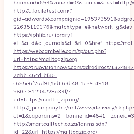
bannerid=653&zoneid=0&source=&dest=http:/
http://a.faciletest.com/?
gid=adwords&campaignid=195373591&adgro
22635119376&matchtype=e&network=g&device
https://iphlib.ru/library?
el=&a=d&c=journals&d=&rl=0&href=https://mailt
https://webcambelle.com/tp/out.php?
url=https://mailtogzip.org
https://truevisionnews.com/adredirect/1324847
7abb-46cd-bf40-
c685e6f2ad91/5d663b48-1c39-4918-
980e-81294228a33f/?
url=https://mailtogzip.org/
http://gpcompany.biz/rmt/www/delivery/ck.php
ct=1&oaparams=2__bannerid=4841__zoneid=30
http://smartcalltech.co.za/fanmsisdn?
id=22&url=https://mailtogzip.org/