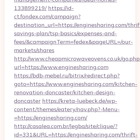
133899219/
https://id-
ct.fondex.com/campaign?
destination_url=https://enginesharing.com/thrif
savings-plan/tsp-basics/expenses-and-
fees/&campaignTerm=fedex&pageURL=/our-
markets/shares
http://www.cheapmicrowaveovens.co.uk/go.php
url=https://www.enginesharing.com
https://bdb-mebel.ru/bitrix/redirect.php?
goto=https://www.enginesharing.com/kitchen-
renovation-doncaster/kitchen-design-
doncaster
https://kreta-luebeck.de/wp-
content/themes/eatery/nav.php?-Menu-
=https://enginesharing.com/
http://casalea.com.br/legba/site/clique/?
id=331&URL=https://enginesharing.com/thrift-