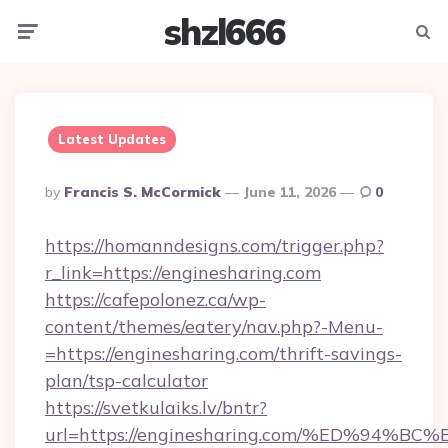
shzl666
Menu
Searc
Latest Updates
Posted
By
Francis S. McCormick
June 11, 2026
0
By
https://homanndesigns.com/trigger.php?
r_link=https://enginesharing.com
https://cafepolonez.ca/wp-
content/themes/eatery/nav.php?-Menu-
=https://enginesharing.com/thrift-savings-
plan/tsp-calculator
https://svetkulaiks.lv/bntr?
url=https://enginesharing.com/%ED%9