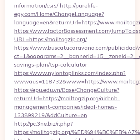
information/csrs/
http://purelife-
egy.com/Home/ChangeLanguage?
language=en&returnUrl=https://www.mailtogzi
https://www.factor8assessment.com/JumpTo.as
URL=https://mailtogzip.org/
https://www.buscatucaravana.com/publicidad/
ct=1&oaparams=2__bannerid=15__zoneid=2__cb=
savings-plan/tsp-calculator
https://www.nylontoplinks.com/index.php?
wwwaus=118732&www=https://www.mailtogz
https://epu.edu.vn/Base/ChangeCulture?
returnUrl=https://mailtogzip.org/airbnb-
management-companies/ideal-homes-
133899219/&ddCulture=en
http://pc.3ne.biz/r.php?
https://mailtogzip.org/%ED%94%BC%EB