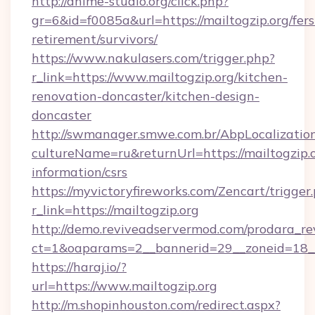
http://anime-studio.org/click.php?
gr=6&id=f0085a&url=https://mailtogzip.org/fers
retirement/survivors/
https://www.nakulasers.com/trigger.php?
r_link=https://www.mailtogzip.org/kitchen-
renovation-doncaster/kitchen-design-
doncaster
http://swmanager.smwe.com.br/AbpLocalizatio
cultureName=ru&returnUrl=https://mailtogzip.o
information/csrs
https://myvictoryfireworks.com/Zencart/trigger
r_link=https://mailtogzip.org
http://demo.reviveadservermod.com/prodara_re
ct=1&oaparams=2__bannerid=29__zoneid=18__
https://haraj.io/?
url=https://www.mailtogzip.org
http://m.shopinhouston.com/redirect.aspx?