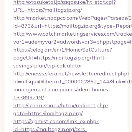
http://otasuketai.jp/sagasuke/ht_stat.cgi?
URL=https://mailtogzip.org/
http://market.nadpco.com/WebPages/Parseas/S
id=873&url=https://mailtogzip.org&type=Repor
http://www.catchmarketingservices.com/tracke
var1=udemyvar2=adwordsvar3=phppstpage=htt
https://celog.am/en/1/Home/SetCulture?
pageUrl=https://mailtogzip.org/thrift-
savings-plan/tsp-calculator
http://enews.sfera.net/newsletter/redirect.php?
id=alfsqui@libero.it_0000002862_144&link=http
management-companies/ideal-homes-
133899219/
http://iconrussia.ru/bitrix/redirect.php?
goto=https://mailtogzip.org/
https://ojomistico.com/link_ex.php?
id=https://mailtogzip.org/csrs-