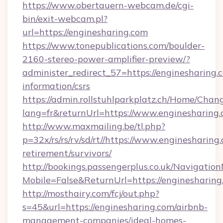
https://www.obertauern-webcam.de/cgi-
bin/exit-webcam.pl?
url=https://enginesharing.com
https://www.tonepublications.com/boulder-
2160-stereo-power-amplifier-preview/?
administer_redirect_57=https://enginesharing.c
information/csrs
https://admin.rollstuhlparkplatz.ch/Home/Chan
lang=fr&returnUrl=https://www.enginesharing.
http://www.maxmailing.be/tl.php?
p=32x/rs/rs/rv/sd/rt//https://www.enginesharing.
retirement/survivors/
http://bookings.passengerplus.co.uk/Navigati
Mobile=False&ReturnUrl=https://enginesharing
http://mosthairy.com/fcj/out.php?
s=45&url=https://enginesharing.com/airbnb-
management-companies/ideal-homes-