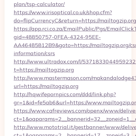
plan/tsp-calculator/
https://www.irisoptical.co.uk/shop.cfm?
do=flipCurrencyC&return=https://mailtogzip.or
https://app.rci.co.za/EmailPublic/Pgs/EmailClic
gid=48850757-0FEA-4324-95EE-
AA46485812B9&goto=https://mailtogzip.org/cs
information/csrs
http://www.ultradox.com/l/5371833044959232
t=https://mailtogzip.org
http://www.mastermason.com/makandalodge43
url=https://mailtogzip.org
http://hqwifepornpics.com/ddd/link.php?
gr=1&id=fe5ab6&url=https://www.mailtogzip.o
https://www.cafreviews.com/openx/www/delive
ct=1&oaparams=2__bannerid=32__zoneid=1__cb
http://www.mototrial.it/gestbanner/www/delive
ct=1&oaparams=2__bannerid=17__zoneid=3__cb