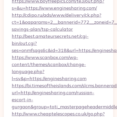
https://www.boyfreepics.com/te3/out.php?
s=&u=https://www.enginesharing.com/
http://cdipo.ru/ads/www/delivery/ck.php?
ct=1&oaparams=2__bannerid=772__zoneid=7__c
savings-plan/tsp-calculator
http://best.amateursecrets.net/cgi-
bin/out.cgi?
ses=onmfsqgs6c&id=318&url=https://enginesha
https://www.scanbox.com/wp-
content/themes/scanbox/change-
language.php?
l=sv&p=https://enginesharing.com
https://bi.timesoftheislands.com/slcms.bannerad
url=http://enginesharing.com/russian-
escort-in-
gurgaon&group=toti_masterpageheadermiddl
http://www.cheaptelescopes.co.uk/go.php?