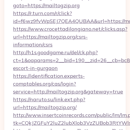
goto=https://mailtogzip.org
https://r.turn.com/r/click?
id=f6wz9fvWpSEJ7QEA4QUBAA&url=https://mai
https://www.crocettadilongiano.net/clicks.asp?
url=https://mailtogzip.org/csrs-
information/csrs
http://h1s.goodgame.ru/del/ck.php?
ct=1&oaparams=2__bid=190__zid=26__cb=bc85c5
escort-in-gurgaon
https://identification.experts-
comptables.org/cas/login?
service=http://mailtogzip.org&gateway=true
https://naruto.su/link.ext.php?
url=https://mailtogzip.org/
http://www.insertcoinrecords.com/public/lm/lm.
tk=CQkJZGFuY2luZ2lubXlob3VzZUBob3RtYWl