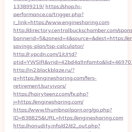
133899219/
https://shop.hi-
performance.ca/trigger.php?
r_link=https://www.enginesharing.com
http://directory.centralbuckschamber.com/spons
bannerid=5&zoneid=4&source=&dest=https://eng
savings-plan/tsp-calculator/
http://r.ypcdn.com/1/c/rtd?
ptid=YWSIR&vrid=42bd4a9nfamto&lid=46970
http://in2.blackblaze.ru/?
q=https://enginesharing.com/fers-
retirement/survivors/
https://hairyteenz.com/fx.php?
j=https://enginesharing.com/
https://www.thumbnailporn.org/go.php?
ID=838825&URL=https://enginesharing.com
http://nonudity.info/d2/d2_out.php?