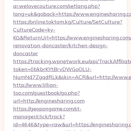
ar.welovecouture.com/setlang.php?
lang=uk&goback=https://www.enginesharing.
https://online.toktom.kg/Culture/SetCulture?
CultureCode=ky-
KG&ReturnUrl=https://www.enginesharing.com/
renovation-doncaster/kitchen-design-
doncaster
https://tracking.wpnetwork.eu/api/TrackAffilia
token=0bkbrKYtBrvDWGoOLU-
NumNd7ZgqdRLk&skin=ACR&url=http://www.e
http://www.lillian-
too.com/guestbook/go.php?
url=http://enginesharing.com
https://geopongame.com/st-
manager/click/track?
id=4646&type=raw&url=https://enginesharin