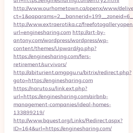
url=https://enginesharing.com/entry2.html
http://www.ourhometown.ca/openx/www/delive
ct=1&oaparams=2__bannerid=199__zoneid
http://www.extraerotika.cz/freefotogalleryopen
url=enginesharing.com
http://art-by-
antony.com/wordpress/wordpress/wp-
content/themes/Upward/go.php?
https://enginesharing.com/fers-
retirement/survivors/
http://abiturient.amgpgu.ru/bitrix/redirect.php?
goto=https://enginesharing.com
https://naruto.su/link.ext.php?
url=https://enginesharing.com/airbnb-
management-companies/ideal-homes-
133899219/
http://www.bquest.org/Links/Redirect.aspx?
ID=164&url=https://enginesharing.com/