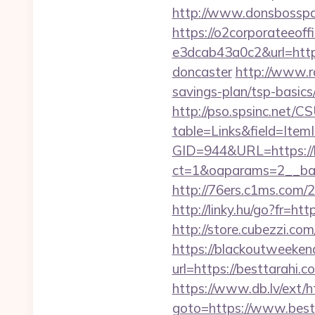
http://www.donsbosspage
https://o2corporateeof
e3dcab43a0c2&url=https
doncaster
http://www.r
savings-plan/tsp-basics
http://pso.spsinc.net/
table=Links&field=Item
GID=944&URL=https://b
ct=1&oaparams=2__ban
http://76ers.c1ms.com
http://linky.hu/go?fr=htt
http://store.cubezzi.co
https://blackoutweeken
url=https://bestt
https://www.db.lv/ex
goto=https://www.best