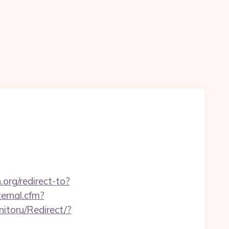
n.org/redirect-to?
ternal.cfm?
itoru/Redirect/?