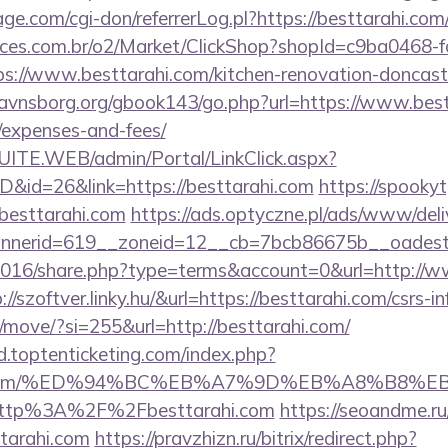
.com/cgi-don/referrerLog.pl?https://besttarahi.com
fices.com.br/o2/Market/ClickShop?shopId=c9ba0468-
://www.besttarahi.com/kitchen-renovation-doncaste
avnsborg.org/gbook143/go.php?url=https://www.bestt
/expenses-and-fees/
CSUITE.WEB/admin/Portal/LinkClick.aspx?
ID&id=26&link=https://besttarahi.com
https://spooky
esttarahi.com
https://ads.optyczne.pl/ads/www/deli
nerid=619__zoneid=12__cb=7bcb86675b__oadest=
/2016/share.php?type=terms&account=0&url=http://w
p://szoftver.linky.hu/&url=https://besttarahi.com/csrs-i
m/move/?si=255&url=http://besttarahi.com/
d.toptenticketing.com/index.php?
arahi.com/%ED%94%BC%EB%A7%9D%EB%A8%B8%
t/http%3A%2F%2Fbesttarahi.com
https://seoandme.ru/
tarahi.com
https://pravzhizn.ru/bitrix/redirect.php?