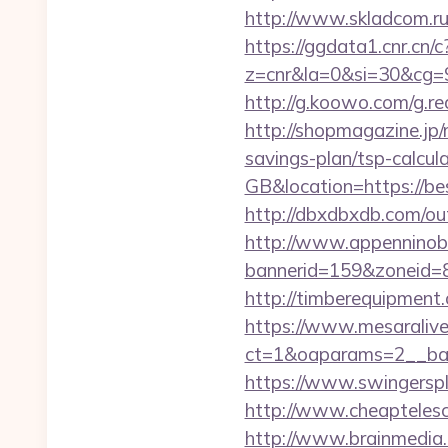
http://www.skladcom.ru
https://ggdata1.cnr.cn/c
z=cnr&la=0&si=30&cg=
http://g.koowo.com/g.r
http://shopmagazine.jp/
savings-plan/tsp-calcul
GB&location=https://be
http://dbxdbxdb.com/out
http://www.appenninobia
bannerid=159&zoneid=8&
http://timberequipment
https://www.mesaralive
ct=1&oaparams=2__ban
https://www.swingersp
http://www.cheaptelesco
http://www.brainmedia.