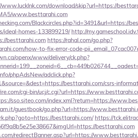
//www.lucklnk.com/download/skip?url=https://besttar
ABMA5/www.besttarahi.com
checking.com/Blackcircles.php?id=3491&url=https://be
/ideal-homes-133899219/
http://my.gameschool.id
//besttarahi.com
https://rahal.com/go.php?
tarahi.com/how-to-fix-error-code-pii_email_07cac0
n.ca/openx/www/delivery/ck.php?
nerid=199__zoneid=6__cb=449b026744__oadest=h
.info/phpAdsNew/adclick.php?
source=&dest=https://besttarahi.com/csrs-informat
re.com/cgi-bin/ucj/c.cgi?url=https://www.besttarahi.c
tps://sso.siteo.com/index.xml?return=https://www.bes
iam.it/guestbook/go.php?url=https://www.besttarahi
x/rk.php?goto=https://besttarahi.com/
https://tck.elitr
6f9a8b5e25e38667&imgUrl=https://besttarahi.com
e.com/redirectBanner.asp?url=https://www.besttarah