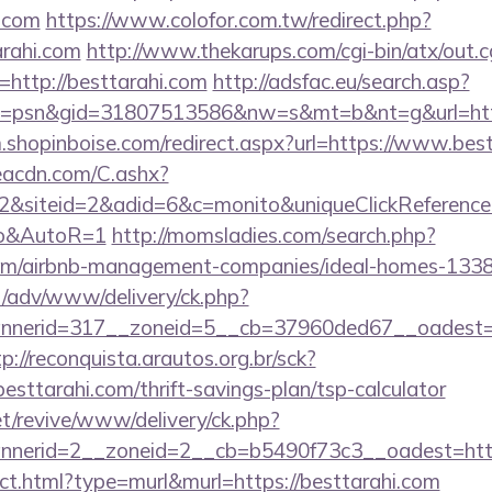
i.com
https://www.colofor.com.tw/redirect.php?
rahi.com
http://www.thekarups.com/cgi-bin/atx/out.c
http://besttarahi.com
http://adsfac.eu/search.asp?
=psn&gid=31807513586&nw=s&mt=b&nt=g&url=https:
m.shopinboise.com/redirect.aspx?url=https://www.bes
v.eacdn.com/C.ashx?
&siteid=2&adid=6&c=monito&uniqueClickReference=k
to&AutoR=1
http://momsladies.com/search.php?
i.com/airbnb-management-companies/ideal-homes-133
t/adv/www/delivery/ck.php?
nerid=317__zoneid=5__cb=37960ded67__oadest=htt
tp://reconquista.arautos.org.br/sck?
sttarahi.com/thrift-savings-plan/tsp-calculator
t/revive/www/delivery/ck.php?
nerid=2__zoneid=2__cb=b5490f73c3__oadest=http:
rect.html?type=murl&murl=https://besttarahi.com