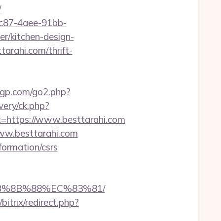
/
fc87-4aee-91bb-
r/kitchen-design-
arahi.com/thrift-
tgp.com/go2.php?
very/ck.php?
https://www.besttarahi.com
ww.besttarahi.com
nformation/csrs
EB%8B%88%EC%83%81/
bitrix/redirect.php?