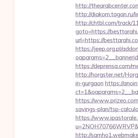
http://thearabcenter.c
http://diakom.tagan.ru/l
http://chtbl.com/track
goto=https://besttarah
url=https://besttarah
https://jeep.org.pl/add
oaparams=2__bannerid
https://deprensa.com/me
http://horgster.net/Hor
in-gurgaon
https://anoi
ct=1&oaparams=2__ban
https://www.prizeo.com/
savings-plan/tsp-calcul
https://www.ipastorale.
u=2NQH70766WRVP&url=
http://samho1.webmaker