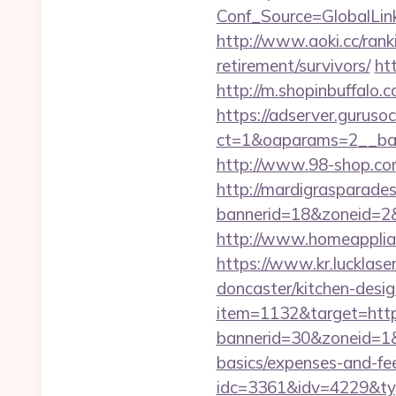
Conf_Source=GlobalLink
http://www.aoki.cc/rank
retirement/survivors/
ht
http://m.shopinbuffalo.c
https://adserver.guruso
ct=1&oaparams=2__ban
http://www.98-shop.co
http://mardigrasparade
bannerid=18&zoneid=2&s
http://www.homeapplian
https://www.kr.lucklase
doncaster/kitchen-desi
item=1132&target=http
bannerid=30&zoneid=1&s
basics/expenses-and-fe
idc=3361&idv=4229&typ