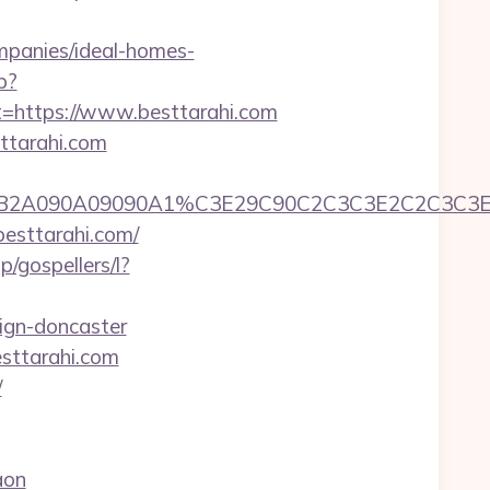
ompanies/ideal-homes-
p?
https://www.besttarahi.com
sttarahi.com
2C2C390B2A090A09090A1%C3E29C90C2C3C3E2C
besttarahi.com/
p/gospellers/l?
ign-doncaster
sttarahi.com
/
aon