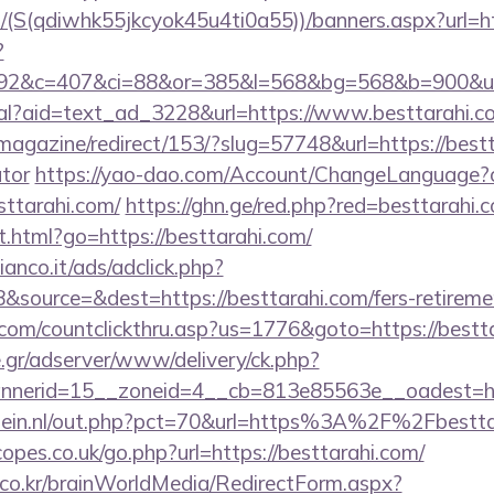
/(S(qdiwhk55jkcyok45u4ti0a55))/banners.aspx?url=ht
?
92&c=407&ci=88&or=385&l=568&bg=568&b=900&u=htt
eal?aid=text_ad_3228&url=https://www.besttarahi.c
magazine/redirect/153/?slug=57748&url=https://bestta
ator
https://yao-dao.com/Account/ChangeLanguage?c
sttarahi.com/
https://ghn.ge/red.php?red=besttarahi.
.html?go=https://besttarahi.com/
nco.it/ads/adclick.php?
source=&dest=https://besttarahi.com/fers-retiremen
.com/countclickthru.asp?us=1776&goto=https://bestt
.gr/adserver/www/delivery/ck.php?
nerid=15__zoneid=4__cb=813e85563e__oadest=htt
lein.nl/out.php?pct=70&url=https%3A%2F%2Fbestta
pes.co.uk/go.php?url=https://besttarahi.com/
co.kr/brainWorldMedia/RedirectForm.aspx?