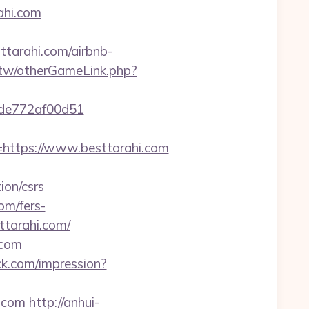
ahi.com
sttarahi.com/airbnb-
v.tw/otherGameLink.php?
07de772af00d51
ttps://www.besttarahi.com
ion/csrs
om/fers-
ttarahi.com/
.com
ack.com/impression?
i.com
http://anhui-