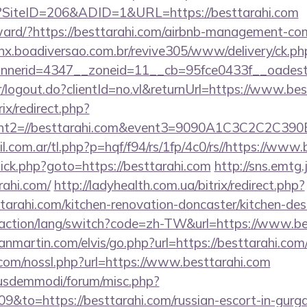
x?SiteID=206&ADID=1&URL=https://besttarahi.com
orward/?https://besttarahi.com/airbnb-management-c
enx.boadiversao.com.br/revive305/www/delivery/ck.ph
nerid=4347__zoneid=11__cb=95fce0433f__oadest=
er/logout.do?clientId=no.vl&returnUrl=https://www.be
ix/redirect.php?
vent2=//besttarahi.com&event3=9090A1C3C
com.ar/tl.php?p=hqf/f94/rs/1fp/4c0/rs//https://www.
/click.php?goto=https://besttarahi.com
http://sns.emtg.j
rahi.com/
http://ladyhealth.com.ua/bitrix/redirect.php?
arahi.com/kitchen-renovation-doncaster/kitchen-des
/action/lang/switch?code=zh-TW&url=https://www.be
nmartin.com/elvis/go.php?url=https://besttarahi.com
om/nossl.php?url=https://www.besttarahi.com
iusdemmodi/forum/misc.php?
09&to=https://besttarahi.com/russian-escort-in-gurg