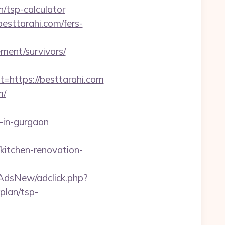
/tsp-calculator
esttarahi.com/fers-
ement/survivors/
ttps://besttarahi.com
m/
-in-gurgaon
kitchen-renovation-
pAdsNew/adclick.php?
plan/tsp-