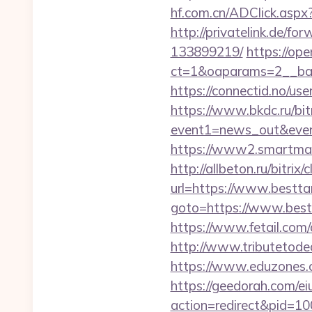
hf.com.cn/ADClick.asp
http://privatelink.de/f
133899219/
https://op
ct=1&oaparams=2__ban
https://connectid.no/us
https://www.bkdc.ru/bitr
event1=news_out&e
https://www2.smartmail.
http://allbeton.ru/bitrix
url=https://www.bestta
goto=https://www.bestt
https://www.fetail.com
http://www.tributetodea
https://www.eduzones.c
https://geedorah.com/e
action=redirect&pid=10