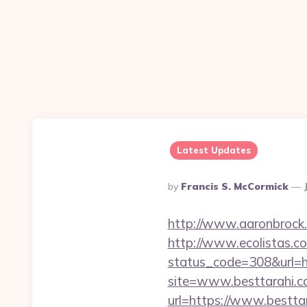
Latest Updates
Posted
By
Francis S. McCormick
By
http://www.aaronbrock.
http://www.ecolistas.co
status_code=308&url=h
site=www.besttarahi.
url=https://www.bestta