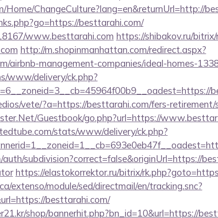
om/Home/ChangeCulture?lang=en&returnUrl=http://bes
inks.php?go=https://besttarahi.com/
/118167/www.besttarahi.com
https://shibakov.ru/bitrix
i.com
http://m.shopinmanhattan.com/redirect.aspx?
i.com/airbnb-management-companies/ideal-homes-133
ons/www/delivery/ck.php?
=6__zoneid=3__cb=45964f00b9__oadest=https://be
dios/vete/?a=https://besttarahi.com/fers-retirement/s
gster.Net/Guestbook/go.php?url=https://www.besttar
ntedtube.com/stats/www/delivery/ck.php?
nerid=1__zoneid=1__cb=693e0eb47f__oadest=https
auth/subdivision?correct=false&originUrl=https://best
ator
https://elastokorrektor.ru/bitrix/rk.php?goto=ht
ca/extenso/module/sed/directmail/en/tracking.snc?
https://besttarahi.com/
21.kr/shop/bannerhit.php?bn_id=10&url=https://bestt