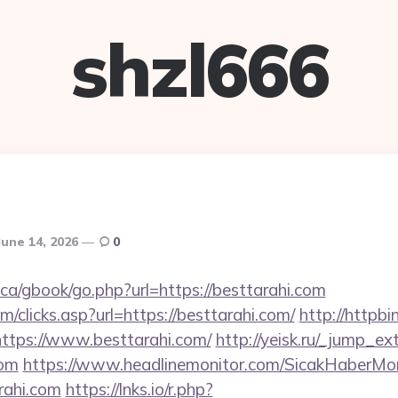
shzl666
June 14, 2026
0
ca/gbook/go.php?url=https://besttarahi.com
m/clicks.asp?url=https://besttarahi.com/
http://httpbi
ttps://www.besttarahi.com/
http://yeisk.ru/_jump_ex
com
https://www.headlinemonitor.com/SicakHaberMon
rahi.com
https://lnks.io/r.php?