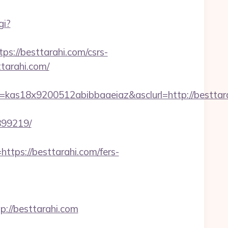
gi?
//besttarahi.com/csrs-
ttarahi.com/
as18x9200512abibbaaeiaz&asclurl=http://besttarah
899219/
ps://besttarahi.com/fers-
//besttarahi.com