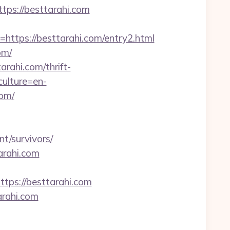
tps://besttarahi.com
ps://besttarahi.com/entry2.html
om/
rahi.com/thrift-
ulture=en-
com/
t/survivors/
arahi.com
ps://besttarahi.com
rahi.com