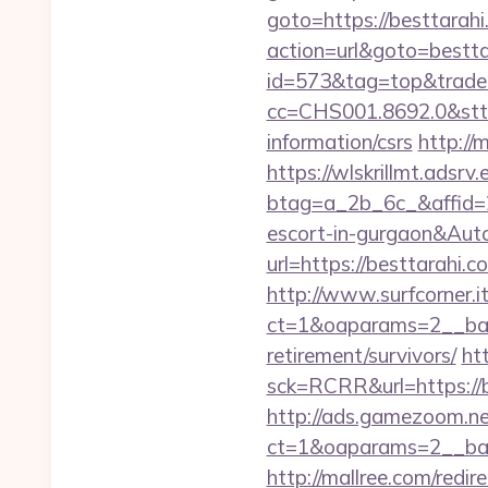
goto=https://besttarah
action=url&goto=bestta
id=573&tag=top&trade=
cc=CHS001.8692.0&stt
information/csrs
http://
https://wlskrillmt.adsr
btag=a_2b_6c_&affid=2
escort-in-gurgaon&Au
url=https://besttarah
http://www.surfcorner.i
ct=1&oaparams=2__ban
retirement/survivors/
ht
sck=RCRR&url=https://be
http://ads.gamezoom.ne
ct=1&oaparams=2__ban
http://mallree.com/redi