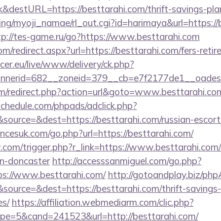
&destURL=https://besttarahi.com/thrift-savings-plan
ing/myoji_namae/rl_out.cgi?id=harimaya&url=https://b
tp://tes-game.ru/go?https://www.besttarahi.com
om/redirect.aspx?url=https://besttarahi.com/fers-retir
ccer.eu/live/www/delivery/ck.php?
nerid=682__zoneid=379__cb=e7f2177de1__oadest=h
m/redirect.php?action=url&goto=www.besttarahi.co
schedule.com/phpads/adclick.php?
ource=&dest=https://besttarahi.com/russian-escort
cesuk.com/go.php?url=https://besttarahi.com/
r.com/trigger.php?r_link=https://www.besttarahi.com/
gn-doncaster
http://accesssanmiguel.com/go.php?
s://www.besttarahi.com/
http://gotoandplay.biz/ph
ource=&dest=https://besttarahi.com/thrift-savings-
es/
https://affiliation.webmediarm.com/clic.php?
e=5&cand=241523&url=http://besttarahi.com/