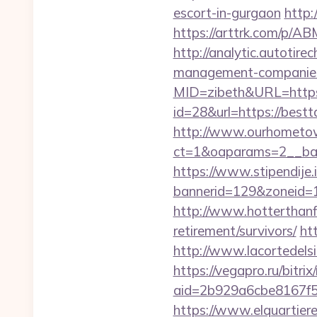
escort-in-gurgaon
http:
https://arttrk.com/p/
http://analytic.autotire
management-companies
MID=zibeth&URL=https:
id=28&url=https://best
http://www.ourhometow
ct=1&oaparams=2__ban
https://www.stipendije
bannerid=129&zoneid=1&
http://www.hotterthanfi
retirement/survivors/
ht
http://www.lacortedels
https://vegapro.ru/bitri
aid=2b929a6cbe8167f5
https://www.elquartier