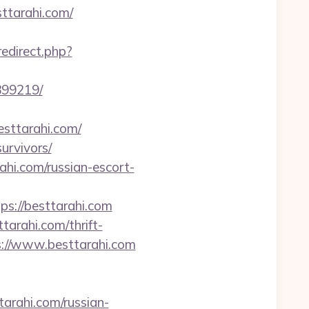
ttarahi.com/
/redirect.php?
899219/
sttarahi.com/
urvivors/
ahi.com/russian-escort-
://besttarahi.com
tarahi.com/thrift-
tps://www.besttarahi.com
arahi.com/russian-