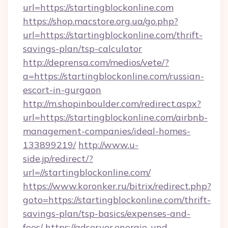
url=https://startingblockonline.com
https://shop.macstore.org.ua/go.php?
url=https://startingblockonline.com/thrift-
savings-plan/tsp-calculator
http://deprensa.com/medios/vete/?
a=https://startingblockonline.com/russian-
escort-in-gurgaon
http://m.shopinboulder.com/redirect.aspx?
url=https://startingblockonline.com/airbnb-
management-companies/ideal-homes-
133899219/
http://www.u-
side.jp/redirect/?
url=//startingblockonline.com/
https://www.koronker.ru/bitrix/redirect.php?
goto=https://startingblockonline.com/thrift-
savings-plan/tsp-basics/expenses-and-
fees/
https://adserver.energie-und-