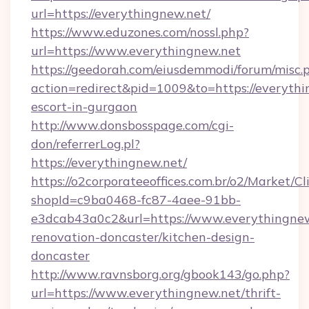
url=https://everythingnew.net/
https://www.eduzones.com/nossl.php?
url=https://www.everythingnew.net
https://geedorah.com/eiusdemmodi/forum/misc.
action=redirect&pid=1009&to=https://everythi
escort-in-gurgaon
http://www.donsbosspage.com/cgi-
don/referrerLog.pl?
https://everythingnew.net/
https://o2corporateeoffices.com.br/o2/Market/C
shopId=c9ba0468-fc87-4aee-91bb-
e3dcab43a0c2&url=https://www.everythingnew
renovation-doncaster/kitchen-design-
doncaster
http://www.ravnsborg.org/gbook143/go.php?
url=https://www.everythingnew.net/thrift-