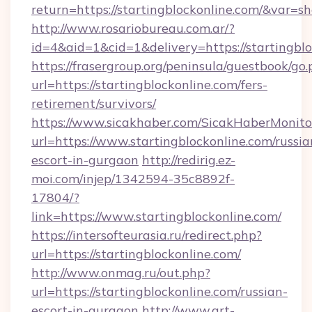
return=https://startingblockonline.com/&var=s
http://www.rosariobureau.com.ar/?
id=4&aid=1&cid=1&delivery=https://startingbl
https://frasergroup.org/peninsula/guestbook/go
url=https://startingblockonline.com/fers-
retirement/survivors/
https://www.sicakhaber.com/SicakHaberMonito
url=https://www.startingblockonline.com/russia
escort-in-gurgaon
http://redirig.ez-
moi.com/injep/1342594-35c8892f-
17804/?
link=https://www.startingblockonline.com/
https://intersofteurasia.ru/redirect.php?
url=https://startingblockonline.com/
http://www.onmag.ru/out.php?
url=https://startingblockonline.com/russian-
escort-in-gurgaon
http://www.art-