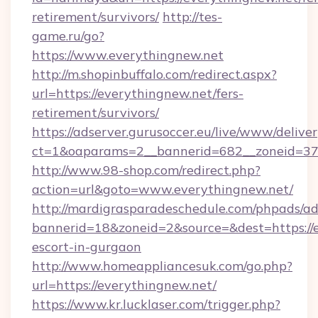
retirement/survivors/
http://tes-
game.ru/go?
https://www.everythingnew.net
http://m.shopinbuffalo.com/redirect.aspx?
url=https://everythingnew.net/fers-
retirement/survivors/
https://adserver.gurusoccer.eu/live/www/deliver
ct=1&oaparams=2__bannerid=682__zoneid=379
http://www.98-shop.com/redirect.php?
action=url&goto=www.everythingnew.net/
http://mardigrasparadeschedule.com/phpads/ad
bannerid=18&zoneid=2&source=&dest=https://e
escort-in-gurgaon
http://www.homeappliancesuk.com/go.php?
url=https://everythingnew.net/
https://www.kr.lucklaser.com/trigger.php?