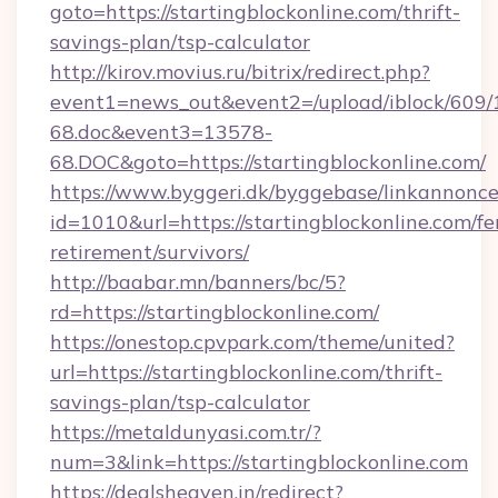
goto=https://startingblockonline.com/thrift-
savings-plan/tsp-calculator
http://kirov.movius.ru/bitrix/redirect.php?
event1=news_out&event2=/upload/iblock/609/
68.doc&event3=13578-
68.DOC&goto=https://startingblockonline.com/
https://www.byggeri.dk/byggebase/linkannonce
id=1010&url=https://startingblockonline.com/fe
retirement/survivors/
http://baabar.mn/banners/bc/5?
rd=https://startingblockonline.com/
https://onestop.cpvpark.com/theme/united?
url=https://startingblockonline.com/thrift-
savings-plan/tsp-calculator
https://metaldunyasi.com.tr/?
num=3&link=https://startingblockonline.com
https://dealsheaven.in/redirect?