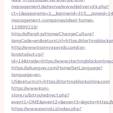
management.de/revive/www/delivery/ck.php?
ct=1&oaparams=2__bannerid=315__zoneid=14__
management-companies/ideal-homes-
133899219/
http://alfarah.jo/Home/ChangeCulture?
langCode=en&returnUrl=https://startingblocko
http://www.trannyxxxvids.com/cgi-
bin/atx/out.cgi?
id=14&trade=https://www.startingblockonline.
https://sds.eigver.com/Home/SetLanguage?
language=en-
US&returnUrl=https://startingblockonline.com
https://www.koni-
store.ru/bitrix/redirect.php?
event1=OME&event2=&event3=&goto=https://st
https://www.ewind.cz/index.php?