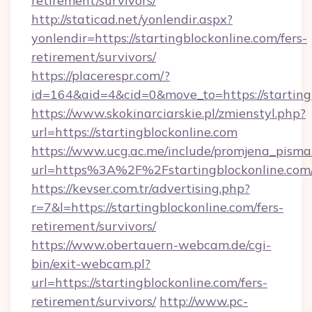
retirement/survivors/
http://staticad.net/yonlendir.aspx?
yonlendir=https://startingblockonline.com/fers-
retirement/survivors/
https://placerespr.com/?
id=164&aid=4&cid=0&move_to=https://starting
https://www.skokinarciarskie.pl/zmienstyl.php?
url=https://startingblockonline.com
https://www.ucg.ac.me/include/promjena_pisma
url=https%3A%2F%2Fstartingblockonline.com
https://kevser.com.tr/advertising.php?
r=7&l=https://startingblockonline.com/fers-
retirement/survivors/
https://www.obertauern-webcam.de/cgi-
bin/exit-webcam.pl?
url=https://startingblockonline.com/fers-
retirement/survivors/
http://www.pc-