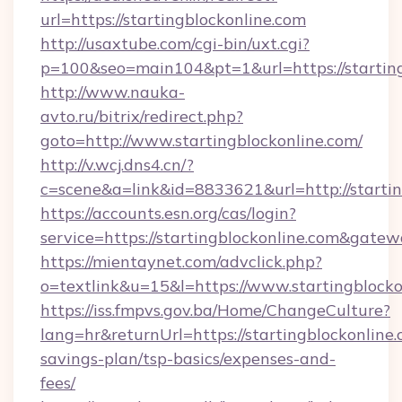
url=https://startingblockonline.com
http://usaxtube.com/cgi-bin/uxt.cgi?
p=100&seo=main104&pt=1&url=https://starting
http://www.nauka-
avto.ru/bitrix/redirect.php?
goto=http://www.startingblockonline.com/
http://v.wcj.dns4.cn/?
c=scene&a=link&id=8833621&url=http://startin
https://accounts.esn.org/cas/login?
service=https://startingblockonline.com&gate
https://mientaynet.com/advclick.php?
o=textlink&u=15&l=https://www.startingblocko
https://iss.fmpvs.gov.ba/Home/ChangeCulture?
lang=hr&returnUrl=https://startingblockonline.
savings-plan/tsp-basics/expenses-and-
fees/