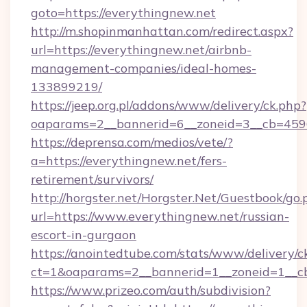
goto=https://everythingnew.net
http://m.shopinmanhattan.com/redirect.aspx?
url=https://everythingnew.net/airbnb-
management-companies/ideal-homes-
133899219/
https://jeep.org.pl/addons/www/delivery/ck.php?
oaparams=2__bannerid=6__zoneid=3__cb=4596
https://deprensa.com/medios/vete/?
a=https://everythingnew.net/fers-
retirement/survivors/
http://horgster.net/Horgster.Net/Guestbook/go.
url=https://www.everythingnew.net/russian-
escort-in-gurgaon
https://anointedtube.com/stats/www/delivery/c
ct=1&oaparams=2__bannerid=1__zoneid=1__cb
https://www.prizeo.com/auth/subdivision?