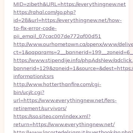
MID=zibeth&URL=https://everythingnew.net
https://rahal.com/go.php?
id=28&url=https://everythingnew.net/how-
to-fix-error-code-
pii_email_07cac007de772af00d51
http://www.ourhometown.ca/openx/www/delive
ct=1&oaparams=2__bannerid=199__zoneid=6_
https://www.stipendije.info/phpAdsNew/adclick
bannerid=129&zoneid=1&source=&dest=https://
information/csrs
http://www.hotterthanfire.com/cgi-
bin/ucj/c.cgi?
url=https://www.everythingnew.net/fers-
retirement/survivors/
https://sso.siteo.com/index.xml?
return=https://www.everythingnew.net/
http://www.lacortedelsiam.it/guestbook/go.php