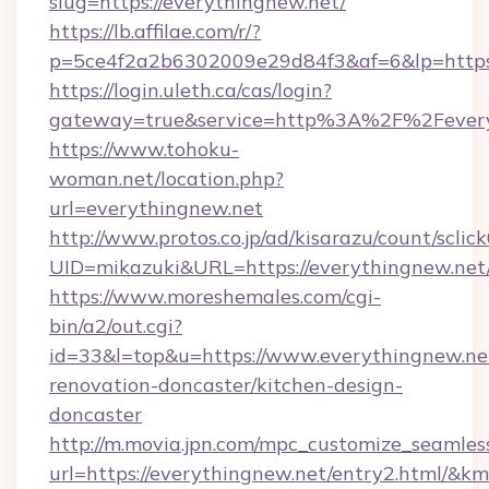
slug=https://everythingnew.net/
https://lb.affilae.com/r/?
p=5ce4f2a2b6302009e29d84f3&af=6&lp=https:
https://login.uleth.ca/cas/login?
gateway=true&service=http%3A%2F%2Feveryt
https://www.tohoku-
woman.net/location.php?
url=everythingnew.net
http://www.protos.co.jp/ad/kisarazu/count/sclic
UID=mikazuki&URL=https://everythingnew.net
https://www.moreshemales.com/cgi-
bin/a2/out.cgi?
id=33&l=top&u=https://www.everythingnew.net
renovation-doncaster/kitchen-design-
doncaster
http://m.movia.jpn.com/mpc_customize_seamles
url=https://everythingnew.net/entry2.html/