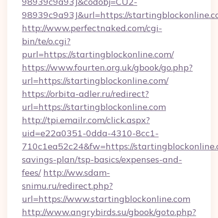
98939c9a93J&codobj=CU2-
98939c9a93J&url=https://startingblockonline.c
http://www.perfectnaked.com/cgi-
bin/te/o.cgi?
purl=https://startingblockonline.com/
https://www.fourten.org.uk/gbook/go.php?
url=https://startingblockonline.com/
https://orbita-adler.ru/redirect?
url=https://startingblockonline.com
http://tpi.emailr.com/click.aspx?
uid=e22a0351-0dda-4310-8cc1-
710c1ea52c24&fw=https://startingblockonline.c
savings-plan/tsp-basics/expenses-and-
fees/
http://ww.sdam-
snimu.ru/redirect.php?
url=https://www.startingblockonline.com
http://www.angrybirds.su/gbook/goto.php?