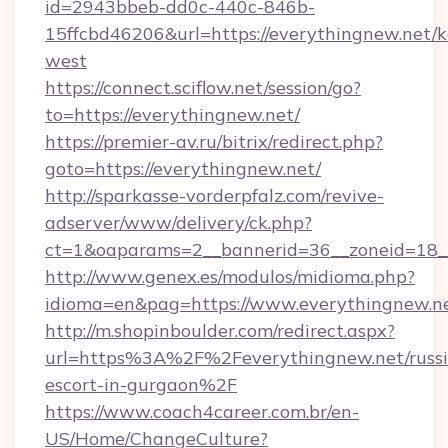
id=2943bbeb-dd0c-440c-846b-
15ffcbd46206&url=https://everythingnew.net/
west
https://connect.sciflow.net/session/go?
to=https://everythingnew.net/
https://premier-av.ru/bitrix/redirect.php?
goto=https://everythingnew.net/
http://sparkasse-vorderpfalz.com/revive-
adserver/www/delivery/ck.php?
ct=1&oaparams=2__bannerid=36__zoneid=18__
http://www.genex.es/modulos/midioma.php?
idioma=en&pag=https://www.everythingnew.ne
http://m.shopinboulder.com/redirect.aspx?
url=https%3A%2F%2Feverythingnew.net/russi
escort-in-gurgaon%2F
https://www.coach4career.com.br/en-
US/Home/ChangeCulture?