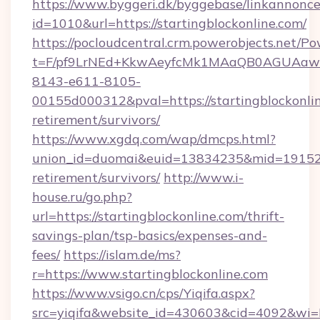
https://www.byggeri.dk/byggebase/linkannonce
id=1010&url=https://startingblockonline.com/
https://pocloudcentral.crm.powerobjects.net/
t=F/pf9LrNEd+KkwAeyfcMk1MAaQB0AGUA
8143-e611-8105-
00155d000312&pval=https://startingblockonlin
retirement/survivors/
https://www.xgdq.com/wap/dmcps.html?
union_id=duomai&euid=13834235&mid=191526&t
retirement/survivors/
http://www.i-
house.ru/go.php?
url=https://startingblockonline.com/thrift-
savings-plan/tsp-basics/expenses-and-
fees/
https://islam.de/ms?
r=https://www.startingblockonline.com
https://www.vsigo.cn/cps/Yiqifa.aspx?
src=yiqifa&website_id=430603&cid=4092&wi