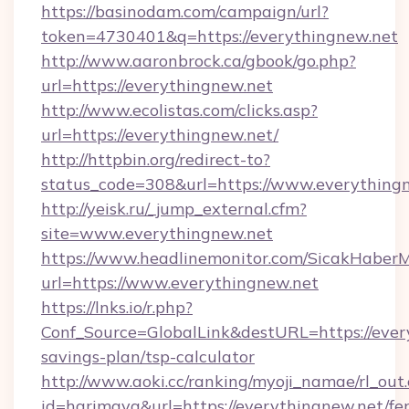
https://basinodam.com/campaign/url?
token=4730401&q=https://everythingnew.net
http://www.aaronbrock.ca/gbook/go.php?
url=https://everythingnew.net
http://www.ecolistas.com/clicks.asp?
url=https://everythingnew.net/
http://httpbin.org/redirect-to?
status_code=308&url=https://www.everything
http://yeisk.ru/_jump_external.cfm?
site=www.everythingnew.net
https://www.headlinemonitor.com/SicakHaberM
url=https://www.everythingnew.net
https://lnks.io/r.php?
Conf_Source=GlobalLink&destURL=https://every
savings-plan/tsp-calculator
http://www.aoki.cc/ranking/myoji_namae/rl_out.
id=harimaya&url=https://everythingnew.net/fer