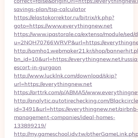
correct=false&originUrl=https://everythingnew.n
savings-plan/tsp-calculator
https://elastokorrektor.ru/bitrix/rk.php?
goto=https://www.everythingnew.net
https://www.ipastorale.ca/extenso/module/sed/d
u=2NQH70766WRVP&url=https://everythingne
http://samho1.webmaker21.kr/shop/bannerhit.p
bn_id=10&url=https://everythingnew.net/russia
escort-in-gurgaon
http://www.lucklnk.com/download/skip?
url=https://everythingnew.net
https://arttrk.com/p/ABMA5/www.everythingne
http://analytic.autotirechecking.com/Blackcircl
id=3491&url=https://everythingnew.net/airbnb
management-companies/ideal-homes-
133899219/
http://my.gameschool.idv.tw/otherGameLink.ph