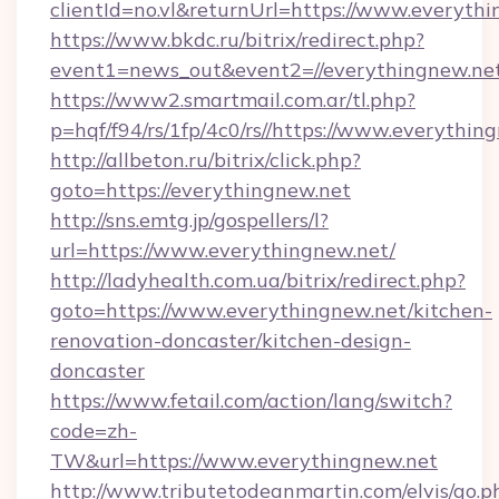
clientId=no.vl&returnUrl=https://www.everyth
https://www.bkdc.ru/bitrix/redirect.php?
event1=news_out&event2=//everything
https://www2.smartmail.com.ar/tl.php?
p=hqf/f94/rs/1fp/4c0/rs//https://www.everythin
http://allbeton.ru/bitrix/click.php?
goto=https://everythingnew.net
http://sns.emtg.jp/gospellers/l?
url=https://www.everythingnew.net/
http://ladyhealth.com.ua/bitrix/redirect.php?
goto=https://www.everythingnew.net/kitchen-
renovation-doncaster/kitchen-design-
doncaster
https://www.fetail.com/action/lang/switch?
code=zh-
TW&url=https://www.everythingnew.net
http://www.tributetodeanmartin.com/elvis/go.p