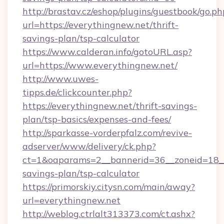
http://brastav.cz/eshop/plugins/guestbook/go.ph
url=https://everythingnew.net/thrift-
savings-plan/tsp-calculator
https://www.calderan.info/gotoURL.asp?
url=https://www.everythingnew.net/
http://www.uwes-
tipps.de/clickcounter.php?
https://everythingnew.net/thrift-savings-
plan/tsp-basics/expenses-and-fees/
http://sparkasse-vorderpfalz.com/revive-
adserver/www/delivery/ck.php?
ct=1&oaparams=2__bannerid=36__zoneid=18__c
savings-plan/tsp-calculator
https://primorskiy.citysn.com/main/away?
url=everythingnew.net
http://weblog.ctrlalt313373.com/ct.ashx?