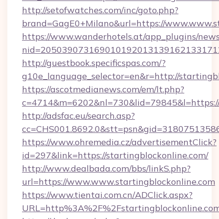
http://setofwatches.com/inc/goto.php?
brand=GagE0+Milano&url=https://www.www.st
https://www.wanderhotels.at/app_plugins/newsl
nid=2050390731690101920131391621331712
http://guestbook.specificspas.com/?
g10e_language_selector=en&r=http://startingb
https://ascotmedianews.com/em/lt.php?
c=4714&m=6202&nl=730&lid=79845&l=https://
http://adsfac.eu/search.asp?
cc=CHS001.8692.0&stt=psn&gid=31807513586&
https://www.ohremedia.cz/advertisementClick?
id=297&link=https://startingblockonline.com/
http://www.dealbada.com/bbs/linkS.php?
url=https://www.www.startingblockonline.com
https://www.tientai.com.cn/ADClick.aspx?
URL=http%3A%2F%2Fstartingblockonline.co