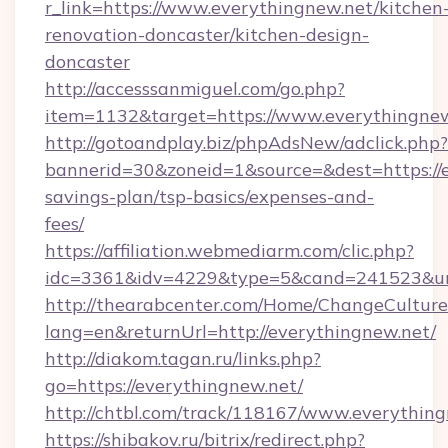
r_link=https://www.everythingnew.net/kitchen
renovation-doncaster/kitchen-design-
doncaster
http://accesssanmiguel.com/go.php?
item=1132&target=https://www.everythingnew
http://gotoandplay.biz/phpAdsNew/adclick.php?
bannerid=30&zoneid=1&source=&dest=https://e
savings-plan/tsp-basics/expenses-and-
fees/
https://affiliation.webmediarm.com/clic.php?
idc=3361&idv=4229&type=5&cand=241523&url=
http://thearabcenter.com/Home/ChangeCulture
lang=en&returnUrl=http://everythingnew.net/
http://diakom.tagan.ru/links.php?
go=https://everythingnew.net/
http://chtbl.com/track/118167/www.everythin
https://shibakov.ru/bitrix/redirect.php?