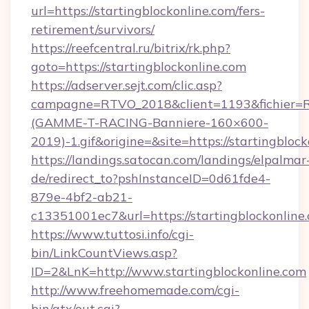
url=https://startingblockonline.com/fers-
retirement/survivors/
https://reefcentral.ru/bitrix/rk.php?
goto=https://startingblockonline.com
https://adserver.sejt.com/clic.asp?
campagne=RTVO_2018&client=1193&fichier=
(GAMME-T-RACING-Banniere-160×600-
2019)-1.gif&origine=&site=https://startingblock
https://landings.satocan.com/landings/elpalmar
de/redirect_to?pshInstanceID=0d61fde4-
879e-4bf2-ab21-
c13351001ec7&url=https://startingblockonline
https://www.tuttosi.info/cgi-
bin/LinkCountViews.asp?
ID=2&LnK=http://www.startingblockonline.com
http://www.freehomemade.com/cgi-
bin/atx/out.cgi?