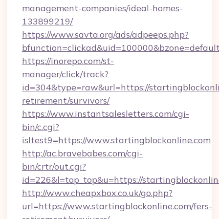
management-companies/ideal-homes-
133899219/
https://www.savta.org/ads/adpeeps.php?
bfunction=clickad&uid=100000&bzone=default
https://inorepo.com/st-
manager/click/track?
id=304&type=raw&url=https://startingblockonli
retirement/survivors/
https://www.instantsalesletters.com/cgi-
bin/c.cgi?
isltest9=https://www.startingblockonline.com
http://ac.bravebabes.com/cgi-
bin/crtr/out.cgi?
id=226&l=top_top&u=https://startingblockonlin
http://www.cheapxbox.co.uk/go.php?
url=https://www.startingblockonline.com/fers-