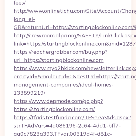
fees/
http://www.onlinetichu.com/Site/Account/Chan
lang=el-
GR&returnUrl=https://startingblockon
http://crewroom.alpa.org/SAFETY/LinkClick.asp
link=https://startingblockonline.com&mid=128
https://reachergrabber.com/buy.php?
url=https://startingblockonline.com
https://www.myo2bkids.com/newsletterlink.asp
entityId=&mailoutId=0&destUrl=https://startin
management-companies/ideal-homes-
133899219/
https://www.depmode.com/go.php?
https://startingblockonline.com/
https://tfads.testfunda.com/TFServeAds.aspx?
strTFAdVars=4a086196-2c64-4dd1-bff7-
aa0c7823a393,TFvar,00319d4f-d81c-