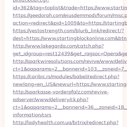
id=362&tag=toplist&trade=https://www.starti
https://geedorah.com/eiusdemmodi/forum/misc.
action=redirect&pid=1009&to=https://starting
https://yestostrength.com/blurb_link/redirect/?
dest=https://www.startingblockonline.com&bt
http://www.lakegarda.com/catch.php?
get_idgroup=rest12439&get_ragsoc=Opera&get
http://sparkwiresolutions.com/revive/www/deliv
ct=1&oaparams=2__bannerid=103__zoneid=7__c
https://caribic.rs/modules/babel/redirect.php?
newlang=en_US&newurl=https://www.startingb
http://sparkasse-vorderpfalz.com/revive-
adserver/www/delivery/ck.php?
ct=1&oaparams=2__bannerid=36__zoneid=18__cb
information/csrs
http://ladyhealth.com.ua/bitrix/redirect.php?