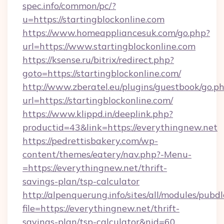
spec.info/common/pc/?
u=https://startingblockonline.com
https://www.homeappliancesuk.com/go.php?
url=https://www.startingblockonline.com
https://ksense.ru/bitrix/redirect.php?
goto=https://startingblockonline.com/
http://www.zberatel.eu/plugins/guestbook/go.p
url=https://startingblockonline.com/
https://www.klippd.in/deeplink.php?
productid=43&link=https://everythingnew.net
https://pedrettisbakery.com/wp-
content/themes/eatery/nav.php?-Menu-
=https://everythingnew.net/thrift-
savings-plan/tsp-calculator
http://alpenquerung.info/sites/all/modules/pubd
file=https://everythingnew.net/thrift-
savings-plan/tsp-calculator&nid=60