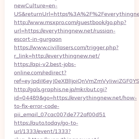
newCulture=en-
US&returnUrl=https%3A%2F%2Feverythingne
http://www.msxpro.com/guestbook/go.php?
url=https://everythingnew.net/russian-
escort-in-gurgaon
https://www.civillasers.com/trigger.php?
r_link=http://everythingnew.net/
https://api-v2.best-jobs-
online.com/redirect?
ref=eyJpdiI6eyJ0eXBlIjoiQnVmZmVyIi
http://gals.graphis.ne.jp/mkr/out.cgi?
id=04489&go=https://everythingnew.net/how-
to-fix-error-code-
pii_email_07cac007de772af00d51
https://auto.today/go-to-
url/1333/event/1333?