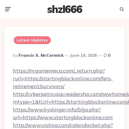
shzl666
Menu
Searc
Latest Updates
Posted
By
Francis S. McCormick
June 16, 2026
0
By
https://m.gamemeca.com/_return.php?
rurl=https://startingblockonline.com/fers-
retirement/survivors/
http://cyberpetro.asp.readershp.com/newhome/
mtype=1&tUrl=https://startingblockonline.com/
https://www.kyslinger.info/0/go.php?
url=https://www.startingblockonline.com
http://www.violina.com/calendar/set.php?