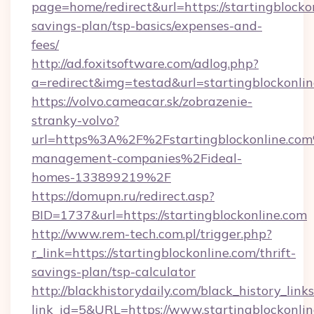
page=home/redirect&url=https://startingblockon
savings-plan/tsp-basics/expenses-and-
fees/
http://ad.foxitsoftware.com/adlog.php?
a=redirect&img=testad&url=startingblockonli
https://volvo.cameacar.sk/zobrazenie-
stranky-volvo?
url=https%3A%2F%2Fstartingblockonline.co
management-companies%2Fideal-
homes-133899219%2F
https://domupn.ru/redirect.asp?
BID=1737&url=https://startingblockonline.com
http://www.rem-tech.com.pl/trigger.php?
r_link=https://startingblockonline.com/thrift-
savings-plan/tsp-calculator
http://blackhistorydaily.com/black_history_links
link_id=5&URL=https://www.startingblockonlin