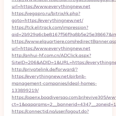
url=https://www.everythingnew.net
https://vegapro.ru/bitrix/rk.php?
goto=https://everythingnew.net/
https://tck.elitrack.com/impression?
aid=2b929a6cbe8167f56f9a8b5e25e38667&imgU
https://www.elquartiere.com/redirectBanner.as
url=https://www.everythingnew.net
http://anhui-hf.com.cn/ADClick.aspx?
SiteID=206&ADID=1&URL=https://everythingn
http://privatelink.de/forward/?
https://everythingnew.net/airbnb-
management-companies/ideal-homes-
133899219/
https://openx.boadiversao.com.br/revive305/ww
ct=1&oaparams=2__bannerid=4347__zoneid=11
https://connectid.no/user/logout.do?