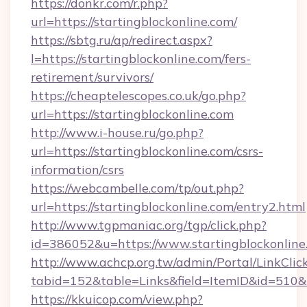
https://donkr.com/r.php?
url=https://startingblockonline.com/
https://sbtg.ru/ap/redirect.aspx?
l=https://startingblockonline.com/fers-
retirement/survivors/
https://cheaptelescopes.co.uk/go.php?
url=https://startingblockonline.com
http://www.i-house.ru/go.php?
url=https://startingblockonline.com/csrs-
information/csrs
https://webcambelle.com/tp/out.php?
url=https://startingblockonline.com/entry2.html
http://www.tgpmaniac.org/tgp/click.php?
id=386052&u=https://www.startingblockonline
http://www.achcp.org.tw/admin/Portal/LinkClic
tabid=152&table=Links&field=ItemID&id=510&l
https://kkuicop.com/view.php?