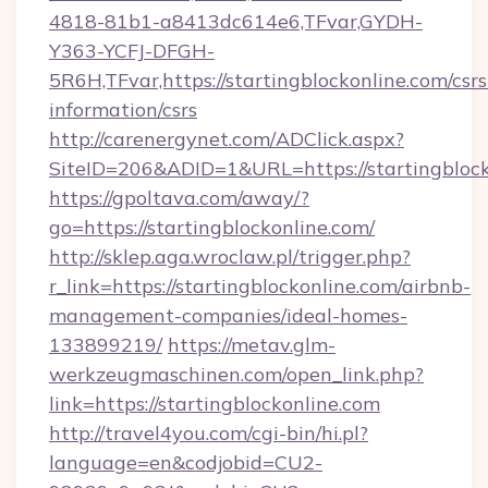
4818-81b1-a8413dc614e6,TFvar,GYDH-
Y363-YCFJ-DFGH-
5R6H,TFvar,https://startingblockonline.com/csrs
information/csrs
http://carenergynet.com/ADClick.aspx?
SiteID=206&ADID=1&URL=https://startingblock
https://gpoltava.com/away/?
go=https://startingblockonline.com/
http://sklep.aga.wroclaw.pl/trigger.php?
r_link=https://startingblockonline.com/airbnb-
management-companies/ideal-homes-
133899219/
https://metav.glm-
werkzeugmaschinen.com/open_link.php?
link=https://startingblockonline.com
http://travel4you.com/cgi-bin/hi.pl?
language=en&codjobid=CU2-