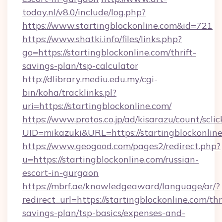
today.nl/v8.0/include/log.php?
https://www.startingblockonline.com&id=721
https://www.shatki.info/files/links.php?
go=https://startingblockonline.com/thrift-
savings-plan/tsp-calculator
http://dlibrary.mediu.edu.my/cgi-
bin/koha/tracklinks.pl?
uri=https://startingblockonline.com/
https://www.protos.co.jp/ad/kisarazu/count/scli
UID=mikazuki&URL=https://startingblockonline
https://www.geogood.com/pages2/redirect.php?
u=https://startingblockonline.com/russian-
escort-in-gurgaon
https://mbrf.ae/knowledgeaward/language/ar/?
redirect_url=https://startingblockonline.com/thr
savings-plan/tsp-basics/expenses-and-