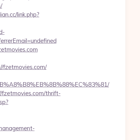
/
ian.cc/link.php?
d-
rrerEmail=undefined
fzetmovies.com
/fzetmovies.com/
%EB%A8%B8%EB%8B%88%EC%83%81/
/fzetmovies.com/thrift-
sp?
b-management-