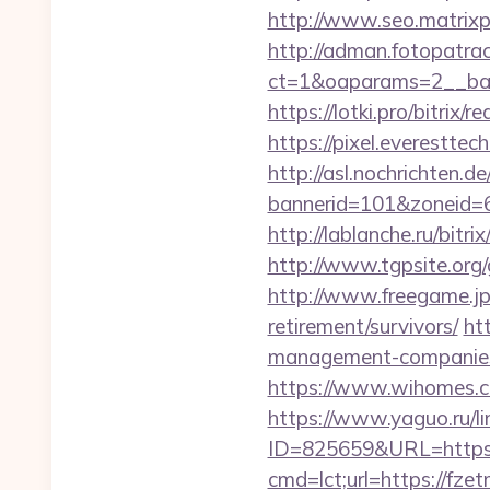
http://www.seo.matrixpl
http://adman.fotopatra
ct=1&oaparams=2__ban
https://lotki.pro/bitrix
https://pixel.everestt
http://asl.nochrichten.de
bannerid=101&zoneid=
http://lablanche.ru/bitr
http://www.tgpsite.org
http://www.freegame.jp/
retirement/survivors/
ht
management-companies
https://www.wihomes.co
https://www.yaguo.ru/l
ID=825659&URL=https:
cmd=lct;url=https://fzet