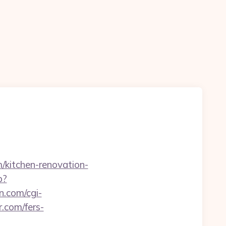
m/kitchen-renovation-
p?
n.com/cgi-
.com/fers-