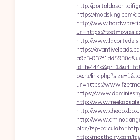
http://portaldasantaifi
https://modsking.com/d
http://www.hardwaretid
url=https://fzetmovie
http://www.lacortedelsi
https://avantiveleads.c
a9c3-037f1dd5980a&ur
id=fe444c&gr=1&url=http
be.ru/link.php?size=1&
url=https://www.fzetmo
https://www.dominiesny.
http://www.freekaasale
http://www.cheapxbox.
http://www.aminodangro
plan/tsp-calculator
http
http://mosthairy.com/fc