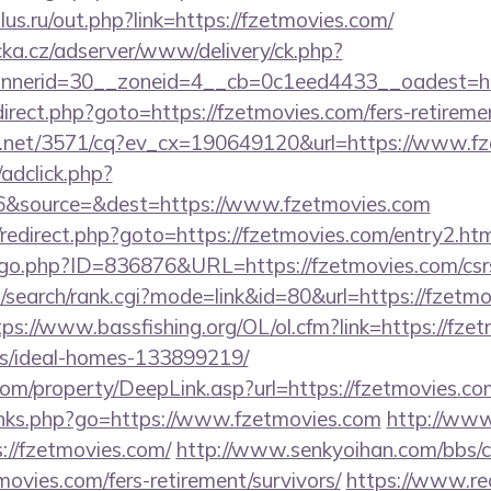
us.ru/out.php?link=https://fzetmovies.com/
cka.cz/adserver/www/delivery/ck.php?
nerid=30__zoneid=4__cb=0c1eed4433__oadest=htt
/redirect.php?goto=https://fzetmovies.com/fers-retireme
ech.net/3571/cq?ev_cx=190649120&url=https://www.f
/adclick.php?
6&source=&dest=https://www.fzetmovies.com
ix/redirect.php?goto=https://fzetmovies.com/entry2.ht
/go.php?ID=836876&URL=https://fzetmovies.com/csrs
search/rank.cgi?mode=link&id=80&url=https://fzetmo
tps://www.bassfishing.org/OL/ol.cfm?link=https://fze
/ideal-homes-133899219/
m/property/DeepLink.asp?url=https://fzetmovies.co
inks.php?go=https://www.fzetmovies.com
http://www
//fzetmovies.com/
http://www.senkyoihan.com/bbs/c
movies.com/fers-retirement/survivors/
https://www.red