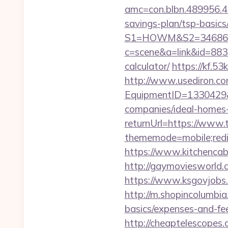
amc=con.blbn.489956.4
savings-plan/tsp-basics
S1=HOWM&S2=34686&S3
c=scene&a=link&id=8833
calculator/
https://kf.5
http://www.usediron.co
EquipmentID=1330429&
companies/ideal-homes
returnUrl=https://www.
thememode=mobile;redir
https://www.kitchencabi
http://gaymoviesworld
https://www.ksgovjobs.
http://m.shopincolumbia
basics/expenses-and-fe
http://cheaptelescopes.