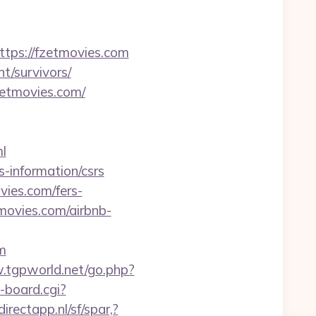
ps://fzetmovies.com
nt/survivors/
zetmovies.com/
ml
-information/csrs
vies.com/fers-
tmovies.com/airbnb-
m
.tgpworld.net/go.php?
-board.cgi?
irectapp.nl/sf/spar,?