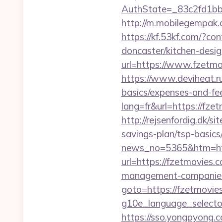
AuthState=_83c2fd1bb
http://m.mobilegempak
https://kf.53kf.com/?co
doncaster/kitchen-desi
url=https://www.fzetmo
https://www.deviheat.ru
basics/expenses-and-fe
lang=fr&url=https://fze
http://rejsenfordig.dk/s
savings-plan/tsp-basics
news_no=5365&htm=htt
url=https://fzetmovies.
management-companies
goto=https://fzetmovie
g10e_language_selector
https://sso.yongpyong.c