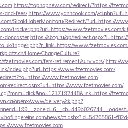
s.com
https://tophopnew.com/redirect/?https://fzetmo
s-and-fees/
https://www.yanncook.com/yci.php?uif=ht
.com/SicakHaberMonitoru/Redirect/?url=https://ww
.com/tracker.php?url=https://www.fzetmovies.com/ki
gn-doncaster
https://sbtg.ru/ap/redirect.aspx?l=http
co.uk/trigger.php?r_link=https://www.fzetmovies.com
parkplatz.ch/Home/ChangeCulture?
//fzetmovies.com/fers-retirement/survivors/
http://w
link/index.php?url=https://www.fzetmovies.com/
/redirect?to=https://www.fzetmovies.com
com/redirect.aspx?url=https://www.fzetmovies.com/
x.cgi?mnm=click&no=1217192448&link=https://fzetm
n.ca/openx/www/delivery/ck.php?
nerid=199__zoneid=6__cb=449b026744__oadest=ht
chiv.haflingereins.com/news/ct.ashx?id=54265861-f82
ps://www.fzetmovies.com