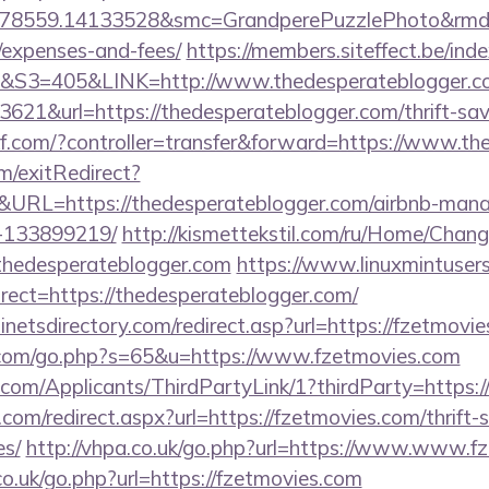
78559.14133528&smc=GrandperePuzzlePhoto&rmd=3&
/expenses-and-fees/
https://members.siteffect.be/in
=405&LINK=http://www.thedesperateblogger.c
621&url=https://thedesperateblogger.com/thrift-sav
3kf.com/?controller=transfer&forward=https://www.t
m/exitRedirect?
URL=https://thedesperateblogger.com/airbnb-man
-133899219/
http://kismettekstil.com/ru/Home/Chang
thedesperateblogger.com
https://www.linuxmintusers
ect=https://thedesperateblogger.com/
netsdirectory.com/redirect.asp?url=https://fzetmovi
.com/go.php?s=65&u=https://www.fzetmovies.com
com/Applicants/ThirdPartyLink/1?thirdParty=https:/
.com/redirect.aspx?url=https://fzetmovies.com/thrift-
es/
http://vhpa.co.uk/go.php?url=https://www.www.f
co.uk/go.php?url=https://fzetmovies.com