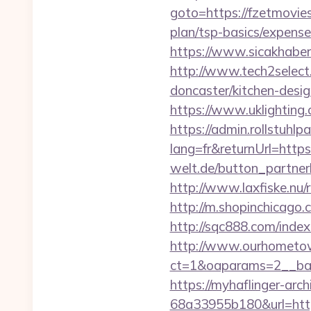
goto=https://fzetmovie
plan/tsp-basics/expense
https://www.sicakhaber
http://www.tech2select
doncaster/kitchen-desi
https://www.uklighting.
https://admin.rollstuhl
lang=fr&returnUrl=https:
welt.de/button_partner
http://www.laxfiske.nu
http://m.shopinchicago.
http://sqc888.com/inde
http://www.ourhometow
ct=1&oaparams=2__ban
https://myhaflinger-ar
68a33955b180&url=htt