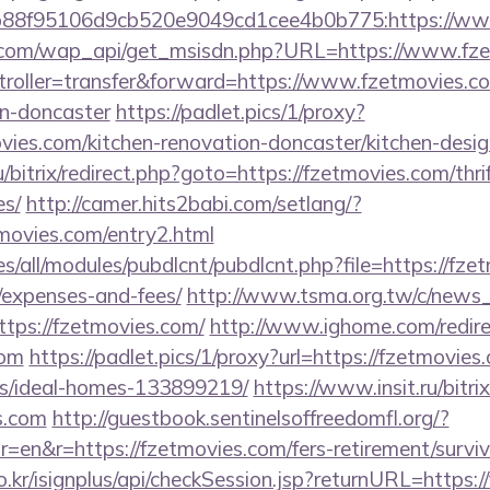
88f95106d9cb520e9049cd1cee4b0b775:https://ww
.com/wap_api/get_msisdn.php?URL=https://www.fz
ntroller=transfer&forward=https://www.fzetmovies.c
gn-doncaster
https://padlet.pics/1/proxy?
vies.com/kitchen-renovation-doncaster/kitchen-desi
/bitrix/redirect.php?goto=https://fzetmovies.com/thri
es/
http://camer.hits2babi.com/setlang/?
tmovies.com/entry2.html
ites/all/modules/pubdlcnt/pubdlcnt.php?file=https://fze
/expenses-and-fees/
http://www.tsma.org.tw/c/news
ps://fzetmovies.com/
http://www.ighome.com/redire
com
https://padlet.pics/1/proxy?url=https://fzetmovies
/ideal-homes-133899219/
https://www.insit.ru/bitrix
s.com
http://guestbook.sentinelsoffreedomfl.org/?
=en&r=https://fzetmovies.com/fers-retirement/surviv
o.kr/isignplus/api/checkSession.jsp?returnURL=https: