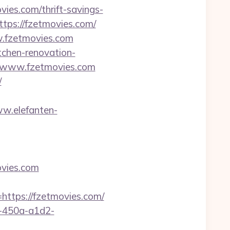
vies.com/thrift-savings-
tps://fzetmovies.com/
w.fzetmovies.com
tchen-renovation-
s://www.fzetmovies.com
/
ww.elefanten-
ovies.com
tps://fzetmovies.com/
d-450a-a1d2-