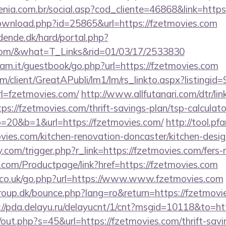
genia.com.br/social.asp?cod_cliente=46868&link=https
ownload.php?id=25865&url=https://fzetmovies.com
ende.dk/hard/portal.php?
s.com/&what=T_Links&rid=01/03/17/2533830
am.it/guestbook/go.php?url=https://fzetmovies.com
om/client/GreatAPubli/lm1/lm/rs_linkto.aspx?listing
l=fzetmovies.com/
http://www.allfutanari.com/dtr/lin
s://fzetmovies.com/thrift-savings-plan/tsp-calculato
to=20&b=1&url=https://fzetmovies.com/
http://tool.pf
vies.com/kitchen-renovation-doncaster/kitchen-desig
com/trigger.php?r_link=https://fzetmovies.com/fers-r
.com/Productpage/link?href=https://fzetmovies.com
co.uk/go.php?url=https://www.www.fzetmovies.com
up.dk/bounce.php?lang=ro&return=https://fzetmovies
://pda.delayu.ru/delayucnt/1/cnt?msgid=10118&to=ht
j/out.php?s=45&url=https://fzetmovies.com/thrift-savi