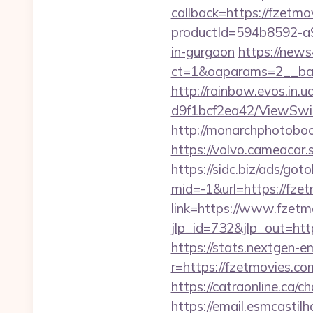
callback=https://fzetmo
productId=594b8592-a9
in-gurgaon
https://new
ct=1&oaparams=2__ban
http://rainbow.evos.in
d9f1bcf2ea42/ViewSwit
http://monarchphotoboo
https://volvo.cameaca
https://sidc.biz/ads/got
mid=-1&url=https://fze
link=https://www.fzetm
jlp_id=732&jlp_out=http
https://stats.nextgen
r=https://fzetmovies.co
https://catraonline.ca/
https://email.esmcastil