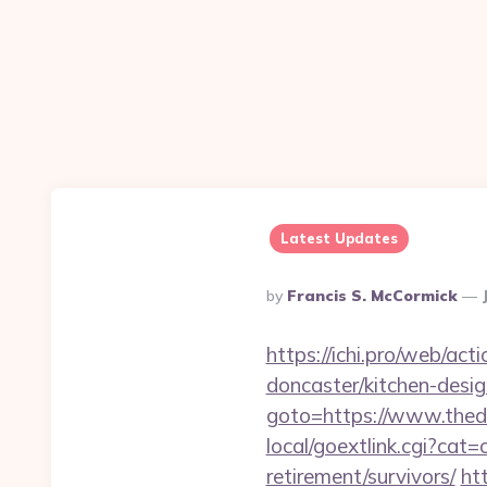
Latest Updates
Posted
By
Francis S. McCormick
By
https://ichi.pro/web/ac
doncaster/kitchen-desi
goto=https://www.thed
local/goextlink.cgi?ca
retirement/survivors/
ht