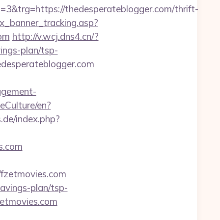
trg=https://thedesperateblogger.com/thrift-
dex_banner_tracking.asp?
om
http://v.wcj.dns4.cn/?
ings-plan/tsp-
hedesperateblogger.com
agement-
eCulture/en?
.de/index.php?
es.com
/fzetmovies.com
savings-plan/tsp-
zetmovies.com