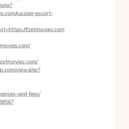
iate?
.com/russian-escort-
=https://fzetmovies.com
tmovies.com/
fzetmovies.com/
op.com/view.php?
xpenses-and-fees/
59856?