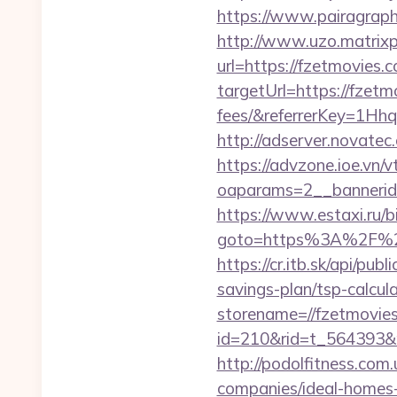
https://www.pairagraph.
http://www.uzo.matrixpl
url=https://fzetmovies.
targetUrl=https://fzetm
fees/&referrerKey=1Hh
http://adserver.novate
https://advzone.ioe.vn/
oaparams=2__bannerid
https://www.estaxi.ru/bi
goto=https%3A%2F
https://cr.itb.sk/api/pu
savings-plan/tsp-calcul
storename=//fzetmovie
id=210&rid=t_564393&m
http://podolfitness.com
companies/ideal-homes