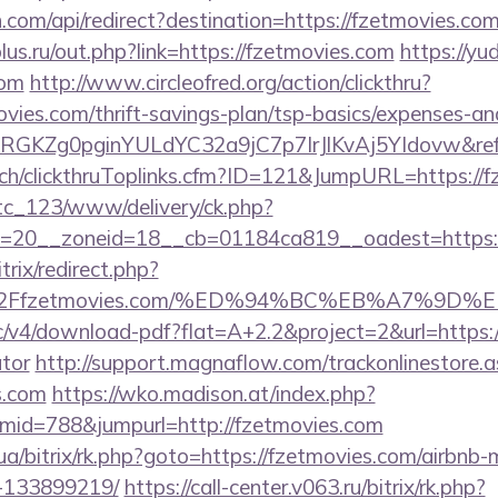
com/api/redirect?destination=https://fzetmovies.com
us.ru/out.php?link=https://fzetmovies.com
https://yud
com
http://www.circleofred.org/action/clickthru?
ovies.com/thrift-savings-plan/tsp-basics/expenses-an
qRGKZg0pginYULdYC32a9jC7p7IrJlKvAj5YIdovw&refe
c.ch/clickthruToplinks.cfm?ID=121&JumpURL=https://
vtc_123/www/delivery/ck.php?
=20__zoneid=18__cb=01184ca819__oadest=https:/
trix/redirect.php?
%2Ffzetmovies.com/%ED%94%BC%EB%A7%9D
blic/v4/download-pdf?flat=A+2.2&project=2&url=https:/
ator
http://support.magnaflow.com/trackonlinestore.a
s.com
https://wko.madison.at/index.php?
id=788&jumpurl=http://fzetmovies.com
.ua/bitrix/rk.php?goto=https://fzetmovies.com/airbn
-133899219/
https://call-center.v063.ru/bitrix/rk.php?