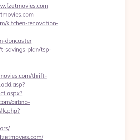
w.fzetmovies.com
etmovies.com
om/kitchen-renovation-
gn-doncaster
ft-savings-plan/tsp-
tmovies.com/thrift-
_add.asp?
ct.aspx?
.com/airbnb-
/rk.php?
ors/
//fzetmovies.com/