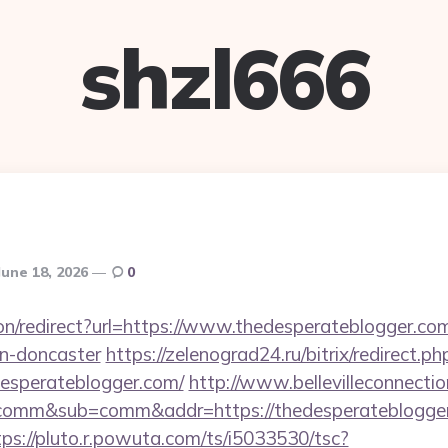
shzl666
June 18, 2026
0
tion/redirect?url=https://www.thedesperateblogger.co
gn-doncaster
https://zelenograd24.ru/bitrix/redirect.ph
esperateblogger.com/
http://www.bellevilleconnectio
t=comm&sub=comm&addr=https://thedesperateblogger
tps://pluto.r.powuta.com/ts/i5033530/tsc?