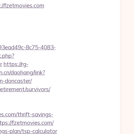
://fzetmovies.com
id=93ead49c-8c75-4083-
k.php?
r
https://rg-
an.cn/daohang/link?
n-doncaster/
etirement/survivors/
.com/thrift-savings-
tps://fzetmovies.com/
ngs-plan/tsp-calculator