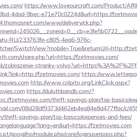
vies.com/
https://www.loveourcraft.com/Product/Affil
bd-4dad-9bec-e71e70c0224d&url=https://fzetmovies
s4.thomasnet.com/www/delivery/ck.php?
nerid=245026__zoneid=0__cb=e3fe5b0722__oadest
.ua/ru-RU/233763fe-c805-4ea6-976c-
cher/SwitchView?mobile=True&returnUrl=http://fze
th.com/share.php?url=https://fzetmovies.com/
r.sk/zobrazenie-stranky-volvo?url=https%3A%2F%2F
olink?link=http://fzetmovies.com/
https://www.letterp
tmovies.com
http://www.colpito.org/LinkClick.aspx?
ovies.com
https://duluthbandb.com/?
s://fzetmovies.com/thrift-savings-plan/tsp-basics/e
-email.com/08d28df9373d462eb4ea84e8d477ffac/c/4
m/thrift-savings-plan/tsp-basics/expenses-and-fees/
changelanguage?lang=en&url=https://fzetmovies.com
ho.pt/googilho/module.php/core/loginuserpass.php?