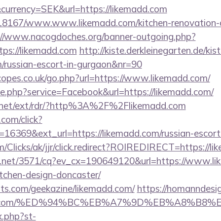
currency=SEK&url=https://likemadd.com
/118167/www.www.likemadd.com/kitchen-renovation-d
://www.nacogdoches.org/banner-outgoing.php?
ps://likemadd.com
http://kiste.derkleinegarten.de/kis
m/russian-escort-in-gurgaon&nr=90
opes.co.uk/go.php?url=https://www.likemadd.com/
ie.php?service=Facebook&url=https://likemadd.com/
t.net/ext/rdr/?http%3A%2F%2Flikemadd.com
.com/click?
16369&ext_url=https://likemadd.com/russian-escort
com/Clicks/ak/jjr/click.redirect?ROIREDIRECT=https://l
ech.net/3571/cq?ev_cx=190649120&url=https://www.li
tchen-design-doncaster/
sts.com/geekazine/likemadd.com/
https://homanndesig
kemadd.com/%ED%94%BC%EB%A7%9D%EB%A8%B8
x.php?st-