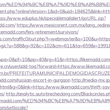
emadd.com/%ED%94%BC%EB%A7%9D%EB%A8%B8
gent.php?onlineVersion=1&id=0&uid=184625&link=http
tps://www.eduplus.hk/special/emailalert/goURL.jsp?
add.com/
https://www.mexicorent.com.mx/lang_redire
kemadd.com/fers-retirement/survivors/
.com/traffic0/out.php?l=webmaster&s=100&u=https
erving/c?u=588&g=92&c=102&cm=611&ta=659&i=199
0&pa=0&pf=10&pp=40&rg=41&r=https://lik
re.cn/user/add-tag?forward=https://www.likemadd.c
ete.com.br/PREFEITURAMUNICIPALDEMOGIDASCRUZE
add.com/russian-escort-in-gurgaon
http://media-mx.jp
ml&g=0&link=https://www.likemadd.com/thrift-savi
es/
http://analytic.autotirechecking.com/Blackcircles.p
://likemadd.com/%ED%94%BC%EB%A7%9D%EB%
om/setlocale?