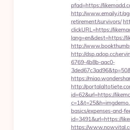
pfad=https://lik
http://www.emaily.it/a
retirement/survivors/
ht
clickURL=https://likem
lang=en&dest=https://li
http://www.bookthumbs
http://dsp.adop.cc/s
6769-4b8b-aac0-
3ded67c3ad96&tp=5
https://miao.wondersha
http://portalaltoti
id=62&url=https://likem
c=1&t=25&h=imgdemo.ht
basics/expenses-and-fe
id=3491&url=https
https://www.nowvital.c