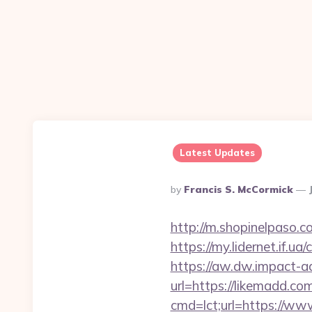
Latest Updates
Posted
By
Francis S. McCormick
By
http://m.shopinelpaso.c
https://my.lidernet.if.u
https://aw.dw.impact-ad
url=https://likemadd.co
cmd=lct;url=https://ww