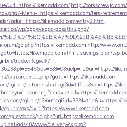
ue&url=https://likemadd.com/
http://corkscrewjc.com
av.php?-Menu-=https://likemadd.com/fers-retirement/
ads/?adurl=https://likemadd.com/entry2.html
ncourt.ca/wp/app/webpc-passthru.php?
madd.com/%ED%94%BC%EB%A7%9D%EB%A8%B8%E
ru/forum/go.php?https://likemadd.com
http://www.omz
hp?goto=https://likemadd.com/thrift-savings-plan/tsp-
i-bin/tracker.fcgi/clk?
3623&pl=3646&as=3&l=0&aelp=-1&url=https://like
.ru/bitrix/redirect.php?goto=https://likemadd.com
om/cgi-bin/autorank/out.cgi?id=tifflee&url=https://li
n/cbmokyu/c-board.cgi?cmd=lct;url=https://likemadd.co
es.com/cgi-bin/a2/out.cgi?id=33&l=top&u=https://l
k/cgi-bin/axs/ax.pl?https://www.likemadd.com
r.com/guestbook/go.php?url=https://likemadd.com
up.net/ads40/www/delivery/ck.php?