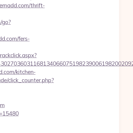
madd.com/thrift-
/go?
d.com/fers-
rackclick.aspx?
27036031168134066075198239006198200209231&
.com/kitchen-
de/click_counter.php?
om
d=15480