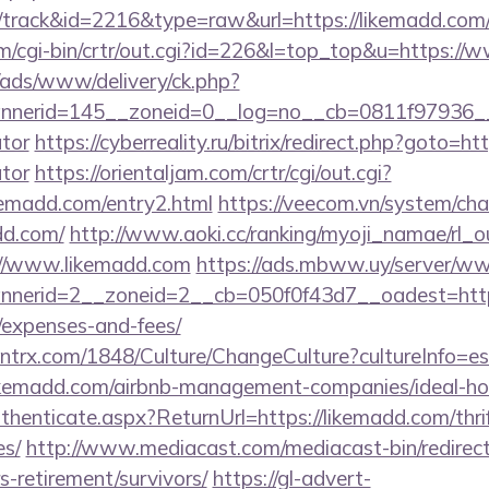
/track&id=2216&type=raw&url=https://likemadd.com
om/cgi-bin/crtr/out.cgi?id=226&l=top_top&u=https:/
/ads/www/delivery/ck.php?
nerid=145__zoneid=0__log=no__cb=0811f97936__oad
ator
https://cyberreality.ru/bitrix/redirect.php?goto=ht
ator
https://orientaljam.com/crtr/cgi/out.cgi?
kemadd.com/entry2.html
https://veecom.vn/system/ch
dd.com/
http://www.aoki.cc/ranking/myoji_namae/rl_ou
://www.likemadd.com
https://ads.mbww.uy/server/ww
erid=2__zoneid=2__cb=050f0f43d7__oadest=https:
/expenses-and-fees/
ntrx.com/1848/Culture/ChangeCulture?cultureInfo=es
likemadd.com/airbnb-management-companies/ideal-
Authenticate.aspx?ReturnUrl=https://likemadd.com/thri
es/
http://www.mediacast.com/mediacast-bin/redirec
s-retirement/survivors/
https://gl-advert-