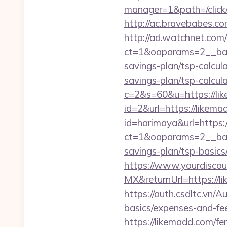
manager=1&path=/click
http://ac.bravebabes.c
http://ad.watchnet.com
ct=1&oaparams=2__ban
savings-plan/tsp-calcul
savings-plan/tsp-calcul
c=2&s=60&u=https://li
id=2&url=https://likema
id=harimaya&url=https
ct=1&oaparams=2__bann
savings-plan/tsp-basics
https://www.yourdiscou
MX&returnUrl=https://
https://auth.csdltc.vn/
basics/expenses-and-fe
https://likemadd.com/fer