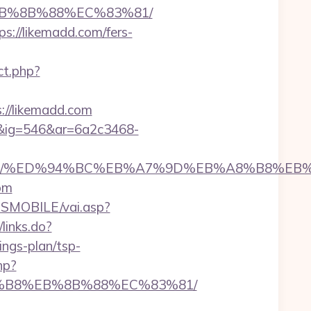
%EB%8B%88%EC%83%81/
s://likemadd.com/fers-
ct.php?
://likemadd.com
1&ig=546&ar=6a2c3468-
emadd.com/%ED%94%BC%EB%A7%9D%EB%A8%B8%E
om
SMOBILE/vai.asp?
/links.do?
ngs-plan/tsp-
hp?
A8%B8%EB%8B%88%EC%83%81/