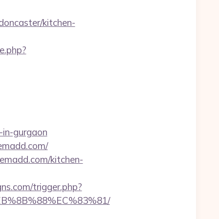
oncaster/kitchen-
te.php?
-in-gurgaon
ikemadd.com/
kemadd.com/kitchen-
ns.com/trigger.php?
%EB%8B%88%EC%83%81/