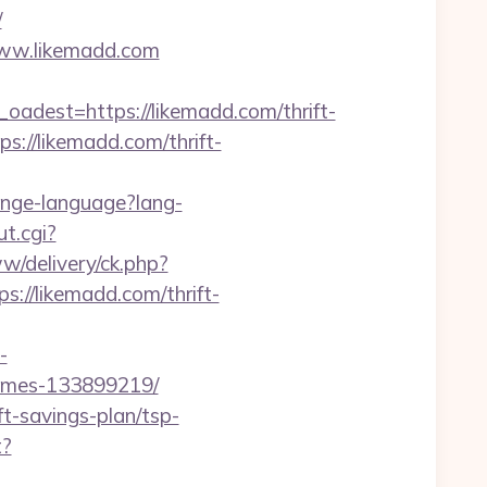
/
/www.likemadd.com
est=https://likemadd.com/thrift-
tps://likemadd.com/thrift-
ange-language?lang-
t.cgi?
w/delivery/ck.php?
//likemadd.com/thrift-
-
homes-133899219/
ft-savings-plan/tsp-
t?