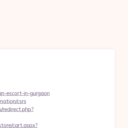
an-escort-in-gurgaon
mation/csrs
/redirect.php?
store/cart.aspx?