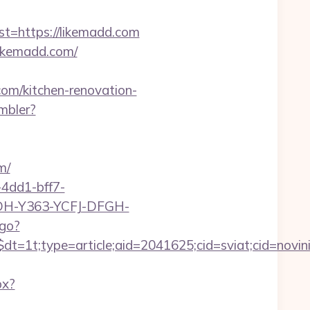
=https://likemadd.com
ikemadd.com/
com/kitchen-renovation-
mbler?
m/
4dd1-bff7-
YDH-Y363-YCFJ-DFGH-
tgo?
t=1t;type=article;aid=2041625;cid=sviat;cid=no
px?