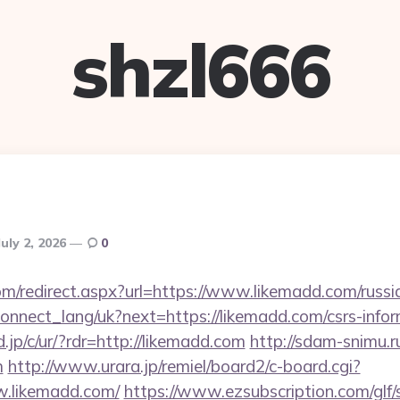
shzl666
July 2, 2026
0
om/redirect.aspx?url=https://www.likemadd.com/russi
a/connect_lang/uk?next=https://likemadd.com/csrs-infor
.jp/c/ur/?rdr=http://likemadd.com
http://sdam-snimu.ru
m
http://www.urara.jp/remiel/board2/c-board.cgi?
w.likemadd.com/
https://www.ezsubscription.com/glf/