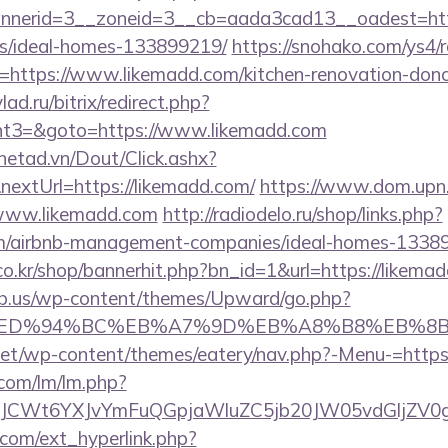
nerid=3__zoneid=3__cb=aada3cad13__oadest=https
/ideal-homes-133899219/
https://snohako.com/ys4/r
https://www.likemadd.com/kitchen-renovation-donca
lad.ru/bitrix/redirect.php?
t3=&goto=https://www.likemadd.com
mnetad.vn/Dout/Click.ashx?
extUrl=https://likemadd.com/
https://www.dom.upn.r
/www.likemadd.com
http://radiodelo.ru/shop/links.php?
om/airbnb-management-companies/ideal-homes-1338
o.kr/shop/bannerhit.php?bn_id=1&url=https://likemad
ub.us/wp-content/themes/Upward/go.php?
.com/%ED%94%BC%EB%A7%9D%EB%A8%B8%EB%8
i.net/wp-content/themes/eatery/nav.php?-Menu-=https
.com/lm/lm.php?
CWt6YXJvYmFuQGpjaWluZC5jb20JW05vdGljZV0gR2
com/ext_hyperlink.php?