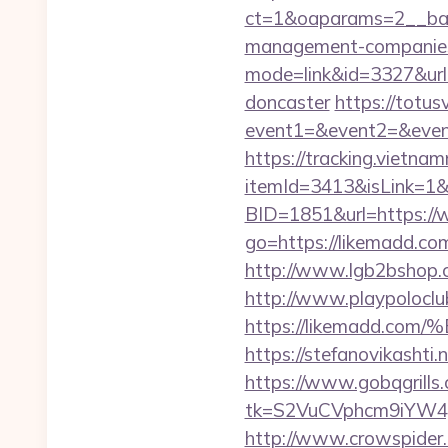
ct=1&oaparams=2__ban
management-companies
mode=link&id=3327&url=
doncaster
https://totusv
event1=&event2=&even
https://tracking.vietna
itemId=3413&isLink=1&n
BID=1851&url=https:/
go=https://likemadd.c
http://www.lgb2bshop.c
http://www.playpolocl
https://likemadd
https://stefanovikasht
https://www.gobqgrills
tk=S2VuCVphcm9iYW4J
http://www.crowspider.