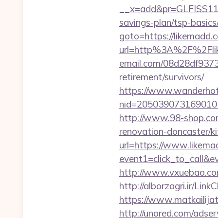
__x=add&pr=GLFISS11-3
savings-plan/tsp-basics
goto=https://likemadd.c
url=http%3A%2F%2Fli
email.com/08d28df9373
retirement/survivors/
https://www.wanderhotel
nid=205039073169010
http://www.98-shop.co
renovation-doncaster/k
url=https://www.likem
event1=click_to_call&
http://www.vxuebao.co
http://alborzagri.ir/
https://www.matkailijat
http://unored.com/adse