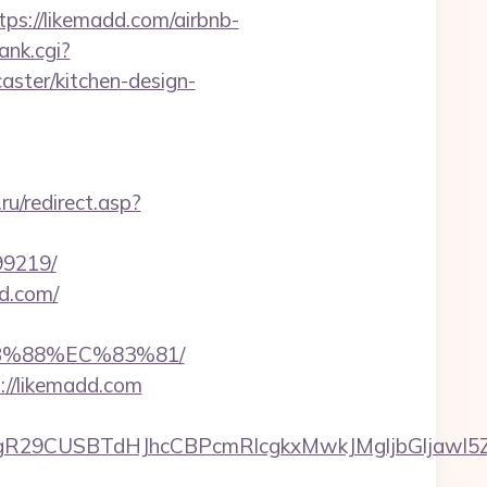
://likemadd.com/airbnb-
ank.cgi?
ster/kitchen-design-
u/redirect.asp?
99219/
d.com/
B%88%EC%83%81/
://likemadd.com
9CUSBTdHJhcCBPcmRlcgkxMwkJMgljbGljawl5ZXMJ