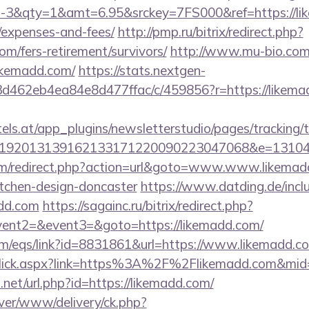
&qty=1&amt=6.95&srckey=7FS000&ref=https://like
/expenses-and-fees/
http://pmp.ru/bitrix/redirect.php?
om/fers-retirement/survivors/
http://www.mu-bio.com
kemadd.com/
https://stats.nextgen-
d462eb4ea84e8d477ffac/c/459856?r=https://likemad
s.at/app_plugins/newsletterstudio/pages/tracking/t
192013139162133171220090223047068&e=1310430
m/redirect.php?action=url&goto=www.www.likemadd
itchen-design-doncaster
https://www.datding.de/inclu
add.com
https://sagainc.ru/bitrix/redirect.php?
event2=&event3=&goto=https://likemadd.com/
m/eqs/link?id=8831861&url=https://www.likemadd.c
LinkClick.aspx?link=https%3A%2F%2Flikemadd.com&mi
.net/url.php?id=https://likemadd.com/
rver/www/delivery/ck.php?