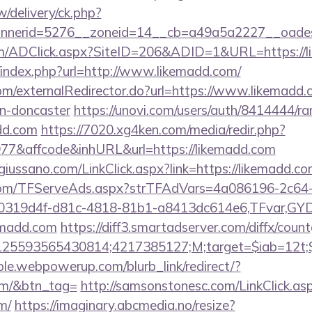
/delivery/ck.php?
nerid=5276__zoneid=14__cb=a49a5a2227__oadest
m/ADClick.aspx?SiteID=206&ADID=1&URL=https://l
/index.php?url=http://www.likemadd.com/
com/externalRedirector.do?url=https://www.likemadd.
gn-doncaster
https://unovi.com/users/auth/8414444/ra
add.com
https://7020.xg4ken.com/media/redir.php?
7&affcode&inhURL&url=https://likemadd.com
iussano.com/LinkClick.aspx?link=https://likemadd.co
a.com/TFServeAds.aspx?strTFAdVars=4a086196-2c64-
00319d4f-d81c-4818-81b1-a8413dc614e6,TFvar,G
emadd.com
https://diff3.smartadserver.com/diffx/coun
25593565430814;4217385127;M;target=$iab=12t;$d
le.webpowerup.com/blurb_link/redirect/?
om/&btn_tag=
http://samsonstonesc.com/LinkClick.as
m/
https://imaginary.abcmedia.no/resize?