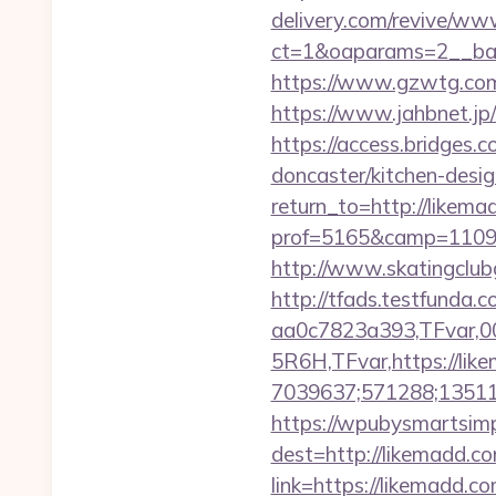
delivery.com/revive/www
ct=1&oaparams=2__ban
https://www.gzwtg.co
https://www.jahbnet.jp
https://access.bridges.
doncaster/kitchen-desi
return_to=http://likem
prof=5165&camp=11097
http://www.skatingclubg
http://tfads.testfund
aa0c7823a393,TFvar,
5R6H,TFvar,https://lik
7039637;571288;13511
https://wpubysmartsimp
dest=http://likemadd.c
link=https://likemadd.co