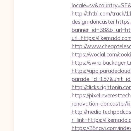
locale=sv&country=SE&
http://chtbl.com/track
design-doncaster
https
banner_id=38&b_url=htt
url=https://likemadd.co
http://www.cheaptelesc
https://wocial.com/cook
https://swra.backagen
https://app.paradecloud
parade_id=157&unit_id=
http://clicks.rightonin.
https://pixel.everestt
renovation-doncaster/ki
http://media.techpodca
r_link=https://li
https://35navi.com/inde