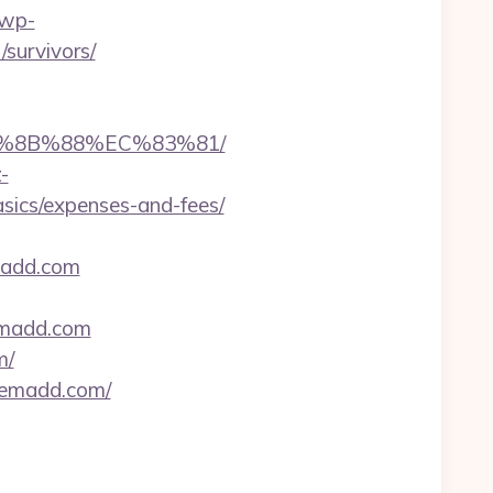
/wp-
survivors/
B%8B%88%EC%83%81/
-
basics/expenses-and-fees/
madd.com
kemadd.com
m/
ikemadd.com/