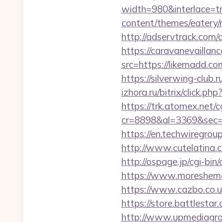
width=980&interlace=tr
content/themes/eatery/n
http://adservtrack.com/
https://caravanevailla
src=https://like
https://silverwing-club.
izhora.ru/bitrix/click.p
https://trk.atomex.net/cg
cr=8898&al=3369&sec=
https://en.techwiregroup
http://www.cutelatina.c
http://ospage.jp/cgi-bi
https://www.moreshemal
https://www.cazbo.co.u
https://store.battlesta
http://www.upmediagro