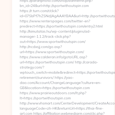
https://paranphoto.com/shop/bannerhit.php?
bn_id=24&url=http://sportwithoutspin.com
https://r.turn.com/r/click?
id=07SbPf7hZSNdJAgAAAYBAA&url=http://sportwithouts
https://www.renterspages.com/twitter-en?
predirect=https://sportwithoutspin.com/entry2.html
http://kimutatas.hu/wp-content/plugins/ad-
manager-1.1.2/track-click.php?
out=https://www.sportwithoutspin.com/
http://ncdxsjj.com/go.asp?
url=https://www.sportwithoutspin.com/
https://www.calderan.info/gotoURL.asp?
url=https://sportwithoutspin.com/ http://carada-
strategy.com/?
wptouch_switch=mobile&redirect=https://sportwithoutspi
retirement/survivors/ https://yao-
dao.com/Account/ChangeLanguage?culture=en-
GB&location=https://sportwithoutspin.com
https://www.prairieoutdoors.com/lt.php?
lt=https://sportwithoutspin.com
http://www.vhsmart.com/CenterDevelopment/CreateAcco
languageCode=zh-HK&returnUrl=https://thai-fine-
art.com https://affiliation.webmediarm.com/clic.php?