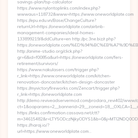
savings-plan/tsp-calculator
https://www.nylontoplinks.com/index.php?
wwwaus=118732&www=https://www.oneworldplate.com
https://epu.edu.vn/Base/ChangeCulture?
returnUrl=https://oneworldplate.com/airbnb-
management-companies/ideal-homes-
133899219/&ddCulture=en http://pc.3ne.biz/r.php?
https://oneworldplate.com/%ED%94%BC%EB%A7%9
http://anime-studio.org/click.php?
gr=6&id=f0085a&url=https://oneworldplate.com/fers-
retirement/survivors/
https://www.nakulasers.com/trigger.php?
r_link=https://www.oneworldplate.com/kitchen-
renovation-doncaster/kitchen-design-doncaster
https://myvictoryfireworks.com/Zencart/trigger.php?
r_link=https://oneworldplate.com
http://demo.reviveadservermod.com/prodara_revi402/www/de
ct=1&oaparams=2__bannerid=29__zoneid=18__OXLCA=1__cb
https://links.confirmation.cassava.net/ctt?
m=34615482&r=LTY5ODczNjkyODYS1&b=0&j=MTI2NDQ0ODI0N
https://haraj.io/?
url=https://www.oneworldplate.com…