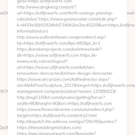
goto=https://sdfjhwerfs.com
http://www.qingkezg.com/url/?
y=1dSwDHnlZnPPVmKdcUcqPXeDOkYgAq3hIUBn18632ago&referrerEmail
url=https://sdfjhwerfs.com/thrift-savings-plan/tsp-
calculator/ https://www.gvorecruiter.com/redir.php?
k=d433e92b50324bfd734941be2ac40229&url=https://sdfjhwe
information/csrs
http://www.outlook4team.com/prredirect.asp?
hp=https://sdfjhwerfs.com/&pi=482&pr_b=1
https://kerabenprojects.com/boletines/redir?
dir=https://www.sdfjhwerfs.com https://e-
imamu.edu.sa/cas/logout?
url=https://www.sdfjhwerfs.com/kitchen-
renovation-doncaster/kitchen-design-doncaster
https://www.art-prizes.com/AdRedirector.aspx?
ad=MelbPrizeSculpture_2017&target=https://sdfjhwerfs.com/
0%9C%3ELink%3C/a%3E%3Ca%20href=
management-companies/ideal-homes-133899219/
http://img0.100bt.com/dynamic/getImg/force/?
width=80&height=80&src=https://sdfjhwerfs.com
https://www.financialcenter.com/ads/redirect.php?
target=https://sdfjhwerfs.com/entry2.html
http://dispatch.lite.adlesse.com/go/728×90/quotes/?
0jq96pgjgtv4
https://theweddingmistakes.com/
https://app.ninjaoutreach.com/Navigate?