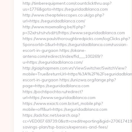
http://timberequipment.com/countclickthru.asp?
us=1776&goto=https://seguridadblanca.com
http://www.cheaptelescopes.co.uk/go.php?
url=https://seguridadblanca.com/
http://www.maxmailing.be/tl.php?
p=32x/rs/rs/rv/sd/rt//https://www.seguridadblanca.com
https://www.paulsthoroughbredpicks.com/logClicks.php?
SponsorId=1&url=https://seguridadblanca.com/russian-
escort-in-gurgaon https://okane-
antena.com/redirect/index/fid___100269/?
u=https://seguridadblanca.com/
http://giaiphapmem.com.vn/ViewSwitcher/SwitchView?
mobile=True&returnUrl=https%3A%2F%2Fseguridadblanc
escort-in-gurgaon https://unizwa.org/lange.php?
page=https://seguridadblanca.com
https://pochtipochta.ru/redirect?
url=https://www.seguridadblanca.com
https://www.exacti.com.br/set_mobile.php?
mobile=off&url=https://seguridadblanca.com
https://adsfac.net/search.asp?
cc=VED007.69739.0&stt=creditreporting&gid=2706174190
savings-plan/tsp-basics/expenses-and-fees/