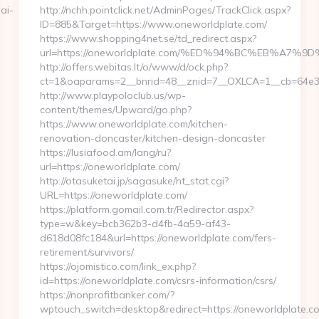
ai-
http://nchh.pointclick.net/AdminPages/TrackClick.aspx?
ID=885&Target=https://www.oneworldplate.com/
https://www.shopping4net.se/td_redirect.aspx?
url=https://oneworldplate.com/%ED%94%BC%EB%A
http://offers.webitas.lt/o/www/d/ock.php?
ct=1&oaparams=2__bnrid=48__znid=7__OXLCA=1__cb=64e35
http://www.playpoloclub.us/wp-
content/themes/Upward/go.php?
https://www.oneworldplate.com/kitchen-
renovation-doncaster/kitchen-design-doncaster
https://lusiafood.am/lang/ru?
url=https://oneworldplate.com/
http://otasuketai.jp/sagasuke/ht_stat.cgi?
URL=https://oneworldplate.com/
https://platform.gomail.com.tr/Redirector.aspx?
type=w&key=bcb362b3-d4fb-4a59-af43-
d618d08fc184&url=https://oneworldplate.com/fers-
retirement/survivors/
https://ojomistico.com/link_ex.php?
id=https://oneworldplate.com/csrs-information/csrs/
https://nonprofitbanker.com/?
wptouch_switch=desktop&redirect=https://oneworldplate.com