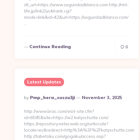
dt_url=https://www.seguridadblanca.com http://rmt-
life.jp/link2/ys4/rank.cgi?
mode=link&id=42&url=https://seguridadblanca.com/
…
Continue Reading
0
Latest Updates
Posted
By
Pmp_hera_suszu3ji
November 3, 2025
By
http://www.brac.com/visit-site.cfm?
id=6585&site=https://w2.katyschutte.com/
https://repository.netecweb.org/setlocale?
locale=es&redirect=http%3A%2F%2Fkatyschutte.com
http://tabetoku.com/gogaku/access.asp?