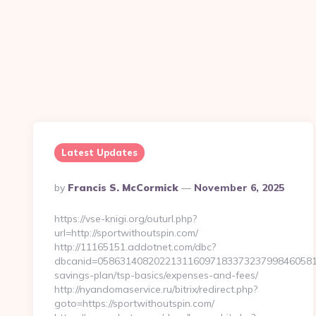
Latest Updates
Posted
By
Francis S. McCormick
November 6, 2025
By
https://vse-knigi.org/outurl.php?
url=http://sportwithoutspin.com/
http://11165151.addotnet.com/dbc?
dbcanid=058631408202213116097183373237998460581&url
savings-plan/tsp-basics/expenses-and-fees/
http://nyandomaservice.ru/bitrix/redirect.php?
goto=https://sportwithoutspin.com/