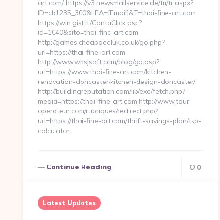
art.com/ https://v3.newsmailservice.de/tu/tr.aspx?
ID=cb1235_300&LEA=[Email]&T=thai-fine-art.com
https://win.gist.it/ContaClick.asp?
id=1040&sito=thai-fine-art.com
http://games.cheapdealuk.co.uk/go.php?
url=https://thai-fine-art.com
http://www.whsjsoft.com/blog/go.asp?
url=https://www.thai-fine-art.com/kitchen-
renovation-doncaster/kitchen-design-doncaster/
http://buildingreputation.com/lib/exe/fetch.php?
media=https://thai-fine-art.com http://www.tour-
operateur.com/rubriques/redirect.php?
url=https://thai-fine-art.com/thrift-savings-plan/tsp-
calculator…
Continue Reading
0
Latest Updates