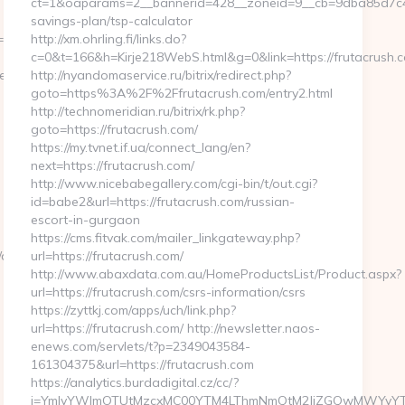
ct=1&oaparams=2__bannerid=428__zoneid=9__cb=9dba85d7c4__o
savings-plan/tsp-calculator
=undefined
http://xm.ohrling.fi/links.do?
c=0&t=166&h=Kirje218WebS.html&g=0&link=https://frutacrush.
rfs.com/csrs-
http://nyandomaservice.ru/bitrix/redirect.php?
goto=https%3A%2F%2Ffrutacrush.com/entry2.html
http://technomeridian.ru/bitrix/rk.php?
goto=https://frutacrush.com/
https://my.tvnet.if.ua/connect_lang/en?
next=https://frutacrush.com/
http://www.nicebabegallery.com/cgi-bin/t/out.cgi?
id=babe2&url=https://frutacrush.com/russian-
escort-in-gurgaon
https://cms.fitvak.com/mailer_linkgateway.php?
airbnb-
url=https://frutacrush.com/
http://www.abaxdata.com.au/HomeProductsList/Product.aspx?
url=https://frutacrush.com/csrs-information/csrs
https://zyttkj.com/apps/uch/link.php?
url=https://frutacrush.com/ http://newsletter.naos-
enews.com/servlets/t?p=2349043584-
161304375&url=https://frutacrush.com
https://analytics.burdadigital.cz/cc/?
i=YmIyYWJmOTUtMzcxMC00YTM4LThmNmQtM2JiZGQwMWYyYTMz&red