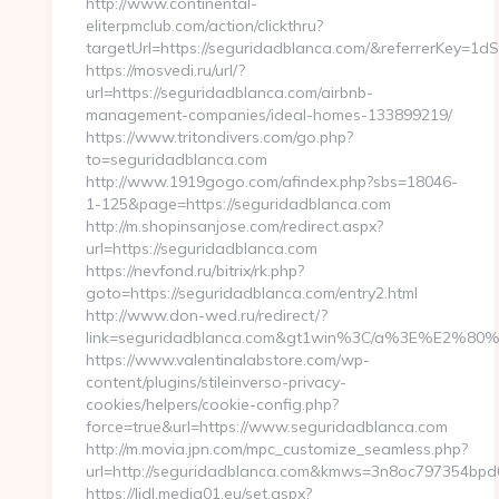
http://www.continental-
eliterpmclub.com/action/clickthru?
targetUrl=https://seguridadblanca.com/&referrerKe
https://mosvedi.ru/url/?
url=https://seguridadblanca.com/airbnb-
management-companies/ideal-homes-133899219/
https://www.tritondivers.com/go.php?
to=seguridadblanca.com
http://www.1919gogo.com/afindex.php?sbs=18046-
1-125&page=https://seguridadblanca.com
http://m.shopinsanjose.com/redirect.aspx?
url=https://seguridadblanca.com
https://nevfond.ru/bitrix/rk.php?
goto=https://seguridadblanca.com/entry2.html
http://www.don-wed.ru/redirect/?
link=seguridadblanca.com&gt1win%3C/a%3E%E2%8
https://www.valentinalabstore.com/wp-
content/plugins/stileinverso-privacy-
cookies/helpers/cookie-config.php?
force=true&url=https://www.seguridadblanca.com
http://m.movia.jpn.com/mpc_customize_seamless.php?
url=http://seguridadblanca.com&kmws=3n8oc797354bpd
https://lidl.media01.eu/set.aspx?