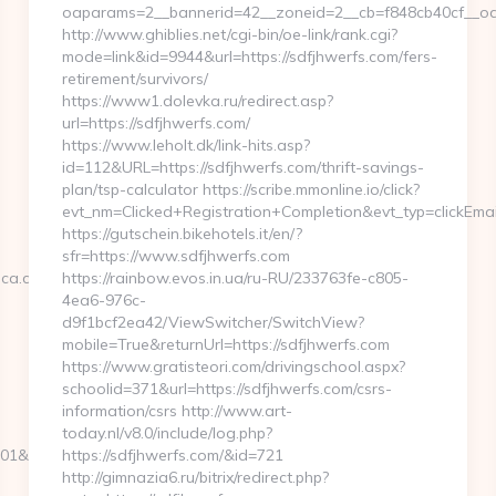
oaparams=2__bannerid=42__zoneid=2__cb=f848cb40cf__oade
http://www.ghiblies.net/cgi-bin/oe-link/rank.cgi?
mode=link&id=9944&url=https://sdfjhwerfs.com/fers-
retirement/survivors/
https://www1.dolevka.ru/redirect.asp?
url=https://sdfjhwerfs.com/
https://www.leholt.dk/link-hits.asp?
id=112&URL=https://sdfjhwerfs.com/thrift-savings-
plan/tsp-calculator https://scribe.mmonline.io/click?
evt_nm=Clicked+Registration+Completion&evt_typ=clickE
https://gutschein.bikehotels.it/en/?
sfr=https://www.sdfjhwerfs.com
a.com/russian-
https://rainbow.evos.in.ua/ru-RU/233763fe-c805-
4ea6-976c-
d9f1bcf2ea42/ViewSwitcher/SwitchView?
mobile=True&returnUrl=https://sdfjhwerfs.com
https://www.gratisteori.com/drivingschool.aspx?
schoolid=371&url=https://sdfjhwerfs.com/csrs-
information/csrs http://www.art-
today.nl/v8.0/include/log.php?
1&nw=S&url=https://seguridadblanca.com/thrift-
https://sdfjhwerfs.com/&id=721
http://gimnazia6.ru/bitrix/redirect.php?