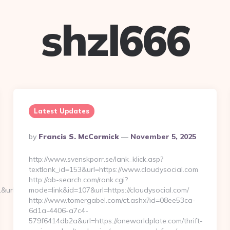
shzl666
Latest Updates
Posted
By
Francis S. McCormick
November 5, 2025
By
http://www.svenskporr.se/lank_klick.asp?
textlank_id=153&url=https://www.cloudysocial.com
http://ab-search.com/rank.cgi?
=https://sportwithoutspin.com/thrift-
mode=link&id=107&url=https://cloudysocial.com/
http://www.tomergabel.com/ct.ashx?id=08ee53ca-
6d1a-4406-a7c4-
579f6414db2a&url=https://oneworldplate.com/thrift-