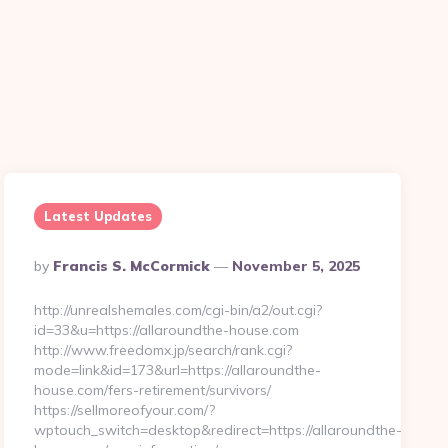
Latest Updates
Posted
By
Francis S. McCormick
November 5, 2025
By
http://unrealshemales.com/cgi-bin/a2/out.cgi?
id=33&u=https://allaroundthe-house.com
http://www.freedomx.jp/search/rank.cgi?
mode=link&id=173&url=https://allaroundthe-
house.com/fers-retirement/survivors/
https://sellmoreofyour.com/?
wptouch_switch=desktop&redirect=https://allaroundthe-