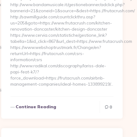
kes.com/fers-
http://www.bandamusicale.it/gestionebanner/adclick.php?
bannerid=21&zoneid=1&source=&dest=https://frutacrush.com/
http://sawmillguide.com/countclickthru.asp?
us=205&goto=https://www.frutacrush.com/kitchen-
renovation-doncaster/kitchen-design-doncaster
https://www.cervia.com/statistiche/gestione_link?
tabella=1&id_click=867&url_dest=https://www.frutacrush.com
akes.com
https://www.webshoptrustmark.fr/Change/en?
returnUrl=https://frutacrush.com/csrs-
information/csrs
http://www.radikal.com/discography/lariss-dale-
papi-feat-k7/?
force_download=https://frutacrush.com/airbnb-
management-companies/ideal-homes-133899219/…
akes.com…
Continue Reading
0