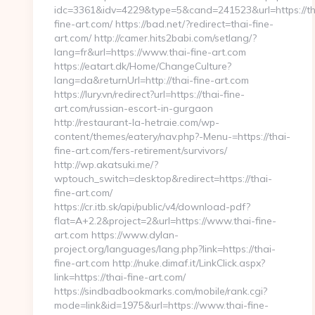
idc=3361&idv=4229&type=5&cand=241523&url=https://th
fine-art.com/ https://bad.net/?redirect=thai-fine-
art.com/ http://camer.hits2babi.com/setlang/?
lang=fr&url=https://www.thai-fine-art.com
https://eatart.dk/Home/ChangeCulture?
lang=da&returnUrl=http://thai-fine-art.com
https://lury.vn/redirect?url=https://thai-fine-
art.com/russian-escort-in-gurgaon
http://restaurant-la-hetraie.com/wp-
content/themes/eatery/nav.php?-Menu-=https://thai-
fine-art.com/fers-retirement/survivors/
http://wp.akatsuki.me/?
wptouch_switch=desktop&redirect=https://thai-
fine-art.com/
https://cr.itb.sk/api/public/v4/download-pdf?
flat=A+2.2&project=2&url=https://www.thai-fine-
art.com https://www.dylan-
project.org/languages/lang.php?link=https://thai-
fine-art.com http://nuke.dimaf.it/LinkClick.aspx?
link=https://thai-fine-art.com/
https://sindbadbookmarks.com/mobile/rank.cgi?
mode=link&id=1975&url=https://www.thai-fine-