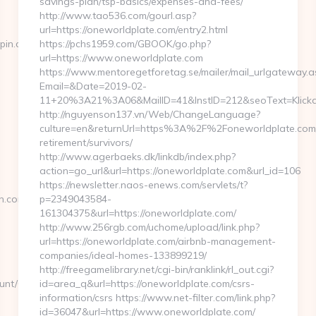
savings-plan/tsp-basics/expenses-and-fees/
http://www.tao536.com/gourl.asp?
url=https://oneworldplate.com/entry2.html
pin.com
https://pchs1959.com/GBOOK/go.php?
url=https://www.oneworldplate.com
https://www.mentoregetforetag.se/mailer/mail_urlgateway.a
Email=&Date=2019-02-
11+20%3A21%3A06&MailID=41&InstID=212&seoText=Klicka
http://nguyenson137.vn/Web/ChangeLanguage?
culture=en&returnUrl=https%3A%2F%2Foneworldplate.com/
retirement/survivors/
http://www.agerbaeks.dk/linkdb/index.php?
action=go_url&url=https://oneworldplate.com&url_id=106
https://newsletter.naos-enews.com/servlets/t?
n.com/fers-
p=2349043584-
161304375&url=https://oneworldplate.com/
http://www.256rgb.com/uchome/upload/link.php?
url=https://oneworldplate.com/airbnb-management-
companies/ideal-homes-133899219/
http://freegamelibrary.net/cgi-bin/ranklink/rl_out.cgi?
unt/ChangeCulture?
id=area_q&url=https://oneworldplate.com/csrs-
information/csrs https://www.net-filter.com/link.php?
id=36047&url=https://www.oneworldplate.com/