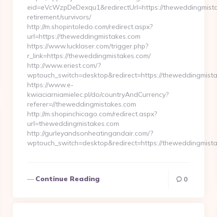
eid=eVcWzpDeDexqu1&redirectUrl=https://theweddingmista
retirement/survivors/
http://m.shopintoledo.com/redirect.aspx?
url=https://theweddingmistakes.com
https://www.lucklaser.com/trigger.php?
r_link=https://theweddingmistakes.com/
http://www.eriest.com/?
wptouch_switch=desktop&redirect=https://theweddingmist
https://www.e-
kwiaciarniamielec.pl/do/countryAndCurrency?
referer=//theweddingmistakes.com
http://m.shopinchicago.com/redirect.aspx?
url=theweddingmistakes.com
http://gurleyandsonheatingandair.com/?
wptouch_switch=desktop&redirect=https://theweddingmist
Continue Reading
0