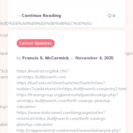
Continue Reading
0
EB%A7%9D%EB%A8%B8%EB%8B%88%EC%83%81/
&nt=g&url=https://seguridadblanca.com/csrs-
Latest Updates
ueClickReference=kas18x9200512abibbaaeiaz&asclurl=http://segur
Posted
By
Francis S. McCormick
November 4, 2025
By
c3__oadest=http://seguridadblanca.com
https://mudcat.org/link.cfm?
banners.aspx?
url=https://sdfjhwerfs.com
https://tuaf.edu.vn/ViewSwitcher/SwitchView?
mobile=True&returnUrl=https://sdfjhwerfs.com/entry2.html
https://frasergroup.org/peninsula/guestbook/go.php?
url=https://sdfjhwerfs.com/thrift-savings-plan/tsp-
=568&b=900&u=https://seguridadblanca.com/entry2.html
calculator
https://www.dobcomed.com/language/set/es?
returnUrl=https://sdfjhwerfs.com/thrift-savings-
dblanca.com/fers-
plan/tsp-calculator
http://crappiecentral.com/revive3/www/delivery/ck.php?