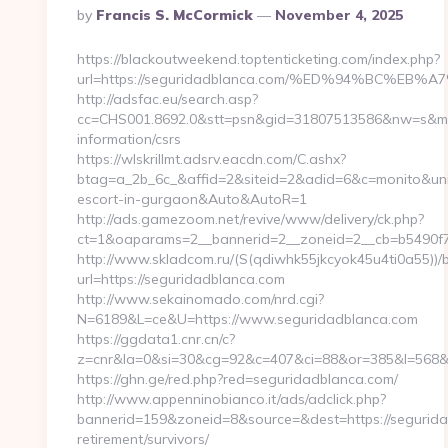
Posted
By
Francis S. McCormick
November 4, 2025
By
https://blackoutweekend.toptenticketing.com/index.php?
url=https://seguridadblanca.com/%ED%94%BC%
http://adsfac.eu/search.asp?
cc=CHS001.8692.0&stt=psn&gid=31807513586&nw=s&mt=b
information/csrs
https://wlskrillmt.adsrv.eacdn.com/C.ashx?
btag=a_2b_6c_&affid=2&siteid=2&adid=6&c=monito&uniq
escort-in-gurgaon&Auto&AutoR=1
http://ads.gamezoom.net/revive/www/delivery/ck.php?
ct=1&oaparams=2__bannerid=2__zoneid=2__cb=b5490f73
http://www.skladcom.ru/(S(qdiwhk55jkcyok45u4ti0a55))/
url=https://seguridadblanca.com
http://www.sekainomado.com/nrd.cgi?
N=6189&L=ce&U=https://www.seguridadblanca.com
https://ggdata1.cnr.cn/c?
z=cnr&la=0&si=30&cg=92&c=407&ci=88&or=385&l=568&bg
https://ghn.ge/red.php?red=seguridadblanca.com/
http://www.appenninobianco.it/ads/adclick.php?
bannerid=159&zoneid=8&source=&dest=https://segurida
retirement/survivors/