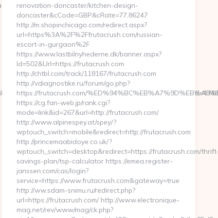
st=https://sdfjhwerfs.com
renovation-doncaster/kitchen-design-
doncaster&cCode=GBP&cRate=77.86247
http://m.shopinchicago.com/redirect.aspx?
url=https%3A%2F%2Ffrutacrush.com/russian-
escort-in-gurgaon%2F
https://www.lastbilnyhederne.dk/banner.aspx?
Id=502&Url=https://frutacrush.com
http://chtbl.com/track/118167/frutacrush.com
http://vdiagnostike.ru/forum/go.php?
mail&app_id=m4marry&eml_sub=Registration+Successful&usr_did=4
https://frutacrush.com/%ED%94%BC%EB%A7%9D%EB%A
https://cg.fan-web.jp/rank.cgi?
mode=link&id=267&url=http://frutacrush.com/
http://www.alpinespey.at/spey/?
wptouch_switch=mobile&redirect=http://frutacrush.com
http://princemaabidoye.co.uk/?
wptouch_switch=desktop&redirect=https://frutacrush.com/thrift
savings-plan/tsp-calculator https://emea.register-
janssen.com/cas/login?
service=https://www.frutacrush.com&gateway=true
http://ww.sdam-snimu.ru/redirect.php?
url=https://frutacrush.com/ http://www.electronique-
mag.net/rev/www/mag/ck.php?