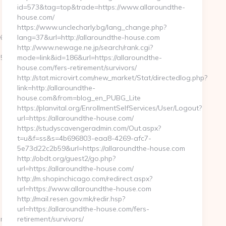
id=573&tag=top&trade=https://www.allaroundthe-
house.com/
https://www.unclecharly.bg/lang_change.php?
7%9D%EB%A8%B8%EB%8B%88%EC%83%81/
lang=37&url=http://allaroundthe-house.com
http://www.newage.ne.jp/search/rank.cgi?
27717__oadest=https://oneworldplate.com
mode=link&id=186&url=https://allaroundthe-
house.com/fers-retirement/survivors/
http://stat.microvirt.com/new_market/Stat/directedlog.php?
link=http://allaroundthe-
house.com&from=blog_en_PUBG_Lite
https://planvital.org/EnrollmentSelfServices/User/Logout?
url=https://allaroundthe-house.com/
https://studyscavengeradmin.com/Out.aspx?
t=u&f=ss&s=4b696803-eaa8-4269-afc7-
5e73d22c2b59&url=https://allaroundthe-house.com
http://obdt.org/guest2/go.php?
url=https://allaroundthe-house.com/
http://m.shopinchicago.com/redirect.aspx?
url=https://www.allaroundthe-house.com
http://mail.resen.gov.mk/redir.hsp?
url=https://allaroundthe-house.com/fers-
/thrift-
retirement/survivors/