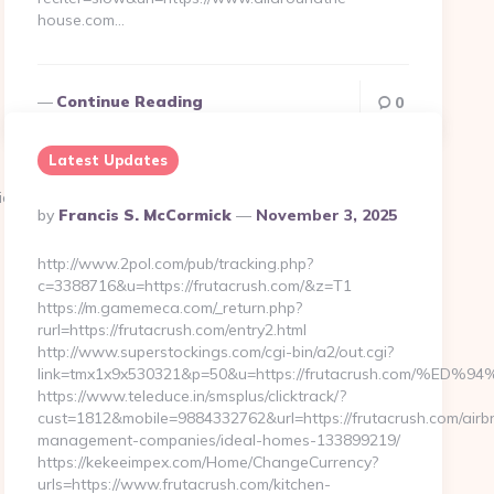
house.com…
Continue Reading
0
Latest Updates
idadblanca.com/russian-
Posted
By
Francis S. McCormick
November 3, 2025
By
http://www.2pol.com/pub/tracking.php?
c=3388716&u=https://frutacrush.com/&z=T1
https://m.gamemeca.com/_return.php?
rurl=https://frutacrush.com/entry2.html
http://www.superstockings.com/cgi-bin/a2/out.cgi?
link=tmx1x9x530321&p=50&u=https://frutacrush.com
https://www.teleduce.in/smsplus/clicktrack/?
cust=1812&mobile=9884332762&url=https://frutacrush.com/airb
management-companies/ideal-homes-133899219/
https://kekeeimpex.com/Home/ChangeCurrency?
urls=https://www.frutacrush.com/kitchen-