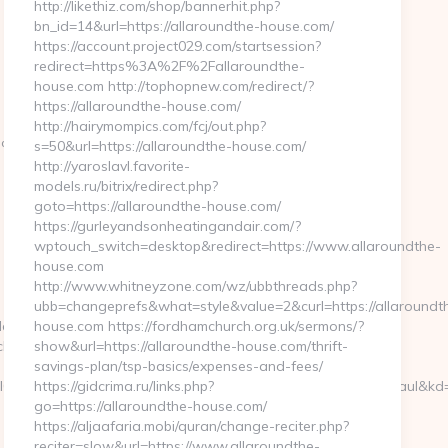
http://likethiz.com/shop/bannerhit.php?
bn_id=14&url=https://allaroundthe-house.com/
https://account.project029.com/startsession?
redirect=https%3A%2F%2Fallaroundthe-
house.com http://tophopnew.com/redirect/?
https://allaroundthe-house.com/
http://hairymompics.com/fcj/out.php?
D%EB%A8%B8%EB%8B%88%EC%83%81/
s=50&url=https://allaroundthe-house.com/
http://yaroslavl.favorite-
models.ru/bitrix/redirect.php?
goto=https://allaroundthe-house.com/
https://gurleyandsonheatingandair.com/?
wptouch_switch=desktop&redirect=https://www.allaroundthe-
house.com
http://www.whitneyzone.com/wz/ubbthreads.php?
ubb=changeprefs&what=style&value=2&curl=https://allaroundt
livery/ck.php?
house.com https://fordhamchurch.org.uk/sermons/?
=0bf3930b4f__oadest=http://oneworldplate.com/
show&url=https://allaroundthe-house.com/thrift-
savings-plan/tsp-basics/expenses-and-fees/
QS2&mt=1&kt=12&kx=1&k=corporate_888_com_sites_defaul&kd=h
https://gidcrima.ru/links.php?
go=https://allaroundthe-house.com/
https://aljaafaria.mobi/quran/change-reciter.php?
reciter=slow&url=https://www.allaroundthe-