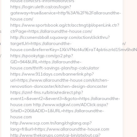
house.com/csrs-information/csrs
https://login.uleth.ca/cas/login?
gateway=true&service=http%3A%2F%2Fallaroundthe-
house.com/
https://www.sportsbook.ag/ctr/acctmgt/pl/openLink.ctr?
sp?
ctrPage=https://allaroundthe-house.com/
http://lccsmensbball.squawqr.com/action/clickthru?
%20h%E4r&UID=nej%20tack&URL=https://oneworldplate.com/
targetUrl=https://allaroundthe-
house.com&referrerKey=1XkVFNot4u9EraT4pbtiszrld1Smv6hd
fers-
https://spookytgp.com/go2.php?
GID=944&URL=https://allaroundthe-
house.com/thrift-savings-plan/tsp-calculator
https://www.911days.com/bannerlink.php?
url=https://www.allaroundthe-house.com/kitchen-
renovation-doncaster/kitchen-design-doncaster
https://izmf-fms.ru/bitrix/redirect.php?
event1=&event2=&event3=&goto=https://allaroundthe-
house.com http://www.xdgkwl.com/ADClick.aspx?
SiteID=206&ADID=1&URL=https://allaroundthe-
house.com
http://www.scp.com.tn/lang/chglang.asp?
lang=fr&url=https://www.allaroundthe-house.com
http://www.thekarups.com/cgi-bin/atx/out.cgi?