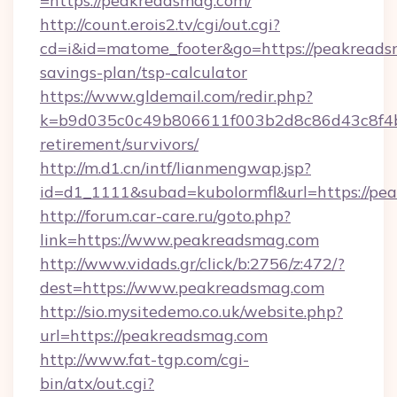
=https://peakreadsmag.com/
http://count.erois2.tv/cgi/out.cgi?
cd=i&id=matome_footer&go=https://peakreadsm
savings-plan/tsp-calculator
https://www.gldemail.com/redir.php?
k=b9d035c0c49b806611f003b2d8c86d43c8f4b9
retirement/survivors/
http://m.d1.cn/intf/lianmengwap.jsp?
id=d1_1111&subad=kubolormfl&url=https://pe
http://forum.car-care.ru/goto.php?
link=https://www.peakreadsmag.com
http://www.vidads.gr/click/b:2756/z:472/?
dest=https://www.peakreadsmag.com
http://sio.mysitedemo.co.uk/website.php?
url=https://peakreadsmag.com
http://www.fat-tgp.com/cgi-
bin/atx/out.cgi?