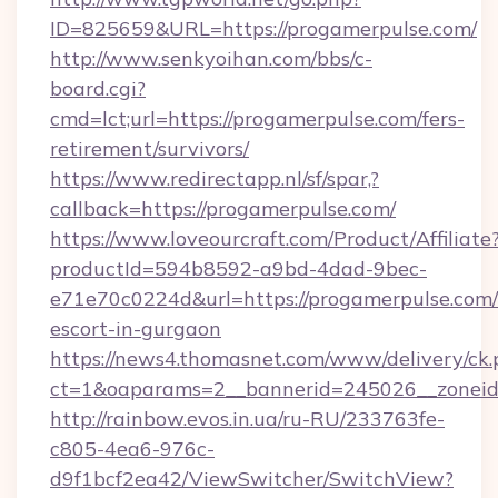
ID=825659&URL=https://progamerpulse.com/
http://www.senkyoihan.com/bbs/c-
board.cgi?
cmd=lct;url=https://progamerpulse.com/fers-
retirement/survivors/
https://www.redirectapp.nl/sf/spar,?
callback=https://progamerpulse.com/
https://www.loveourcraft.com/Product/Affiliate
productId=594b8592-a9bd-4dad-9bec-
e71e70c0224d&url=https://progamerpulse.com/
escort-in-gurgaon
https://news4.thomasnet.com/www/delivery/ck.
ct=1&oaparams=2__bannerid=245026__zoneid=
http://rainbow.evos.in.ua/ru-RU/233763fe-
c805-4ea6-976c-
d9f1bcf2ea42/ViewSwitcher/SwitchView?