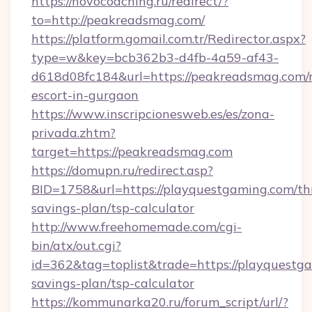
https://novocoaching.ru/redirect/?
to=http://peakreadsmag.com/
https://platform.gomail.com.tr/Redirector.aspx?
type=w&key=bcb362b3-d4fb-4a59-af43-
d618d08fc184&url=https://peakreadsmag.com/r
escort-in-gurgaon
https://www.inscripcionesweb.es/es/zona-
privada.zhtm?
target=https://peakreadsmag.com
https://domupn.ru/redirect.asp?
BID=1758&url=https://playquestgaming.com/thr
savings-plan/tsp-calculator
http://www.freehomemade.com/cgi-
bin/atx/out.cgi?
id=362&tag=toplist&trade=https://playquestga
savings-plan/tsp-calculator
https://kommunarka20.ru/forum_script/url/?