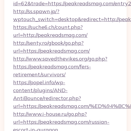
id=62&trade=https://peakreadsmag.com/entry2
http://ss.spawn.jp/?
wptouch_switch=desktop&redirect=http://pea
https://suche6.ch/count.php?
url=http://peakreadsmag.com/
http://senty.ro/gbook/go.php?
url=https://peakreadsmag.com/
http://www.savedthevikes.org/go.php?
https://peakreadsmag.com/fers-
retirement/survivors/
https://popel.info/wp-
content/plugins/AND-
AntiBounce/redirector.php?
url=https://peakreadsmag.com/%ED%9
http://www.i-house.ru/go.php?
url=https://peakreadsmag.com/russian-
escort-in-gurgaon