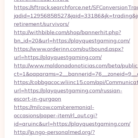
https://sftrack.searchforce.net/SFConversionTra
jadid=12956858527&jaid=33186&jk=trading&jm
retirement/survivors/
http://withbible.com/shop/bannerhit.php?
bn_id=20&url=https://playquestgaming.com/
https://www.orderinn.com/outbound.aspx?
url=https://playquestgaming.com/
http://www.maldonadonoticias.com/beta/publi
ct=1&oaparams=2__bannerid=76__zoneid=9__
https://cobbgacoc.wliinc15.com/api/Communica
url=https://playquestgaming.com/russian-
escort-in-gurgaon
https://milcow.com/ceremonial-
occasions/paper-item/rl_out.cgi?
id=aruinc&url=https://playquestgaming.com/
http://jp.ngo-personalmed.org/?