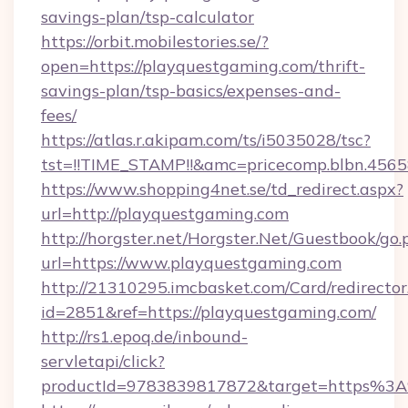
savings-plan/tsp-calculator
https://orbit.mobilestories.se/?
open=https://playquestgaming.com/thrift-
savings-plan/tsp-basics/expenses-and-
fees/
https://atlas.r.akipam.com/ts/i5035028/tsc?
tst=!!TIME_STAMP!!&amc=pricecomp.blbn.456
https://www.shopping4net.se/td_redirect.aspx?
url=http://playquestgaming.com
http://horgster.net/Horgster.Net/Guestbook/go.
url=https://www.playquestgaming.com
http://21310295.imcbasket.com/Card/redirector
id=2851&ref=https://playquestgaming.com/
http://rs1.epoq.de/inbound-
servletapi/click?
productId=9783839817872&target=https%3A%