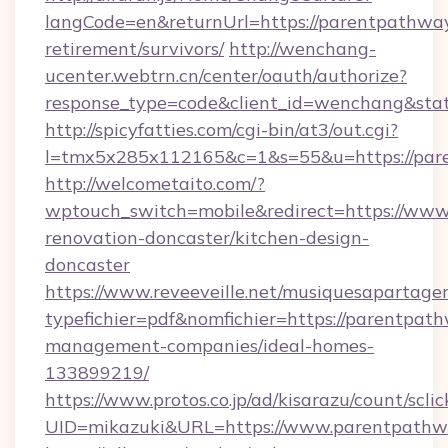
langCode=en&returnUrl=https://parentpathway
retirement/survivors/
http://wenchang-
ucenter.webtrn.cn/center/oauth/authorize?
response_type=code&client_id=wenchang&stat
http://spicyfatties.com/cgi-bin/at3/out.cgi?
l=tmx5x285x112165&c=1&s=55&u=https://par
http://welcometaito.com/?
wptouch_switch=mobile&redirect=https://www
renovation-doncaster/kitchen-design-
doncaster
https://www.reveeveille.net/musiquesapartager
typefichier=pdf&nomfichier=https://parentpat
management-companies/ideal-homes-
133899219/
https://www.protos.co.jp/ad/kisarazu/count/scli
UID=mikazuki&URL=https://www.parentpath