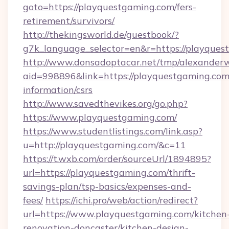
goto=https://playquestgaming.com/fers-
retirement/survivors/
http://thekingsworld.de/guestbook/?
g7k_language_selector=en&r=https://playques
http://www.donsadoptacar.net/tmp/alexander
aid=998896&link=https://playquestgaming.com/
information/csrs
http://www.savedthevikes.org/go.php?
https://www.playquestgaming.com/
https://www.studentlistings.com/link.asp?
u=http://playquestgaming.com/&c=11
https://t.wxb.com/order/sourceUrl/1894895?
url=https://playquestgaming.com/thrift-
savings-plan/tsp-basics/expenses-and-
fees/
https://ichi.pro/web/action/redirect?
url=https://www.playquestgaming.com/kitchen
renovation-doncaster/kitchen-design-