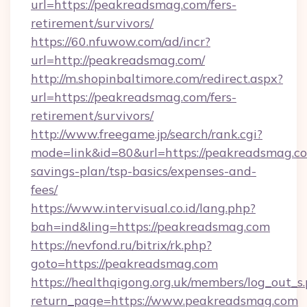
url=https://peakreadsmag.com/fers-
retirement/survivors/
https://60.nfuwow.com/ad/incr?
url=http://peakreadsmag.com/
http://m.shopinbaltimore.com/redirect.aspx?
url=https://peakreadsmag.com/fers-
retirement/survivors/
http://www.freegame.jp/search/rank.cgi?
mode=link&id=80&url=https://peakreadsmag.com
savings-plan/tsp-basics/expenses-and-
fees/
https://www.intervisual.co.id/lang.php?
bah=ind&ling=https://peakreadsmag.com
https://nevfond.ru/bitrix/rk.php?
goto=https://peakreadsmag.com
https://healthqigong.org.uk/members/log_out_s
return_page=https://www.peakreadsmag.com