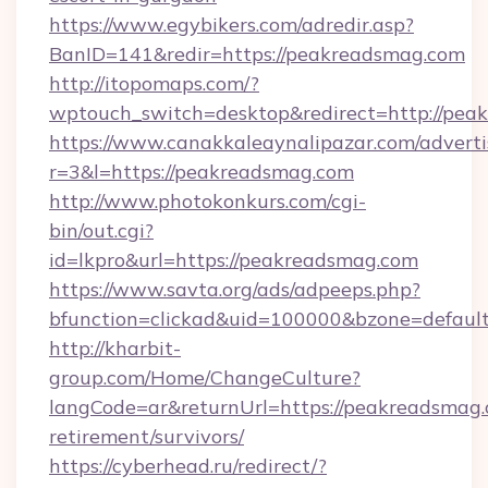
https://www.egybikers.com/adredir.asp?
BanID=141&redir=https://peakreadsmag.com
http://itopomaps.com/?
wptouch_switch=desktop&redirect=http://pea
https://www.canakkaleaynalipazar.com/adverti
r=3&l=https://peakreadsmag.com
http://www.photokonkurs.com/cgi-
bin/out.cgi?
id=lkpro&url=https://peakreadsmag.com
https://www.savta.org/ads/adpeeps.php?
bfunction=clickad&uid=100000&bzone=defau
http://kharbit-
group.com/Home/ChangeCulture?
langCode=ar&returnUrl=https://peakreadsmag.
retirement/survivors/
https://cyberhead.ru/redirect/?