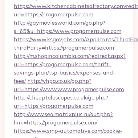
https://www.kitchencabinetsdirectory.com/redir
url=https://progamerpulse.com
http://gaymoviesworld.com/go.php?
s=65&u=https://www.progamerpulse.com
https://www.ksgovjobs.com/Applicants/ThirdPa
thirdParty=https://progamerpulse.com
http://m.shopincolumbia.com/redirect.aspx?
url=https://progamerpulse.com/thrift-
savings-plan/tsp-basics/expenses-and-
fees/
http://vhpa.co.uk/go.php?
url=https://www.www.progamerpulse.com
http://cheaptelescopes.co.uk/go.php?
url=https://progamerpulse.com
http://www.seo.matrixplus.ru/out.php?
link=https://progamerpulse.com/
https://www.smp-automotive.com/cookie-