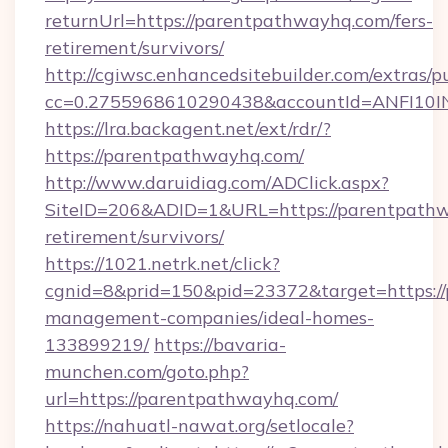
returnUrl=https://parentpathwayhq.com/fers-
retirement/survivors/
http://cgiwsc.enhancedsitebuilder.com/extras/pu
cc=0.2755968610290438&accountId=ANFI10INX
https://lra.backagent.net/ext/rdr/?
https://parentpathwayhq.com/
http://www.daruidiag.com/ADClick.aspx?
SiteID=206&ADID=1&URL=https://parentpathw
retirement/survivors/
https://1021.netrk.net/click?
cgnid=8&prid=150&pid=23372&target=https:/
management-companies/ideal-homes-
133899219/
https://bavaria-
munchen.com/goto.php?
url=https://parentpathwayhq.com/
https://nahuatl-nawat.org/setlocale?