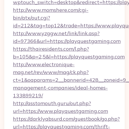
wptouch_switch=desktop&redirect=https://pla
http://www.momshere.com/cgi-
bin/atx/out.cgi?
id=212&tag=top12&trade=https://www.playqu
http://www.yzggw.net/link/link.asp?
id=97366&url=https://playquestgaming.com
https://thairesidents.com/l.php?
b=105&p=2,5&l=https://playquestgaming.com
http://www.electronique-
mag.net/rev/www/mag/ck.php?
ct=1&oaparams=2__bannerid=428__zoneid=9__
management-companies/ideal-homes-
133899219/
http://asstomouth.guru/out.php?
url=https://www.playquestgaming.com
https://darklyabsurd.com/guestbook/go.php?
url=https://playquestgaming.com/thrift-