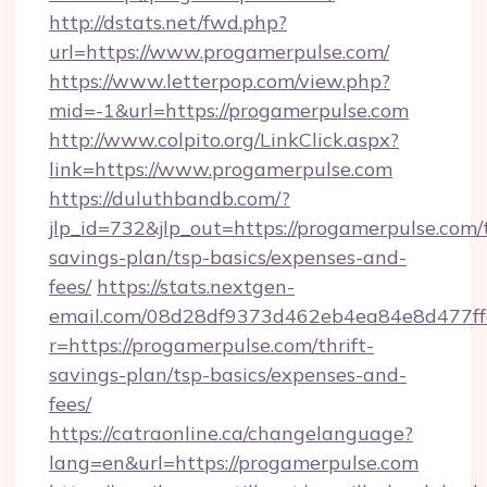
http://dstats.net/fwd.php?
url=https://www.progamerpulse.com/
https://www.letterpop.com/view.php?
mid=-1&url=https://progamerpulse.com
http://www.colpito.org/LinkClick.aspx?
link=https://www.progamerpulse.com
https://duluthbandb.com/?
jlp_id=732&jlp_out=https://progamerpulse.com/t
savings-plan/tsp-basics/expenses-and-
fees/
https://stats.nextgen-
email.com/08d28df9373d462eb4ea84e8d477ff
r=https://progamerpulse.com/thrift-
savings-plan/tsp-basics/expenses-and-
fees/
https://catraonline.ca/changelanguage?
lang=en&url=https://progamerpulse.com