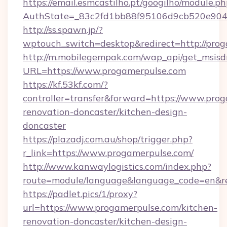
https://email.esmcastilho.pt/googilho/module.ph
AuthState=_83c2fd1bb88f95106d9cb520e9049
http://ss.spawn.jp/?
wptouch_switch=desktop&redirect=http://prog
http://m.mobilegempak.com/wap_api/get_msisd
URL=https://www.progamerpulse.com
https://kf.53kf.com/?
controller=transfer&forward=https://www.prog
renovation-doncaster/kitchen-design-
doncaster
https://plazadj.com.au/shop/trigger.php?
r_link=https://www.progamerpulse.com/
http://www.kanwaylogistics.com/index.php?
route=module/language&language_code=en&red
https://padlet.pics/1/proxy?
url=https://www.progamerpulse.com/kitchen-
renovation-doncaster/kitchen-design-