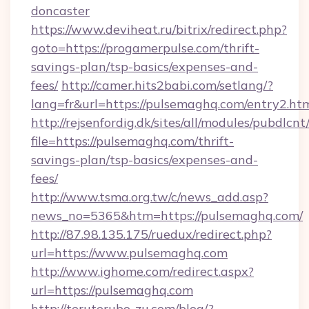
doncaster
https://www.deviheat.ru/bitrix/redirect.php?
goto=https://progamerpulse.com/thrift-
savings-plan/tsp-basics/expenses-and-
fees/
http://camer.hits2babi.com/setlang/?
lang=fr&url=https://pulsemaghq.com/entry2.ht
http://rejsenfordig.dk/sites/all/modules/pubdlcn
file=https://pulsemaghq.com/thrift-
savings-plan/tsp-basics/expenses-and-
fees/
http://www.tsma.org.tw/c/news_add.asp?
news_no=5365&htm=https://pulsemaghq.com/
http://87.98.135.175/ruedux/redirect.php?
url=https://www.pulsemaghq.com
http://www.ighome.com/redirect.aspx?
url=https://pulsemaghq.com
http://teruterubo-zu.com/blog/?