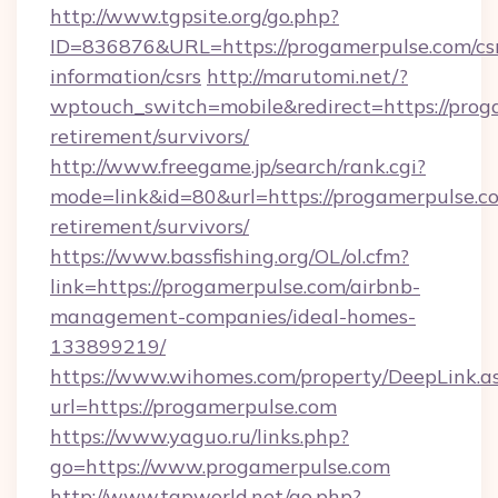
http://www.tgpsite.org/go.php?
ID=836876&URL=https://progamerpulse.com/cs
information/csrs
http://marutomi.net/?
wptouch_switch=mobile&redirect=https://proga
retirement/survivors/
http://www.freegame.jp/search/rank.cgi?
mode=link&id=80&url=https://progamerpulse.co
retirement/survivors/
https://www.bassfishing.org/OL/ol.cfm?
link=https://progamerpulse.com/airbnb-
management-companies/ideal-homes-
133899219/
https://www.wihomes.com/property/DeepLink.a
url=https://progamerpulse.com
https://www.yaguo.ru/links.php?
go=https://www.progamerpulse.com
http://www.tgpworld.net/go.php?