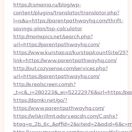
https://csmania.ru/blog/wp-
content/plugins/translator/translator.php?
l=is&u=https://parentpathwayhq.com/thrift-
savings-plan/tsp-calculator
http://momspics.net/search.php?
url=https://parentpathwayhq.com/
https://www.kurstap.az/kurstap/countSite/29?
link=https://www.parentpathwayhq.com/
http://out.cozysense.com/services.php?
url=https://parentpathwayhq.com/
http://e.realscreen.com/n?
_t=c&_i=280223&_ei=52222976&url=https://p
https://damki.net/go/?
https://www.parentpathwayhq.com/
https://wlskrillmt.adsrv.eacdn.com/C.ashx?
btag=a_2b_6c_&affid=2&siteid=2&adid=6&c=m
http://www.mwctoys.com/revive/www/delivery/