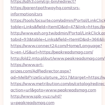
https://sdh3.com/cgi-bin/redirect?
https://parentpathwayhq.com/csrs-
information/csrs
https://tools.fpcsuite.com/admin/Portal/LinkClic
table=Links&field=ItemID&id=47&link=https:/
http://www.esh.org.tw/admin/Portal/LinkClick.a
tabid=93&table=Links&field=ItemID&id=366&li
https://www.connect24.com/Home/Language?
lc=en-US&url=https://peakreadsmag.com/
http://old2.mtp.pl/out/www.peakreadsmag.com/
https://www.art-
prizes.com/AdRedirector.aspx?
ad=MelbPrizeSculpture_2017&target=https:/
https://www.metribution.com/os/catalog/redirec
action=url&goto=www.peakreadsmag.com
http://www.spb-vuz.ru/rd?
u=peakreadsmag.com