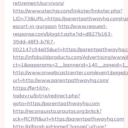
retirement/survivors/
http://www.atechja.com/linkster/linkster.php?
LID=73&URL=https://parentpathwayhq.com/rus
escort-in-gurgaon
http://www.request-
response.com/blog/ct.ashx?id=d827b163-
39dd-48f3-b767-
002147c94e05&url=https://parentpathwayhq.
http://infobuildproducts.com/Advertising/www/
ct=1&oaparams=2__bannerid=140__zoneid=1_
http://www.snwebcastcenter.com/event/page/
url=http://www.parentpathwayhq.com/
https://fertility-
today.ru/bitrix/redirect.php?
goto=https://parentpathwayhq.com
http://reconquista.arautos.org.br/sck?
sck=RCRR&url=https://parentpathwayhq.com
http://alfarah.jo/Home/ChangeCulture?