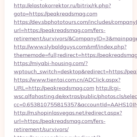
http://elastokorrektor.ru/bitrix/rk.php?
goto=https://peakreadsmag.com
https://dev.sbphototours.com/includes/compan
url=https://peakreadsmag.com/fers-
retirement/survivors/&CompanyID=3&mainpa
http://www.slybaldguys.com/smf/index.php?
thememode=full;redirect=https://peakreadsma
https://miyabi-housing.com/?
wptouch_switch=desktop&redirect=https://pe
https://www.tientai.com.cn/ADClick.aspx?
URL=http://peakreadsmag.com
http://cgi-
wsc.alfahosting.de/extras/public/photos.cls/sele
cc=0.653810755815357&accountId=AAHS10INX3
http://m.shopinlasvegas.net/redirect.aspx?
url=https://peakreadsmag.com/fers-
retirement/survivors/