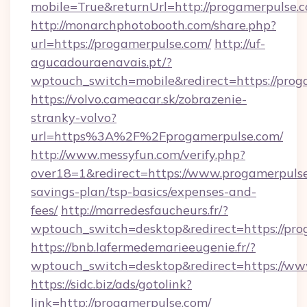
mobile=True&returnUrl=http://progamerpulse.
http://monarchphotobooth.com/share.php?
url=https://progamerpulse.com/
http://uf-
agucadouraenavais.pt/?
wptouch_switch=mobile&redirect=https://prog
https://volvo.cameacar.sk/zobrazenie-
stranky-volvo?
url=https%3A%2F%2Fprogamerpulse.com/
http://www.messyfun.com/verify.php?
over18=1&redirect=https://www.progamerpulse.
savings-plan/tsp-basics/expenses-and-
fees/
http://marredesfaucheurs.fr/?
wptouch_switch=desktop&redirect=https://pro
https://bnb.lafermedemarieeugenie.fr/?
wptouch_switch=desktop&redirect=https://ww
https://sidc.biz/ads/gotolink?
link=http://progamerpulse.com/