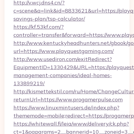
http://v.wcj.dns4.cn/?
c=scene&a=link&id=8833621&url=https://playq
savings-plan/tsp-calculator/
https://kf.53kf.com/?
controller=transfer&forward=https://www.pla
http://www.kentuckyheadhunters.net/gbook/go
url=https://www.playquestgaming.com/
http://www.usediron.com/exitRedirect?
EquipmentID=1330429&URL=https://playquest
management-companies/ideal-homes-
133899219/
http://kismettekstil.com/ru/Home/ChangeCultur
returnUrl=https://www.progamerpulse.com
https://www.linuxmintusers.de/index.php?
thememode=mobile;redirect=https://progamerp
https://whitewall.fi/leia/www/delivery/ck.php?
ct=1&oaparams=2__bannerid=10__zoneid