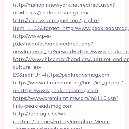
http://m.shopinnewyork.net/redirect.aspx?
url=https://peakreadsmag.com/
http://accesssanmiguel.com/go.php?
item=1132&target=http://www.peakreadsmag
http://www.p-s-
p.de/modules/babel/redirect.php?
newlang=en_en&newurl=https://www.peakrea
http://www.ehl.com.br/handlers/CultureHandler
culture=es-
ES&redirUrl=https://peakreadsmag.com
https://www.chromefans.org/base/xh_go.php?
u=https://www.peakreadsmag.com
https://www.premiumtime.com/m0115.asp?
link=peakreadsmag.com
http://derefugie.be/wp-
content/themes/eatery/nav.php?-Menu-