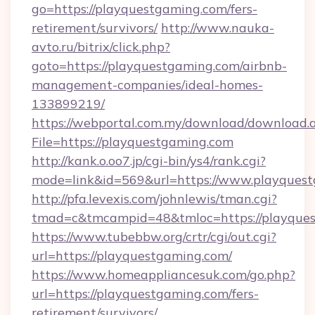
go=https://playquestgaming.com/fers-
retirement/survivors/
http://www.nauka-
avto.ru/bitrix/click.php?
goto=https://playquestgaming.com/airbnb-
management-companies/ideal-homes-
133899219/
https://webportal.com.my/download/download.
File=https://playquestgaming.com
http://kank.o.oo7.jp/cgi-bin/ys4/rank.cgi?
mode=link&id=569&url=https://www.playques
http://pfa.levexis.com/johnlewis/tman.cgi?
tmad=c&tmcampid=48&tmloc=https://playque
https://www.tubebbw.org/crtr/cgi/out.cgi?
url=https://playquestgaming.com/
https://www.homeappliancesuk.com/go.php?
url=https://playquestgaming.com/fers-
retirement/survivors/