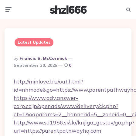
shzl666
Menu
Searc
Latest Updates
Posted
By
Francis S. McCormick
By
September 30, 2025
0
http://minlove.biz/out.html?
id=nhmode&go=https://www.parentpathwayh
https://www.adv.answer-
corp.co.jp/openads/www/delivery/ck.php?
ct=1&oaparams=2__bannerid=5__zoneid=0__cb
http://www.sd1956.si/slo/knjiga_gostov/go.php?
url=https://parentpathwayhq.com