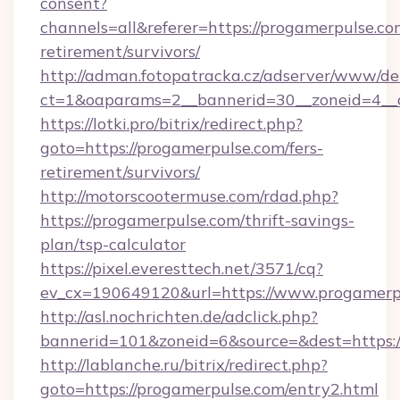
consent?
channels=all&referer=https://progamerpulse.com
retirement/survivors/
http://adman.fotopatracka.cz/adserver/www/del
ct=1&oaparams=2__bannerid=30__zoneid=4__c
https://lotki.pro/bitrix/redirect.php?
goto=https://progamerpulse.com/fers-
retirement/survivors/
http://motorscootermuse.com/rdad.php?
https://progamerpulse.com/thrift-savings-
plan/tsp-calculator
https://pixel.everesttech.net/3571/cq?
ev_cx=190649120&url=https://www.progamerp
http://asl.nochrichten.de/adclick.php?
bannerid=101&zoneid=6&source=&dest=https:
http://lablanche.ru/bitrix/redirect.php?
goto=https://progamerpulse.com/entry2.html