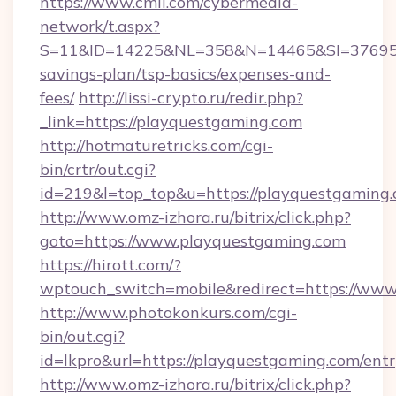
https://www.cmil.com/cybermedia-
network/t.aspx?
S=11&ID=14225&NL=358&N=14465&SI=3769518&
savings-plan/tsp-basics/expenses-and-
fees/
http://lissi-crypto.ru/redir.php?
_link=https://playquestgaming.com
http://hotmaturetricks.com/cgi-
bin/crtr/out.cgi?
id=219&l=top_top&u=https://playquestgaming.
http://www.omz-izhora.ru/bitrix/click.php?
goto=https://www.playquestgaming.com
https://hirott.com/?
wptouch_switch=mobile&redirect=https://ww
http://www.photokonkurs.com/cgi-
bin/out.cgi?
id=lkpro&url=https://playquestgaming.com/ent
http://www.omz-izhora.ru/bitrix/click.php?