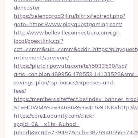
doncaster
https://zelenograd24.ru/bitrix/redirect.php?
goto=https://www.playquestgaming.com/
http://www.bellevilleconnection.com/cgi-
local/goextlink.cgi?
cat=comm&sub=comm&addr=https://playquestg
retirement/survivors/
https://pluto.r.powuta.com/ts/i5033530/tsc?
amc=con.blbn.489956.478559.14133528&smc=G
savings-plan/tsp-basics/expenses-and-
fees/
https://members.siteffect.be/index_banner_trac
S1=HOWM&S2=34686&S3=405&LINK=http://ww
https://core1.adunity.com/click?
spgid=0&__x1ts=&uhad=
[uhad]&xcrid=739497&pub=382594055637429&