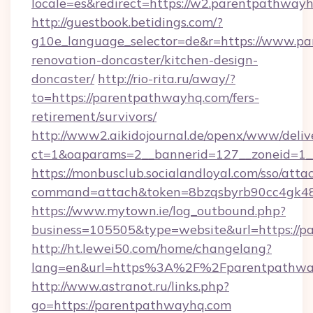
locale=es&redirect=https://w2.parentpathway
http://guestbook.betidings.com/?
g10e_language_selector=de&r=https://www.pa
renovation-doncaster/kitchen-design-
doncaster/
http://rio-rita.ru/away/?
to=https://parentpathwayhq.com/fers-
retirement/survivors/
http://www2.aikidojournal.de/openx/www/deliv
ct=1&oaparams=2__bannerid=127__zoneid=1__
https://monbusclub.socialandloyal.com/sso/atta
command=attach&token=8bzqsbyrb90cc4gk48s
https://www.mytown.ie/log_outbound.php?
business=105505&type=website&url=https://p
http://ht.lewei50.com/home/changelang?
lang=en&url=https%3A%2F%2Fparentpathway
http://www.astranot.ru/links.php?
go=https://parentpathwayhq.com