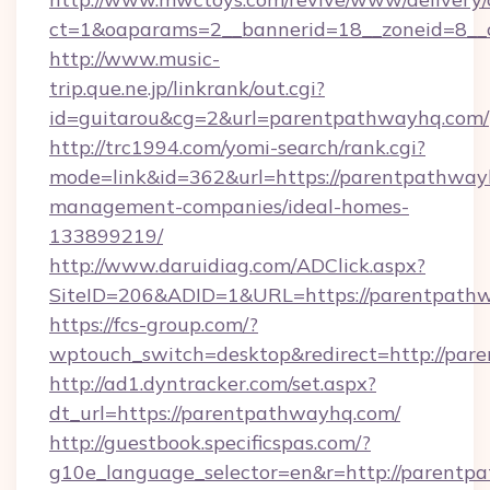
ct=1&oaparams=2__bannerid=18__zoneid=8__
http://www.music-
trip.que.ne.jp/linkrank/out.cgi?
id=guitarou&cg=2&url=parentpathwayhq.com/
http://trc1994.com/yomi-search/rank.cgi?
mode=link&id=362&url=https://parentpathway
management-companies/ideal-homes-
133899219/
http://www.daruidiag.com/ADClick.aspx?
SiteID=206&ADID=1&URL=https://parentpath
https://fcs-group.com/?
wptouch_switch=desktop&redirect=http://pa
http://ad1.dyntracker.com/set.aspx?
dt_url=https://parentpathwayhq.com/
http://guestbook.specificspas.com/?
g10e_language_selector=en&r=http://parentpa