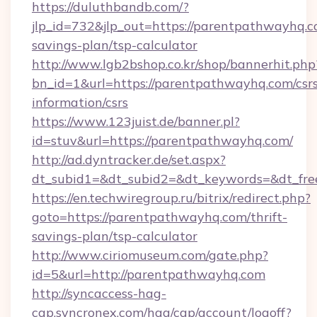
https://duluthbandb.com/?
jlp_id=732&jlp_out=https://parentpathwayhq.co
savings-plan/tsp-calculator
http://www.lgb2bshop.co.kr/shop/bannerhit.php
bn_id=1&url=https://parentpathwayhq.com/csrs
information/csrs
https://www.123juist.de/banner.pl?
id=stuv&url=https://parentpathwayhq.com/
http://ad.dyntracker.de/set.aspx?
dt_subid1=&dt_subid2=&dt_keywords=&dt_fre
https://en.techwiregroup.ru/bitrix/redirect.php?
goto=https://parentpathwayhq.com/thrift-
savings-plan/tsp-calculator
http://www.ciriomuseum.com/gate.php?
id=5&url=http://parentpathwayhq.com
http://syncaccess-hag-
cap.syncronex.com/hag/cap/account/logoff?