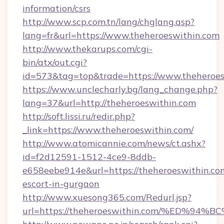
information/csrs
http://www.scp.com.tn/lang/chglang.asp?
lang=fr&url=https://www.theheroeswithin.com
http://www.thekarups.com/cgi-
bin/atx/out.cgi?
id=573&tag=top&trade=https://www.theheroes
https://www.unclecharly.bg/lang_change.php?
lang=37&url=http://theheroeswithin.com
http://soft.lissi.ru/redir.php?
_link=https://www.theheroeswithin.com/
http://www.atomicannie.com/news/ct.ashx?
id=f2d12591-1512-4ce9-8ddb-
e658eebe914e&url=https://theheroeswithin.com
escort-in-gurgaon
http://www.xuesong365.com/Redurl.jsp?
url=https://theheroeswithin.com/%ED