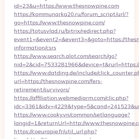
id=23&u=https://www.thesnowpine.com
https://kommunarka20.ru/forum_script/url/?
go=https://www.thesnowpine.com/
https://totusvlad.ru/bitrix/redirect.php?
event1=&event2=&event3=&goto=https://thesn
information/csrs
https://www.search.alot.com/search/go?
nid=2&cid=7533281966&device=t&rurl=https:
https://www.datding.de/include/click_counter.p
url=https://thesnowpine.com/fers-
retirement/survivors/
https://affiliation.webmediarm.com/clic.php?
idc=3361&idv=4229&type=5&cand=241523&url
https://www.cooky.vn/common/setlanguage?
langid=1&returnUrl=http://www.thesnowpine.
https://coeurapie.fr/util_url.php?