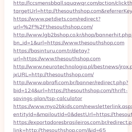
http://lccsmensbball.squawqr.com/action/clickt
targetUrl=http://thesouthshop.com&referre
https://www.petdiets.com/redirect?
url=%2F%2Fthesouthshop.com/
http://www.lgb2bshop.co.kr/shop/bannerhit.php
bn_id=1&url=https://www.thesouthshop.com
https://basinturu.com.tr/detay?
url=https://www.thesouthshop.com
http://www.neurotechnologia.pl/bestnews/jrox.
jxURL=http://thesouthshop.com/
http://www.abrafi.com.br/banner/redirect.php?
bid=124&url=https://thesouthshop.com/thrift-
savings-plan/tsp-calculator
https://www.myo2bkids.com/newsletterlink.asp
entityId=&mailoutId=0&destUrl=https://thesou
https://exportadoresbrasileiros.com.br/redirect.
link=http://thesouthshop.com/&id=65