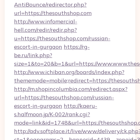
AntiBounce/redirector.php?
url=https://thesouthshop.com
http://www.infomercial-
hell.com/redir/redir.php?
u=https://thesouthshop.com/russian-
escort-in-gurgaon
https://rg-
be.ru/link.php?
size=1&to=20&b=1&url=https://www.www.thes
http://www.ichiban.org/boards/index.php?
thememode=mobile;redirect=https://thesouths
http://m.shopincolumbia.com/redirect.aspx?
url=https://thesouthshop.com/russian-
escort-in-gurgaon
http://kaeru-
s.halfmoon.jp/K-002/rank.cgi?
mode=link&id=1748&url=https://thesouthshop.
http://adv.softplace.it/live/www/delivery/ck.php
ct=1&oaparams=2__bannerid=4439__zoneid=36