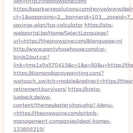
lien=http://thesnowpine.com/
https://sparkwiresolutions.com/revive/www/deli
ct=1&oaparams=2__bannerid=103__zoneid=7__c
savings-plan/tsp-calculator
https://ista-
webportal.be/Home/SelectLanguage?
url=https://thesnowpine.com/&language=nl
http://www.pantyhosehouse.com/cgi-
bin/a2/out.cgi?
link=tmx1x9x570415&c=1&p=50&u=https://the
https://diamondspraypainting.com/?
wptouch_switch=mobile&redirect=https://thes
retirement/survivors/
https://kreta-
luebeck.de/wp-
content/themes/eatery/nav.php?-Menu-
=https://thesnowpine.com/airbnb-
management-companies/ideal-homes-
133899219/