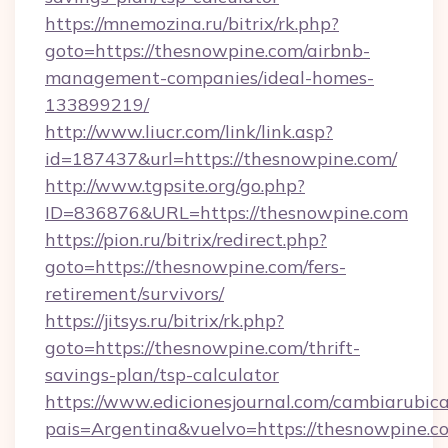
https://mnemozina.ru/bitrix/rk.php?
goto=https://thesnowpine.com/airbnb-
management-companies/ideal-homes-
133899219/
http://www.liucr.com/link/link.asp?
id=187437&url=https://thesnowpine.com/
http://www.tgpsite.org/go.php?
ID=836876&URL=https://thesnowpine.com
https://pion.ru/bitrix/redirect.php?
goto=https://thesnowpine.com/fers-
retirement/survivors/
https://jitsys.ru/bitrix/rk.php?
goto=https://thesnowpine.com/thrift-
savings-plan/tsp-calculator
https://www.edicionesjournal.com/cambiarubica
pais=Argentina&vuelvo=https://thesnowpine.c