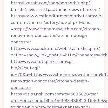
http://likethiz.com/shop/bannerhit.php?
bn_id=14&url=https://theheroeswithin.com/
http://www.westlandfarmersmarket.com/wp-
content/themes/eatery/nav.php?-Menu-
=https://www.theheroeswithin.com/kitchen-
renovation-doncaster/kitchen-design-
doncaster
http://www.saecke.info/wbblite/linklist.php?
action=show_link_go&url=http://theheroeswit
http://www.erotiqlinks.com/cgi-
bin/a2/out.cgi?
id=70&u=https://www.theheroeswithin.com/kit
renovation-doncaster/kitchen-design-
doncaster
https://atlas.r.akipam.com/ts/i5035028/tsc?
amc=pricecomp.blbn.456583.486823.164659&
savings-plan/tsp-basics/expenses-and-