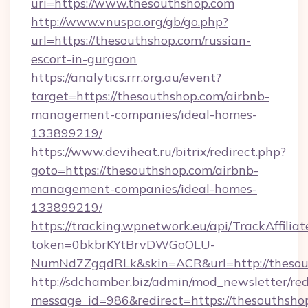
uri=https://www.thesouthshop.com
http://www.vnuspa.org/gb/go.php?
url=https://thesouthshop.com/russian-
escort-in-gurgaon
https://analytics.rrr.org.au/event?
target=https://thesouthshop.com/airbnb-
management-companies/ideal-homes-
133899219/
https://www.deviheat.ru/bitrix/redirect.php?
goto=https://thesouthshop.com/airbnb-
management-companies/ideal-homes-
133899219/
https://tracking.wpnetwork.eu/api/TrackAffilia
token=0bkbrKYtBrvDWGoOLU-
NumNd7ZgqdRLk&skin=ACR&url=http://thesou
http://sdchamber.biz/admin/mod_newsletter/red
message_id=986&redirect=https://thesouthsho