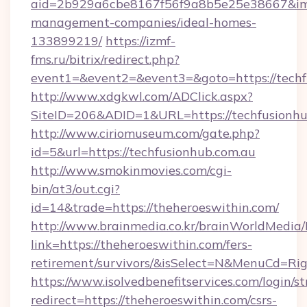
aid=2b929a6cbe8167f56f9a8b5e25e38667&imgUr
management-companies/ideal-homes-
133899219/
https://izmf-
fms.ru/bitrix/redirect.php?
event1=&event2=&event3=&goto=https://techf
http://www.xdgkwl.com/ADClick.aspx?
SiteID=206&ADID=1&URL=https://techfusionhu
http://www.ciriomuseum.com/gate.php?
id=5&url=https://techfusionhub.com.au
http://www.smokinmovies.com/cgi-
bin/at3/out.cgi?
id=14&trade=https://theheroeswithin.com/
http://www.brainmedia.co.kr/brainWorldMedia/
link=https://theheroeswithin.com/fers-
retirement/survivors/&isSelect=N&MenuCd=R
https://www.isolvedbenefitservices.com/login/st
redirect=https://theheroeswithin.com/csrs-