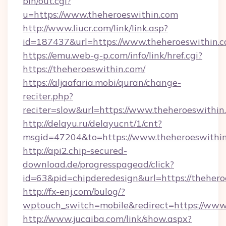
bin/out.cgi?
u=https://www.theheroeswithin.com
http://www.liucr.com/link/link.asp?
id=187437&url=https://www.theheroeswithin.c
https://emu.web-g-p.com/info/link/href.cgi?
https://theheroeswithin.com/
https://aljaafaria.mobi/quran/change-
reciter.php?
reciter=slow&url=https://www.theheroeswithin
http://delayu.ru/delayucnt/1/cnt?
msgid=47204&to=https://www.theheroeswithi
http://api2.chip-secured-
download.de/progresspagead/click?
id=63&pid=chipderedesign&url=https://thehero
http://fx-enj.com/bulog/?
wptouch_switch=mobile&redirect=https://www
http://www.jucaiba.com/link/show.aspx?