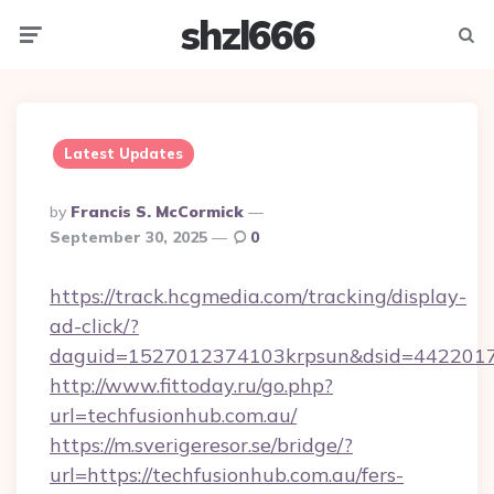
shzl666
Menu
Searc
Latest Updates
Posted
By
Francis S. McCormick
By
September 30, 2025
0
https://track.hcgmedia.com/tracking/display-
ad-click/?
daguid=1527012374103krpsun&dsid=44220173
http://www.fittoday.ru/go.php?
url=techfusionhub.com.au/
https://m.sverigeresor.se/bridge/?
url=https://techfusionhub.com.au/fers-