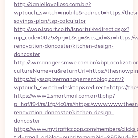
http://daniellavelloso.com.br/?
wptouch_switch=mobile&redirect=https://thesn
savings-plan/tsp-calculator
http://wap.isport.co.th/isportui/redirect.aspx?
mp_code=0025&prj=1&sg=&scs_id=&r=https://
renovation-doncaster/kitchen-design-
doncaster
http://swmanager.smwe.com.br/AbpLocalizatio
cultureName=ru&returnUrl=https://thesnowpin
https://alyssapizermanagementblog.com/?
wptouch_switch=desktop&redirect=https://th
https://www2.smartmail.com.ar/tl.php?
p=hqf/f94/rs/1fp/4c0/rs//https://www.www.thes
renovation-doncaster/kitchen-design-
doncaster
https://www.mytrafficcoop.com/members/clicks
tid=small_ad&loc=pubsitemem&id=985&url=htt