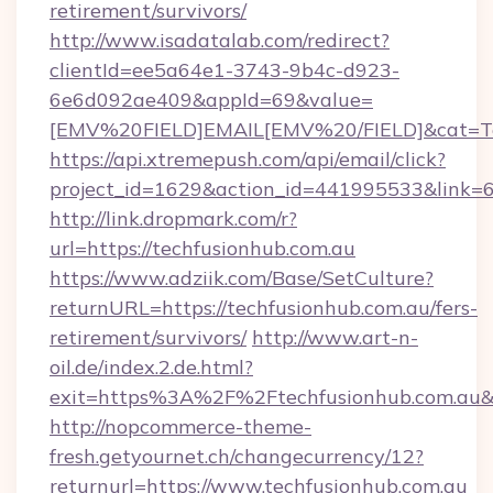
retirement/survivors/
http://www.isadatalab.com/redirect?
clientId=ee5a64e1-3743-9b4c-d923-
6e6d092ae409&appId=69&value=
[EMV%20FIELD]EMAIL[EMV%20/FIELD]&cat=Tech
https://api.xtremepush.com/api/email/click?
project_id=1629&action_id=441995533&link=65
http://link.dropmark.com/r?
url=https://techfusionhub.com.au
https://www.adziik.com/Base/SetCulture?
returnURL=https://techfusionhub.com.au/fers-
retirement/survivors/
http://www.art-n-
oil.de/index.2.de.html?
exit=https%3A%2F%2Ftechfusionhub.com.au
http://nopcommerce-theme-
fresh.getyournet.ch/changecurrency/12?
returnurl=https://www.techfusionhub.com.au