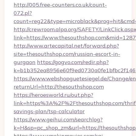
http://005.free-counters.co.uk/count-
072.pl?
count=reg22&type=microblack&prog=hit&cmd
http://crewroom.alpa.org/SAFETY/LinkClick.asp
link=https://www.thesouthshop.com&mid=128
http://www.artecapital.net/forward.php?
site=thesouthshop.com/russian-escort-in-
gurgaon
https://gogvo.com/redir.php?
k=b1b352ea8956e60f9ed0730a0fe1bfbc2f146b
https://www.webshopguetesiegel.de/Change/en
returnUrl=http://thesouthshop.com
https://heroesworld.ru/out.php?
link=https%3A%2F%2Fthesouthshop.com/thrif
savings-plan/tsp-calculator
https://www.geihui.com/searchlog?
k=H&sp=pc_shop_zm&url=https://thesouthshop
https://www.smokinmovies.com/cgi-