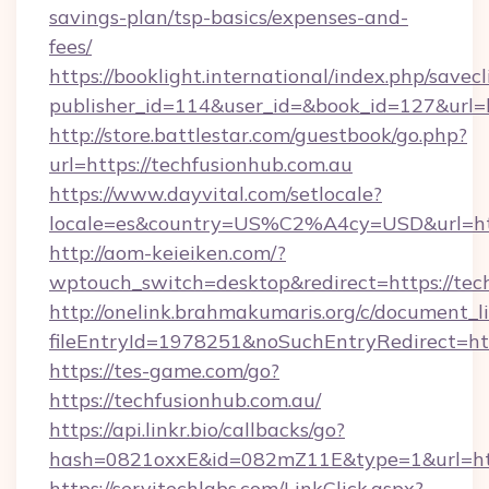
savings-plan/tsp-basics/expenses-and-
fees/
https://booklight.international/index.php/savecl
publisher_id=114&user_id=&book_id=127&url=h
http://store.battlestar.com/guestbook/go.php?
url=https://techfusionhub.com.au
https://www.dayvital.com/setlocale?
locale=es&country=US%C2%A4cy=USD&url=http
http://aom-keieiken.com/?
wptouch_switch=desktop&redirect=https://tec
http://onelink.brahmakumaris.org/c/document_li
fileEntryId=1978251&noSuchEntryRedirect=htt
https://tes-game.com/go?
https://techfusionhub.com.au/
https://api.linkr.bio/callbacks/go?
hash=0821oxxE&id=082mZ11E&type=1&url=http
https://servitechlabs.com/LinkClick.aspx?