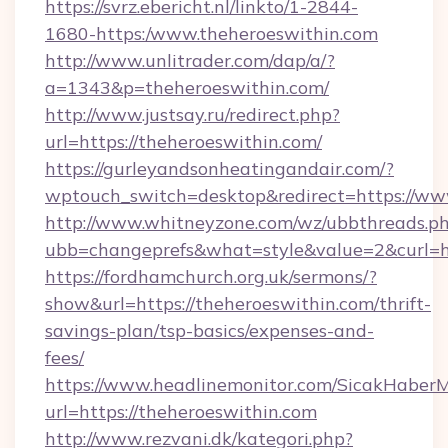
https://svrz.ebericht.nl/linkto/1-2844-
1680-https:/www.theheroeswithin.com
http://www.unlitrader.com/dap/a/?
a=1343&p=theheroeswithin.com/
http://www.justsay.ru/redirect.php?
url=https://theheroeswithin.com/
https://gurleyandsonheatingandair.com/?
wptouch_switch=desktop&redirect=https://ww
http://www.whitneyzone.com/wz/ubbthreads.p
ubb=changeprefs&what=style&value=2&curl=ht
https://fordhamchurch.org.uk/sermons/?
show&url=https://theheroeswithin.com/thrift-
savings-plan/tsp-basics/expenses-and-
fees/
https://www.headlinemonitor.com/SicakHaberM
url=https://theheroeswithin.com
http://www.rezvani.dk/kategori.php?