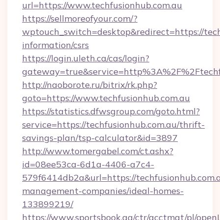
url=https://www.techfusionhub.com.au
https://sellmoreofyour.com/?
wptouch_switch=desktop&redirect=https://tech
information/csrs
https://login.uleth.ca/cas/login?
gateway=true&service=http%3A%2F%2Ftechfu
http://naoborote.ru/bitrix/rk.php?
goto=https://www.techfusionhub.com.au
https://statistics.dfwsgroup.com/goto.html?
service=https://techfusionhub.com.au/thrift-
savings-plan/tsp-calculator&id=3897
http://www.tomergabel.com/ct.ashx?
id=08ee53ca-6d1a-4406-a7c4-
579f6414db2a&url=https://techfusionhub.com.a
management-companies/ideal-homes-
133899219/
https://www.sportsbook.ag/ctr/acctmgt/pl/openL