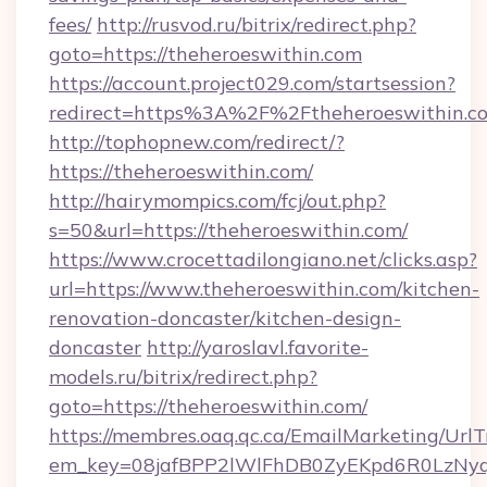
fees/
http://rusvod.ru/bitrix/redirect.php?
goto=https://theheroeswithin.com
https://account.project029.com/startsession?
redirect=https%3A%2F%2Ftheheroeswithin.c
http://tophopnew.com/redirect/?
https://theheroeswithin.com/
http://hairymompics.com/fcj/out.php?
s=50&url=https://theheroeswithin.com/
https://www.crocettadilongiano.net/clicks.asp?
url=https://www.theheroeswithin.com/kitchen-
renovation-doncaster/kitchen-design-
doncaster
http://yaroslavl.favorite-
models.ru/bitrix/redirect.php?
goto=https://theheroeswithin.com/
https://membres.oaq.qc.ca/EmailMarketing/UrlT
em_key=08jafBPP2lWlFhDB0ZyEKpd6R0LzNyq