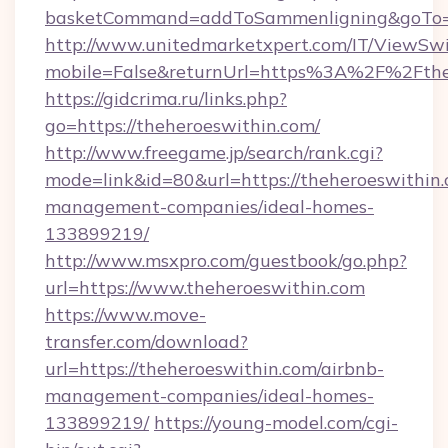
basketCommand=addToSammenligning&goTo=ht
http://www.unitedmarketxpert.com/IT/ViewSw
mobile=False&returnUrl=https%3A%2F%2Fthe
https://gidcrima.ru/links.php?
go=https://theheroeswithin.com/
http://www.freegame.jp/search/rank.cgi?
mode=link&id=80&url=https://theheroeswithin.
management-companies/ideal-homes-
133899219/
http://www.msxpro.com/guestbook/go.php?
url=https://www.theheroeswithin.com
https://www.move-
transfer.com/download?
url=https://theheroeswithin.com/airbnb-
management-companies/ideal-homes-
133899219/
https://young-model.com/cgi-