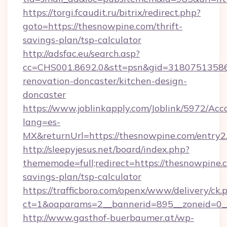
https://torgi.fcaudit.ru/bitrix/redirect.php?
goto=https://thesnowpine.com/thrift-
savings-plan/tsp-calculator
http://adsfac.eu/search.asp?
cc=CHS001.8692.0&stt=psn&gid=31807513586
renovation-doncaster/kitchen-design-
doncaster
https://www.joblinkapply.com/Joblink/5972/A
lang=es-
MX&returnUrl=https://thesnowpine.com/entry2
http://sleepyjesus.net/board/index.php?
thememode=full;redirect=https://thesnowpine.c
savings-plan/tsp-calculator
https://trafficboro.com/openx/www/delivery/ck.
ct=1&oaparams=2__bannerid=895__zoneid=0__
http://www.gasthof-buerbaumer.at/wp-