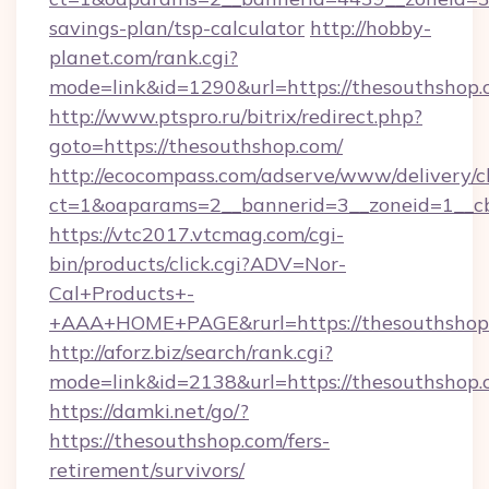
savings-plan/tsp-calculator
http://hobby-
planet.com/rank.cgi?
mode=link&id=1290&url=https://thesouthshop.
http://www.ptspro.ru/bitrix/redirect.php?
goto=https://thesouthshop.com/
http://ecocompass.com/adserve/www/delivery/c
ct=1&oaparams=2__bannerid=3__zoneid=1__cb
https://vtc2017.vtcmag.com/cgi-
bin/products/click.cgi?ADV=Nor-
Cal+Products+-
+AAA+HOME+PAGE&rurl=https://thesouthshop
http://aforz.biz/search/rank.cgi?
mode=link&id=2138&url=https://thesouthshop.
https://damki.net/go/?
https://thesouthshop.com/fers-
retirement/survivors/