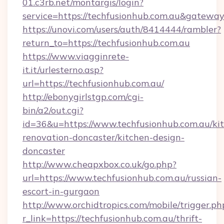
01.c3rb.net/montargis/login?
service=https://techfusionhub.com.au&gatewa
https://unovi.com/users/auth/8414444/rambler?
return_to=https://techfusionhub.com.au
https://www.viagginrete-
it.it/urlesterno.asp?
url=https://techfusionhub.com.au/
http://ebonygirlstgp.com/cgi-
bin/a2/out.cgi?
id=36&u=https://www.techfusionhub.com.au/ki
renovation-doncaster/kitchen-design-
doncaster
http://www.cheapxbox.co.uk/go.php?
url=https://www.techfusionhub.com.au/russian-
escort-in-gurgaon
http://www.orchidtropics.com/mobile/trigger.ph
r_link=https://techfusionhub.com.au/thrift-