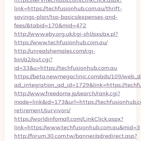
link=https://techfusionhub.com.au/thrift-
savings-plan/tsp-basics/expenses-and-
fees/&tabid=170&mid=472
http://www.eby.org.uk/cgi-shl/axs/ax.pl?
https://www.techfusionhub.com.au/
http://unrealshemales.com/cgi-
bin/a2/out.cgi?
id=33&u=https://techfusionhub.com.au
https://beta.newmegaclinic.com/ads/109/web_d
ad_integration_ad_id=1729&link=https://techf
http://www.freedomx.jp/search/rank.cgi?
mode=link&id=173&url=https://techfusionhub.c
retirement/survivors/
https://worldinfomall.com/LinkClick.aspx?
link=https://www.techfusionhub.com.au&mid=3
http://forum.30.com.tw/banner/adredirect.asp?