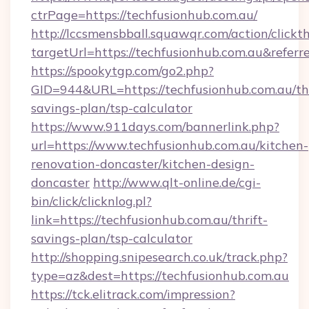
ctrPage=https://techfusionhub.com.au/
http://lccsmensbball.squawqr.com/action/clickt
targetUrl=https://techfusionhub.com.au&re
https://spookytgp.com/go2.php?
GID=944&URL=https://techfusionhub.com.au/thr
savings-plan/tsp-calculator
https://www.911days.com/bannerlink.php?
url=https://www.techfusionhub.com.au/kitchen-
renovation-doncaster/kitchen-design-
doncaster
http://www.qlt-online.de/cgi-
bin/click/clicknlog.pl?
link=https://techfusionhub.com.au/thrift-
savings-plan/tsp-calculator
http://shopping.snipesearch.co.uk/track.php?
type=az&dest=https://techfusionhub.com.au
https://tck.elitrack.com/impression?