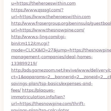
u=https://theheroeswithin.com
https://www.qsssgl.com/?
url=https://www.theheroeswithin.com
http://www.frasergroup.org/peninsula/guestboo
url=https://www.thesnowpine.com/
http://www.s-ling.com/cgi-
bin/cm112/cm.cgi?
mode=CLICK&ID=27&jump=https://thesnowpine
management-companies/ideal-homes-
133899219/
http://ads.gamezoom.net/revive/www/delivery/
ct=1&oaparams=2__bannerid=2__zoneid=2__cb=
savings-plan/tsp-basics/expenses-and-
fees/
https://plaques-
immatriculation.info/lien?
url=https://thesnowpine.com/thrift-
savings-plan/tsp-calculator