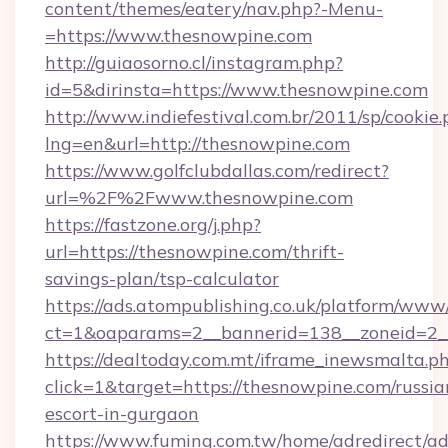
content/themes/eatery/nav.php?-Menu-
=https://www.thesnowpine.com
http://guiaosorno.cl/instagram.php?
id=5&dirinsta=https://www.thesnowpine.com
http://www.indiefestival.com.br/2011/sp/cookie
lng=en&url=http://thesnowpine.com
https://www.golfclubdallas.com/redirect?
url=%2F%2Fwww.thesnowpine.com
https://fastzone.org/j.php?
url=https://thesnowpine.com/thrift-
savings-plan/tsp-calculator
https://ads.atompublishing.co.uk/platform/www/
ct=1&oaparams=2__bannerid=138__zoneid=2__
https://dealtoday.com.mt/iframe_inewsmalta.p
click=1&target=https://thesnowpine.com/russia
escort-in-gurgaon
https://www.fuming.com.tw/home/adredirect/a