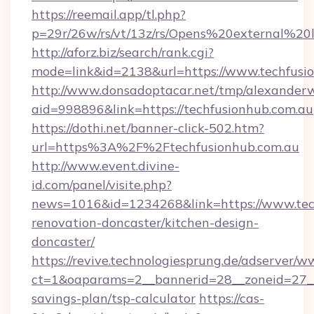
https://reemail.app/tl.php?
p=29r/26w/rs/vt/13z/rs/Opens%20external%2
http://aforz.biz/search/rank.cgi?
mode=link&id=2138&url=https://www.techfusi
http://www.donsadoptacar.net/tmp/alexander
aid=998896&link=https://techfusionhub.com.au
https://dothi.net/banner-click-502.htm?
url=https%3A%2F%2Ftechfusionhub.com.au
http://www.event.divine-
id.com/panel/visite.php?
news=1016&id=1234268&link=https://www.tech
renovation-doncaster/kitchen-design-
doncaster/
https://revive.technologiesprung.de/adserver/w
ct=1&oaparams=2__bannerid=28__zoneid=27__c
savings-plan/tsp-calculator
https://cas-