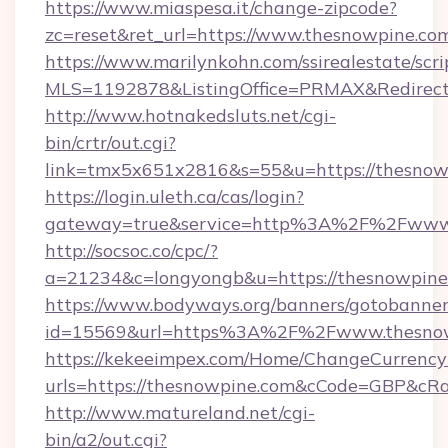
https://www.miaspesa.it/change-zipcode?
zc=reset&ret_url=https://www.thesnowpine.co
https://www.marilynkohn.com/ssirealestate/scrip
MLS=1192878&ListingOffice=PRMAX&RedirectT
http://www.hotnakedsluts.net/cgi-
bin/crtr/out.cgi?
link=tmx5x651x2816&s=55&u=https://thesnow
https://login.uleth.ca/cas/login?
gateway=true&service=http%3A%2F%2Fwww.
http://socsoc.co/cpc/?
a=21234&c=longyongb&u=https://thesnowpine
https://www.bodyways.org/banners/gotobanner
id=15569&url=https%3A%2F%2Fwww.thesno
https://kekeeimpex.com/Home/ChangeCurrency
urls=https://thesnowpine.com&cCode=GBP&cR
http://www.matureland.net/cgi-
bin/a2/out.cgi?