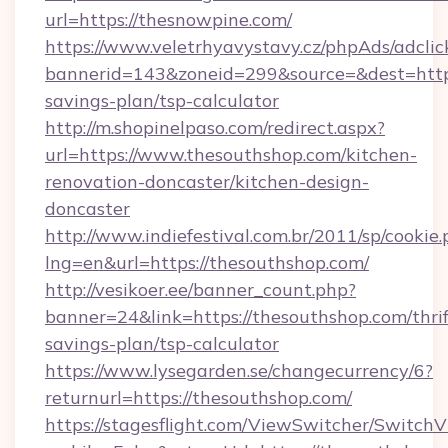
url=https://thesnowpine.com/
https://www.veletrhyavystavy.cz/phpAds/adclic
bannerid=143&zoneid=299&source=&dest=https:
savings-plan/tsp-calculator
http://m.shopinelpaso.com/redirect.aspx?
url=https://www.thesouthshop.com/kitchen-
renovation-doncaster/kitchen-design-
doncaster
http://www.indiefestival.com.br/2011/sp/cookie
lng=en&url=https://thesouthshop.com/
http://vesikoer.ee/banner_count.php?
banner=24&link=https://thesouthshop.com/thrif
savings-plan/tsp-calculator
https://www.lysegarden.se/changecurrency/6?
returnurl=https://thesouthshop.com/
https://stagesflight.com/ViewSwitcher/Switch