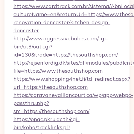
https://www.cardtrack.com.br/sistema/AbpLoca
cultureName=en&returnUrl=https://www.theso
renovation-doncaster/kitchen-design-
doncaster
http://www.aggressivebabes.com/cgi-
bin/at3/out.cgi?
id=130&trade=https://thesouthshop.com/
http://rejsenfordig.dk/sites/all/modules/pubdlcn
file=https://www.thesouthshop.com
https://www.shopping4net.fi/td_redirect.aspx?
url=https://thesouthshop.com
https://caravanevaillancourt.ca/wp/app/webpc-
passthru.php?
src=https://thesouthshop.com/
https://opac.pkru.ac.th/cgi-
bin/koha/tracklinks.pl?