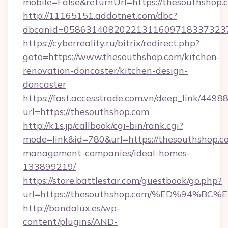
mobile=False&returnUrl=https://thesouthshop.
http://11165151.addotnet.com/dbc?
dbcanid=05863140820221311609718337323799
https://cyberreality.ru/bitrix/redirect.php?
goto=https://www.thesouthshop.com/kitchen-
renovation-doncaster/kitchen-design-
doncaster
https://fast.accesstrade.com.vn/deep_link/44
url=https://thesouthshop.com
http://k1s.jp/callbook/cgi-bin/rank.cgi?
mode=link&id=780&url=https://thesouthshop.c
management-companies/ideal-homes-
133899219/
https://store.battlestar.com/guestbook/go.php?
url=https://thesouthshop.com/%ED%94
http://bandalux.es/wp-
content/plugins/AND-