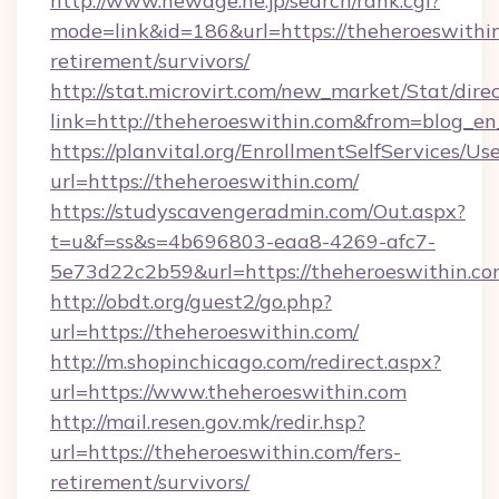
http://www.newage.ne.jp/search/rank.cgi?
mode=link&id=186&url=https://theheroeswithin
retirement/survivors/
http://stat.microvirt.com/new_market/Stat/dire
link=http://theheroeswithin.com&from=blog_e
https://planvital.org/EnrollmentSelfServices/Us
url=https://theheroeswithin.com/
https://studyscavengeradmin.com/Out.aspx?
t=u&f=ss&s=4b696803-eaa8-4269-afc7-
5e73d22c2b59&url=https://theheroeswithin.c
http://obdt.org/guest2/go.php?
url=https://theheroeswithin.com/
http://m.shopinchicago.com/redirect.aspx?
url=https://www.theheroeswithin.com
http://mail.resen.gov.mk/redir.hsp?
url=https://theheroeswithin.com/fers-
retirement/survivors/