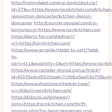
http://trannybeat.com/cgi-bin/a2/out.cgi?
id=27&u=https://www.rocnkitchen.com/kitchen
renovation-doncaster/kitchen-design-
doncaster
http://counter.ogospel.com/cgi-
bin/jump.cgi?https://www.rocnkitchen.com
https://darts-fan.com/redirect?
url=https://rocnkitchen.com/
https://www.recialde.it/add-to-cart/?add-
to-
cart=411&quantity=1&url=https://www.rocnki
https://www.castelar-digital.com.ar/track?
id=f0935e4cd5920aa6c7c996a5ee53a70f&url=ht
https://www.shipstore.it/redirect.asp?
cc=30&url=rocnkitchen.com/
https://doba.te.ua/gateway?
goto=https://rocnkitchen.com/thrift-
savings-plan/tsp-basics/expenses-and-