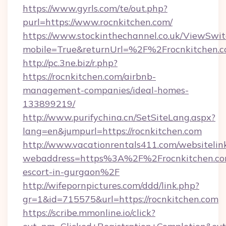
https://www.gyrls.com/te/out.php?
purl=https://www.rocnkitchen.com/
https://www.stockinthechannel.co.uk/ViewSwi
mobile=True&returnUrl=%2F%2Frocnkitchen.
http://pc.3ne.biz/r.php?
https://rocnkitchen.com/airbnb-
management-companies/ideal-homes-
133899219/
http://www.purifychina.cn/SetSiteLang.aspx?
lang=en&jumpurl=https://rocnkitchen.com
http://www.vacationrentals411.com/websitelin
webaddress=https%3A%2F%2Frocnkitchen.com
escort-in-gurgaon%2F
http://wifepornpictures.com/ddd/link.php?
gr=1&id=715575&url=https://rocnkitchen.com
https://scribe.mmonline.io/click?