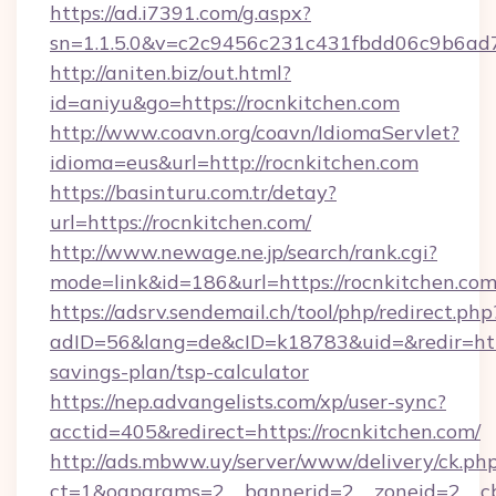
https://ad.i7391.com/g.aspx?
sn=1.1.5.0&v=c2c9456c231c431fbdd06c9b6ad7
http://aniten.biz/out.html?
id=aniyu&go=https://rocnkitchen.com
http://www.coavn.org/coavn/IdiomaServlet?
idioma=eus&url=http://rocnkitchen.com
https://basinturu.com.tr/detay?
url=https://rocnkitchen.com/
http://www.newage.ne.jp/search/rank.cgi?
mode=link&id=186&url=https://rocnkitchen.com
https://adsrv.sendemail.ch/tool/php/redirect.php
adID=56&lang=de&cID=k18783&uid=&redir=https
savings-plan/tsp-calculator
https://nep.advangelists.com/xp/user-sync?
acctid=405&redirect=https://rocnkitchen.com/
http://ads.mbww.uy/server/www/delivery/ck.ph
ct=1&oaparams=2__bannerid=2__zoneid=2__cb=