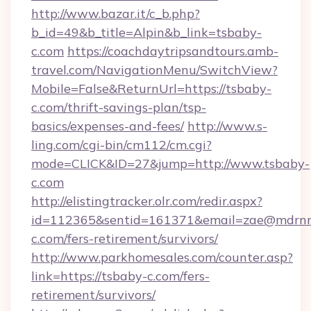
http://www.bazar.it/c_b.php?
b_id=49&b_title=Alpin&b_link=tsbaby-
c.com
https://coachdaytripsandtours.amb-
travel.com/NavigationMenu/SwitchView?
Mobile=False&ReturnUrl=https://tsbaby-
c.com/thrift-savings-plan/tsp-
basics/expenses-and-fees/
http://www.s-
ling.com/cgi-bin/cm112/cm.cgi?
mode=CLICK&ID=27&jump=http://www.tsbaby-
c.com
http://elistingtracker.olr.com/redir.aspx?
id=112365&sentid=161371&email=zae@mdrnresi
c.com/fers-retirement/survivors/
http://www.parkhomesales.com/counter.asp?
link=https://tsbaby-c.com/fers-
retirement/survivors/