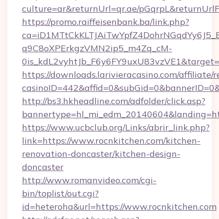
culture=ar&returnUrl=qr.ae/pGqrpL&returnUrl
https://promo.raiffeisenbank.ba/link.php?
ca=iD1MTtCkKLTJAiTwYpfZ4DohrNGqdYy6J
q9C8oXPErkgzVMN2ip5_m4Zq_cM-
0is_kdL2vyhtJb_F6y6FY9uxU83vzVE1&target=ht
https://downloads.larivieracasino.com/affiliat
casinoID=442&affid=0&subGid=0&bannerID=0&tr
http://bs3.hkheadline.com/adfolder/click.asp?
bannertype=hl_mi_edm_20140604&landing=http
https://www.ucbclub.org/Links/abrir_link.php?
link=https://www.rocnkitchen.com/kitchen-
renovation-doncaster/kitchen-design-
doncaster
http://www.romanvideo.com/cgi-
bin/toplist/out.cgi?
id=heteroha&url=https://www.rocnkitchen.com