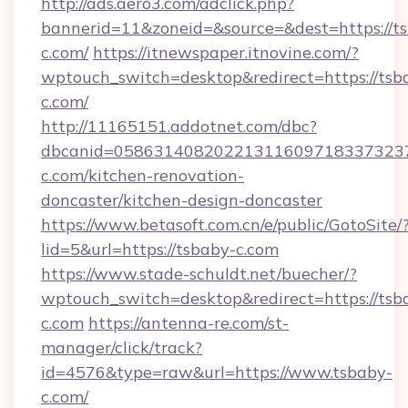
http://ads.aero3.com/adclick.php?
bannerid=11&zoneid=&source=&dest=https://t
c.com/
https://itnewspaper.itnovine.com/?
wptouch_switch=desktop&redirect=https://tsb
c.com/
http://11165151.addotnet.com/dbc?
dbcanid=0586314082022131160971833732379
c.com/kitchen-renovation-
doncaster/kitchen-design-doncaster
https://www.betasoft.com.cn/e/public/GotoSite/
lid=5&url=https://tsbaby-c.com
https://www.stade-schuldt.net/buecher/?
wptouch_switch=desktop&redirect=https://tsb
c.com
https://antenna-re.com/st-
manager/click/track?
id=4576&type=raw&url=https://www.tsbaby-
c.com/