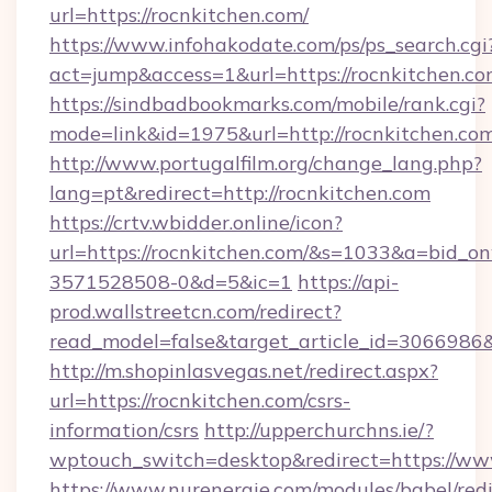
url=https://rocnkitchen.com/
https://www.infohakodate.com/ps/ps_search.cgi
act=jump&access=1&url=https://rocnkitchen.c
https://sindbadbookmarks.com/mobile/rank.cgi?
mode=link&id=1975&url=http://rocnkitchen.co
http://www.portugalfilm.org/change_lang.php?
lang=pt&redirect=http://rocnkitchen.com
https://crtv.wbidder.online/icon?
url=https://rocnkitchen.com/&s=1033&a=bid
3571528508-0&d=5&ic=1
https://api-
prod.wallstreetcn.com/redirect?
read_model=false&target_article_id=306698
http://m.shopinlasvegas.net/redirect.aspx?
url=https://rocnkitchen.com/csrs-
information/csrs
http://upperchurchns.ie/?
wptouch_switch=desktop&redirect=https://ww
https://www.nurenergie.com/modules/babel/redi