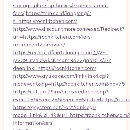
savings-plan/tsp-basics/expenses-and-
fees/
https://tsin.co.id/lang/eng/?
r=https://rocnkitchen.com/
http://www.discountmore.com/exec/Redirect?
url=https://rocnkitchen.com/fers-
retirement/survivors/
https://record.affiliatelounge.com/_WS-
jvV39_rv4IdwksK4s0mNd7ZgqdRLk/7/?
deeplink=https://rocnkitchen.com/
http://www.ayukake.com/link/link4.cgi?
mode=cnt&hp=http://rocnkitchen.com&no=75
https://culture29.ru/bitrix/redirect.php?
event1=&event2=&event3=&goto=https://rocnk
https://kjsystem.net/east/rank.cgi?
mode=link&id=49&url=https://rocnkitchen.com/c
information/csrs