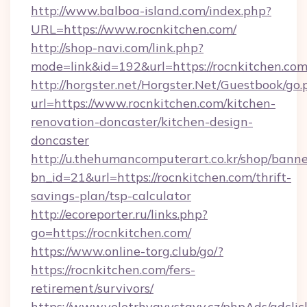
http://www.balboa-island.com/index.php?
URL=https://www.rocnkitchen.com/
http://shop-navi.com/link.php?
mode=link&id=192&url=https://rocnkitchen.co
http://horgster.net/Horgster.Net/Guestbook/go.
url=https://www.rocnkitchen.com/kitchen-
renovation-doncaster/kitchen-design-
doncaster
http://u.thehumancomputerart.co.kr/shop/banne
bn_id=21&url=https://rocnkitchen.com/thrift-
savings-plan/tsp-calculator
http://ecoreporter.ru/links.php?
go=https://rocnkitchen.com/
https://www.online-torg.club/go/?
https://rocnkitchen.com/fers-
retirement/survivors/
https://www.veletrhyavystavy.cz/phpAds/adclic