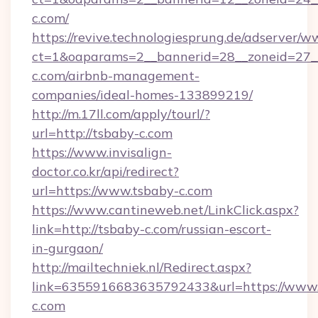
c.com/
https://revive.technologiesprung.de/adserver/w
ct=1&oaparams=2__bannerid=28__zoneid=27__
c.com/airbnb-management-
companies/ideal-homes-133899219/
http://m.17ll.com/apply/tourl/?
url=http://tsbaby-c.com
https://www.invisalign-
doctor.co.kr/api/redirect?
url=https://www.tsbaby-c.com
https://www.cantineweb.net/LinkClick.aspx?
link=http://tsbaby-c.com/russian-escort-
in-gurgaon/
http://mailtechniek.nl/Redirect.aspx?
link=6355916683635792433&url=https://www.
c.com