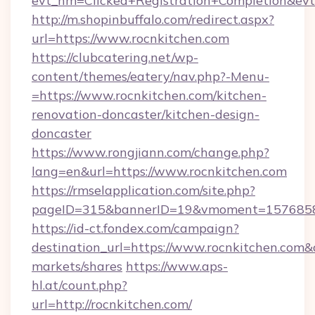
evt_nm=Clicked+Registration+Completion&ev
http://m.shopinbuffalo.com/redirect.aspx?
url=https://www.rocnkitchen.com
https://clubcatering.net/wp-
content/themes/eatery/nav.php?-Menu-
=https://www.rocnkitchen.com/kitchen-
renovation-doncaster/kitchen-design-
doncaster
https://www.rongjiann.com/change.php?
lang=en&url=https://www.rocnkitchen.com
https://rmselapplication.com/site.php?
pageID=315&bannerID=19&vmoment=15768589
https://id-ct.fondex.com/campaign?
destination_url=https://www.rocnkitchen.co
markets/shares
https://www.aps-
hl.at/count.php?
url=http://rocnkitchen.com/