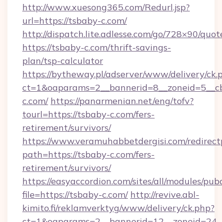
http://www.xuesong365.com/Redurl.jsp?
url=https://tsbaby-c.com/
http://dispatch.lite.adlesse.com/go/728×90/quot
https://tsbaby-c.com/thrift-savings-
plan/tsp-calculator
https://bytheway.pl/adserver/www/delivery/ck.
ct=1&oaparams=2__bannerid=8__zoneid=5__cb
c.com/
https://panarmenian.net/eng/tofv?
tourl=https://tsbaby-c.com/fers-
retirement/survivors/
https://www.veramuhabbetdergisi.com/redirec
path=https://tsbaby-c.com/fers-
retirement/survivors/
https://easyaccordion.com/sites/all/modules/pu
file=https://tsbaby-c.com/
http://revive.abl-
kimito.fi/reklamverktyg/www/delivery/ck.php?
ct=1&oaparams=2__bannerid=12__zoneid=24__