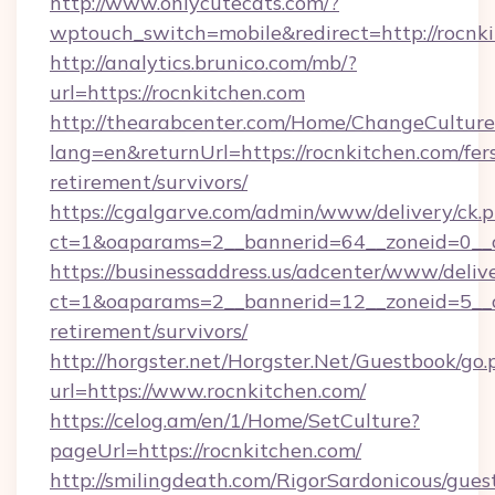
http://www.onlycutecats.com/?
wptouch_switch=mobile&redirect=http://rocnk
http://analytics.brunico.com/mb/?
url=https://rocnkitchen.com
http://thearabcenter.com/Home/ChangeCulture
lang=en&returnUrl=https://rocnkitchen.com/fer
retirement/survivors/
https://cgalgarve.com/admin/www/delivery/ck.
ct=1&oaparams=2__bannerid=64__zoneid=
https://businessaddress.us/adcenter/www/deliv
ct=1&oaparams=2__bannerid=12__zoneid=5__cb
retirement/survivors/
http://horgster.net/Horgster.Net/Guestbook/go.
url=https://www.rocnkitchen.com/
https://celog.am/en/1/Home/SetCulture?
pageUrl=https://rocnkitchen.com/
http://smilingdeath.com/RigorSardonicous/gues