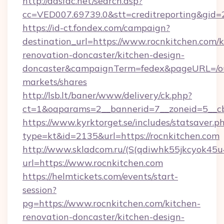
http://adsfac.net/search.asp?
cc=VED007.69739.0&stt=creditreporting&gid=
https://id-ct.fondex.com/campaign?
destination_url=https://www.rocnkitchen.com/k
renovation-doncaster/kitchen-design-
doncaster&campaignTerm=fedex&pageURL=/o
markets/shares
http://lsb.lt/baner/www/delivery/ck.php?
ct=1&oaparams=2__bannerid=7__zoneid=5__cb
https://www.kyrktorget.se/includes/statsaver.p
type=kt&id=2135&url=https://rocnkitchen.com
http://www.skladcom.ru/(S(qdiwhk55jkcyok45u
url=https://www.rocnkitchen.com
https://helmtickets.com/events/start-
session?
pg=https://www.rocnkitchen.com/kitchen-
renovation-doncaster/kitchen-design-