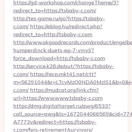
https://gd-workshop.com/changeTheme/3?
redirect_to=https://tsbaby-c.com/
http://tes-game.ru/go?https://tsbaby-
c.com/
https://eblog.hu/redirect.php?
redirect_to=http://tsbaby-c.com
http://www.okgoodrecords.com/product/engelbe
humperdinck-duets-ep-7-vinyl/?
force_download=http://tsbaby-c.com
http://service.k28.de/out/?https://tsbaby-
c.com/
https://recp.mkt41.net/ctt?
m=56291044&r=LTcyMzQ0NDA0MzIS1&b=0&j=
c.com/
https://mudcat.org/link.cfm?
url=https://www.www.tsbaby-c.com
https://dmg.digitaltarget.ru/awg/6533?
call_source=awg&ts=1672044066569&cid=7
A7773v&redirect=https://tsbaby-
c.com/fers-retirement/survivors/