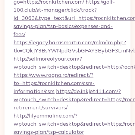
go=https://rocnkitchen.com/
https://golf-
100.club/st-manager/click/track?
id=3063&type=text&url=https://rocnkitchen.com
savings-plan/tsp-basics/expenses-and-
fees/
https://legacy.harrismartin.com/mlm/lm.php?
tk=CQkJY3BsYWNpdGVsbGFAY3BybGF3LmNvbQ
http://sellmoreofyour.com/?
wptouch_switch=desktop&redirect=http://rocn
https://www.ragna.ro/redirect/?
to=https://rocnkitchen.com/csrs-
information/csrs
https://de.inkjet411.com/?
wptouch_switch=desktop&redirect=https://rocn
retirement/survivors/
http://lilyemmaline.com/?
wptouch_switch=desktop&redirect=https://rocn
savings-plan/tsp-calculator