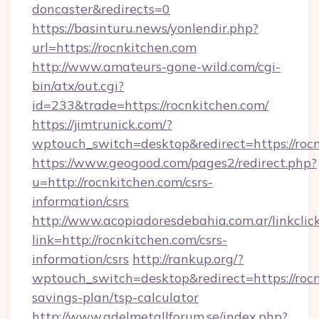
doncaster&redirects=0
https://basinturu.news/yonlendir.php?
url=https://rocnkitchen.com
http://www.amateurs-gone-wild.com/cgi-
bin/atx/out.cgi?
id=233&trade=https://rocnkitchen.com/
https://jimtrunick.com/?
wptouch_switch=desktop&redirect=https://roc
https://www.geogood.com/pages2/redirect.php?
u=http://rocnkitchen.com/csrs-
information/csrs
http://www.acopiadoresdebahia.com.ar/linkclic
link=http://rocnkitchen.com/csrs-
information/csrs
http://rankup.org/?
wptouch_switch=desktop&redirect=https://rocn
savings-plan/tsp-calculator
http://www.adelmetallforum.se/index.php?