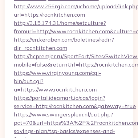
http://www.256rgb.com/uchome/upload/link.ph
url=https://rocnkitchen.com
http://3.15.174.31/home/setculture?
fromurl=http://www.rocnkitchen.com&culture=
https://en.keraben.com/boletines/redir?
dir=rocnkitchen.com
http://hcpremjer.ru/SportFort/Sites/SwitchView
mobile=false&returnUrl=https://rocnkitchen.co
https://www.virginyoung.com/cgi-
bin/out.cgi?
u=https://www.rocnkitchen.com
https://portal.ideamart.io/cas/login?
service=http://rocnkitchen.com&gateway=true
https://www.swingersplein.nl/out.php?
pct=70&url=https%3A%2F%2Frocnkitchen.com/
savings-plan/tsp-basics/expenses-and-