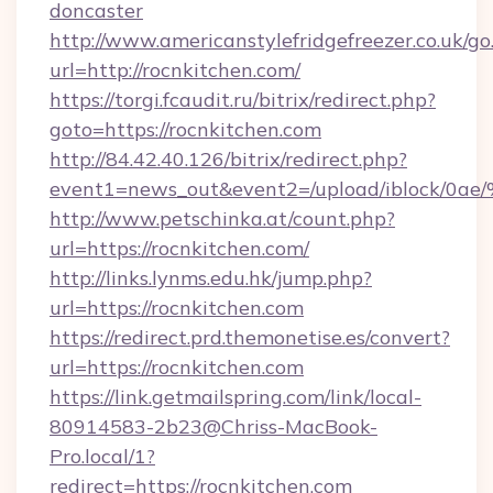
doncaster
http://www.americanstylefridgefreezer.co.uk/go
url=http://rocnkitchen.com/
https://torgi.fcaudit.ru/bitrix/redirect.php?
goto=https://rocnkitchen.com
http://84.42.40.126/bitrix/redirect.php?
event1=news_out&event2=/upload/i
http://www.petschinka.at/count.php?
url=https://rocnkitchen.com/
http://links.lynms.edu.hk/jump.php?
url=https://rocnkitchen.com
https://redirect.prd.themonetise.es/convert?
url=https://rocnkitchen.com
https://link.getmailspring.com/link/local-
80914583-2b23@Chriss-MacBook-
Pro.local/1?
redirect=https://rocnkitchen.com