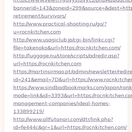
bannerid=143&zoneid=299&source=&dest=https:
retirement/survivors/
http://www.practical-shooting.ru/go/?
u=rocnkitchen.com
http://www.usagiclub.jp/cgi-bin/linkc.cgi?
file=takenoko&url=https://rocnkitchen.com/
http://luggage.nu/store/scripts/adredir.asp?
url=https://rocnkitchen.com
https://martinsirmao.pt/admin/newsletter/redir
id=241&email=7D&url=https://www.rocnkitche
https://www.sindbadbookmarks.com/japan/rank.
mode=link&id=3393&url=https://rocnkitchen.co
management-companies/ideal-homes-
133899219/
http://www.allfutanari.com/dtr/link.php?
id=fe444c&gr=1&url=https://rocnkitchen.com/