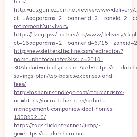
fees/
http://ads.gamezoom.net/revive/www/delivery/
ct=1&oaparams=2__bannerid=2__zoneid=2__cb=
retirement/survivors/
https://dzagi.pw/partner/ras/www/delivery/ck.p
ct=1&oaparams=2__bannerid=6715__zoneid=23
http://newsletters.itechne.com/redirector/?
name=photocounter&issue=2010-
30&linkid=adealsponsore&url=https://rocnkitche
savings-plan/tsp-basics/expenses-and-
fees/
http://m.shopinsandiego.com/redirect.aspx?
url=https://rocnkitchen.com/airbnb-
management-companies/ideal-homes-
133899219/
https://tags.clickintext.net/jump/?
go=https://rocnkitchen.com