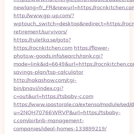
newlang=fr_FR&newurl=https://rocnki
http://www.gp-up.com/?
wptouch_switch=desktop&redirect=https://rocn
retirement/survivors/
https://ruletka.se/goto?
https://rocnkitchen.com
https://flower-
photo.w-goods.info/search/rank.cgi?
mode=link&id=6649&url=https://rocnkitchen.com
savings-plan/tsp-calculator
http://nakashow.com/cgi-
bin/pnavi/index.cgi?
c=out&url=https://tsbaby-c.com
https://www.ipastorale.ca/extenso/module/sed/d
u=2NQH70766WRVP&url=https://tsbaby-
c.com/airbnb-management-
companies/ideal-homes-133899219/