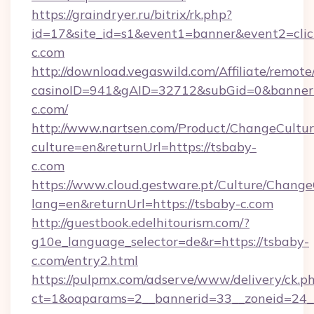
https://graindryer.ru/bitrix/rk.php?
id=17&site_id=s1&event1=banner&event2=clic
c.com
http://download.vegaswild.com/Affiliate/remot
casinoID=941&gAID=32712&subGid=0&bannerID
c.com/
http://www.nartsen.com/Product/ChangeCultur
culture=en&returnUrl=https://tsbaby-
c.com
https://www.cloud.gestware.pt/Culture/Change
lang=en&returnUrl=https://tsbaby-c.com
http://guestbook.edelhitourism.com/?
g10e_language_selector=de&r=https://tsbaby-
c.com/entry2.html
https://pulpmx.com/adserve/www/delivery/ck.p
ct=1&oaparams=2__bannerid=33__zoneid=24__