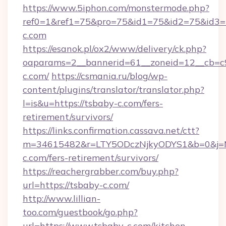
https://www.5iphon.com/monstermode.php?
ref0=1&ref1=75&pro=75&id1=75&id2=75&id3=7
c.com
https://esanok.pl/ox2/www/delivery/ck.php?
oaparams=2__bannerid=61__zoneid=12__cb=c9
c.com/
https://csmania.ru/blog/wp-
content/plugins/translator/translator.php?
l=is&u=https://tsbaby-c.com/fers-
retirement/survivors/
https://links.confirmation.cassava.net/ctt?
m=34615482&r=LTY5ODczNjkyODYS1&b=0&j=MT
c.com/fers-retirement/survivors/
https://reachergrabber.com/buy.php?
url=https://tsbaby-c.com/
http://www.lillian-
too.com/guestbook/go.php?
url=https://www.tsbaby-c.com/kitchen-