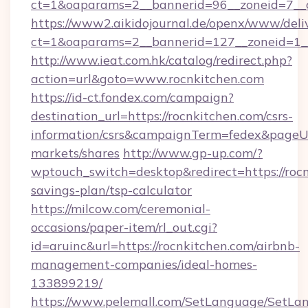
ct=1&oaparams=2__bannerid=96__zoneid=
https://www2.aikidojournal.de/openx/www/deli
ct=1&oaparams=2__bannerid=127__zoneid=1__
http://www.ieat.com.hk/catalog/redirect.php?
action=url&goto=www.rocnkitchen.com
https://id-ct.fondex.com/campaign?
destination_url=https://rocnkitchen.com/csrs-
information/csrs&campaignTerm=fedex&pageU
markets/shares
http://www.gp-up.com/?
wptouch_switch=desktop&redirect=https://rocn
savings-plan/tsp-calculator
https://milcow.com/ceremonial-
occasions/paper-item/rl_out.cgi?
id=aruinc&url=https://rocnkitchen.com/airbnb-
management-companies/ideal-homes-
133899219/
https://www.pelemall.com/SetLanguage/SetLa