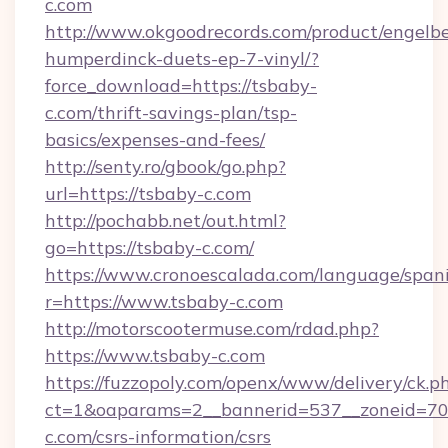
c.com
http://www.okgoodrecords.com/product/engelbe
humperdinck-duets-ep-7-vinyl/?
force_download=https://tsbaby-
c.com/thrift-savings-plan/tsp-
basics/expenses-and-fees/
http://senty.ro/gbook/go.php?
url=https://tsbaby-c.com
http://pochabb.net/out.html?
go=https://tsbaby-c.com/
https://www.cronoescalada.com/language/spani
r=https://www.tsbaby-c.com
http://motorscootermuse.com/rdad.php?
https://www.tsbaby-c.com
https://fuzzopoly.com/openx/www/delivery/ck.p
ct=1&oaparams=2__bannerid=537__zoneid=70_
c.com/csrs-information/csrs