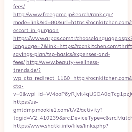
fees/
http://www.freegame.jp/search/rank.cgi?
mode=link&id=80&url=https://rocnkitchen.com/r
escort-in-gurgaon
https://www.arpas.com.tr/chooselanguage.aspx
language=7&link=https://rocnkitchen.com/thrift
savings-plan/tsp-basics/expenses-and-
fees/
http://www.beauty-wellness-
trends.de/?
wp_cta_redirect_1180=http://rocnkitchen.com
cta-
v=0&wpl_id=W4ooP6yRJvk4qUSOA0qTcg1pzJ
https://us-
gmtdmp.mookie1.com/t/v2/activity?
tagid=V2_410239&src.DeviceType=c&src.Match
https://www.shatki.info/files/links.php?