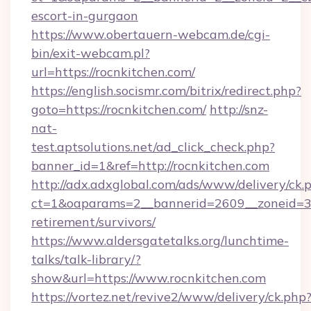
escort-in-gurgaon
https://www.obertauern-webcam.de/cgi-
bin/exit-webcam.pl?
url=https://rocnkitchen.com/
https://english.socismr.com/bitrix/redirect.php?
goto=https://rocnkitchen.com/
http://snz-
nat-
test.aptsolutions.net/ad_click_check.php?
banner_id=1&ref=http://rocnkitchen.com
http://adx.adxglobal.com/ads/www/delivery/ck.
ct=1&oaparams=2__bannerid=2609__zoneid=3__
retirement/survivors/
https://www.aldersgatetalks.org/lunchtime-
talks/talk-library/?
show&url=https://www.rocnkitchen.com
https://vortez.net/revive2/www/delivery/ck.php