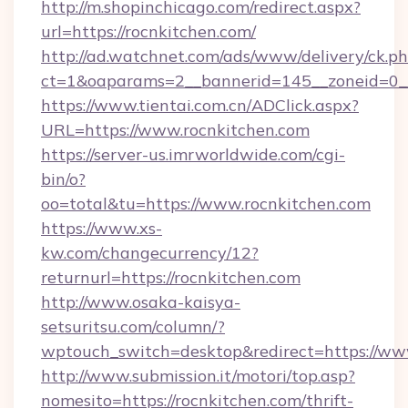
http://m.shopinchicago.com/redirect.aspx?
url=https://rocnkitchen.com/
http://ad.watchnet.com/ads/www/delivery/ck.p
ct=1&oaparams=2__bannerid=145__zoneid=0__
https://www.tientai.com.cn/ADClick.aspx?
URL=https://www.rocnkitchen.com
https://server-us.imrworldwide.com/cgi-
bin/o?
oo=total&tu=https://www.rocnkitchen.com
https://www.xs-
kw.com/changecurrency/12?
returnurl=https://rocnkitchen.com
http://www.osaka-kaisya-
setsuritsu.com/column/?
wptouch_switch=desktop&redirect=https://ww
http://www.submission.it/motori/top.asp?
nomesito=https://rocnkitchen.com/thrift-