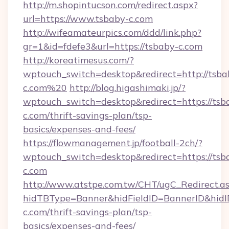
http://m.shopintucson.com/redirect.aspx?
url=https://www.tsbaby-c.com
http://wifeamateurpics.com/ddd/link.php?
gr=1&id=fdefe3&url=https://tsbaby-c.com
http://koreatimesus.com/?
wptouch_switch=desktop&redirect=http://tsba
c.com%20
http://blog.higashimaki.jp/?
wptouch_switch=desktop&redirect=https://tsb
c.com/thrift-savings-plan/tsp-
basics/expenses-and-fees/
https://flowmanagement.jp/football-2ch/?
wptouch_switch=desktop&redirect=https://tsb
c.com
http://www.atstpe.com.tw/CHT/ugC_Redirect.a
hidTBType=Banner&hidFieldID=BannerID&hidID
c.com/thrift-savings-plan/tsp-
basics/expenses-and-fees/