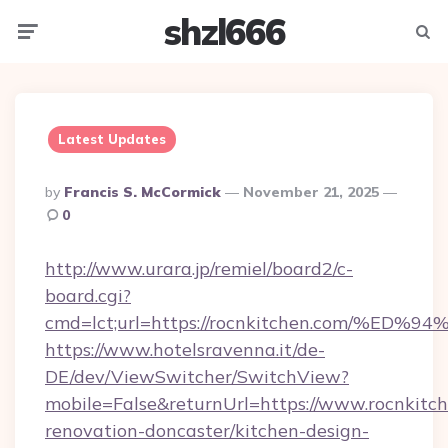
shzl666
Menu
Searc
Latest Updates
Posted
By
Francis S. McCormick
November 21, 2025
By
0
http://www.urara.jp/remiel/board2/c-
board.cgi?
cmd=lct;url=https://rocnkitchen.com/
https://www.hotelsravenna.it/de-
DE/dev/ViewSwitcher/SwitchView?
mobile=False&returnUrl=https://www.rocnkitch
renovation-doncaster/kitchen-design-