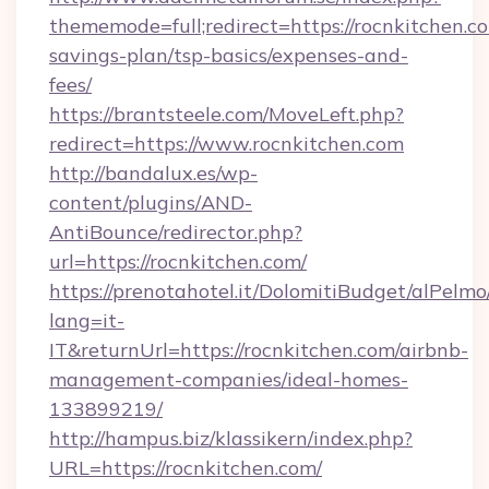
thememode=full;redirect=https://rocnkitchen.co
savings-plan/tsp-basics/expenses-and-
fees/
https://brantsteele.com/MoveLeft.php?
redirect=https://www.rocnkitchen.com
http://bandalux.es/wp-
content/plugins/AND-
AntiBounce/redirector.php?
url=https://rocnkitchen.com/
https://prenotahotel.it/DolomitiBudget/alPel
lang=it-
IT&returnUrl=https://rocnkitchen.com/airbnb-
management-companies/ideal-homes-
133899219/
http://hampus.biz/klassikern/index.php?
URL=https://rocnkitchen.com/