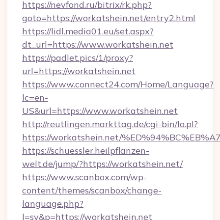
https://nevfond.ru/bitrix/rk.php?
goto=https://workatshein.net/entry2.html
https://lidl.media01.eu/set.aspx?
dt_url=https://www.workatshein.net
https://padlet.pics/1/proxy?
url=https://workatshein.net
https://www.connect24.com/Home/Language?
lc=en-
US&url=https://www.workatshein.net
http://reutlingen.markttag.de/cgi-bin/lo.pl?
https://workatshein.net/%ED%94%BC%
https://schuessler.heilpflanzen-
welt.de/jump/?https://workatshein.net/
https://www.scanbox.com/wp-
content/themes/scanbox/change-
language.php?
l=sv&p=https://workatshein.net