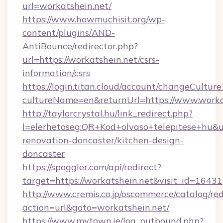
url=workatshein.net/
https://www.howmuchisit.org/wp-
content/plugins/AND-
AntiBounce/redirector.php?
url=https://workatshein.net/csrs-
information/csrs
https://login.titan.cloud/account/changeCulture
cultureName=en&returnUrl=https://www.worka
http://taylorcrystal.hu/link_redirect.php?
l=elerhetoseg:QR+Kod+olvaso+telepitese+hu&ur
renovation-doncaster/kitchen-design-
doncaster
https://spoggler.com/api/redirect?
target=https://workatshein.net&visit_id=16431
http://www.cremis.co.jp/oscommerce/catalog/red
action=url&goto=workatshein.net/
https://www.mytown.ie/log_outbound.php?