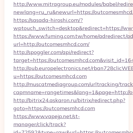
http://www.mitragroup.eu/modules/babel/redire
newlang=ru_ru&newurl=https://outcomesmhcd.
https://sasada-hiroshi.com/?
wptouch_switch=desktop&redirect=https://w
https://www.fuming.com.tw/home/adredirect/a
url=http://outcomesmhcd.com/
http://spoggler.com/api/redirect?
target=https://outcomesmhcd.com&visit_id=16
http://pub.europelectronics.net/rban728clicWE
u=https://outcomesmhcd.com
http://muscatmediagroup.com/urltracking/track
capmname=rangetimes&lang=1&page=http://o
http://bitrix24.askaron.ru/bitrix/redirect.php?
goto=https://outcomesmhcd.com
https://www.vapejp.net/st-
manager/click/track?
id=72592&type=raw&url=https://outcomesmhcd