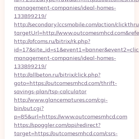
management-companies/ideal-homes-
133899219/
http://secondary.lccsmobile.com/action/clickthru
targetUrl=http://www.outcomesmhcd.com&r
http://ofcoms.ru/bitrix/rk.php?
id=17&site_id=s1&event1=banner&event2=clic
management-companies/ideal-homes-
133899219/
http://allbeton.ru/bitrix/click.php?
goto=https://outcomesmhcd.com/thrift-
savings-plan/tsp-calculator
http://www.glancematures.com/cgi-
bin/out.cgi?
p=85&url=https://www.outcomesmhcd.com
https://spoggler.com/api/redirect?
target=https://outcomesmhcd.com/csrs-