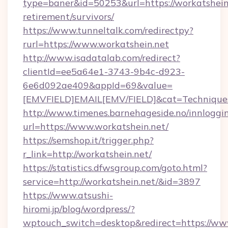
type=baner&id=50253&url=https://workatshein.
retirement/survivors/
https://www.tunneltalk.com/redirectpy?
rurl=https://www.workatshein.net
http://www.isadatalab.com/redirect?
clientId=ee5a64e1-3743-9b4c-d923-
6e6d092ae409&appId=69&value=
[EMVFIELD]EMAIL[EMV/FIELD]&cat=Techniques+c
http://www.timenes.barnehageside.no/innloggi
url=https://www.workatshein.net/
https://semshop.it/trigger.php?
r_link=http://workatshein.net/
https://statistics.dfwsgroup.com/goto.html?
service=http://workatshein.net/&id=3897
https://www.atsushi-
hiromi.jp/blog/wordpress/?
wptouch_switch=desktop&redirect=https://ww