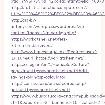
ptid=YWSIR&vrid=42bd4a9nfamto&lid=46970
http://statistics.functioncompute.com/?
title=%C3%A8%C2%BD%C2%BB%C3%A6%C
http://art-by-
antony.com/wordpress/wordpress/wp-
content/themes/Upward/go.php?
https://workatshein.net/fers-
retirement/survivors/
http://www.bquest.org/Links/Redirect.aspx?
ID=164&url=https://workatshein.net/
https://celog.am/en/1/Home/SetCulture?
pageUrl=https://workatshein.net/thrift-
savings-plan/tsp-calculator
http://iconrussia.ru/bitrix/redirect.php?
goto=https://workatshein.net/
https://www.buscatucaravana.com/publicidad/
ct=1&oaparams=2__bannerid=15__zoneid=2__cb=