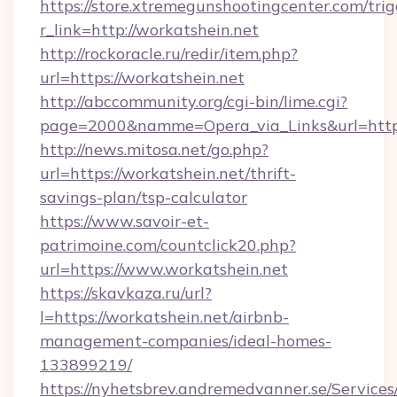
https://store.xtremegunshootingcenter.com/trig
r_link=http://workatshein.net
http://rockoracle.ru/redir/item.php?
url=https://workatshein.net
http://abccommunity.org/cgi-bin/lime.cgi?
page=2000&namme=Opera_via_Links&url=htt
http://news.mitosa.net/go.php?
url=https://workatshein.net/thrift-
savings-plan/tsp-calculator
https://www.savoir-et-
patrimoine.com/countclick20.php?
url=https://www.workatshein.net
https://skavkaza.ru/url?
l=https://workatshein.net/airbnb-
management-companies/ideal-homes-
133899219/
https://nyhetsbrev.andremedvanner.se/Services