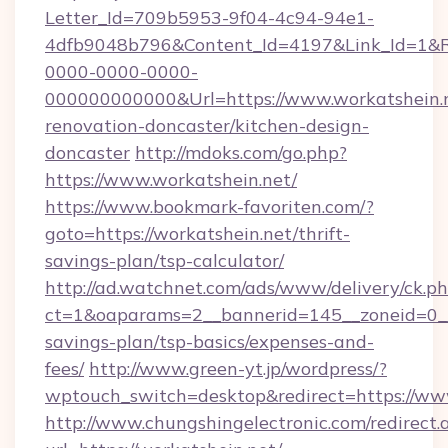
Letter_Id=709b5953-9f04-4c94-94e1-
4dfb9048b796&Content_Id=4197&Link_Id=1&R
0000-0000-0000-
000000000000&Url=https://www.workatshein.n
renovation-doncaster/kitchen-design-
doncaster
http://mdoks.com/go.php?
https://www.workatshein.net/
https://www.bookmark-favoriten.com/?
goto=https://workatshein.net/thrift-
savings-plan/tsp-calculator/
http://ad.watchnet.com/ads/www/delivery/ck.p
ct=1&oaparams=2__bannerid=145__zoneid=0__l
savings-plan/tsp-basics/expenses-and-
fees/
http://www.green-yt.jp/wordpress/?
wptouch_switch=desktop&redirect=https://ww
http://www.chungshingelectronic.com/redirect.