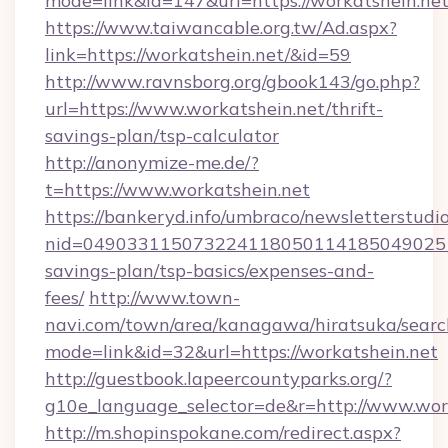
mode=link&id=147&url=https://workatshein.ne
https://www.taiwancable.org.tw/Ad.aspx?
link=https://workatshein.net/&id=59
http://www.ravnsborg.org/gbook143/go.php?
url=https://www.workatshein.net/thrift-
savings-plan/tsp-calculator
http://anonymize-me.de/?
t=https://www.workatshein.net
https://bankeryd.info/umbraco/newsletterstudio
nid=0490331150732241180501141850490251
savings-plan/tsp-basics/expenses-and-
fees/
http://www.town-
navi.com/town/area/kanagawa/hiratsuka/search
mode=link&id=32&url=https://workatshein.net
http://guestbook.lapeercountyparks.org/?
g10e_language_selector=de&r=http://www.work
http://m.shopinspokane.com/redirect.aspx?