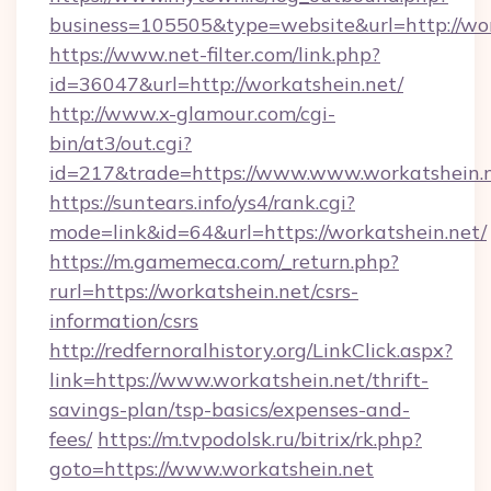
business=105505&type=website&url=htt
https://www.net-filter.com/link.php?
id=36047&url=http://workatshein.net/
http://www.x-glamour.com/cgi-
bin/at3/out.cgi?
id=217&trade=https://www.www.workatshein.n
https://suntears.info/ys4/rank.cgi?
mode=link&id=64&url=https://workatshein.net/
https://m.gamemeca.com/_return.php?
rurl=https://workatshein.net/csrs-
information/csrs
http://redfernoralhistory.org/LinkClick.aspx?
link=https://www.workatshein.net/thrift-
savings-plan/tsp-basics/expenses-and-
fees/
https://m.tvpodolsk.ru/bitrix/rk.php?
goto=https://www.workatshein.net