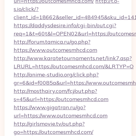
url=https://outcomesmhcd.com/
http://t.o-
s.io/click/?
client_id=18662&seller_id=484945&sku_id=
https://daddysdesire.info/cgi-bin/out.cgi?
req=1&t=60t&l=OPEN02&url=https://outcome
http://forum.tamica.ru/go.php?
https://www.outcomesmhcd.com
http://www.karatetournaments.net/link7.asp?
LRURL=https://outcomesmhcd.com/&LRTYP=O
http://anime-studio.org/click.php?
gr=6&id=f0085a&url=https://www.outcomesmh
http://mosthairy.com/fcj/out.php?
s=45&url=https://outcomesmhcd.com
https://www.gigatran.ru/go?
url=https://www.outcomesmhcd.com
http://girlsmovie.tv/out.php?
go=https://outcomesmhcd.com/