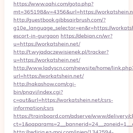
https://www.oahi.com/goto.php?
mt=365198&v=4356&url=https://workatshein.n
http://guestbook.gibbsairbrush.com/?
g10e_language_selector=en&r=https://workatsh
escort-in-gurgaon
https://debian.cn/wr?
u=https://workatshein.net/
http://t.wyjadaczewisienek.pl/tracker?
u=https://workatshein.net/
http://www.ladyscn.com/newsite/home/link.php
url=https://workatshein.net/
http://nakashow.com/cgi-
bin/pnavi/index.cgi?
c=out&url=https://workatshein.net/csrs-
information/csrs
https://trainboard.com/adserve/www/delivery/c
ct=1&oaparams=2__bannerid=24__zoneid=1__
http://redirig.ez-moi.com/injep/1342594-