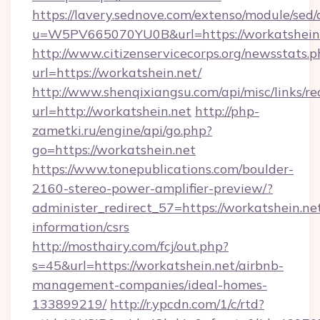
https://lavery.sednove.com/extenso/module/sed/d
u=W5PV665070YU0B&url=https://workatshein.
http://www.citizenservicecorps.org/newsstats.p
url=https://workatshein.net/
http://www.shenqixiangsu.com/api/misc/links/re
url=http://workatshein.net
http://php-
zametki.ru/engine/api/go.php?
go=https://workatshein.net
https://www.tonepublications.com/boulder-
2160-stereo-power-amplifier-preview/?
administer_redirect_57=https://workatshein.net
information/csrs
http://mosthairy.com/fcj/out.php?
s=45&url=https://workatshein.net/airbnb-
management-companies/ideal-homes-
133899219/
http://r.ypcdn.com/1/c/rtd?