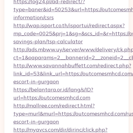
https://log24.pl/ad-redirect/?
type=baner&id=50253&url=https://outcomesmh
information/csrs
http://wap.isport.co.th/isportui/redirect.aspx?
mp_code=0025&prj=1&sg=&scs_id=&r=https://o
savings-plan/tsp-calculator
http://ads.mbww.uy/server/www/delivery/ck.ph
ct=1&oaparams=2__bannerid=2__zoneid=2__c
http://www.savannahbuffett.com/redirect.php?
link_id=53&link_url=https://outcomesmhcd.com/
escort-in-gurgaon
https://belantara.or.id/lang/s/ID?
url=https://outcomesmhcd.com
http://mallree.com/redirect.html?
type=murl&murl=https://outcomesmhcd.com/rus
escort-in-gurgaon
http://myavcs.com/dir/dirinc/click.php?