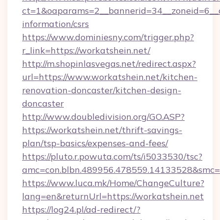
ct=1&oaparams=2__bannerid=34__zoneid=6__cb
information/csrs
https://www.dominiesny.com/trigger.php?
r_link=https://workatshein.net/
http://m.shopinlasvegas.net/redirect.aspx?
url=https://www.workatshein.net/kitchen-
renovation-doncaster/kitchen-design-
doncaster
http://www.doubledivision.org/GO.ASP?
https://workatshein.net/thrift-savings-
plan/tsp-basics/expenses-and-fees/
https://pluto.r.powuta.com/ts/i5033530/tsc?
amc=con.blbn.489956.478559.14133528&smc=
https://www.luca.mk/Home/ChangeCulture?
lang=en&returnUrl=https://workatshein.net
https://log24.pl/ad-redirect/?