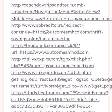
http://coachdaytripsandtours.amb-
travel.com/NavigationMenu/SwitchView?
Mobile=False&ReturnUrl=https://outcomesmhc
http://www.spbrealtor.ru/redirect?
continue=https://outcomesmhcd.com/thrift-
savings-plan/tsp-calculator
https://broadlink.com.ua/click/9/?
url=https://www.outcomesmhcd.com
http://dailyxxxpics.com/tgpx/click.php?
id=3545&u=https://outcomesmhcd.com
http://www.lakegarda.com/catch.php?
get_idgroup=rest12439&get_ragsoc=Opera&get
retirement/survivors/&get_tipo=www&get_pag=
https://tfads.testfunda.com/TFServeAds.aspx?
strTFAdVars=4a086196-2c64-4dd1-bff7-
aa0c7823a393,TFvar,00319d4f-d81c-