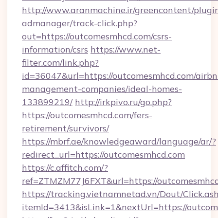
http://www.aranmachine.ir/greencontent/plugi
admanager/track-click.php?
out=https://outcomesmhcd.com/csrs-
information/csrs
https://www.net-
filter.com/link.php?
id=36047&url=https://outcomesmhcd.com/airbn
management-companies/ideal-homes-
133899219/
http://irkpivo.ru/go.php?
https://outcomesmhcd.com/fers-
retirement/survivors/
https://mbrf.ae/knowledgeaward/language/ar/?
redirect_url=https://outcomesmhcd.com
https://c.affitch.com/?
ref=ZTMZM77J6FXT&url=https://outcomesmhcd
https://tracking.vietnamnetad.vn/Dout/Click.as
itemId=3413&isLink=1&nextUrl=https://outco