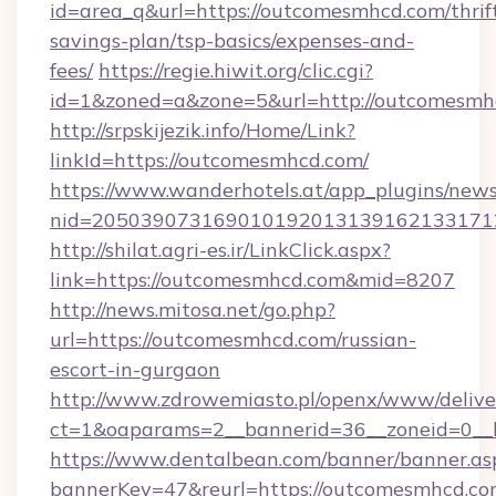
id=area_q&url=https://outcomesmhcd.com/thrif
savings-plan/tsp-basics/expenses-and-
fees/
https://regie.hiwit.org/clic.cgi?
id=1&zoned=a&zone=5&url=http://outcomesmh
http://srpskijezik.info/Home/Link?
linkId=https://outcomesmhcd.com/
https://www.wanderhotels.at/app_plugins/newsl
nid=2050390731690101920131391621331712
http://shilat.agri-es.ir/LinkClick.aspx?
link=https://outcomesmhcd.com&mid=8207
http://news.mitosa.net/go.php?
url=https://outcomesmhcd.com/russian-
escort-in-gurgaon
http://www.zdrowemiasto.pl/openx/www/delive
ct=1&oaparams=2__bannerid=36__zoneid=0__l
https://www.dentalbean.com/banner/banner.as
bannerKey=47&reurl=https://outcomesmhcd.c