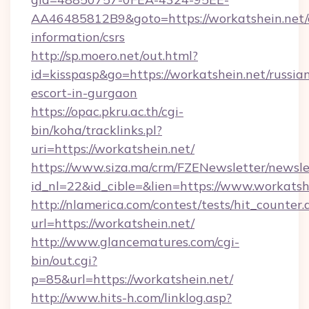
AA46485812B9&goto=https://workatshein.net/c
information/csrs
http://sp.moero.net/out.html?
id=kisspasp&go=https://workatshein.net/russia
escort-in-gurgaon
https://opac.pkru.ac.th/cgi-
bin/koha/tracklinks.pl?
uri=https://workatshein.net/
https://www.siza.ma/crm/FZENewsletter/newslet
id_nl=22&id_cible=&lien=https://www.workatsh
http://nlamerica.com/contest/tests/hit_counter.
url=https://workatshein.net/
http://www.glancematures.com/cgi-
bin/out.cgi?
p=85&url=https://workatshein.net/
http://www.hits-h.com/linklog.asp?