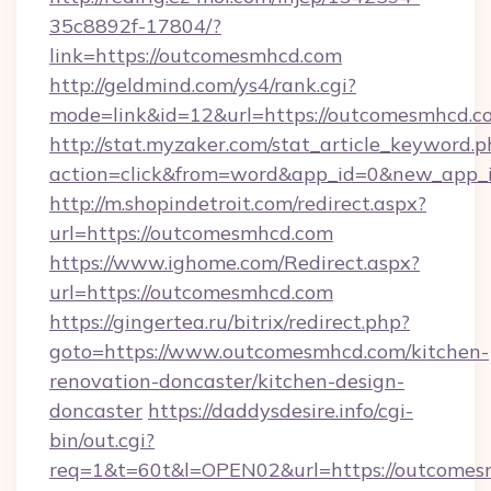
35c8892f-17804/?
link=https://outcomesmhcd.com
http://geldmind.com/ys4/rank.cgi?
mode=link&id=12&url=https://outcomesmhcd.c
http://stat.myzaker.com/stat_article_keyword.p
action=click&from=word&app_id=0&new_app_i
http://m.shopindetroit.com/redirect.aspx?
url=https://outcomesmhcd.com
https://www.ighome.com/Redirect.aspx?
url=https://outcomesmhcd.com
https://gingertea.ru/bitrix/redirect.php?
goto=https://www.outcomesmhcd.com/kitchen-
renovation-doncaster/kitchen-design-
doncaster
https://daddysdesire.info/cgi-
bin/out.cgi?
req=1&t=60t&l=OPEN02&url=https://outcomes