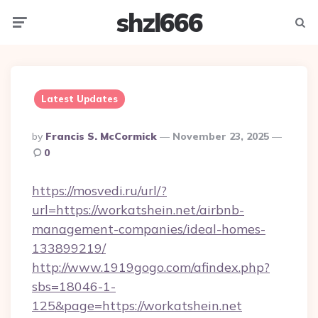
shzl666
Menu
Searc
Latest Updates
Posted
By
Francis S. McCormick
November 23, 2025
By
0
https://mosvedi.ru/url/?
url=https://workatshein.net/airbnb-
management-companies/ideal-homes-
133899219/
http://www.1919gogo.com/afindex.php?
sbs=18046-1-
125&page=https://workatshein.net