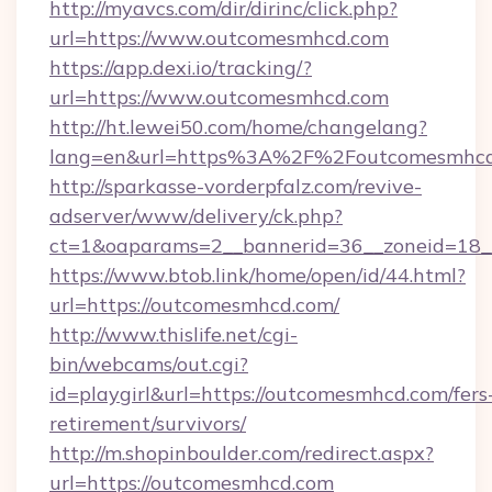
http://myavcs.com/dir/dirinc/click.php?
url=https://www.outcomesmhcd.com
https://app.dexi.io/tracking/?
url=https://www.outcomesmhcd.com
http://ht.lewei50.com/home/changelang?
lang=en&url=https%3A%2F%2Foutcomesmhc
http://sparkasse-vorderpfalz.com/revive-
adserver/www/delivery/ck.php?
ct=1&oaparams=2__bannerid=36__zoneid=18_
https://www.btob.link/home/open/id/44.html?
url=https://outcomesmhcd.com/
http://www.thislife.net/cgi-
bin/webcams/out.cgi?
id=playgirl&url=https://outcomesmhcd.com/fers
retirement/survivors/
http://m.shopinboulder.com/redirect.aspx?
url=https://outcomesmhcd.com