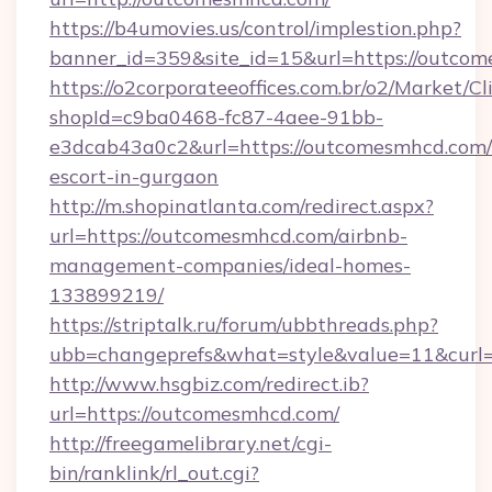
https://b4umovies.us/control/implestion.php?
banner_id=359&site_id=15&url=https://outco
https://o2corporateeoffices.com.br/o2/Market/C
shopId=c9ba0468-fc87-4aee-91bb-
e3dcab43a0c2&url=https://outcomesmhcd.com/
escort-in-gurgaon
http://m.shopinatlanta.com/redirect.aspx?
url=https://outcomesmhcd.com/airbnb-
management-companies/ideal-homes-
133899219/
https://striptalk.ru/forum/ubbthreads.php?
ubb=changeprefs&what=style&value=11&curl=
http://www.hsgbiz.com/redirect.ib?
url=https://outcomesmhcd.com/
http://freegamelibrary.net/cgi-
bin/ranklink/rl_out.cgi?