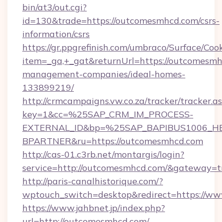
bin/at3/out.cgi?
id=130&trade=https://outcomesmhcd.com/csrs-
information/csrs
https://gr.ppgrefinish.com/umbraco/Surface/Coo
item=_ga,+_gat&returnUrl=https://outcomesmh
management-companies/ideal-homes-
133899219/
http://crmcampaigns.vw.co.za/tracker/tracker.a
key=1&cc=%25SAP_CRM_IM_PROCESS-
EXTERNAL_ID&bp=%25SAP_BAPIBUS1006_H
BPARTNER&ru=https://outcomesmhcd.com
http://cas-01.c3rb.net/montargis/login?
service=http://outcomesmhcd.com/&gateway=t
http://paris-canalhistorique.com/?
wptouch_switch=desktop&redirect=https://w
https://www.jahbnet.jp/index.php?
url=http://outcomesmhcd.com/