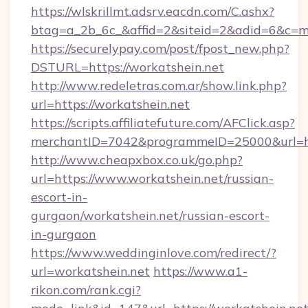
https://wlskrillmt.adsrv.eacdn.com/C.ashx?
btag=a_2b_6c_&affid=2&siteid=2&adid=6&c=m
https://securelypay.com/post/fpost_new.php?
DSTURL=https://workatshein.net
http://www.redeletras.com.ar/show.link.php?
url=https://workatshein.net
https://scripts.affiliatefuture.com/AFClick.asp?
merchantID=7042&programmeID=25000&url=http
http://www.cheapxbox.co.uk/go.php?
url=https://www.workatshein.net/russian-
escort-in-
gurgaon/workatshein.net/russian-escort-
in-gurgaon
https://www.weddinginlove.com/redirect/?
url=workatshein.net
https://www.a1-
rikon.com/rank.cgi?