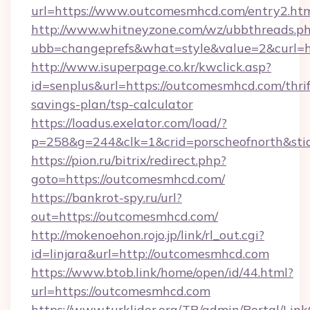
url=https://www.outcomesmhcd.com/entry2.ht
http://www.whitneyzone.com/wz/ubbthreads.p
ubb=changeprefs&what=style&value=2&curl=
http://www.isuperpage.co.kr/kwclick.asp?
id=senplus&url=https://outcomesmhcd.com/thrif
savings-plan/tsp-calculator
https://loadus.exelator.com/load/?
p=258&g=244&clk=1&crid=porscheofnorth&stid
https://pion.ru/bitrix/redirect.php?
goto=https://outcomesmhcd.com/
https://bankrot-spy.ru/url?
out=https://outcomesmhcd.com/
http://mokenoehon.rojo.jp/link/rl_out.cgi?
id=linjara&url=http://outcomesmhcd.com
https://www.btob.link/home/open/id/44.html?
url=https://outcomesmhcd.com
https://www.turklider.org/TR/admin/Portal/Link