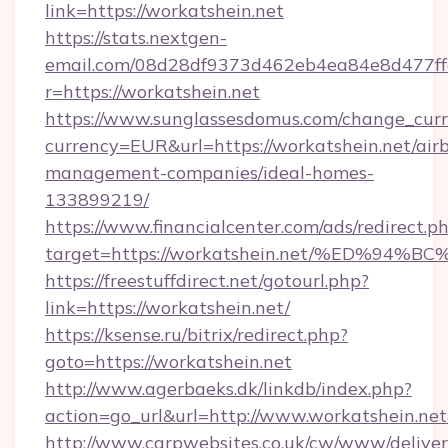
link=https://workatshein.net
https://stats.nextgen-
email.com/08d28df9373d462eb4ea84e8d477ff
r=https://workatshein.net
https://www.sunglassesdomus.com/change_cur
currency=EUR&url=https://workatshein.net/air
management-companies/ideal-homes-
133899219/
https://www.financialcenter.com/ads/redirect.p
target=https://workatshein.net/%ED%
https://freestuffdirect.net/gotourl.php?
link=https://workatshein.net/
https://ksense.ru/bitrix/redirect.php?
goto=https://workatshein.net
http://www.agerbaeks.dk/linkdb/index.php?
action=go_url&url=http://www.workatshein.ne
http://www.carpwebsites.co.uk/cw/www/deliver