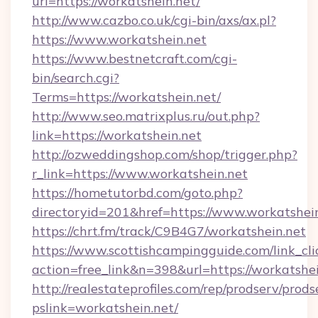
url=https://workatshein.net/
http://www.cazbo.co.uk/cgi-bin/axs/ax.pl?
https://www.workatshein.net
https://www.bestnetcraft.com/cgi-
bin/search.cgi?
Terms=https://workatshein.net/
http://www.seo.matrixplus.ru/out.php?
link=https://workatshein.net
http://ozweddingshop.com/shop/trigger.php?
r_link=https://www.workatshein.net
https://hometutorbd.com/goto.php?
directoryid=201&href=https://www.workatshei
https://chrt.fm/track/C9B4G7/workatshein.net
https://www.scottishcampingguide.com/link_cli
action=free_link&n=398&url=https://workatshe
http://realestateprofiles.com/rep/prodserv/prods
pslink=workatshein.net/