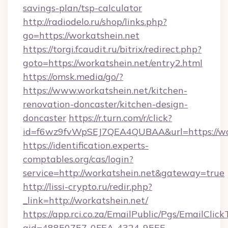
savings-plan/tsp-calculator
http://radiodelo.ru/shop/links.php?
go=https://workatshein.net
https://torgi.fcaudit.ru/bitrix/redirect.php?
goto=https://workatshein.net/entry2.html
https://omsk.media/go/?
https://www.workatshein.net/kitchen-
renovation-doncaster/kitchen-design-
doncaster
https://r.turn.com/r/click?
id=f6wz9fvWpSEJ7QEA4QUBAA&url=https://wo
https://identification.experts-
comptables.org/cas/login?
service=http://workatshein.net&gateway=true
http://lissi-crypto.ru/redir.php?
_link=http://workatshein.net/
https://app.rci.co.za/EmailPublic/Pgs/EmailClic
gid=48850757-0FEA-4324-95EE-