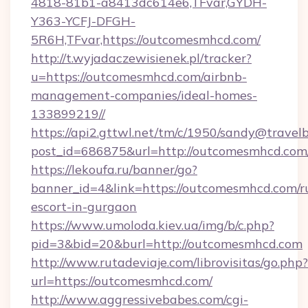
4818-81b1-a8413dc614e6,TFvar,GYDH-
Y363-YCFJ-DFGH-
5R6H,TFvar,https://outcomesmhcd.com/
http://t.wyjadaczewisienek.pl/tracker?
u=https://outcomesmhcd.com/airbnb-
management-companies/ideal-homes-
133899219//
https://api2.gttwl.net/tm/c/1950/sandy@travel
post_id=686875&url=http://outcomesmhcd.com
https://lekoufa.ru/banner/go?
banner_id=4&link=https://outcomesmhcd.com/r
escort-in-gurgaon
https://www.umoloda.kiev.ua/img/b/c.php?
pid=3&bid=20&burl=http://outcomesmhcd.com
http://www.rutadeviaje.com/librovisitas/go.php?
url=https://outcomesmhcd.com/
http://www.aggressivebabes.com/cgi-