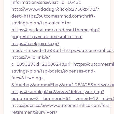
information/csrs&visit_id=16431
http://www.vidads.gr/click/b:2756/z:472/?
dest=https://outcomesmhcd.com/thrift-
savings-plan/tsp-calculator
https://cpc.devilmarkus.de/settheme.php?
page=https://outcomesmhcd.com
https://ii.eek.jp/rnk.cgi?
mode=link&id=139&url=https://outcomesmhcd
https://wild.link/e?
c=109329&d=2350624&url=https://outcomesmhc
savings-plan/tsp-basics/expenses-and-
fees/&tc=bing-
&id=ebay&name=Ebay&ra=1.28%25&network=W
https://esanok.pl/ox2/www/delivery/ck.php?
oaparams=2__bannerid=61__zoneid=12__cb=c
http://pdcn.co/e/www.outcomesmhcd.com/fers-
retirement/survivors/