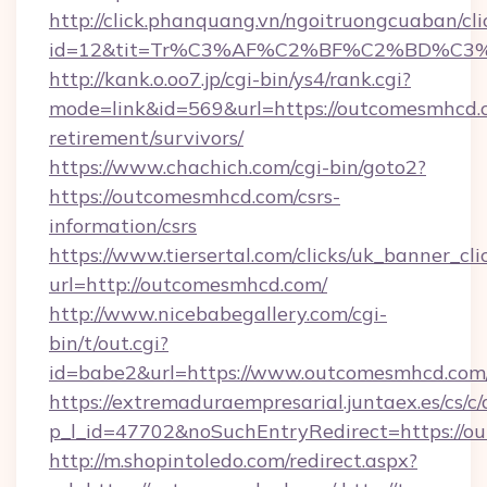
http://click.phanquang.vn/ngoitruongcuaban/cli
id=12&tit=Tr%C3%AF%C2%BF%C2%BD%C3
http://kank.o.oo7.jp/cgi-bin/ys4/rank.cgi?
mode=link&id=569&url=https://outcomesmhcd.c
retirement/survivors/
https://www.chachich.com/cgi-bin/goto2?
https://outcomesmhcd.com/csrs-
information/csrs
https://www.tiersertal.com/clicks/uk_banner_cli
url=http://outcomesmhcd.com/
http://www.nicebabegallery.com/cgi-
bin/t/out.cgi?
id=babe2&url=https://www.outcomesmhcd.com
https://extremaduraempresarial.juntaex.es/cs/c/
p_l_id=47702&noSuchEntryRedirect=https://
http://m.shopintoledo.com/redirect.aspx?