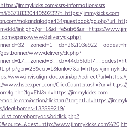
ps://jimmykicks.com/csrs-information/csrs
om/l/5371833044959232?t=https://jimmykicks.com
n.com/makandalodge434/guestbook/go.php?url=https
com/ddd/link.php?gr=1&id=fe5ab6&url=https://www.ji
s.com/openx/www/delivery/ck.php?
nerid=32__zoneid=1__cb=262f03e922__oadest=http
t/gestbanner/www/delivery/ck.php?
nerid=17__zoneid=3__cb=44cb6fdbf7__oadest=http
RL.php?gen=23&cat=1&lank=7&url=https://jimmykicks
tps://www.invisalign-doctor.in/api/redirect?url=https:/
://www.hseexpert.com/ClickCounter.ashx?url=https:/
om/lg.php?lg=EN&uri=https://jimmykicks.com
emobile.com/action/clickthru?targetUrl=https://jimmy
/ideal-homes-133899219/
clist.com/phpmyads/adclick.php?
0&source=&dest=http://www.jimmykicks.com%20
ht