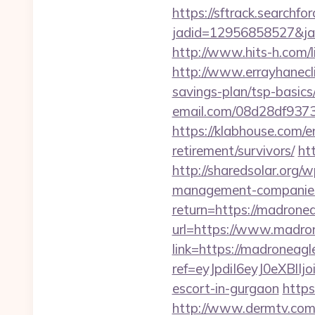
https://sftrack.searchfo
jadid=12956858527&jai
http://www.hits-h.com/l
http://www.errayhanecli
savings-plan/tsp-basics
email.com/08d28df9373
https://klabhouse.com/
retirement/survivors/
ht
http://sharedsolar.org/
management-companies
return=https://madrone
url=https://www.madro
link=https://madroneag
ref=eyJpdiI6eyJ0
escort-in-gurgaon
https
http://www.dermtv.com/