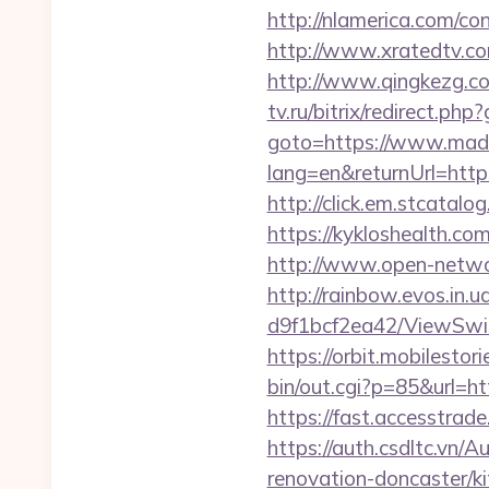
http://nlamerica.com/co
http://www.xratedtv.
http://www.qingkezg.co
tv.ru/bitrix/redirect.
goto=https://www.mad
lang=en&returnUrl=http
http://click.em.stcat
https://kykloshealth.c
http://www.open-networ
http://rainbow.evos.in
d9f1bcf2ea42/ViewSwit
https://orbit.mobilesto
bin/out.cgi?p=85&url=ht
https://fast.accesstra
https://auth.csdltc.vn
renovation-doncaster/k