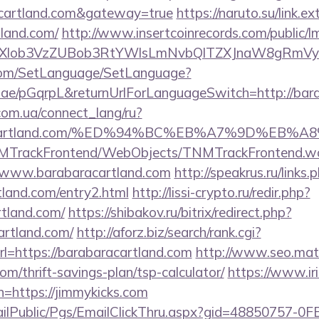
racartland.com&gateway=true
https://naruto.su/link.ex
tland.com/
http://www.insertcoinrecords.com/public/l
bXlob3VzZUBob3RtYWlsLmNvbQlTZXJnaW8gRmVybm
com/SetLanguage/SetLanguage?
r.ae/pGqrpL&returnUrlForLanguageSwitch=http://bar
.com.ua/connect_lang/ru?
baracartland.com/%ED%94%BC%EB%A7%9D%EB
TNMTrackFrontend/WebObjects/TNMTrackFrontend.w
//www.barabaracartland.com
http://speakrus.ru/links.
tland.com/entry2.html
http://lissi-crypto.ru/redir.php?
rtland.com/
https://shibakov.ru/bitrix/redirect.php?
artland.com/
http://aforz.biz/search/rank.cgi?
l=https://barabaracartland.com
http://www.seo.matr
com/thrift-savings-plan/tsp-calculator/
https://www.iri
n=https://jimmykicks.com
EmailPublic/Pgs/EmailClickThru.aspx?gid=48850757-