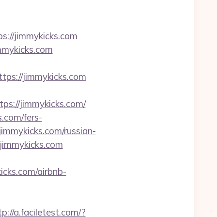
://jimmykicks.com
mmykicks.com
s://jimmykicks.com
s://jimmykicks.com/
.com/fers-
/jimmykicks.com/russian-
/jimmykicks.com
kicks.com/airbnb-
tp://a.faciletest.com/?