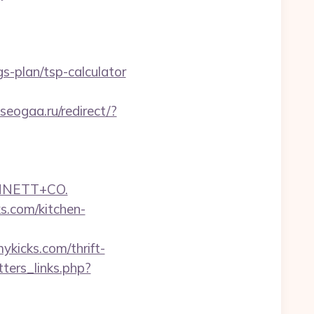
s-plan/tsp-calculator
seogaa.ru/redirect/?
NNETT+CO.
s.com/kitchen-
ykicks.com/thrift-
ters_links.php?