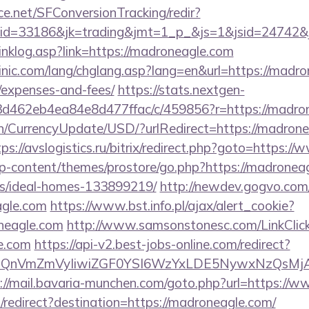
rce.net/SFConversionTracking/redir?
d=33186&jk=trading&jmt=1_p_&js=1&jsid=24742&jt
inklog.asp?link=https://madroneagle.com
nic.com/lang/chglang.asp?lang=en&url=https://madron
/expenses-and-fees/
https://stats.nextgen-
d462eb4ea84e8d477ffac/c/459856?r=https://madro
en/CurrencyUpdate/USD/?urlRedirect=https://madrone
tps://avslogistics.ru/bitrix/redirect.php?goto=https:
wp-content/themes/prostore/go.php?https://madronea
/ideal-homes-133899219/
http://newdev.gogvo.com
agle.com
https://www.bst.info.pl/ajax/alert_cookie?
neagle.com
http://www.samsonstonesc.com/LinkClic
le.com
https://api-v2.best-jobs-online.com/redirect?
eXBlIjoiQnVmZmVyIiwiZGF0YSI6WzYxLDE5Ny
://mail.bavaria-munchen.com/goto.php?url=https://
redirect?destination=https://madroneagle.com/