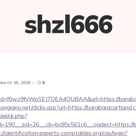
shzl666
March 25, 2026
0
lick?id=f6wz9fvWpSEJ7QEA4QUBAA&url=https://barab
ongiano.net/clicks.asp?url=https://barabaracartland.c
del/ck.php?
190__zid=26__cb=bc85c561c6__oadest=https://bar
://identification.experts-comptables.org/cas/login?