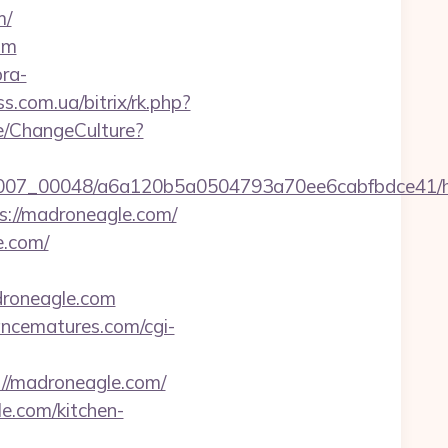
m/
om
bra-
ss.com.ua/bitrix/rk.php?
e/ChangeCulture?
/0007_00048/a6a120b5a0504793a70ee6cabfbdce41/ht
s://madroneagle.com/
e.com/
droneagle.com
ncematures.com/cgi-
://madroneagle.com/
e.com/kitchen-