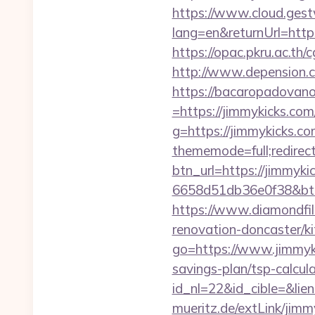
https://www.cloud.gest
lang=en&returnUrl=https
https://opac.pkru.ac.th/c
http://www.depension.co
https://bacaropadovan
=https://jimmykicks.com/
g=https://jimmykicks.co
thememode=full;redirect
btn_url=https://jimmyki
6658d51db36e0f38&b
https://www.diamondfil
renovation-doncaster/k
go=https://www.jimmyk
savings-plan/tsp-calcul
id_nl=22&id_cible=&lie
mueritz.de/extLink/jimm