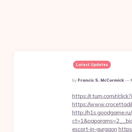
Latest Updates
Posted
By
Francis S. McCormick
By
https://r.turn.com/r/c
https://www.crocettadil
http://h1s.goodgame.ru/
ct=1&oaparams=2__bid=
escort-in-gurgaon
https