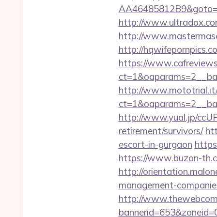
AA46485812B9&goto=htt
http://www.ultradox.c
http://www.mastermaso
http://hqwifepornpics.
https://www.cafreview
ct=1&oaparams=2__ban
http://www.mototrial.i
ct=1&oaparams=2__ban
http://www.yual.jp/ccU
retirement/survivors/
ht
escort-in-gurgaon
https
https://www.buzon-th.c
http://orientation.malon
management-companies
http://www.thewebcomi
bannerid=653&zoneid=