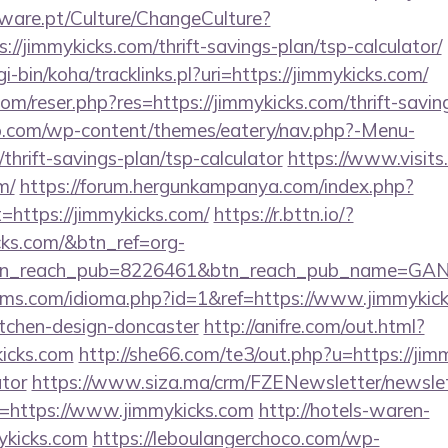
ware.pt/Culture/ChangeCulture?
://jimmykicks.com/thrift-savings-plan/tsp-calculator/
gi-bin/koha/tracklinks.pl?uri=https://jimmykicks.com/
m/reser.php?res=https://jimmykicks.com/thrift-saving
o.com/wp-content/themes/eatery/nav.php?-Menu-
thrift-savings-plan/tsp-calculator
https://www.visits.
m/
https://forum.hergunkampanya.com/index.php?
=https://jimmykicks.com/
https://r.bttn.io/?
cks.com/&btn_ref=org-
tn_reach_pub=8226461&btn_reach_pub_name=GA
ms.com/idioma.php?id=1&ref=https://www.jimmykick
itchen-design-doncaster
http://anifre.com/out.html?
icks.com
http://she66.com/te3/out.php?u=https://jimm
ator
https://www.siza.ma/crm/FZENewsletter/newslet
n=https://www.jimmykicks.com
http://hotels-waren-
ykicks.com
https://leboulangerchoco.com/wp-