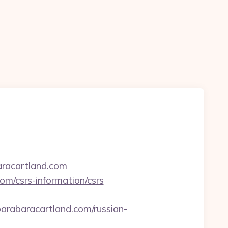
aracartland.com
om/csrs-information/csrs
abaracartland.com/russian-