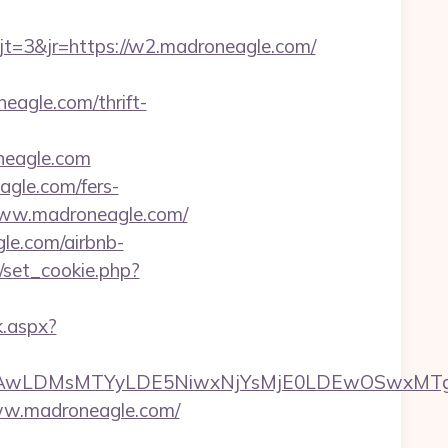
=3&jr=https://w2.madroneagle.com/
eagle.com/thrift-
neagle.com
agle.com/fers-
//www.madroneagle.com/
gle.com/airbnb-
/set_cookie.php?
k.aspx?
wxNzQsMjAwLDMsMTYyLDE5NiwxNjYsMjE0LDE
www.madroneagle.com/