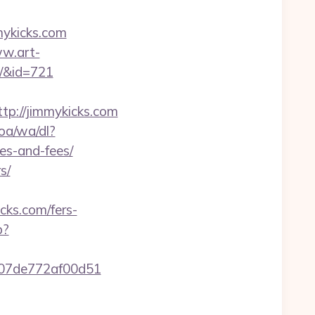
mykicks.com
ww.art-
s/&id=721
://jimmykicks.com
oa/wa/dl?
es-and-fees/
s/
cks.com/fers-
p?
c007de772af00d51