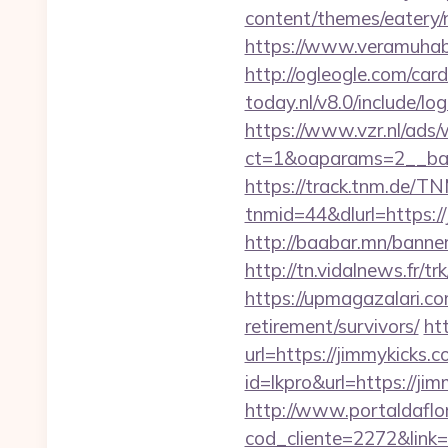
content/themes/eatery
https://www.veramuhab
http://ogleogle.com/card
today.nl/v8.0/include/lo
https://www.vzr.nl/ads
ct=1&oaparams=2__ban
https://track.tnm.de/
tnmid=44&dlurl=https://
http://baabar.mn/banner
http://tn.vidalnews.fr/
https://upmagazalari.c
retirement/survivors/
ht
url=https://jimmykicks.
id=lkpro&url=https://j
http://www.portaldaflo
cod_cliente=2272&link