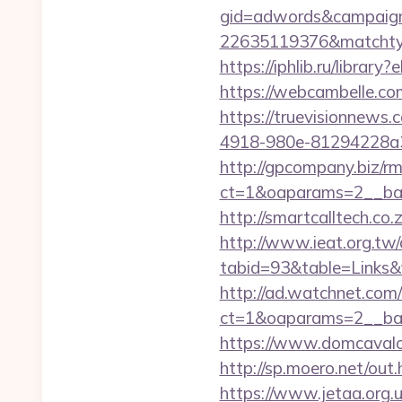
gid=adwords&campaig
22635119376&matchtyp
https://iphlib.ru/libra
https://webcambelle.com
https://truevisionnew
4918-980e-81294228a33f
http://gpcompany.biz/r
ct=1&oaparams=2__ban
http://smartcalltech.co
http://www.ieat.org.tw/
tabid=93&table=Links&
http://ad.watchnet.com
ct=1&oaparams=2__ban
https://www.domcavalo.
http://sp.moero.net/out
https://www.jetaa.org