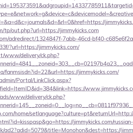
nid=195373591&adgroupid=14337785911&targetid
e=e&network=g&device=c&devicemodel=&creative=
ry?el=&a=d&c=journals&d=&rl=0&href=https://jimmykicks
/tp/out.php?url=https://jimmykicks.com
s.com/adredirect/1324847f-7abb-46cd-bf40-c685e6f
/?url=https://jimmykicks.com/
mt/www/delivery/ck.php?
nerid=4841__zoneid=303__cb=02197b4a23__oadest
.za/fanmsisdn?id=22&url=https://jimmykicks.com/
admin/Portal/LinkClick.aspx?
field=ItemID&id=384&link=https://www.jimmykicks.
/ads/www/delivery/ck.php?
nerid=145__zoneid=0__log=no__cb=0811f97936__o
com/home/setlanguage?culture=pt&returnUrl=http:/
.html?id=kisspasp&go=https://jimmykicks.com/russian
.uk/ad2?adid=5079&title=Monohon&dest=https://jim