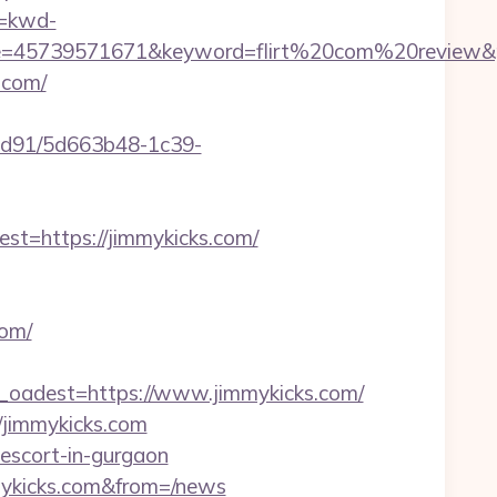
=kwd-
45739571671&keyword=flirt%20com%20review&pla
.com/
2ad91/5d663b48-1c39-
=https://jimmykicks.com/
com/
adest=https://www.jimmykicks.com/
/jimmykicks.com
-escort-in-gurgaon
mykicks.com&from=/news