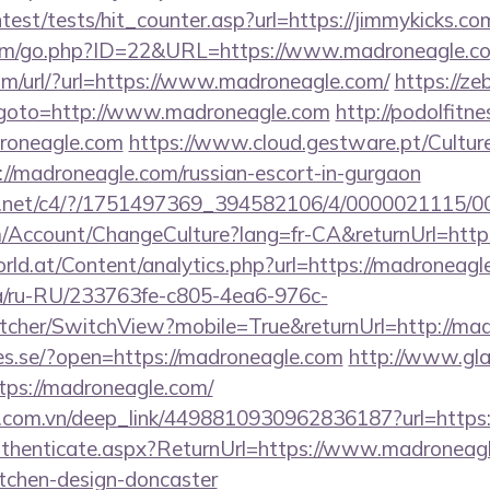
ntest/tests/hit_counter.asp?url=https://jimmykicks.co
com/go.php?ID=22&URL=https://www.madroneagle.c
m/url/?url=https://www.madroneagle.com/
https://ze
php?goto=http://www.madroneagle.com
http://podolfitne
roneagle.com
https://www.cloud.gestware.pt/Cultur
://madroneagle.com/russian-escort-in-gurgaon
alog.net/c4/?/1751497369_394582106/4/0000021115
om/Account/ChangeCulture?lang=fr-CA&returnUrl=http
ld.at/Content/analytics.php?url=https://madroneagl
.ua/ru-RU/233763fe-c805-4ea6-976c-
cher/SwitchView?mobile=True&returnUrl=http://ma
ries.se/?open=https://madroneagle.com
http://www.gla
tps://madroneagle.com/
de.com.vn/deep_link/4498810930962836187?url=https
/Authenticate.aspx?ReturnUrl=https://www.madroneagl
itchen-design-doncaster