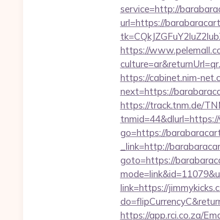
service=http://baraba
url=https://barabaracar
tk=CQkJZGFuY2luZ2lu
https://www.pelemall.
culture=ar&returnUrl=q
https://cabinet.nim-net
next=https://bara
https://track.tnm.de/
tnmid=44&dlurl=https:
go=https://barabaracar
_link=http://barabaraca
goto=https://barabarac
mode=link&id=11079&ur
link=https://jimmykicks.
do=flipCurrencyC&retur
https://app.rci.co.za/