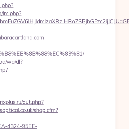
t.php?
m/lm.php?
FuZGV6IHJldmlzaXRzIHRoZSBjbGFzc2ljICJUaGFu
abaracartland.com
%A8%B8%EB%8B%88%EC%83%81/
oa/wa/dl?
php?
ixplus.ru/out.php?
soptical.co.uk/shop.cfm?
0FEA-4324-95EE-