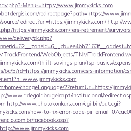
/nav.php?-Menu-=https://www.jimmykicks.com
betdergisi.com/redirectpage?path=https://www.jim
/source/redirect?url=https://jimmykicks.com/
http://w
g.php?https://jimmykicks.com/fers-retirement/survivor
/www/delivery/ck.php?
nerid=62__zoneid=6__cb=ee4bb7163f__oadest=http
TNMTrackFrontend/WebObjects/TNMTrackFrontend.w
jimmykicks.com/thrift-savings-plan/tsp-basics/expens
s/bc/5?rd=https://jimmykicks.com/csrs-information/csr
trk/r.emt?h=www.jimmykicks.com
om/home/changeLanguage/2?returnUrl=https://jimmyki
tp://www.adegalabrugeira.pt/institucional/redirect.as
com
http://www.photokonkurs.com/cgi-bin/out.cgi?
immykicks.com/how-to-fix-error-code-pii_email_07ca
rencio.com.br/facebook.asp?
=http://www.jimmykicks.com