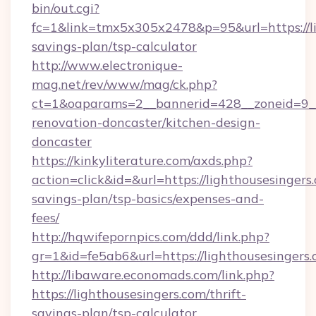
bin/out.cgi?
fc=1&link=tmx5x305x2478&p=95&url=https://lig
savings-plan/tsp-calculator
http://www.electronique-
mag.net/rev/www/mag/ck.php?
ct=1&oaparams=2__bannerid=428__zoneid=9__
renovation-doncaster/kitchen-design-
doncaster
https://kinkyliterature.com/axds.php?
action=click&id=&url=https://lighthousesingers.
savings-plan/tsp-basics/expenses-and-
fees/
http://hqwifepornpics.com/ddd/link.php?
gr=1&id=fe5ab6&url=https://lighthousesingers
http://libaware.economads.com/link.php?
https://lighthousesingers.com/thrift-
savings-plan/tsp-calculator