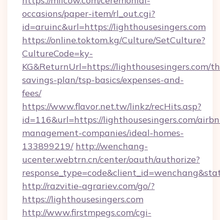
https://milcow.com/ceremonial-
occasions/paper-item/rl_out.cgi?
id=aruinc&url=https://lighthousesingers.com
https://online.toktom.kg/Culture/SetCulture?
CultureCode=ky-
KG&ReturnUrl=https://lighthousesingers.com/thr
savings-plan/tsp-basics/expenses-and-
fees/
https://www.flavor.net.tw/linkz/recHits.asp?
id=116&url=https://lighthousesingers.com/airbn
management-companies/ideal-homes-
133899219/
http://wenchang-
ucenter.webtrn.cn/center/oauth/authorize?
response_type=code&client_id=wenchang&state
http://razvitie-agrariev.com/go/?
https://lighthousesingers.com
http://www.firstmpegs.com/cgi-