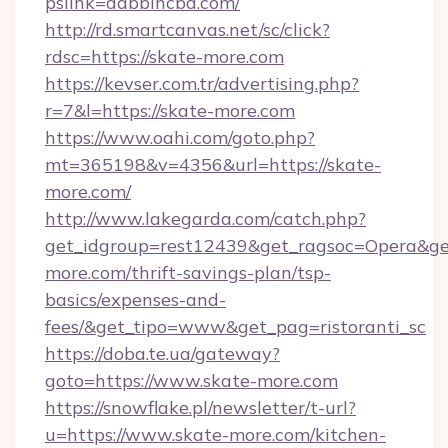
pslink=dabbincbd.com/
http://rd.smartcanvas.net/sc/click?
rdsc=https://skate-more.com
https://kevser.com.tr/advertising.php?
r=7&l=https://skate-more.com
https://www.oahi.com/goto.php?
mt=365198&v=4356&url=https://skate-
more.com/
http://www.lakegarda.com/catch.php?
get_idgroup=rest12439&get_ragsoc=Opera&get
more.com/thrift-savings-plan/tsp-
basics/expenses-and-
fees/&get_tipo=www&get_pag=ristoranti_sc
https://doba.te.ua/gateway?
goto=https://www.skate-more.com
https://snowflake.pl/newsletter/t-url?
u=https://www.skate-more.com/kitchen-