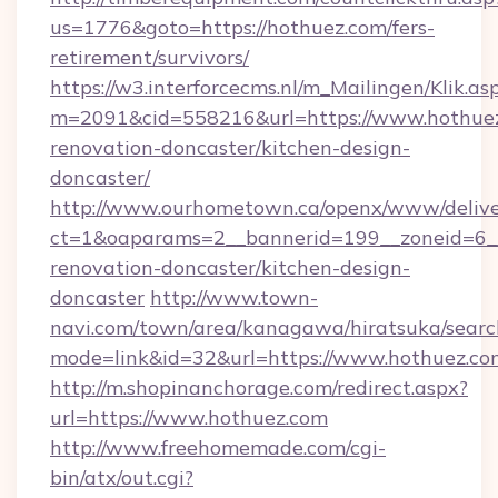
us=1776&goto=https://hothuez.com/fers-
retirement/survivors/
https://w3.interforcecms.nl/m_Mailingen/Klik.as
m=2091&cid=558216&url=https://www.hothuez
renovation-doncaster/kitchen-design-
doncaster/
http://www.ourhometown.ca/openx/www/delive
ct=1&oaparams=2__bannerid=199__zoneid=6__
renovation-doncaster/kitchen-design-
doncaster
http://www.town-
navi.com/town/area/kanagawa/hiratsuka/search
mode=link&id=32&url=https://www.hothuez.co
http://m.shopinanchorage.com/redirect.aspx?
url=https://www.hothuez.com
http://www.freehomemade.com/cgi-
bin/atx/out.cgi?