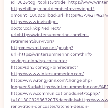
id=362&tag=toplist&trade=https://www.winte
https://billing.mbe4.de/mbe4mvc/widget?
amount=100&callbackurl=https%3A%2F%2Fw
https://www.invisalign-
doctor.co.kr/api/redirect?
url=https://wintersummerinn.com/fers-
retirement/survivors/
http://news.mitosa.net/go.php?
url=https://wintersummerinn.com/thrift-
savings-plan/tsp-calculator
https://sdh3.com/cgi-bin/redirect?
https://www.wintersummerinn.com/
https://www.rongjiann.com/change.php?
lang=en&url=https://wintersummerinn
https://www.communicationads.net/tc.php?
t=10130C32936320T&deeplink=https://www.wi
renovation-doncaster/kitchen-design-