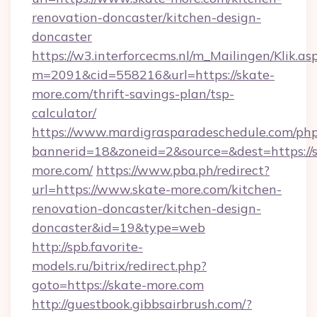
renovation-doncaster/kitchen-design-
doncaster
https://w3.interforcecms.nl/m_Mailingen/Klik.as
m=2091&cid=558216&url=https://skate-
more.com/thrift-savings-plan/tsp-
calculator/
https://www.mardigrasparadeschedule.com/php
bannerid=18&zoneid=2&source=&dest=https://
more.com/
https://www.pba.ph/redirect?
url=https://www.skate-more.com/kitchen-
renovation-doncaster/kitchen-design-
doncaster&id=19&type=web
http://spb.favorite-
models.ru/bitrix/redirect.php?
goto=https://skate-more.com
http://guestbook.gibbsairbrush.com/?