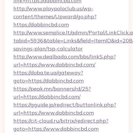
link=https://dabbincbd.com
http://www.playpoloclub.us/wp-
content/themes/Upward/go.php?
https://dabbincbd.com
http://www.semplice.lt/admin/Portal/LinkClick.
tabid=5936&table=Links&field=ItemID&id=208&l
savings-plan/tsp-calculator
http://www.dealbada.com/bbs/linkS.php?
url=https://www.dabbincbd.com/
https://doba.te.ua/gateway?
goto=https://dabbincbd.com
https://peak.mn/banners/rd/25?
url=https://dabbincbd.com/
https://gguide.jp/redirect/buttonlink.php?
url=https://www.dabbincbd.com
https://cit-cloud.ru/bitrix/redirect.php?
goto=https://www.dabbincbd.com