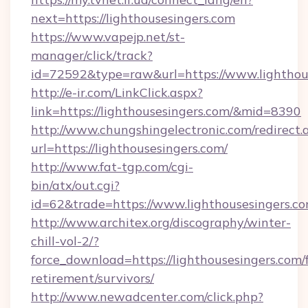
next=https://lighthousesingers.com
https://www.vapejp.net/st-
manager/click/track?
id=72592&type=raw&url=https://www.lighthou
http://e-ir.com/LinkClick.aspx?
link=https://lighthousesingers.com/&mid=8390
http://www.chungshingelectronic.com/redirect.
url=https://lighthousesingers.com/
http://www.fat-tgp.com/cgi-
bin/atx/out.cgi?
id=62&trade=https://www.lighthousesingers.co
http://www.architex.org/discography/winter-
chill-vol-2/?
force_download=https://lighthousesingers.com/f
retirement/survivors/
http://www.newadcenter.com/click.php?