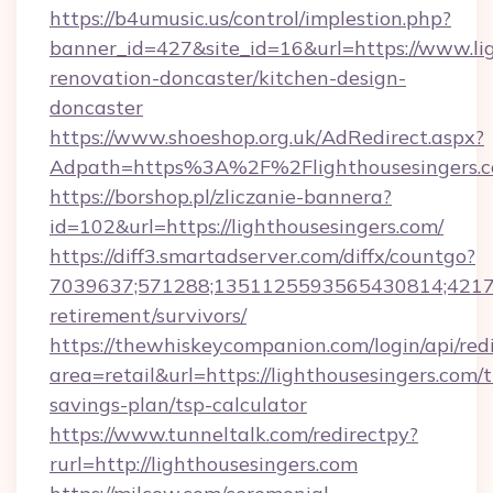
https://b4umusic.us/control/implestion.php?
banner_id=427&site_id=16&url=https://www.lig
renovation-doncaster/kitchen-design-
doncaster
https://www.shoeshop.org.uk/AdRedirect.aspx?
Adpath=https%3A%2F%2Flighthousesingers.
https://borshop.pl/zliczanie-bannera?
id=102&url=https://lighthousesingers.com/
https://diff3.smartadserver.com/diffx/countgo?
7039637;571288;1351125593565430814;4217385
retirement/survivors/
https://thewhiskeycompanion.com/login/api/red
area=retail&url=https://lighthousesingers.com/t
savings-plan/tsp-calculator
https://www.tunneltalk.com/redirectpy?
rurl=http://lighthousesingers.com