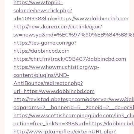
https://www.top50-
solar.de/newsclick.php?
id=109338&link=https://www.dabbincbd.com
http://news.korea.com/outlink/ajax?
sv=newsya&md=%EC%97%90%EB%84%88%E
https://tes-game.com/go?
https://dabbincbd.com
https://chrt.fm/track/C9B4G7/dabbincbd.com
https://www.howmuchisit.org/wp-
content/plugins/AND-
AntiBounce/redirector.php?
url=https://www.dabbincbd.com
http://revistadiabetespr.com/adserver/www/del
oaparams=2__bannerid=5__zoneid=2__cb=ec9b
https://www.scottishcampingguide.com/link_cli
action=free_link&n=398&url=https://dabbincbd
http://www.lp.kampfl.eu/externURL.php?