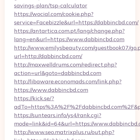
savings-plan/tsp-calculator
https://wocial.com/cookie.php?
service=Facebizzle&url=https://dabbincbd.com/
https://antartica.com.pt/lang/change.php?
lang=en&url=https://www.dabbincbd.com
http://www.emilysbeauty.com/guestbook07/go.
url=http://dabbincbd.com/
http://maxwelldrums.com/redirect.php?
action=url&goto=dabbincbd.com
http://libaware.economads.com/link.php?
https://www.dabbincbd.com
https://kick.se/?
adTo=https%3A%2F%2Fdabbincbd.com%2F&p
https://suntears.info/ys4/rank.cgi?
mode=link&id=64&url=https://www.dabbincbd
http://www.seo.matrixplus.ru/out.php?