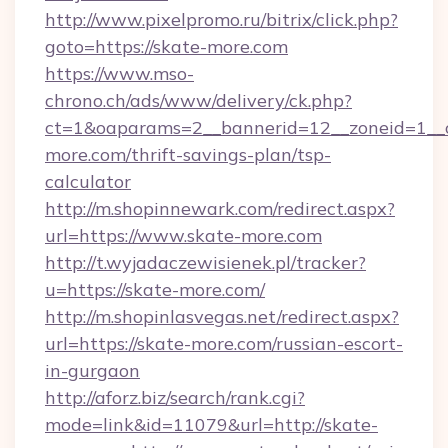
http://www.pixelpromo.ru/bitrix/click.php?
goto=https://skate-more.com
https://www.mso-
chrono.ch/ads/www/delivery/ck.php?
ct=1&oaparams=2__bannerid=12__zoneid=1__c
more.com/thrift-savings-plan/tsp-
calculator
http://m.shopinnewark.com/redirect.aspx?
url=https://www.skate-more.com
http://t.wyjadaczewisienek.pl/tracker?
u=https://skate-more.com/
http://m.shopinlasvegas.net/redirect.aspx?
url=https://skate-more.com/russian-escort-
in-gurgaon
http://aforz.biz/search/rank.cgi?
mode=link&id=11079&url=http://skate-