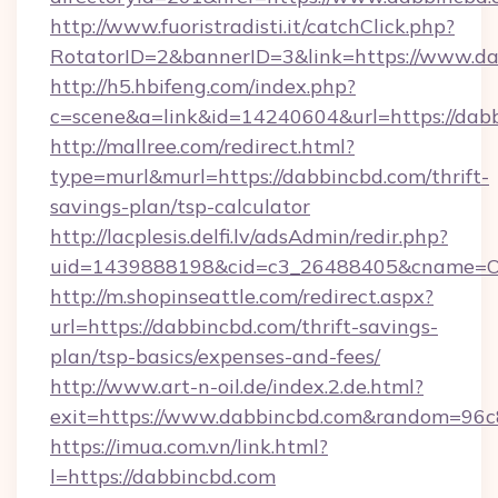
http://www.fuoristradisti.it/catchClick.php?
RotatorID=2&bannerID=3&link=https://www.d
http://h5.hbifeng.com/index.php?
c=scene&a=link&id=14240604&url=https://dab
http://mallree.com/redirect.html?
type=murl&murl=https://dabbincbd.com/thrift-
savings-plan/tsp-calculator
http://lacplesis.delfi.lv/adsAdmin/redir.php?
uid=1439888198&cid=c3_26488405&cname=Oli&ci
http://m.shopinseattle.com/redirect.aspx?
url=https://dabbincbd.com/thrift-savings-
plan/tsp-basics/expenses-and-fees/
http://www.art-n-oil.de/index.2.de.html?
exit=https://www.dabbincbd.com&random=96c
https://imua.com.vn/link.html?
l=https://dabbincbd.com