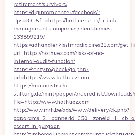
retirement/survivors/
https://digiprom.center/facebook/?
dps=330&fb=https://hothuez.com/airbnb-
management-companies/ideal-homes-
133899219/
https://adhandler.kissfmradio.cires21.com/get_l
url=https://hothuez.com/risks-of-no-
internal-audit-function/
https://senty.ro/gbook/go.php?
url=https://www.hothuez.com
https://humanistische-
stiftung.de/mint/pepper/orderedlist/downloads
file=https://www.hothuez.com
http://www.mrh.be/ads/www/delivery/ck.php?
oaparams=2__bannerid=350__zoneid=4__cb=a1
escort-in-gurgaon
http://timberequipment.com/countclickthru.asp