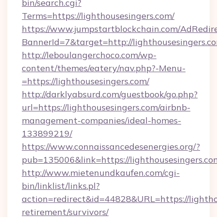
bin/search.cgi?
Terms=https://lighthousesingers.com/
https://www.jumpstartblockchain.com/AdRedire
BannerId=7&target=http://lighthousesingers.c
http://leboulangerchoco.com/wp-
content/themes/eatery/nav.php?-Menu-
=https://lighthousesingers.com/
http://darklyabsurd.com/guestbook/go.php?
url=https://lighthousesingers.com/airbnb-
management-companies/ideal-homes-
133899219/
https://www.connaissancedesenergies.org/?
pub=135006&link=https://lighthousesingers.co
http://www.mietenundkaufen.com/cgi-
bin/linklist/links.pl?
action=redirect&id=44828&URL=https://lightho
retirement/survivors/