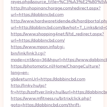
reyes.php&source_title=%C3%A3%
http://m.shopinanchorage.com/redirect.aspx?
url=https://dabbincbd.com
http://www.hardwaretidende.dk/hard/portal.ph
url=http://dabbincbd.com/&what=T_Links&rid
https://www.shopping4net.fi/td_redirect.aspx?
url=https://dabbincbd.com/
https://www.mpon.info/cgi-
bin/link/link3.cgi?
mode=cnt&no=36&hpurl=https://www.dabbinc
https://photomatic.nl/Home/ChangeCulture?
lang=en-
gb&returnUrl=https://dabbincbd.com
http://linky.hu/go?
fr=http://szoftver.linky.hu/&url=https://dabbinc
https://www.mfitness.ru/bitrix/click.php?
goto=https://dabbincbd.com/thrift-