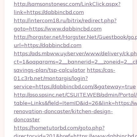
http://samsonstonesc.com/LinkClick.aspx?
link=https://dabbincbd.com
http://intercom18.ru/bitrix/redirect.php?
goto=https://www.dabbincbd.com
http://horgster.net/Horgster.Net/Guestbook/go.
url=https://dabbincbd.com
https://ads.mbww.uy/server/www/delivery/ck.p
ct=1&oaparams=2__bannerid=2__zoneid=2__cb=
savings-plan/tsp-calculator
https://cas-
01.c3rb.net/montargis/login?
service=https://dabbincbd.com/&gateway=true
http://pso.spsinc.net/CSUITE.WEB/admin/Portal/
table=Links&field=ItemID&id=26&link=https:/
renovation-doncaster/kitchen-design-
doncaster
https://hometutorbd.com/goto.php?
directoryid=201&href=https://www.dabbincbd