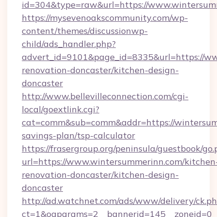
id=304&type=raw&url=https://www.wintersum
https://mysevenoakscommunity.com/wp-
content/themes/discussionwp-
child/ads_handler.php?
advert_id=9101&page_id=8335&url=https://w
renovation-doncaster/kitchen-design-
doncaster
http://www.bellevilleconnection.com/cgi-
local/goextlink.cgi?
cat=comm&sub=comm&addr=https://wintersumm
savings-plan/tsp-calculator
https://frasergroup.org/peninsula/guestbook/go
url=https://www.wintersummerinn.com/kitchen
renovation-doncaster/kitchen-design-
doncaster
http://ad.watchnet.com/ads/www/delivery/ck.p
ct=1&oaparams=2__bannerid=145__zoneid=0__l