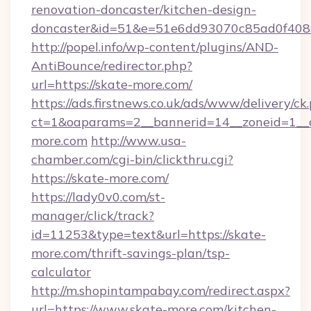
renovation-doncaster/kitchen-design-
doncaster&id=51&e=51e6dd93070c85ad0f40
http://popel.info/wp-content/plugins/AND-
AntiBounce/redirector.php?
url=https://skate-more.com/
https://ads.firstnews.co.uk/ads/www/delivery/ck
ct=1&oaparams=2__bannerid=14__zoneid=1__c
more.com
http://www.usa-
chamber.com/cgi-bin/clickthru.cgi?
https://skate-more.com/
https://lady0v0.com/st-
manager/click/track?
id=11253&type=text&url=https://skate-
more.com/thrift-savings-plan/tsp-
calculator
http://m.shopintampabay.com/redirect.aspx?
url=https://www.skate-more.com/kitchen-