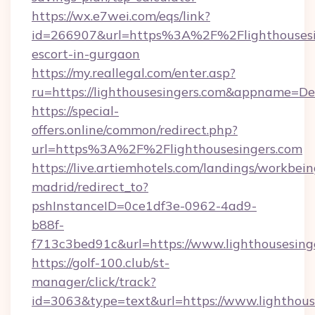
https://wx.e7wei.com/eqs/link?
id=266907&url=https%3A%2F%2Flighthousesin
escort-in-gurgaon
https://my.reallegal.com/enter.asp?
ru=https://lighthousesingers.com&appname=
https://special-
offers.online/common/redirect.php?
url=https%3A%2F%2Flighthousesingers.com
https://live.artiemhotels.com/landings/workbein
madrid/redirect_to?
pshInstanceID=0ce1df3e-0962-4ad9-
b88f-
f713c3bed91c&url=https://www.lighthousesing
https://golf-100.club/st-
manager/click/track?
id=3063&type=text&url=https://www.lighthousesi