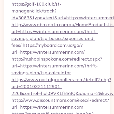
https://golf-100.club/st-
manager/click/track?
id=3063&type=text&url=https://wintersummer
http://www.abaxdata.com.au/HomeProductsList
url=https://wintersummerinn.com/thrift-
savings-plan/tsp-basics/expenses-and-
fees/
https://myboard.com.ua/go/?
url=https://wintersummerinn.com/
http://m.shopinspokane.com/redirect.aspx?
url=https://wintersummerinn.com/thrift-
savings-plan/tsp-calculator
https://www.portalgranollers.com/detall2.php?
uid=20010321112901-
226&control=hol09VK1fBS8Q&idioma=2&keywo
http://www.discountmore.com/exec/Redirect?
url=https://wintersummerinn.com
https://my.tvnet.if.ua/connect_lang/en?