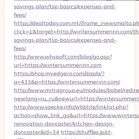
savings-plan/tsp-basics/expenses-and-
fees/
https://dealtoday.com.mt/iframe_inewsmalta.p
click=1&target=http://wintersummerinn.com/thr
savings-plan/tsp-basics/expenses-and-
fees/
http://www.whsjsoft.com/blog/go.asp?
url=https://wintersummerinn.com
https://shop.myedgeco.com/dap/a/?
a=433&p=https://wintersummerinn.com/
http://www.mitragroup.eu/modules/babel/redire
newlang=ru_ru&newurl=https://wintersummer
http://www.saecke.info/wbblite/linklist.php?
action=show_link_go&url=https://www.winters
renovation-doncaster/kitchen-design-
doncaster&id=34
https://shuffles.jp/st-