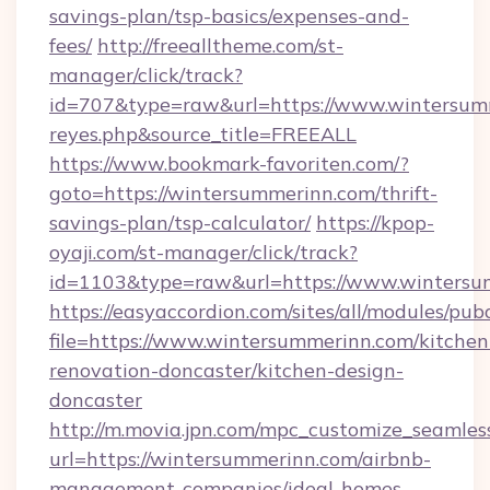
savings-plan/tsp-basics/expenses-and-
fees/
http://freealltheme.com/st-
manager/click/track?
id=707&type=raw&url=https://www.wintersummer
reyes.php&source_title=FREEALL
https://www.bookmark-favoriten.com/?
goto=https://wintersummerinn.com/thrift-
savings-plan/tsp-calculator/
https://kpop-
oyaji.com/st-manager/click/track?
id=1103&type=raw&url=https://www.wintersu
https://easyaccordion.com/sites/all/modules/pu
file=https://www.wintersummerinn.com/kitchen
renovation-doncaster/kitchen-design-
doncaster
http://m.movia.jpn.com/mpc_customize_seamles
url=https://wintersummerinn.com/airbnb-
management-companies/ideal-homes-