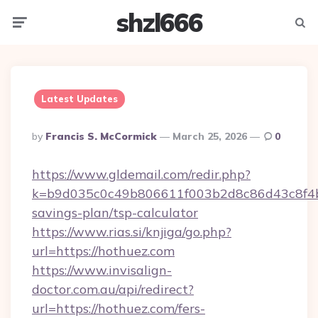
shzl666
Menu
Searc
Latest Updates
Posted
By
Francis S. McCormick
March 25, 2026
0
By
https://www.gldemail.com/redir.php?
k=b9d035c0c49b806611f003b2d8c86d43c8f4b9e
savings-plan/tsp-calculator
https://www.rias.si/knjiga/go.php?
url=https://hothuez.com
https://www.invisalign-
doctor.com.au/api/redirect?
url=https://hothuez.com/fers-