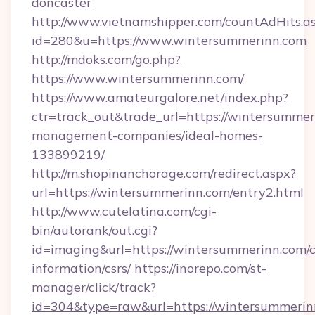
doncaster
http://www.vietnamshipper.com/countAdHits.a
id=280&u=https://www.wintersummerinn.com
http://mdoks.com/go.php?
https://www.wintersummerinn.com/
https://www.amateurgalore.net/index.php?
ctr=track_out&trade_url=https://wintersummer
management-companies/ideal-homes-
133899219/
http://m.shopinanchorage.com/redirect.aspx?
url=https://wintersummerinn.com/entry2.html
http://www.cutelatina.com/cgi-
bin/autorank/out.cgi?
id=imaging&url=https://wintersummerinn.com/c
information/csrs/
https://inorepo.com/st-
manager/click/track?
id=304&type=raw&url=https://wintersummerinn