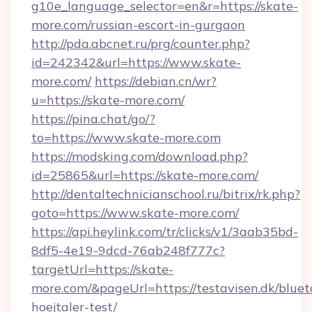
g10e_language_selector=en&r=https://skate-
more.com/russian-escort-in-gurgaon
http://pda.abcnet.ru/prg/counter.php?
id=242342&url=https://www.skate-
more.com/
https://debian.cn/wr?
u=https://skate-more.com/
https://pina.chat/go/?
to=https://www.skate-more.com
https://modsking.com/download.php?
id=25865&url=https://skate-more.com/
http://dentaltechnicianschool.ru/bitrix/rk.php?
goto=https://www.skate-more.com/
https://api.heylink.com/tr/clicks/v1/3aab35bd-
8df5-4e19-9dcd-76ab248f777c?
targetUrl=https://skate-
more.com/&pageUrl=https://testavisen.dk/bluet
hoejtaler-test/