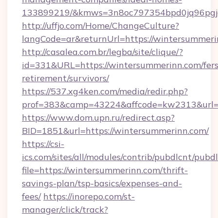
133899219/&kmws=3n8oc797354bpd0jq96pgj
http://uffjo.com/Home/ChangeCulture?
langCode=ar&returnUrl=https://wintersummeri
http://casalea.com.br/legba/site/clique/?
id=331&URL=https://wintersummerinn.com/fers
retirement/survivors/
https://537.xg4ken.com/media/redir.php?
prof=383&camp=43224&affcode=kw2313&url=h
https://www.dom.upn.ru/redirect.asp?
BID=1851&url=https://wintersummerinn.com/
https://csi-
ics.com/sites/all/modules/contrib/pubdlcnt/pubd
file=https://wintersummerinn.com/thrift-
savings-plan/tsp-basics/expenses-and-
fees/
https://inorepo.com/st-
manager/click/track?