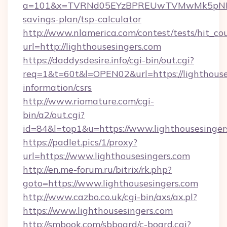
a=101&x=TVRNd05EYzBPREUwTVMwMk5pNHlORGt
savings-plan/tsp-calculator
http://www.nlamerica.com/contest/tests/hit_co
url=http://lighthousesingers.com
https://daddysdesire.info/cgi-bin/out.cgi?
req=1&t=60t&l=OPEN02&url=https://lighthouses
information/csrs
http://www.riomature.com/cgi-
bin/a2/out.cgi?
id=84&l=top1&u=https://www.lighthousesinger
https://padlet.pics/1/proxy?
url=https://www.lighthousesingers.com
http://en.me-forum.ru/bitrix/rk.php?
goto=https://www.lighthousesingers.com
http://www.cazbo.co.uk/cgi-bin/axs/ax.pl?
https://www.lighthousesingers.com
http://smbook.com/sbboard/c-board.cgi?