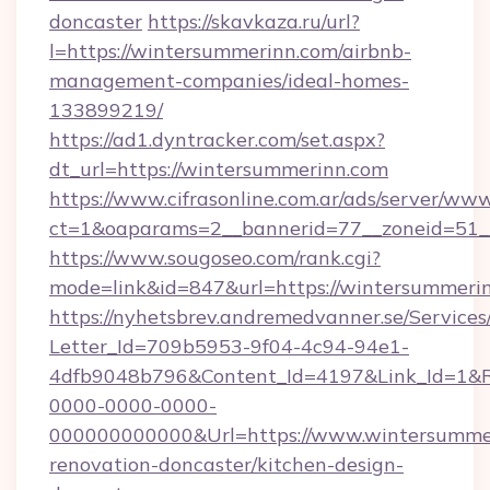
doncaster
https://skavkaza.ru/url?
l=https://wintersummerinn.com/airbnb-
management-companies/ideal-homes-
133899219/
https://ad1.dyntracker.com/set.aspx?
dt_url=https://wintersummerinn.com
https://www.cifrasonline.com.ar/ads/server/www
ct=1&oaparams=2__bannerid=77__zoneid=51_
https://www.sougoseo.com/rank.cgi?
mode=link&id=847&url=https://wintersummeri
https://nyhetsbrev.andremedvanner.se/Services
Letter_Id=709b5953-9f04-4c94-94e1-
4dfb9048b796&Content_Id=4197&Link_Id=1&R
0000-0000-0000-
000000000000&Url=https://www.wintersummer
renovation-doncaster/kitchen-design-