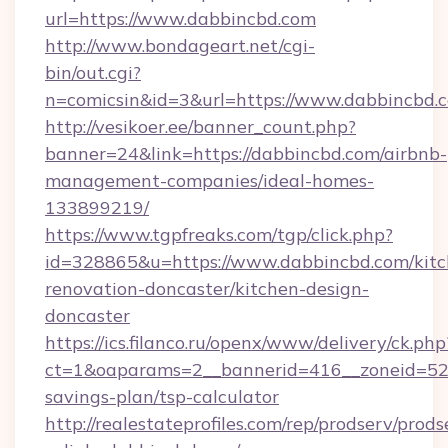
url=https://www.dabbincbd.com
http://www.bondageart.net/cgi-
bin/out.cgi?
n=comicsin&id=3&url=https://www.dabbincbd.
http://vesikoer.ee/banner_count.php?
banner=24&link=https://dabbincbd.com/airbnb-
management-companies/ideal-homes-
133899219/
https://www.tgpfreaks.com/tgp/click.php?
id=328865&u=https://www.dabbincbd.com/kitc
renovation-doncaster/kitchen-design-
doncaster
https://ics.filanco.ru/openx/www/delivery/ck.php
ct=1&oaparams=2__bannerid=416__zoneid=52_
savings-plan/tsp-calculator
http://realestateprofiles.com/rep/prodserv/prods