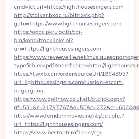
cmd=lct;url=https://lighthousesingers.com
http://stalker.bkdc.ru/bitrix/rk.php?
goto=https://www.lighthousesingers.com
https://opac.pkru.ac.th/cgi-
bin/koha/tracklinks.pl?
uri=https://lighthousesingers.com
https://www.reveeveille.net/musiquesapartager
typefichier=pdf&nomfichier=http://lighthousesi
https://t.wxb.com/order/sourceUrl/1894895?
url=lighthousesingers.com/russian-escort-
in-gurgaon
https://www.golfnow.co.uk/dt/dtclick.aspx?
af=531&r=21797787&o=55&c=272&cr=602&
http://www.femdommovies.net/cj/out.php?
url=https://lighthousesingers.com/
https://www.bestnetcraft.com/cgi-