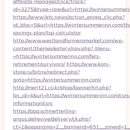
affiliate-manager/click/track?
id=3275&type=raw&url=https://wintersummerinn
https://www.letc.news/action_enreg_clic.php?
id_bloc=5&url=https://wintersummerinn.com/thr
savings-plan/tsp-calculator
http://www.westlandfarmersmarket.com/wp-
content/themes/eatery/nav.php?-Menu-
=https://wintersummerinn.com/fers-
retirement/survivors/
https://www.koni-
store.ru/bitrix/redirect.php?
goto=https://wintersummerinn.com/
http://merit21.co.kr/shop/bannerhit.php?
bn_id=4&url=https://wintersummerinn.com/csrs
information/csrs
https://app.schmetterling-
argus.de/revive/delivery/ck.php?
ct=1&oaparams=2__bannerid=651__zoneid=1__