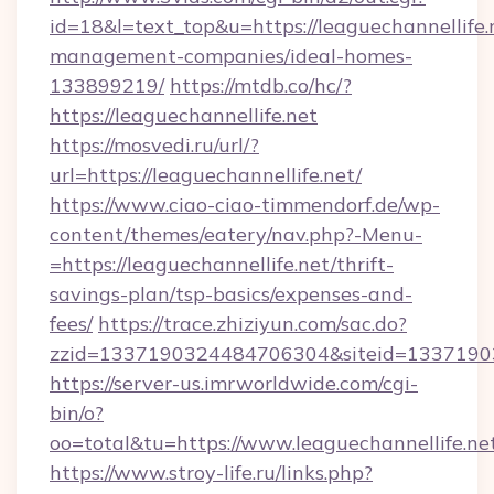
id=18&l=text_top&u=https://leaguechannellife.
management-companies/ideal-homes-
133899219/
https://mtdb.co/hc/?
https://leaguechannellife.net
https://mosvedi.ru/url/?
url=https://leaguechannellife.net/
https://www.ciao-ciao-timmendorf.de/wp-
content/themes/eatery/nav.php?-Menu-
=https://leaguechannellife.net/thrift-
savings-plan/tsp-basics/expenses-and-
fees/
https://trace.zhiziyun.com/sac.do?
zzid=1337190324484706304&siteid=133719032
https://server-us.imrworldwide.com/cgi-
bin/o?
oo=total&tu=https://www.leaguechannellife.ne
https://www.stroy-life.ru/links.php?