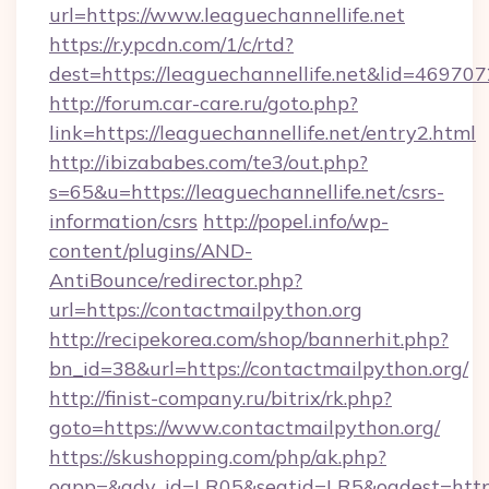
url=https://www.leaguechannellife.net
https://r.ypcdn.com/1/c/rtd?
dest=https://leaguechannellife.net&lid=46
http://forum.car-care.ru/goto.php?
link=https://leaguechannellife.net/entry2.html
http://ibizababes.com/te3/out.php?
s=65&u=https://leaguechannellife.net/csrs-
information/csrs
http://popel.info/wp-
content/plugins/AND-
AntiBounce/redirector.php?
url=https://contactmailpython.org
http://recipekorea.com/shop/bannerhit.php?
bn_id=38&url=https://contactmailpython.org/
http://finist-company.ru/bitrix/rk.php?
goto=https://www.contactmailpython.org/
https://skushopping.com/php/ak.php?
oapp=&adv_id=LR05&seatid=LR5&oadest=https:/