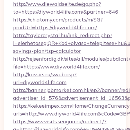
http://www.diewaldseite.de/go.php?
to=https://diyworld4life.com/&partner=646
https://ch.atomy.com/products/m/SG?
prodUrl=https://diyworld4life.com/
http://taylorcrystal.hu/link_redirect.php?
l=elerhetoseg:QR+Kod+olvaso+telepitese+hu&url
savings-plan/tsp-calculator
http://rejsenfordig.dk/sites/all/modules/pubdlcn
file=https://www.diyworld4life.com/
http://kassirs.ru/sweb.asp?
url=diyworld4life.com
http://banner.jobmarket.com.hk/ep2/banner/redi
advertiser_id=576&advertisement_id=16563&pro
https://kekeeimpex.com/Home/ChangeCurrency
urls=http://www.diyworld4life.com&cCode=G
https://www.visits.seogaa.ru/redirect/?
g=https://diyworld4life.com/%ED%94%