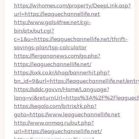
https://wihomes.com/property/DeepLink.asp?
url=https://leaguechannellife.net
http://www.gals4free.net/cgi-
bin/atx/out.cgi?
c=1&u=https://leaguechannellife.net/thrift-
savings-plan/tsp-calculator
https://fergananews.com/go.php?
https://leaguechannellife.net/
https://oxk.co.kr/shop/bannerhit.php?
bn_id=9&url=https://leaguechannellife.net/entr
https://sddc.gov.vn/Home/Language?
lang=vi&returnUrl=https%3A%2F%2Fleaguecha
https://segolo.com/bitrix/rk.php?
goto=https://www.leaguechannellife.net
http://www.onmag.ru/out.php?
url=https://leaguechannellife.net/