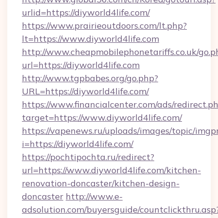
urlid=https://diyworld4life.com/
https://www.prairieoutdoors.com/lt.php?
lt=https://www.diyworld4life.com
http://www.cheapmobilephonetariffs.co.uk/go.p
url=https://diyworld4life.com
http://www.tgpbabes.org/go.php?
URL=https://diyworld4life.com/
https://www.financialcenter.com/ads/redirect.p
target=https://www.diyworld4life.com/
https://vapenews.ru/uploads/images/topic/imgp
i=https://diyworld4life.com/
https://pochtipochta.ru/redirect?
url=https://www.diyworld4life.com/kitchen-
renovation-doncaster/kitchen-design-
doncaster
http://www.e-
adsolution.com/buyersguide/countclickthru.asp