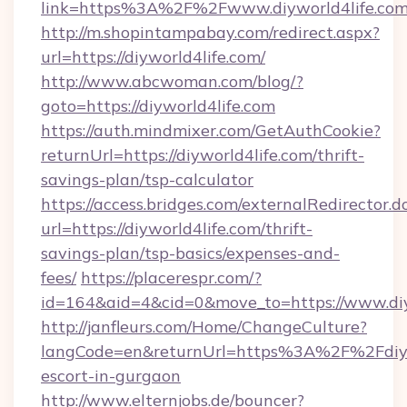
link=https%3A%2F%2Fwww.diyworld4life.co
http://m.shopintampabay.com/redirect.aspx?
url=https://diyworld4life.com/
http://www.abcwoman.com/blog/?
goto=https://diyworld4life.com
https://auth.mindmixer.com/GetAuthCookie?
returnUrl=https://diyworld4life.com/thrift-
savings-plan/tsp-calculator
https://access.bridges.com/externalRedirector.d
url=https://diyworld4life.com/thrift-
savings-plan/tsp-basics/expenses-and-
fees/
https://placerespr.com/?
id=164&aid=4&cid=0&move_to=https://www.diy
http://janfleurs.com/Home/ChangeCulture?
langCode=en&returnUrl=https%3A%2F%2Fdiywo
escort-in-gurgaon
http://www.elternjobs.de/bouncer?