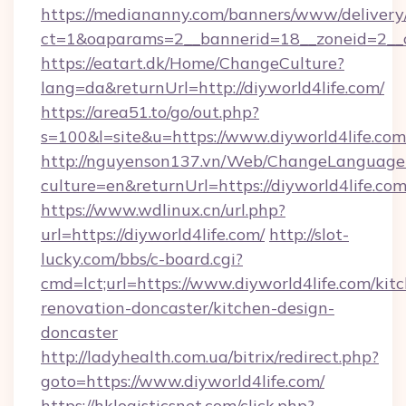
https://mediananny.com/banners/www/delivery
ct=1&oaparams=2__bannerid=18__zoneid=2__c
https://eatart.dk/Home/ChangeCulture?
lang=da&returnUrl=http://diyworld4life.com/
https://area51.to/go/out.php?
s=100&l=site&u=https://www.diyworld4life.com
http://nguyenson137.vn/Web/ChangeLanguage
culture=en&returnUrl=https://diyworld4life.co
https://www.wdlinux.cn/url.php?
url=https://diyworld4life.com/
http://slot-
lucky.com/bbs/c-board.cgi?
cmd=lct;url=https://www.diyworld4life.com/kit
renovation-doncaster/kitchen-design-
doncaster
http://ladyhealth.com.ua/bitrix/redirect.php?
goto=https://www.diyworld4life.com/
https://hklogisticsnet.com/click.php?