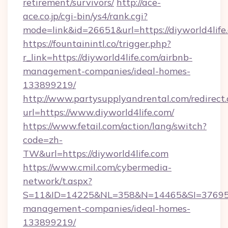
retirement/survivors/
http://ace-
ace.co.jp/cgi-bin/ys4/rank.cgi?
mode=link&id=26651&url=https://diyworld4life
https://fountainintl.co/trigger.php?
r_link=https://diyworld4life.com/airbnb-
management-companies/ideal-homes-
133899219/
http://www.partysupplyandrental.com/redirect.
url=https://www.diyworld4life.com/
https://www.fetail.com/action/lang/switch?
code=zh-
TW&url=https://diyworld4life.com
https://www.cmil.com/cybermedia-
network/t.aspx?
S=11&ID=14225&NL=358&N=14465&SI=3769518&
management-companies/ideal-homes-
133899219/