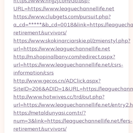
https://www.nnjjzj.com/Go.asp?
URL=https://www.leaguechannellife.net
https://www.clubgets.com/pursuit.php?
a_cd=*****&b_cd=0018&link=https://leaguechann
retirement/survivors/
https://www.skokinarciarskie.pl/zmienstyl.php?
url=https://www.leaguechannellife.net
http://m.shopinalbany.com/redirect.aspx?
url=https://www.leaguechannellife.net/csrs-
information/csrs
http://www.gecos.cn/ADClick.aspx?
SiteID=206&ADID=1&URL=https://leaguechannel
http://www.hotwives.cc/trd/out.php?
url=https://www.leaguechannellife.net/entry2.
https://metaldunyasi.com.tr/?
num=3&link=https://leaguechannellife.net/fers-
retirement/survivors/