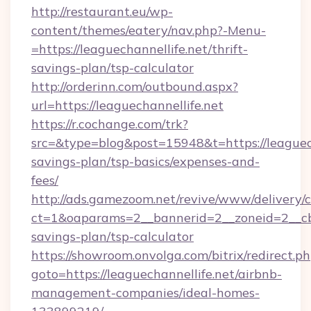
http://restaurant.eu/wp-
content/themes/eatery/nav.php?-Menu-
=https://leaguechannellife.net/thrift-
savings-plan/tsp-calculator
http://orderinn.com/outbound.aspx?
url=https://leaguechannellife.net
https://r.cochange.com/trk?
src=&type=blog&post=15948&t=https://leaguecha
savings-plan/tsp-basics/expenses-and-
fees/
http://ads.gamezoom.net/revive/www/delivery/
ct=1&oaparams=2__bannerid=2__zoneid=2__cb=b
savings-plan/tsp-calculator
https://showroom.onvolga.com/bitrix/redirect.p
goto=https://leaguechannellife.net/airbnb-
management-companies/ideal-homes-