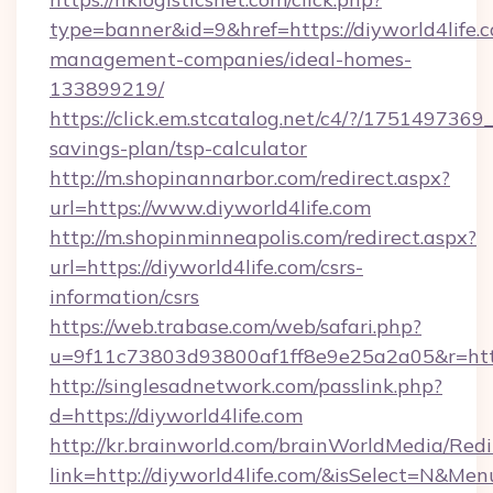
type=banner&id=9&href=https://diyworld4life.
management-companies/ideal-homes-
133899219/
https://click.em.stcatalog.net/c4/?/1751497
savings-plan/tsp-calculator
http://m.shopinannarbor.com/redirect.aspx?
url=https://www.diyworld4life.com
http://m.shopinminneapolis.com/redirect.aspx?
url=https://diyworld4life.com/csrs-
information/csrs
https://web.trabase.com/web/safari.php?
u=9f11c73803d93800af1ff8e9e25a2a05&r=https
http://singlesadnetwork.com/passlink.php?
d=https://diyworld4life.com
http://kr.brainworld.com/brainWorldMedia/Red
link=http://diyworld4life.com/&isSelect=N&M