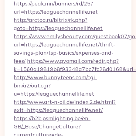
https://peak.mn/banners/rd/25?
url=https://leaguechannellife.net
http://arctoa.ru/bitrix/rk.php?
goto=https://leaguechannellife.net
https://www.emilysbeauty.com/guestbook07/go
url=https://leaguechannellife.net/thrift-
savings-plan/tsp-basics/expenses-and-
fees/
https://www.gvomail.com/redir.php?
k=1560a19819b8f93348a7bc7fc28d0168&url=htt
http://www.bunnyteens.com/cgi-
bin/a2/out.cgi?
u=https://leaguechannellife.net
http://www.art-n-oil.de/index.2.de.html?
exit=https://leaguechannellife.net/
https://b2b.psmlighting.be/en-
GB/_Base/ChangeCulture?
currentculture=de-