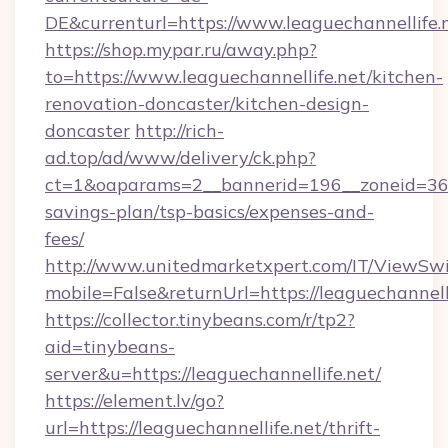
DE&currenturl=https://www.leaguechannellife.n
https://shop.mypar.ru/away.php?
to=https://www.leaguechannellife.net/kitchen-
renovation-doncaster/kitchen-design-
doncaster
http://rich-
ad.top/ad/www/delivery/ck.php?
ct=1&oaparams=2__bannerid=196__zoneid=36__
savings-plan/tsp-basics/expenses-and-
fees/
http://www.unitedmarketxpert.com/IT/ViewSw
mobile=False&returnUrl=https://leaguechannelli
https://collector.tinybeans.com/r/tp2?
aid=tinybeans-
server&u=https://leaguechannellife.net/
https://element.lv/go?
url=https://leaguechannellife.net/thrift-