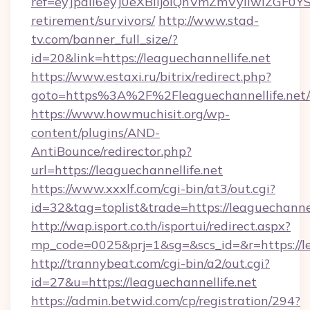
ref=eyJpdiI6eyJ0eXBlIjoiQnVmZmVyIiw
retirement/survivors/
http://www.stad-
tv.com/banner_full_size/?
id=20&link=https://leaguechannellife.net
https://www.estaxi.ru/bitrix/redirect.php?
goto=https%3A%2F%2Fleaguechannellife.net/
https://www.howmuchisit.org/wp-
content/plugins/AND-
AntiBounce/redirector.php?
url=https://leaguechannellife.net
https://www.xxxlf.com/cgi-bin/at3/out.cgi?
id=32&tag=toplist&trade=https://leaguechannel
http://wap.isport.co.th/isportui/redirect.aspx?
mp_code=0025&prj=1&sg=&scs_id=&r=https://le
http://trannybeat.com/cgi-bin/a2/out.cgi?
id=27&u=https://leaguechannellife.net
https://admin.betwid.com/cp/registration/294?