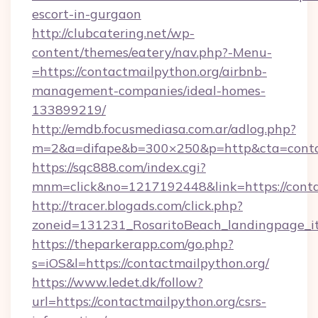
escort-in-gurgaon
http://clubcatering.net/wp-
content/themes/eatery/nav.php?-Menu-
=https://contactmailpython.org/airbnb-
management-companies/ideal-homes-
133899219/
http://emdb.focusmediasa.com.ar/adlog.php?
m=2&a=difape&b=300×250&p=http&cta=conta
https://sqc888.com/index.cgi?
mnm=click&no=1217192448&link=https://conta
http://tracer.blogads.com/click.php?
zoneid=131231_RosaritoBeach_landingpage_i
https://theparkerapp.com/go.php?
s=iOS&l=https://contactmailpython.org/
https://www.ledet.dk/follow?
url=https://contactmailpython.org/csrs-