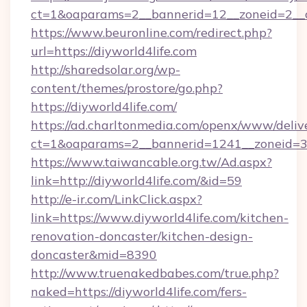
ct=1&oaparams=2__bannerid=12__zoneid=2__cb
https://www.beuronline.com/redirect.php?
url=https://diyworld4life.com
http://sharedsolar.org/wp-
content/themes/prostore/go.php?
https://diyworld4life.com/
https://ad.charltonmedia.com/openx/www/deliv
ct=1&oaparams=2__bannerid=1241__zoneid=3__
https://www.taiwancable.org.tw/Ad.aspx?
link=http://diyworld4life.com/&id=59
http://e-ir.com/LinkClick.aspx?
link=https://www.diyworld4life.com/kitchen-
renovation-doncaster/kitchen-design-
doncaster&mid=8390
http://www.truenakedbabes.com/true.php?
naked=https://diyworld4life.com/fers-