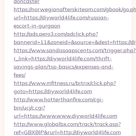
doncaster
https://norwegianafterskiteam.com/gbook/go.p
url=https://diyworld4life.com/russian-
escort-in-gurgaon
http://ads.aero3.com/adclick.php?
bannerid=11&zoneid=&source=&dest=https://diy
https://www.sandissoapscents.com/trigger.php?
r_link=https://diyworld4life.com/thrift-
savings-plan/tsp-basics/expenses-and-
fees/
https://www.mfitness.ru/bitrix/click.php?
goto=https://diyworld4life.com
http://www.hotterthanfire.com/cgi-
bin/ucj/c.cgi?
url=https://www.www.diyworld4life.com
http://www.globalbx.com/track/track.asp?
ref=GBXBlP&rurl=http://diyworld4life.com