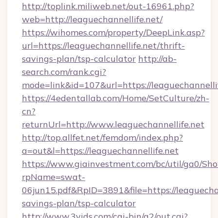
http://toplink.miliweb.net/out-16961.php?
web=http://leaguechannellife.net/
https://wihomes.com/property/DeepLink.asp?
url=https://leaguechannellife.net/thrift-
savings-plan/tsp-calculator
http://ab-
search.com/rank.cgi?
mode=link&id=107&url=https://leaguechannelli
https://4edentallab.com/Home/SetCulture/zh-
cn?
returnUrl=http://www.leaguechannellife.net
http://top.allfet.net/femdom/index.php?
a=out&l=https://leaguechannellife.net
https://www.giainvestment.com/bc/util/ga0/Sh
rpName=swat-
06jun15.pdf&RpID=3891&file=https://leaguechann
savings-plan/tsp-calculator
http://www.3vids.com/cgi-bin/a2/out.cgi?