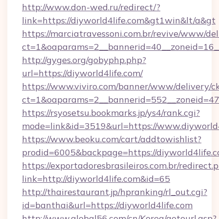
http://www.don-wed.ru/redirect/?
link=https://diyworld4life.com&gt1win&lt/a&gt
https://marciatravessoni.com.br/revive/www/del
ct=1&oaparams=2__bannerid=40__zoneid=16__c
http://gyges.org/gobyphp.php?
url=https://diyworld4life.com/
https://www.viviro.com/banner/www/delivery/c
ct=1&oaparams=2__bannerid=552__zoneid=47_
https://rsyosetsu.bookmarks.jp/ys4/rank.cgi?
mode=link&id=3519&url=https://www.diyworld4
https://www.beoku.com/cart/addtowishlist?
prodid=6005&backpage=https://diyworld4life.c
https://exportadoresbrasileiros.com.br/redirect.
link=http://diyworld4life.com&id=65
http://thairestaurant.jp/hpranking/rl_out.cgi?
id=banthai&url=https://diyworld4life.com
http://www.global56.com/cn/Korea/gotourl.asp?