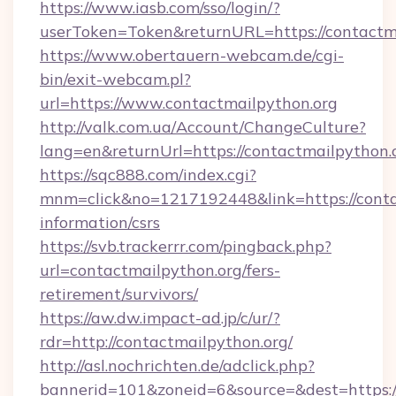
https://www.iasb.com/sso/login/?
userToken=Token&returnURL=https://contactm
https://www.obertauern-webcam.de/cgi-
bin/exit-webcam.pl?
url=https://www.contactmailpython.org
http://valk.com.ua/Account/ChangeCulture?
lang=en&returnUrl=https://contactmailpython.
https://sqc888.com/index.cgi?
mnm=click&no=1217192448&link=https://contac
information/csrs
https://svb.trackerrr.com/pingback.php?
url=contactmailpython.org/fers-
retirement/survivors/
https://aw.dw.impact-ad.jp/c/ur/?
rdr=http://contactmailpython.org/
http://asl.nochrichten.de/adclick.php?
bannerid=101&zoneid=6&source=&dest=https://