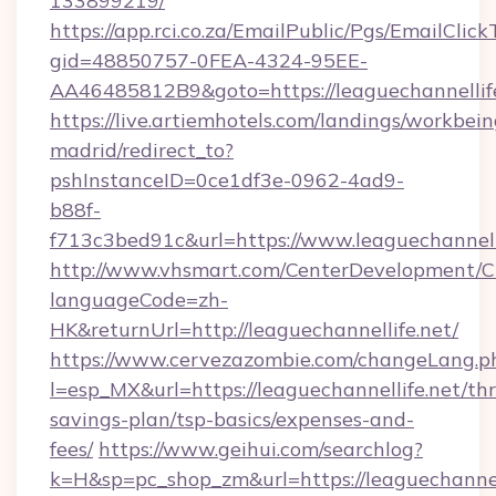
133899219/
https://app.rci.co.za/EmailPublic/Pgs/EmailClic
gid=48850757-0FEA-4324-95EE-
AA46485812B9&goto=https://leaguechannellif
https://live.artiemhotels.com/landings/workbein
madrid/redirect_to?
pshInstanceID=0ce1df3e-0962-4ad9-
b88f-
f713c3bed91c&url=https://www.leaguechannelli
http://www.vhsmart.com/CenterDevelopment/
languageCode=zh-
HK&returnUrl=http://leaguechannellife.net/
https://www.cervezazombie.com/changeLang.p
l=esp_MX&url=https://leaguechannellife.net/thr
savings-plan/tsp-basics/expenses-and-
fees/
https://www.geihui.com/searchlog?
k=H&sp=pc_shop_zm&url=https://leaguechannell