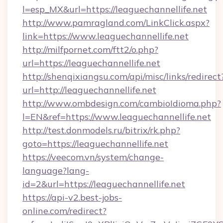
l=esp_MX&url=https://leaguechannellife.net
http://www.pamragland.com/LinkClick.aspx?
link=https://www.leaguechannellife.net
http://milfpornet.com/ftt2/o.php?
url=https://leaguechannellife.net
http://shenqixiangsu.com/api/misc/links/redirect
url=http://leaguechannellife.net
http://www.ombdesign.com/cambioIdioma.php?
l=EN&ref=https://www.leaguechannellife.net
http://test.donmodels.ru/bitrix/rk.php?
goto=https://leaguechannellife.net
https://veecom.vn/system/change-
language?lang-
id=2&url=https://leaguechannellife.net
https://api-v2.best-jobs-
online.com/redirect?