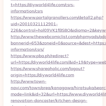
t=https://diyworld4life.com/csrs-
information/csrs
https://www.portalgranollers.com/detall2.php?
uid=20010321112901-
226&control=hol09VK1fBS8Q&idioma=2&keywor
http://www.thewebcomiclist.com/phpmyads/adc
bannerid=653&zoneid=0&source=&dest=https://d
information/csrs/
https://www.pba.ph/redirect?
url=https://diyworld4life.com/&id=19&type=we
https://www.shareaholic.com/logout?
origin=https://diyworld4life.com
http://www.town-
navi.com/town/area/kanagawa/hiratsuka/search
mode=link&id=32&url=https://www.diyworld4lif
renovation-doncaster/kitchen-design-