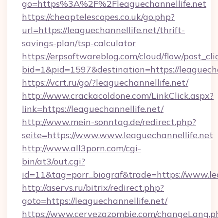
go=https%3A%2F%2Fleaguechannellife.net
https://cheaptelescopes.co.uk/go.php?
url=https://leaguechannellife.net/thrift-
savings-plan/tsp-calculator
https://erpsoftwareblog.com/cloud/flow/post_cli
bid=1&pid=1597&destination=https://leaguecha
https://vcrt.ru/go/?leaguechannellife.net/
http://www.crackacoldone.com/LinkClick.aspx?
link=https://leaguechannellife.net/
http://www.mein-sonntag.de/redirect.php?
seite=https://www.www.leaguechannellife.net
http://www.all3porn.com/cgi-
bin/at3/out.cgi?
id=11&tag=porr_biograf&trade=https://www.le
http://aservs.ru/bitrix/redirect.php?
goto=https://leaguechannellife.net/
https://www.cervezazombie.com/changeLang.p