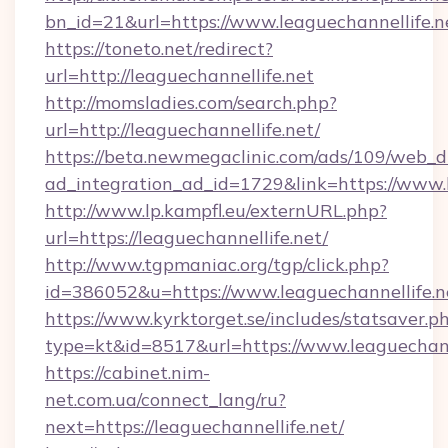
bn_id=21&url=https://www.leaguechannellife.n
https://toneto.net/redirect?
url=http://leaguechannellife.net
http://momsladies.com/search.php?
url=http://leaguechannellife.net/
https://beta.newmegaclinic.com/ads/109/web_d
ad_integration_ad_id=1729&link=https://www.l
http://www.lp.kampfl.eu/externURL.php?
url=https://leaguechannellife.net/
http://www.tgpmaniac.org/tgp/click.php?
id=386052&u=https://www.leaguechannellife.n
https://www.kyrktorget.se/includes/statsaver.p
type=kt&id=8517&url=https://www.leaguechann
https://cabinet.nim-
net.com.ua/connect_lang/ru?
next=https://leaguechannellife.net/