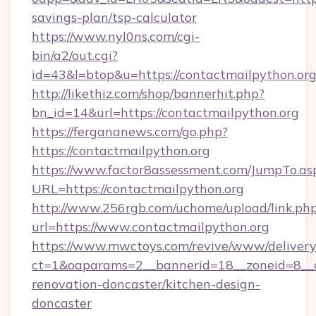
savings-plan/tsp-calculator
https://www.nyl0ns.com/cgi-
bin/a2/out.cgi?
id=43&l=btop&u=https://contactmailpython.org
http://likethiz.com/shop/bannerhit.php?
bn_id=14&url=https://contactmailpython.org
https://fergananews.com/go.php?
https://contactmailpython.org
https://www.factor8assessment.com/JumpTo.as
URL=https://contactmailpython.org
http://www.256rgb.com/uchome/upload/link.ph
url=https://www.contactmailpython.org
https://www.mwctoys.com/revive/www/delivery
ct=1&oaparams=2__bannerid=18__zoneid=8__c
renovation-doncaster/kitchen-design-
doncaster