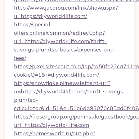
http://www.jucaiba.com/link/show.aspx?
u=https://diyworld4life.com/
https://special-
offers.online/common/redirect.php?
url=https://diyworld4life.com/thrift-
savings-plan/tsp-basics/expenses-and-
fees/
https://pixel.sitescout.com/iap/ca50fc23ca711c
cookieQ=1&r=diyworld4life.com/
https://snowflake.pl/newsletter/t-url?
u=https://diyworld4life.com/thrift-savings-
plan/tsp-
calculator&id=51&e=51e6dd93070c85ad0f4
https://frasergroup.org/peninsula/guestbook/go
url=https://diyworld4life.com
https://heroesworld.ru/out.php?