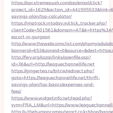
https://api.xtremepush.com/api/email/click?
project_id=1629&action_id=441995533&link=655
savings-plan/tsp-calculator/
https://imptrack.intoday.in/click_tracker.php?
clientCode=501561&domain=AT&k=https%3A%2
escort-in-gurgaon
http://www.thewebcomiclist.com/phpmyads/adc
bannerid=653&zoneid=0&source=&dest=https://
http://feiy.org/sozai/links/openfile.asp?
id=36&url=http://leaguechannellife.net
https://gingertea.ru/bitrix/redirect.php?
goto=https://leaguechannellife.net/thrift-
savings-plan/tsp-basics/expenses-and-
fees/
https://www.widgetinfo.net/read.php?
sym=FRA_LM&url=https://www.leaguechannelli
http://u.thehumancomputerart.co.kr/shop/banne