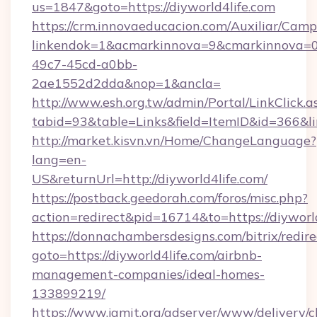
us=1847&goto=https://diyworld4life.com
https://crm.innovaeducacion.com/Auxiliar/Camp
linkendok=1&acmarkinnova=9&cmarkinnova=0
49c7-45cd-a0bb-
2ae1552d2dda&nop=1&ancla=
http://www.esh.org.tw/admin/Portal/LinkClick.a
tabid=93&table=Links&field=ItemID&id=366&lin
http://market.kisvn.vn/Home/ChangeLanguage?
lang=en-
US&returnUrl=http://diyworld4life.com/
https://postback.geedorah.com/foros/misc.php?
action=redirect&pid=16714&to=https://diyworl
https://donnachambersdesigns.com/bitrix/redire
goto=https://diyworld4life.com/airbnb-
management-companies/ideal-homes-
133899219/
https://www.jamit.org/adserver/www/delivery/c