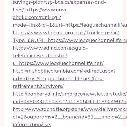
savings-plan/tsp-basics/expenses-and-
fees/
https://www.navi-
ohaka.com/rank.cgi?
mode=link&id=1&url=https://leaguechannellife.
https://www.whatmedia.co.uk/Tracker.ashx?
Type=6&URL=https://www.leaguechannellife
https://www.edina.com.ec/guia-
telefonica/setUrl.ashx?
u=https://www.leaguechannellife.net/
http://m.shopincolumbia.com/redirect.aspx?
url=https://leaguechannellife.net/fers-
retirement/survivors/
http://bankeryd.info/umbraco/newsletterstudio/
nid=0490331150732241180501141850490251
http://www.zachatie.org/zone/www/delivery/ck
ct=1&oaparams=2__bannerid=31__zoneid=2__cb=
information/csrs