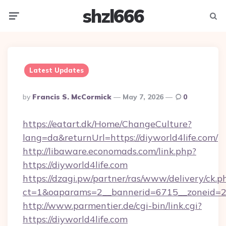
shzl666
Menu
Searc
Latest Updates
Posted
By
Francis S. McCormick
May 7, 2026
0
By
https://eatart.dk/Home/ChangeCulture?
lang=da&returnUrl=https://diyworld4life.com/
http://libaware.economads.com/link.php?
https://diyworld4life.com
https://dzagi.pw/partner/ras/www/delivery/ck.p
ct=1&oaparams=2__bannerid=6715__zoneid=23
http://www.parmentier.de/cgi-bin/link.cgi?
https://diyworld4life.com