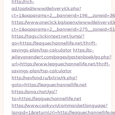
http://rich-
ad.top/ad/www/delivery/ck.php?
ct=1&oaparams=2__bannerid=196__zoneid=36_
https://www.oneclick.bg/openx/www/delivery/c
ct=1&oaparams=2__bannerid=275__zoneid=51_
https://tags.clickintext.net/jump/?
go=https://leaguechannellife.net/thrift-
savings-plan/tsp-calculator
https://sc-
jellevanendert.com/pages/gastenboek/go.php?
url=https://www.leaguechannellife.net/thrift-
savings-plan/tsp-calculator
http://nevfond.ru/bitrix/rk.php?
goto=https://leaguechannellife.net
https://pina.chat/go/?
to=https://leaguechannellife.net
https://www.cooky.vn/common/setlanguage?
langid=1&returnUrl=http://leaguechannellife.n