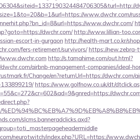
6304&siteid=1337190324484706305&turl=http://
php?size=1&to=20&b=1&url=https://www.dwchr.com/rus
bannerhit.php?bn_id=8&url=https://www.dwchr.com/
ht
.php?goto=https://dwchr.com/
http://www.lillian-too.c
ussian-escort-in-gurgaon
http://health-mart.co.kr/sho
hr.com/fers-retirement/survivors/
https://new.zebra-tv
//www.dwchr.com
http://s.tamahime.com/out.html?
//dwchr.com/airbnb-management-companies/ideal-h
stmark.fr/Change/en?returnUrl=https://dwchr.com/
-133899219/
https://www.golfnow.co.uk/dt/dtclick.a
55&c=272&cr=602&ad=9&gnred=https://dwchr.com
redirect.php?
hr.com/%ED%94%BC%EB%A7%9D%EB%A8%B8%E
lands.com/slcms.banneradclicks.axd?
&group=toti_masterpageheadermiddle
g.com/neurotwitch/index.php?URL=https://www.dwch