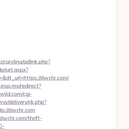
/carolina/adlink.php?
de/set.aspx?
dt_url=https://dwchr.com/
d.insp.mx/redirect?
ild.com/cgi-
ww/delivery/ck.php?
p://dwchr.com
dwchr.com/thrift-
D-