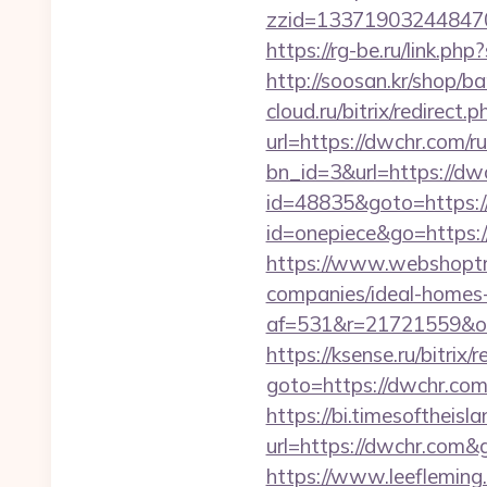
zzid=133719032448470
https://rg-be.ru/link.
http://soosan.kr/shop/
cloud.ru/bitrix/redirect
url=https://dwchr.com/r
bn_id=3&url=https://dwc
id=48835&goto=https:
id=onepiece&go=https:
https://www.webshoptru
companies/ideal-homes
af=531&r=21721559&o=
https://ksense.ru/bitrix/
goto=https://dwc
https://bi.timesoftheis
url=https://dwchr.com
https://www.leeflemin