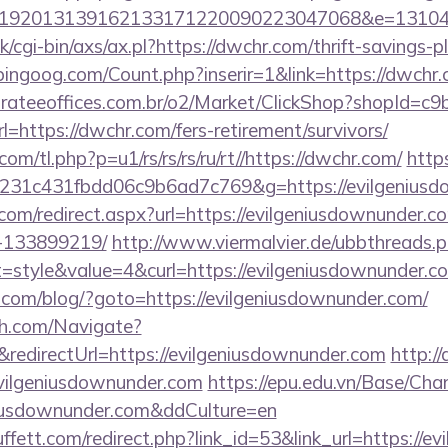
192013139162133171220090223047068&e=131043
/cgi-bin/axs/ax.pl?https://dwchr.com/thrift-savings-p
ingoog.com/Count.php?inserir=1&link=https://dwchr.c
orateeoffices.com.br/o2/Market/ClickShop?shopId=c
https://dwchr.com/fers-retirement/survivors/
com/tl.php?p=u1/rs/rs/rs/ru/rt//https://dwchr.com/
http
231c431fbdd06c9b6ad7c769&g=https://evilgeniusd
.com/redirect.aspx?url=https://evilgeniusdownunder
-133899219/
http://www.viermalvier.de/ubbthreads.
style&value=4&curl=https://evilgeniusdownunder.c
om/blog/?goto=https://evilgeniusdownunder.com/
ch.com/Navigate?
directUrl=https://evilgeniusdownunder.com
http://
vilgeniusdownunder.com
https://epu.edu.vn/Base/Cha
eniusdownunder.com&ddCulture=en
fett.com/redirect.php?link_id=53&link_url=https://e