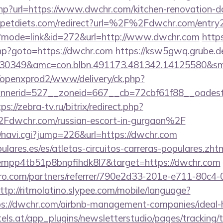
php?url=https://www.dwchr.com/kitchen-renovation-do
petdiets.com/redirect?url=%2F%2Fdwchr.com/entry2
gi?mode=link&id=272&url=http://www.dwchr.com
https
.php?goto=https://dwchr.com
https://ksw5gwq.grube.d
430349&amc=con.blbn.491173.481342.14125580&s
/openxprod2/www/delivery/ck.php?
nnerid=527__zoneid=667__cb=72cbf61f88__oade
ps://zebra-tv.ru/bitrix/redirect.php?
wchr.com/russian-escort-in-gurgaon%2F
vi/navi.cgi?jump=226&url=https://dwchr.com
lares.es/es/atletas-circuitos-carreras-populares.zht
empp4tb51p8bnpfihdk8l7&target=https://dwchr.com
ro.com/partners/referrer/790e2d33-201e-e711-80c4
ttp://ritmolatino.slypee.com/mobile/language?
ps://dwchr.com/airbnb-management-companies/idea
s.at/app_plugins/newsletterstudio/pages/tracking/t