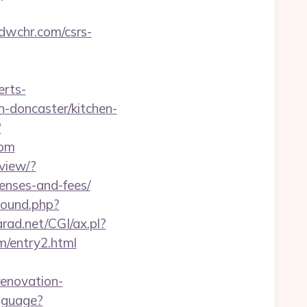
/dwchr.com/csrs-
erts-
n-doncaster/kitchen-
?
com
view/?
penses-and-fees/
bound.php?
rad.net/CGI/ax.pl?
m/entry2.html
renovation-
nguage?