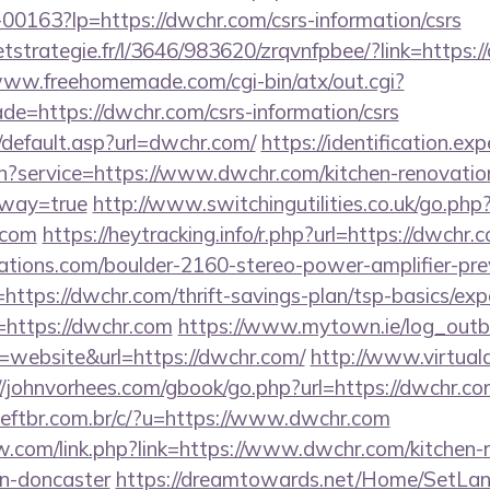
f-00163?lp=https://dwchr.com/csrs-information/csrs
eetstrategie.fr/l/3646/983620/zrqvnfpbee/?link=https:/
www.freehomemade.com/cgi-bin/atx/out.cgi?
de=https://dwchr.com/csrs-information/csrs
/default.asp?url=dwchr.com/
https://identification.exp
in?service=https://www.dwchr.com/kitchen-renovatio
eway=true
http://www.switchingutilities.co.uk/go.php
.com
https://heytracking.info/r.php?url=https://dwchr.
ations.com/boulder-2160-stereo-power-amplifier-pre
https://dwchr.com/thrift-savings-plan/tsp-basics/ex
r=https://dwchr.com
https://www.mytown.ie/log_out
website&url=https://dwchr.com/
http://www.virtuala
//johnvorhees.com/gbook/go.php?url=https://dwchr.co
ftbr.com.br/c/?u=https://www.dwchr.com
.com/link.php?link=https://www.dwchr.com/kitchen-
gn-doncaster
https://dreamtowards.net/Home/SetLa