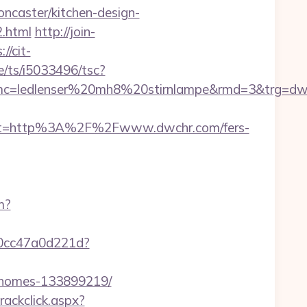
ncaster/kitchen-design-
.html
http://join-
://cit-
e/ts/i5033496/tsc?
mc=ledlenser%20mh8%20stirnlampe&rmd=3&trg=dw
st=http%3A%2F%2Fwww.dwchr.com/fers-
m?
-0cc47a0d221d?
l-homes-133899219/
rackclick.aspx?