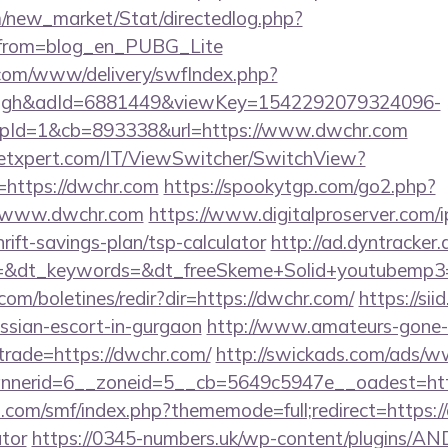
om/new_market/Stat/directedlog.php?
/&from=blog_en_PUBG_Lite
v.com/www/delivery/swfIndex.php?
ough&adId=6881449&viewKey=1542292079324096-
pId=1&cb=893338&url=https://www.dwchr.com
etxpert.com/IT/ViewSwitcher/SwitchView?
=https://dwchr.com
https://spookytgp.com/go2.php?
/www.dwchr.com
https://www.digitalproserver.com/ip
rift-savings-plan/tsp-calculator
http://ad.dyntracker.
=&dt_keywords=&dt_freeSkeme+Solid+youtubemp3=&
com/boletines/redir?dir=https://dwchr.com/
https://sii
ussian-escort-in-gurgaon
http://www.amateurs-gone-w
trade=https://dwchr.com/
http://swickads.com/ads/w
nerid=6__zoneid=5__cb=5649c5947e__oadest=htt
com/smf/index.php?thememode=full;redirect=https://
ator
https://0345-numbers.uk/wp-content/plugins/AN