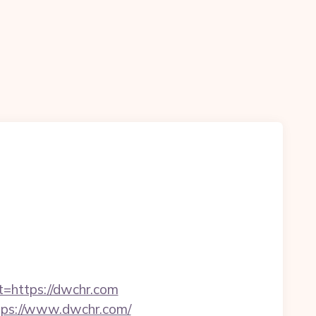
t=https://dwchr.com
ttps://www.dwchr.com/