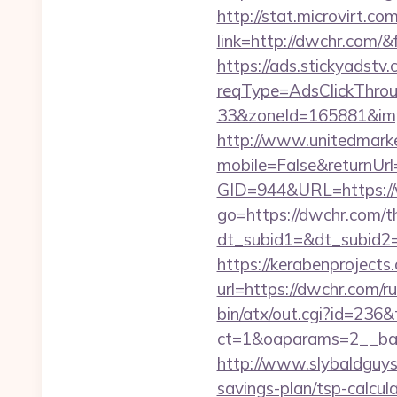
http://stat.microvirt.c
link=http://dwchr.com
https://ads.stickyadst
reqType=AdsClickThr
33&zoneId=165881&im
http://www.unitedmark
mobile=False&returnUrl
GID=944&URL=https:/
go=https://dwchr.com/th
dt_subid1=&dt_subid2
https://kerabenprojects.
url=https://dwchr.com/r
bin/atx/out.cgi?id=236&
ct=1&oaparams=2__ban
http://www.slybaldguys.
savings-plan/tsp-calcul