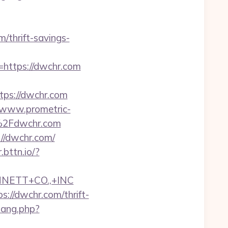
m/thrift-savings-
o=https://dwchr.com
ps://dwchr.com
//www.prometric-
%2Fdwchr.com
://dwchr.com/
r.bttn.io/?
NNETT+CO.,+INC
//dwchr.com/thrift-
wang.php?