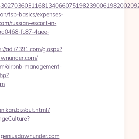
027036031168134066075198239006198200209231
lan/tsp-basics/expenses-
om/russian-escort-in-
9ba0468-fc87-4aee-
s://ad.i7391.com/g.aspx?
ownunder.com/
.com/airbnb-management-
php?
om
anikan.biz/out.html?
ngeCulture?
vilgeniusdownunder.com