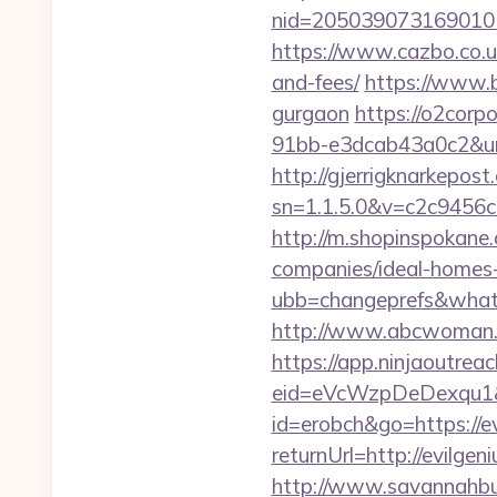
nid=205039073169010
https://www.cazbo.co.uk
and-fees/
https://www.b
gurgaon
https://o2corp
91bb-e3dcab43a0c2&url=
http://gjerrigknarkepost.
sn=1.1.5.0&v=c2c9456c
http://m.shopinspokane
companies/ideal-homes
ubb=changeprefs&what=
http://www.abcwoman.c
https://app.ninjaoutrea
eid=eVcWzpDeDexqu1&re
id=erobch&go=https://e
returnUrl=http://evilg
http://www.savannahbuf