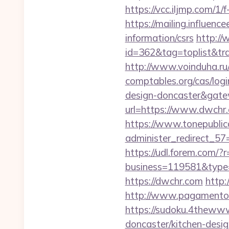
https://vcc.iljmp.com/1/
https://mailing.influenc
information/csrs
http://
id=362&tag=toplist&tra
http://www.voinduha.ru
comptables.org/cas/log
design-doncaster&gat
url=https://www.dwchr
https://www.tonepublic
administer_redirect_57=
https://udl.forem.com/?
business=119581&type=
https://dwchr.com
http:
http://www.pagamentoe
https://sudoku.4thewww
doncaster/kitchen-desi