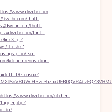
tps://www.dwchr.com
//dwchr.com/thrift-
://dwchr.com/thrift-
s://dwchr.com/thrift-
k/link3.cgi?
ws/ct.ashx?
avings-plan/tsp-
om/kitchen-renovation-
uidotti.it/Go.aspx?
XllSnVBUWlHRzc3bzhxUFB0QVR4bzFQZ3VBMUNV
tps://www.dwchr.com/kitchen-
/trigger.php?
ac.do?