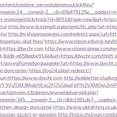
ntent/creative_services/promos/clickthru?
nerid=24__zoneid=2__cb=65bf79125e__oadest=ht
/st-manager/click/track?id=8651&type=raw&url=https:
ator
http://www.lp.kampfl.eu/externURL.php?url=https
ator
http://m.shopinspokane.com/redirect.aspx?url=http
/expenses-and-fees/
https://www.mpon.info/cgi-bin/lin
=https://dwchr.com
http://www.atomicannie.com/ne
8ddb-e658eebe914e&url=https://dwchr.com/thrift-s
ypt.gov.eg/home/language/en?url=https://www.dwchr.c
n-doncaster/
https://log24.pl/ad-redirect/?
url=https://www.dwchr.com
http://webletter.studiog
VY3VjZOM3MybHExc2FQSGhiaFpPN2VXM0xnZmlPM
santantonio.it/banners/www/delivery/ck.php?
nerid=345__zoneid=3__cb=dbb1981de7__oadest=ht
itchen-design-doncaster
https://www.uklighting.co.uk
/russian-escort-in-gurgaon
http://trace.zhiziyun.com/s