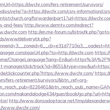
Url=https://dwchr.com/fers-retirement/survivors/
dios/vete/?a=https://dwchr.com/csrs-information/csrs
entistchurch.org/forwarder/part1?url=https://dwchr.co
s-and-fees/
http://www.dermtv.com/redirect?
ww.dwchr.com
http://en.me-forum.ru/bitrix/rk.php?got
ads/www/delivery/ck.php?
nerid=3__zoneid=6__cb=e31d7710a3__oadest=htt
nager.com/ajaxUrl.php?to=http://dwchr.com
https:
/Home/ChangeLanguage?lang=En&url=https%3A%2F
/st-manager/click/track?id=8651&type=raw&url=https
de/clickcounter.php?https://www.dwchr.com/
https://
om/fers-retirement/survivors/&btn_ref=org-
tn_reach_pub=8226461&btn_reach_pub_name=GA
n.com/makandalodge434/guestbook/go.php?url=https:
tor/
http://www.donsadoptacar.net/tmp/alexander
://www.dwchr.com/