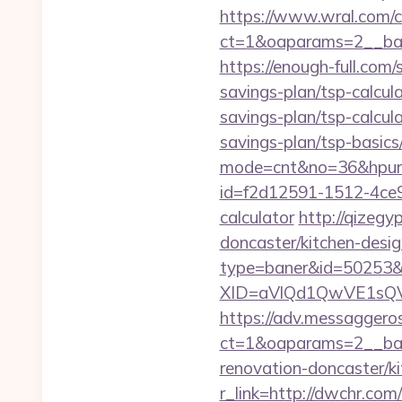
https://www.wral.com/co
ct=1&oaparams=2__ban
https://enough-full.com
savings-plan/tsp-calcul
savings-plan/tsp-calcul
savings-plan/tsp-basics
mode=cnt&no=36&hpurl
id=f2d12591-1512-4ce9-
calculator
http://qizeg
doncaster/kitchen-desig
type=baner&id=50253&
XID=aVlQd1QwVE1sQ
https://adv.messaggero
ct=1&oaparams=2__ban
renovation-doncaster/k
r_link=http://dwchr.com