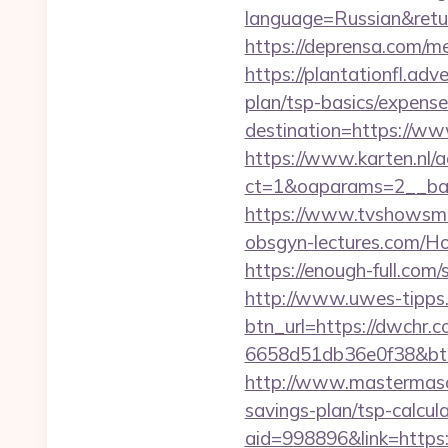
language=Russian&return
https://deprensa.com/me
https://plantationfl.adv
plan/tsp-basics/expense
destination=https://w
https://www.karten.nl/
ct=1&oaparams=2__ban
https://www.tvshowsma
obsgyn-lectures.com
https://enough-full.com
http://www.uwes-tipps.
btn_url=https://dwchr.c
6658d51db36e0f38&b
http://www.mastermaso
savings-plan/tsp-calcula
aid=998896&link=https