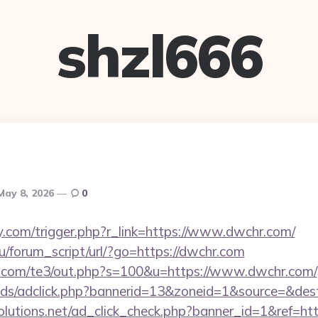
shzl666
May 8, 2026
0
.com/trigger.php?r_link=https://www.dwchr.com/
/forum_script/url/?go=https://dwchr.com
q.com/te3/out.php?s=100&u=https://www.dwchr.com/
ads/adclick.php?bannerid=13&zoneid=1&source=&des
tsolutions.net/ad_click_check.php?banner_id=1&ref=h