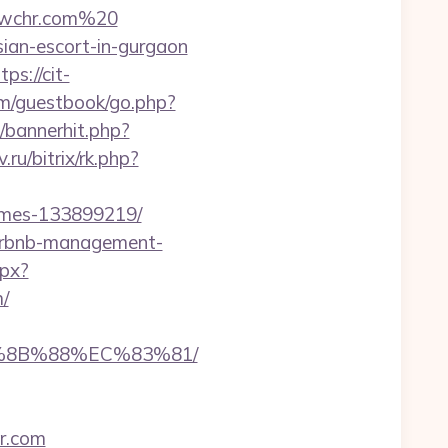
dwchr.com%20
sian-escort-in-gurgaon
tps://cit-
om/guestbook/go.php?
p/bannerhit.php?
.ru/bitrix/rk.php?
omes-133899219/
airbnb-management-
spx?
/
B%8B%88%EC%83%81/
r.com