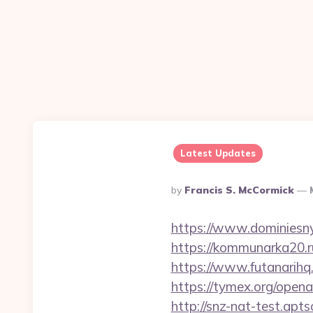
Latest Updates
Posted
By
Francis S. McCormick
By
https://www.dominiesny
https://kommunarka20.ru
https://www.futanarih
https://tymex.org/open
http://snz-nat-test.ap