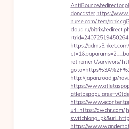
AntiBounce/redirector.
doncaster
https://www.
nurse.com/item/rank.c
cloud.ru/bitrix/redirect
rtrid=2407251945026
https://adms3.hket.com
ct=1&oaparams=2__ba
retirement/survivors/
htt
goto=https%3A%2F%2Fd
http://japan.road.jp/na
https://www.atletaspopu
atletaspopulares=v0td
https://www.econtentp
url=https://dwchr.com/
h
switchlang=pk&url=htt
https://www.wanderhotel