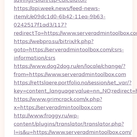
https://api.week.news/feed-news-
item/c/e09dc1d0-6b42-11ea-9b63-
0242517f1ad3/117?
redirectTo=https://www.serveradmintoolbox.c
https://webpro.su/bitrix/rk.php?
goto=https://serveradmintoolbox.com/csrs-
information/csrs
https://www.dog2dog.ru/en/locale/change/?
from=https://www.serveradmintoolbox.com
https://rettslaere.portfolio.no/session/set_var/?
key=content_language;value=nn_NO;redirect=h
https://www.grimcrack.com/x.php?
x=https://serveradmintoolbox.com
http://www.froggy.ru/wp-
content/plugins/translator/translator.php?
l=is&u=https://www.serveradmintoolbox.com/