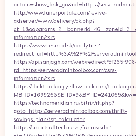
action=show_link_go&url=https://serveradmin
http://www.funerportale.com/revive-
adserver/www/delivery/ck.php?
ct=1&oaparams=2__bannerid=46__zoneid=2__cb
information/csrs
https://www.cesmad.sk/analytics?
redirect_url=http%3A%2F%2Fserveradmintoo
https://api.sanjagh.com/web/redirect/5f265
rd=https://serveradmintoolbox.com/csrs-
information/csrs
https://clicktracking.yellowbook.com/tracking
MB_ID=169926&SE_ID=9&BP_ID=241065&kw=fun
https://technomeridian.ru/bitrix/rk.php?
goto=https://serveradmintoolbox.com/thrift-
savings-plan/tsp-calculator
https://smartcalltech.co.za/fanmsisdn?
id=22&url=https%3A%2F%2Fwww.serveradmi