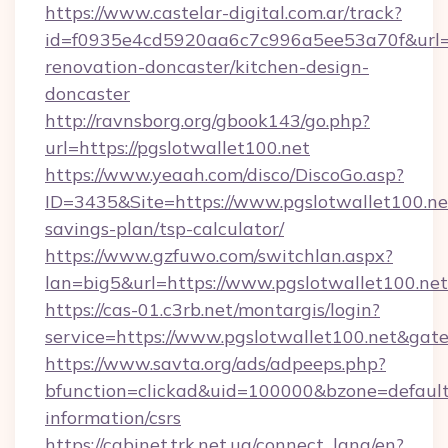
https://www.castelar-digital.com.ar/track?
id=f0935e4cd5920aa6c7c996a5ee53a70f&url=ht
renovation-doncaster/kitchen-design-
doncaster
http://ravnsborg.org/gbook143/go.php?
url=https://pgslotwallet100.net
https://www.yeaah.com/disco/DiscoGo.asp?
ID=3435&Site=https://www.pgslotwallet100.net
savings-plan/tsp-calculator/
https://www.gzfuwo.com/switchlan.aspx?
lan=big5&url=https://www.pgslotwallet100.net
https://cas-01.c3rb.net/montargis/login?
service=https://www.pgslotwallet100.net&ga
https://www.savta.org/ads/adpeeps.php?
bfunction=clickad&uid=100000&bzone=default
information/csrs
https://cabinet.trk.net.ua/connect_lang/en?