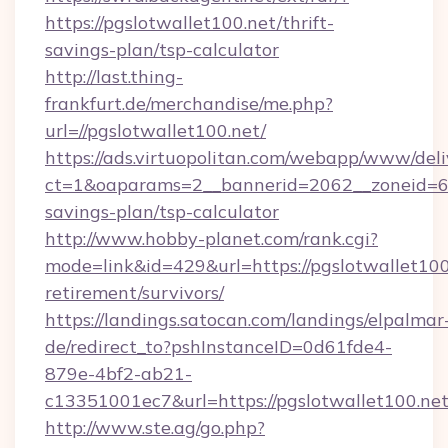
https://pgslotwallet100.net/thrift-
savings-plan/tsp-calculator
http://last.thing-
frankfurt.de/merchandise/me.php?
url=//pgslotwallet100.net/
https://ads.virtuopolitan.com/webapp/www/deli
ct=1&oaparams=2__bannerid=2062__zoneid=69_
savings-plan/tsp-calculator
http://www.hobby-planet.com/rank.cgi?
mode=link&id=429&url=https://pgslotwallet100.
retirement/survivors/
https://landings.satocan.com/landings/elpalmar
de/redirect_to?pshInstanceID=0d61fde4-
879e-4bf2-ab21-
c13351001ec7&url=https://pgslotwallet100.net
http://www.ste.ag/go.php?