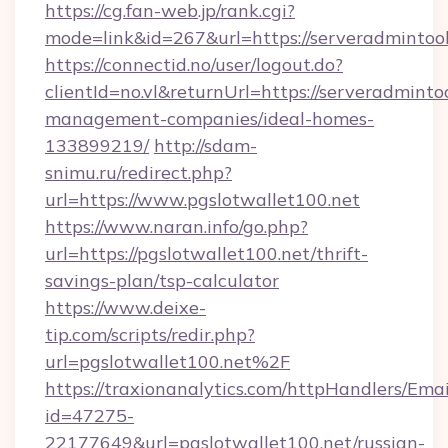
https://cg.fan-web.jp/rank.cgi?
mode=link&id=267&url=https://serveradmintoo
https://connectid.no/user/logout.do?
clientId=no.vl&returnUrl=https://serveradminto
management-companies/ideal-homes-
133899219/
http://sdam-
snimu.ru/redirect.php?
url=https://www.pgslotwallet100.net
https://www.naran.info/go.php?
url=https://pgslotwallet100.net/thrift-
savings-plan/tsp-calculator
https://www.deixe-
tip.com/scripts/redir.php?
url=pgslotwallet100.net%2F
https://traxionanalytics.com/httpHandlers/Emai
id=47275-
22177649&url=pgslotwallet100.net/russian-