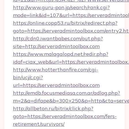
http://www.guru-pon.jp/search/rank.cgi?
mode=link&id=107&url=https://serveradmintoo
https://online.copp53.ru/bitrix/redirect.php?
goto=https://serveradmintoolbox.com/entry2.h
http://cdn0.iwantbabes.com/out.php?
site=http://serveradmintoolbox.com
https://www.malagalopd.net/redir.php?
idaf=ciax_web&url=https://serveradmi
http://www.hotterthanfire.com/cgi-
bin/ucj/c.cgi?
url=https://serveradmintoolbox.com
http://emdb.focusmediasa.com.ar/adlog.php?
m=2&a=difape&b=300×250&p=http&cta=server
http://allbeton.ru/bitrix/click.php?
goto=https://serveradmintoolbox.com/fers-
retirement/survivors/