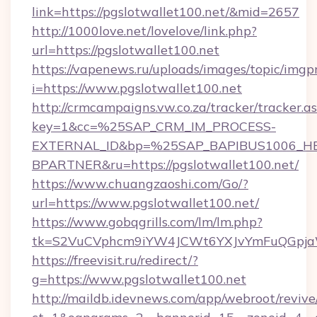
link=https://pgslotwallet100.net/&mid=2657
http://1000love.net/lovelove/link.php?
url=https://pgslotwallet100.net
https://vapenews.ru/uploads/images/topic/imgp
i=https://www.pgslotwallet100.net
http://crmcampaigns.vw.co.za/tracker/tracker.a
key=1&cc=%25SAP_CRM_IM_PROCESS-
EXTERNAL_ID&bp=%25SAP_BAPIBUS1006_H
BPARTNER&ru=https://pgslotwallet100.net/
https://www.chuangzaoshi.com/Go/?
url=https://www.pgslotwallet100.net/
https://www.gobqgrills.com/lm/lm.php?
tk=S2VuCVphcm9iYW4JCWt6YXJvYmFuQGpjaWl
https://freevisit.ru/redirect/?
g=https://www.pgslotwallet100.net
http://maildb.idevnews.com/app/webroot/reviv