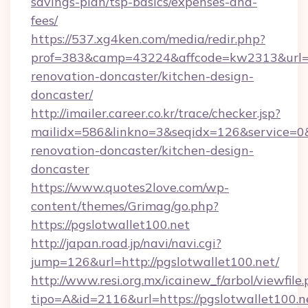
savings-plan/tsp-basics/expenses-and-
fees/
https://537.xg4ken.com/media/redir.php?
prof=383&camp=43224&affcode=kw2313&url=ht
renovation-doncaster/kitchen-design-
doncaster/
http://imailer.career.co.kr/trace/checker.jsp?
mailidx=586&linkno=3&seqidx=126&service=0&
renovation-doncaster/kitchen-design-
doncaster
https://www.quotes2love.com/wp-
content/themes/Grimag/go.php?
https://pgslotwallet100.net
http://japan.road.jp/navi/navi.cgi?
jump=126&url=http://pgslotwallet100.net/
http://www.resi.org.mx/icainew_f/arbol/viewfile
tipo=A&id=2116&url=https://pgslotwallet100.n