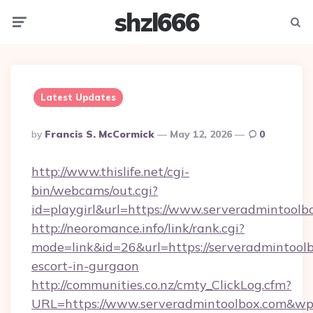
shzl666
Menu
Searc
Latest Updates
Posted
By
Francis S. McCormick
May 12, 2026
0
By
http://www.thislife.net/cgi-
bin/webcams/out.cgi?
id=playgirl&url=https://www.serveradmintoolb
http://neoromance.info/link/rank.cgi?
mode=link&id=26&url=https://serveradmintoolb
escort-in-gurgaon
http://communities.co.nz/cmty_ClickLog.cfm?
URL=https://www.serveradmintoolbox.com&wp