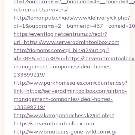
ct=1&oaparams=2__bannerid=46__zoneid=9__cb
retirement/survivors/
http://lemanpub.ch/ads/www/delivery/ck.php?
ct=1&oaparams=2__bannerid=457__zoneid=10_
https://eventlog.netcentrum.cz/redir?
url=https://www.serveradmintoolbox.com
http://riomoms.com/cgi-bin/a2/out.cgi?
id=388&l=top38&u=https://serveradmintoolbox
management-companies/ideal-homes-
133899219/
http://www.parkhomesales.com/counter.asp?
link=https://serveradmintoolbox.com/airbnb-
management-companies/ideal-homes-
133899219/
http://www.karagandachess.kz/url.php?
https://serveradmintoolbox.com
http://www.amateurs-gone-wild.com/cgi-