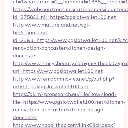
ct=1&oaparams=2__bannerid=1888__zoneid=13
https://websoon.trentinosci.it/banners/counter.
id=2758&Link=https://pgslotwallet100.net
http://www.matureland.net/cgi-
bin/a2/out.cgi?
id=23&u=https://www.pgslotwallet100.net/kit
renovation-doncaster/kitchen-design-
doncaster
http://www.emilysbeauty.com/guestbook07/go.
url=https://www.pgslotwallet100.net
http://www.femdommovies.net/cj/out.php?
url=https://pgslotwallet100.net
https://dk.m7propsearch.eu/File/Download?
file=https://www.pgslotwallet100.net/kitchen-
renovation-doncaster/kitchen-design-
doncaster
http://www.hooarthoo.com/LinkClick.aspx?