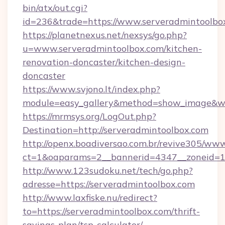
bin/atx/out.cgi?
id=236&trade=https://www.serveradmintoolbo
https://planetnexus.net/nexsys/go.php?
u=www.serveradmintoolbox.com/kitchen-
renovation-doncaster/kitchen-design-
doncaster
https://www.svjono.lt/index.php?
module=easy_gallery&method=show_image&w=
https://mrmsys.org/LogOut.php?
Destination=http://serveradmintoolbox.com
http://openx.boadiversao.com.br/revive305/www
ct=1&oaparams=2__bannerid=4347__zoneid=11
http://www.123sudoku.net/tech/go.php?
adresse=https://serveradmintoolbox.com
http://www.laxfiske.nu/redirect?
to=https://serveradmintoolbox.com/thrift-
savings-plan/tsp-calculator/