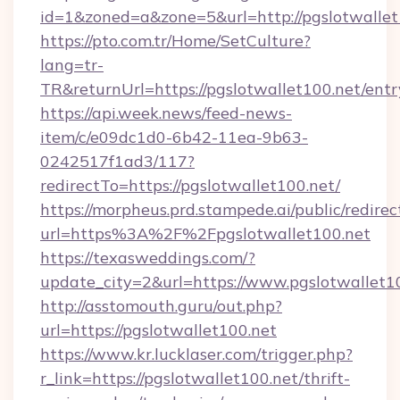
id=1&zoned=a&zone=5&url=http://pgslotwallet
https://pto.com.tr/Home/SetCulture?
lang=tr-
TR&returnUrl=https://pgslotwallet100.net/entr
https://api.week.news/feed-news-
item/c/e09dc1d0-6b42-11ea-9b63-
0242517f1ad3/117?
redirectTo=https://pgslotwallet100.net/
https://morpheus.prd.stampede.ai/public/redirec
url=https%3A%2F%2Fpgslotwallet100.net
https://texasweddings.com/?
update_city=2&url=https://www.pgslotwallet1
http://asstomouth.guru/out.php?
url=https://pgslotwallet100.net
https://www.kr.lucklaser.com/trigger.php?
r_link=https://pgslotwallet100.net/thrift-