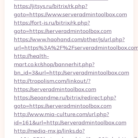
https://jitsys.ru/bitrix/rk.php?
goto=https://www.serveradmintoolbox.com
https://fort-is.ru/bitrix/rk.php?
goto=https://serveradmintoolbox.com
https://www.haohand.com/other/js/url.php?
url=https%3A%2F%2Fserveradmintoolb
http://health-
mart.co.kr/shop/bannerhit.php?
bn_id=3&url=http://serveradmintoolbox.com
http://tropolism.com/linkout/?
https://serveradmintoolbox.com
https://seoandme.ru/bitrix/redirect.php?
goto=https://serveradmintoolbox.com
http://www.mia-culture.com/url.php?
id=161&url=http://serveradmintoolbox.com
http://media-mx.jp/links.do?