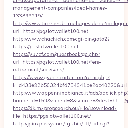
ct=1&oaparams=2__bannerid=15__zoneid=4__cb
management-companies/ideal-homes-
133899219/
http://www.timenes.barnehageside.no/innloggi
url=https://pgslotwallet100.net
http://www.chachich.com/cgi-bin/goto2?
https://pgslotwallet100.net
https://yu7ef.com/guestbook/go.php?
url=https://pgslotwallet100.net/fers-
retirement/survivors/
https://www.gvorecruiter.com/redir.php?
k=d433e92b50324bfd734941be2ac40229&url=ht
http://www.appenninobianco.it/ads/adclick.php
bannerid=159&zoneid=8&source=&dest=http://p
https://dk.m7propsearch.eu/File/Download?
file=https://pgslotwallet100.net/
http://jpinkpussy.com/cgi-bin/atl/out.cgi?