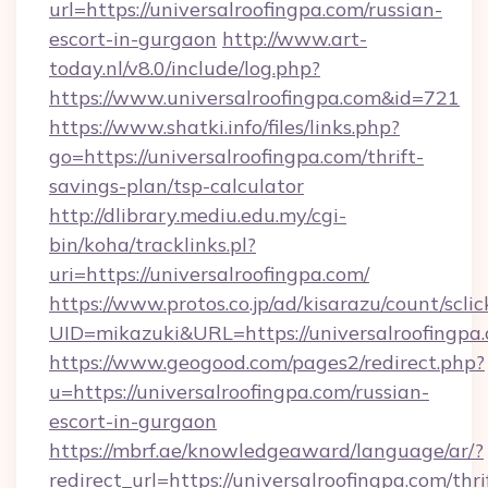
url=https://universalroofingpa.com/russian-
escort-in-gurgaon
http://www.art-
today.nl/v8.0/include/log.php?
https://www.universalroofingpa.com&id=721
https://www.shatki.info/files/links.php?
go=https://universalroofingpa.com/thrift-
savings-plan/tsp-calculator
http://dlibrary.mediu.edu.my/cgi-
bin/koha/tracklinks.pl?
uri=https://universalroofingpa.com/
https://www.protos.co.jp/ad/kisarazu/count/scli
UID=mikazuki&URL=https://universalroofingpa
https://www.geogood.com/pages2/redirect.php?
u=https://universalroofingpa.com/russian-
escort-in-gurgaon
https://mbrf.ae/knowledgeaward/language/ar/?
redirect_url=https://universalroofingpa.com/thri