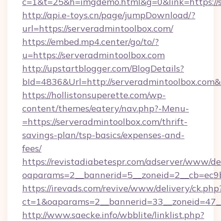
c=1&t=25&h=imgdemo.html&g=0&link=https://
http://api.e-toys.cn/page/jumpDownload/?
url=https://serveradmintoolbox.com/
https://embed.mp4.center/go/to/?
u=https://serveradmintoolbox.com
http://upstartblogger.com/BlogDetails?
bId=4836&Url=http://serveradmintoolbox.com
https://hollistonsuperette.com/wp-
content/themes/eatery/nav.php?-Menu-
=https://serveradmintoolbox.com/thrift-
savings-plan/tsp-basics/expenses-and-
fees/
https://revistadiabetespr.com/adserver/www/de
oaparams=2__bannerid=5__zoneid=2__cb=ec
https://irevads.com/revive/www/delivery/ck.php
ct=1&oaparams=2__bannerid=33__zoneid=47__
http://www.saecke.info/wbblite/linklist.php?