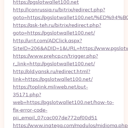
https://pgslotwallet100.net
http://iconrussia.ru/bitrix/redirect.php?
goto=https://pgslotwallet100.net/%E
https://ask-teh.ru/bitrix/redirect.php?
goto=https://pgslotwallet100.net/
http://urit.com/ADClick.aspx?
SiteID=206&ADID=1&URL=https://www.pgslotw
https://www.prehcp.cn/trigger.php?
r_link=http://pgslotwallet100.net/
http://old.yansk.ru/redirect.html?
link=https://pgslotwallet100.net/
https://toplink.miliweb.net/out-
35171.php?
web=https://pgslotwallet100.net/how-to-
fix-error-code-
pii_email_07cac007de772af00d51
https://www.inatega.com/modulos/midioma.php