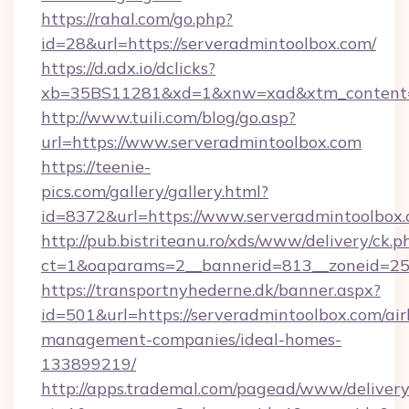
https://rahal.com/go.php?
id=28&url=https://serveradmintoolbox.com/
https://d.adx.io/dclicks?
xb=35BS11281&xd=1&xnw=xad&xtm_content=
http://www.tuili.com/blog/go.asp?
url=https://www.serveradmintoolbox.com
https://teenie-
pics.com/gallery/gallery.html?
id=8372&url=https://www.serveradmintoolbo
http://pub.bistriteanu.ro/xds/www/delivery/ck.p
ct=1&oaparams=2__bannerid=813__zoneid=25_
https://transportnyhederne.dk/banner.aspx?
id=501&url=https://serveradmintoolbox.com/ai
management-companies/ideal-homes-
133899219/
http://apps.trademal.com/pagead/www/delivery