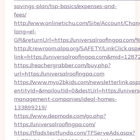
savings-plan/tsp-basics/expenses-and-
fees/
http://www.onlinetichu.com/Site/Account/Chan
lang=el-
GR&returnUrl=https://universalroofin
http://crewroom.alpa.org/SAFETY/LinkClick.asp
link=https://universalroofingpa.com&mid=1287
https://reachergrabber.com/buy.php?
url=https://universalroofingpa.com
https://www.myo2bkids.com/newsletterlink.asp
entityId=&mailoutId=0&destUrl=https://univers
management-companies/ideal-homes-
133899219/
https://www.depmode.com/go.php?
https://universalroofingpa.com/
https://tfads.testfunda.com/TFServeAds.aspx?