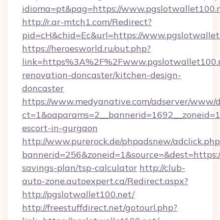
idioma=pt&pag=https://www.pgslotwallet100.
http://r.ar-mtch1.com/Redirect?
pid=cH&chid=Ec&url=https://www.pgslotwall
https://heroesworld.ru/out.php?
link=https%3A%2F%2Fwww.pgslotwallet100.n
renovation-doncaster/kitchen-design-
doncaster
https://www.medyanative.com/adserver/www/de
ct=1&oaparams=2__bannerid=1692__zoneid=103
escort-in-gurgaon
http://www.purerock.de/phpadsnew/adclick.php
bannerid=256&zoneid=1&source=&dest=https://p
savings-plan/tsp-calculator
http://club-
auto-zone.autoexpert.ca/Redirect.aspx?
http://pgslotwallet100.net/
http://freestuffdirect.net/gotourl.php?