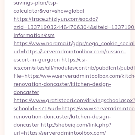
savings-plan/tsp-
calculator&var=showglobal
https://trace.zhiziyun.com/sac.do?
zzid=1337190324484706304&siteid=133719032
information/csrs
https://www.norama.it/gdpr/nega_cookie_social
url=https://serveradmintoolbox.com/russian-
escort-in-gurgaon
https://csi-
ics.com/sites/all/modules/contrib/pubdlcnt/pubd
file=https://www.serveradmintoolbox.com/kitch
renovation-doncaster/kitchen-design-
doncaster
https://www.gratisteori.com/drivingschool.aspx
schoolid=371&url=https://www.serveradmintoo
renovation-doncaster/kitchen-design-
doncaster
http://shebeiq.com/link.php?
url=https://serveradmintoolbox.com/