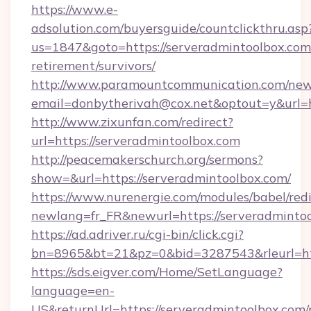
https://www.e-
adsolution.com/buyersguide/countclickthru.asp
us=1847&goto=https://serveradmintoolbox.com/
retirement/survivors/
http://www.paramountcommunication.com/newsl
email=donbytherivah@cox.net&optout=y&url=h
http://www.zixunfan.com/redirect?
url=https://serveradmintoolbox.com
http://peacemakerschurch.org/sermons?
show=&url=https://serveradmintoolbox.com/
https://www.nurenergie.com/modules/babel/redi
newlang=fr_FR&newurl=https://serveradmintoo
https://ad.adriver.ru/cgi-bin/click.cgi?
bn=8965&bt=21&pz=0&bid=3287543&rleurl=htt
https://sds.eigver.com/Home/SetLanguage?
language=en-
US&returnUrl=https://serveradmintoolbox.com/