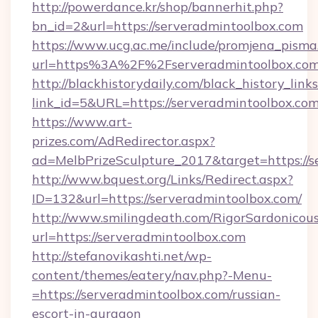
http://powerdance.kr/shop/bannerhit.php?
bn_id=2&url=https://serveradmintoolbox.com
https://www.ucg.ac.me/include/promjena_pisma
url=https%3A%2F%2Fserveradmintoolb
http://blackhistorydaily.com/black_history_links
link_id=5&URL=https://serveradmintoolbox.com
https://www.art-
prizes.com/AdRedirector.aspx?
ad=MelbPrizeSculpture_2017&target=https://s
http://www.bquest.org/Links/Redirect.aspx?
ID=132&url=https://serveradmintoolbox.com/
http://www.smilingdeath.com/RigorSardonicous
url=https://serveradmintoolbox.com
http://stefanovikashti.net/wp-
content/themes/eatery/nav.php?-Menu-
=https://serveradmintoolbox.com/russian-
escort-in-gurgaon