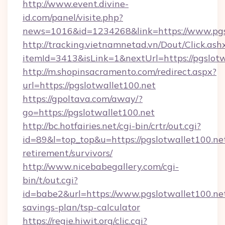
http://www.event.divine-
id.com/panel/visite.php?
news=1016&id=1234268&link=https://www.pgs
http://tracking.vietnamnetad.vn/Dout/Click.ash
itemId=3413&isLink=1&nextUrl=https://pgslotw
http://m.shopinsacramento.com/redirect.aspx?
url=https://pgslotwallet100.net
https://gpoltava.com/away/?
go=https://pgslotwallet100.net
http://bc.hotfairies.net/cgi-bin/crtr/out.cgi?
id=89&l=top_top&u=https://pgslotwallet100.net
retirement/survivors/
http://www.nicebabegallery.com/cgi-
bin/t/out.cgi?
id=babe2&url=https://www.pgslotwallet100.net
savings-plan/tsp-calculator
https://regie.hiwit.org/clic.cgi?