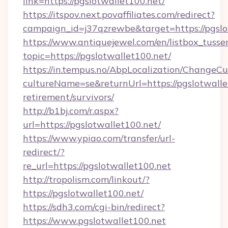
link=https://pgslotwallet100.net/
https://itspov.next.povaffiliates.com/redirect?
campaign_id=j37qzrewbe&target=https://pgslo
https://www.antiquejewel.com/en/listbox_tusse
topic=https://pgslotwallet100.net/
https://in.tempus.no/AbpLocalization/ChangeCu
cultureName=se&returnUrl=https://pgslotwallet
retirement/survivors/
http://b1bj.com/r.aspx?
url=https://pgslotwallet100.net/
https://www.ypiao.com/transfer/url-
redirect/?
re_url=https://pgslotwallet100.net
http://tropolism.com/linkout/?
https://pgslotwallet100.net/
https://sdh3.com/cgi-bin/redirect?
https://www.pgslotwallet100.net