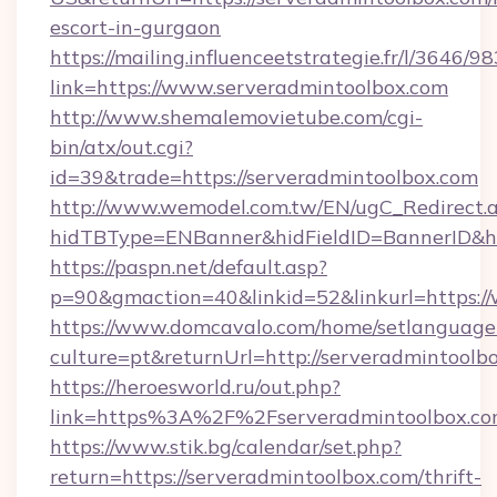
escort-in-gurgaon
https://mailing.influenceetstrategie.fr/l/3646/
link=https://www.serveradmintoolbox.com
http://www.shemalemovietube.com/cgi-
bin/atx/out.cgi?
id=39&trade=https://serveradmintoolbox.com
http://www.wemodel.com.tw/EN/ugC_Redirect.
hidTBType=ENBanner&hidFieldID=BannerID&hi
https://paspn.net/default.asp?
p=90&gmaction=40&linkid=52&linkurl=https:
https://www.domcavalo.com/home/setlanguage
culture=pt&returnUrl=http://serveradmintoolb
https://heroesworld.ru/out.php?
link=https%3A%2F%2Fserveradmintoolbox.com
https://www.stik.bg/calendar/set.php?
return=https://serveradmintoolbox.com/thrift-