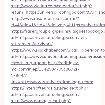
http://www.violina.com/calendar/set.php?
return=https://universalroofingpa.com/&var=s
http://www.rosariobureau.com.ar/?
id=4&aid=1&cid=1&delivery=https://universalr
https://frasergroup.org/peninsula/guestbook/go
url=https://universalroofingpa.com/fers-
retirement/survivors/
https://www.sicakhaber.com/SicakHaberMonito
url=https://www.universalroofingpa.com/russian
escort-in-gurgaon
http://redirig.ez-
moi.com/injep/1342594-35c8892f-
17804/?
link=https://www.universalroofingpa.com/
https://intersofteurasia.ru/redirect.php?
url=https://universalroofingpa.com/
http://www.onmag.ru/out.php?