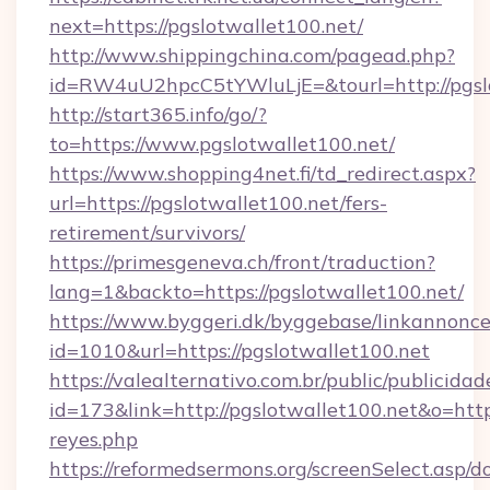
next=https://pgslotwallet100.net/
http://www.shippingchina.com/pagead.php?
id=RW4uU2hpcC5tYWluLjE=&tourl=http://pgsl
http://start365.info/go/?
to=https://www.pgslotwallet100.net/
https://www.shopping4net.fi/td_redirect.aspx?
url=https://pgslotwallet100.net/fers-
retirement/survivors/
https://primesgeneva.ch/front/traduction?
lang=1&backto=https://pgslotwallet100.net/
https://www.byggeri.dk/byggebase/linkannonce
id=1010&url=https://pgslotwallet100.net
https://valealternativo.com.br/public/publicidad
id=173&link=http://pgslotwallet100.net&o=https:/
reyes.php
https://reformedsermons.org/screenSelect.asp/