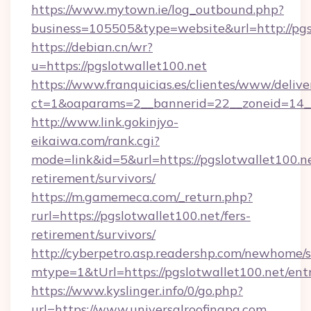
https://www.mytown.ie/log_outbound.php?
business=105505&type=website&url=http://pgs
https://debian.cn/wr?
u=https://pgslotwallet100.net
https://www.franquicias.es/clientes/www/delive
ct=1&oaparams=2__bannerid=22__zoneid=14__
http://www.link.gokinjyo-
eikaiwa.com/rank.cgi?
mode=link&id=5&url=https://pgslotwallet100.ne
retirement/survivors/
https://m.gamemeca.com/_return.php?
rurl=https://pgslotwallet100.net/fers-
retirement/survivors/
http://cyberpetro.asp.readershp.com/newhome/
mtype=1&tUrl=https://pgslotwallet100.net/ent
https://www.kyslinger.info/0/go.php?
url=https://www.universalroofingpa.com