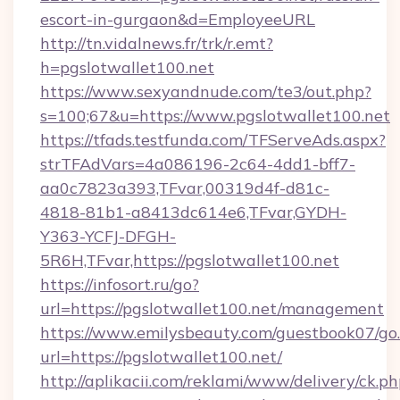
escort-in-gurgaon&d=EmployeeURL
http://tn.vidalnews.fr/trk/r.emt?
h=pgslotwallet100.net
https://www.sexyandnude.com/te3/out.php?
s=100;67&u=https://www.pgslotwallet100.net
https://tfads.testfunda.com/TFServeAds.aspx?
strTFAdVars=4a086196-2c64-4dd1-bff7-
aa0c7823a393,TFvar,00319d4f-d81c-
4818-81b1-a8413dc614e6,TFvar,GYDH-
Y363-YCFJ-DFGH-
5R6H,TFvar,https://pgslotwallet100.net
https://infosort.ru/go?
url=https://pgslotwallet100.net/management
https://www.emilysbeauty.com/guestbook07/go
url=https://pgslotwallet100.net/
http://aplikacii.com/reklami/www/delivery/ck.ph