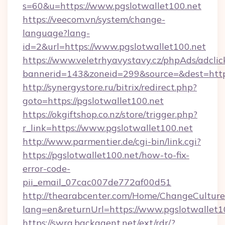
s=60&u=https://www.pgslotwallet100.net
https://veecom.vn/system/change-
language?lang-
id=2&url=https://www.pgslotwallet100.net
https://www.veletrhyavystavy.cz/phpAds/adclic
bannerid=143&zoneid=299&source=&dest
http://synergystore.ru/bitrix/redirect.php?
goto=https://pgslotwallet100.net
https://okgiftshop.co.nz/store/trigger.php?
r_link=https://www.pgslotwallet100.net
http://www.parmentier.de/cgi-bin/link.cgi?
https://pgslotwallet100.net/how-to-fix-
error-code-
pii_email_07cac007de772af00d51
http://thearabcenter.com/Home/ChangeCulture
lang=en&returnUrl=https://www.pgslotwallet1
https://swra.backagent.net/ext/rdr/?