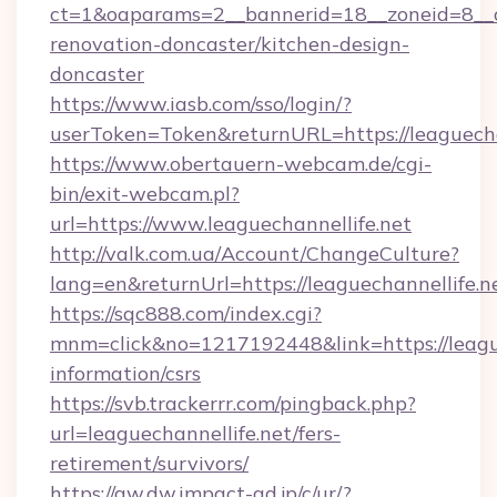
ct=1&oaparams=2__bannerid=18__zoneid=8__cb
renovation-doncaster/kitchen-design-
doncaster
https://www.iasb.com/sso/login/?
userToken=Token&returnURL=https://leaguecha
https://www.obertauern-webcam.de/cgi-
bin/exit-webcam.pl?
url=https://www.leaguechannellife.net
http://valk.com.ua/Account/ChangeCulture?
lang=en&returnUrl=https://leaguechannellife.n
https://sqc888.com/index.cgi?
mnm=click&no=1217192448&link=https://league
information/csrs
https://svb.trackerrr.com/pingback.php?
url=leaguechannellife.net/fers-
retirement/survivors/
https://aw.dw.impact-ad.jp/c/ur/?