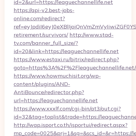
id=2&url=https://leaguechannellife.net
https://api-v2.best-jobs-
online.com/redirect?
ref=eyJpdiI6eyJ0eXBlIjoiQnVmZmVyIiw
retirement/survivors/
http://www.stad-
tv.com/banner_full_size/?
id=20&link=https://leaguechannellife.net
https://www.estaxi.ru/bitrix/redirect.php?
goto=https%3A%2F%2Fleaguechannellife.net/
https://www.howmuchisit.org/wp-
content/plugins/AND-
AntiBounce/redirector.php?
url=https://leaguechannellife.net
https://www.xxxlf.com/cgi-bin/at3/out.cgi?
id=32&tag=toplist&trade=https://leaguechannel
http://wap.isport.co.th/isportui/redirect.aspx?
mp_code=0025&prj=1&sg=&scs_id=&r=https://le