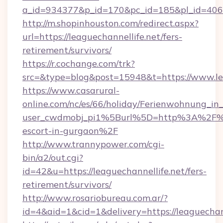
a_id=934377&p_id=170&pc_id=185&pl_id=4062&u
http://m.shopinhouston.com/redirect.aspx?
url=https://leaguechannellife.net/fers-
retirement/survivors/
https://r.cochange.com/trk?
src=&type=blog&post=15948&t=https://www.le
https://www.casarural-
online.com/nc/es/66/holiday/Ferienwohnung_
user_cwdmobj_pi1%5Burl%5D=http%3A%2F%2Fl
escort-in-gurgaon%2F
http://www.trannypower.com/cgi-
bin/a2/out.cgi?
id=42&u=https://leaguechannellife.net/fers-
retirement/survivors/
http://www.rosariobureau.com.ar/?
id=4&aid=1&cid=1&delivery=https://leaguechann