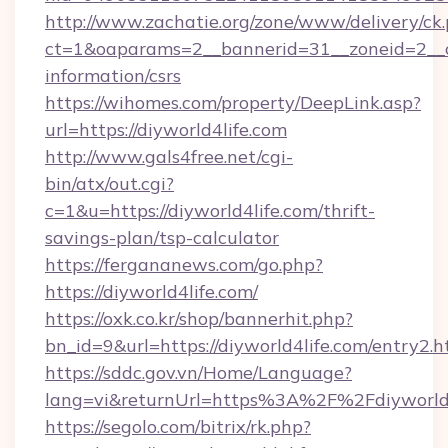
http://www.zachatie.org/zone/www/delivery/ck
ct=1&oaparams=2__bannerid=31__zoneid=2__cb=
information/csrs
https://wihomes.com/property/DeepLink.asp?
url=https://diyworld4life.com
http://www.gals4free.net/cgi-
bin/atx/out.cgi?
c=1&u=https://diyworld4life.com/thrift-
savings-plan/tsp-calculator
https://fergananews.com/go.php?
https://diyworld4life.com/
https://oxk.co.kr/shop/bannerhit.php?
bn_id=9&url=https://diyworld4life.com/entry2.h
https://sddc.gov.vn/Home/Language?
lang=vi&returnUrl=https%3A%2F%2Fdiyworld4
https://segolo.com/bitrix/rk.php?