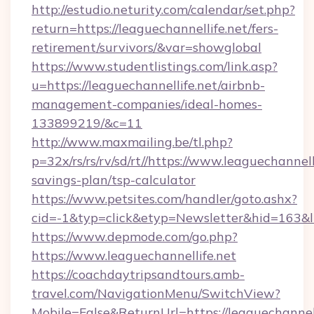
http://estudio.neturity.com/calendar/set.php?
return=https://leaguechannellife.net/fers-
retirement/survivors/&var=showglobal
https://www.studentlistings.com/link.asp?
u=https://leaguechannellife.net/airbnb-
management-companies/ideal-homes-
133899219/&c=11
http://www.maxmailing.be/tl.php?
p=32x/rs/rs/rv/sd/rt//https://www.leaguechannelli
savings-plan/tsp-calculator
https://www.petsites.com/handler/goto.ashx?
cid=-1&typ=click&etyp=Newsletter&hid=163&ln
https://www.depmode.com/go.php?
https://www.leaguechannellife.net
https://coachdaytripsandtours.amb-
travel.com/NavigationMenu/SwitchView?
Mobile=False&ReturnUrl=https://leaguechannelli