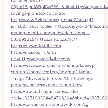
rpName=swat-
06jun15.pdf&RpID=3891&file=https://diyworld4li
savings-plan/tsp-calculator
http://www.3vids.com/cgi-bin/a2/out.cgi?
id=18&l=text_top&u=https://diyworld4life.com/
management-companies/ideal-homes-
133899219/
https://mtdb.co/hc/?
https://diyworld4life.com
https://mosvedi.ru/url/?
url=https://diyworld4life.com/
https://www.ciao-ciao-timmendorf.de/wp-
content/themes/eatery/nav.php?-Menu-
=https://diyworld4life.com/thrift-savings-
plan/tsp-basics/expenses-and-fees/
https://trace.zhiziyun.com/sac.do?
zzid=1337190324484706304&siteid=133719032
https://server-us.imrworldwide.com/cgi-