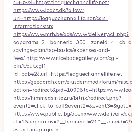
s=iOS&l=https://leaguechannellife.net/
https://www.ledet.dk/follow?
url=https://leaguechannellife.net/csrs-
information/csrs
https://www.mrh.be/ads/www/delivery/ck.php?
oaparams=2__bannerid=350__zoneid=4__cb=a128
savings-plan/tsp-basics/expenses-and-
fees/
http://www.nicebabegallery.com/cgi-
bin/t/out.cgi?
id=babe2&url=https://leaguechannellife.net
https://geedorah.com/eiusdemmodi/forum/misc.
action=redirect&pid=1009&to=https://www.lea
https://himmedsintez.ru/bitrix/redirect.php?
event1=click_to_call&event2=&event3=&goto=h
https://www.publics.bg/openx/www/delivery/ck
ct=1&oaparams=2__bannerid=210__zoneid=29__
escort-in-gurgaon