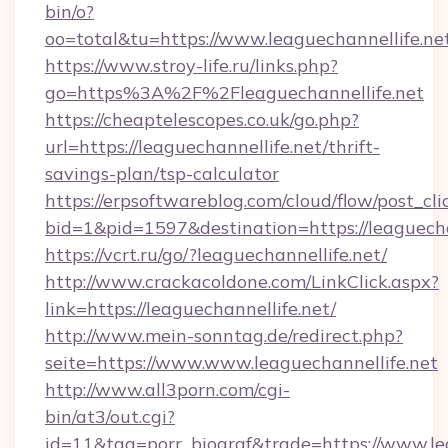
bin/o?
oo=total&tu=https://www.leaguechannellife.ne
https://www.stroy-life.ru/links.php?
go=https%3A%2F%2Fleaguechannellife.net
https://cheaptelescopes.co.uk/go.php?
url=https://leaguechannellife.net/thrift-
savings-plan/tsp-calculator
https://erpsoftwareblog.com/cloud/flow/post_cli
bid=1&pid=1597&destination=https://leaguecha
https://vcrt.ru/go/?leaguechannellife.net/
http://www.crackacoldone.com/LinkClick.aspx?
link=https://leaguechannellife.net/
http://www.mein-sonntag.de/redirect.php?
seite=https://www.www.leaguechannellife.net
http://www.all3porn.com/cgi-
bin/at3/out.cgi?
id=11&tag=porr_biograf&trade=https://www.le