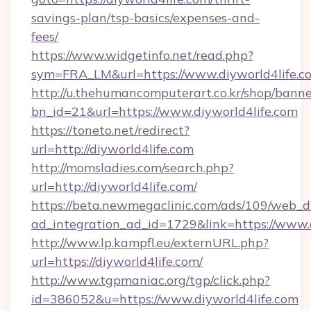
savings-plan/tsp-basics/expenses-and-
fees/
https://www.widgetinfo.net/read.php?
sym=FRA_LM&url=https://www.diyworld4life.c
http://u.thehumancomputerart.co.kr/shop/banne
bn_id=21&url=https://www.diyworld4life.com
https://toneto.net/redirect?
url=http://diyworld4life.com
http://momsladies.com/search.php?
url=http://diyworld4life.com/
https://beta.newmegaclinic.com/ads/109/web_d
ad_integration_ad_id=1729&link=https://www.
http://www.lp.kampfl.eu/externURL.php?
url=https://diyworld4life.com/
http://www.tgpmaniac.org/tgp/click.php?
id=386052&u=https://www.diyworld4life.com