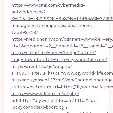
https://www.cmil.com/cybermedia-
network/t.aspx?
S=11&ID=14225&NL=358&N=14465&SI=3769518&
management-companies/ideal-homes-
133899219/
https://mediananny.com/banners/www/delivery
ct=1&oaparams=2__bannerid=18__zoneid=2__c
https://eatart.dk/Home/ChangeCulture?
lang=da&returnUrl=http://diyworld4life.com/
https://area51.to/go/out.php?
s=100&l=site&u=https://www.diyworld4life.com
http://nguyenson137.vn/Web/ChangeLanguage
culture=en&returnUrl=https://diyworld4life.co
https://www.wdlinux.cn/url.php?
url=https://diyworld4life.com/
http://slot-
lucky.com/bbs/c-board.cgi?