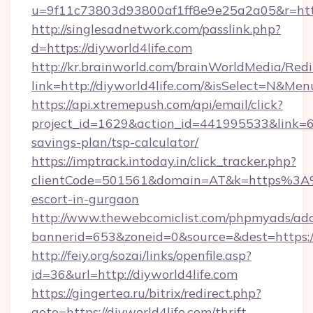
u=9f11c73803d93800af1ff8e9e25a2a05&r=https
http://singlesadnetwork.com/passlink.php?
d=https://diyworld4life.com
http://kr.brainworld.com/brainWorldMedia/Red
link=http://diyworld4life.com/&isSelect=N&M
https://api.xtremepush.com/api/email/click?
project_id=1629&action_id=441995533&link=655
savings-plan/tsp-calculator/
https://imptrack.intoday.in/click_tracker.php?
clientCode=501561&domain=AT&k=https%3A%2
escort-in-gurgaon
http://www.thewebcomiclist.com/phpmyads/adc
bannerid=653&zoneid=0&source=&dest=https://
http://feiy.org/sozai/links/openfile.asp?
id=36&url=http://diyworld4life.com
https://gingertea.ru/bitrix/redirect.php?
goto=https://diyworld4life.com/thrift-