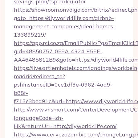
savings-plan/tsp-calculator
https://showroom.onvolga.com/bitrix/redirect.p
goto=https://diyworld4life.com/airbnb-
management-companies/ideal-homes-
133899219/
https://app.rci.co.za/EmailPublic/Pgs/EmailClic
gid=48850757-0FEA-4324-95EE-
AA46485812B9&goto=https://diyworld4life.co
https://live.artiemhotels.com/landings/workbein
madrid/redirect_to?
pshInstanceID=0ce1df3e-0962-4ad9-
b88f-
f713c3bed91c&url=https://www.diyworld4life.
http://www.vhsmart.com/CenterDevelopment/
languageCode=zh-
HK&returnUrl=http://diyworld4life.com/
https://www.cervezazombie.com/changeLang.p