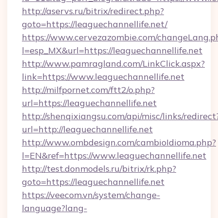
http://aservs.ru/bitrix/redirect.php?
goto=https://leaguechannellife.net/
https://www.cervezazombie.com/changeLang.p
l=esp_MX&url=https://leaguechannellife.net
http://www.pamragland.com/LinkClick.aspx?
link=https://www.leaguechannellife.net
http://milfpornet.com/ftt2/o.php?
url=https://leaguechannellife.net
http://shenqixiangsu.com/api/misc/links/redirect
url=http://leaguechannellife.net
http://www.ombdesign.com/cambioIdioma.php?
l=EN&ref=https://www.leaguechannellife.net
http://test.donmodels.ru/bitrix/rk.php?
goto=https://leaguechannellife.net
https://veecom.vn/system/change-
language?lang-