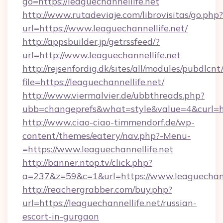
go=https://leaguechannellife.net
http://www.rutadeviaje.com/librovisitas/go.php?
url=https://www.leaguechannellife.net/
http://appsbuilder.jp/getrssfeed/?
url=http://www.leaguechannellife.net
http://rejsenfordig.dk/sites/all/modules/pubdlcn
file=https://leaguechannellife.net/
http://www.viermalvier.de/ubbthreads.php?
ubb=changeprefs&what=style&value=4&curl=htt
http://www.ciao-ciao-timmendorf.de/wp-
content/themes/eatery/nav.php?-Menu-
=https://www.leaguechannellife.net
http://banner.ntop.tv/click.php?
a=237&z=59&c=1&url=https://www.leaguechanne
http://reachergrabber.com/buy.php?
url=https://leaguechannellife.net/russian-
escort-in-gurgaon