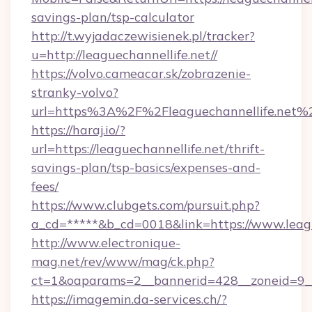
savings-plan/tsp-calculator
http://t.wyjadaczewisienek.pl/tracker?
u=http://leaguechannellife.net//
https://volvo.cameacar.sk/zobrazenie-
stranky-volvo?
url=https%3A%2F%2Fleaguechannellife.net%
https://haraj.io/?
url=https://leaguechannellife.net/thrift-
savings-plan/tsp-basics/expenses-and-
fees/
https://www.clubgets.com/pursuit.php?
a_cd=*****&b_cd=0018&link=https://www.leagu
http://www.electronique-
mag.net/rev/www/mag/ck.php?
ct=1&oaparams=2__bannerid=428__zoneid=9__c
https://imagemin.da-services.ch/?