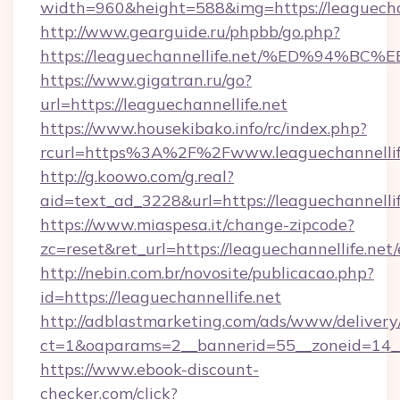
width=960&height=588&img=https://leaguechan
http://www.gearguide.ru/phpbb/go.php?
https://leaguechannellife.net/%ED%9
https://www.gigatran.ru/go?
url=https://leaguechannellife.net
https://www.housekibako.info/rc/index.php?
rcurl=https%3A%2F%2Fwww.leaguechannellif
http://g.koowo.com/g.real?
aid=text_ad_3228&url=https://leaguechannellif
https://www.miaspesa.it/change-zipcode?
zc=reset&ret_url=https://leaguechannellife.net
http://nebin.com.br/novosite/publicacao.php?
id=https://leaguechannellife.net
http://adblastmarketing.com/ads/www/delivery
ct=1&oaparams=2__bannerid=55__zoneid=14__
https://www.ebook-discount-
checker.com/click?