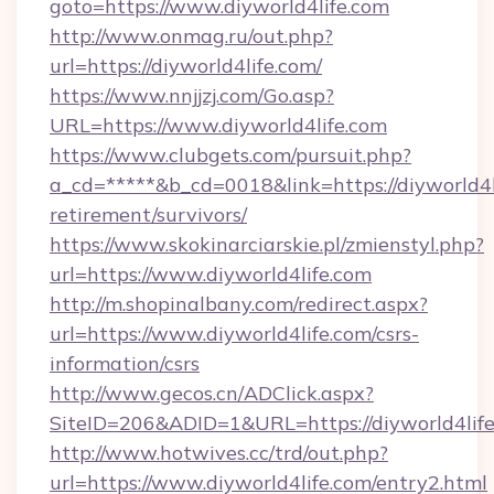
goto=https://www.diyworld4life.com
http://www.onmag.ru/out.php?
url=https://diyworld4life.com/
https://www.nnjjzj.com/Go.asp?
URL=https://www.diyworld4life.com
https://www.clubgets.com/pursuit.php?
a_cd=*****&b_cd=0018&link=https://diyworld4li
retirement/survivors/
https://www.skokinarciarskie.pl/zmienstyl.php?
url=https://www.diyworld4life.com
http://m.shopinalbany.com/redirect.aspx?
url=https://www.diyworld4life.com/csrs-
information/csrs
http://www.gecos.cn/ADClick.aspx?
SiteID=206&ADID=1&URL=https://diyworld4life
http://www.hotwives.cc/trd/out.php?
url=https://www.diyworld4life.com/entry2.html