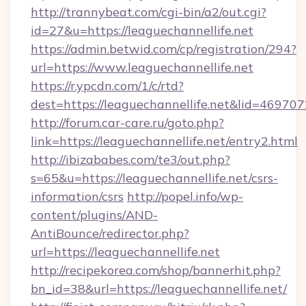
http://trannybeat.com/cgi-bin/a2/out.cgi?
id=27&u=https://leaguechannellife.net
https://admin.betwid.com/cp/registration/294?
url=https://www.leaguechannellife.net
https://r.ypcdn.com/1/c/rtd?
dest=https://leaguechannellife.net&lid=46
http://forum.car-care.ru/goto.php?
link=https://leaguechannellife.net/entry2.html
http://ibizababes.com/te3/out.php?
s=65&u=https://leaguechannellife.net/csrs-
information/csrs
http://popel.info/wp-
content/plugins/AND-
AntiBounce/redirector.php?
url=https://leaguechannellife.net
http://recipekorea.com/shop/bannerhit.php?
bn_id=38&url=https://leaguechannellife.net/