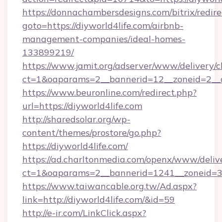
https://donnachambersdesigns.com/bitrix/redire
goto=https://diyworld4life.com/airbnb-
management-companies/ideal-homes-
133899219/
https://www.jamit.org/adserver/www/delivery/c
ct=1&oaparams=2__bannerid=12__zoneid=2__cb
https://www.beuronline.com/redirect.php?
url=https://diyworld4life.com
http://sharedsolar.org/wp-
content/themes/prostore/go.php?
https://diyworld4life.com/
https://ad.charltonmedia.com/openx/www/deliv
ct=1&oaparams=2__bannerid=1241__zoneid=3__
https://www.taiwancable.org.tw/Ad.aspx?
link=http://diyworld4life.com/&id=59
http://e-ir.com/LinkClick.aspx?