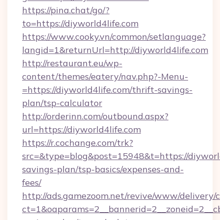
https://pina.chat/go/?
to=https://diyworld4life.com
https://www.cooky.vn/common/setlanguage?
langid=1&returnUrl=http://diyworld4life.com
http://restaurant.eu/wp-
content/themes/eatery/nav.php?-Menu-
=https://diyworld4life.com/thrift-savings-
plan/tsp-calculator
http://orderinn.com/outbound.aspx?
url=https://diyworld4life.com
https://r.cochange.com/trk?
src=&type=blog&post=15948&t=https://diyworld4
savings-plan/tsp-basics/expenses-and-
fees/
http://ads.gamezoom.net/revive/www/delivery/
ct=1&oaparams=2__bannerid=2__zoneid=2__cb=b