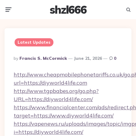
shzl666
Menu
Searc
Latest Updates
Posted
By
Francis S. McCormick
June 21, 2026
0
By
http://www.cheapmobilephonetariffs.co.uk/go.p
url=https://diyworld4life.com
http://www.tgpbabes.org/go.php?
URL=https://diyworld4life.com/
https://www.financialcenter.com/ads/redirect.p
target=https://www.diyworld4life.com/
https://vapenews.ru/uploads/images/topic/imgp
i=https://diyworld4life.com/