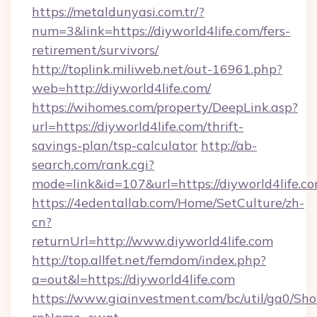
https://metaldunyasi.com.tr/?
num=3&link=https://diyworld4life.com/fers-
retirement/survivors/
http://toplink.miliweb.net/out-16961.php?
web=http://diyworld4life.com/
https://wihomes.com/property/DeepLink.asp?
url=https://diyworld4life.com/thrift-
savings-plan/tsp-calculator
http://ab-
search.com/rank.cgi?
mode=link&id=107&url=https://diyworld4life.c
https://4edentallab.com/Home/SetCulture/zh-
cn?
returnUrl=http://www.diyworld4life.com
http://top.allfet.net/femdom/index.php?
a=out&l=https://diyworld4life.com
https://www.giainvestment.com/bc/util/ga0/Sh