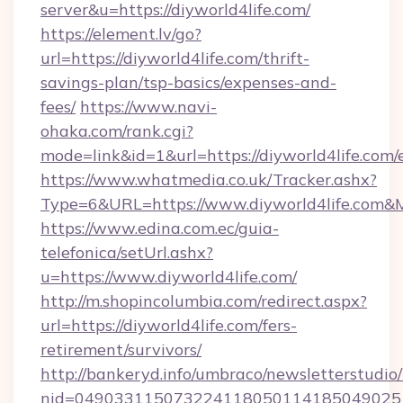
server&u=https://diyworld4life.com/
https://element.lv/go?
url=https://diyworld4life.com/thrift-
savings-plan/tsp-basics/expenses-and-
fees/
https://www.navi-
ohaka.com/rank.cgi?
mode=link&id=1&url=https://diyworld4life.com/
https://www.whatmedia.co.uk/Tracker.ashx?
Type=6&URL=https://www.diyworld4life.com
https://www.edina.com.ec/guia-
telefonica/setUrl.ashx?
u=https://www.diyworld4life.com/
http://m.shopincolumbia.com/redirect.aspx?
url=https://diyworld4life.com/fers-
retirement/survivors/
http://bankeryd.info/umbraco/newsletterstudio/
nid=0490331150732241180501141850490251