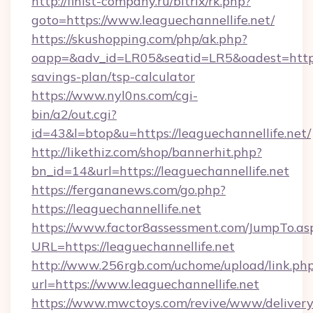
http://finist-company.ru/bitrix/rk.php?
goto=https://www.leaguechannellife.net/
https://skushopping.com/php/ak.php?
oapp=&adv_id=LR05&seatid=LR5&oadest=https:/
savings-plan/tsp-calculator
https://www.nyl0ns.com/cgi-
bin/a2/out.cgi?
id=43&l=btop&u=https://leaguechannellife.net/
http://likethiz.com/shop/bannerhit.php?
bn_id=14&url=https://leaguechannellife.net
https://fergananews.com/go.php?
https://leaguechannellife.net
https://www.factor8assessment.com/JumpTo.as
URL=https://leaguechannellife.net
http://www.256rgb.com/uchome/upload/link.ph
url=https://www.leaguechannellife.net
https://www.mwctoys.com/revive/www/delivery