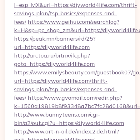
l=esp_MX&url=https://diyworld4life.com/thrift-
savings-plan/tsp-basics/expenses-and-
fees/
https://www.geihui.com/searchlog?
k=H&sp=pc_shop_zm&url=https://diyworld4life.
https://peak.mn/banners/rd/25?
url=https://diyworld4life.com
http://arctoa.ru/bitrix/rk.php?
goto=https://diyworld4life.com
https://www.emilysbeauty.com/guestbook07/go
url=https://diyworld4life.com/thrift-
savings-plan/tsp-basics/expenses-and-
fees/
https://www.gvomail.com/redir.php?
k=1560a19819b8f93348a7bc7fc28d0168&url=htt
http://www.bunnyteens.com/cgi-
bin/a2/out.cgi?u=https://diyworld4life.com
http://www.art-n-oil.de/index.2.de.html?
exit=https://diyworld4life.com/