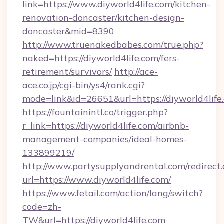
link=https://www.diyworld4life.com/kitchen-
renovation-doncaster/kitchen-design-
doncaster&mid=8390
http://www.truenakedbabes.com/true.php?
naked=https://diyworld4life.com/fers-
retirement/survivors/
http://ace-
ace.co.jp/cgi-bin/ys4/rank.cgi?
mode=link&id=26651&url=https://diyworld4life
https://fountainintl.co/trigger.php?
r_link=https://diyworld4life.com/airbnb-
management-companies/ideal-homes-
133899219/
http://www.partysupplyandrental.com/redirect.
url=https://www.diyworld4life.com/
https://www.fetail.com/action/lang/switch?
code=zh-
TW&url=https://diyworld4life.com