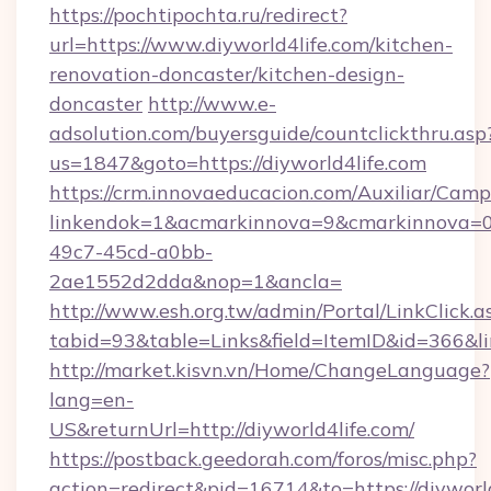
https://pochtipochta.ru/redirect?
url=https://www.diyworld4life.com/kitchen-
renovation-doncaster/kitchen-design-
doncaster
http://www.e-
adsolution.com/buyersguide/countclickthru.asp
us=1847&goto=https://diyworld4life.com
https://crm.innovaeducacion.com/Auxiliar/Camp
linkendok=1&acmarkinnova=9&cmarkinnova=0
49c7-45cd-a0bb-
2ae1552d2dda&nop=1&ancla=
http://www.esh.org.tw/admin/Portal/LinkClick.a
tabid=93&table=Links&field=ItemID&id=366&lin
http://market.kisvn.vn/Home/ChangeLanguage?
lang=en-
US&returnUrl=http://diyworld4life.com/
https://postback.geedorah.com/foros/misc.php?
action=redirect&pid=16714&to=https://diyworl