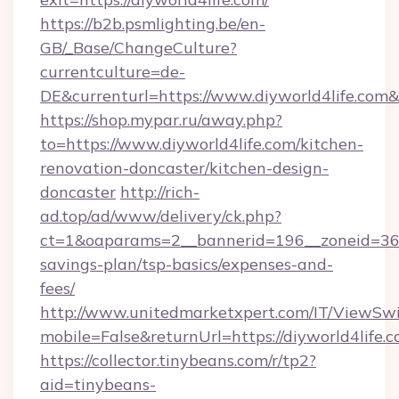
https://b2b.psmlighting.be/en-
GB/_Base/ChangeCulture?
currentculture=de-
DE&currenturl=https://www.diyworld4life.com&c
https://shop.mypar.ru/away.php?
to=https://www.diyworld4life.com/kitchen-
renovation-doncaster/kitchen-design-
doncaster
http://rich-
ad.top/ad/www/delivery/ck.php?
ct=1&oaparams=2__bannerid=196__zoneid=36__
savings-plan/tsp-basics/expenses-and-
fees/
http://www.unitedmarketxpert.com/IT/ViewSw
mobile=False&returnUrl=https://diyworld4life.c
https://collector.tinybeans.com/r/tp2?
aid=tinybeans-