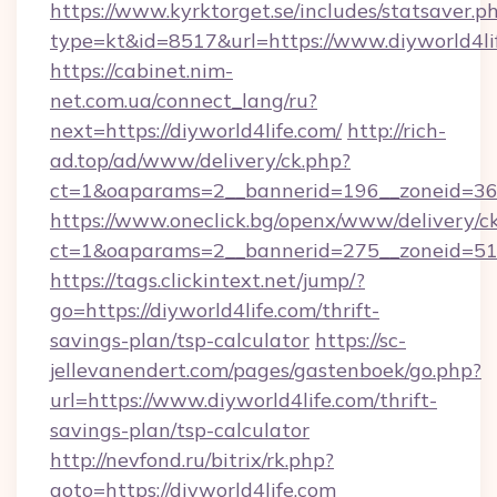
https://www.kyrktorget.se/includes/statsaver.p
type=kt&id=8517&url=https://www.diyworld4li
https://cabinet.nim-
net.com.ua/connect_lang/ru?
next=https://diyworld4life.com/
http://rich-
ad.top/ad/www/delivery/ck.php?
ct=1&oaparams=2__bannerid=196__zoneid=36_
https://www.oneclick.bg/openx/www/delivery/c
ct=1&oaparams=2__bannerid=275__zoneid=51_
https://tags.clickintext.net/jump/?
go=https://diyworld4life.com/thrift-
savings-plan/tsp-calculator
https://sc-
jellevanendert.com/pages/gastenboek/go.php?
url=https://www.diyworld4life.com/thrift-
savings-plan/tsp-calculator
http://nevfond.ru/bitrix/rk.php?
goto=https://diyworld4life.com