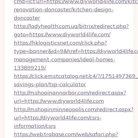
cmd=lct;url=https://www.diyworld4life.com/kit
renovation-doncaster/kitchen-design-
doncaster
http://ladyhealth.com.ua/bitrix/redirect.php?
goto=https://www.diyworld4life.com/
https://hklogisticsnet.com/click.php?
type=banner&id=9&href=https://diyworld4life.
management-companies/ideal-homes-
133899219/
https://click.em.stcatalog.net/c4/?/1751497
savings-plan/tsp-calculator
http://m.shopinannarbor.com/redirect.aspx?
url=https://www.diyworld4life.com
http://m.shopinminneapolis.com/redirect.aspx?
url=https://diyworld4life.com/csrs-
information/csrs
https://web.trabase.com/web/safari.php?