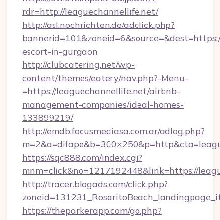
rdr=http://leaguechannellife.net/
http://asl.nochrichten.de/adclick.php?
bannerid=101&zoneid=6&source=&dest=https://l
escort-in-gurgaon
http://clubcatering.net/wp-
content/themes/eatery/nav.php?-Menu-
=https://leaguechannellife.net/airbnb-
management-companies/ideal-homes-
133899219/
http://emdb.focusmediasa.com.ar/adlog.php?
m=2&a=difape&b=300×250&p=http&cta=league
https://sqc888.com/index.cgi?
mnm=click&no=1217192448&link=https://league
http://tracer.blogads.com/click.php?
zoneid=131231_RosaritoBeach_landingpage_it
https://theparkerapp.com/go.php?