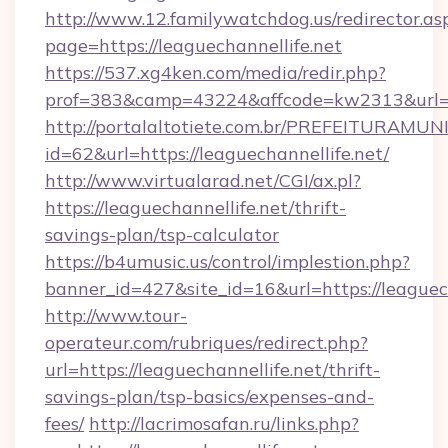
http://www.12.familywatchdog.us/redirector.as
page=https://leaguechannellife.net
https://537.xg4ken.com/media/redir.php?
prof=383&camp=43224&affcode=kw2313&url=ht
http://portalaltotiete.com.br/PREFEITURAM
id=62&url=https://leaguechannellife.net/
http://www.virtualarad.net/CGI/ax.pl?
https://leaguechannellife.net/thrift-
savings-plan/tsp-calculator
https://b4umusic.us/control/implestion.php?
banner_id=427&site_id=16&url=https://leaguec
http://www.tour-
operateur.com/rubriques/redirect.php?
url=https://leaguechannellife.net/thrift-
savings-plan/tsp-basics/expenses-and-
fees/
http://lacrimosafan.ru/links.php?